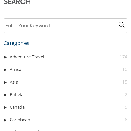
SEARCH
Categories
Adventure Travel
174
Africa
10
Asia
15
Bolivia
2
Canada
5
Caribbean
6