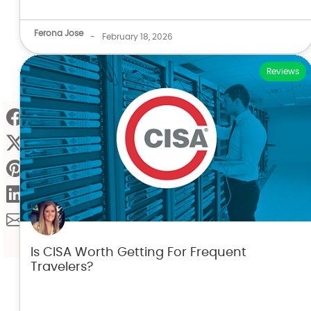
Ferona Jose
-
February 18, 2026
Reviews
Is CISA Worth Getting For Frequent
Travelers?