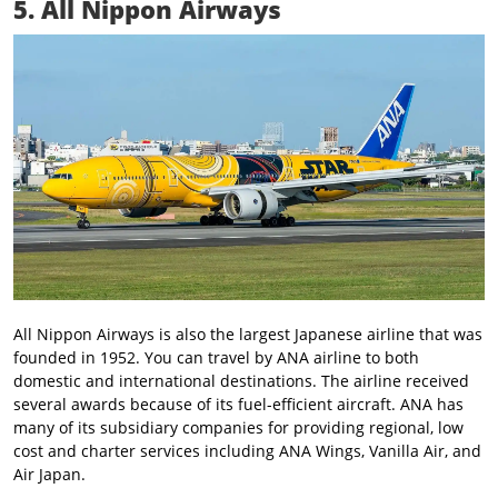
5. All Nippon Airways
All Nippon Airways is also the largest Japanese airline that was
founded in 1952. You can travel by ANA airline to both
domestic and international destinations. The airline received
several awards because of its fuel-efficient aircraft. ANA has
many of its subsidiary companies for providing regional, low
cost and charter services including ANA Wings, Vanilla Air, and
Air Japan.