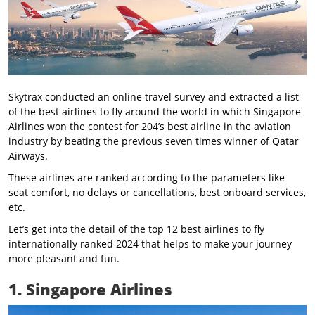
Skytrax conducted an online travel survey and extracted a list
of the best airlines to fly around the world in which Singapore
Airlines won the contest for 204’s best airline in the aviation
industry by beating the previous seven times winner of Qatar
Airways.
These airlines are ranked according to the parameters like
seat comfort, no delays or cancellations, best onboard services,
etc.
Let’s get into the detail of the top 12 best airlines to fly
internationally ranked 2024 that helps to make your journey
more pleasant and fun.
1. Singapore Airlines