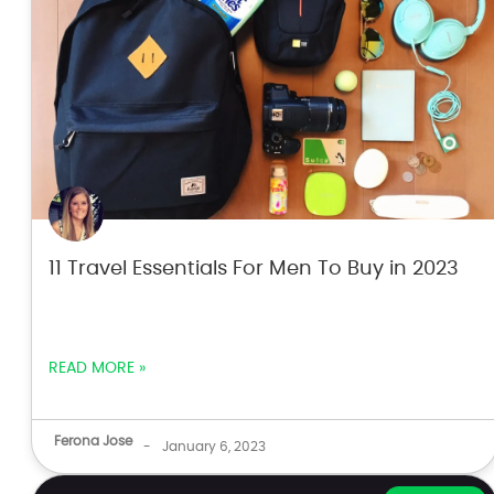
11 Travel Essentials For Men To Buy in 2023
READ MORE »
Ferona Jose
-
January 6, 2023