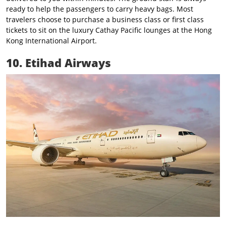
ready to help the passengers to carry heavy bags. Most
travelers choose to purchase a business class or first class
tickets to sit on the luxury Cathay Pacific lounges at the Hong
Kong International Airport.
10. Etihad Airways