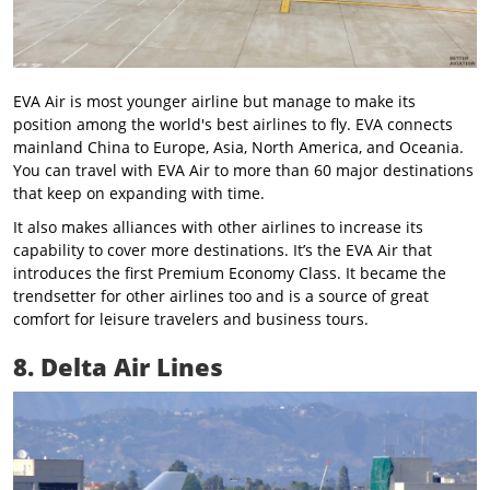
EVA Air is most younger airline but manage to make its
position among the world's best airlines to fly. EVA connects
mainland China to Europe, Asia, North America, and Oceania.
You can travel with EVA Air to more than 60 major destinations
that keep on expanding with time.
It also makes alliances with other airlines to increase its
capability to cover more destinations. It’s the EVA Air that
introduces the first Premium Economy Class. It became the
trendsetter for other airlines too and is a source of great
comfort for leisure travelers and business tours.
8. Delta Air Lines