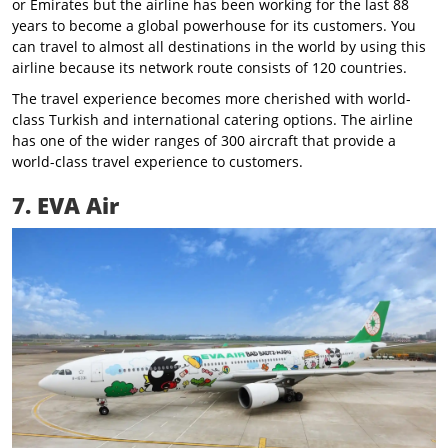
or Emirates but the airline has been working for the last 88
years to become a global powerhouse for its customers. You
can travel to almost all destinations in the world by using this
airline because its network route consists of 120 countries.
The travel experience becomes more cherished with world-
class Turkish and international catering options. The airline
has one of the wider ranges of 300 aircraft that provide a
world-class travel experience to customers.
7. EVA Air