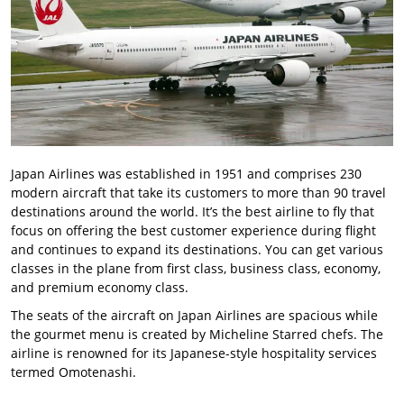
Japan Airlines was established in 1951 and comprises 230
modern aircraft that take its customers to more than 90 travel
destinations around the world. It’s the best airline to fly that
focus on offering the best customer experience during flight
and continues to expand its destinations. You can get various
classes in the plane from first class, business class, economy,
and premium economy class.
The seats of the aircraft on Japan Airlines are spacious while
the gourmet menu is created by Micheline Starred chefs. The
airline is renowned for its Japanese-style hospitality services
termed Omotenashi.