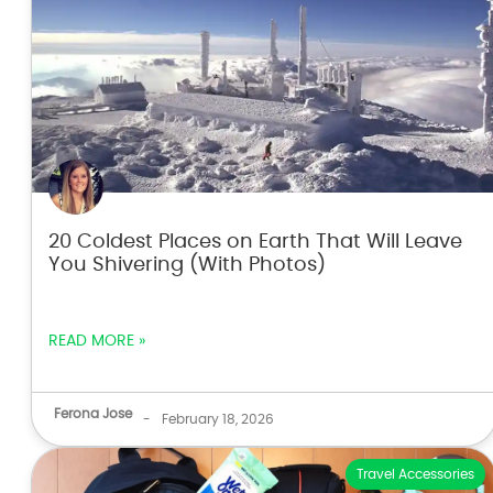
20 Coldest Places on Earth That Will Leave
You Shivering (With Photos)
READ MORE »
Ferona Jose
-
February 18, 2026
Travel Accessories