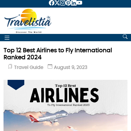
Top 12 Best Airlines to Fly International
Ranked 2024
Travel Guide
August 9, 2023