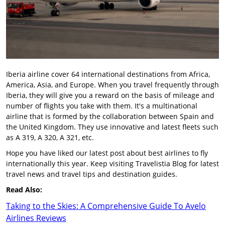
Iberia airline cover 64 international destinations from Africa,
America, Asia, and Europe. When you travel frequently through
Iberia, they will give you a reward on the basis of mileage and
number of flights you take with them. It's a multinational
airline that is formed by the collaboration between Spain and
the United Kingdom. They use innovative and latest fleets such
as A 319, A 320, A 321, etc.
Hope you have liked our latest post about best airlines to fly
internationally this year. Keep visiting Travelistia Blog for latest
travel news and travel tips and destination guides.
Read Also:
Taking to the Skies: A Comprehensive Guide To Avelo
Airlines Reviews