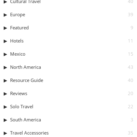
Cultural Travel
40
Europe
39
Featured
9
Hotels
11
Mexico
15
North America
43
Resource Guide
40
Reviews
20
Solo Travel
22
South America
3
Travel Accessories
35