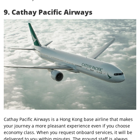
9. Cathay Pacific Airways
Cathay Pacific Airways is a Hong Kong base airline that makes
your journey a more pleasant experience even if you choose
economy class. When you request onboard services, it will be
delivered to you within minutes. The ground staff is always