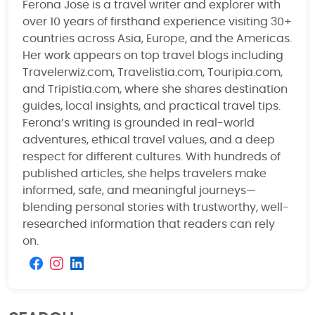
Ferona Jose is a travel writer and explorer with
over 10 years of firsthand experience visiting 30+
countries across Asia, Europe, and the Americas.
Her work appears on top travel blogs including
Travelerwiz.com, Travelistia.com, Touripia.com,
and Tripistia.com, where she shares destination
guides, local insights, and practical travel tips.
Ferona’s writing is grounded in real-world
adventures, ethical travel values, and a deep
respect for different cultures. With hundreds of
published articles, she helps travelers make
informed, safe, and meaningful journeys—
blending personal stories with trustworthy, well-
researched information that readers can rely
on.