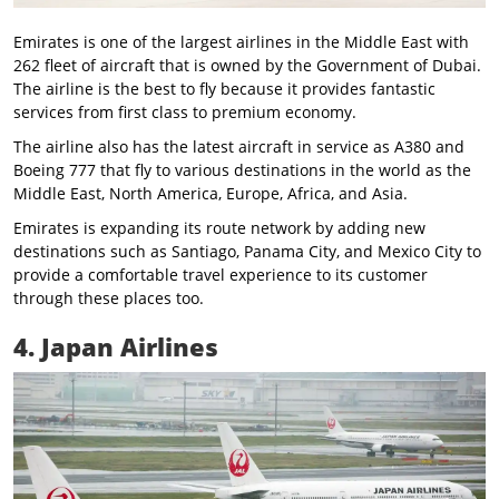
Emirates is one of the largest airlines in the Middle East with
262 fleet of aircraft that is owned by the Government of Dubai.
The airline is the best to fly because it provides fantastic
services from first class to premium economy.
The airline also has the latest aircraft in service as A380 and
Boeing 777 that fly to various destinations in the world as the
Middle East, North America, Europe, Africa, and Asia.
Emirates is expanding its route network by adding new
destinations such as Santiago, Panama City, and Mexico City to
provide a comfortable travel experience to its customer
through these places too.
4. Japan Airlines