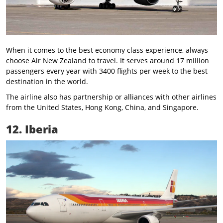
When it comes to the best economy class experience, always
choose Air New Zealand to travel. It serves around 17 million
passengers every year with 3400 flights per week to the best
destination in the world.
The airline also has partnership or alliances with other airlines
from the United States, Hong Kong, China, and Singapore.
12. Iberia