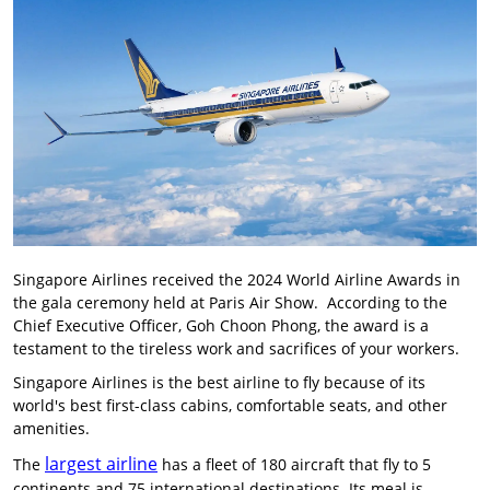
Singapore Airlines received the 2024 World Airline Awards in
the gala ceremony held at Paris Air Show. According to the
Chief Executive Officer, Goh Choon Phong, the award is a
testament to the tireless work and sacrifices of your workers.
Singapore Airlines is the best airline to fly because of its
world's best first-class cabins, comfortable seats, and other
amenities.
largest airline
The
has a fleet of 180 aircraft that fly to 5
continents and 75 international destinations. Its meal is