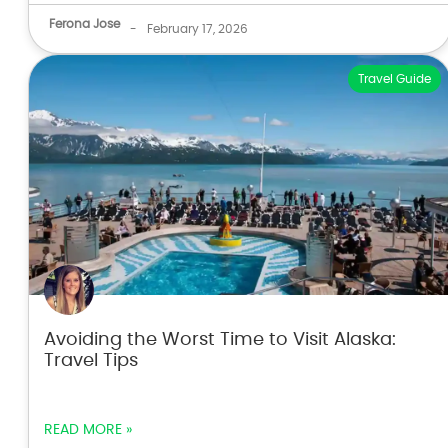
Ferona Jose
-
February 17, 2026
Travel Guide
Avoiding the Worst Time to Visit Alaska:
Travel Tips
READ MORE »