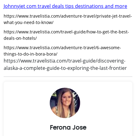
Johnnyjet com travel deals tips destinations and more
https://www.travelistia.com/adventure-travel/private-jet-travel-
what-you-need-to-know/
https://www.travelistia.com/travel-guide/how-to-get-the-best-
deals-on-hotels/
https://www.travelistia.com/adventure-travel/6-awesome-
things-to-do-in-bora-bora/
https://www.travelistia.com/travel-guide/discovering-
alaska-a-complete-guide-to-exploring-the-last-frontier
Ferona Jose