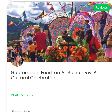
Reviews
Guatemalan Feast on All Saints Day: A
Cultural Celebration
READ MORE »
Ferona Jose