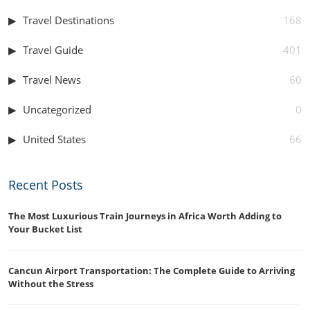
Travel Destinations
168
Travel Guide
401
Travel News
60
Uncategorized
0
United States
66
Recent Posts
The Most Luxurious Train Journeys in Africa Worth Adding to
Your Bucket List
Cancun Airport Transportation: The Complete Guide to Arriving
Without the Stress