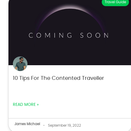
Travel Guide
10 Tips For The Contented Traveller
READ MORE »
James Michael
-
September 19, 2022