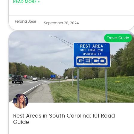
READ MORE »
Ferona Jose
-
September 28, 2024
Travel Guide
Rest Areas in South Carolina: 101 Road
Guide