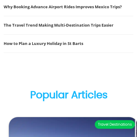
Why Booking Advance Airport Rides Improves Mexico Trips?
The Travel Trend Making Multi-Destination Trips Easier
How to Plan a Luxury Holiday in St Barts
Popular Articles
Travel Destinations