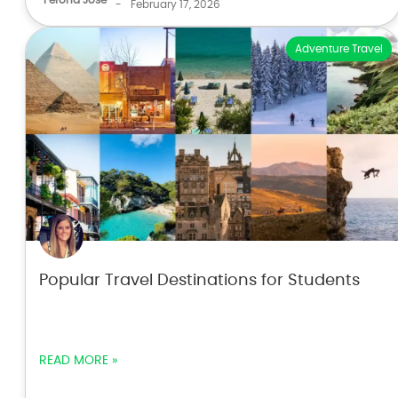
-
February 17, 2026
Adventure Travel
Popular Travel Destinations for Students
READ MORE »