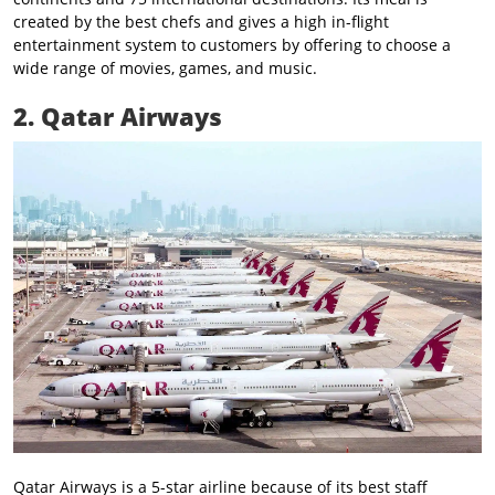
created by the best chefs and gives a high in-flight
entertainment system to customers by offering to choose a
wide range of movies, games, and music.
2. Qatar Airways
Qatar Airways is a 5-star airline because of its best staff