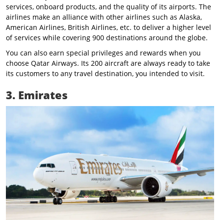
services, onboard products, and the quality of its airports. The
airlines make an alliance with other airlines such as Alaska,
American Airlines, British Airlines, etc. to deliver a higher level
of services while covering 900 destinations around the globe.
You can also earn special privileges and rewards when you
choose Qatar Airways. Its 200 aircraft are always ready to take
its customers to any travel destination, you intended to visit.
3. Emirates