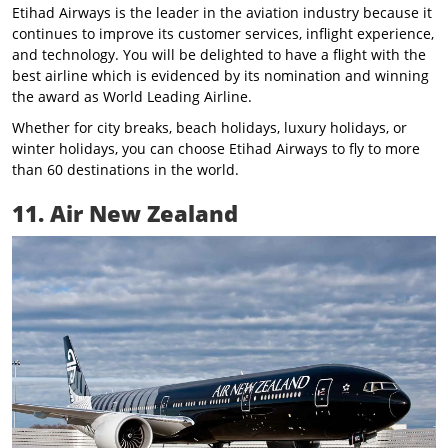
Etihad Airways is the leader in the aviation industry because it
continues to improve its customer services, inflight experience,
and technology. You will be delighted to have a flight with the
best airline which is evidenced by its nomination and winning
the award as World Leading Airline.
Whether for city breaks, beach holidays, luxury holidays, or
winter holidays, you can choose Etihad Airways to fly to more
than 60 destinations in the world.
11. Air New Zealand