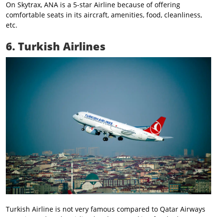
On Skytrax, ANA is a 5-star Airline because of offering
comfortable seats in its aircraft, amenities, food, cleanliness,
etc.
6. Turkish Airlines
Turkish Airline is not very famous compared to Qatar Airways