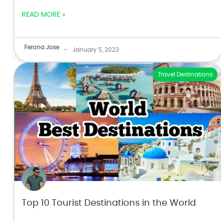
READ MORE »
Ferona Jose
-
January 5, 2023
Travel Destinations
Top 10 Tourist Destinations in the World