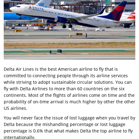
Delta Air Lines is the best American airline to fly that is
committed to connecting people through its airline services
while striving to adopt sustainable circular solutions. You can
fly with Delta Airlines to more than 60 countries on the six
continents. Most of the flights of airlines come on time and the
probability of on-time arrival is much higher by other the other
US airlines.
You will never face the issue of lost luggage when you travel by
Delta because the mishandling percentage or lost luggage
percentage is 0.6% that what makes Delta the top airline to fly
internationally.