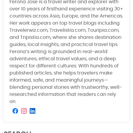
Ferona Jose is a travel writer and explorer with
over 10 years of firsthand experience visiting 30+
countries across Asia, Europe, and the Americas.
Her work appears on top travel blogs including
Travelerwiz.com, Travelistia.com, Touripia.com,
and Tripistia.com, where she shares destination
guides, local insights, and practical travel tips.
Ferona’s writing is grounded in real-world
adventures, ethical travel values, and a deep
respect for different cultures. With hundreds of
published articles, she helps travelers make
informed, safe, and meaningful journeys—
blending personal stories with trustworthy, well-
researched information that readers can rely
on.