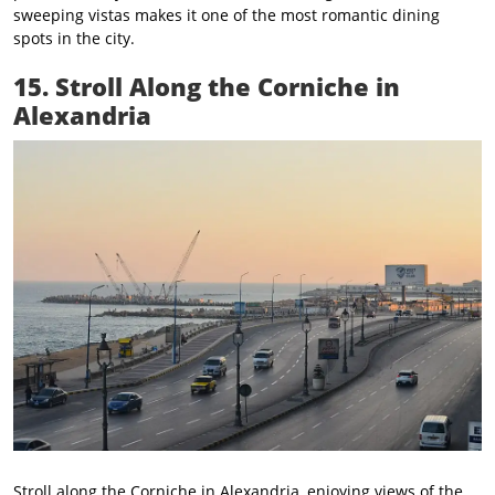
sweeping vistas makes it one of the most romantic dining
spots in the city.
15. Stroll Along the Corniche in
Alexandria
Stroll along the Corniche in Alexandria, enjoying views of the