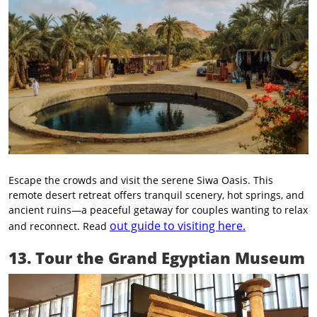
Escape the crowds and visit the serene Siwa Oasis. This
remote desert retreat offers tranquil scenery, hot springs, and
ancient ruins—a peaceful getaway for couples wanting to relax
out guide to visiting here.
and reconnect. Read
13. Tour the Grand Egyptian Museum