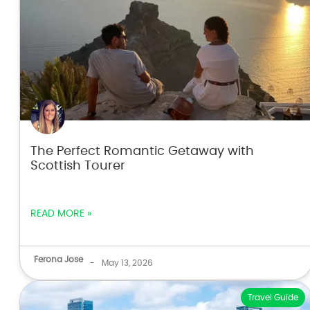
The Perfect Romantic Getaway with
Scottish Tourer
READ MORE »
Ferona Jose
-
May 13, 2026
Travel Guide