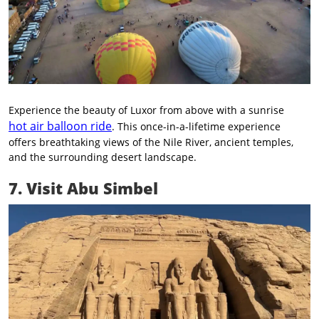
Experience the beauty of Luxor from above with a sunrise
hot air balloon ride
. This once-in-a-lifetime experience
offers breathtaking views of the Nile River, ancient temples,
and the surrounding desert landscape.
7. Visit Abu Simbel