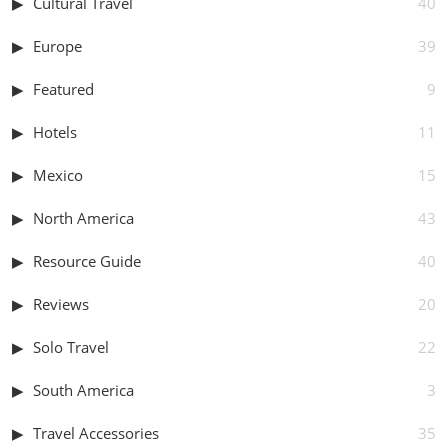
Cultural Travel
40
Europe
39
Featured
9
Hotels
11
Mexico
15
North America
43
Resource Guide
40
Reviews
20
Solo Travel
22
South America
3
Travel Accessories
35