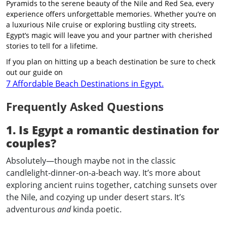
Pyramids to the serene beauty of the Nile and Red Sea, every
experience offers unforgettable memories. Whether you’re on
a luxurious Nile cruise or exploring bustling city streets,
Egypt’s magic will leave you and your partner with cherished
stories to tell for a lifetime.
If you plan on hitting up a beach destination be sure to check
out our guide on
7 Affordable Beach Destinations in Egypt.
Frequently Asked Questions
1. Is Egypt a romantic destination for
couples?
Absolutely—though maybe not in the classic
candlelight-dinner-on-a-beach way. It’s more about
exploring ancient ruins together, catching sunsets over
the Nile, and cozying up under desert stars. It’s
adventurous
and
kinda poetic.