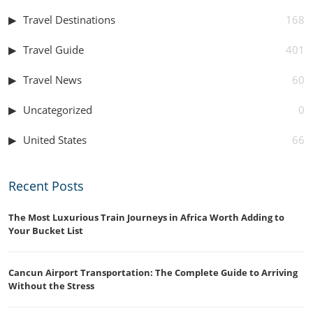
Travel Destinations
168
Travel Guide
401
Travel News
60
Uncategorized
0
United States
66
Recent Posts
The Most Luxurious Train Journeys in Africa Worth Adding to
Your Bucket List
Cancun Airport Transportation: The Complete Guide to Arriving
Without the Stress