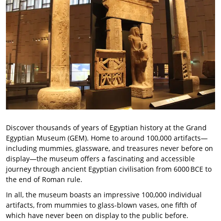
Discover thousands of years of Egyptian history at the Grand
Egyptian Museum (GEM). Home to around 100,000 artifacts—
including mummies, glassware, and treasures never before on
display—the museum offers a fascinating and accessible
journey through ancient Egyptian civilisation from 6000 BCE to
the end of Roman rule.
In all, the museum boasts an impressive 100,000 individual
artifacts, from mummies to glass-blown vases, one fifth of
which have never been on display to the public before.