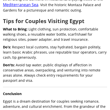
Mediterranean Sea
. Visit the historic Montaza Palace and
Gardens for a picturesque and romantic outing.
Tips for Couples Visiting Egypt
What to Bring:
Light clothing, sun protection, comfortable
walking shoes, a reusable water bottle, scarf/shawl for
religious sites, power adapter, and travel insurance.
Do’s:
Respect local customs, stay hydrated, bargain politely,
learn basic Arabic phrases, use reputable tour operators, carry
cash, tip generously.
Don’ts:
Avoid tap water, public displays of affection in
conservative areas, overpacking, and venturing into remote
areas alone. Always check entry requirements for your
passport and visa.
Conclusion
Egypt is a dream destination for couples seeking romance,
adventure, and cultural enrichment. From the grandeur of the