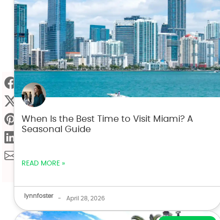
When Is the Best Time to Visit Miami? A
Seasonal Guide
READ MORE »
lynnfoster
-
April 28, 2026