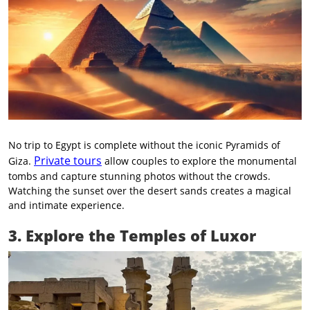
No trip to Egypt is complete without the iconic Pyramids of
Private tours
Giza.
allow couples to explore the monumental
tombs and capture stunning photos without the crowds.
Watching the sunset over the desert sands creates a magical
and intimate experience.
3. Explore the Temples of Luxor