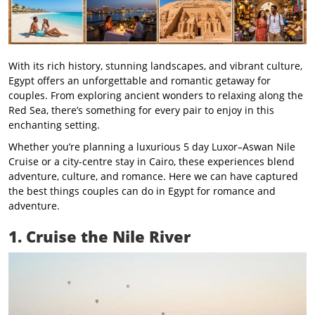
With its rich history, stunning landscapes, and vibrant culture,
Egypt offers an unforgettable and romantic getaway for
couples. From exploring ancient wonders to relaxing along the
Red Sea, there’s something for every pair to enjoy in this
enchanting setting.
Whether you’re planning a luxurious 5 day Luxor–Aswan Nile
Cruise or a city-centre stay in Cairo, these experiences blend
adventure, culture, and romance. Here we can have captured
the best things couples can do in Egypt for romance and
adventure.
1. Cruise the Nile River