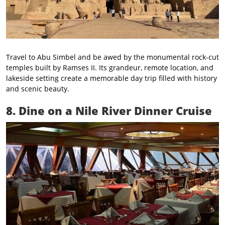
Travel to Abu Simbel and be awed by the monumental rock-cut
temples built by Ramses II. Its grandeur, remote location, and
lakeside setting create a memorable day trip filled with history
and scenic beauty.
8. Dine on a Nile River Dinner Cruise