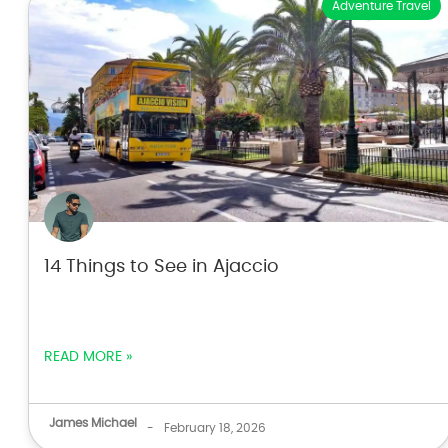
Adventure Travel
14 Things to See in Ajaccio
READ MORE »
James Michael
-
February 18, 2026