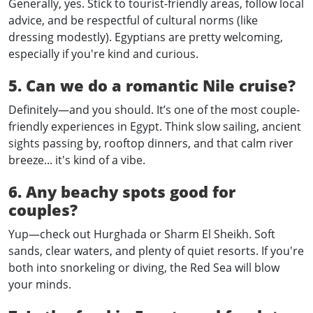
Generally, yes. Stick to tourist-friendly areas, follow local
advice, and be respectful of cultural norms (like
dressing modestly). Egyptians are pretty welcoming,
especially if you're kind and curious.
5. Can we do a romantic Nile cruise?
Definitely—and you should. It’s one of the most couple-
friendly experiences in Egypt. Think slow sailing, ancient
sights passing by, rooftop dinners, and that calm river
breeze... it's kind of a vibe.
6. Any beachy spots good for
couples?
Yup—check out Hurghada or Sharm El Sheikh. Soft
sands, clear waters, and plenty of quiet resorts. If you're
both into snorkeling or diving, the Red Sea will blow
your minds.