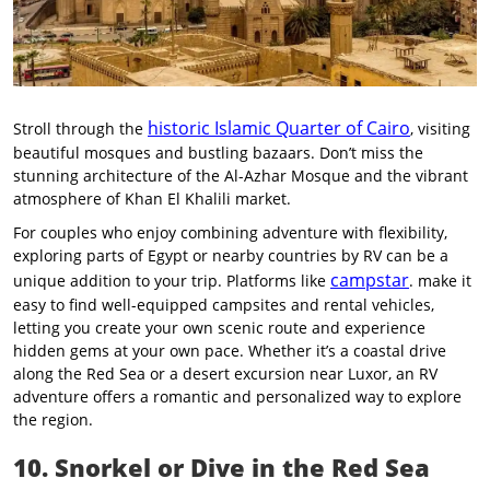
historic Islamic Quarter of Cairo
Stroll through the
, visiting
beautiful mosques and bustling bazaars. Don’t miss the
stunning architecture of the Al-Azhar Mosque and the vibrant
atmosphere of Khan El Khalili market.
For couples who enjoy combining adventure with flexibility,
exploring parts of Egypt or nearby countries by RV can be a
campstar
unique addition to your trip. Platforms like
. make it
easy to find well-equipped campsites and rental vehicles,
letting you create your own scenic route and experience
hidden gems at your own pace. Whether it’s a coastal drive
along the Red Sea or a desert excursion near Luxor, an RV
adventure offers a romantic and personalized way to explore
the region.
10. Snorkel or Dive in the Red Sea