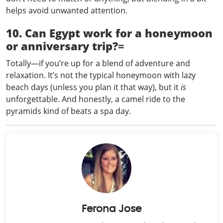
helps avoid unwanted attention.
10. Can Egypt work for a honeymoon
or anniversary trip?
=
Totally—if you’re up for a blend of adventure and
relaxation. It’s not the typical honeymoon with lazy
beach days (unless you plan it that way), but it
is
unforgettable. And honestly, a camel ride to the
pyramids kind of beats a spa day.
Ferona Jose