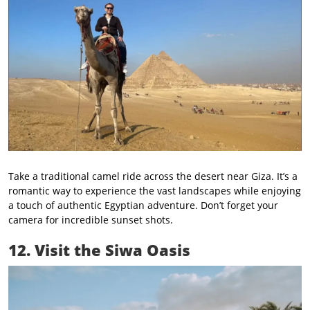
Take a traditional camel ride across the desert near Giza. It’s a
romantic way to experience the vast landscapes while enjoying
a touch of authentic Egyptian adventure. Don’t forget your
camera for incredible sunset shots.
12. Visit the Siwa Oasis