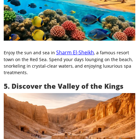
Sharm El-Sheikh
Enjoy the sun and sea in
, a famous resort
town on the Red Sea. Spend your days lounging on the beach,
snorkeling in crystal-clear waters, and enjoying luxurious spa
treatments.
5. Discover the Valley of the Kings