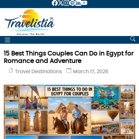
15 Best Things Couples Can Do in Egypt for
Romance and Adventure
Travel Destinations
March 17, 2026