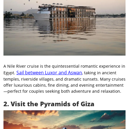
A Nile River cruise is the quintessential romantic experience in
Sail between Luxor and Aswan
Egypt.
, taking in ancient
temples, riverside villages, and dramatic sunsets. Many cruises
offer luxurious cabins, fine dining, and evening entertainment
—perfect for couples seeking both adventure and relaxation.
2. Visit the Pyramids of Giza