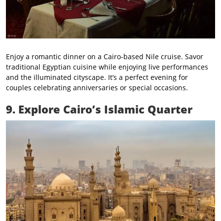
Enjoy a romantic dinner on a Cairo-based Nile cruise. Savor
traditional Egyptian cuisine while enjoying live performances
and the illuminated cityscape. It’s a perfect evening for
couples celebrating anniversaries or special occasions.
9. Explore Cairo’s Islamic Quarter