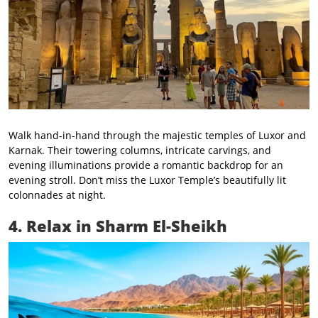
Walk hand-in-hand through the majestic temples of Luxor and
Karnak. Their towering columns, intricate carvings, and
evening illuminations provide a romantic backdrop for an
evening stroll. Don’t miss the Luxor Temple’s beautifully lit
colonnades at night.
4. Relax in Sharm El-Sheikh