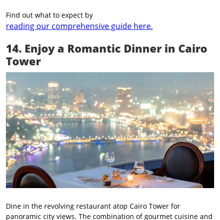
Find out what to expect by
reading our comprehensive guide here.
14. Enjoy a Romantic Dinner in Cairo
Tower
Dine in the revolving restaurant atop Cairo Tower for
panoramic city views. The combination of gourmet cuisine and