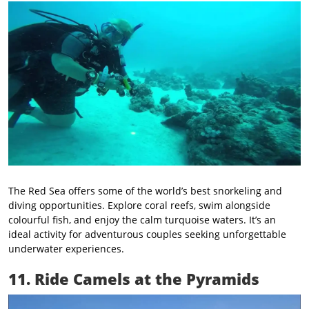
The Red Sea offers some of the world’s best snorkeling and
diving opportunities. Explore coral reefs, swim alongside
colourful fish, and enjoy the calm turquoise waters. It’s an
ideal activity for adventurous couples seeking unforgettable
underwater experiences.
11. Ride Camels at the Pyramids