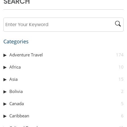
SEARCH
Categories
Adventure Travel
174
Africa
10
Asia
15
Bolivia
2
Canada
5
Caribbean
6