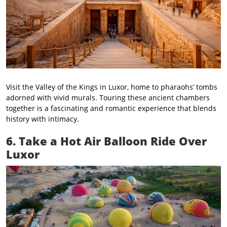
Visit the Valley of the Kings in Luxor, home to pharaohs’ tombs
adorned with vivid murals. Touring these ancient chambers
together is a fascinating and romantic experience that blends
history with intimacy.
6. Take a Hot Air Balloon Ride Over
Luxor