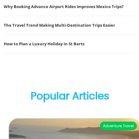
Why Booking Advance Airport Rides Improves Mexico Trips?
The Travel Trend Making Multi-Destination Trips Easier
How to Plan a Luxury Holiday in St Barts
Popular Articles
Adventure Travel