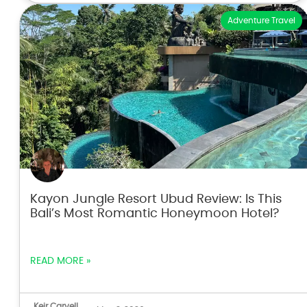
Adventure Travel
Kayon Jungle Resort Ubud Review: Is This
Bali’s Most Romantic Honeymoon Hotel?
READ MORE »
Keir Carvell