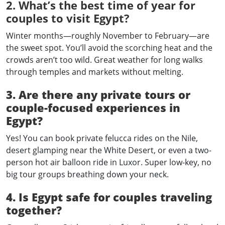
2. What’s the best time of year for
couples to visit Egypt?
Winter months—roughly November to February—are
the sweet spot. You’ll avoid the scorching heat and the
crowds aren’t too wild. Great weather for long walks
through temples and markets without melting.
3. Are there any private tours or
couple-focused experiences in
Egypt?
Yes! You can book private felucca rides on the Nile,
desert glamping near the White Desert, or even a two-
person hot air balloon ride in Luxor. Super low-key, no
big tour groups breathing down your neck.
4. Is Egypt safe for couples traveling
together?