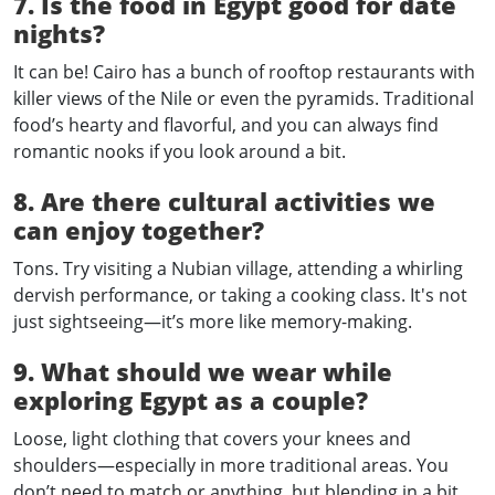
7. Is the food in Egypt good for date
nights?
It can be! Cairo has a bunch of rooftop restaurants with
killer views of the Nile or even the pyramids. Traditional
food’s hearty and flavorful, and you can always find
romantic nooks if you look around a bit.
8. Are there cultural activities we
can enjoy together?
Tons. Try visiting a Nubian village, attending a whirling
dervish performance, or taking a cooking class. It's not
just sightseeing—it’s more like memory-making.
9. What should we wear while
exploring Egypt as a couple?
Loose, light clothing that covers your knees and
shoulders—especially in more traditional areas. You
don’t need to match or anything, but blending in a bit