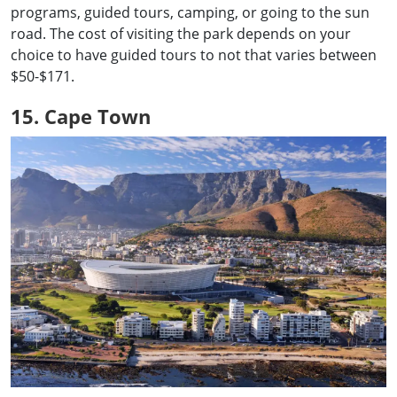
programs, guided tours, camping, or going to the sun
road. The cost of visiting the park depends on your
choice to have guided tours to not that varies between
$50-$171.
15. Cape Town