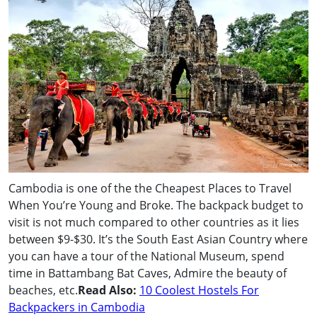
Cambodia is one of the the Cheapest Places to Travel
When You’re Young and Broke. The backpack budget to
visit is not much compared to other countries as it lies
between $9-$30. It’s the South East Asian Country where
you can have a tour of the National Museum, spend
time in Battambang Bat Caves, Admire the beauty of
beaches, etc.
Read Also:
10 Coolest Hostels For
Backpackers in Cambodia