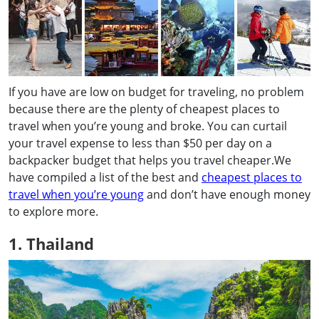
If you have are low on budget for traveling, no problem
because there are the plenty of cheapest places to
travel when you’re young and broke. You can curtail
your travel expense to less than $50 per day on a
backpacker budget that helps you travel cheaper.We
have compiled a list of the best and
cheapest places to
travel when you’re young
and don’t have enough money
to explore more.
1. Thailand