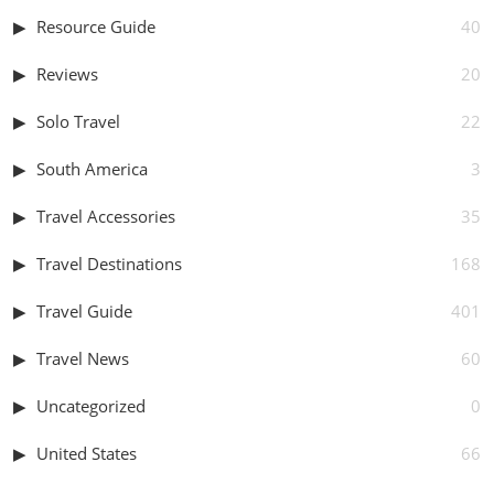
Resource Guide
40
Reviews
20
Solo Travel
22
South America
3
Travel Accessories
35
Travel Destinations
168
Travel Guide
401
Travel News
60
Uncategorized
0
United States
66