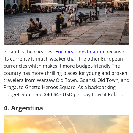
Poland is the cheapest
European destination
because
its currency is much weaker than the other European
currencies which makes it more budget-friendly.The
country has more thrilling places for young and broken
travelers from Warsaw Old Town, Gdansk Old Town, and
Praga, to Ghetto Heroes Square. As a backpacking
budget, you need $40-$43 USD per day to visit Poland.
4. Argentina