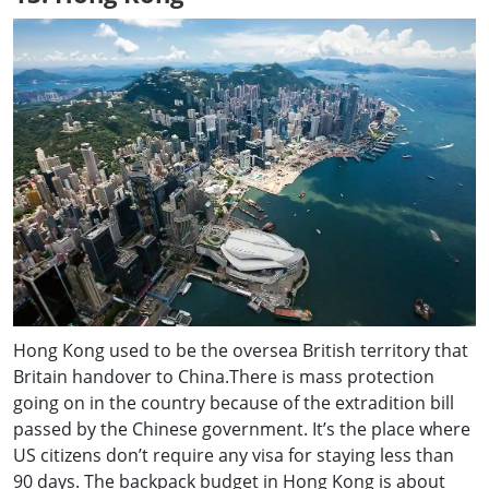
Hong Kong used to be the oversea British territory that
Britain handover to China.There is mass protection
going on in the country because of the extradition bill
passed by the Chinese government. It’s the place where
US citizens don’t require any visa for staying less than
90 days. The backpack budget in Hong Kong is about