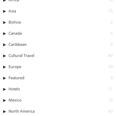
Asia
15
Bolivia
2
Canada
5
Caribbean
6
Cultural Travel
40
Europe
39
Featured
9
Hotels
11
Mexico
15
North America
43