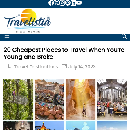
20 Cheapest Places to Travel When You’re
Young and Broke
Travel Destinations
July 14, 2023