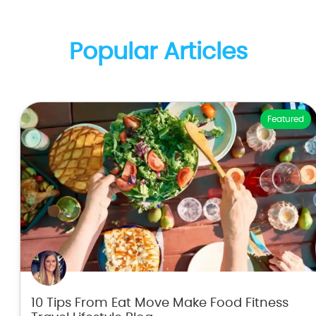
Popular Articles
Featured
10 Tips From Eat Move Make Food Fitness