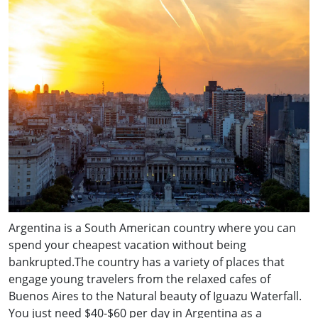
Argentina is a South American country where you can
spend your cheapest vacation without being
bankrupted.The country has a variety of places that
engage young travelers from the relaxed cafes of
Buenos Aires to the Natural beauty of Iguazu Waterfall.
You just need $40-$60 per day in Argentina as a