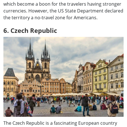
which become a boon for the travelers having stronger
currencies. However, the US State Department declared
the territory a no-travel zone for Americans.
6. Czech Republic
The Czech Republic is a fascinating European country