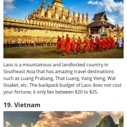
Laos is a mountainous and landlocked country in
Southeast Asia that has amazing travel destinations
such as Luang Prabang, That Luang, Vang Vieng, Wat
Sisaket, etc. The backpack budget of Laos does not cost
your fortune; it only lies between $20 to $25.
19. Vietnam