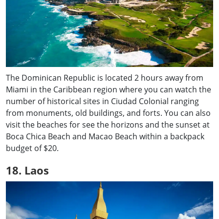
The Dominican Republic is located 2 hours away from
Miami in the Caribbean region where you can watch the
number of historical sites in Ciudad Colonial ranging
from monuments, old buildings, and forts. You can also
visit the beaches for see the horizons and the sunset at
Boca Chica Beach and Macao Beach within a backpack
budget of $20.
18. Laos