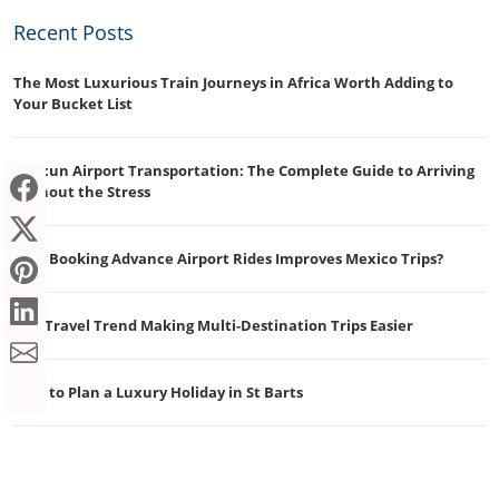
Recent Posts
The Most Luxurious Train Journeys in Africa Worth Adding to
Your Bucket List
Cancun Airport Transportation: The Complete Guide to Arriving
Without the Stress
Why Booking Advance Airport Rides Improves Mexico Trips?
The Travel Trend Making Multi-Destination Trips Easier
How to Plan a Luxury Holiday in St Barts