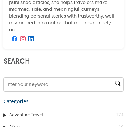
published articles, she helps travelers make
informed, safe, and meaningful journeys—
blending personal stories with trustworthy, well-
researched information that readers can rely
on.
SEARCH
Categories
Adventure Travel
174
Africa
10