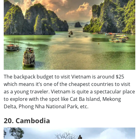
The backpack budget to visit Vietnam is around $25
which means it’s one of the cheapest countries to visit
as a young traveler. Vietnam is quite a spectacular place
to explore with the spot like Cat Ba Island, Mekong
Delta, Phong Nha National Park, etc.
20. Cambodia