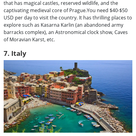
that has magical castles, reserved wildlife, and the
captivating medieval core of Prague.You need $40-$50
USD per day to visit the country. It has thrilling places to
explore such as Kasarna Karlin (an abandoned army
barracks complex), an Astronomical clock show, Caves
of Moravian Karst, etc.
7. Italy