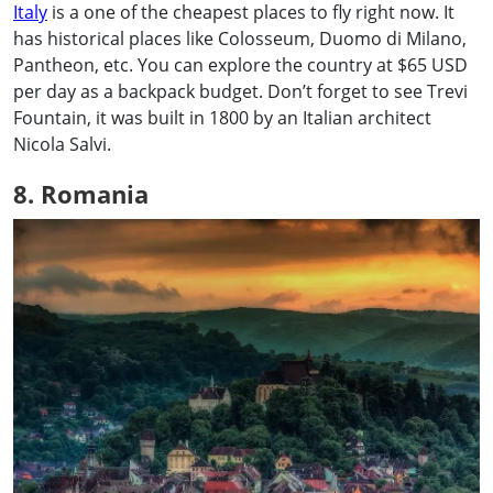
Italy
is a one of the cheapest places to fly right now. It
has historical places like Colosseum, Duomo di Milano,
Pantheon, etc. You can explore the country at $65 USD
per day as a backpack budget. Don’t forget to see Trevi
Fountain, it was built in 1800 by an Italian architect
Nicola Salvi.
8. Romania