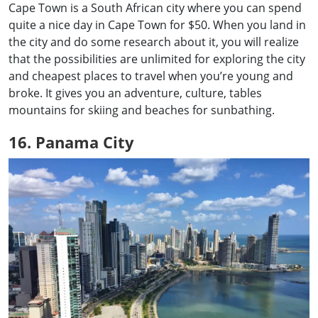
Cape Town is a South African city where you can spend
quite a nice day in Cape Town for $50. When you land in
the city and do some research about it, you will realize
that the possibilities are unlimited for exploring the city
and cheapest places to travel when you’re young and
broke. It gives you an adventure, culture, tables
mountains for skiing and beaches for sunbathing.
16. Panama City