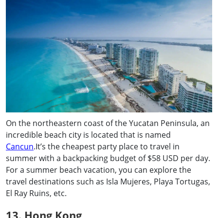
On the northeastern coast of the Yucatan Peninsula, an
incredible beach city is located that is named
Cancun
.It’s the cheapest party place to travel in
summer with a backpacking budget of $58 USD per day.
For a summer beach vacation, you can explore the
travel destinations such as Isla Mujeres, Playa Tortugas,
El Ray Ruins, etc.
13. Hong Kong