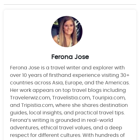
Ferona Jose
Ferona Jose is a travel writer and explorer with
over 10 years of firsthand experience visiting 30+
countries across Asia, Europe, and the Americas.
Her work appears on top travel blogs including
Travelerwiz.com, Travelistia.com, Touripia.com,
and Tripistia.com, where she shares destination
guides, local insights, and practical travel tips.
Ferona’s writing is grounded in real-world
adventures, ethical travel values, and a deep
respect for different cultures. With hundreds of