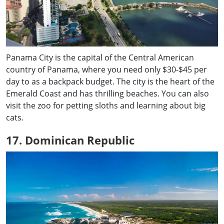
Panama City is the capital of the Central American
country of Panama, where you need only $30-$45 per
day to as a backpack budget. The city is the heart of the
Emerald Coast and has thrilling beaches. You can also
visit the zoo for petting sloths and learning about big
cats.
17. Dominican Republic