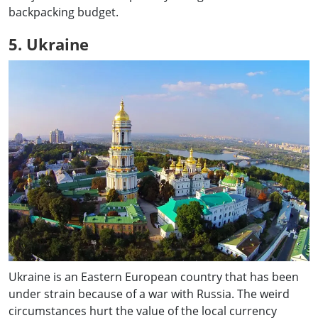
backpacking budget.
5. Ukraine
Ukraine is an Eastern European country that has been
under strain because of a war with Russia. The weird
circumstances hurt the value of the local currency