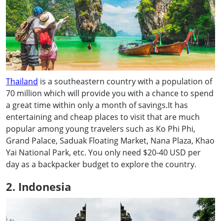
Thailand
is a southeastern country with a population of
70 million which will provide you with a chance to spend
a great time within only a month of savings.It has
entertaining and cheap places to visit that are much
popular among young travelers such as Ko Phi Phi,
Grand Palace, Saduak Floating Market, Nana Plaza, Khao
Yai National Park, etc. You only need $20-40 USD per
day as a backpacker budget to explore the country.
2. Indonesia