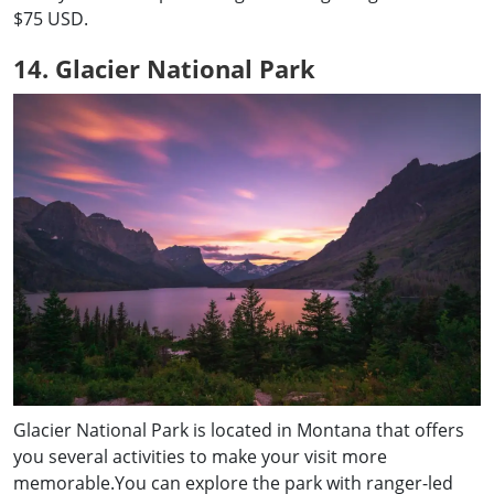
$75 USD.
14. Glacier National Park
Glacier National Park is located in Montana that offers
you several activities to make your visit more
memorable.You can explore the park with ranger-led