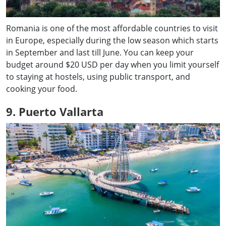
Romania is one of the most affordable countries to visit
in Europe, especially during the low season which starts
in September and last till June. You can keep your
budget around $20 USD per day when you limit yourself
to staying at hostels, using public transport, and
cooking your food.
9. Puerto Vallarta