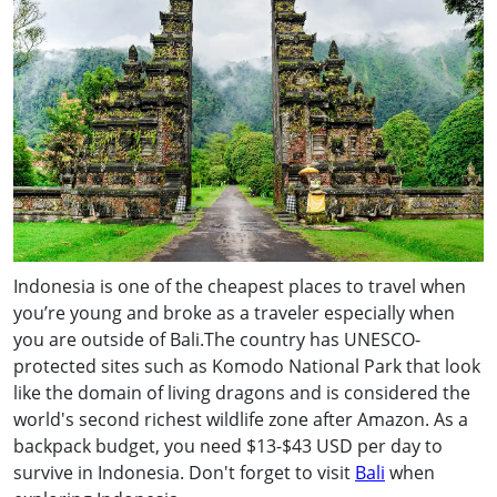
Indonesia is one of the cheapest places to travel when
you’re young and broke as a traveler especially when
you are outside of Bali.The country has UNESCO-
protected sites such as Komodo National Park that look
like the domain of living dragons and is considered the
world's second richest wildlife zone after Amazon. As a
backpack budget, you need $13-$43 USD per day to
survive in Indonesia. Don't forget to visit
Bali
when