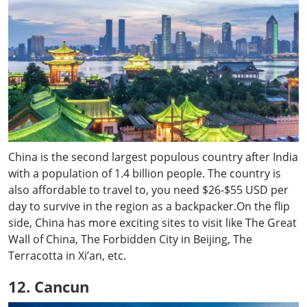
China is the second largest populous country after India
with a population of 1.4 billion people. The country is
also affordable to travel to, you need $26-$55 USD per
day to survive in the region as a backpacker.On the flip
side, China has more exciting sites to visit like The Great
Wall of China, The Forbidden City in Beijing, The
Terracotta in Xi’an, etc.
12. Cancun