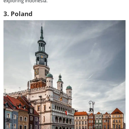
exploring Indonesia.
3. Poland