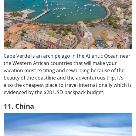
Cape Verde is an archipelago in the Atlantic Ocean near
the Western African countries that will make your
vacation most exciting and rewarding because of the
beauty of the coastline and the adventurous trip. It’s
also the cheapest place to travel internationally which is
evidenced by the $28 USD backpack budget.
11. China