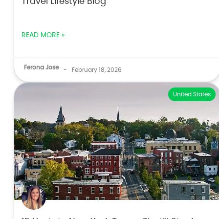
Travel Lifestyle Blog
READ MORE »
Ferona Jose
-
February 18, 2026
United States