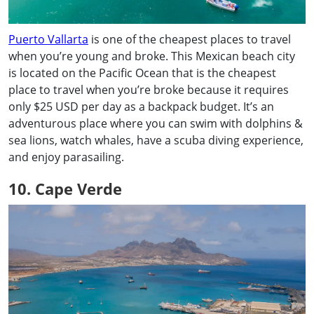
Puerto Vallarta
is one of the cheapest places to travel
when you’re young and broke. This Mexican beach city
is located on the Pacific Ocean that is the cheapest
place to travel when you’re broke because it requires
only $25 USD per day as a backpack budget. It’s an
adventurous place where you can swim with dolphins &
sea lions, watch whales, have a scuba diving experience,
and enjoy parasailing.
10. Cape Verde