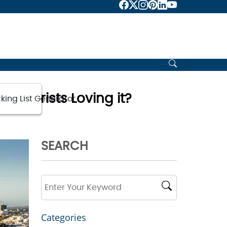
e Tourists Loving it?
king List Generator
SEARCH
Categories