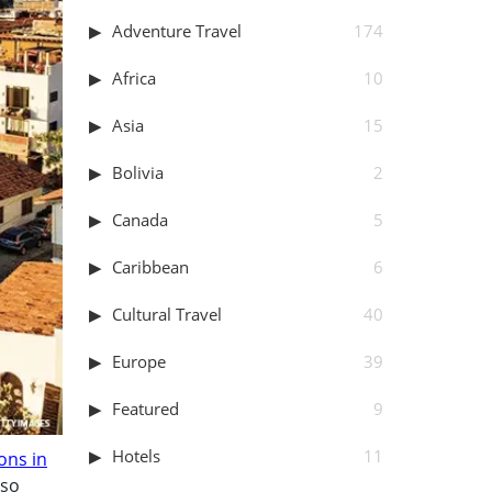
Adventure Travel
174
Africa
10
Asia
15
Bolivia
2
Canada
5
Caribbean
6
Cultural Travel
40
Europe
39
Featured
9
Hotels
11
ons in
lso