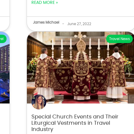
READ MORE »
James Michael
-
June 27, 2022
el
Travel News
Special Church Events and Their
Liturgical Vestments in Travel
Industry