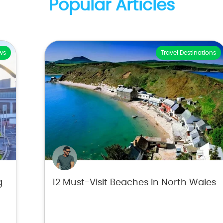
Popular Articles
ws
Travel Destinations
g
12 Must-Visit Beaches in North Wales