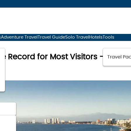
s
Adventure Travel
Travel Guide
Solo Travel
Hotels
Tools
me Record for Most Visitors – Why Ar
Travel Pac