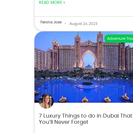
READ MORE »
Ferona Jose
-
August 24, 2023
Adventure Trav
7 Luxury Things to do in Dubai That
You’ll Never Forget