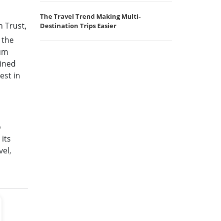
The Travel Trend Making Multi-
n Trust,
Destination Trips Easier
 the
mum
ained
est in
o
its
vel,
d