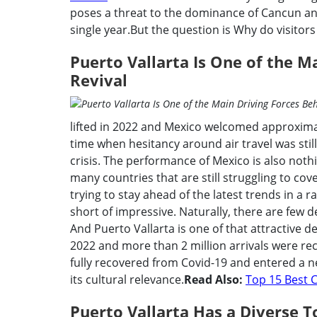
poses a threat to the dominance of Cancun and
single year.But the question is Why do visitors l
Puerto Vallarta Is One of the M
Revival
lifted in 2022 and Mexico welcomed approxima
time when hesitancy around air travel was stil
crisis. The performance of Mexico is also nothi
many countries that are still struggling to cov
trying to stay ahead of the latest trends in a
short of impressive. Naturally, there are few d
And Puerto Vallarta is one of that attractive de
2022 and more than 2 million arrivals were rec
fully recovered from Covid-19 and entered a n
its cultural relevance.
Read Also:
Top 15 Best C
Puerto Vallarta Has a Diverse T