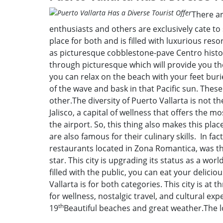
There ar
enthusiasts and others are exclusively cate to 
place for both and is filled with luxurious reso
as picturesque cobblestone-pave Centro histor
through picturesque which will provide you the
you can relax on the beach with your feet bur
of the wave and bask in that Pacific sun. These
other.The diversity of Puerto Vallarta is not th
Jalisco, a capital of wellness that offers the m
the airport. So, this thing also makes this plac
are also famous for their culinary skills. In fa
restaurants located in Zona Romantica, was the
star. This city is upgrading its status as a wor
filled with the public, you can eat your delici
Vallarta is for both categories. This city is at t
for wellness, nostalgic travel, and cultural e
th
19
Beautiful beaches and great weather.The lo