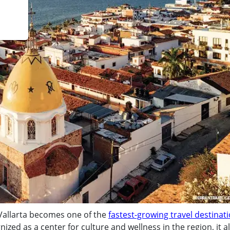
 Vallarta becomes one of the
fastest-growing travel destinati
nized as a center for culture and wellness in the region, it a