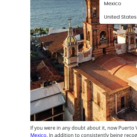
Mexico
United States
If you were in any doubt about it, now Puerto
Mexico
. In addition to consistently being recog