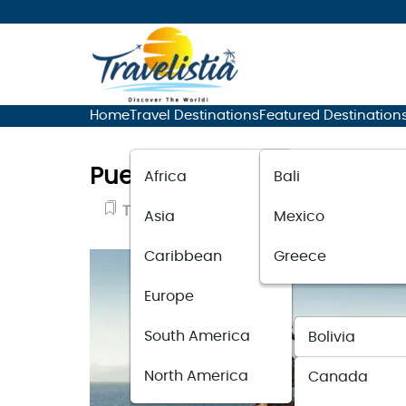
Home
Travel Destinations
Featured Destination
Puerto Vallarta Sets All-Ti
Africa
Bali
Travel News
May 26, 2023
Asia
Mexico
Caribbean
Greece
Europe
South America
Bolivia
North America
Canada