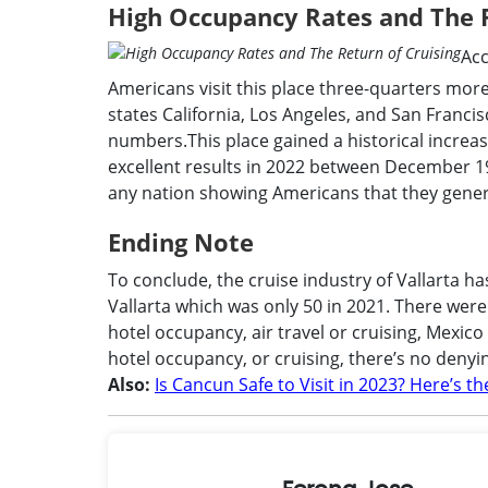
High Occupancy Rates and The R
Acc
Americans visit this place three-quarters more 
states California, Los Angeles, and San Franc
numbers.This place gained a historical increas
excellent results in 2022 between December 19
any nation showing Americans that they general
Ending Note
To conclude, the cruise industry of Vallarta h
Vallarta which was only 50 in 2021. There were
hotel occupancy, air travel or cruising, Mexico
hotel occupancy, or cruising, there’s no denyin
Also:
Is Cancun Safe to Visit in 2023? Here’s t