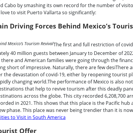
 Cabo by smashing its own record for the number of visito
ove to visit Puerto Vallarta so significantly:
ain Driving Forces Behind Mexico’s Touri
The first and full restriction of covi
tely 40 million guests between January to December of 2022
l there and American families were going through the financ
ng short of impressive. Naturally, there are few desiThere ar
er the devastation of covid-19, either by reopening tourist p
 rapidly changing world.The performance of Mexico is also no
estinations that help to revive tourism after this deadly pa
stinations across the globe. This city recorded 6,208,700 arr
orded in 2021. This shows that this place is the Pacific hub
ew phase. This place was never being trendier than it is now
ities to Visit in South America
ourist Offer