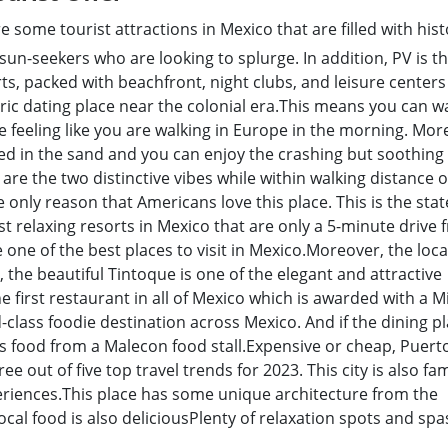
e some tourist attractions in Mexico that are filled with his
sun-seekers who are looking to splurge. In addition, PV is th
rts, packed with beachfront, night clubs, and leisure centers
ic dating place near the colonial era.This means you can w
 feeling like you are walking in Europe in the morning. Mor
ied in the sand and you can enjoy the crashing but soothin
 are the two distinctive vibes while within walking distance 
e only reason that Americans love this place. This is the stat
ost relaxing resorts in Mexico that are only a 5-minute drive
e one of the best places to visit in Mexico.Moreover, the loca
ct, the beautiful Tintoque is one of the elegant and attractive
 first restaurant in all of Mexico which is awarded with a M
ld-class foodie destination across Mexico. And if the dining pl
ous food from a Malecon food stall.Expensive or cheap, Puert
hree out of five top travel trends for 2023. This city is also f
xperiences.This place has some unique architecture from the
cal food is also deliciousPlenty of relaxation spots and spa