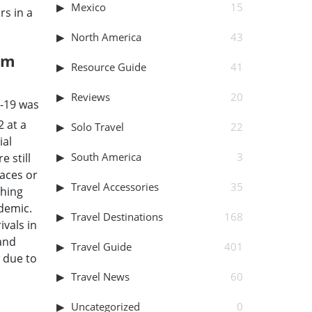
Mexico
15
rs in a
North America
43
sm
Resource Guide
41
Reviews
20
d-19 was
 at a
Solo Travel
22
ial
South America
3
e still
laces or
Travel Accessories
35
thing
ndemic.
Travel Destinations
168
ivals in
 and
Travel Guide
401
 due to
Travel News
60
Uncategorized
0