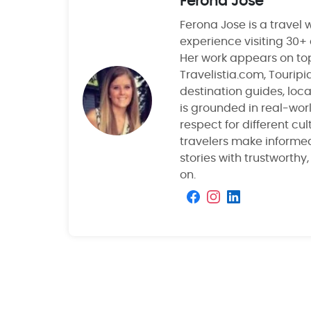
Ferona Jose
Ferona Jose is a travel w
experience visiting 30+
Her work appears on top
Travelistia.com, Tourip
destination guides, local
is grounded in real-wor
respect for different cu
travelers make informe
stories with trustworthy
on.