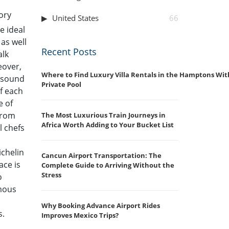
tory
United States
66
e ideal
 as well
Recent Posts
alk
eover,
Where to Find Luxury Villa Rentals in the Hamptons Wit
g sound
Private Pool
of each
e of
 from
The Most Luxurious Train Journeys in
Africa Worth Adding to Your Bucket List
l chefs
ichelin
Cancun Airport Transportation: The
ace is
Complete Guide to Arriving Without the
Stress
o
amous
Why Booking Advance Airport Rides
s.
Improves Mexico Trips?