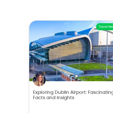
Travel Ne
Exploring Dublin Airport: Fascinatin
Facts and Insights