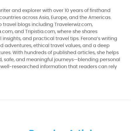
riter and explorer with over 10 years of firsthand
 countries across Asia, Europe, and the Americas.
 travel blogs including Travelerwiz.com,
ia.com, and Tripistia.com, where she shares
 insights, and practical travel tips. Ferona’s writing
ld adventures, ethical travel values, and a deep
ltures. With hundreds of published articles, she helps
d, safe, and meaningful journeys—blending personal
, well-researched information that readers can rely