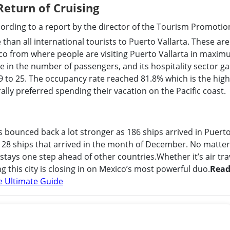
eturn of Cruising
ording to a report by the director of the Tourism Promotio
than all international tourists to Puerto Vallarta. These are
isco from where people are visiting Puerto Vallarta in maxi
e in the number of passengers, and its hospitality sector g
 to 25. The occupancy rate reached 81.8% which is the high
ly preferred spending their vacation on the Pacific coast.
as bounced back a lot stronger as 186 ships arrived in Puert
 28 ships that arrived in the month of December. No matter 
 stays one step ahead of other countries.Whether it’s air tra
g this city is closing in on Mexico’s most powerful duo.
Rea
he Ultimate Guide