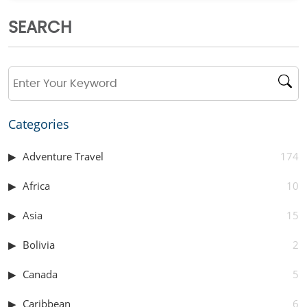
SEARCH
Categories
Adventure Travel
174
Africa
10
Asia
15
Bolivia
2
Canada
5
Caribbean
6