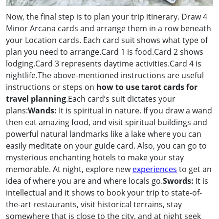
Now, the final step is to plan your trip itinerary. Draw 4
Minor Arcana cards and arrange them in a row beneath
your Location cards. Each card suit shows what type of
plan you need to arrange.Card 1 is food.Card 2 shows
lodging.Card 3 represents daytime activities.Card 4 is
nightlife.The above-mentioned instructions are useful
instructions or steps on
how to use tarot cards for
travel planning
.Each card’s suit dictates your
plans:
Wands:
It is spiritual in nature. If you draw a wand
then eat amazing food, and visit spiritual buildings and
powerful natural landmarks like a lake where you can
easily meditate on your guide card. Also, you can go to
mysterious enchanting hotels to make your stay
memorable. At night, explore new
experiences
to get an
idea of where you are and where locals go.
Swords:
It is
intellectual and it shows to book your trip to state-of-
the-art restaurants, visit historical terrains, stay
somewhere that is close to the city, and at night seek