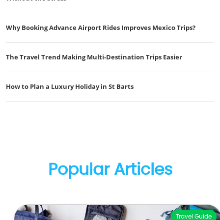
Why Booking Advance Airport Rides Improves Mexico Trips?
The Travel Trend Making Multi-Destination Trips Easier
How to Plan a Luxury Holiday in St Barts
Popular Articles
Travel Guide