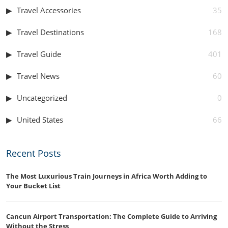
Travel Accessories
35
Travel Destinations
168
Travel Guide
401
Travel News
60
Uncategorized
0
United States
66
Recent Posts
The Most Luxurious Train Journeys in Africa Worth Adding to
Your Bucket List
Cancun Airport Transportation: The Complete Guide to Arriving
Without the Stress