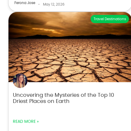
Ferona Jose
-
May 12, 2026
Travel Destinations
Uncovering the Mysteries of the Top 10
Driest Places on Earth
READ MORE »