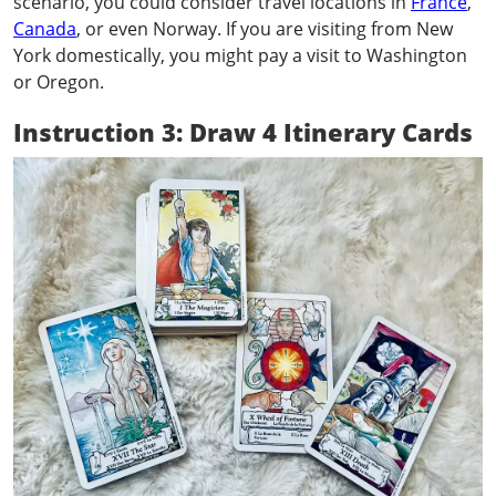
scenario, you could consider travel locations in
France
,
Canada
, or even Norway. If you are visiting from New
York domestically, you might pay a visit to Washington
or Oregon.
Instruction 3: Draw 4 Itinerary Cards