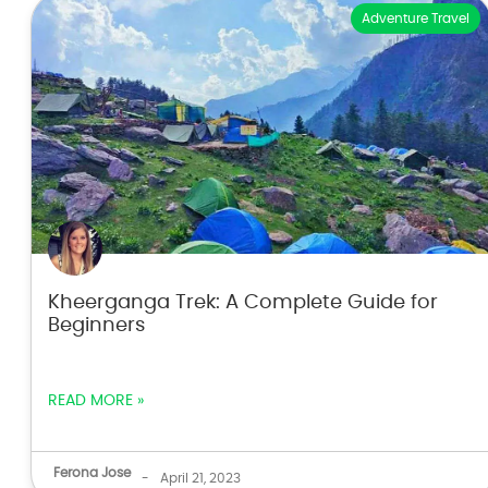
Adventure Travel
Kheerganga Trek: A Complete Guide for
Beginners
READ MORE »
Ferona Jose
-
April 21, 2023