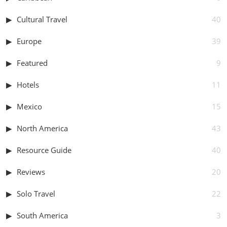
Cultural Travel
40
Europe
39
Featured
9
Hotels
11
Mexico
15
North America
43
Resource Guide
40
Reviews
20
Solo Travel
22
South America
3