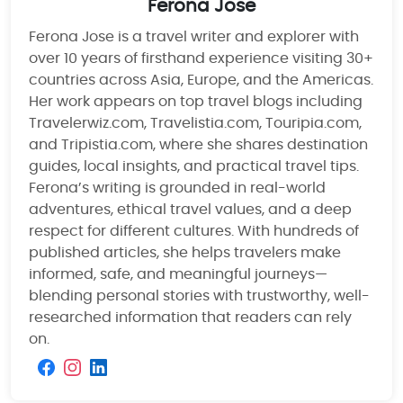
Ferona Jose
Ferona Jose is a travel writer and explorer with
over 10 years of firsthand experience visiting 30+
countries across Asia, Europe, and the Americas.
Her work appears on top travel blogs including
Travelerwiz.com, Travelistia.com, Touripia.com,
and Tripistia.com, where she shares destination
guides, local insights, and practical travel tips.
Ferona’s writing is grounded in real-world
adventures, ethical travel values, and a deep
respect for different cultures. With hundreds of
published articles, she helps travelers make
informed, safe, and meaningful journeys—
blending personal stories with trustworthy, well-
researched information that readers can rely
on.