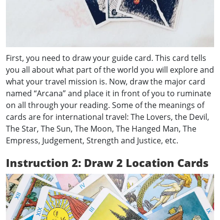
First, you need to draw your guide card. This card tells
you all about what part of the world you will explore and
what your travel mission is. Now, draw the major card
named “Arcana” and place it in front of you to ruminate
on all through your reading. Some of the meanings of
cards are for international travel: The Lovers, the Devil,
The Star, The Sun, The Moon, The Hanged Man, The
Empress, Judgement, Strength and Justice, etc.
Instruction 2: Draw 2 Location Cards