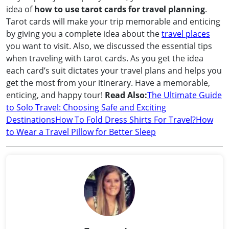
idea of
how to use tarot cards for travel planning
.
Tarot cards will make your trip memorable and enticing
by giving you a complete idea about the
travel places
you want to visit. Also, we discussed the essential tips
when traveling with tarot cards. As you get the idea
each card’s suit dictates your travel plans and helps you
get the most from your itinerary. Have a memorable,
enticing, and happy tour!
Read Also:
The Ultimate Guide
to Solo Travel: Choosing Safe and Exciting
Destinations
How To Fold Dress Shirts For Travel?
How
to Wear a Travel Pillow for Better Sleep