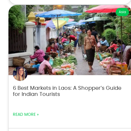
Asia
6 Best Markets in Laos: A Shopper’s Guide
for Indian Tourists
READ MORE »