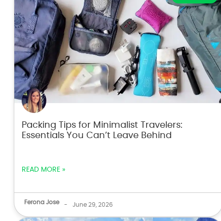
Packing Tips for Minimalist Travelers:
Essentials You Can’t Leave Behind
READ MORE »
Ferona Jose
-
June 29, 2026