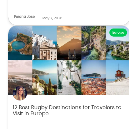
Ferona Jose
-
May 7, 2026
Europe
12 Best Rugby Destinations for Travelers to
Visit in Europe