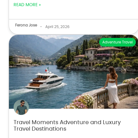
READ MORE »
Ferona Jose
-
April 25, 2026
Adventure Travel
Travel Moments Adventure and Luxury
Travel Destinations