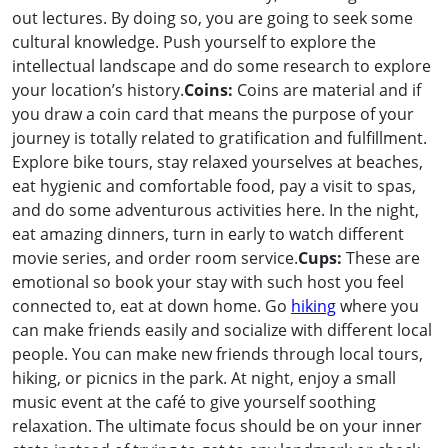
out lectures. By doing so, you are going to seek some
cultural knowledge. Push yourself to explore the
intellectual landscape and do some research to explore
your location’s history.
Coins:
Coins are material and if
you draw a coin card that means the purpose of your
journey is totally related to gratification and fulfillment.
Explore bike tours, stay relaxed yourselves at beaches,
eat hygienic and comfortable food, pay a visit to spas,
and do some adventurous activities here. In the night,
eat amazing dinners, turn in early to watch different
movie series, and order room service.
Cups:
These are
emotional so book your stay with such host you feel
connected to, eat at down home. Go
hiking
where you
can make friends easily and socialize with different local
people. You can make new friends through local tours,
hiking, or picnics in the park. At night, enjoy a small
music event at the café to give yourself soothing
relaxation. The ultimate focus should be on your inner