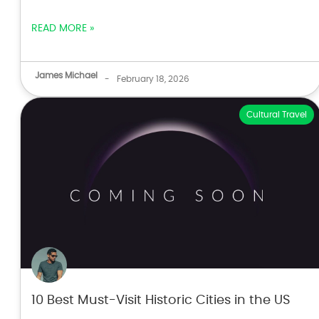
READ MORE »
James Michael
-
February 18, 2026
Cultural Travel
10 Best Must-Visit Historic Cities in the US