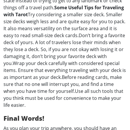
state instead of trying to get to any landmark or check
things off a travel path.
Some Useful Tips for Traveling
with Tarot
Try considering a smaller size deck. Smaller
size decks weigh less and are quite easy for you to pack.
It also means versatility on the surface area and it is
easy to read small-size deck cards.Don’t bring a favorite
deck of yours. A lot of travelers lose their minds when
they lose a deck. So, if you are not okay with losing it or
damaging it, don’t bring your favorite deck with
you.Wrap your deck carefully with considered special
items. Ensure that everything traveling with your deck is
as important as your deck.Before reading cards, make
sure that no one will interrupt you, and find a time
when you have time for yourself.Use all such tools that
you think must be used for convenience to make your
life easier.
Final Words!
As you plan your trip anywhere, you should have an