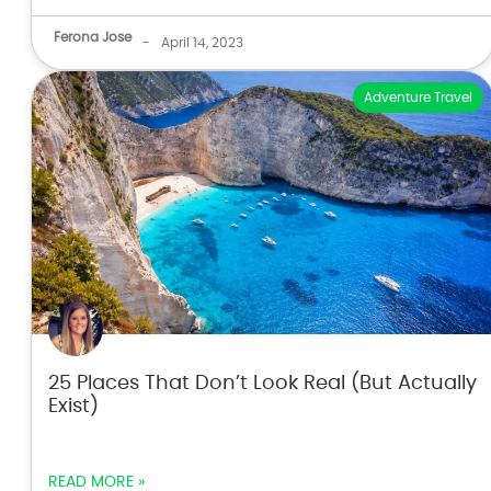
Ferona Jose
-
April 14, 2023
Adventure Travel
25 Places That Don’t Look Real (But Actually
Exist)
READ MORE »