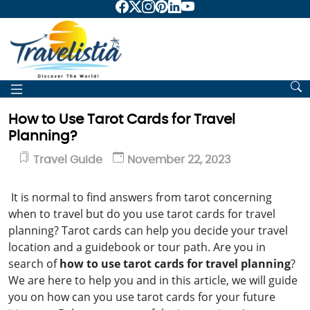
How to Use Tarot Cards for Travel
Planning?
Travel Guide
November 22, 2023
It is normal to find answers from tarot concerning
when to travel but do you use tarot cards for travel
planning? Tarot cards can help you decide your travel
location and a guidebook or tour path. Are you in
search of
how to use tarot cards for travel planning
?
We are here to help you and in this article, we will guide
you on how can you use tarot cards for your future