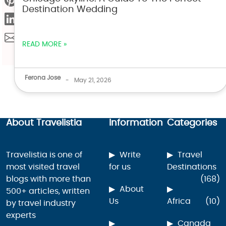
Destination Wedding
READ MORE »
Ferona Jose
-
May 21, 2026
About Travelistia
Information
Categories
Travelistia is one of
Write
Travel
most visited travel
for us
Destinations
blogs with more than
(168)
About
500+ articles, written
Us
Africa
(10)
by travel industry
experts
Canada