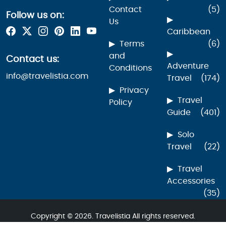
Contact
(5)
Follow us on:
Us
Caribbean
Terms
(6)
and
Contact us:
Adventure
Conditions
info@travelistia.com
Travel
(174)
Privacy
Travel
Policy
Guide
(401)
Solo
Travel
(22)
Travel
Accessories
(35)
Copyright © 2026. Travelistia All rights reserved.