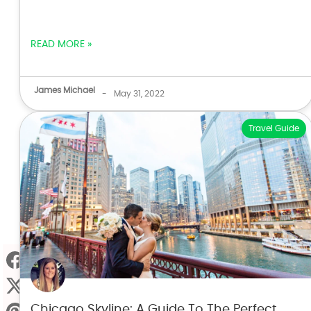
READ MORE »
James Michael
-
May 31, 2022
Travel Guide
Chicago Skyline: A Guide To The Perfect