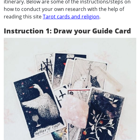
itinerary. Below are some of the instructions/steps on
how to conduct your own research with the help of
reading this site
Tarot cards and religion
.
Instruction 1: Draw your Guide Card