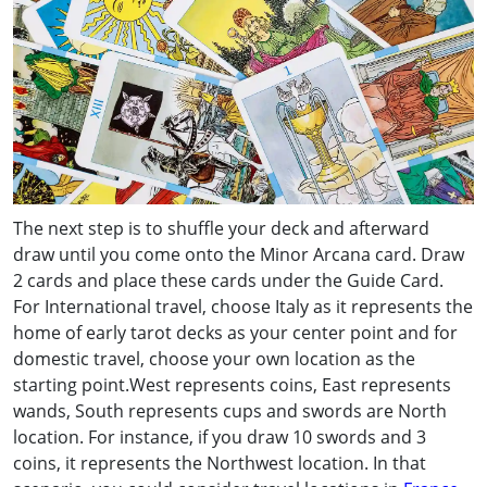
The next step is to shuffle your deck and afterward
draw until you come onto the Minor Arcana card. Draw
2 cards and place these cards under the Guide Card.
For International travel, choose Italy as it represents the
home of early tarot decks as your center point and for
domestic travel, choose your own location as the
starting point.West represents coins, East represents
wands, South represents cups and swords are North
location. For instance, if you draw 10 swords and 3
coins, it represents the Northwest location. In that