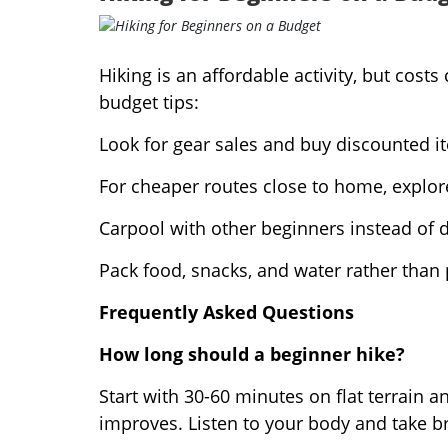
Hiking is an affordable activity, but cos
budget tips:
Look for gear sales and buy discounted it
For cheaper routes close to home, explore
Carpool with other beginners instead of d
Pack food, snacks, and water rather than 
Frequently Asked Questions
How long should a beginner hike?
Start with 30-60 minutes on flat terrain a
improves. Listen to your body and take b