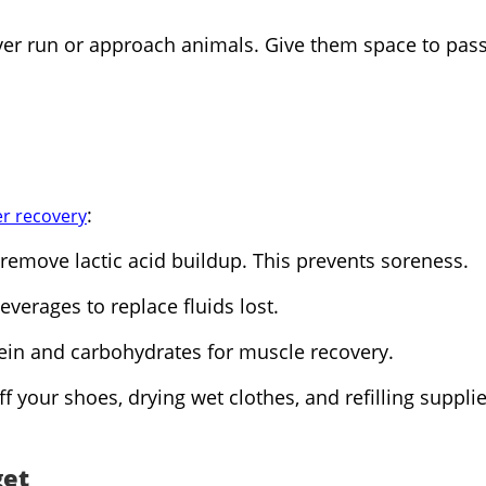
ever run or approach animals. Give them space to pass
:
r recovery
remove lactic acid buildup. This prevents soreness.
everages to replace fluids lost.
tein and carbohydrates for muscle recovery.
 your shoes, drying wet clothes, and refilling supplie
get