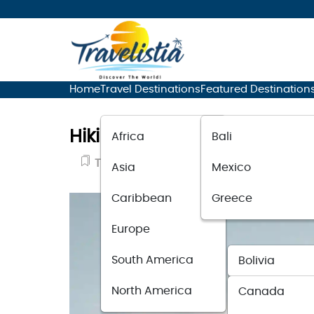
Home
Travel Destinations
Featured Destination
Hiking for Beginners: Tips 
Africa
Bali
Travel Guide
September 7, 2023
Asia
Mexico
Caribbean
Greece
Europe
South America
Bolivia
North America
Canada