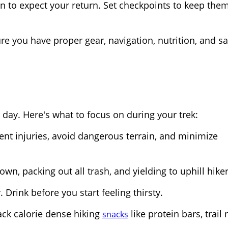
n to expect your return. Set checkpoints to keep the
re you have proper gear, navigation, nutrition, and sa
 day. Here's what to focus on during your trek:
vent injuries, avoid dangerous terrain, and minimize
own, packing out all trash, and yielding to uphill hiker
 Drink before you start feeling thirsty.
ack calorie dense hiking
like protein bars, trail 
snacks