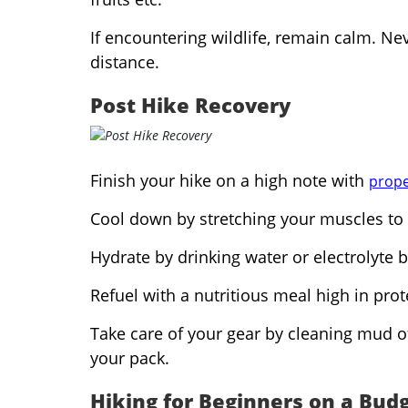
If encountering wildlife, remain calm. N
distance.
Post Hike Recovery
Finish your hike on a high note with
prope
Cool down by stretching your muscles to 
Hydrate by drinking water or electrolyte b
Refuel with a nutritious meal high in pro
Take care of your gear by cleaning mud off
your pack.
Hiking for Beginners on a Bud