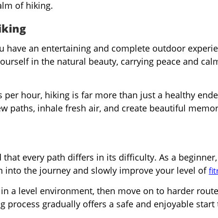
alm of hiking.
iking
u have an entertaining and complete outdoor experie
ourself in the natural beauty, carrying peace and ca
 per hour, hiking is far more than just a healthy end
 new paths, inhale fresh air, and create beautiful memo
that every path differs in its difficulty. As a beginner,
on into the journey and slowly improve your level of
fi
r in a level environment, then move on to harder rout
 process gradually offers a safe and enjoyable start 