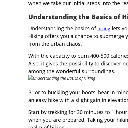
when we take our initial steps into the re
Understanding the Basics of H
Understanding the basics of
lets yo
hiking
Hiking offers you a chance to submerge y
from the urban chaos.
With the capacity to burn 400-500 calories
Also, it gives the possibility to discover
among the wonderful surroundings.
Prior to buckling your boots, bear in mind 
an easy hike with a slight gain in elevati
Start by trekking for 30 minutes to 1 hou
when you are prepared. Taking your hiking
realm of hiking.