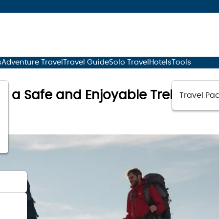
s
Adventure Travel
Travel Guide
Solo Travel
Hotels
Tools
for a Safe and Enjoyable Trek
Travel Pac