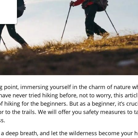
g point, immersing yourself in the charm of nature w
ave never tried hiking before, not to worry, this artic
 hiking for the beginners. But as a beginner, it’s cruci
 to the trails. We will offer you safety measures to t
s.
e a deep breath, and let the wilderness become your 