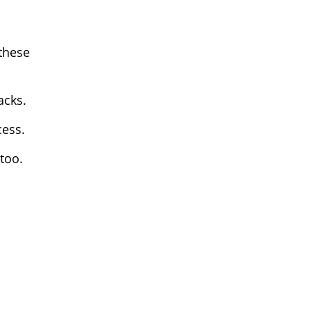
 these
acks.
cess.
too.