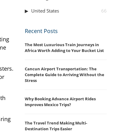
United States
66
Recent Posts
ting
The Most Luxurious Train Journeys in
ome
Africa Worth Adding to Your Bucket List
sters.
Cancun Airport Transportation: The
Complete Guide to Arriving Without the
or
Stress
ith
Why Booking Advance Airport Rides
Improves Mexico Trips?
Bring
The Travel Trend Making Multi-
Destination Trips Easier