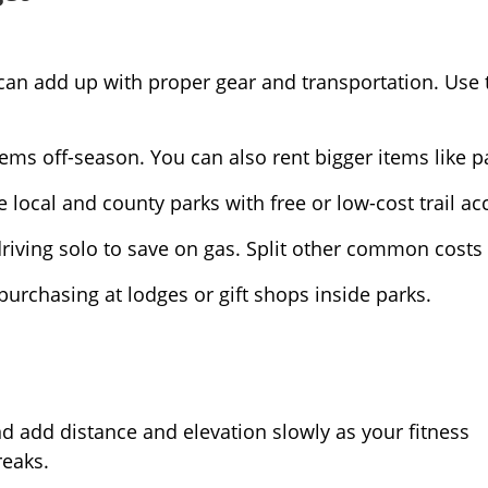
ts can add up with proper gear and transportation. Use
ems off-season. You can also rent bigger items like p
 local and county parks with free or low-cost trail ac
riving solo to save on gas. Split other common costs 
purchasing at lodges or gift shops inside parks.
nd add distance and elevation slowly as your fitness
reaks.