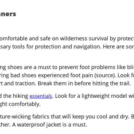
nners
comfortable and safe on wilderness survival by protec
ary tools for protection and navigation. Here are s
ing shoes are a must to prevent foot problems like bli
ing bad shoes experienced foot pain (source). Look f
and traction. Break them in before hitting the trail.
d the hiking
. Look for a lightweight model w
essentials
ight comfortably.
ure-wicking fabrics that will keep you cool and dry. 
her. A waterproof jacket is a must.