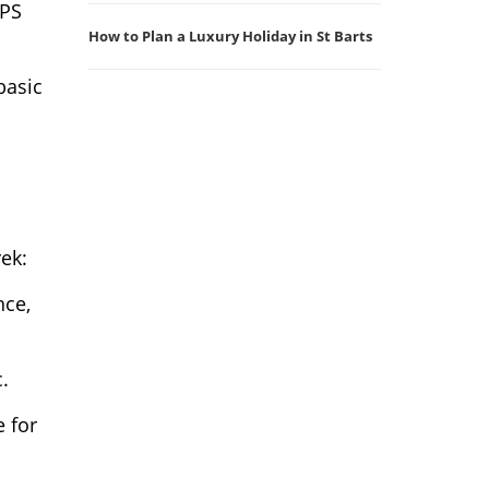
GPS
How to Plan a Luxury Holiday in St Barts
basic
rek:
nce,
.
e for