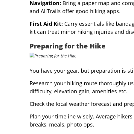
Navigation:
Bring a paper map and compa
and AllTrails offer good hiking apps.
First Aid Kit:
Carry essentials like bandage
kit can treat minor hiking injuries and di
Preparing for the Hike
You have your gear, but preparation is sti
Research your hiking route thoroughly us
difficulty, elevation gain, amenities etc.
Check the local weather forecast and prepa
Plan your timeline wisely. Average hikers 
breaks, meals, photo ops.