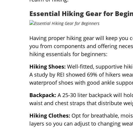
Essential Hiking Gear for Begi
Having proper hiking gear will keep you 
you from components and offering necess
hiking essentials for beginners:
Hiking Shoes:
Well-fitted, supportive hik
A study by REI showed 69% of hikers wear
waterproof shoes with good ankle support 
Backpack:
A 25-30 liter backpack will hol
waist and chest straps that distribute we
Hiking Clothes:
Opt for breathable, moist
layers so you can adjust to changing weat