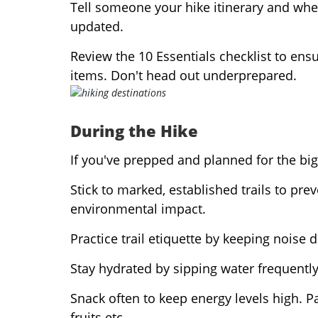
Tell someone your hike itinerary and whe
updated.
Review the 10 Essentials checklist to ensu
items. Don't head out underprepared.
During the Hike
If you've prepped and planned for the big
Stick to marked, established trails to pre
environmental impact.
Practice trail etiquette by keeping noise d
Stay hydrated by sipping water frequently.
Snack often to keep energy levels high. P
fruits etc.