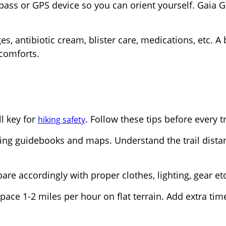
ss or GPS device so you can orient yourself. Gaia 
s, antibiotic cream, blister care, medications, etc. A 
scomforts.
ll key for
. Follow these tips before every t
hiking safety
ing guidebooks and maps. Understand the trail dista
re accordingly with proper clothes, lighting, gear etc
pace 1-2 miles per hour on flat terrain. Add extra tim