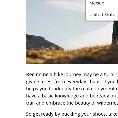
Mexico
United States
Beginning a hike journey may be a turnin
giving a rest from everyday chaos. If you h
helps you to identify the real enjoyment of
have a basic knowledge and be ready prior
trail and embrace the beauty of wildernes
So get ready by buckling your shoes, tak