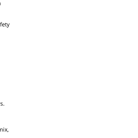
m
fety
s.
mix,