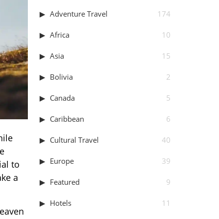
Adventure Travel
174
Africa
10
Asia
15
Bolivia
2
Canada
5
Caribbean
6
hile
Cultural Travel
40
le
Europe
39
al to
ake a
Featured
9
Hotels
11
heaven