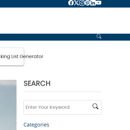
king List Generator
SEARCH
Categories