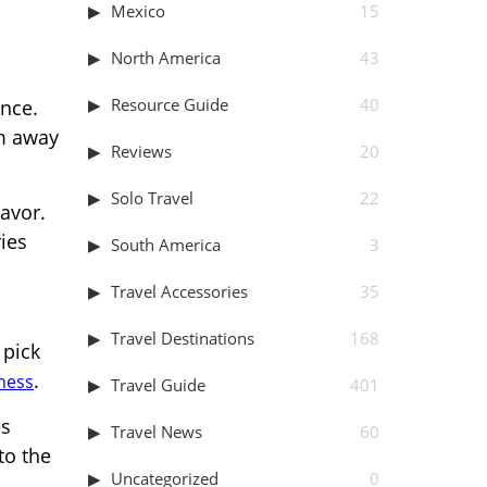
Mexico
15
North America
43
Resource Guide
40
nce.
lm away
Reviews
20
Solo Travel
22
eavor.
ries
South America
3
Travel Accessories
35
Travel Destinations
168
 pick
.
tness
Travel Guide
401
es
Travel News
60
to the
Uncategorized
0