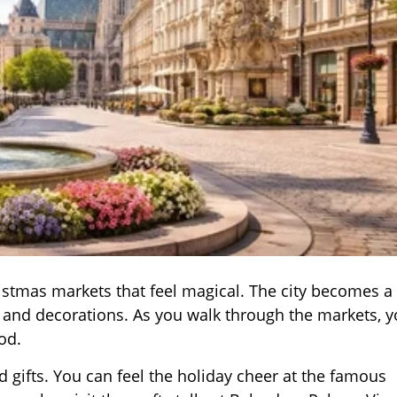
ristmas markets that feel magical. The city becomes a
s and decorations. As you walk through the markets, 
od.
d gifts. You can feel the holiday cheer at the famous