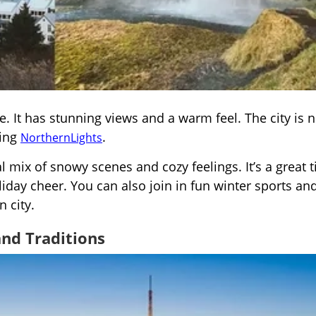
se. It has stunning views and a warm feel. The city is 
zing
.
Norther
n
Lights
l mix of snowy scenes and cozy feelings. It’s a great 
iday cheer. You can also join in fun winter sports an
n city.
and Traditions