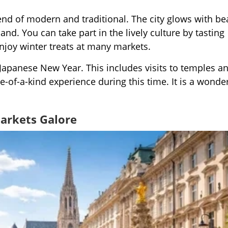
end of modern and traditional. The city glows with bea
land. You can take part in the lively culture by tasting
enjoy winter treats at many markets.
 Japanese New Year. This includes visits to temples a
-of-a-kind experience during this time. It is a wonder
Markets Galore