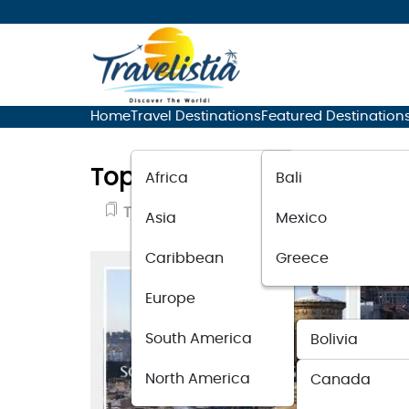
Home
Travel Destinations
Featured Destination
Top 10 Best Travel Destina
Africa
Bali
Travel Destinations
September 30, 
Asia
Mexico
Caribbean
Greece
Europe
South America
Bolivia
North America
Canada