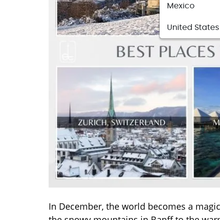
Mexico
United States
In December, the world becomes a magical
the snowy mountains in Banff to the warm