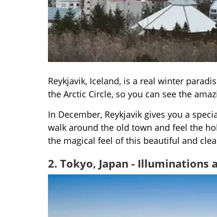
Reykjavik, Iceland, is a real winter paradi
the Arctic Circle, so you can see the ama
In December, Reykjavik gives you a specia
walk around the old town and feel the hol
the magical feel of this beautiful and clea
2. Tokyo, Japan - Illuminations 