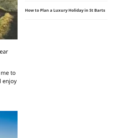
How to Plan a Luxury Holiday in St Barts
near
time to
d enjoy