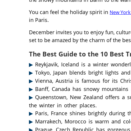
You can feel the holiday spirit in
New York 
in Paris.
December invites you to enjoy fun, cultur
set to be amazed by the charm of the best
The Best Guide to the 10 Best T
Reykjavik, Iceland is a winter wonder
Tokyo, Japan blends bright lights and
Vienna, Austria is famous for its Chr
Banff, Canada has snowy mountains 
Queenstown, New Zealand offers a su
the winter in other places.
Paris, France shines brightly during 
Marrakech, Morocco is warm and colorf
Prague, Czech Republic has gorgeous g