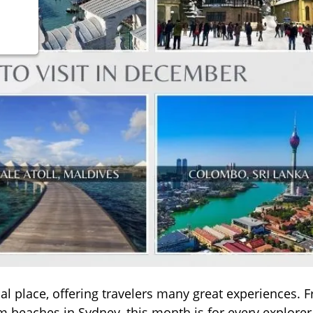
 place, offering travelers many great experiences. 
 beaches in Sydney, this month is for every explorer