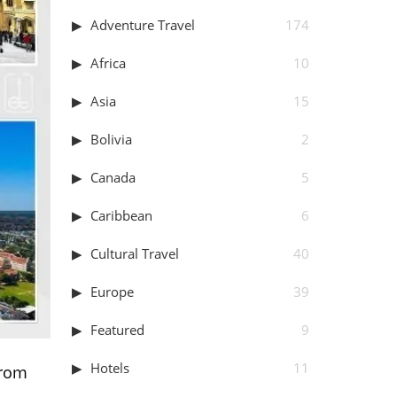
Adventure Travel
174
Africa
10
Asia
15
Bolivia
2
Canada
5
Caribbean
6
Cultural Travel
40
Europe
39
Featured
9
Hotels
11
From
.