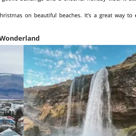
Christmas on beautiful beaches. It’s a great way to
r Wonderland