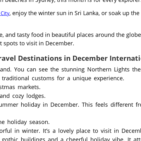
, enjoy the winter sun in Sri Lanka, or soak up the
City
e, and tasty food in beautiful places around the globe
 spots to visit in December.
ravel Destinations in December Internat
land. You can see the stunning Northern Lights the
 traditional customs for a unique experience.
istmas markets.
and cozy lodges.
mmer holiday in December. This feels different f
the holiday season.
ul in winter. It’s a lovely place to visit in Decem
othic buildings and a cheerful holiday vibe. It att