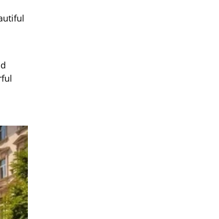
utiful
nd
ful