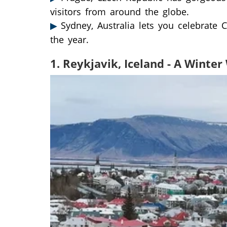
visitors from around the globe.
Sydney, Australia lets you celebrate 
the year.
1. Reykjavik, Iceland - A Winte