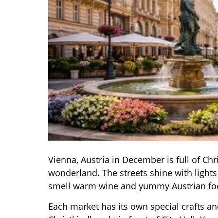
Vienna, Austria in December is full of Ch
wonderland. The streets shine with light
smell warm wine and yummy Austrian fo
Each market has its own special crafts an