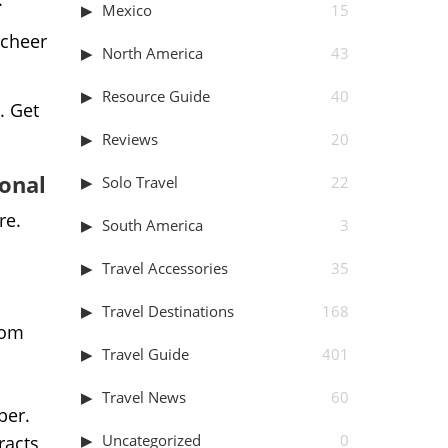
Mexico
15
 cheer
North America
43
Resource Guide
40
. Get
Reviews
20
ional
Solo Travel
22
re.
South America
3
Travel Accessories
35
Travel Destinations
168
rom
Travel Guide
401
Travel News
60
ber.
Uncategorized
0
racts