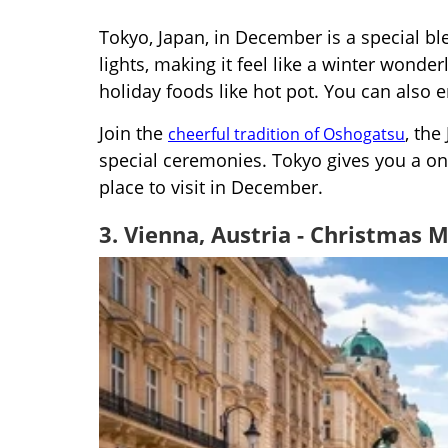
Tokyo, Japan, in December is a special bl
lights, making it feel like a winter wonder
holiday foods like hot pot. You can also 
Join the
, the
cheerful tradition of Oshogatsu
special ceremonies. Tokyo gives you a one
place to visit in December.
3. Vienna, Austria - Christmas 