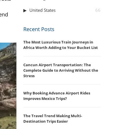
United States
66
 end
Recent Posts
The Most Luxurious Train Journeys in
Africa Worth Adding to Your Bucket List
Cancun Airport Transportation: The
Complete Guide to Arriving Without the
Stress
Why Booking Advance Airport Rides
Improves Mexico Trips?
The Travel Trend Making Multi-
Destination Trips Easier