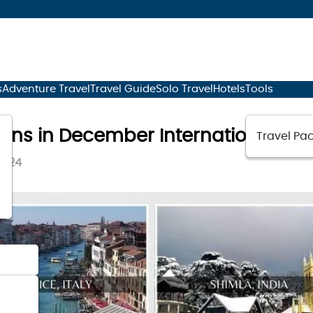
s
Adventure Travel
Travel Guide
Solo Travel
Hotels
Tools
tions in December International
Travel Pac
2024