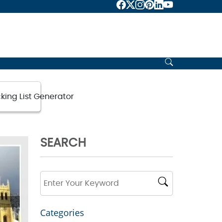
king List Generator
SEARCH
Categories