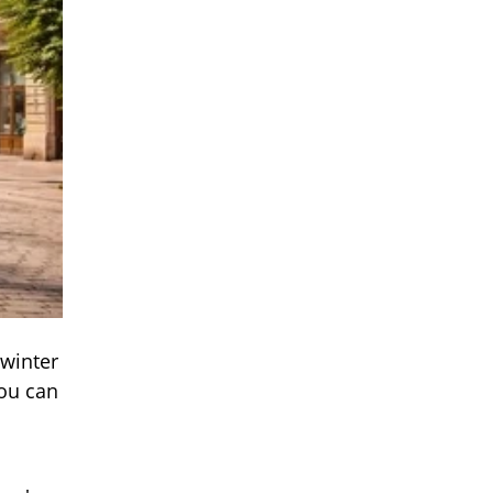
 winter
you can