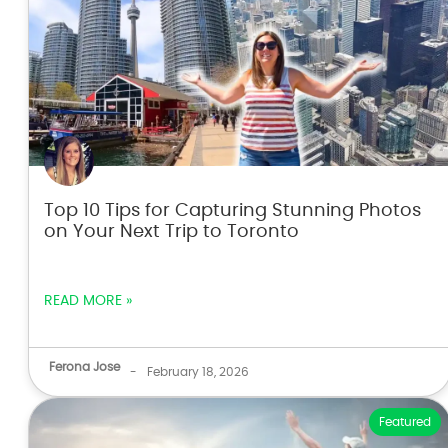
Top 10 Tips for Capturing Stunning Photos
on Your Next Trip to Toronto
READ MORE »
Ferona Jose
-
February 18, 2026
Featured