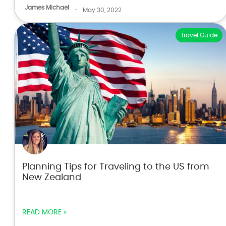
James Michael
-
May 30, 2022
Travel Guide
Planning Tips for Traveling to the US from
New Zealand
READ MORE »