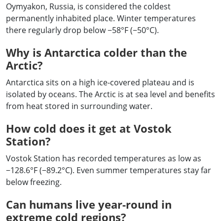
Oymyakon, Russia, is considered the coldest
permanently inhabited place. Winter temperatures
there regularly drop below −58°F (−50°C).
Why is Antarctica colder than the
Arctic?
Antarctica sits on a high ice-covered plateau and is
isolated by oceans. The Arctic is at sea level and benefits
from heat stored in surrounding water.
How cold does it get at Vostok
Station?
Vostok Station has recorded temperatures as low as
−128.6°F (−89.2°C). Even summer temperatures stay far
below freezing.
Can humans live year-round in
extreme cold regions?