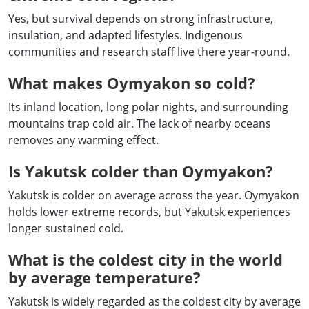
Yes, but survival depends on strong infrastructure,
insulation, and adapted lifestyles. Indigenous
communities and research staff live there year-round.
What makes Oymyakon so cold?
Its inland location, long polar nights, and surrounding
mountains trap cold air. The lack of nearby oceans
removes any warming effect.
Is Yakutsk colder than Oymyakon?
Yakutsk is colder on average across the year. Oymyakon
holds lower extreme records, but Yakutsk experiences
longer sustained cold.
What is the coldest city in the world
by average temperature?
Yakutsk is widely regarded as the coldest city by average