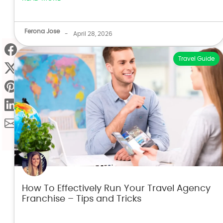
Ferona Jose
-
April 28, 2026
Travel Guide
How To Effectively Run Your Travel Agency
Franchise – Tips and Tricks