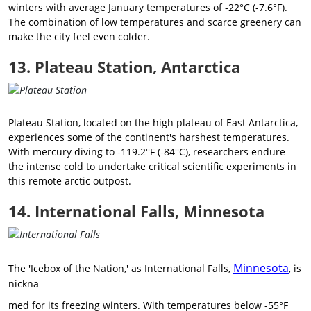
winters with average January temperatures of -22°C (-7.6°F).
The combination of low temperatures and scarce greenery can
make the city feel even colder.
13. Plateau Station, Antarctica
Plateau Station, located on the high plateau of East Antarctica,
experiences some of the continent's harshest temperatures.
With mercury diving to -119.2°F (-84°C), researchers endure
the intense cold to undertake critical scientific experiments in
this remote arctic outpost.
14. International Falls, Minnesota
Minnesota
The 'Icebox of the Nation,' as International Falls,
, is
nickna
med for its freezing winters. With temperatures below -55°F