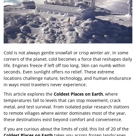
Cold is not always gentle snowfall or crisp winter air. In some
corners of the planet, cold becomes a force that reshapes daily
life. Engines freeze if left off too long. Skin can numb within
seconds. Even sunlight offers no relief. These extreme
locations challenge nature, technology, and human endurance
in ways most travelers never experience.
This article explores the
Coldest Places on Earth
, where
temperatures fall to levels that can stop movement, crack
metal, and test survival. From isolated polar research stations
to remote villages where winter dominates most of the year,
these destinations exist beyond comfort and convenience.
If you are curious about the limits of cold, this list of 20 of the
Coldest Places on Earth
takes you across frozen landscapes