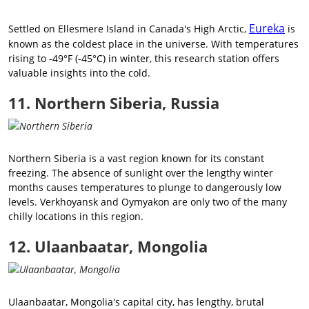
Eureka
Settled on Ellesmere Island in Canada's High Arctic,
is
known as the coldest place in the universe. With temperatures
rising to -49°F (-45°C) in winter, this research station offers
valuable insights into the cold.
11. Northern Siberia, Russia
Northern Siberia is a vast region known for its constant
freezing. The absence of sunlight over the lengthy winter
months causes temperatures to plunge to dangerously low
levels. Verkhoyansk and Oymyakon are only two of the many
chilly locations in this region.
12. Ulaanbaatar, Mongolia
Ulaanbaatar, Mongolia's capital city, has lengthy, brutal