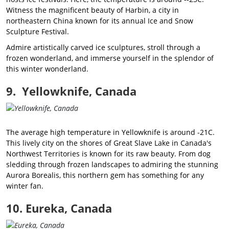
Witness the magnificent beauty of Harbin, a city in
northeastern China known for its annual Ice and Snow
Sculpture Festival.
Admire artistically carved ice sculptures, stroll through a
frozen wonderland, and immerse yourself in the splendor of
this winter wonderland.
9. Yellowknife, Canada
The average high temperature in Yellowknife is around -21C.
This lively city on the shores of Great Slave Lake in Canada's
Northwest Territories is known for its raw beauty. From dog
sledding through frozen landscapes to admiring the stunning
Aurora Borealis, this northern gem has something for any
winter fan.
10. Eureka, Canada