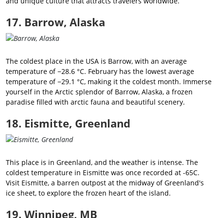
and unique culture that attracts travelers worldwide.
17. Barrow, Alaska
The coldest place in the USA is Barrow, with an average
temperature of −28.6 °C. February has the lowest average
temperature of −29.1 °C, making it the coldest month. Immerse
yourself in the Arctic splendor of Barrow, Alaska, a frozen
paradise filled with arctic fauna and beautiful scenery.
18. Eismitte, Greenland
This place is in Greenland, and the weather is intense. The
coldest temperature in Eismitte was once recorded at -65C.
Visit Eismitte, a barren outpost at the midway of Greenland's
ice sheet, to explore the frozen heart of the island.
19. Winnipeg, MB