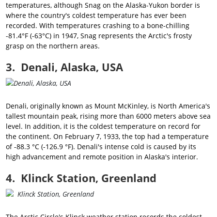
temperatures, although Snag on the Alaska-Yukon border is
where the country's coldest temperature has ever been
recorded. With temperatures crashing to a bone-chilling
-81.4°F (-63°C) in 1947, Snag represents the Arctic's frosty
grasp on the northern areas.
3. Denali, Alaska, USA
Denali, originally known as Mount McKinley, is North America's
tallest mountain peak, rising more than 6000 meters above sea
level. In addition, it is the coldest temperature on record for
the continent. On February 7, 1933, the top had a temperature
of -88.3 °C (-126.9 °F). Denali's intense cold is caused by its
high advancement and remote position in Alaska's interior.
4. Klinck Station, Greenland
The Arctic Circle's Klinck weather station records the coldest