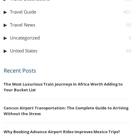
Travel Guide
401
Travel News
60
Uncategorized
0
United States
66
Recent Posts
The Most Luxurious Train Journeys in Africa Worth Adding to
Your Bucket List
Cancun Airport Transportation: The Complete Guide to Arriving
Without the Stress
Why Booking Advance Airport Rides Improves Mexico Trips?