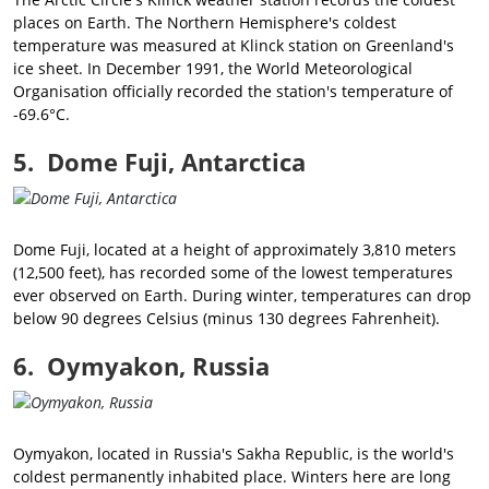
places on Earth. The Northern Hemisphere's coldest
temperature was measured at Klinck station on Greenland's
ice sheet. In December 1991, the World Meteorological
Organisation officially recorded the station's temperature of
-69.6°C.
5. Dome Fuji, Antarctica
Dome Fuji, located at a height of approximately 3,810 meters
(12,500 feet), has recorded some of the lowest temperatures
ever observed on Earth. During winter, temperatures can drop
below 90 degrees Celsius (minus 130 degrees Fahrenheit).
6. Oymyakon, Russia
Oymyakon, located in Russia's Sakha Republic, is the world's
coldest permanently inhabited place. Winters here are long