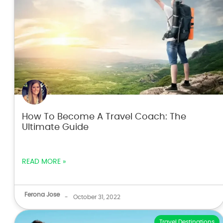
How To Become A Travel Coach: The
Ultimate Guide
READ MORE »
Ferona Jose
-
October 31, 2022
Travel Destinations