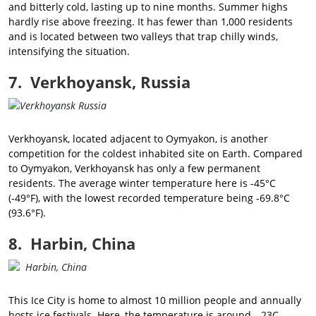
and bitterly cold, lasting up to nine months. Summer highs
hardly rise above freezing. It has fewer than 1,000 residents
and is located between two valleys that trap chilly winds,
intensifying the situation.
7. Verkhoyansk, Russia
Verkhoyansk, located adjacent to Oymyakon, is another
competition for the coldest inhabited site on Earth. Compared
to Oymyakon, Verkhoyansk has only a few permanent
residents. The average winter temperature here is -45°C
(-49°F), with the lowest recorded temperature being -69.8°C
(93.6°F).
8. Harbin, China
This Ice City is home to almost 10 million people and annually
hosts ice festivals. Here, the temperature is around --23C.