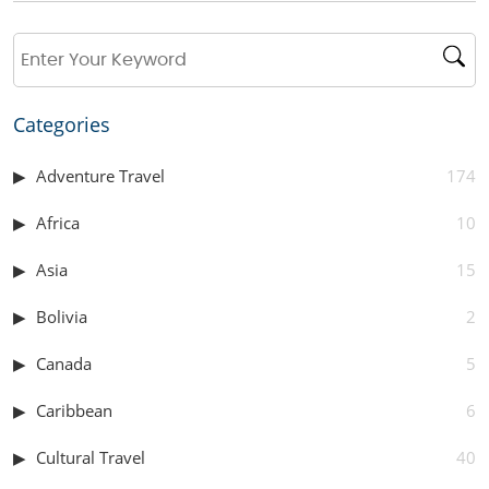
Categories
Adventure Travel
174
Africa
10
Asia
15
Bolivia
2
Canada
5
Caribbean
6
Cultural Travel
40