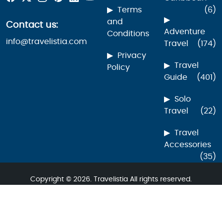
Terms
(6)
and
Contact us:
Adventure
Conditions
info@travelistia.com
Travel
(174)
Privacy
Travel
Policy
Guide
(401)
Solo
Travel
(22)
Travel
Accessories
(35)
Copyright © 2026. Travelistia All rights reserved.