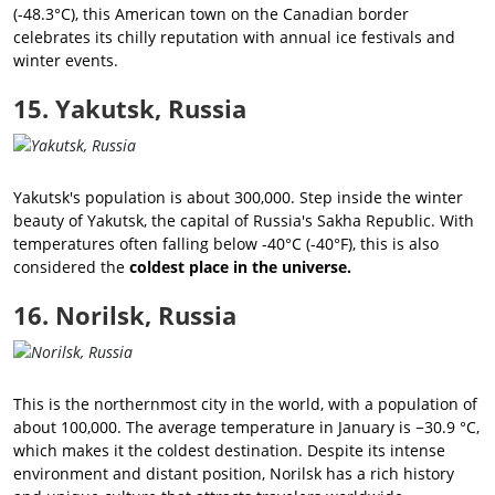
(-48.3°C), this American town on the Canadian border
celebrates its chilly reputation with annual ice festivals and
winter events.
15. Yakutsk, Russia
Yakutsk's population is about 300,000. Step inside the winter
beauty of Yakutsk, the capital of Russia's Sakha Republic. With
temperatures often falling below -40°C (-40°F), this is also
considered the
coldest place in the universe.
16. Norilsk, Russia
This is the northernmost city in the world, with a population of
about 100,000. The average temperature in January is −30.9 °C,
which makes it the coldest destination. Despite its intense
environment and distant position, Norilsk has a rich history