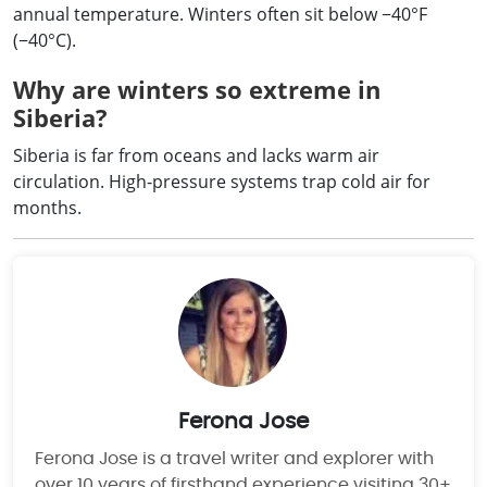
annual temperature. Winters often sit below −40°F
(−40°C).
Why are winters so extreme in
Siberia?
Siberia is far from oceans and lacks warm air
circulation. High-pressure systems trap cold air for
months.
Ferona Jose
Ferona Jose is a travel writer and explorer with
over 10 years of firsthand experience visiting 30+