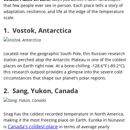
that few people ever see in person. Each place tells a story of
adaptation, resilience, and life at the edge of the temperature
scale.
1. Vostok, Antarctica
Located near the geographic South Pole, this Russian research
station perched atop the Antarctic Plateau is one of the coldest
places on Earth right now. At a bone-chilling -128.6°F (-89.2°C),
this research outpost provides a glimpse into the severe cold
circumstances that shape our planet's polar regions.
2. Sang, Yukon, Canada
Snag has the coldest recorded temperature in North America,
making it the most freezing place on Earth. Eureka in Nunavut
Canada's coldest place
is
in terms of average yearly