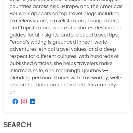
countries across Asia, Europe, and the Americas.
Her work appears on top travel blogs including
Travelerwiz.com, Travelistia.com, Touripia.com,
and Tripistia.com, where she shares destination
guides, local insights, and practical travel tips.
Ferona’s writing is grounded in real-world
adventures, ethical travel values, and a deep
respect for different cultures. With hundreds of
published articles, she helps travelers make
informed, safe, and meaningful journeys—
blending personal stories with trustworthy, well-
researched information that readers can rely
on.
SEARCH