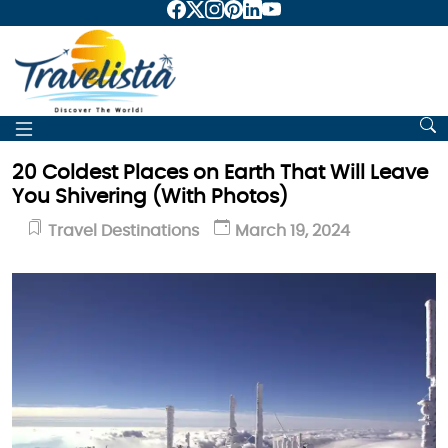
20 Coldest Places on Earth That Will Leave
You Shivering (With Photos)
Travel Destinations
March 19, 2024