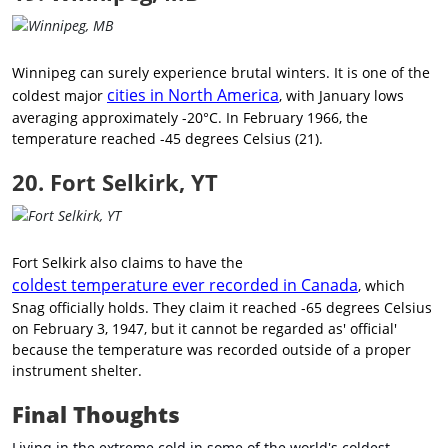
Winnipeg can surely experience brutal winters. It is one of the
cities in North America
coldest major
, with January lows
averaging approximately -20°C. In February 1966, the
temperature reached -45 degrees Celsius (21).
20. Fort Selkirk, YT
Fort Selkirk also claims to have the
coldest temperature ever recorded in Canada
, which
Snag officially holds. They claim it reached -65 degrees Celsius
on February 3, 1947, but it cannot be regarded as' official'
because the temperature was recorded outside of a proper
instrument shelter.
Final Thoughts
Living in the extreme cold in some of the world's coldest