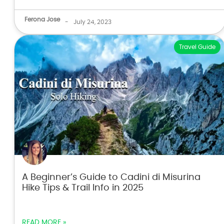
Ferona Jose
-
July 24, 2023
Travel Guide
A Beginner’s Guide to Cadini di Misurina
Hike Tips & Trail Info in 2025
READ MORE »