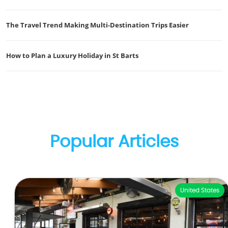
The Travel Trend Making Multi-Destination Trips Easier
How to Plan a Luxury Holiday in St Barts
Popular Articles
United States