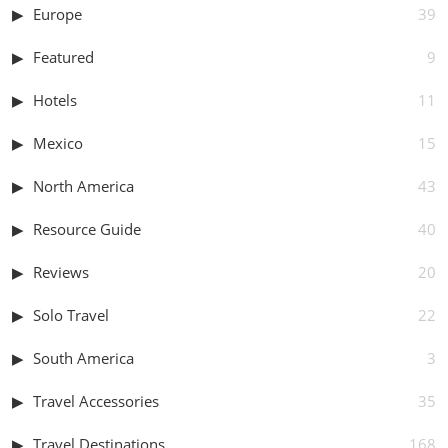
Europe
39
Featured
9
Hotels
11
Mexico
15
North America
43
Resource Guide
40
Reviews
20
Solo Travel
22
South America
3
Travel Accessories
35
Travel Destinations
168