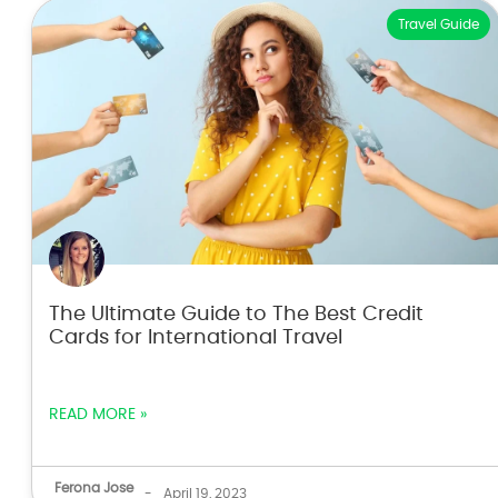
Travel Guide
The Ultimate Guide to The Best Credit
Cards for International Travel
READ MORE »
Ferona Jose
-
April 19, 2023