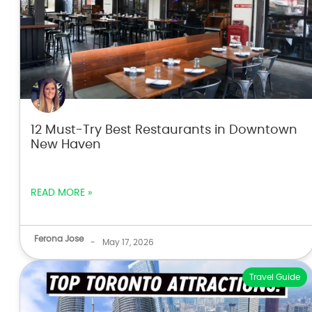
12 Must-Try Best Restaurants in Downtown
New Haven
READ MORE »
Ferona Jose
-
May 17, 2026
Travel Guide