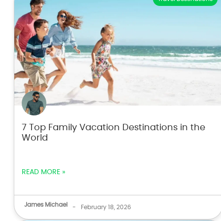
7 Top Family Vacation Destinations in the
World
READ MORE »
James Michael
-
February 18, 2026