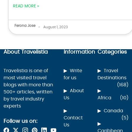
READ MORE »
Ferona Jose
-
August 1, 2023
About Travelistia
Information
Categories
Travelistia is one of
Write
Travel
most visited travel
for us
Destinations
blogs with more than
(168)
About
500+ articles, written
Us
Africa
(10)
by travel industry
experts
Canada
Contact
(5)
Follow us on:
Us
Caribbean