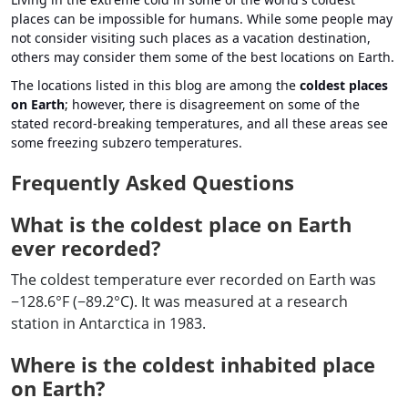
places can be impossible for humans. While some people may
not consider visiting such places as a vacation destination,
others may consider them some of the best locations on Earth.
The locations listed in this blog are among the
coldest places
on Earth
; however, there is disagreement on some of the
stated record-breaking temperatures, and all these areas see
some freezing subzero temperatures.
Frequently Asked Questions
What is the coldest place on Earth
ever recorded?
The coldest temperature ever recorded on Earth was
−128.6°F (−89.2°C). It was measured at a research
station in Antarctica in 1983.
Where is the coldest inhabited place
on Earth?