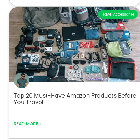
Travel Accessories
Top 20 Must-Have Amazon Products Before
You Travel
READ MORE »