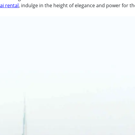
i rental
, indulge in the height of elegance and power for th