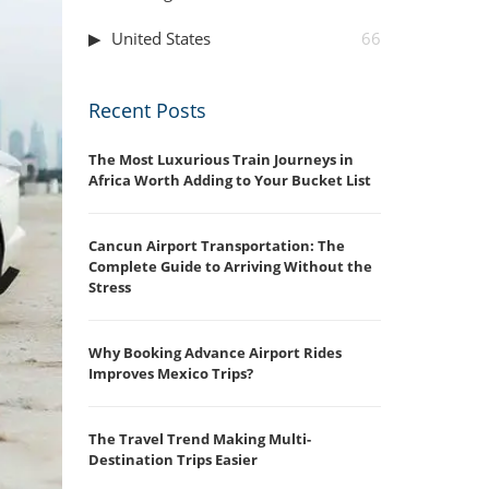
United States
66
Recent Posts
The Most Luxurious Train Journeys in
Africa Worth Adding to Your Bucket List
Cancun Airport Transportation: The
Complete Guide to Arriving Without the
Stress
Why Booking Advance Airport Rides
Improves Mexico Trips?
The Travel Trend Making Multi-
Destination Trips Easier