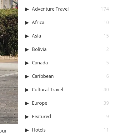
Adventure Travel
174
Africa
10
Asia
15
Bolivia
2
Canada
5
Caribbean
6
Cultural Travel
40
Europe
39
Featured
9
Hotels
11
your