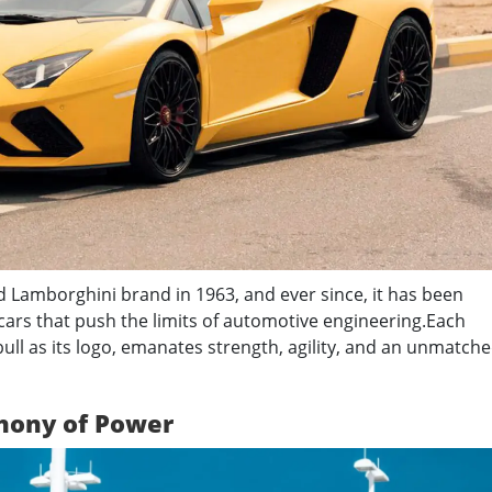
Lamborghini brand in 1963, and ever since, it has been
ars that push the limits of automotive engineering.
Each
ull as its logo, emanates strength, agility, and an unmatch
hony of Power