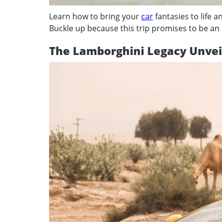
Learn how to bring your
car
fantasies to life an
Buckle up because this trip promises to be an
The Lamborghini Legacy Unvei