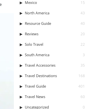
Mexico
15
e
North America
43
Resource Guide
40
Reviews
20
Solo Travel
22
South America
3
Travel Accessories
35
Travel Destinations
168
Travel Guide
401
Travel News
60
Uncategorized
0