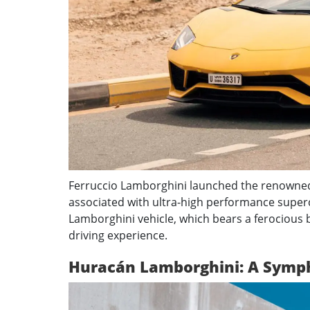
Ferruccio Lamborghini launched the renowned 
associated with ultra-high performance superc
Lamborghini vehicle, which bears a ferocious b
driving experience.
Huracán Lamborghini: A Symp