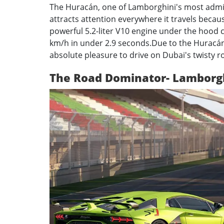
The Huracán, one of Lamborghini's most admire
attracts attention everywhere it travels becaus
powerful 5.2-liter V10 engine under the hood
km/h in under 2.9 seconds.
Due to the Huracán'
absolute pleasure to drive on Dubai's twisty r
The Road Dominator- Lamborg