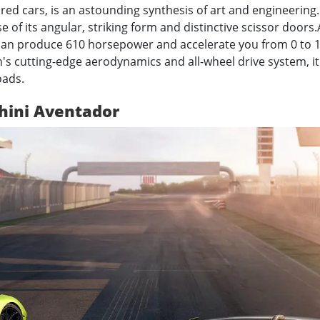
d cars, is an astounding synthesis of art and engineering. 
e of its angular, striking form and distinctive scissor doors.
 can produce 610 horsepower and accelerate you from 0 to 
s cutting-edge aerodynamics and all-wheel drive system, it 
oads.
hini Aventador