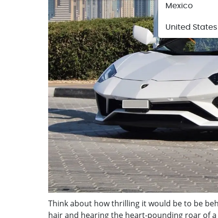
Mexico
United States
Think about how thrilling it would be to be behi
hair and hearing the heart-pounding roar of 