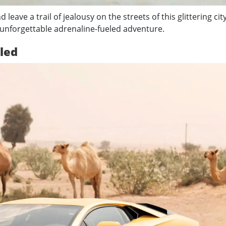
d leave a trail of jealousy on the streets of this glittering city
 unforgettable adrenaline-fueled adventure.
led