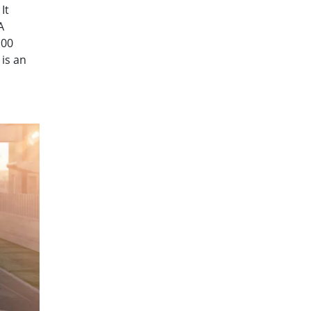
It
A
100
is an