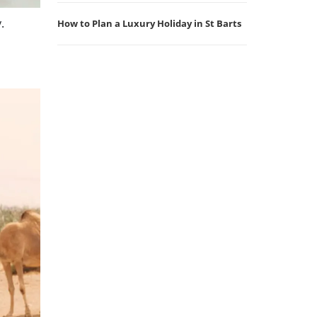
.
How to Plan a Luxury Holiday in St Barts