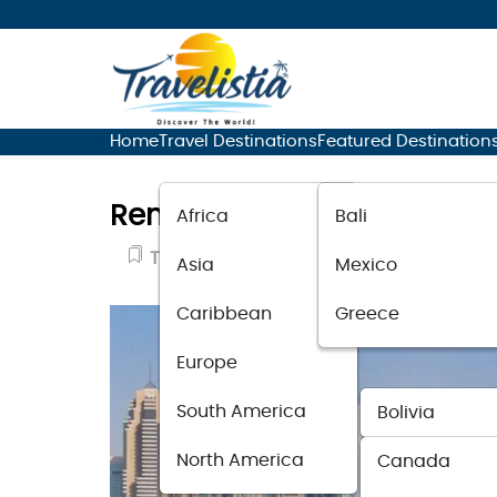
Home
Travel Destinations
Featured Destination
Renting a Lamborghini in D
Africa
Bali
Travel News
August 2, 2023
Asia
Mexico
Caribbean
Greece
Europe
South America
Bolivia
North America
Canada