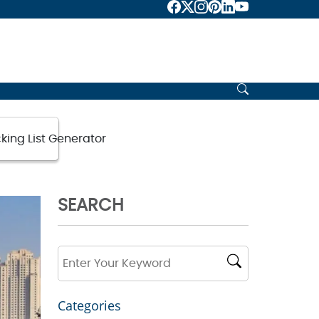
ience
king List Generator
SEARCH
Categories