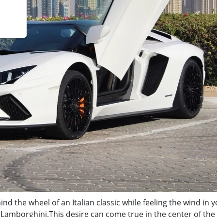
nd the wheel of an Italian classic while feeling the wind in 
a Lamborghini.
This desire can come true in the center of the