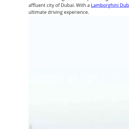
affluent city of Dubai. With a
Lamborghini Duba
ultimate driving experience.