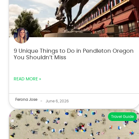
9 Unique Things to Do in Pendleton Oregon
You Shouldn’t Miss
READ MORE »
Ferona Jose
-
June 6, 2026
Travel Guide