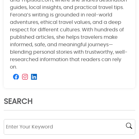
and Tripistia.com, where she shares destination
guides, local insights, and practical travel tips.
Ferona’s writing is grounded in real-world
adventures, ethical travel values, and a deep
respect for different cultures. With hundreds of
published articles, she helps travelers make
informed, safe, and meaningful journeys—
blending personal stories with trustworthy, well-
researched information that readers can rely
on.
SEARCH