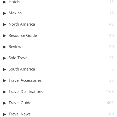
Hotels
11
Mexico
15
North America
43
Resource Guide
40
Reviews
20
Solo Travel
22
South America
3
Travel Accessories
35
Travel Destinations
168
Travel Guide
401
Travel News
60