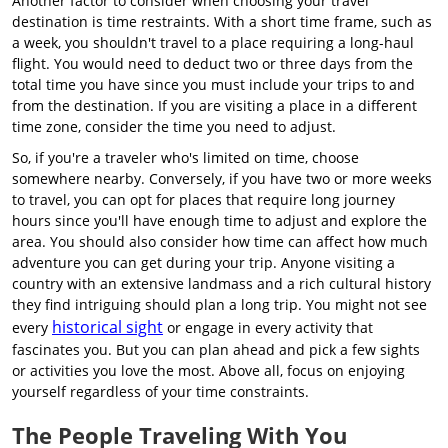
Another factor to consider when choosing your travel
destination is time restraints. With a short time frame, such as
a week, you shouldn't travel to a place requiring a long-haul
flight. You would need to deduct two or three days from the
total time you have since you must include your trips to and
from the destination. If you are visiting a place in a different
time zone, consider the time you need to adjust.
So, if you're a traveler who's limited on time, choose
somewhere nearby. Conversely, if you have two or more weeks
to travel, you can opt for places that require long journey
hours since you'll have enough time to adjust and explore the
area. You should also consider how time can affect how much
adventure you can get during your trip. Anyone visiting a
country with an extensive landmass and a rich cultural history
they find intriguing should plan a long trip. You might not see
historical sight
every
or engage in every activity that
fascinates you. But you can plan ahead and pick a few sights
or activities you love the most. Above all, focus on enjoying
yourself regardless of your time constraints.
The People Traveling With You