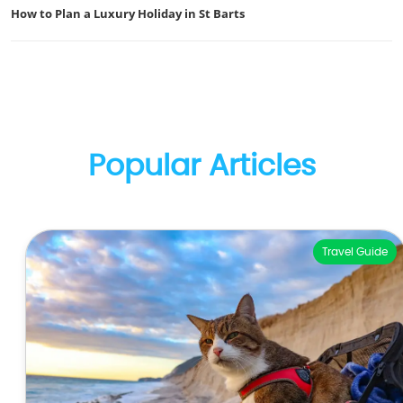
How to Plan a Luxury Holiday in St Barts
Popular Articles
Travel Guide