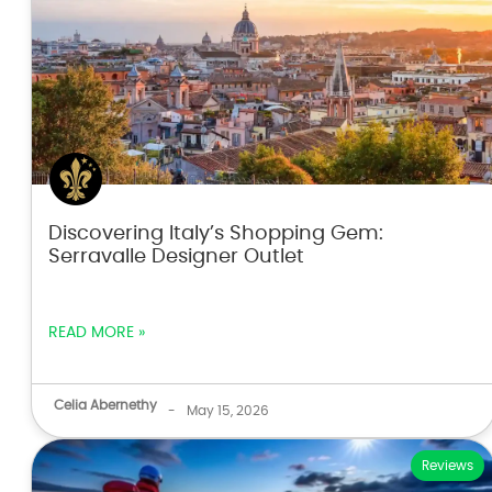
Discovering Italy’s Shopping Gem:
Serravalle Designer Outlet
READ MORE »
Celia Abernethy
-
May 15, 2026
Reviews