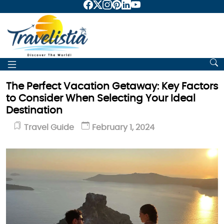
The Perfect Vacation Getaway: Key Factors
to Consider When Selecting Your Ideal
Destination
Travel Guide
February 1, 2024