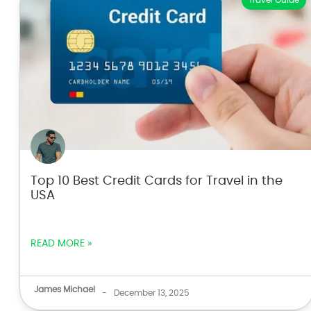
Travel Guide
Top 10 Best Credit Cards for Travel in the
USA
READ MORE »
James Michael
-
December 13, 2025