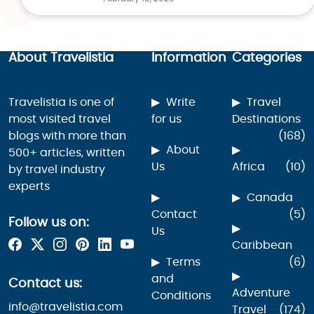
About Travelistia
Information
Categories
Travelistia is one of
Write
Travel
most visited travel
for us
Destinations
blogs with more than
(168)
About
500+ articles, written
Us
Africa
(10)
by travel industry
experts
Canada
Contact
(5)
Follow us on:
Us
Caribbean
Terms
(6)
and
Contact us:
Adventure
Conditions
info@travelistia.com
Travel
(174)