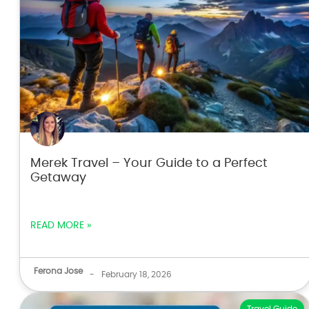
Merek Travel – Your Guide to a Perfect
Getaway
READ MORE »
Ferona Jose
-
February 18, 2026