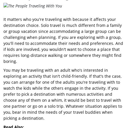
It matters who you're traveling with because it affects your
destination choice. Solo travel is much different from a family
or group vacation since accommodating a large group can be
challenging when planning. If you are exploring with a group,
you'll need to accommodate their needs and preferences. And
if kids are involved, you wouldn't want to choose a place that
requires long-distance walking or somewhere they might find
boring.
You may be traveling with an adult who's interested in
exploring an activity that isn't child-friendly. If that's the case,
you can arrange for one of the adults you're traveling with to
watch the kids while the others engage in the activity. If you
prefer to pick a destination with numerous activities and
choose any of them on a whim, it would be best to travel with
one partner or go on a solo trip. Whatever situation applies to
you, bear in mind the needs of your travel buddies when
picking a destination.
Read Also: