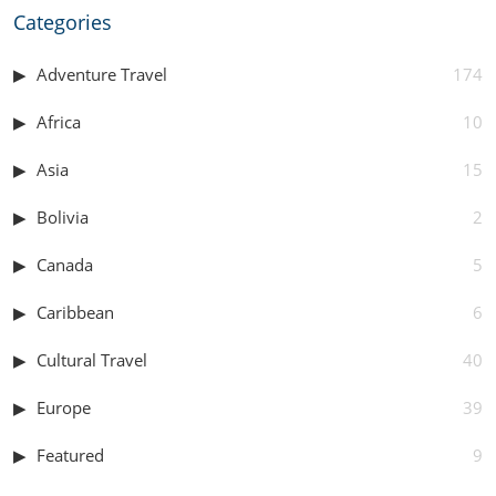
Categories
Adventure Travel
174
Africa
10
Asia
15
Bolivia
2
Canada
5
Caribbean
6
Cultural Travel
40
Europe
39
Featured
9