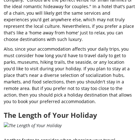
the ideal romantic hideaway for couples." In a hotel that's part
of a chain, you will likely get the same services and
experiences you'd get anywhere else, which may not truly
represent the local culture. Nevertheless, if you prefer a place
that's like a 'home away from home' just to relax, you can
choose destinations with such luxury.
Also, since your accommodation affects your daily trips, you
must consider how long you'd have to travel daily to get to
parks, museums, hiking trails, the seaside, or any location
you'd like to visit during your holiday. If you plan to stay at a
place that's near a diverse selection of socialization hubs,
markets, and food selections, then you shouldn't stay in a
remote area. But if you prefer not to stay too close to the
action, then you should pick a holiday destination that allows
you to book your preferred accommodation.
The Length of Your Holiday