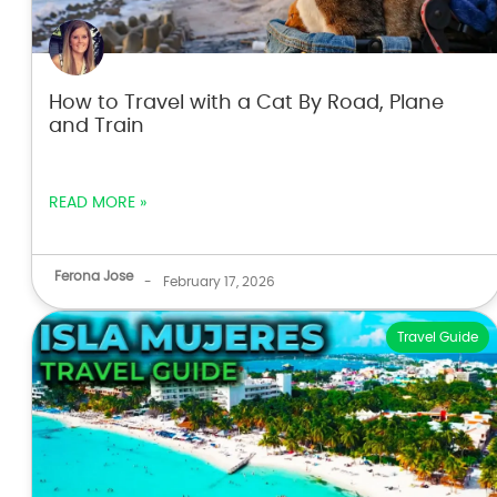
How to Travel with a Cat By Road, Plane
and Train
READ MORE »
Ferona Jose
-
February 17, 2026
Travel Guide