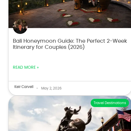
Bali Honeymoon Guide: The Perfect 2-Week
Itinerary for Couples (2026)
READ MORE »
Keir Carvell
-
May 2, 2026
Travel Destinations