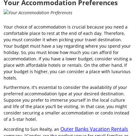
Your Accommodation Preferences
Your choice of accommodation is crucial because you need a
comfortable place to rest at the end of each day. Therefore,
you must consider it when picking your travel destination.
Your budget must have a say regarding where you spend your
holiday. So, you must know how much you can afford for
accommodation. If you have a lower budget, consider visiting a
place with affordable hotels or rentals. On the other hand, If
your budget is higher, you can consider a place with luxurious
hotels.
Furthermore, it's essential to consider the availability of your
preferred accommodation type at your desired destination.
Suppose you prefer to immerse yourself in the local culture
and life of the place you'll be visiting. In that case, you might
consider securing a smaller accommodation or condo instead
of a 5-star hotel.
Outer Banks Vacation Rentals
According to Sun Realty, an
company, "Condos are the perfect venue for small families or