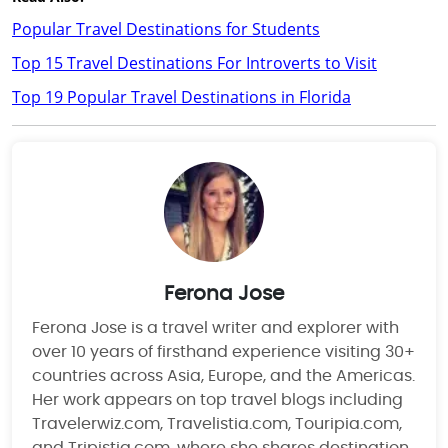
Popular Travel Destinations for Students
Top 15 Travel Destinations For Introverts to Visit
Top 19 Popular Travel Destinations in Florida
Ferona Jose
Ferona Jose is a travel writer and explorer with
over 10 years of firsthand experience visiting 30+
countries across Asia, Europe, and the Americas.
Her work appears on top travel blogs including
Travelerwiz.com, Travelistia.com, Touripia.com,