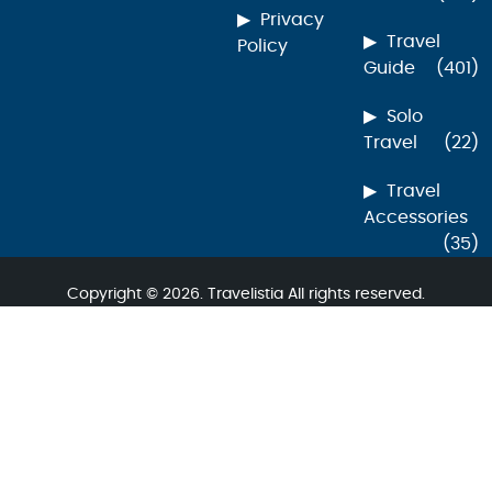
Privacy
Travel
Policy
Guide
(401)
Solo
Travel
(22)
Travel
Accessories
(35)
Copyright © 2026. Travelistia All rights reserved.