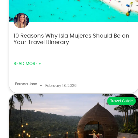
10 Reasons Why Isla Mujeres Should Be on
Your Travel Itinerary
READ MORE »
Ferona Jose
-
February 18, 2026
Travel Guide