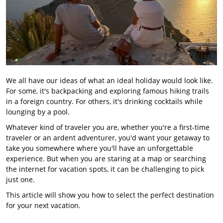
We all have our ideas of what an ideal holiday would look like.
For some, it's backpacking and exploring famous hiking trails
in a foreign country. For others, it's drinking cocktails while
lounging by a pool.
Whatever kind of traveler you are, whether you're a first-time
traveler or an ardent adventurer, you'd want your getaway to
take you somewhere where you'll have an unforgettable
experience. But when you are staring at a map or searching
the internet for vacation spots, it can be challenging to pick
just one.
This article will show you how to select the perfect destination
for your next vacation.