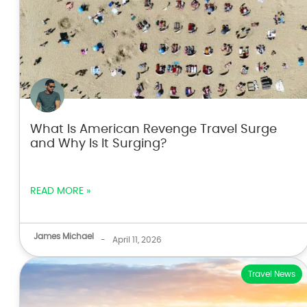
What Is American Revenge Travel Surge
and Why Is It Surging?
READ MORE »
James Michael
-
April 11, 2026
Travel News