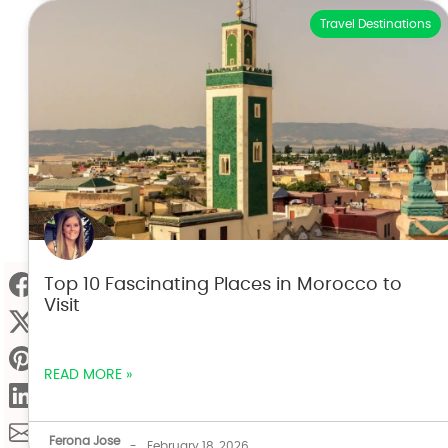
Travel Destinations
Top 10 Fascinating Places in Morocco to
Visit
READ MORE »
Ferona Jose
-
February 18, 2026