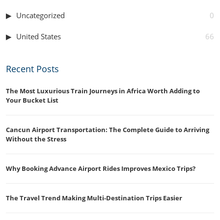
Uncategorized
0
United States
66
Recent Posts
The Most Luxurious Train Journeys in Africa Worth Adding to
Your Bucket List
Cancun Airport Transportation: The Complete Guide to Arriving
Without the Stress
Why Booking Advance Airport Rides Improves Mexico Trips?
The Travel Trend Making Multi-Destination Trips Easier