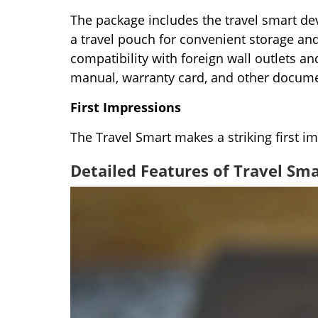
The package includes the travel smart dev
a travel pouch for convenient storage and 
compatibility with foreign wall outlets a
manual, warranty card, and other docume
First Impressions
The Travel Smart makes a striking first im
Detailed Features of Travel Sma