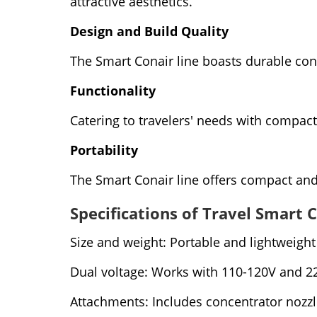
attractive aesthetics.
Design and Build Quality
The Smart Conair line boasts durable con
Functionality
Catering to travelers' needs with compact 
Portability
The Smart Conair line offers compact and 
Specifications of Travel Smart 
Size and weight: Portable and lightweight 
Dual voltage: Works with 110-120V and 2
Attachments: Includes concentrator nozzle 