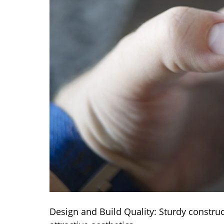
Design and Build Quality: Sturdy constru