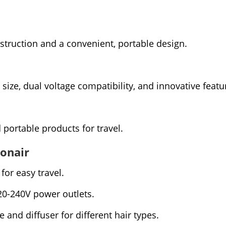
struction and a convenient, portable design.
size, dual voltage compatibility, and innovative featu
portable products for travel.
Conair
for easy travel.
20-240V power outlets.
and diffuser for different hair types.