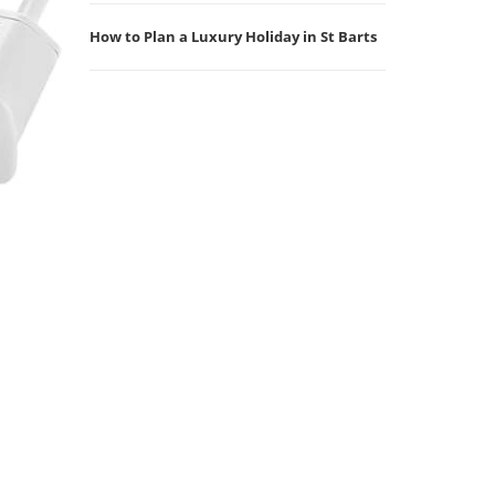
How to Plan a Luxury Holiday in St Barts