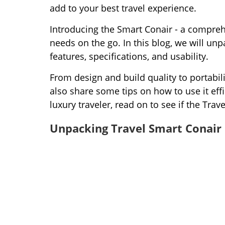
add to your best travel experience.
Introducing the Smart Conair - a comprehe
needs on the go. In this blog, we will un
features, specifications, and usability.
From design and build quality to portabili
also share some tips on how to use it effi
luxury traveler, read on to see if the Trav
Unpacking Travel Smart Conair