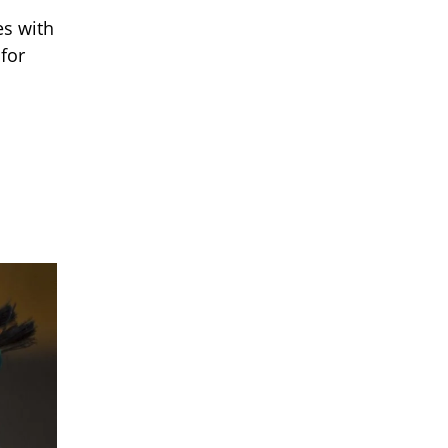
es with
 for