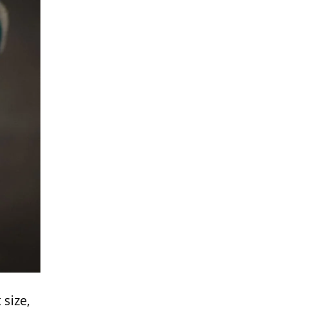
size,