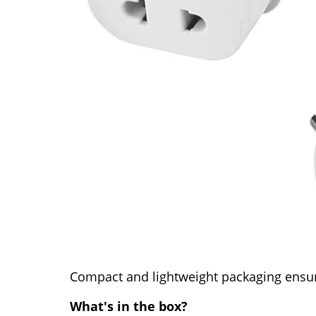
Compact and lightweight packaging ensur
What's in the box?