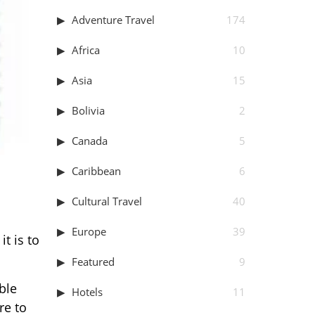
Adventure Travel
174
Africa
10
Asia
15
Bolivia
2
Canada
5
Caribbean
6
Cultural Travel
40
Europe
39
t is to
Featured
9
ble
Hotels
11
re to