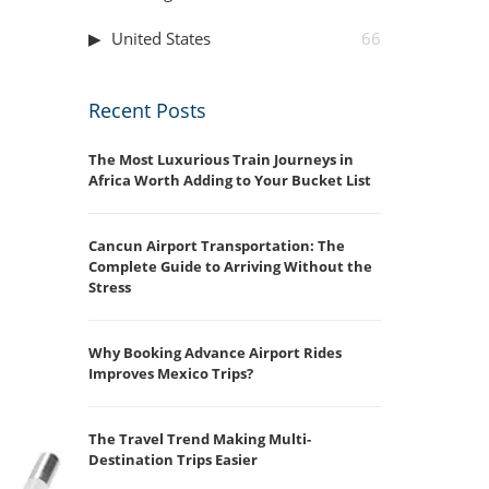
United States
66
Recent Posts
The Most Luxurious Train Journeys in
Africa Worth Adding to Your Bucket List
Cancun Airport Transportation: The
Complete Guide to Arriving Without the
Stress
Why Booking Advance Airport Rides
Improves Mexico Trips?
The Travel Trend Making Multi-
Destination Trips Easier