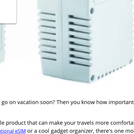
to go on vacation soon? Then you know how important i
ngle product that can make your travels more comforta
or a cool gadget organizer, there's one mo
ational eSIM