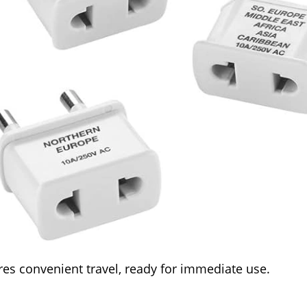
es convenient travel, ready for immediate use.