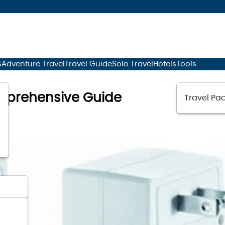
s
Adventure Travel
Travel Guide
Solo Travel
Hotels
Tools
omprehensive Guide
Travel Pac