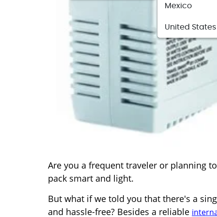
Mexico
United States
Are you a frequent traveler or planning 
pack smart and light.
But what if we told you that there's a si
and hassle-free? Besides a reliable
intern