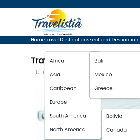
Home
Travel Destinations
Featured Destination
Travel Smart Conair: A C
Africa
Bali
Travel Guide
November 12, 2023
Asia
Mexico
Caribbean
Greece
Europe
South America
Bolivia
North America
Canada