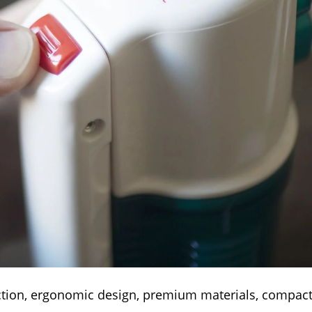
ction, ergonomic design, premium materials, compact 