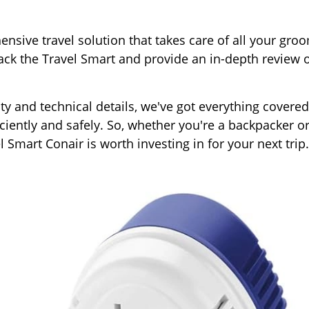
nsive travel solution that takes care of all your gro
pack the Travel Smart and provide an in-depth review o
ty and technical details, we've got everything covered
ciently and safely. So, whether you're a backpacker or
el Smart Conair is worth investing in for your next trip.