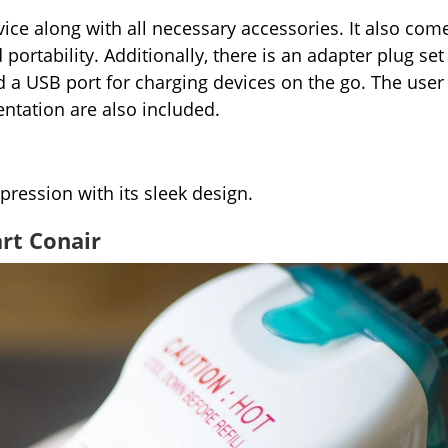
ice along with all necessary accessories. It also com
portability. Additionally, there is an adapter plug set
nd a USB port for charging devices on the go. The user
ntation are also included.
pression with its sleek design.
rt Conair