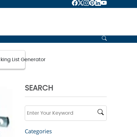
king List Generator
SEARCH
Categories