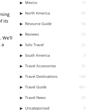
Mexico
15
North America
43
oming
f its
Resource Guide
40
Reviews
20
. We'll
 a
Solo Travel
22
South America
3
Travel Accessories
35
Travel Destinations
168
Travel Guide
401
Travel News
60
Uncategorized
0