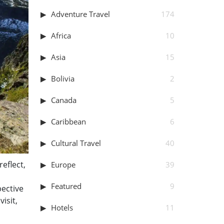
Adventure Travel
174
Africa
10
Asia
15
Bolivia
2
Canada
5
Caribbean
6
Cultural Travel
40
reflect,
Europe
39
Featured
9
pective
isit,
Hotels
11