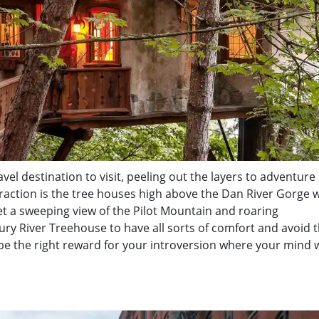
ravel destination to visit, peeling out the layers to adventure
ttraction is the tree houses high above the Dan River Gorge
et a sweeping view of the Pilot Mountain and roaring
aury River Treehouse to have all sorts of comfort and avoid 
 be the right reward for your introversion where your mind w