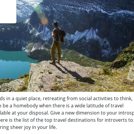
s in a quiet place, retreating from social activities to think, 
o be a homebody when there is a wide latitude of travel
vailable at your disposal. Give a new dimension to your intros
 is the list of the top travel destinations for introverts to v
ing sheer joy in your life.