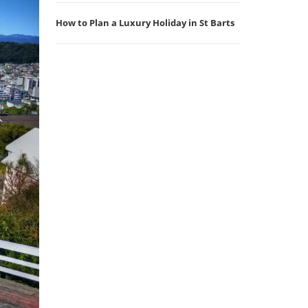
How to Plan a Luxury Holiday in St Barts