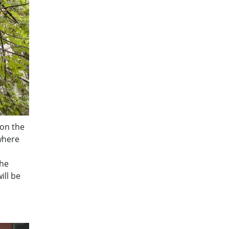
 on the
 where
the
ill be