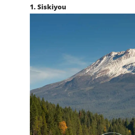
1. Siskiyou