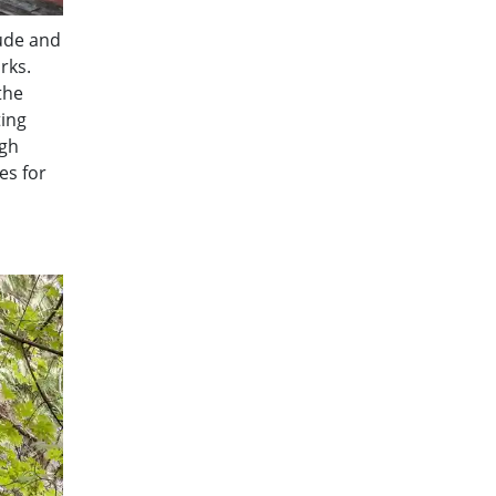
tude and
rks.
the
ting
ugh
es for