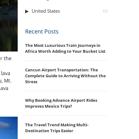
United States
66
Recent Posts
The Most Luxurious Train Journeys in
Africa Worth Adding to Your Bucket List
r the
r
Cancun Airport Transportation: The
 lava
Complete Guide to Arriving Without the
u, Mt.
Stress
lava
Why Booking Advance Airport Rides
Improves Mexico Trips?
The Travel Trend Making Multi-
Destination Trips Easier