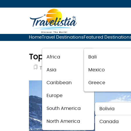
Home
Travel Destinations
Featured Destination
Top 15 Travel Destinations F
Africa
Bali
Travel Destinations
October 12, 202
Asia
Mexico
Caribbean
Greece
Europe
South America
Bolivia
North America
Canada