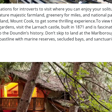
ations for introverts to visit where you can enjoy your soli
ature majestic farmland, greenery for miles, and national pa
and, Mount Cook, to get some thrilling experience.To view 
rdens, visit the Larnach castle, built in 1871 and is fascina
o the Doundin’s history. Don’t skip to land at the Marlboro
astline with marine reserves, secluded bays, and sanctuari