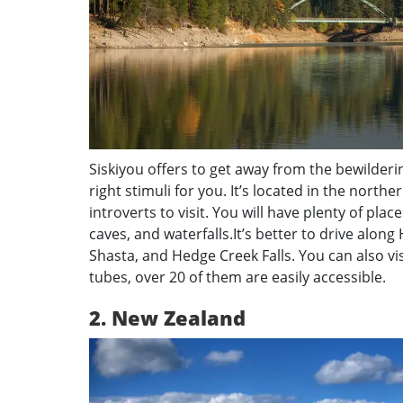
Siskiyou offers to get away from the bewilderi
right stimuli for you. It’s located in the northe
introverts to visit. You will have plenty of pla
caves, and waterfalls.It’s better to drive along
Shasta, and Hedge Creek Falls. You can also v
tubes, over 20 of them are easily accessible.
2. New Zealand