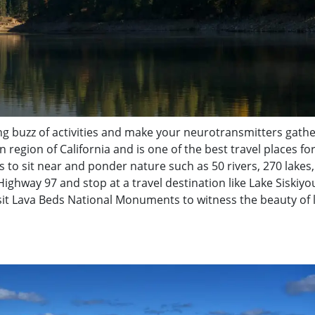
ng buzz of activities and make your neurotransmitters gathe
rn region of California and is one of the best travel places fo
ces to sit near and ponder nature such as 50 rivers, 270 lakes,
 Highway 97 and stop at a travel destination like Lake Siskiyo
isit Lava Beds National Monuments to witness the beauty of 