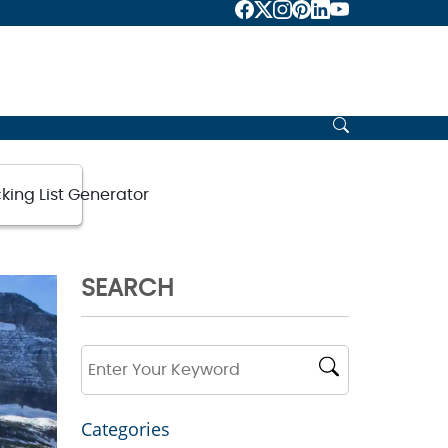
king List Generator
SEARCH
Categories