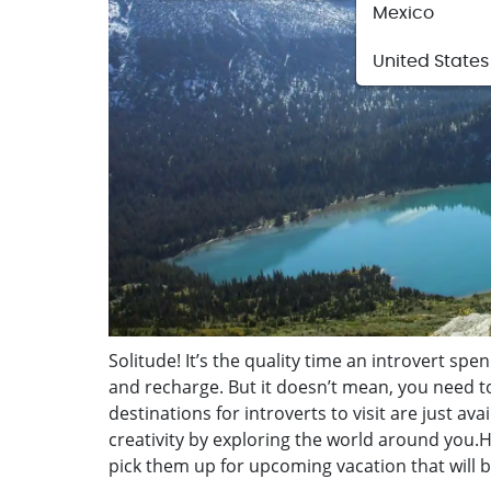
Mexico
United States
Solitude! It’s the quality time an introvert spend
and recharge. But it doesn’t mean, you need t
destinations for introverts to visit are just a
creativity by exploring the world around you.Here
pick them up for upcoming vacation that will br