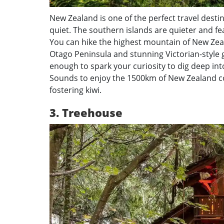
New Zealand is one of the perfect travel destin
quiet. The southern islands are quieter and fe
You can hike the highest mountain of New Zeal
Otago Peninsula and stunning Victorian-style ga
enough to spark your curiosity to dig deep int
Sounds to enjoy the 1500km of New Zealand co
fostering kiwi.
3. Treehouse