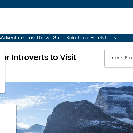
s
Adventure Travel
Travel Guide
Solo Travel
Hotels
Tools
or Introverts to Visit
Travel Pac
3