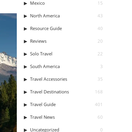
Mexico
15
North America
43
Resource Guide
40
Reviews
20
Solo Travel
22
South America
3
Travel Accessories
35
Travel Destinations
168
Travel Guide
401
Travel News
60
Uncategorized
0