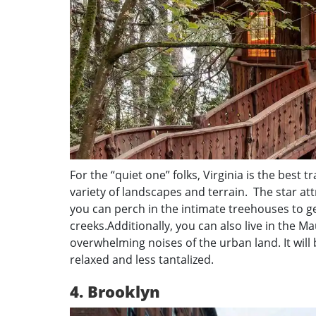
For the “quiet one” folks, Virginia is the best t
variety of landscapes and terrain. The star a
you can perch in the intimate treehouses to g
creeks.Additionally, you can also live in the M
overwhelming noises of the urban land. It will
relaxed and less tantalized.
4. Brooklyn