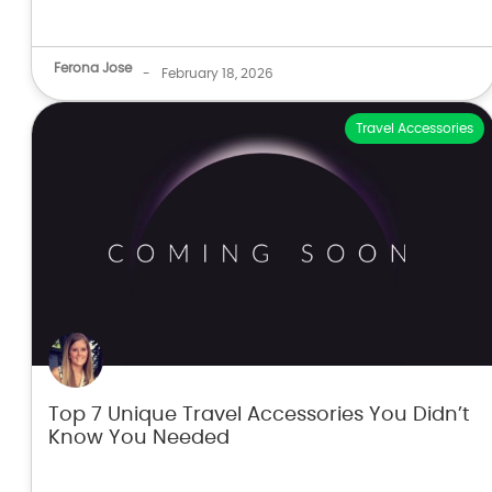
Ferona Jose
-
February 18, 2026
Travel Accessories
Top 7 Unique Travel Accessories You Didn’t
Know You Needed