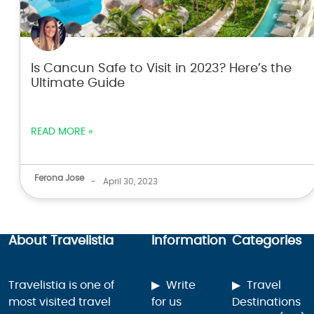
Is Cancun Safe to Visit in 2023? Here’s the
Ultimate Guide
READ MORE »
Ferona Jose
-
April 30, 2023
About Travelistia
Information
Categories
Travelistia is one of
Write
Travel
most visited travel
for us
Destinations