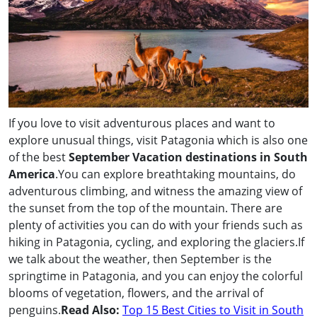
If you love to visit adventurous places and want to
explore unusual things, visit Patagonia which is also one
of the best
September Vacation destinations in South
America
.You can explore breathtaking mountains, do
adventurous climbing, and witness the amazing view of
the sunset from the top of the mountain. There are
plenty of activities you can do with your friends such as
hiking in Patagonia, cycling, and exploring the glaciers.If
we talk about the weather, then September is the
springtime in Patagonia, and you can enjoy the colorful
blooms of vegetation, flowers, and the arrival of
penguins.
Read Also:
Top 15 Best Cities to Visit in South