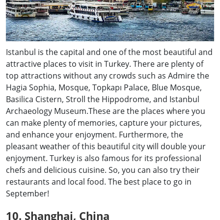
Istanbul is the capital and one of the most beautiful and
attractive places to visit in Turkey. There are plenty of
top attractions without any crowds such as Admire the
Hagia Sophia, Mosque, Topkapı Palace, Blue Mosque,
Basilica Cistern, Stroll the Hippodrome, and Istanbul
Archaeology Museum.These are the places where you
can make plenty of memories, capture your pictures,
and enhance your enjoyment. Furthermore, the
pleasant weather of this beautiful city will double your
enjoyment. Turkey is also famous for its professional
chefs and delicious cuisine. So, you can also try their
restaurants and local food. The best place to go in
September!
10. Shanghai, China