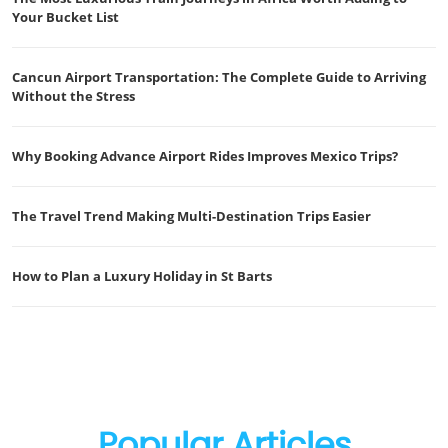
Your Bucket List
Cancun Airport Transportation: The Complete Guide to Arriving
Without the Stress
Why Booking Advance Airport Rides Improves Mexico Trips?
The Travel Trend Making Multi-Destination Trips Easier
How to Plan a Luxury Holiday in St Barts
Popular Articles