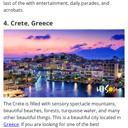
last of the with entertainment, daily parades, and
acrobats.
4. Crete, Greece
The Crete is filled with sensory spectacle mountains,
beautiful beaches, forests, turquoise water, and many
other beautiful things. This is a beautiful city located in
Greece
. If you are looking for one of the best