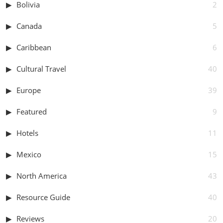
Bolivia
2
Canada
5
Caribbean
6
Cultural Travel
40
Europe
39
Featured
9
Hotels
11
Mexico
15
North America
43
Resource Guide
40
Reviews
20