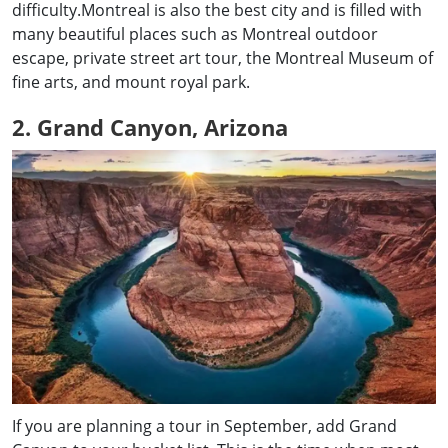
difficulty.Montreal is also the best city and is filled with
many beautiful places such as Montreal outdoor
escape, private street art tour, the Montreal Museum of
fine arts, and mount royal park.
2. Grand Canyon, Arizona
If you are planning a tour in September, add Grand