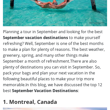
Planning a tour in September and looking for the best
September vacation destinations
to make yourself
refreshing? Well, September is one of the best months
to make a plan for plenty of reasons. The best weather,
greenery, spring, and many other things make
September a month of refreshment.There are also
plenty of destinations you can visit in September. So,
pack your bags and plan your next vacation in the
following beautiful places to make your trip more
memorable.In this blog, we have discussed the top 12
best
September Vacation Destinations
:
1. Montreal, Canada