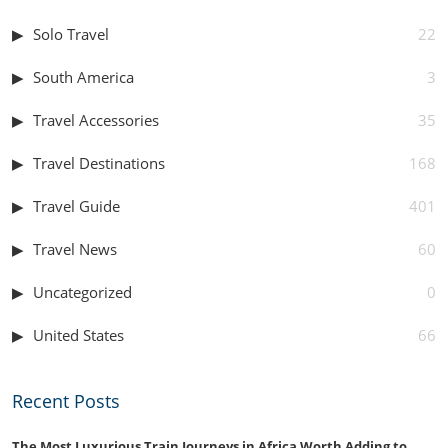
Solo Travel
22
South America
3
Travel Accessories
35
Travel Destinations
168
Travel Guide
401
Travel News
60
Uncategorized
0
United States
66
Recent Posts
The Most Luxurious Train Journeys in Africa Worth Adding to