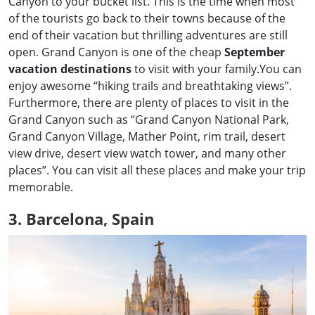
Canyon to your bucket list. This is the time when most
of the tourists go back to their towns because of the
end of their vacation but thrilling adventures are still
open. Grand Canyon is one of the cheap
September
vacation destinations
to visit with your family.You can
enjoy awesome “hiking trails and breathtaking views”.
Furthermore, there are plenty of places to visit in the
Grand Canyon such as “Grand Canyon National Park,
Grand Canyon Village, Mather Point, rim trail, desert
view drive, desert view watch tower, and many other
places”. You can visit all these places and make your trip
memorable.
3. Barcelona, Spain