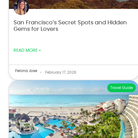
San Francisco’s Secret Spots and Hidden
Gems for Lovers
READ MORE »
Ferona Jose
-
February 17, 2026
Travel Guide