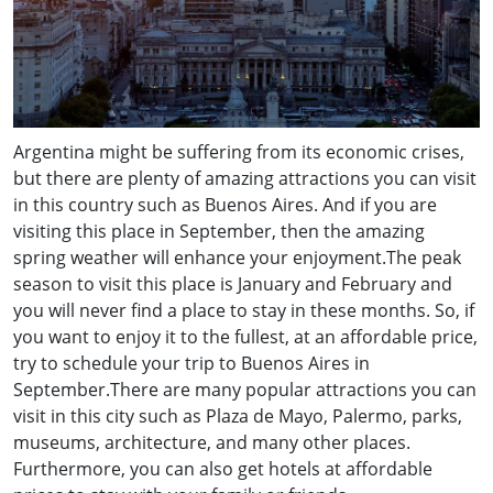
Argentina might be suffering from its economic crises,
but there are plenty of amazing attractions you can visit
in this country such as Buenos Aires. And if you are
visiting this place in September, then the amazing
spring weather will enhance your enjoyment.The peak
season to visit this place is January and February and
you will never find a place to stay in these months. So, if
you want to enjoy it to the fullest, at an affordable price,
try to schedule your trip to Buenos Aires in
September.There are many popular attractions you can
visit in this city such as Plaza de Mayo, Palermo, parks,
museums, architecture, and many other places.
Furthermore, you can also get hotels at affordable