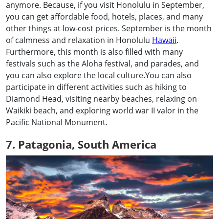
anymore. Because, if you visit Honolulu in September,
you can get affordable food, hotels, places, and many
other things at low-cost prices. September is the month
of calmness and relaxation in Honolulu
Hawaii
.
Furthermore, this month is also filled with many
festivals such as the Aloha festival, and parades, and
you can also explore the local culture.You can also
participate in different activities such as hiking to
Diamond Head, visiting nearby beaches, relaxing on
Waikiki beach, and exploring world war II valor in the
Pacific National Monument.
7. Patagonia, South America