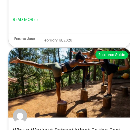
READ MORE »
Ferona Jose
-
February 18, 2026
Resource Guide