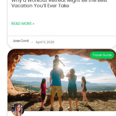
Why a Workout Retreat Might Be the Best
Vacation You’ll Ever Take
READ MORE »
Jose Conti
-
April 11, 2026
Travel Guide