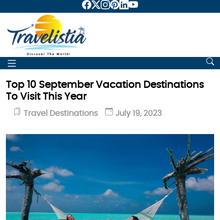
Top 10 September Vacation Destinations
To Visit This Year
Travel Destinations
July 19, 2023