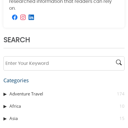
researched information that readers can rely
on.
SEARCH
Categories
Adventure Travel
174
Africa
10
Asia
15