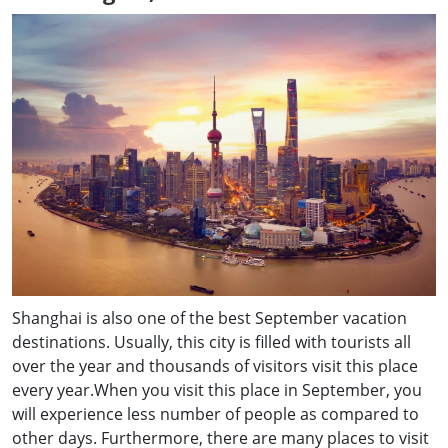
Shanghai is also one of the best September vacation
destinations. Usually, this city is filled with tourists all
over the year and thousands of visitors visit this place
every year.When you visit this place in September, you
will experience less number of people as compared to
other days. Furthermore, there are many places to visit