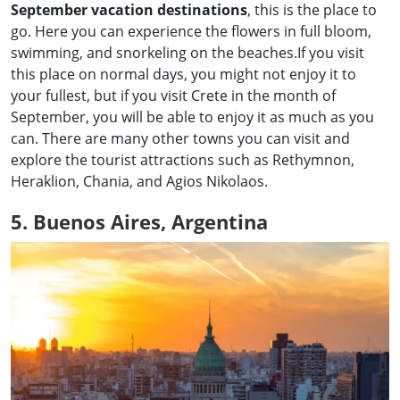
September vacation destinations
, this is the place to
go. Here you can experience the flowers in full bloom,
swimming, and snorkeling on the beaches.If you visit
this place on normal days, you might not enjoy it to
your fullest, but if you visit Crete in the month of
September, you will be able to enjoy it as much as you
can. There are many other towns you can visit and
explore the tourist attractions such as Rethymnon,
Heraklion, Chania, and Agios Nikolaos.
5. Buenos Aires, Argentina