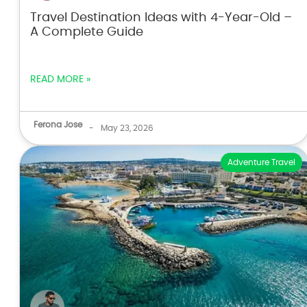
Travel Destination Ideas with 4-Year-Old –
A Complete Guide
READ MORE »
Ferona Jose
-
May 23, 2026
Adventure Travel