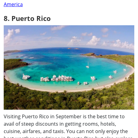
America
8. Puerto Rico
Visiting Puerto Rico in September is the best time to
avail of steep discounts in getting rooms, hotels,
cuisine, airfares, and taxis. You can not only enjoy the