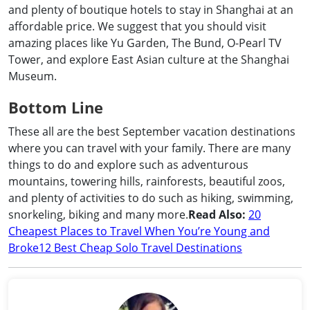
and plenty of boutique hotels to stay in Shanghai at an
affordable price. We suggest that you should visit
amazing places like Yu Garden, The Bund, O-Pearl TV
Tower, and explore East Asian culture at the Shanghai
Museum.
Bottom Line
These all are the best September vacation destinations
where you can travel with your family. There are many
things to do and explore such as adventurous
mountains, towering hills, rainforests, beautiful zoos,
and plenty of activities to do such as hiking, swimming,
snorkeling, biking and many more.
Read Also:
20
Cheapest Places to Travel When You’re Young and
Broke
12 Best Cheap Solo Travel Destinations