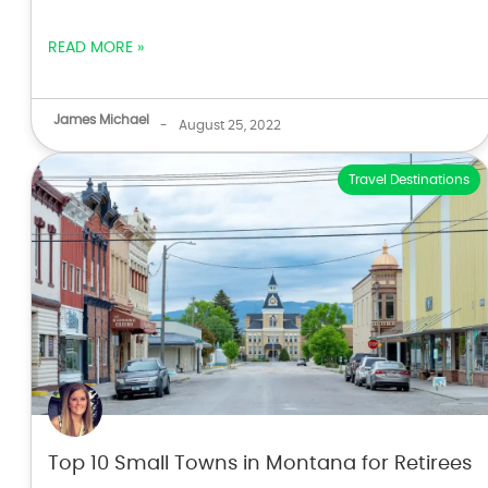
READ MORE »
James Michael
-
August 25, 2022
Travel Destinations
Top 10 Small Towns in Montana for Retirees