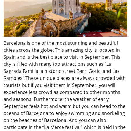
Barcelona is one of the most stunning and beautiful
cities across the globe. This amazing city is located in
Spain and is the best place to visit in September. This
city is filled with many top attractions such as “La
Sagrada Familia, a historic street Barri Gotic, and Las
Rambles”.These unique places are always crowded with
tourists but if you visit them in September, you will
experience less crowd as compared to other months
and seasons. Furthermore, the weather of early
September feels hot and warm but you can head to the
oceans of Barcelona to enjoy swimming and snorkeling
on the beaches of Barcelona. And you can also
participate in the “La Merce festival” which is held in the