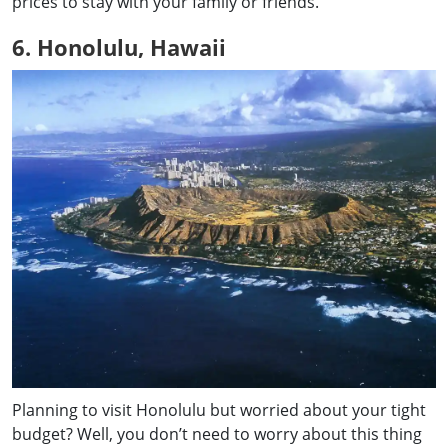
prices to stay with your family or friends.
6. Honolulu, Hawaii
Planning to visit Honolulu but worried about your tight
budget? Well, you don’t need to worry about this thing