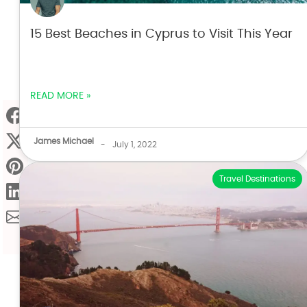
15 Best Beaches in Cyprus to Visit This Year
READ MORE »
James Michael
-
July 1, 2022
Travel Destinations