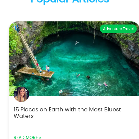
Adventure Travel
15 Places on Earth with the Most Bluest
Waters
READ MORE »