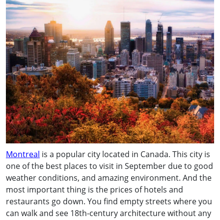
Montreal
is a popular city located in Canada. This city is
one of the best places to visit in September due to good
weather conditions, and amazing environment. And the
most important thing is the prices of hotels and
restaurants go down. You find empty streets where you
can walk and see 18th-century architecture without any