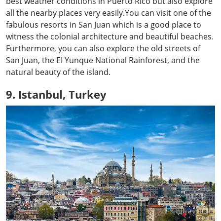
best weather conditions in Puerto Rico but also explore
all the nearby places very easily.You can visit one of the
fabulous resorts in San Juan which is a good place to
witness the colonial architecture and beautiful beaches.
Furthermore, you can also explore the old streets of
San Juan, the EI Yunque National Rainforest, and the
natural beauty of the island.
9. Istanbul, Turkey