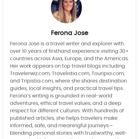
Ferona Jose
Ferona Jose is a travel writer and explorer with
over 10 years of firsthand experience visiting 30+
countries across Asia, Europe, and the Americas.
Her work appears on top travel blogs including
Travelerwiz.com, Travelistia.com, Touripia.com,
and Tripistia.com, where she shares destination
guides, local insights, and practical travel tips.
Ferona’s writing is grounded in real-world
adventures, ethical travel values, and a deep
respect for different cultures. With hundreds of
published articles, she helps travelers make
informed, safe, and meaningful journeys—
blending personal stories with trustworthy, well-