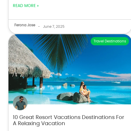
READ MORE »
Ferona Jose
-
June 7, 2025
Travel Destinations
10 Great Resort Vacations Destinations For
A Relaxing Vacation