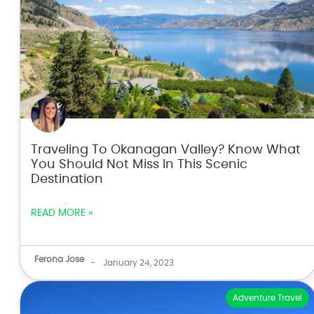
Traveling To Okanagan Valley? Know What
You Should Not Miss In This Scenic
Destination
READ MORE »
Ferona Jose
-
January 24, 2023
Adventure Travel