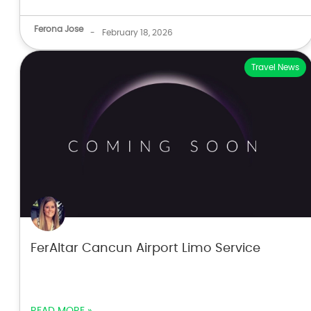
Ferona Jose
-
February 18, 2026
Travel News
FerAltar Cancun Airport Limo Service
READ MORE »