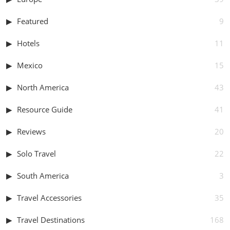
Featured
9
Hotels
11
Mexico
15
North America
43
Resource Guide
41
Reviews
20
Solo Travel
22
South America
3
Travel Accessories
35
Travel Destinations
168