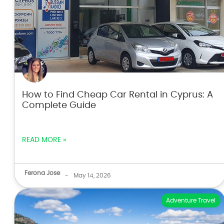
How to Find Cheap Car Rental in Cyprus: A
Complete Guide
READ MORE »
Ferona Jose
-
May 14, 2026
Adventure Travel