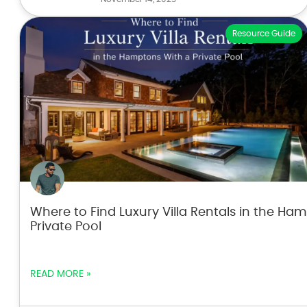
Resource Guide
Where to Find Luxury Villa Rentals in the Ha
Private Pool
READ MORE »