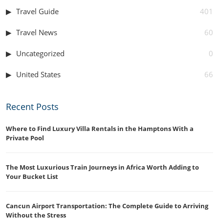
Travel Guide
401
Travel News
60
Uncategorized
0
United States
66
Recent Posts
Where to Find Luxury Villa Rentals in the Hamptons With a
Private Pool
The Most Luxurious Train Journeys in Africa Worth Adding to
Your Bucket List
Cancun Airport Transportation: The Complete Guide to Arriving
Without the Stress