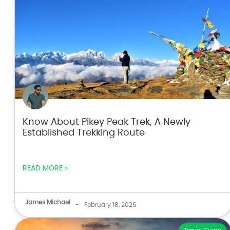
Know About Pikey Peak Trek, A Newly
Established Trekking Route
READ MORE »
James Michael
-
February 18, 2026