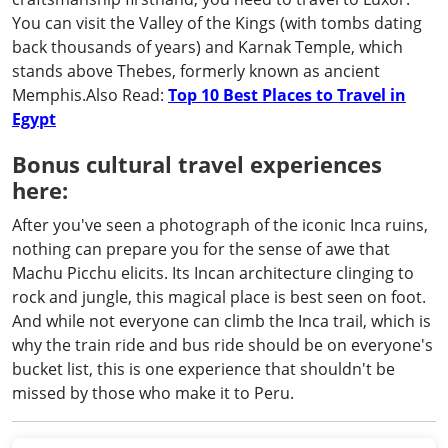
You can visit the Valley of the Kings (with tombs dating
back thousands of years) and Karnak Temple, which
stands above Thebes, formerly known as ancient
Memphis.Also Read:
Top 10 Best Places to Travel in
Egypt
Bonus cultural travel experiences
here:
After you've seen a photograph of the iconic Inca ruins,
nothing can prepare you for the sense of awe that
Machu Picchu elicits. Its Incan architecture clinging to
rock and jungle, this magical place is best seen on foot.
And while not everyone can climb the Inca trail, which is
why the train ride and bus ride should be on everyone's
bucket list, this is one experience that shouldn't be
missed by those who make it to Peru.