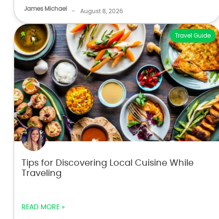
James Michael
-
August 8, 2026
Travel Guide
Tips for Discovering Local Cuisine While
Traveling
READ MORE »