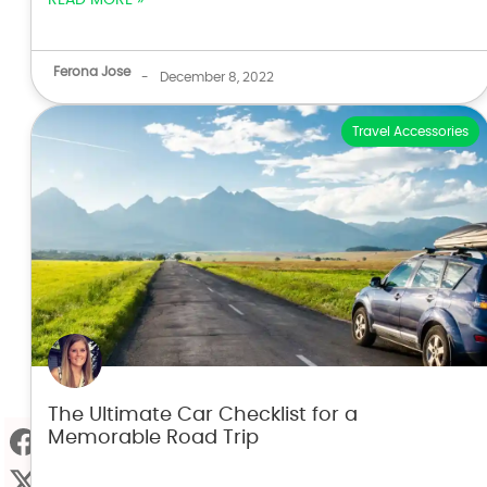
Ferona Jose
-
December 8, 2022
Travel Accessories
The Ultimate Car Checklist for a
Memorable Road Trip