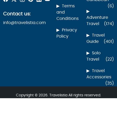
Terms
(6)
and
Contact us:
Adventure
Conditions
info@travelistia.com
Travel
(174)
Privacy
Travel
Policy
Guide
(401)
Solo
Travel
(22)
Travel
Accessories
(35)
Copyright © 2026. Travelistia All rights reserved.