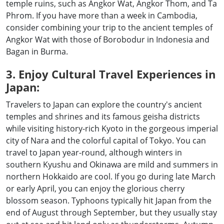
temple ruins, such as Angkor Wat, Angkor Thom, and Ta
Phrom. If you have more than a week in Cambodia,
consider combining your trip to the ancient temples of
Angkor Wat with those of Borobodur in Indonesia and
Bagan in Burma.
3. Enjoy Cultural Travel Experiences in
Japan:
Travelers to Japan can explore the country's ancient
temples and shrines and its famous geisha districts
while visiting history-rich Kyoto in the gorgeous imperial
city of Nara and the colorful capital of Tokyo. You can
travel to Japan year-round, although winters in
southern Kyushu and Okinawa are mild and summers in
northern Hokkaido are cool. If you go during late March
or early April, you can enjoy the glorious cherry
blossom season. Typhoons typically hit Japan from the
end of August through September, but they usually stay