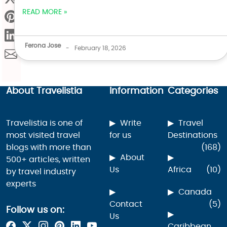
READ MORE »
Ferona Jose
-
February 18, 2026
About Travelistia
Information
Categories
Travelistia is one of
Write
Travel
most visited travel
for us
Destinations
blogs with more than
(168)
About
500+ articles, written
Us
Africa
(10)
by travel industry
experts
Canada
Contact
(5)
Follow us on:
Us
Caribbean