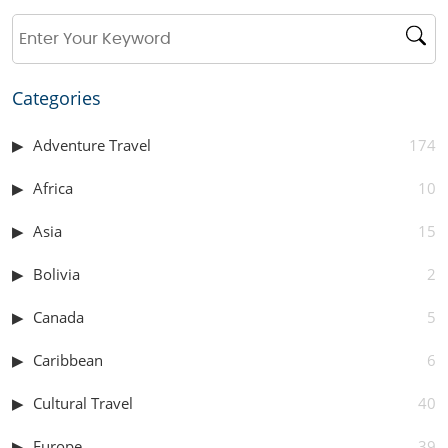
Categories
Adventure Travel
174
Africa
10
Asia
15
Bolivia
2
Canada
5
Caribbean
6
Cultural Travel
40
Europe
39