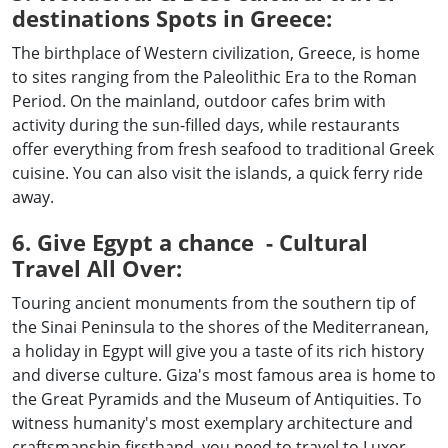
destinations Spots in Greece:
The birthplace of Western civilization, Greece, is home
to sites ranging from the Paleolithic Era to the Roman
Period. On the mainland, outdoor cafes brim with
activity during the sun-filled days, while restaurants
offer everything from fresh seafood to traditional Greek
cuisine. You can also visit the islands, a quick ferry ride
away.
6. Give Egypt a chance - Cultural
Travel All Over:
Touring ancient monuments from the southern tip of
the Sinai Peninsula to the shores of the Mediterranean,
a holiday in Egypt will give you a taste of its rich history
and diverse culture. Giza's most famous area is home to
the Great Pyramids and the Museum of Antiquities. To
witness humanity's most exemplary architecture and
craftsmanship firsthand, you need to travel to Luxor.