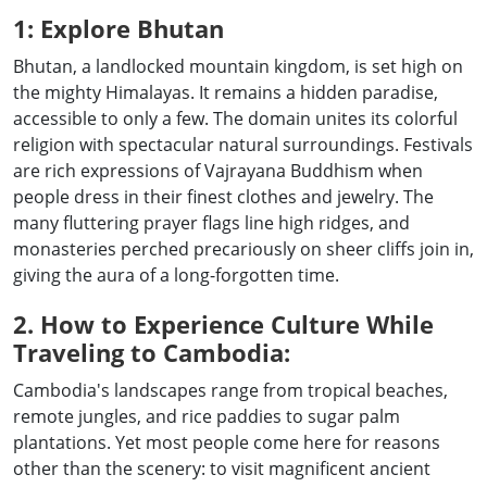
1: Explore Bhutan
Bhutan, a landlocked mountain kingdom, is set high on
the mighty Himalayas. It remains a hidden paradise,
accessible to only a few. The domain unites its colorful
religion with spectacular natural surroundings. Festivals
are rich expressions of Vajrayana Buddhism when
people dress in their finest clothes and jewelry. The
many fluttering prayer flags line high ridges, and
monasteries perched precariously on sheer cliffs join in,
giving the aura of a long-forgotten time.
2. How to Experience Culture While
Traveling to Cambodia:
Cambodia's landscapes range from tropical beaches,
remote jungles, and rice paddies to sugar palm
plantations. Yet most people come here for reasons
other than the scenery: to visit magnificent ancient