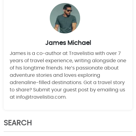
James Michael
James is a co-author at Travelistia with over 7
years of travel experience, writing alongside one
of his longtime friends. He’s passionate about
adventure stories and loves exploring
adrenaline-filled destinations. Got a travel story
to share? Submit your guest post by emailing us
at info@travelistia.com.
SEARCH