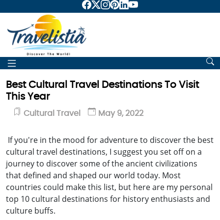
Best Cultural Travel Destinations To Visit
This Year
Cultural Travel
May 9, 2022
If you're in the mood for adventure to discover the best
cultural travel destinations, I suggest you set off on a
journey to discover some of the ancient civilizations
that defined and shaped our world today. Most
countries could make this list, but here are my personal
top 10 cultural destinations for history enthusiasts and
culture buffs.