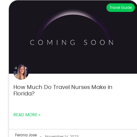
Travel Guide
How Much Do Travel Nurses Make in
Florida?
READ MORE »
Ferona Jose
-
November 14, 2023