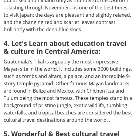
out at sea and hit land only as thunderstorms. Autumn
—lasting through November—is one of the best times
to visit Japan: the days are pleasant and slightly relaxed,
and the changing red and scarlet leaves contrast
brilliantly with the deep blue skies.
4. Let's Learn about education travel
& culture in Central America:
Guatemala's Tikal is arguably the most impressive
Mayan site in the world. It includes some 3000 buildings,
such as tombs and altars, a palace, and an incredible 9-
story temple pyramid. Other famous Mayan landmarks
are found in Belize and Mexico, with Chichen Itza and
Tulum being the most famous. These temples stand in a
background of pristine jungle, exotic wildlife, tumbling
waterfalls, and tropical beaches are considered the best
cultural travel destinations around the world. .
5. Wonderful & Best cultural travel