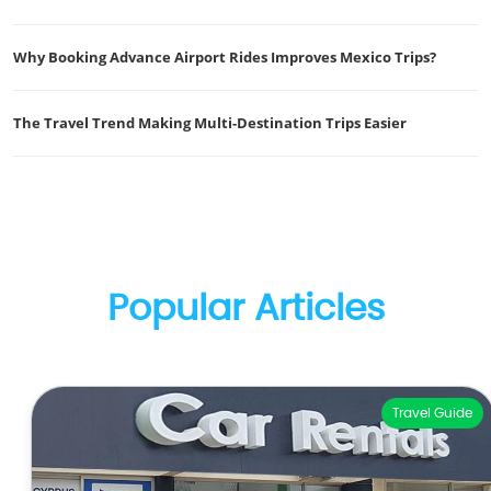
Why Booking Advance Airport Rides Improves Mexico Trips?
The Travel Trend Making Multi-Destination Trips Easier
Popular Articles
Travel Guide