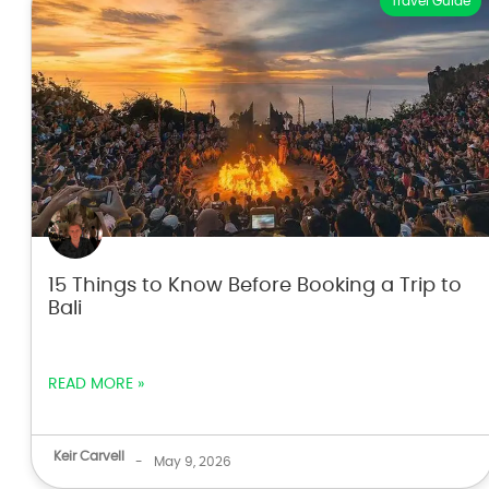
Travel Guide
15 Things to Know Before Booking a Trip to
Bali
READ MORE »
Keir Carvell
-
May 9, 2026