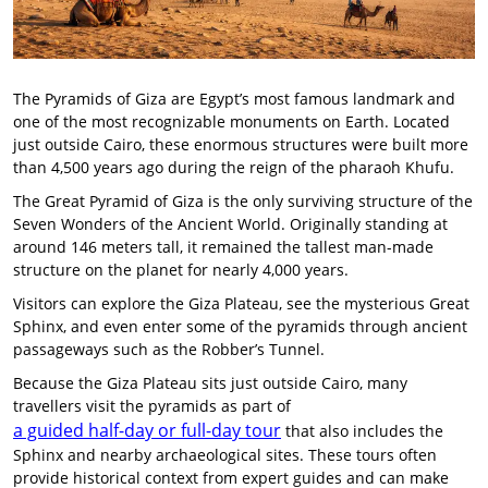
The Pyramids of Giza are Egypt’s most famous landmark and
one of the most recognizable monuments on Earth. Located
just outside Cairo, these enormous structures were built more
than 4,500 years ago during the reign of the pharaoh Khufu.
The Great Pyramid of Giza is the only surviving structure of the
Seven Wonders of the Ancient World. Originally standing at
around 146 meters tall, it remained the tallest man-made
structure on the planet for nearly 4,000 years.
Visitors can explore the Giza Plateau, see the mysterious Great
Sphinx, and even enter some of the pyramids through ancient
passageways such as the Robber’s Tunnel.
Because the Giza Plateau sits just outside Cairo, many
travellers visit the pyramids as part of
a guided half-day or full-day tour
that also includes the
Sphinx and nearby archaeological sites. These tours often
provide historical context from expert guides and can make