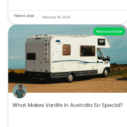
Ferona Jose
-
February 18, 2026
Resource Guide
What Makes Vanlife in Australia So Special?