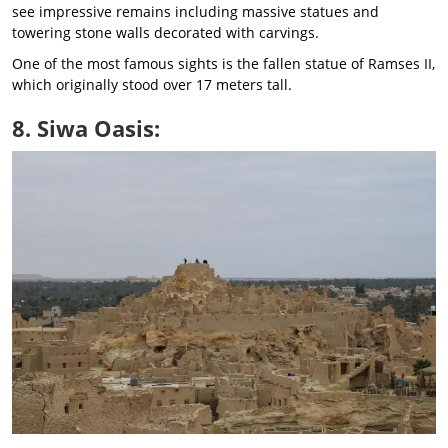
see impressive remains including massive statues and
towering stone walls decorated with carvings.
One of the most famous sights is the fallen statue of Ramses II,
which originally stood over 17 meters tall.
8. Siwa Oasis: