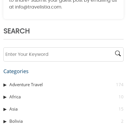
to share? Submit your guest post by emailing us
at info@travelistia.com.
SEARCH
Categories
Adventure Travel
174
Africa
10
Asia
15
Bolivia
2