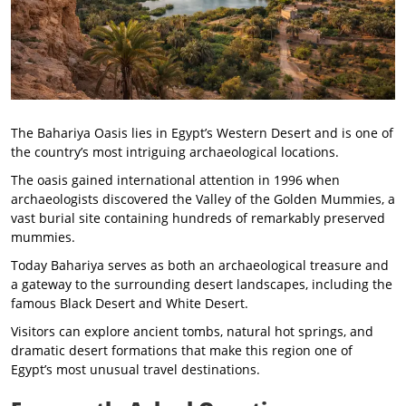
The Bahariya Oasis lies in Egypt’s Western Desert and is one of
the country’s most intriguing archaeological locations.
The oasis gained international attention in 1996 when
archaeologists discovered the Valley of the Golden Mummies, a
vast burial site containing hundreds of remarkably preserved
mummies.
Today Bahariya serves as both an archaeological treasure and
a gateway to the surrounding desert landscapes, including the
famous Black Desert and White Desert.
Visitors can explore ancient tombs, natural hot springs, and
dramatic desert formations that make this region one of
Egypt’s most unusual travel destinations.