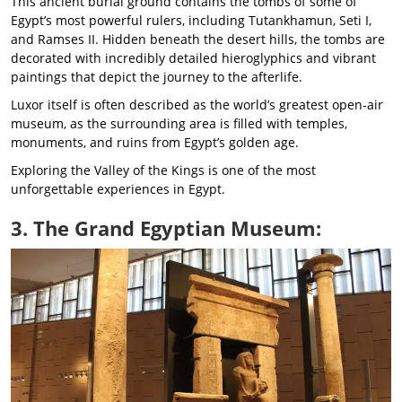
This ancient burial ground contains the tombs of some of
Egypt’s most powerful rulers, including Tutankhamun, Seti I,
and Ramses II. Hidden beneath the desert hills, the tombs are
decorated with incredibly detailed hieroglyphics and vibrant
paintings that depict the journey to the afterlife.
Luxor itself is often described as the world’s greatest open-air
museum, as the surrounding area is filled with temples,
monuments, and ruins from Egypt’s golden age.
Exploring the Valley of the Kings is one of the most
unforgettable experiences in Egypt.
3. The Grand Egyptian Museum: