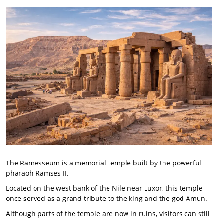
The Ramesseum is a memorial temple built by the powerful
pharaoh Ramses II.
Located on the west bank of the Nile near Luxor, this temple
once served as a grand tribute to the king and the god Amun.
Although parts of the temple are now in ruins, visitors can still