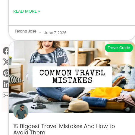
READ MORE »
Ferona Jose
-
June 7, 2026
Travel Guide
15 Biggest Travel Mistakes And How to
Avoid Them