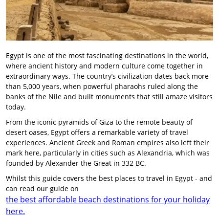
Egypt is one of the most fascinating destinations in the world,
where ancient history and modern culture come together in
extraordinary ways. The country’s civilization dates back more
than 5,000 years, when powerful pharaohs ruled along the
banks of the Nile and built monuments that still amaze visitors
today.
From the iconic pyramids of Giza to the remote beauty of
desert oases, Egypt offers a remarkable variety of travel
experiences. Ancient Greek and Roman empires also left their
mark here, particularly in cities such as Alexandria, which was
founded by Alexander the Great in 332 BC.
Whilst this guide covers the best places to travel in Egypt - and
can read our guide on
the best affordable beach destinations for your holiday
here.