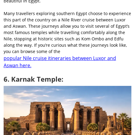
beautiful in Egypt.
Many travellers exploring southern Egypt choose to experience
this part of the country on a Nile River cruise between Luxor
and Aswan. These journeys allow you to visit several of Egypt’s
most famous temples while travelling comfortably along the
Nile, stopping at historic sites such as Kom Ombo and Edfu
along the way. If you’re curious what these journeys look like,
you can browse some of the
popular Nile cruise itineraries between Luxor and
Aswan here.
6. Karnak Temple: