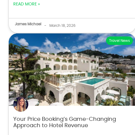
READ MORE »
James Michael
-
March 18, 2026
Travel News
Your Price Booking’s Game-Changing
Approach to Hotel Revenue