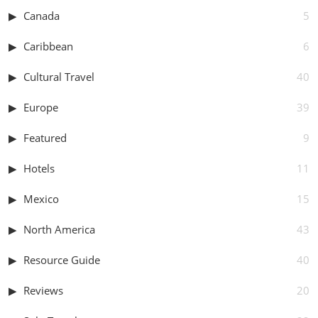
Canada
5
Caribbean
6
Cultural Travel
40
Europe
39
Featured
9
Hotels
11
Mexico
15
North America
43
Resource Guide
40
Reviews
20