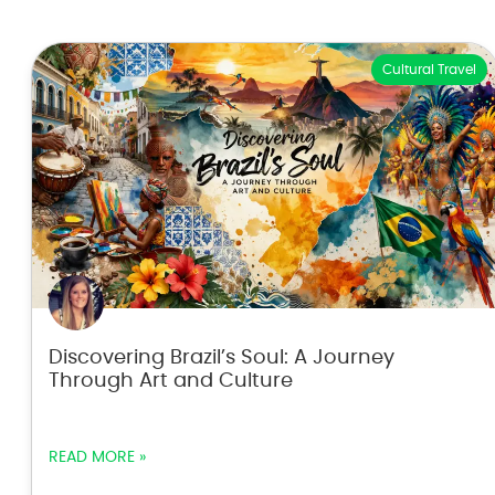
Cultural Travel
Discovering Brazil’s Soul: A Journey
Through Art and Culture
READ MORE »