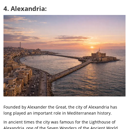
4. Alexandria:
Founded by Alexander the Great, the city of Alexandria has
long played an important role in Mediterranean history.
In ancient times the city was famous for the Lighthouse of
Alexandria, one of the Seven Wonders of the Ancient World,