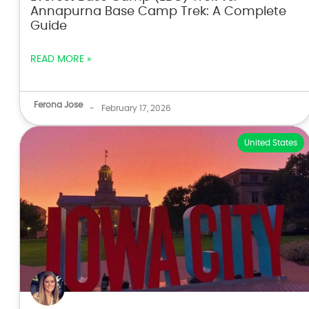
Annapurna Base Camp Trek: A Complete
Guide
READ MORE »
Ferona Jose
-
February 17, 2026
United States