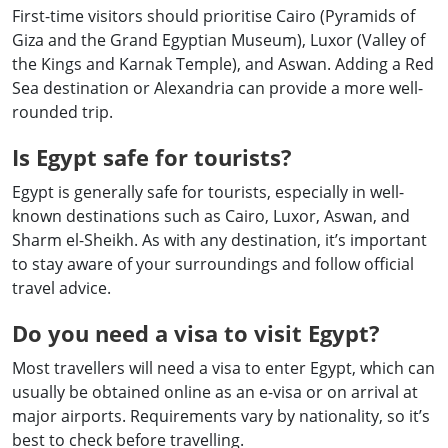
First-time visitors should prioritise Cairo (Pyramids of
Giza and the Grand Egyptian Museum), Luxor (Valley of
the Kings and Karnak Temple), and Aswan. Adding a Red
Sea destination or Alexandria can provide a more well-
rounded trip.
Is Egypt safe for tourists?
Egypt is generally safe for tourists, especially in well-
known destinations such as Cairo, Luxor, Aswan, and
Sharm el-Sheikh. As with any destination, it’s important
to stay aware of your surroundings and follow official
travel advice.
Do you need a visa to visit Egypt?
Most travellers will need a visa to enter Egypt, which can
usually be obtained online as an e-visa or on arrival at
major airports. Requirements vary by nationality, so it’s
best to check before travelling.