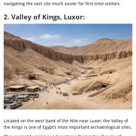
navigating the vast site much easier for first-time visitors.
2. Valley of Kings, Luxor:
Located on the west bank of the Nile near Luxor, the Valley of
the Kings is one of Egypt’s most important archaeological sites.