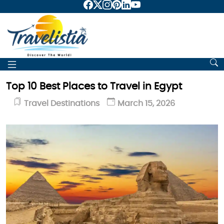
Top 10 Best Places to Travel in Egypt
Travel Destinations
March 15, 2026