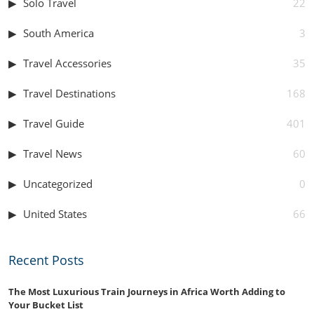
Solo Travel
22
South America
3
Travel Accessories
35
Travel Destinations
168
Travel Guide
401
Travel News
60
Uncategorized
0
United States
66
Recent Posts
The Most Luxurious Train Journeys in Africa Worth Adding to
Your Bucket List