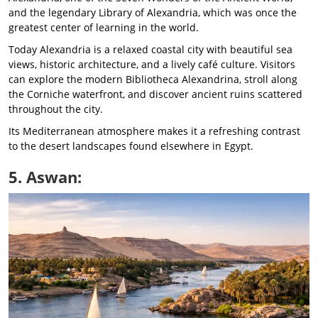
and the legendary Library of Alexandria, which was once the
greatest center of learning in the world.
Today Alexandria is a relaxed coastal city with beautiful sea
views, historic architecture, and a lively café culture. Visitors
can explore the modern Bibliotheca Alexandrina, stroll along
the Corniche waterfront, and discover ancient ruins scattered
throughout the city.
Its Mediterranean atmosphere makes it a refreshing contrast
to the desert landscapes found elsewhere in Egypt.
5. Aswan: