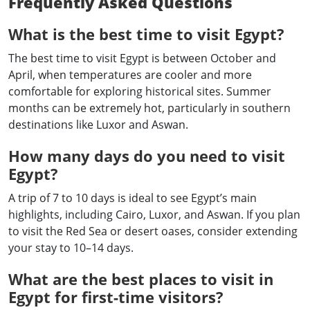
Frequently Asked Questions
What is the best time to visit Egypt?
The best time to visit Egypt is between October and
April, when temperatures are cooler and more
comfortable for exploring historical sites. Summer
months can be extremely hot, particularly in southern
destinations like Luxor and Aswan.
How many days do you need to visit
Egypt?
A trip of 7 to 10 days is ideal to see Egypt’s main
highlights, including Cairo, Luxor, and Aswan. If you plan
to visit the Red Sea or desert oases, consider extending
your stay to 10–14 days.
What are the best places to visit in
Egypt for first-time visitors?