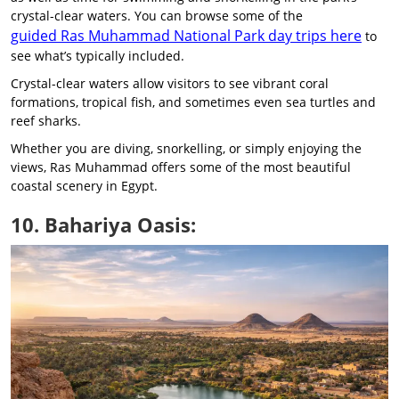
crystal-clear waters. You can browse some of the
guided Ras Muhammad National Park day trips here
to
see what’s typically included.
Crystal-clear waters allow visitors to see vibrant coral
formations, tropical fish, and sometimes even sea turtles and
reef sharks.
Whether you are diving, snorkelling, or simply enjoying the
views, Ras Muhammad offers some of the most beautiful
coastal scenery in Egypt.
10. Bahariya Oasis: