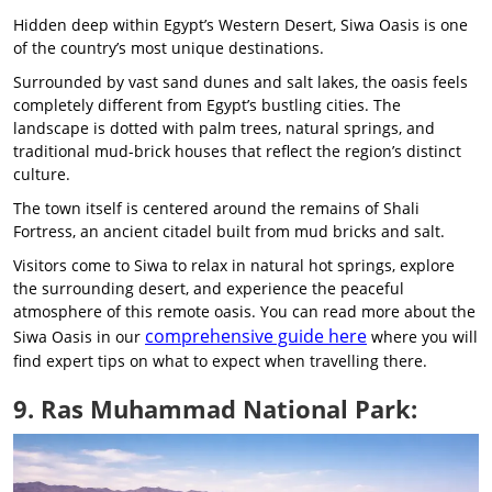
Hidden deep within Egypt’s Western Desert, Siwa Oasis is one
of the country’s most unique destinations.
Surrounded by vast sand dunes and salt lakes, the oasis feels
completely different from Egypt’s bustling cities. The
landscape is dotted with palm trees, natural springs, and
traditional mud-brick houses that reflect the region’s distinct
culture.
The town itself is centered around the remains of Shali
Fortress, an ancient citadel built from mud bricks and salt.
Visitors come to Siwa to relax in natural hot springs, explore
the surrounding desert, and experience the peaceful
atmosphere of this remote oasis. You can read more about the
comprehensive guide here
Siwa Oasis in our
where you will
find expert tips on what to expect when travelling there.
9. Ras Muhammad National Park: