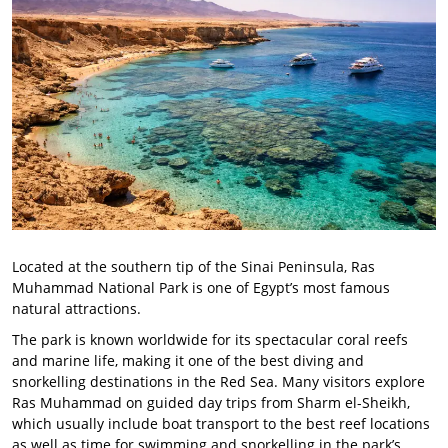
Located at the southern tip of the Sinai Peninsula, Ras
Muhammad National Park is one of Egypt’s most famous
natural attractions.
The park is known worldwide for its spectacular coral reefs
and marine life, making it one of the best diving and
snorkelling destinations in the Red Sea. Many visitors explore
Ras Muhammad on guided day trips from Sharm el-Sheikh,
which usually include boat transport to the best reef locations
as well as time for swimming and snorkelling in the park’s