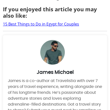
If you enjoyed this article you may
also like:
15 Best Things to Do in Egypt for Couples
James Michael
James is a co-author at Travelistia with over 7
years of travel experience, writing alongside one
of his longtime friends. He’s passionate about
adventure stories and loves exploring
adrenaline-filled destinations. Got a travel story