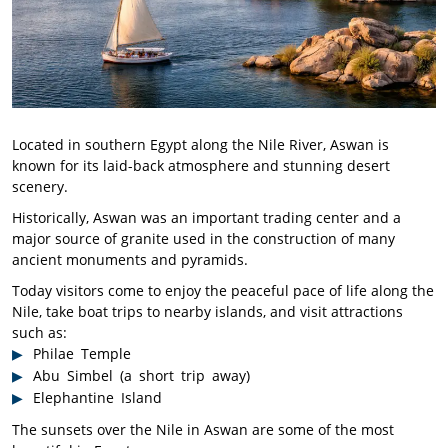
Located in southern Egypt along the Nile River, Aswan is
known for its laid-back atmosphere and stunning desert
scenery.
Historically, Aswan was an important trading center and a
major source of granite used in the construction of many
ancient monuments and pyramids.
Today visitors come to enjoy the peaceful pace of life along the
Nile, take boat trips to nearby islands, and visit attractions
such as:
Philae
Temple
Abu Simbel (a short trip away)
Elephantine Island
The sunsets over the Nile in Aswan are some of the most