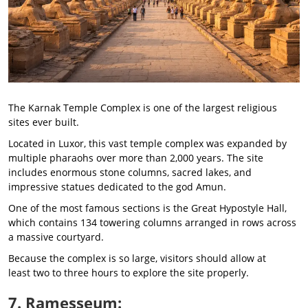
The Karnak Temple Complex is one of the largest religious
sites ever built.
Located in Luxor, this vast temple complex was expanded by
multiple pharaohs over more than 2,000 years. The site
includes enormous stone columns, sacred lakes, and
impressive statues dedicated to the god Amun.
One of the most famous sections is the Great Hypostyle Hall,
which contains 134 towering columns arranged in rows across
a massive courtyard.
Because the complex is so large, visitors should allow at
least two to three hours to explore the site properly.
7. Ramesseum: