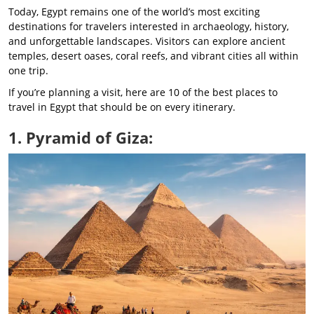
Today, Egypt remains one of the world’s most exciting
destinations for travelers interested in archaeology, history,
and unforgettable landscapes. Visitors can explore ancient
temples, desert oases, coral reefs, and vibrant cities all within
one trip.
If you’re planning a visit, here are 10 of the best places to
travel in Egypt that should be on every itinerary.
1. Pyramid of Giza: