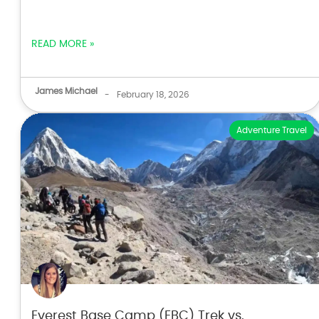
READ MORE »
James Michael
-
February 18, 2026
Adventure Travel
Everest Base Camp (EBC) Trek vs.