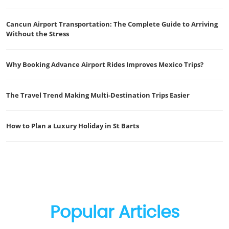
Cancun Airport Transportation: The Complete Guide to Arriving
Without the Stress
Why Booking Advance Airport Rides Improves Mexico Trips?
The Travel Trend Making Multi-Destination Trips Easier
How to Plan a Luxury Holiday in St Barts
Popular Articles