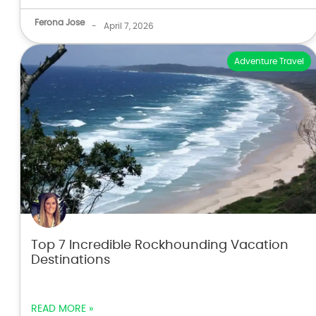
Ferona Jose
-
April 7, 2026
Adventure Travel
Top 7 Incredible Rockhounding Vacation
Destinations
READ MORE »