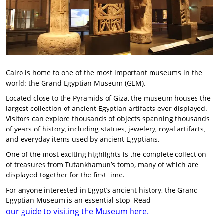
Cairo is home to one of the most important museums in the
world: the Grand Egyptian Museum (GEM).
Located close to the Pyramids of Giza, the museum houses the
largest collection of ancient Egyptian artifacts ever displayed.
Visitors can explore thousands of objects spanning thousands
of years of history, including statues, jewelery, royal artifacts,
and everyday items used by ancient Egyptians.
One of the most exciting highlights is the complete collection
of treasures from Tutankhamun’s tomb, many of which are
displayed together for the first time.
For anyone interested in Egypt’s ancient history, the Grand
Egyptian Museum is an essential stop. Read
our guide to visiting the Museum here.