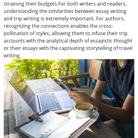
straining their budgets.For both writers and readers,
understanding the similarities between essay writing
and trip writing is extremely important. For authors,
recognizing the connections enables the cross-
pollination of styles, allowing them to infuse their trip
accounts with the analytical depth of essayistic thought
or their essays with the captivating storytelling of travel
writing.