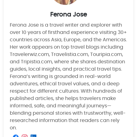
Ferona Jose
Ferona Jose is a travel writer and explorer with
over 10 years of firsthand experience visiting 30+
countries across Asia, Europe, and the Americas.
Her work appears on top travel blogs including
Travelerwiz.com, Travelistia.com, Touripia.com,
and Tripistia.com, where she shares destination
guides, local insights, and practical travel tips.
Ferona’s writing is grounded in real-world
adventures, ethical travel values, and a deep
respect for different cultures. With hundreds of
published articles, she helps travelers make
informed, safe, and meaningful journeys—
blending personal stories with trustworthy, well-
researched information that readers can rely
on.