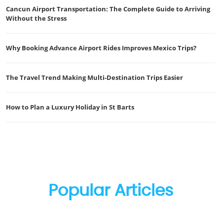
Cancun Airport Transportation: The Complete Guide to Arriving
Without the Stress
Why Booking Advance Airport Rides Improves Mexico Trips?
The Travel Trend Making Multi-Destination Trips Easier
How to Plan a Luxury Holiday in St Barts
Popular Articles