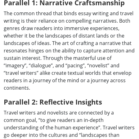
Parallel 1: Narrative Craftsmanship
The common thread that binds essay writing and travel
writing is their reliance on compelling narratives. Both
genres draw readers into immersive experiences,
whether it be the landscapes of distant lands or the
landscapes of ideas. The art of crafting a narrative that
resonates hinges on the ability to capture attention and
sustain interest. Through the masterful use of
“imagery”, “dialogue”, and “pacing”, “novelist” and
“travel writers” alike create textual worlds that envelop
readers in a journey of the mind or a journey across
continents.
Parallel 2: Reflective Insights
Travel writers and novelists are connected by a
common goal, “to give readers an in-depth
understanding of the human experience”. Travel writers
go deeper into the cultures and “landscapes than