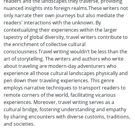
readers and the landscapes they traverse, providing
nuanced insights into foreign realms.These writers not
only narrate their own journeys but also mediate the
readers' interactions with the unknown. By
contextualizing their experiences within the larger
tapestry of global diversity, travel writers contribute to
the enrichment of collective cultural
consciousness.Travel writing wouldn’t be less than the
art of storytelling. The writers and authors who write
about traveling are modern-day adventurers who
experience all those cultural landscapes physically and
pen down their traveling experiences. This genre
employs narrative techniques to transport readers to
remote corners of the world, facilitating vicarious
experiences. Moreover, travel writing serves as a
cultural bridge, fostering understanding and empathy
by sharing encounters with diverse customs, traditions,
and societies.