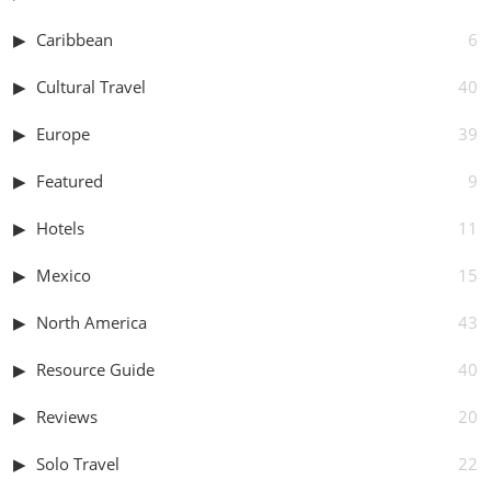
Caribbean
6
Cultural Travel
40
Europe
39
Featured
9
Hotels
11
Mexico
15
North America
43
Resource Guide
40
Reviews
20
Solo Travel
22