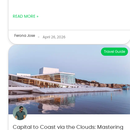
READ MORE »
Ferona Jose
-
April 26, 2026
Travel Guide
Capital to Coast via the Clouds: Mastering