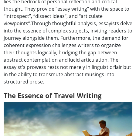
lies the bedrock of personal reflection and critical
thought. They provide “essay writing” with the space to
“introspect”, “dissect ideas”, and “articulate
viewpoints”.Through thoughtful analysis, essayists delve
into the essence of complex subjects, inviting readers to
journey alongside them. Furthermore, the demand for
coherent expression challenges writers to organize
their thoughts logically, bridging the gap between
abstract contemplation and lucid articulation. The
essayist's prowess rests not merely in linguistic flair but
in the ability to transmute abstract musings into
structured prose.
The Essence of Travel Writing