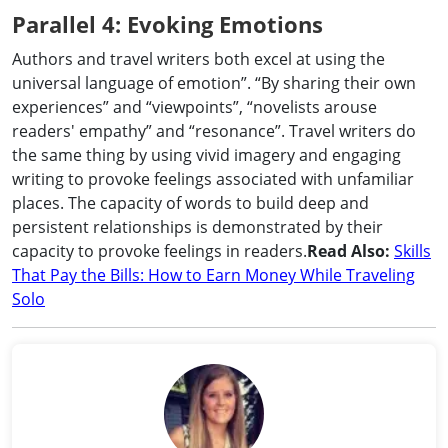
Parallel 4: Evoking Emotions
Authors and travel writers both excel at using the
universal language of emotion”. “By sharing their own
experiences” and “viewpoints”, “novelists arouse
readers' empathy” and “resonance”. Travel writers do
the same thing by using vivid imagery and engaging
writing to provoke feelings associated with unfamiliar
places. The capacity of words to build deep and
persistent relationships is demonstrated by their
capacity to provoke feelings in readers.
Read Also:
Skills
That Pay the Bills: How to Earn Money While Traveling
Solo