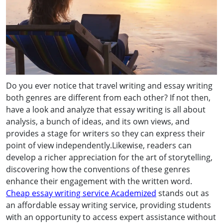
Do you ever notice that travel writing and essay writing
both genres are different from each other? If not then,
have a look and analyze that essay writing is all about
analysis, a bunch of ideas, and its own views, and
provides a stage for writers so they can express their
point of view independently.Likewise, readers can
develop a richer appreciation for the art of storytelling,
discovering how the conventions of these genres
enhance their engagement with the written word.
Cheap essay writing service Academized
stands out as
an affordable essay writing service, providing students
with an opportunity to access expert assistance without