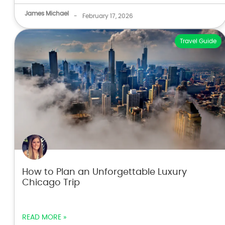
James Michael
-
February 17, 2026
Travel Guide
How to Plan an Unforgettable Luxury
Chicago Trip
READ MORE »