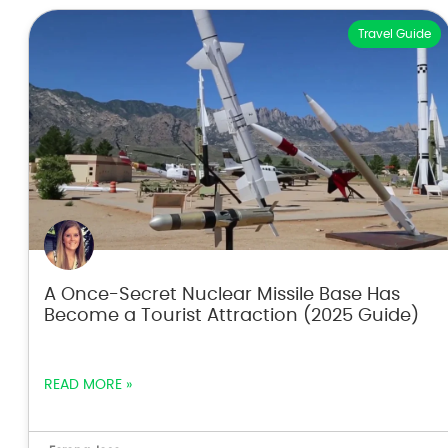
Travel Guide
A Once-Secret Nuclear Missile Base Has
Become a Tourist Attraction (2025 Guide)
READ MORE »