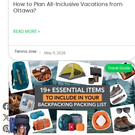
How to Plan All-Inclusive Vacations from
Ottawa?
READ MORE »
Ferona Jose
-
May 11, 2026
Travel Guide