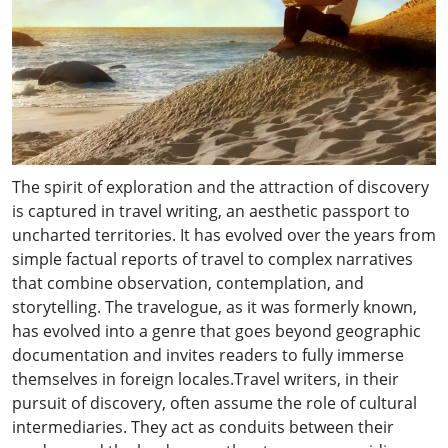
The spirit of exploration and the attraction of discovery
is captured in travel writing, an aesthetic passport to
uncharted territories. It has evolved over the years from
simple factual reports of travel to complex narratives
that combine observation, contemplation, and
storytelling. The travelogue, as it was formerly known,
has evolved into a genre that goes beyond geographic
documentation and invites readers to fully immerse
themselves in foreign locales.Travel writers, in their
pursuit of discovery, often assume the role of cultural
intermediaries. They act as conduits between their