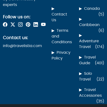
experts
Canada
Contact
(5)
Follow us on:
Us
Caribbean
Terms
(6)
and
Contact us:
Adventure
Conditions
info@travelistia.com
Travel
(174)
Privacy
Travel
Policy
Guide
(401)
Solo
Travel
(22)
Travel
Accessories
(35)