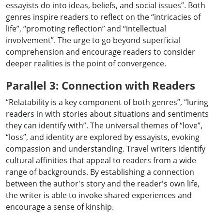
essayists do into ideas, beliefs, and social issues”. Both
genres inspire readers to reflect on the “intricacies of
life”, “promoting reflection” and “intellectual
involvement”. The urge to go beyond superficial
comprehension and encourage readers to consider
deeper realities is the point of convergence.
Parallel 3: Connection with Readers
“Relatability is a key component of both genres”, “luring
readers in with stories about situations and sentiments
they can identify with”. The universal themes of “love”,
“loss”, and identity are explored by essayists, evoking
compassion and understanding. Travel writers identify
cultural affinities that appeal to readers from a wide
range of backgrounds. By establishing a connection
between the author's story and the reader's own life,
the writer is able to invoke shared experiences and
encourage a sense of kinship.