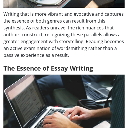
Writing that is more vibrant and evocative and captures
the essence of both genres can result from this
synthesis. As readers unravel the rich nuances that
authors construct, recognizing these parallels allows a
greater engagement with storytelling. Reading becomes
an active examination of wordsmithing rather than a
passive experience as a result.
The Essence of Essay Writing