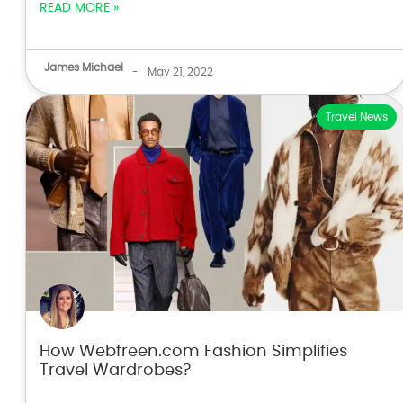
READ MORE »
James Michael
-
May 21, 2022
Travel News
How Webfreen.com Fashion Simplifies
Travel Wardrobes?