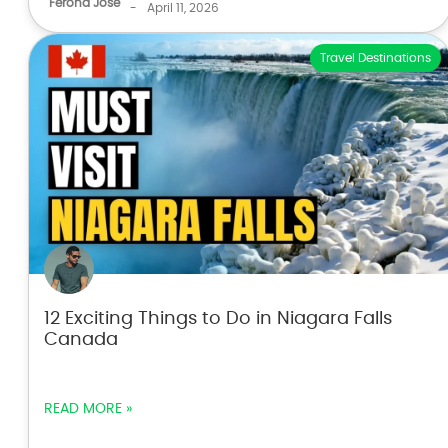
Ferona Jose
-
April 11, 2026
Travel Destinations
12 Exciting Things to Do in Niagara Falls
Canada
READ MORE »