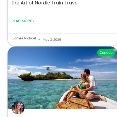
the Art of Nordic Train Travel
READ MORE »
James Michael
-
May 3, 2026
Canada