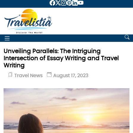
Unveiling Parallels: The Intriguing
Intersection of Essay Writing and Travel
Writing
Travel News
August 17, 2023