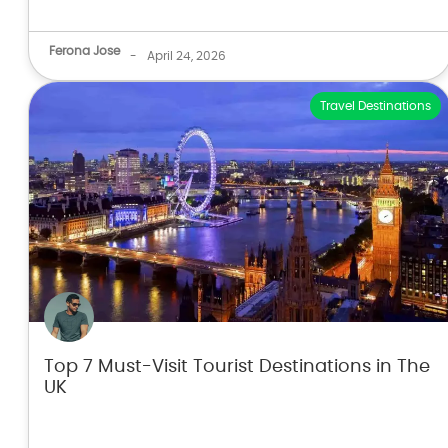
Ferona Jose
-
April 24, 2026
Travel Destinations
Top 7 Must-Visit Tourist Destinations in The
UK