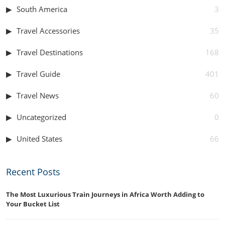
South America
3
Travel Accessories
35
Travel Destinations
168
Travel Guide
401
Travel News
60
Uncategorized
0
United States
66
Recent Posts
The Most Luxurious Train Journeys in Africa Worth Adding to
Your Bucket List