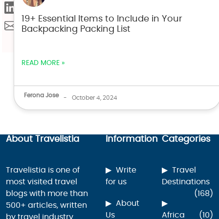
19+ Essential Items to Include in Your
Backpacking Packing List
READ MORE »
Ferona Jose
-
October 4, 2024
About Travelistia
Information
Categories
Travelistia is one of
Write
Travel
most visited travel
for us
Destinations
blogs with more than
(168)
About
500+ articles, written
Us
Africa
(10)
by travel industry