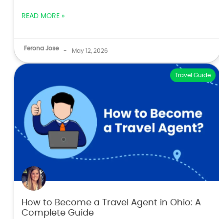
READ MORE »
Ferona Jose
-
May 12, 2026
Travel Guide
How to Become a Travel Agent in Ohio: A
Complete Guide