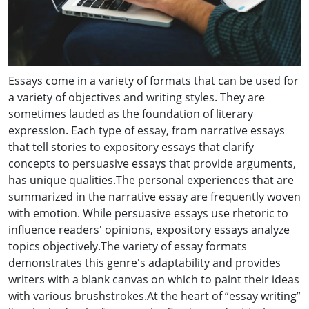
Essays come in a variety of formats that can be used for
a variety of objectives and writing styles. They are
sometimes lauded as the foundation of literary
expression. Each type of essay, from narrative essays
that tell stories to expository essays that clarify
concepts to persuasive essays that provide arguments,
has unique qualities.The personal experiences that are
summarized in the narrative essay are frequently woven
with emotion. While persuasive essays use rhetoric to
influence readers' opinions, expository essays analyze
topics objectively.The variety of essay formats
demonstrates this genre's adaptability and provides
writers with a blank canvas on which to paint their ideas
with various brushstrokes.At the heart of “essay writing”