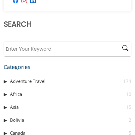
SEARCH
Categories
Adventure Travel
174
Africa
10
Asia
15
Bolivia
2
Canada
5