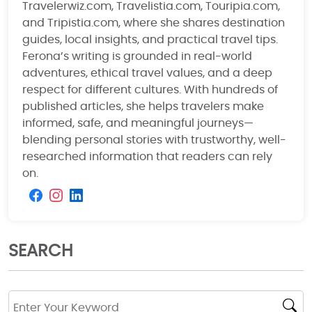
Travelerwiz.com, Travelistia.com, Touripia.com,
and Tripistia.com, where she shares destination
guides, local insights, and practical travel tips.
Ferona’s writing is grounded in real-world
adventures, ethical travel values, and a deep
respect for different cultures. With hundreds of
published articles, she helps travelers make
informed, safe, and meaningful journeys—
blending personal stories with trustworthy, well-
researched information that readers can rely
on.
SEARCH