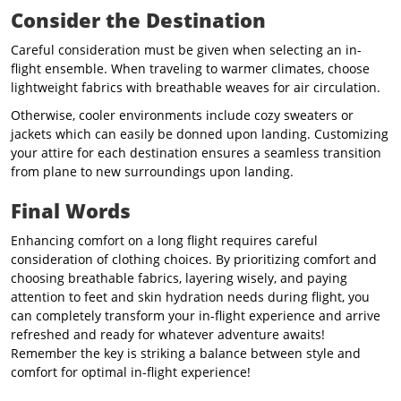
Consider the Destination
Careful consideration must be given when selecting an in-
flight ensemble. When traveling to warmer climates, choose
lightweight fabrics with breathable weaves for air circulation.
Otherwise, cooler environments include cozy sweaters or
jackets which can easily be donned upon landing.
Customizing
your attire for each destination ensures a seamless transition
from plane to new surroundings upon landing.
Final Words
Enhancing comfort on a long flight requires careful
consideration of clothing choices. By prioritizing comfort and
choosing breathable fabrics, layering wisely, and paying
attention to feet and skin hydration needs during flight, you
can completely transform your in-flight experience and arrive
refreshed and ready for whatever adventure awaits!
Remember the key is striking a balance between style and
comfort for optimal in-flight experience!