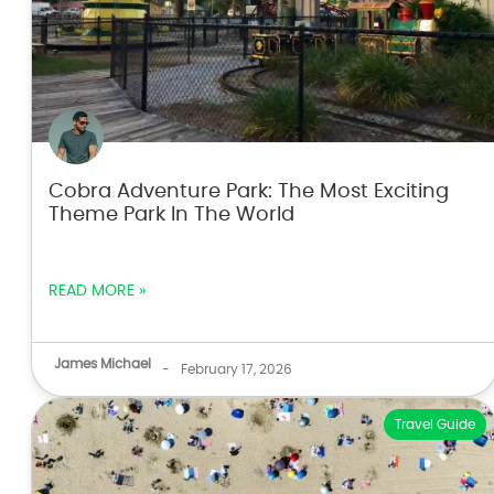
Cobra Adventure Park: The Most Exciting
Theme Park In The World
READ MORE »
James Michael
-
February 17, 2026
Travel Guide