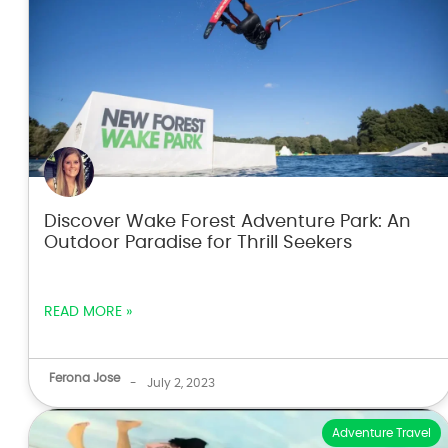
Discover Wake Forest Adventure Park: An
Outdoor Paradise for Thrill Seekers
READ MORE »
Ferona Jose
-
July 2, 2023
Adventure Travel