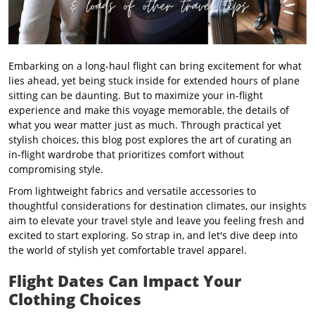
Embarking on a long-haul flight can bring excitement for what
lies ahead, yet being stuck inside
for extended hours of plane
sitting can be daunting. But to maximize your in-flight
experience and make this voyage memorable, the details of
what you wear matter just as much. Through practical yet
stylish choices, this blog post explores the art of curating an
in-flight wardrobe that prioritizes comfort without
compromising style.
From lightweight fabrics and versatile accessories to
thoughtful considerations for destination climates, our insights
aim to elevate your travel style and leave you feeling fresh and
excited to start exploring. So strap in, and let's dive deep into
the world of stylish yet comfortable travel apparel.
Flight Dates Can Impact Your
Clothing Choices