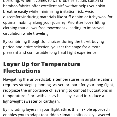
boarding. When it comes to wardrobe selection, cotton or
bamboo fabrics offer excellent airflow that helps your skin
breathe easily while minimizing irritation risk. Avoid
discomfort-inducing materials like stiff denim or itchy wool for
optimal mobility along your journey. Prioritize loose-fitting
clothing that allows free movement - leading to improved
circulation while traveling.
By combining thoughtful choices during the ticket-buying
period and attire selection, you set the stage for a more
pleasant and comfortable long-haul flight experience.
Layer Up for Temperature
Fluctuations
Navigating the unpredictable temperatures in airplane cabins
requires strategic planning. As you prepare for your long flight,
recognize the importance of layering to combat fluctuations in
temperature. Start with a cozy base layer and introduce a
lightweight sweater or cardigan.
By including layers in your flight attire, this flexible approach
enables you to adapt to sudden climate shifts easily. Layered