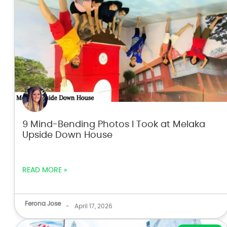
9 Mind-Bending Photos I Took at Melaka
Upside Down House
READ MORE »
Ferona Jose
-
April 17, 2026