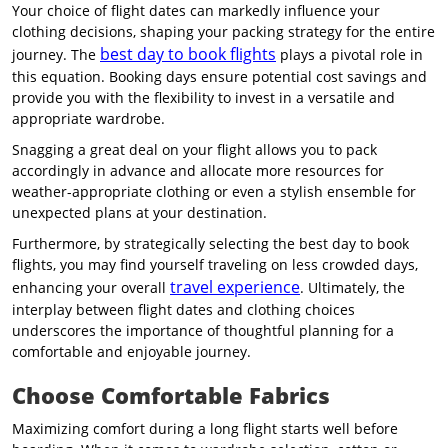
Your choice of flight dates can markedly influence your
clothing decisions, shaping your packing strategy for the entire
best day to book flights
journey. The
plays a pivotal role in
this equation. Booking days ensure potential cost savings and
provide you with the flexibility to invest in a versatile and
appropriate wardrobe.
Snagging a great deal on your flight allows you to pack
accordingly in advance and allocate more resources for
weather-appropriate clothing or even a stylish ensemble for
unexpected plans at your destination.
Furthermore, by strategically selecting the best day to book
flights, you may find yourself traveling on less crowded days,
travel experience
enhancing your overall
. Ultimately, the
interplay between flight dates and clothing choices
underscores the importance of thoughtful planning for a
comfortable and enjoyable journey.
Choose Comfortable Fabrics
Maximizing comfort during a long flight starts well before