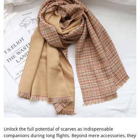
Unlock the full potential of scarves as indispensable
companions during long flights. Beyond mere accessories, they