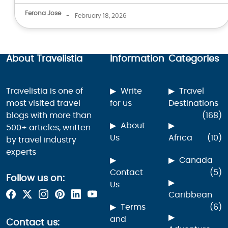
Ferona Jose
-
February 18, 2026
About Travelistia
Information
Categories
Travelistia is one of
Write
Travel
most visited travel
for us
Destinations
blogs with more than
(168)
About
500+ articles, written
Us
Africa
(10)
by travel industry
experts
Canada
Contact
(5)
Follow us on:
Us
Caribbean
Terms
(6)
and
Contact us: