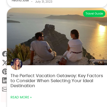
Ferona Jose
-
July 31, 2023
Travel Guide
The Perfect Vacation Getaway: Key Factors
to Consider When Selecting Your Ideal
Destination
READ MORE »