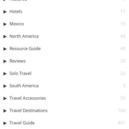
Hotels
11
Mexico
15
North America
43
Resource Guide
40
Reviews
20
Solo Travel
22
South America
3
Travel Accessories
35
Travel Destinations
168
Travel Guide
401