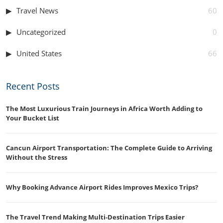
Travel News
60
Uncategorized
0
United States
66
Recent Posts
The Most Luxurious Train Journeys in Africa Worth Adding to
Your Bucket List
Cancun Airport Transportation: The Complete Guide to Arriving
Without the Stress
Why Booking Advance Airport Rides Improves Mexico Trips?
The Travel Trend Making Multi-Destination Trips Easier