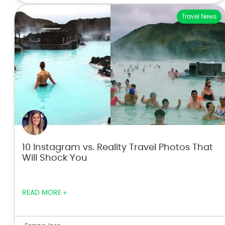
Travel News
10 Instagram vs. Reality Travel Photos That
Will Shock You
READ MORE »