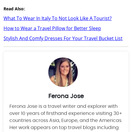
Read Also:
What To Wear In Italy To Not Look Like A Tourist?
How to Wear a Travel Pillow for Better Sleep
Stylish And Comfy Dresses For Your Travel Bucket List
Ferona Jose
Ferona Jose is a travel writer and explorer with
over 10 years of firsthand experience visiting 30+
countries across Asia, Europe, and the Americas.
Her work appears on top travel blogs including