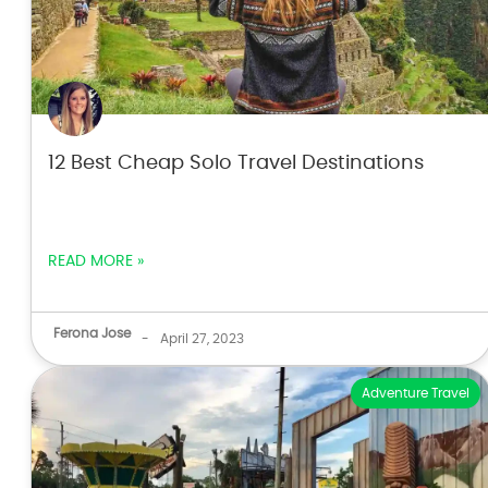
12 Best Cheap Solo Travel Destinations
READ MORE »
Ferona Jose
-
April 27, 2023
Adventure Travel