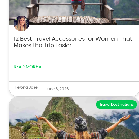
12 Best Travel Accessories for Women That
Makes the Trip Easier
READ MORE »
Ferona Jose
-
June 6, 2026
Travel Destinations