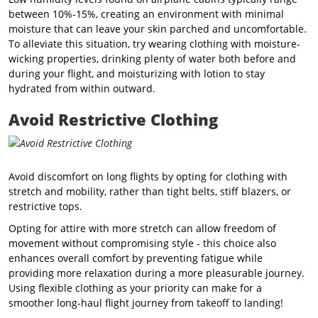
between 10%-15%
, creating an environment with minimal
moisture that can leave your skin parched and uncomfortable.
To alleviate this situation, try wearing clothing with moisture-
wicking properties, drinking plenty of water both before and
during your flight, and moisturizing with lotion to stay
hydrated from within outward.
Avoid Restrictive Clothing
Avoid discomfort on long flights by opting for clothing with
stretch and mobility, rather than tight belts, stiff blazers, or
restrictive tops.
Opting for attire with more stretch can allow freedom of
movement without compromising style - this choice also
enhances overall comfort by preventing fatigue while
providing more relaxation during a more pleasurable journey.
Using flexible clothing as your priority can make for a
smoother long-haul flight journey from takeoff to landing!