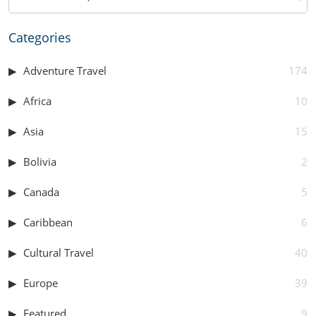
Categories
Adventure Travel
174
Africa
10
Asia
15
Bolivia
2
Canada
5
Caribbean
6
Cultural Travel
40
Europe
39
Featured
9