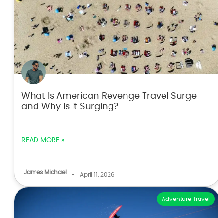
What Is American Revenge Travel Surge
and Why Is It Surging?
READ MORE »
James Michael
-
April 11, 2026
Adventure Travel