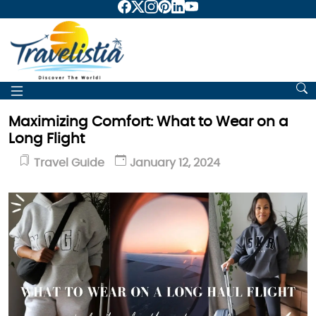
Maximizing Comfort: What to Wear on a
Long Flight
Travel Guide
January 12, 2024