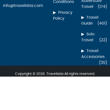
Adventure
Conditions
info@travelistia.com
Travel
(174)
Privacy
Travel
Policy
Guide
(401)
Solo
Travel
(22)
Travel
Accessories
(35)
Copyright © 2026. Travelistia All rights reserved.