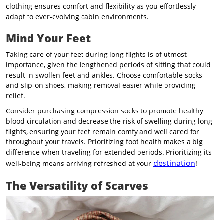
clothing ensures comfort and flexibility as you effortlessly
adapt to ever-evolving cabin environments.
Mind Your Feet
Taking care of your feet during long flights is of utmost
importance, given the lengthened periods of sitting that could
result in swollen feet and ankles. Choose comfortable socks
and slip-on shoes, making removal easier while providing
relief.
Consider purchasing compression socks to promote healthy
blood circulation and decrease the risk of swelling during long
flights, ensuring your feet remain comfy and well cared for
throughout your travels. Prioritizing foot health makes a big
difference when traveling for extended periods. Prioritizing its
destination
well-being means arriving refreshed at your
!
The Versatility of Scarves