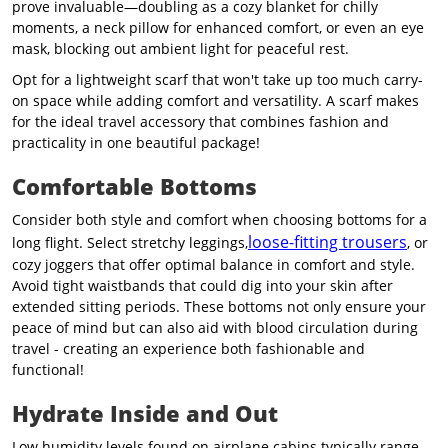
prove invaluable—doubling as a cozy blanket for chilly
moments, a neck pillow for enhanced comfort, or even an eye
mask, blocking out ambient light for peaceful rest.
Opt for a lightweight scarf that won't take up too much carry-
on space while adding comfort and versatility. A scarf makes
for the ideal travel accessory that combines fashion and
practicality in one beautiful package!
Comfortable Bottoms
Consider both style and comfort when choosing bottoms for a
loose-fitting trousers
long flight. Select stretchy leggings,
, or
cozy joggers that offer optimal balance in comfort and style.
Avoid tight waistbands that could dig into your skin after
extended sitting periods. These bottoms not only ensure your
peace of mind but can also aid with blood circulation during
travel - creating an experience both fashionable and
functional!
Hydrate Inside and Out
Low humidity levels found on airplane cabins typically
range