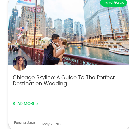
Travel Guide
Chicago Skyline: A Guide To The Perfect
Destination Wedding
READ MORE »
Ferona Jose
-
May 21, 2026