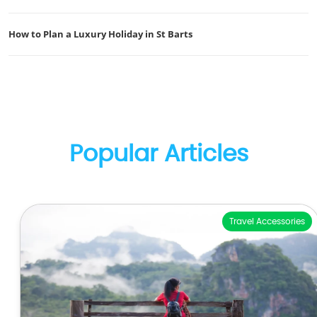
How to Plan a Luxury Holiday in St Barts
Popular Articles
Travel Accessories