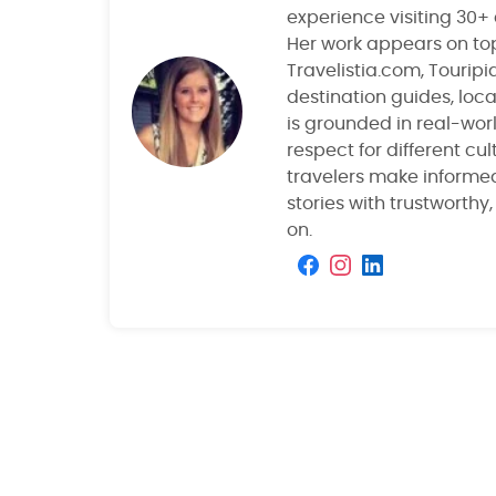
experience visiting 30+
Her work appears on top
Travelistia.com, Tourip
destination guides, local
is grounded in real-wor
respect for different cu
travelers make informe
stories with trustworthy
on.