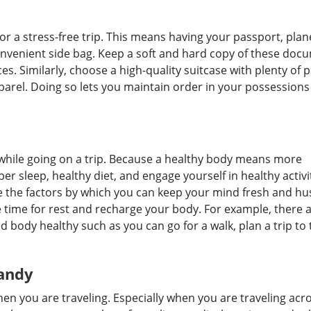
for a stress-free trip. This means having your passport, plan
onvenient side bag. Keep a soft and hard copy of these doc
s. Similarly, choose a high-quality suitcase with plenty of 
rel. Doing so lets you maintain order in your possessions
f while going on a trip. Because a healthy body means more
er sleep, healthy diet, and engage yourself in healthy activi
re the factors by which you can keep your mind fresh and hu
e time for rest and recharge your body. For example, there 
body healthy such as you can go for a walk, plan a trip to 
andy
n you are traveling. Especially when you are traveling acr