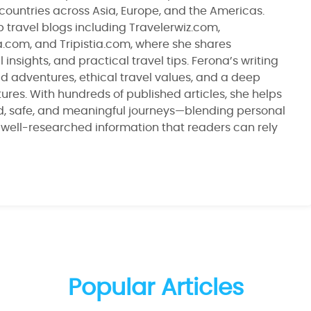
 countries across Asia, Europe, and the Americas.
 travel blogs including Travelerwiz.com,
ia.com, and Tripistia.com, where she shares
 insights, and practical travel tips. Ferona’s writing
ld adventures, ethical travel values, and a deep
ltures. With hundreds of published articles, she helps
d, safe, and meaningful journeys—blending personal
, well-researched information that readers can rely
Popular Articles