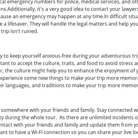
 local emergency numbers for police, medical services, and ot
ons.Additionally, it's a very good idea to contact your lawye
cause an emergency may happen at any time.In difficult situ
 a lifesaver. They will handle the legal matters and help yo
rip isn't ruined.
ay to keep yourself anxious-free during your adventurous tri
tant to accept the culture, traits, and food to avoid stress 
r, the culture might help you to enhance the enjoyment of 
d experience some new things to make your trip more memor
heir languages, and traditions to make your trip more memor
ng somewhere with your friends and family. Stay connected w
ty during the whole tour. As there are unlimited incidents o
contact with your friends and family and update them from y
tant to have a Wi-Fi connection so you can share your live lo