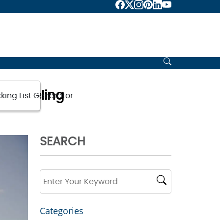
 Traveling
king List Generator
SEARCH
Categories