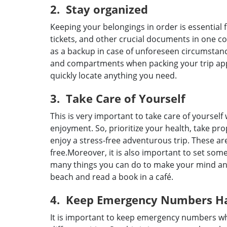
2. Stay organized
Keeping your belongings in order is essential 
tickets, and other crucial documents in one c
as a backup in case of unforeseen circumstance
and compartments when packing your trip appa
quickly locate anything you need.
3. Take Care of Yourself
This is very important to take care of yoursel
enjoyment. So, prioritize your health, take prop
enjoy a stress-free adventurous trip. These a
free.Moreover, it is also important to set som
many things you can do to make your mind and 
beach and read a book in a café.
4. Keep Emergency Numbers H
It is important to keep emergency numbers whe