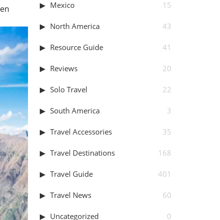
Mexico
15
hen
North America
43
Resource Guide
41
Reviews
20
Solo Travel
22
South America
3
Travel Accessories
35
Travel Destinations
168
Travel Guide
401
Travel News
60
Uncategorized
0