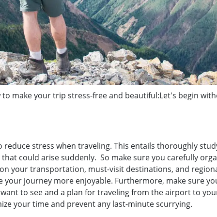
 to make your trip stress-free and beautiful:Let's begin wit
 reduce stress when traveling. This entails thoroughly stud
that could arise suddenly. So make sure you carefully orga
n your transportation, must-visit destinations, and region
ke your journey more enjoyable. Furthermore, make sure yo
 want to see and a plan for traveling from the airport to you
ize your time and prevent any last-minute scurrying.