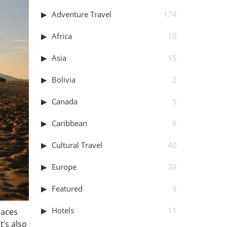
Adventure Travel
174
Africa
10
Asia
15
Bolivia
2
Canada
5
Caribbean
6
Cultural Travel
40
Europe
39
Featured
9
Hotels
11
laces
t’s also