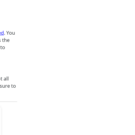
ed
. You
s the
 to
t all
sure to