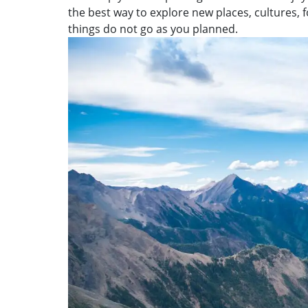
the best way to explore new places, cultures,
things do not go as you planned.