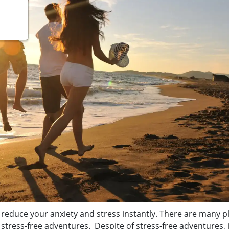
 reduce your anxiety and stress instantly. There are many p
stress-free adventures. Despite of stress-free adventures, i