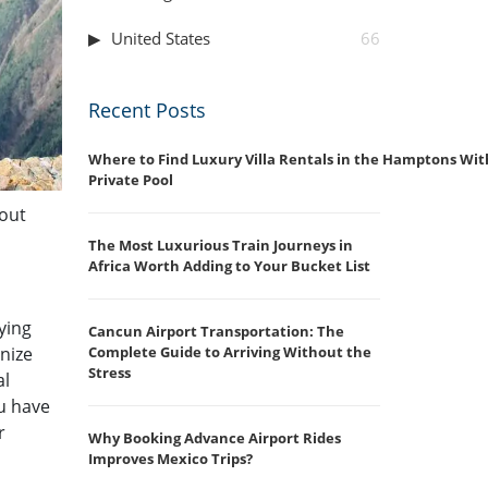
United States
66
Recent Posts
Where to Find Luxury Villa Rentals in the Hamptons Wit
Private Pool
hout
The Most Luxurious Train Journeys in
Africa Worth Adding to Your Bucket List
ying
Cancun Airport Transportation: The
nize
Complete Guide to Arriving Without the
Stress
al
u have
r
Why Booking Advance Airport Rides
Improves Mexico Trips?