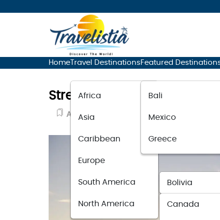
Home
Travel Destinations
Featured Destination
Stress-Free Adventure: Im
Africa
Bali
Adventure Travel
June 15, 2023
Asia
Mexico
Caribbean
Greece
Europe
South America
Bolivia
North America
Canada