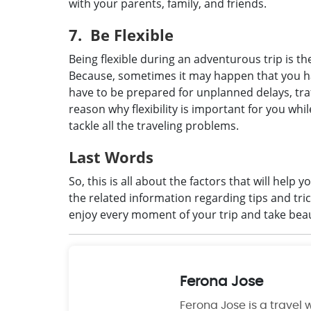
with your parents, family, and friends.
7. Be Flexible
Being flexible during an adventurous trip is th
Because, sometimes it may happen that you h
have to be prepared for unplanned delays, traffi
reason why flexibility is important for you whi
tackle all the traveling problems.
Last Words
So, this is all about the factors that will help 
the related information regarding tips and tri
enjoy every moment of your trip and take bea
Ferona Jose
Ferona Jose is a travel w