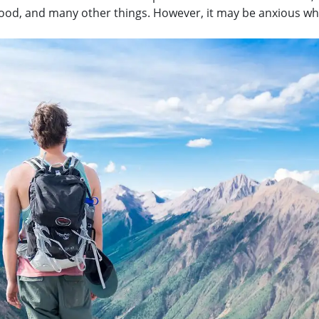
 food, and many other things. However, it may be anxious w