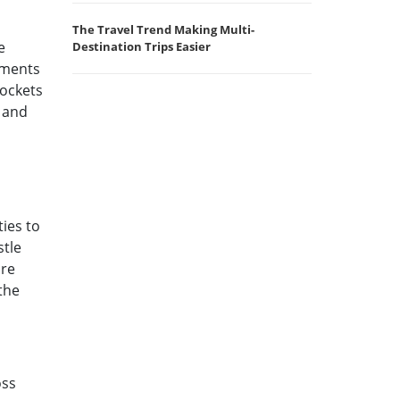
The Travel Trend Making Multi-
e
Destination Trips Easier
uments
pockets
 and
ties to
stle
are
the
oss