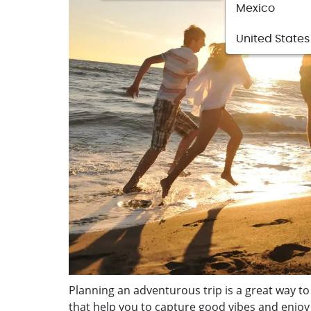
Mexico
United States
Planning an adventurous trip is a great way to
that help you to capture good vibes and enjoy 