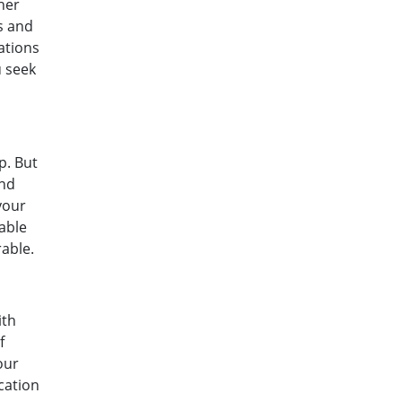
her
rs and
ations
u seek
p. But
and
your
able
able.
ith
f
our
cation