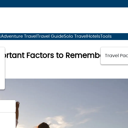
s
Adventure Travel
Travel Guide
Solo Travel
Hotels
Tools
portant Factors to Remember While
Travel Pac