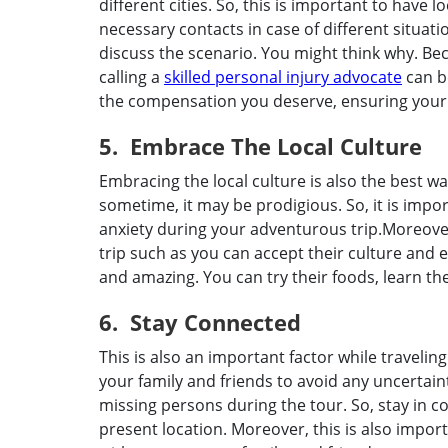
different cities. So, this is important to have
necessary contacts in case of different situati
discuss the scenario. You might think why. Be
calling a
skilled personal injury advocate
can be
the compensation you deserve, ensuring your t
5. Embrace The Local Culture
Embracing the local culture is also the best w
sometime, it may be prodigious. So, it is impor
anxiety during your adventurous trip.Moreove
trip such as you can accept their culture an
and amazing. You can try their foods, learn t
6. Stay Connected
This is also an important factor while traveli
your family and friends to avoid any uncertain
missing persons during the tour. So, stay in 
present location. Moreover, this is also impor