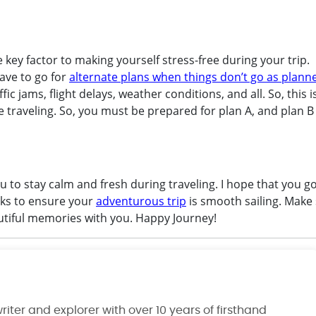
e key factor to making yourself stress-free during your trip.
ave to go for
alternate plans when things don’t go as plann
c jams, flight delays, weather conditions, and all. So, this i
le traveling. So, you must be prepared for plan A, and plan B
you to stay calm and fresh during traveling. I hope that you go
cks to ensure your
adventurous trip
is smooth sailing. Make 
utiful memories with you. Happy Journey!
riter and explorer with over 10 years of firsthand