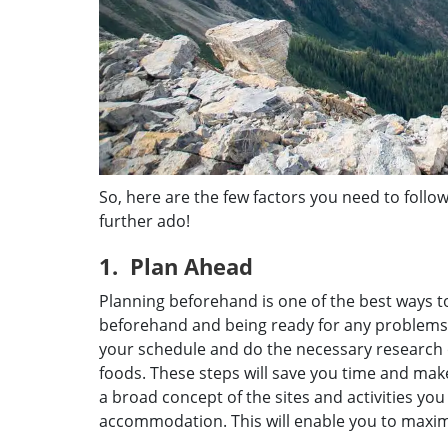
So, here are the few factors you need to follow
further ado!
1. Plan Ahead
Planning beforehand is one of the best ways to
beforehand and being ready for any problems 
your schedule and do the necessary research o
foods. These steps will save you time and ma
a broad concept of the sites and activities you
accommodation. This will enable you to maxim