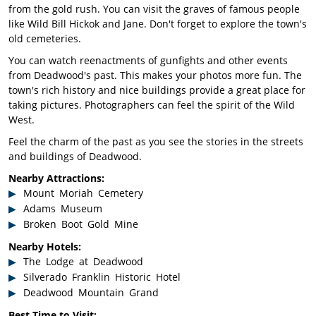
from the gold rush. You can visit the graves of famous people
like Wild Bill Hickok and Jane. Don't forget to explore the town's
old cemeteries.
You can watch reenactments of gunfights and other events
from Deadwood's past. This makes your photos more fun. The
town's rich history and nice buildings provide a great place for
taking pictures. Photographers can feel the spirit of the Wild
West.
Feel the charm of the past as you see the stories in the streets
and buildings of Deadwood.
Nearby Attractions:
Mount Moriah Cemetery
Adams Museum
Broken Boot Gold Mine
Nearby Hotels:
The Lodge at Deadwood
Silverado Franklin Historic Hotel
Deadwood Mountain Grand
Best Time to Visit: