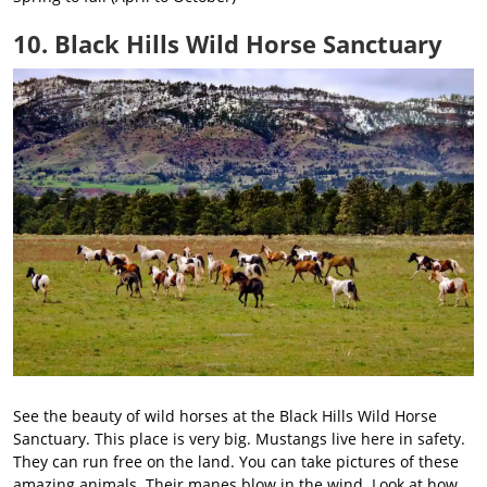
10. Black Hills Wild Horse Sanctuary
See the beauty of wild horses at the Black Hills Wild Horse
Sanctuary. This place is very big. Mustangs live here in safety.
They can run free on the land. You can take pictures of these
amazing animals. Their manes blow in the wind. Look at how