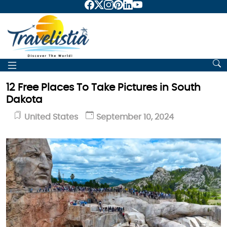
12 Free Places To Take Pictures in South
Dakota
United States
September 10, 2024