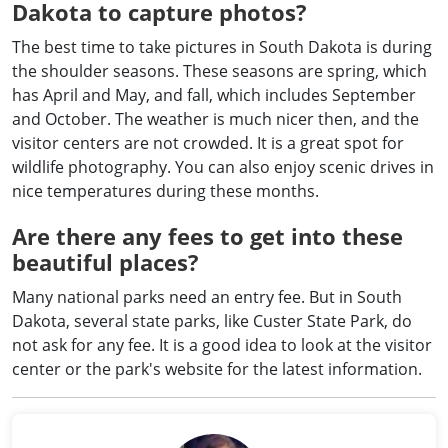
Dakota to capture photos?
The best time to take pictures in South Dakota is during
the shoulder seasons. These seasons are spring, which
has April and May, and fall, which includes September
and October. The weather is much nicer then, and the
visitor centers are not crowded. It is a great spot for
wildlife photography. You can also enjoy scenic drives in
nice temperatures during these months.
Are there any fees to get into these
beautiful places?
Many national parks need an entry fee. But in South
Dakota, several state parks, like Custer State Park, do
not ask for any fee. It is a good idea to look at the visitor
center or the park's website for the latest information.