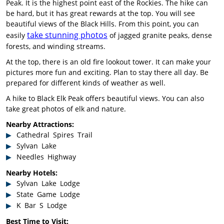
Peak. It is the highest point east of the Rockies. The hike can
be hard, but it has great rewards at the top. You will see
beautiful views of the Black Hills. From this point, you can
take stunning photos
easily
of jagged granite peaks, dense
forests, and winding streams.
At the top, there is an old fire lookout tower. It can make your
pictures more fun and exciting. Plan to stay there all day. Be
prepared for different kinds of weather as well.
A hike to Black Elk Peak offers beautiful views. You can also
take great photos of elk and nature.
Nearby Attractions:
Cathedral Spires Trail
Sylvan Lake
Needles Highway
Nearby Hotels:
Sylvan Lake Lodge
State Game Lodge
K Bar S Lodge
Best Time to Visit: