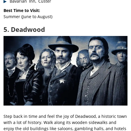
Bavarian Inn, Custer
Best Time to Visit:
Summer (June to August)
5. Deadwood
Step back in time and feel the joy of Deadwood, a historic town
with a lot of history. Walk along its wooden sidewalks and
enjoy the old buildings like saloons, gambling halls, and hotels