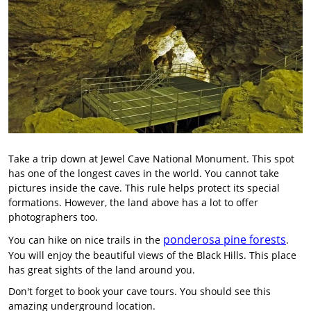
Take a trip down at Jewel Cave National Monument. This spot
has one of the longest caves in the world. You cannot take
pictures inside the cave. This rule helps protect its special
formations. However, the land above has a lot to offer
photographers too.
ponderosa pine forests
You can hike on nice trails in the
.
You will enjoy the beautiful views of the Black Hills. This place
has great sights of the land around you.
Don't forget to book your cave tours. You should see this
amazing underground location.