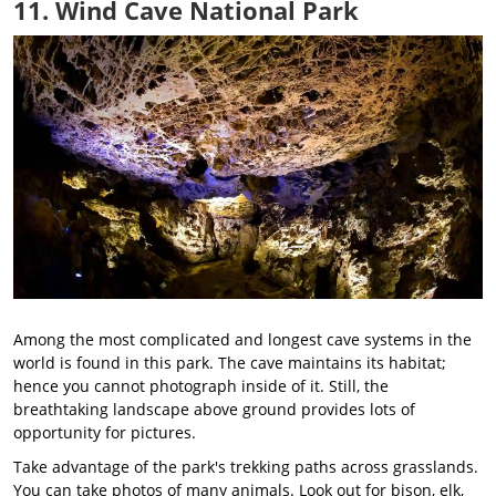
11. Wind Cave National Park
Among the most complicated and longest cave systems in the
world is found in this park. The cave maintains its habitat;
hence you cannot photograph inside of it. Still, the
breathtaking landscape above ground provides lots of
opportunity for pictures.
Take advantage of the park's trekking paths across grasslands.
You can take photos of many animals. Look out for bison, elk,