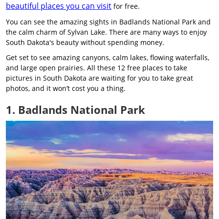
beautiful places you can visit
for free.
You can see the amazing sights in Badlands National Park and
the calm charm of Sylvan Lake. There are many ways to enjoy
South Dakota's beauty without spending money.
Get set to see amazing canyons, calm lakes, flowing waterfalls,
and large open prairies. All these 12 free places to take
pictures in South Dakota are waiting for you to take great
photos, and it won’t cost you a thing.
1. Badlands National Park