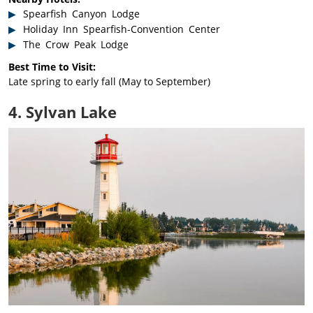
Spearfish Canyon Lodge
Holiday Inn Spearfish-Convention Center
The Crow Peak Lodge
Best Time to Visit:
Late spring to early fall (May to September)
4. Sylvan Lake