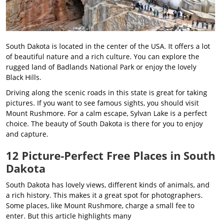
South Dakota is located in the center of the USA. It offers a lot
of beautiful nature and a rich culture. You can explore the
rugged land of Badlands National Park or enjoy the lovely
Black Hills.
Driving along the scenic roads in this state is great for taking
pictures. If you want to see famous sights, you should visit
Mount Rushmore. For a calm escape, Sylvan Lake is a perfect
choice. The beauty of South Dakota is there for you to enjoy
and capture.
12 Picture-Perfect Free Places in South
Dakota
South Dakota has lovely views, different kinds of animals, and
a rich history. This makes it a great spot for photographers.
Some places, like Mount Rushmore, charge a small fee to
enter. But this article highlights many