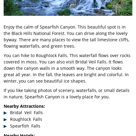
Enjoy the calm of Spearfish Canyon. This beautiful spot is in
the Black Hills National Forest. You can drive along the lovely
byway. There are many places to view the tall limestone cliffs,
flowing waterfalls, and green trees.
You can hike to Roughlock Falls. This waterfall flows over rocks
covered in moss. You can also visit Bridal Veil Falls. It flows
down the canyon walls in a smooth way. The canyon looks
great all year. In the fall, the leaves are bright and colorful. In
winter, you can see beautiful ice shapes.
If you like taking photos of scenery, waterfalls, or small details
in nature, Spearfish Canyon is a lovely place for you.
Nearby Attractions:
Bridal Veil Falls
Roughlock Falls
Spearfish Falls
Nearby Hotels: