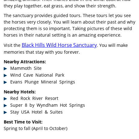
they play together, eat grass, and show their strength.
The sanctuary provides guided tours. These tours let you see
the horses very closely. You will learn about their past and why
protecting them is so important. Taking pictures of these wild
horses in their natural setting is an amazing experience.
Black Hills Wild Horse Sanctuary
Visit the
. You will make
memories that stay with you forever.
Nearby Attractions:
Mammoth Site
Wind Cave National Park
Evans Plunge Mineral Springs
Nearby Hotels:
Red Rock River Resort
Super 8 by Wyndham Hot Springs
Stay USA Hotel & Suites
Best Time to Visit:
Spring to fall (April to October)