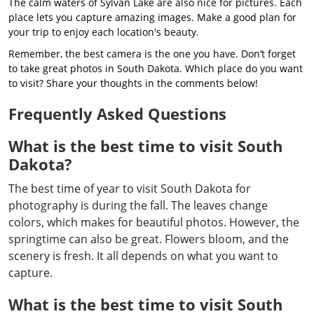
The calm waters of Sylvan Lake are also nice for pictures. Each
place lets you capture amazing images. Make a good plan for
your trip to enjoy each location's beauty.
Remember, the best camera is the one you have. Don’t forget
to take great photos in South Dakota. Which place do you want
to visit? Share your thoughts in the comments below!
Frequently Asked Questions
What is the best time to visit South
Dakota?
The best time of year to visit South Dakota for
photography is during the fall. The leaves change
colors, which makes for beautiful photos. However, the
springtime can also be great. Flowers bloom, and the
scenery is fresh. It all depends on what you want to
capture.
What is the best time to visit South