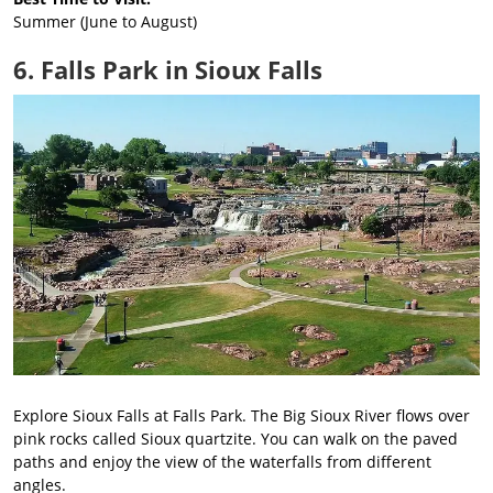
Summer (June to August)
6. Falls Park in Sioux Falls
Explore Sioux Falls at Falls Park. The Big Sioux River flows over
pink rocks called Sioux quartzite. You can walk on the paved
paths and enjoy the view of the waterfalls from different
angles.