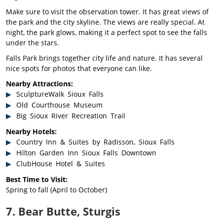
Make sure to visit the observation tower. It has great views of
the park and the city skyline. The views are really special. At
night, the park glows, making it a perfect spot to see the falls
under the stars.
Falls Park brings together city life and nature. It has several
nice spots for photos that everyone can like.
Nearby Attractions:
SculptureWalk Sioux Falls
Old Courthouse Museum
Big Sioux River Recreation Trail
Nearby Hotels:
Country Inn & Suites by Radisson, Sioux Falls
Hilton Garden Inn Sioux Falls Downtown
ClubHouse Hotel & Suites
Best Time to Visit:
Spring to fall (April to October)
7. Bear Butte, Sturgis