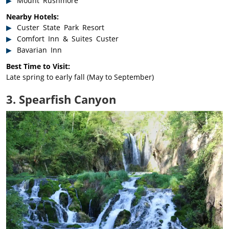
Mount Rushmore
Nearby Hotels:
Custer State Park Resort
Comfort Inn & Suites Custer
Bavarian Inn
Best Time to Visit:
Late spring to early fall (May to September)
3. Spearfish Canyon