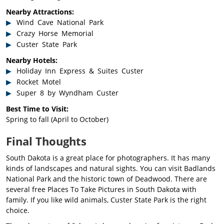
Nearby Attractions:
Wind Cave National Park
Crazy Horse Memorial
Custer State Park
Nearby Hotels:
Holiday Inn Express & Suites Custer
Rocket Motel
Super 8 by Wyndham Custer
Best Time to Visit:
Spring to fall (April to October)
Final Thoughts
South Dakota is a great place for photographers. It has many
kinds of landscapes and natural sights. You can visit Badlands
National Park and the historic town of Deadwood. There are
several free Places To Take Pictures in South Dakota with
family. If you like wild animals, Custer State Park is the right
choice.