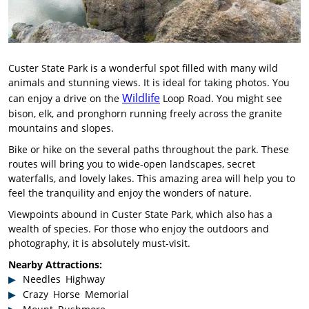
Custer State Park is a wonderful spot filled with many wild
animals and stunning views. It is ideal for taking photos. You
Wildlife
can enjoy a drive on the
Loop Road. You might see
bison, elk, and pronghorn running freely across the granite
mountains and slopes.
Bike or hike on the several paths throughout the park. These
routes will bring you to wide-open landscapes, secret
waterfalls, and lovely lakes. This amazing area will help you to
feel the tranquility and enjoy the wonders of nature.
Viewpoints abound in Custer State Park, which also has a
wealth of species. For those who enjoy the outdoors and
photography, it is absolutely must-visit.
Nearby Attractions:
Needles Highway
Crazy Horse Memorial