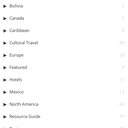
Bolivia
2
Canada
5
Caribbean
6
Cultural Travel
40
Europe
39
Featured
9
Hotels
11
Mexico
15
North America
43
Resource Guide
41