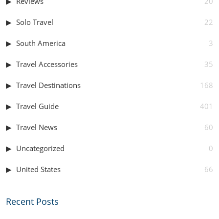
Reviews
20
Solo Travel
22
South America
3
Travel Accessories
35
Travel Destinations
168
Travel Guide
401
Travel News
60
Uncategorized
0
United States
66
Recent Posts