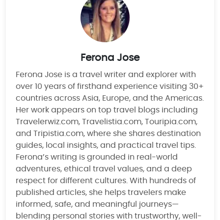
Ferona Jose
Ferona Jose is a travel writer and explorer with
over 10 years of firsthand experience visiting 30+
countries across Asia, Europe, and the Americas.
Her work appears on top travel blogs including
Travelerwiz.com, Travelistia.com, Touripia.com,
and Tripistia.com, where she shares destination
guides, local insights, and practical travel tips.
Ferona’s writing is grounded in real-world
adventures, ethical travel values, and a deep
respect for different cultures. With hundreds of
published articles, she helps travelers make
informed, safe, and meaningful journeys—
blending personal stories with trustworthy, well-