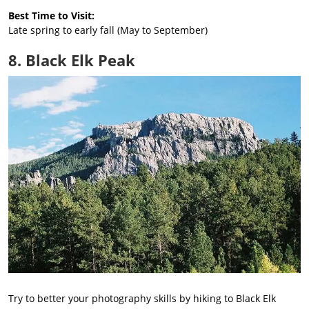
Best Time to Visit:
Late spring to early fall (May to September)
8. Black Elk Peak
Try to better your photography skills by hiking to Black Elk