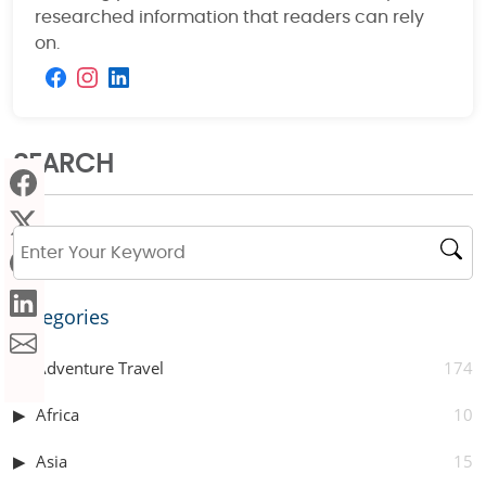
researched information that readers can rely
on.
SEARCH
Categories
Adventure Travel
174
Africa
10
Asia
15