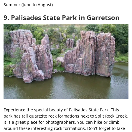
Summer (June to August)
9. Palisades State Park in Garretson
Experience the special beauty of Palisades State Park. This
park has tall quartzite rock formations next to Split Rock Creek.
It is a great place for photographers. You can hike or climb
around these interesting rock formations. Don't forget to take