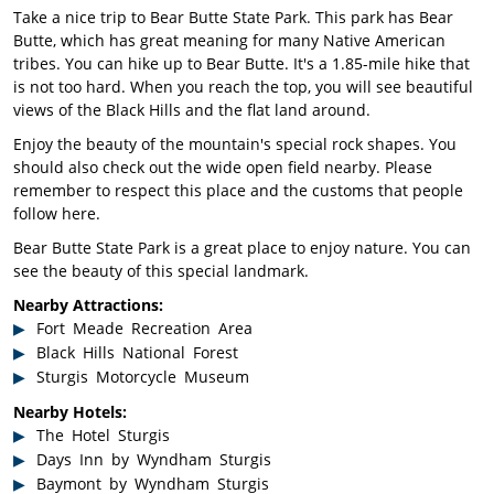
Take a nice trip to Bear Butte State Park. This park has Bear
Butte, which has great meaning for many Native American
tribes. You can hike up to Bear Butte. It's a 1.85-mile hike that
is not too hard. When you reach the top, you will see beautiful
views of the Black Hills and the flat land around.
Enjoy the beauty of the mountain's special rock shapes. You
should also check out the wide open field nearby. Please
remember to respect this place and the customs that people
follow here.
Bear Butte State Park is a great place to enjoy nature. You can
see the beauty of this special landmark.
Nearby Attractions:
Fort Meade Recreation Area
Black Hills National Forest
Sturgis Motorcycle Museum
Nearby Hotels:
The Hotel Sturgis
Days Inn by Wyndham Sturgis
Baymont by Wyndham Sturgis