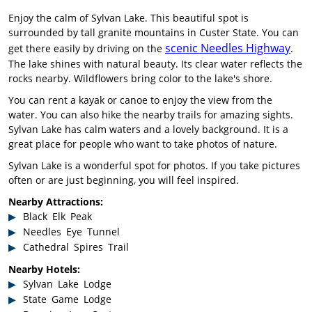
Enjoy the calm of Sylvan Lake. This beautiful spot is
surrounded by tall granite mountains in Custer State. You can
scenic Needles Highway
get there easily by driving on the
.
The lake shines with natural beauty. Its clear water reflects the
rocks nearby. Wildflowers bring color to the lake's shore.
You can rent a kayak or canoe to enjoy the view from the
water. You can also hike the nearby trails for amazing sights.
Sylvan Lake has calm waters and a lovely background. It is a
great place for people who want to take photos of nature.
Sylvan Lake is a wonderful spot for photos. If you take pictures
often or are just beginning, you will feel inspired.
Nearby Attractions:
Black Elk Peak
Needles Eye Tunnel
Cathedral Spires Trail
Nearby Hotels:
Sylvan Lake Lodge
State Game Lodge