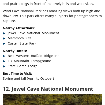
and prairie dogs in front of the lovely hills and wide skies.
Wind Cave National Park has amazing views both up high and
down low. This park offers many subjects for photographers to
capture.
Nearby Attractions:
Jewel Cave National Monument
Mammoth Site
Custer State Park
Nearby Hotels:
Best Western Buffalo Ridge Inn
Elk Mountain Campground
State Game Lodge
Best Time to Visit:
Spring and fall (April to October)
12. Jewel Cave National Monument