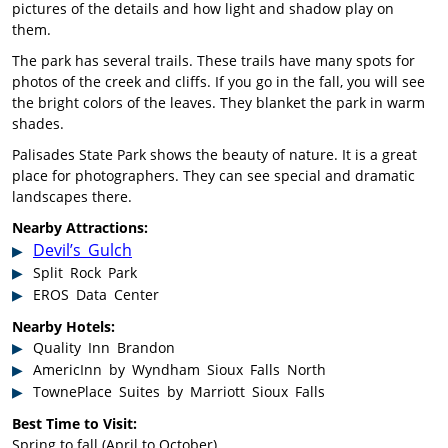
pictures of the details and how light and shadow play on
them.
The park has several trails. These trails have many spots for
photos of the creek and cliffs. If you go in the fall, you will see
the bright colors of the leaves. They blanket the park in warm
shades.
Palisades State Park shows the beauty of nature. It is a great
place for photographers. They can see special and dramatic
landscapes there.
Nearby Attractions:
Devil’s Gulch
Split Rock Park
EROS Data Center
Nearby Hotels:
Quality Inn Brandon
AmericInn by Wyndham Sioux Falls North
TownePlace Suites by Marriott Sioux Falls
Best Time to Visit:
Spring to fall (April to October)