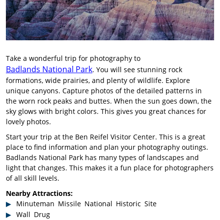
Take a wonderful trip for photography to
Badlands National Park
. You will see stunning rock
formations, wide prairies, and plenty of wildlife. Explore
unique canyons. Capture photos of the detailed patterns in
the worn rock peaks and buttes. When the sun goes down, the
sky glows with bright colors. This gives you great chances for
lovely photos.
Start your trip at the Ben Reifel Visitor Center. This is a great
place to find information and plan your photography outings.
Badlands National Park has many types of landscapes and
light that changes. This makes it a fun place for photographers
of all skill levels.
Nearby Attractions:
Minuteman Missile National Historic Site
Wall Drug