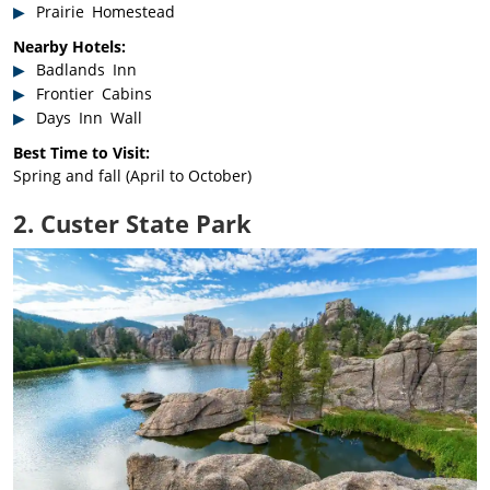
Prairie Homestead
Nearby Hotels:
Badlands Inn
Frontier Cabins
Days Inn Wall
Best Time to Visit:
Spring and fall (April to October)
2. Custer State Park