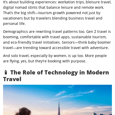
It’s about building experiences: workation trips, bleisure travel,
digital nomad stints that balance leisure and remote work.
That’s the big shift—tourism growth powered not just by
vacationers but by travelers blending business travel and
personal life.
Demographics are rewriting travel patterns too. Gen Z travel is
booming, comfortable with travel apps, sustainable tourism,
and eco-friendly travel initiatives. Seniors—think baby boomer
travel—are trending toward accessible travel with adventure.
And solo travel, especially by women, is up too. More people
are flying, yes, but they’re booking with purpose.
📱 The Role of Technology in Modern
Travel