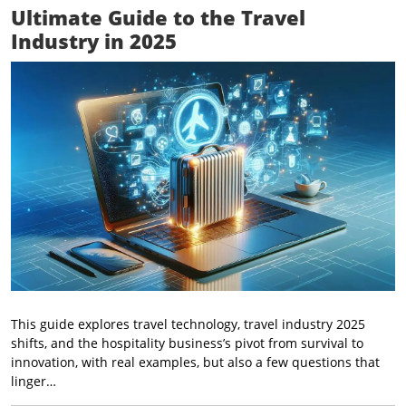
Ultimate Guide to the Travel
Industry in 2025
This guide explores travel technology, travel industry 2025
shifts, and the hospitality business’s pivot from survival to
innovation, with real examples, but also a few questions that
linger…