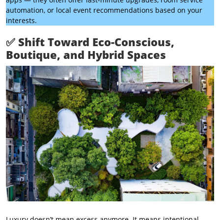
automation, or local event recommendations based on your
interests.
✅
Shift Toward Eco-Conscious,
Boutique, and Hybrid Spaces
Luxury doesn’t mean excess anymore. It means intentional.