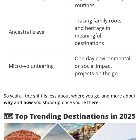
routines
Tracing family roots
and heritage in
Ancestral travel
meaningful
destinations
One-day environmental
Micro-volunteering
or social impact
projects on the go
So yeah... the shift is less about where you go, and more about
why
and
how
you show up once you're there.
🗺️
Top Trending Destinations in 2025