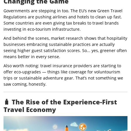
Changing the Game
Governments are stepping in too. The EU’s new Green Travel
Regulations are pushing airlines and hotels to clean up fast.
Some countries are even giving tax breaks to travel brands
investing in eco-tourism infrastructure.
And behind the scenes, market research shows that hospitality
businesses embracing sustainable practices are actually
seeing higher guest satisfaction scores. So... yes, greener often
means better in every sense.
Also worth noting: travel insurance providers are starting to
offer eco-upgrades — things like coverage for voluntourism
trips or sustainable adventure gear. That’s not something we
saw coming, honestly.
🧳
The Rise of the Experience-First
Travel Economy