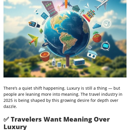
There’s a quiet shift happening. Luxury is still a thing — but
people are leaning more into meaning. The travel industry in
2025 is being shaped by this growing desire for depth over
dazzle.
✅
Travelers Want Meaning Over
Luxury