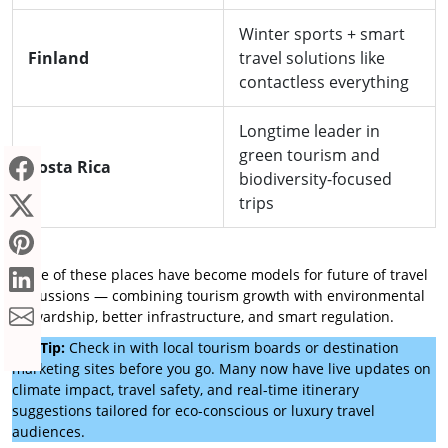
Winter sports + smart
Finland
travel solutions like
contactless everything
Longtime leader in
green tourism and
Costa Rica
biodiversity-focused
trips
Some of these places have become models for future of travel
discussions — combining tourism growth with environmental
stewardship, better infrastructure, and smart regulation.
Pro Tip:
Check in with local tourism boards or destination
marketing sites before you go. Many now have live updates on
climate impact, travel safety, and real-time itinerary
suggestions tailored for eco-conscious or luxury travel
audiences.