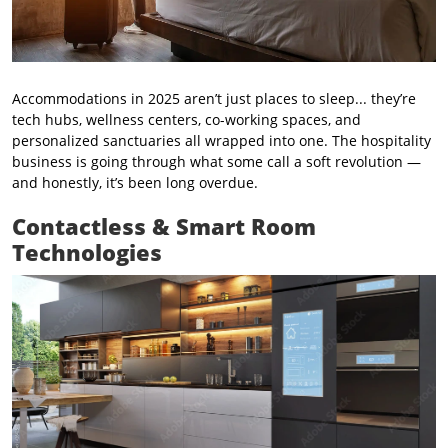
Accommodations in 2025 aren’t just places to sleep... they’re
tech hubs, wellness centers, co-working spaces, and
personalized sanctuaries all wrapped into one. The hospitality
business is going through what some call a soft revolution —
and honestly, it’s been long overdue.
Contactless & Smart Room
Technologies