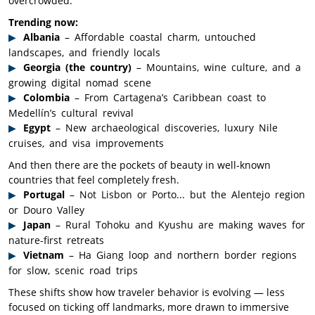
overcrowded.
Trending now:
Albania
– Affordable coastal charm, untouched
landscapes, and friendly locals
Georgia (the country)
– Mountains, wine culture, and a
growing digital nomad scene
Colombia
– From Cartagena’s Caribbean coast to
Medellín’s cultural revival
Egypt
– New archaeological discoveries, luxury Nile
cruises, and visa improvements
And then there are the pockets of beauty in well-known
countries that feel completely fresh.
Portugal
– Not Lisbon or Porto... but the Alentejo region
or Douro Valley
Japan
– Rural Tohoku and Kyushu are making waves for
nature-first retreats
Vietnam
– Ha Giang loop and northern border regions
for slow, scenic road trips
These shifts show how traveler behavior is evolving — less
focused on ticking off landmarks, more drawn to immersive