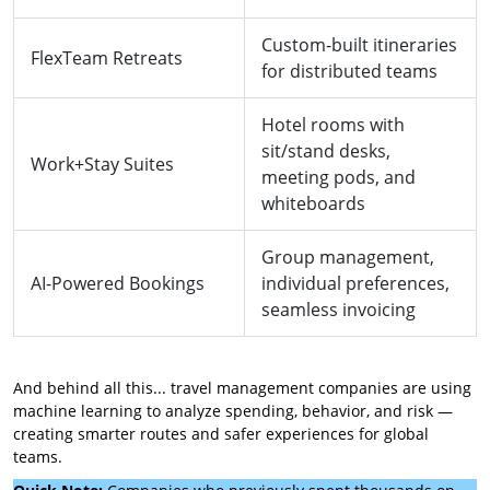
Custom-built itineraries
FlexTeam Retreats
for distributed teams
Hotel rooms with
sit/stand desks,
Work+Stay Suites
meeting pods, and
whiteboards
Group management,
AI-Powered Bookings
individual preferences,
seamless invoicing
And behind all this... travel management companies are using
machine learning to analyze spending, behavior, and risk —
creating smarter routes and safer experiences for global
teams.