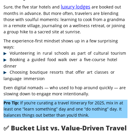
luxury lodges
Sure, the five star hotels and
are booked out
months in advance. But more often, travelers are blending
those with soulful moments: learning to cook from a grandma
in a remote village, journaling on a wellness retreat, or joining
a group hike to a sacred site at sunrise.
The experience-first mindset shows up in a few surprising
ways:
Volunteering in rural schools as part of cultural tourism
Booking a guided food walk over a five-course hotel
dinner
Choosing boutique resorts that offer art classes or
language immersion
Even digital nomads — who used to hop around quickly — are
slowing down to engage more intentionally.
Pro Tip:
If you’re curating a travel itinerary for 2025, mix in at
least one “learn something” day and one “do nothing” day. It
balances things out better than you’d think.
✅
Bucket List vs. Value-Driven Travel