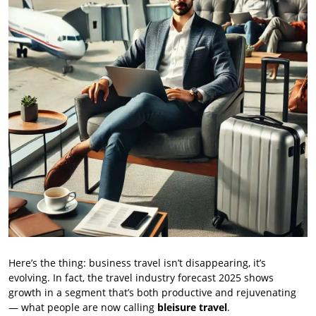
Here’s the thing: business travel isn’t disappearing, it’s
evolving. In fact, the travel industry forecast 2025 shows
growth in a segment that’s both productive and rejuvenating
— what people are now calling
bleisure travel
.