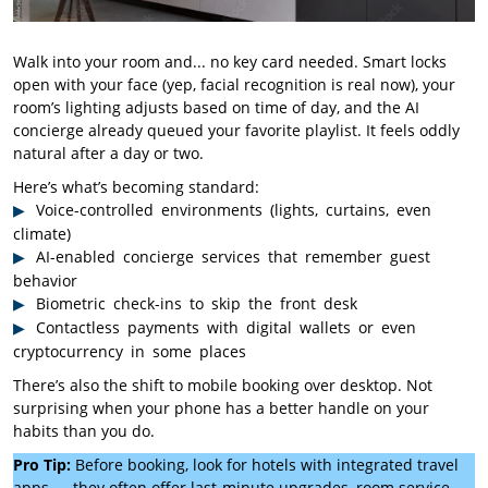
Walk into your room and... no key card needed. Smart locks
open with your face (yep, facial recognition is real now), your
room’s lighting adjusts based on time of day, and the AI
concierge already queued your favorite playlist. It feels oddly
natural after a day or two.
Here’s what’s becoming standard:
Voice-controlled environments (lights, curtains, even
climate)
AI-enabled concierge services that remember guest
behavior
Biometric check-ins to skip the front desk
Contactless payments with digital wallets or even
cryptocurrency in some places
There’s also the shift to mobile booking over desktop. Not
surprising when your phone has a better handle on your
habits than you do.
Pro Tip:
Before booking, look for hotels with integrated travel
apps — they often offer last-minute upgrades, room service