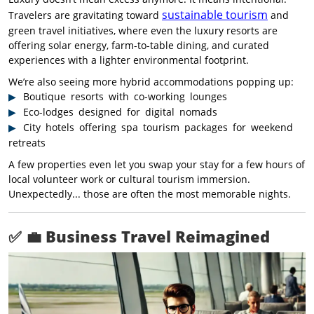
sustainable tourism
Travelers are gravitating toward
and
green travel initiatives, where even the luxury resorts are
offering solar energy, farm-to-table dining, and curated
experiences with a lighter environmental footprint.
We’re also seeing more hybrid accommodations popping up:
Boutique resorts with co-working lounges
Eco-lodges designed for digital nomads
City hotels offering spa tourism packages for weekend
retreats
A few properties even let you swap your stay for a few hours of
local volunteer work or cultural tourism immersion.
Unexpectedly... those are often the most memorable nights.
✅ 💼
Business Travel Reimagined