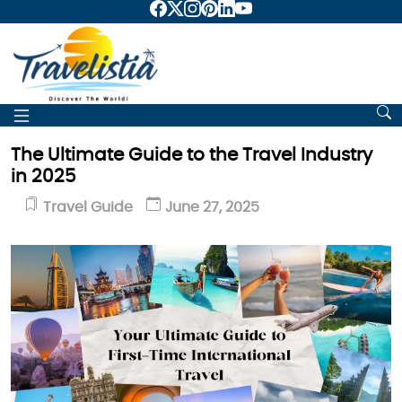
The Ultimate Guide to the Travel Industry
in 2025
Travel Guide
June 27, 2025