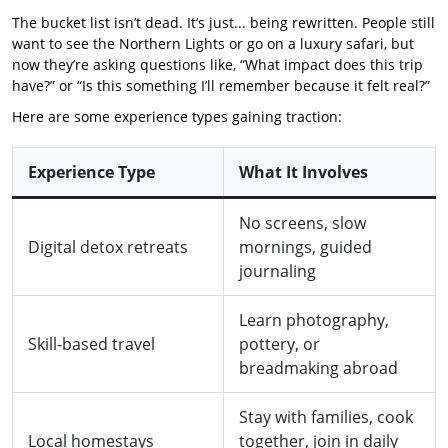
The bucket list isn’t dead. It’s just... being rewritten. People still
want to see the Northern Lights or go on a luxury safari, but
now they’re asking questions like, “What impact does this trip
have?” or “Is this something I’ll remember because it felt real?”
Here are some experience types gaining traction:
Experience Type
What It Involves
No screens, slow
Digital detox retreats
mornings, guided
journaling
Learn photography,
Skill-based travel
pottery, or
breadmaking abroad
Stay with families, cook
Local homestays
together, join in daily