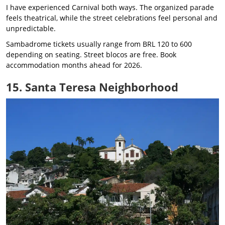
I have experienced Carnival both ways. The organized parade
feels theatrical, while the street celebrations feel personal and
unpredictable.
Sambadrome tickets usually range from BRL 120 to 600
depending on seating. Street blocos are free. Book
accommodation months ahead for 2026.
15. Santa Teresa Neighborhood