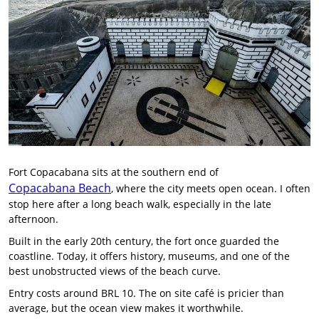
Fort Copacabana sits at the southern end of
Copacabana Beach
, where the city meets open ocean. I often
stop here after a long beach walk, especially in the late
afternoon.
Built in the early 20th century, the fort once guarded the
coastline. Today, it offers history, museums, and one of the
best unobstructed views of the beach curve.
Entry costs around BRL 10. The on site café is pricier than
average, but the ocean view makes it worthwhile.