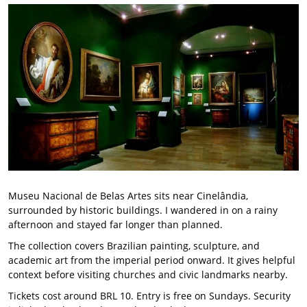
Museu Nacional de Belas Artes sits near Cinelândia,
surrounded by historic buildings. I wandered in on a rainy
afternoon and stayed far longer than planned.
The collection covers Brazilian painting, sculpture, and
academic art from the imperial period onward. It gives helpful
context before visiting churches and civic landmarks nearby.
Tickets cost around BRL 10. Entry is free on Sundays. Security