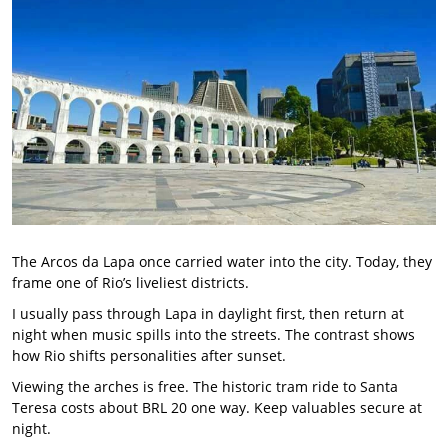
The Arcos da Lapa once carried water into the city. Today, they
frame one of Rio’s liveliest districts.
I usually pass through Lapa in daylight first, then return at
night when music spills into the streets. The contrast shows
how Rio shifts personalities after sunset.
Viewing the arches is free. The historic tram ride to Santa
Teresa costs about BRL 20 one way. Keep valuables secure at
night.