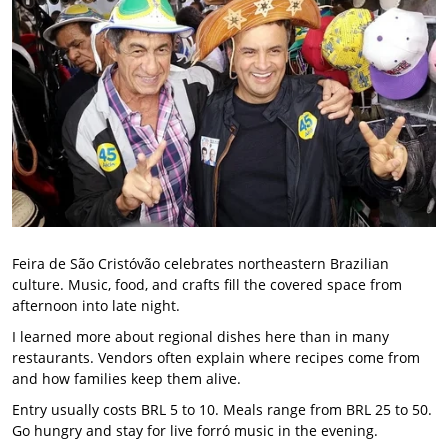
Feira de São Cristóvão celebrates northeastern Brazilian
culture. Music, food, and crafts fill the covered space from
afternoon into late night.
I learned more about regional dishes here than in many
restaurants. Vendors often explain where recipes come from
and how families keep them alive.
Entry usually costs BRL 5 to 10. Meals range from BRL 25 to 50.
Go hungry and stay for live forró music in the evening.