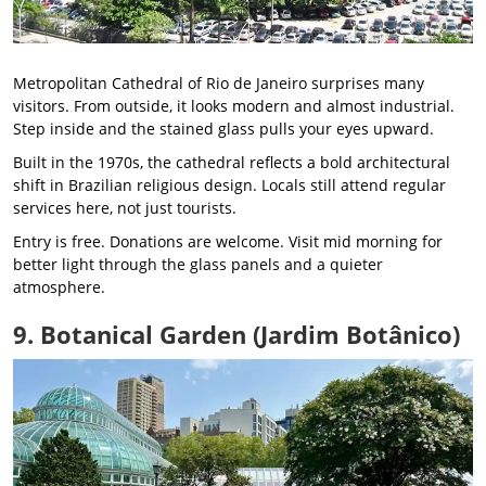
Metropolitan Cathedral of Rio de Janeiro surprises many
visitors. From outside, it looks modern and almost industrial.
Step inside and the stained glass pulls your eyes upward.
Built in the 1970s, the cathedral reflects a bold architectural
shift in Brazilian religious design. Locals still attend regular
services here, not just tourists.
Entry is free. Donations are welcome. Visit mid morning for
better light through the glass panels and a quieter
atmosphere.
9. Botanical Garden (Jardim Botânico)