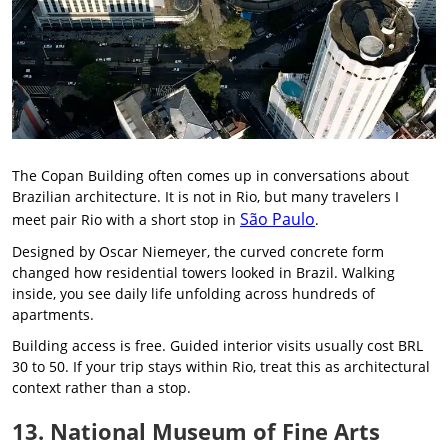
The Copan Building often comes up in conversations about
Brazilian architecture. It is not in Rio, but many travelers I
São Paulo
meet pair Rio with a short stop in
.
Designed by Oscar Niemeyer, the curved concrete form
changed how residential towers looked in Brazil. Walking
inside, you see daily life unfolding across hundreds of
apartments.
Building access is free. Guided interior visits usually cost BRL
30 to 50. If your trip stays within Rio, treat this as architectural
context rather than a stop.
13. National Museum of Fine Arts