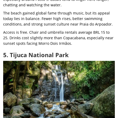
chatting and watching the water.
The beach gained global fame through music, but its appeal
today lies in balance. Fewer high rises, better swimming
conditions, and strong sunset culture near Praia do Arpoador.
Access is free. Chair and umbrella rentals average BRL 15 to
25. Drinks cost slightly more than Copacabana, especially near
sunset spots facing Morro Dois Irmãos.
5. Tijuca National Park