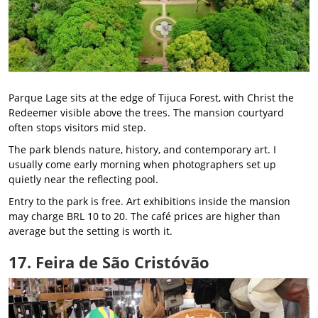
Parque Lage sits at the edge of Tijuca Forest, with Christ the
Redeemer visible above the trees. The mansion courtyard
often stops visitors mid step.
The park blends nature, history, and contemporary art. I
usually come early morning when photographers set up
quietly near the reflecting pool.
Entry to the park is free. Art exhibitions inside the mansion
may charge BRL 10 to 20. The café prices are higher than
average but the setting is worth it.
17. Feira de São Cristóvão