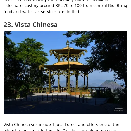
rideshare, costing around BRL 70 to 100 from central Rio. Bring
food and water, as services are limited.
23. Vista Chinesa
Vista Chinesa sits inside Tijuca Forest and offers one of the
widest panoramas in the city. On clear mornings, you see