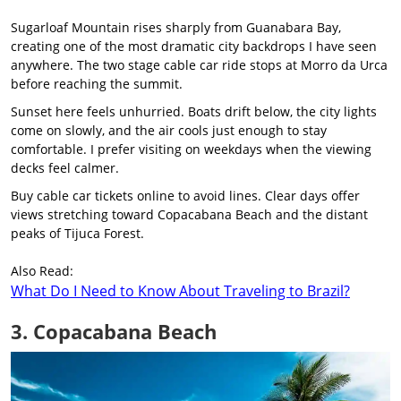
Sugarloaf Mountain rises sharply from Guanabara Bay,
creating one of the most dramatic city backdrops I have seen
anywhere. The two stage cable car ride stops at Morro da Urca
before reaching the summit.
Sunset here feels unhurried. Boats drift below, the city lights
come on slowly, and the air cools just enough to stay
comfortable. I prefer visiting on weekdays when the viewing
decks feel calmer.
Buy cable car tickets online to avoid lines. Clear days offer
views stretching toward Copacabana Beach and the distant
peaks of Tijuca Forest.
Also Read:
What Do I Need to Know About Traveling to Brazil?
3. Copacabana Beach