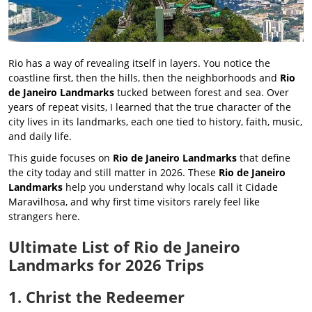
Rio has a way of revealing itself in layers. You notice the
coastline first, then the hills, then the neighborhoods and
Rio
de Janeiro Landmarks
tucked between forest and sea. Over
years of repeat visits, I learned that the true character of the
city lives in its landmarks, each one tied to history, faith, music,
and daily life.
This guide focuses on
Rio de Janeiro Landmarks
that define
the city today and still matter in 2026. These
Rio de Janeiro
Landmarks
help you understand why locals call it Cidade
Maravilhosa, and why first time visitors rarely feel like
strangers here.
Ultimate List of Rio de Janeiro
Landmarks for 2026 Trips
1. Christ the Redeemer