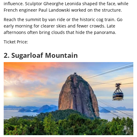
influence. Sculptor Gheorghe Leonida shaped the face, while
French engineer Paul Landowski worked on the structure.
Reach the summit by van ride or the historic cog train. Go
early morning for clearer skies and fewer crowds. Late
afternoons often bring clouds that hide the panorama.
Ticket Price:
2. Sugarloaf Mountain