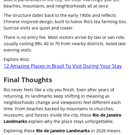
beaches, mountains, and neighborhoods all at once.
The structure dates back to the early 1900s and reflects
Chinese inspired design, built to honor Rio’s tea farming ties.
Sunrise visits are quiet and cooler.
There is no entry fee. Most visitors arrive by taxi or van ride,
usually costing BRL 40 to 70 from nearby districts. Avoid late
evening visits.
Explore Also:
12 Amazing Places in Brazil To Visit During Your Stay
Final Thoughts
Rio never feels like a city you finish. Even after years of
returning, its landmarks keep shifting in meaning as
neighborhoods change and viewpoints feel different each
time. From beaches backed by mountains to churches,
museums, and forests inside the city, these
Rio de Janeiro
Landmarks
explain why the place stays unforgettable.
Exploring these
Rio de Janeiro Landmarks
in 2026 means