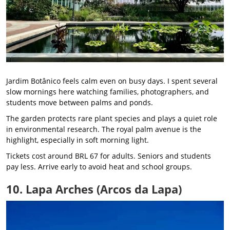
Jardim Botânico feels calm even on busy days. I spent several
slow mornings here watching families, photographers, and
students move between palms and ponds.
The garden protects rare plant species and plays a quiet role
in environmental research. The royal palm avenue is the
highlight, especially in soft morning light.
Tickets cost around BRL 67 for adults. Seniors and students
pay less. Arrive early to avoid heat and school groups.
10. Lapa Arches (Arcos da Lapa)