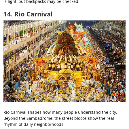
is light, but backpacks may be checked.
14. Rio Carnival
Rio Carnival shapes how many people understand the city.
Beyond the Sambadrome, the street blocos show the real
rhythm of daily neighborhoods.