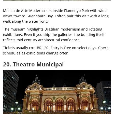
Museu de Arte Moderna sits inside Flamengo Park with wide
views toward Guanabara Bay. I often pair this visit with a long
walk along the waterfront.
The museum highlights Brazilian modernism and rotating
exhibitions. Even if you skip the galleries, the building itself
reflects mid century architectural confidence.
Tickets usually cost BRL 20. Entry is free on select days. Check
schedules as exhibitions change often.
20. Theatro Municipal