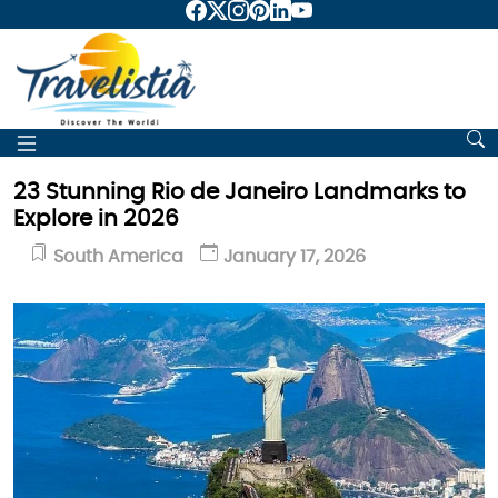
23 Stunning Rio de Janeiro Landmarks to
Explore in 2026
South America
January 17, 2026