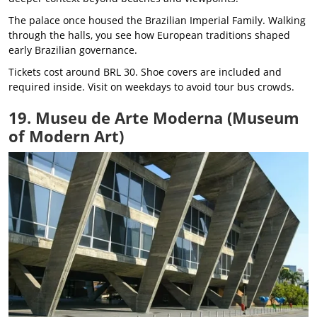
The palace once housed the Brazilian Imperial Family. Walking
through the halls, you see how European traditions shaped
early Brazilian governance.
Tickets cost around BRL 30. Shoe covers are included and
required inside. Visit on weekdays to avoid tour bus crowds.
19. Museu de Arte Moderna (Museum
of Modern Art)