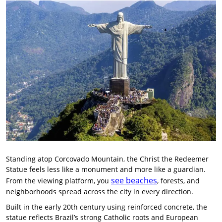
Standing atop Corcovado Mountain, the Christ the Redeemer
Statue feels less like a monument and more like a guardian.
see beaches
From the viewing platform, you
, forests, and
neighborhoods spread across the city in every direction.
Built in the early 20th century using reinforced concrete, the
statue reflects Brazil’s strong Catholic roots and European