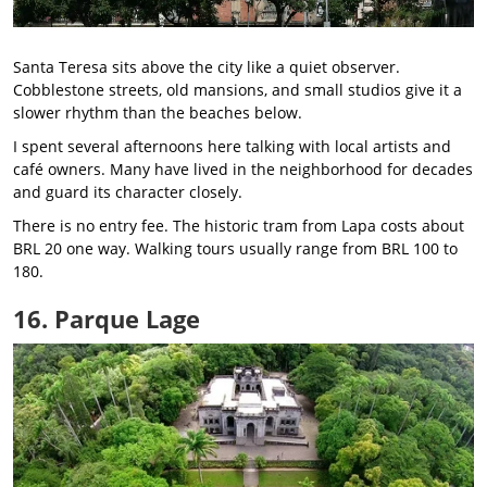
Santa Teresa sits above the city like a quiet observer.
Cobblestone streets, old mansions, and small studios give it a
slower rhythm than the beaches below.
I spent several afternoons here talking with local artists and
café owners. Many have lived in the neighborhood for decades
and guard its character closely.
There is no entry fee. The historic tram from Lapa costs about
BRL 20 one way. Walking tours usually range from BRL 100 to
180.
16. Parque Lage