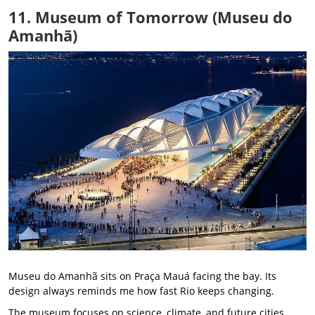
11. Museum of Tomorrow (Museu do
Amanhã)
Museu do Amanhã sits on Praça Mauá facing the bay. Its
design always reminds me how fast Rio keeps changing.
The museum focuses on science, climate, and future cities.