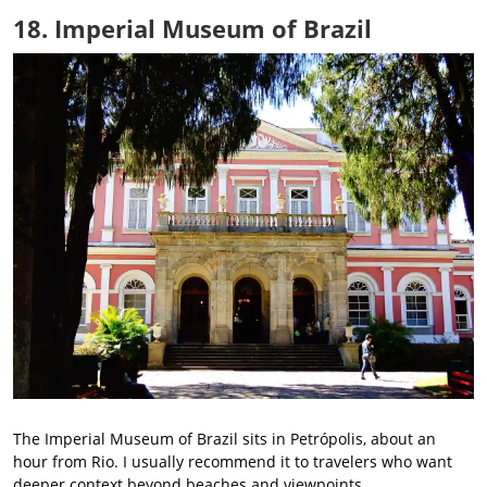
18. Imperial Museum of Brazil
The Imperial Museum of Brazil sits in Petrópolis, about an
hour from Rio. I usually recommend it to travelers who want
deeper context beyond beaches and viewpoints.