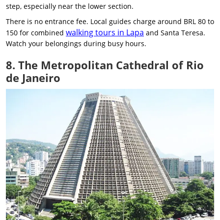
step, especially near the lower section.
There is no entrance fee. Local guides charge around BRL 80 to
walking tours in Lapa
150 for combined
and Santa Teresa.
Watch your belongings during busy hours.
8. The Metropolitan Cathedral of Rio
de Janeiro