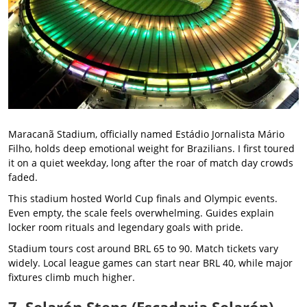
Maracanã Stadium, officially named Estádio Jornalista Mário
Filho, holds deep emotional weight for Brazilians. I first toured
it on a quiet weekday, long after the roar of match day crowds
faded.
This stadium hosted World Cup finals and Olympic events.
Even empty, the scale feels overwhelming. Guides explain
locker room rituals and legendary goals with pride.
Stadium tours cost around BRL 65 to 90. Match tickets vary
widely. Local league games can start near BRL 40, while major
fixtures climb much higher.