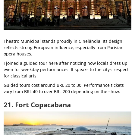
Theatro Municipal stands proudly in Cinelândia. Its design
reflects strong European influence, especially from Parisian
opera houses.
I joined a guided tour here after noticing how locals dress up
even for weekday performances. It speaks to the city’s respect
for classical arts.
Guided tours cost around BRL 20 to 30. Performance tickets
vary from BRL 40 to over BRL 200 depending on the show.
21. Fort Copacabana