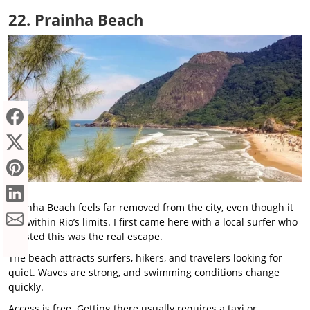
22. Prainha Beach
Prainha Beach feels far removed from the city, even though it
sits within Rio’s limits. I first came here with a local surfer who
insisted this was the real escape.
The beach attracts surfers, hikers, and travelers looking for
quiet. Waves are strong, and swimming conditions change
quickly.
Access is free. Getting there usually requires a taxi or