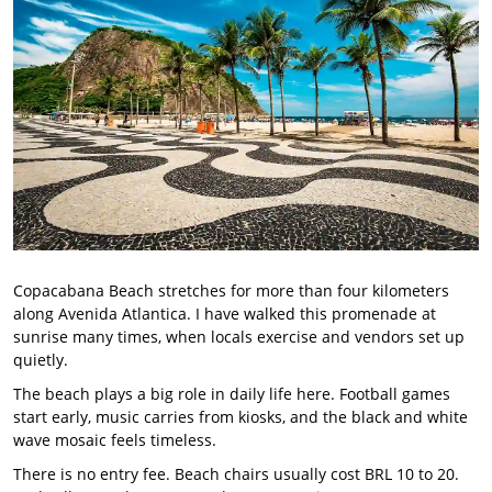
Copacabana Beach stretches for more than four kilometers
along Avenida Atlantica. I have walked this promenade at
sunrise many times, when locals exercise and vendors set up
quietly.
The beach plays a big role in daily life here. Football games
start early, music carries from kiosks, and the black and white
wave mosaic feels timeless.
There is no entry fee. Beach chairs usually cost BRL 10 to 20.