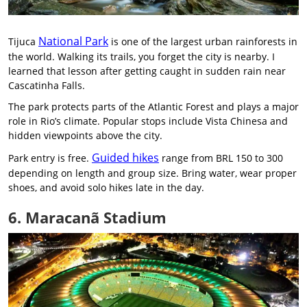
National Park
Tijuca
is one of the largest urban rainforests in
the world. Walking its trails, you forget the city is nearby. I
learned that lesson after getting caught in sudden rain near
Cascatinha Falls.
The park protects parts of the Atlantic Forest and plays a major
role in Rio’s climate. Popular stops include Vista Chinesa and
hidden viewpoints above the city.
Guided hikes
Park entry is free.
range from BRL 150 to 300
depending on length and group size. Bring water, wear proper
shoes, and avoid solo hikes late in the day.
6. Maracanã Stadium