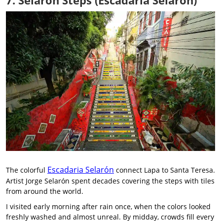
7. Selarón Steps (Escadaria Selarón)
Escadaria Selarón
The colorful
connect Lapa to Santa Teresa.
Artist Jorge Selarón spent decades covering the steps with tiles
from around the world.
I visited early morning after rain once, when the colors looked
freshly washed and almost unreal. By midday, crowds fill every