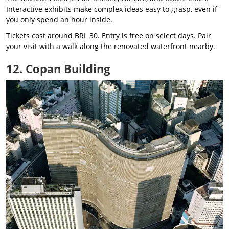
Interactive exhibits make complex ideas easy to grasp, even if
you only spend an hour inside.
Tickets cost around BRL 30. Entry is free on select days. Pair
your visit with a walk along the renovated waterfront nearby.
12. Copan Building