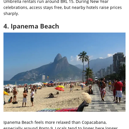
Umbrella rentals run around BRL 15. During New Year
celebrations, access stays free, but nearby hotels raise prices
sharply.
4. Ipanema Beach
Ipanema Beach feels more relaxed than Copacabana,
especially around Posto 9. Locals tend to linger here longer,