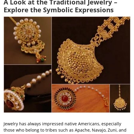
A Look at the Traditional Jewelry –
Explore the Symbolic Expressions
Jewelry has always impressed native Americans, especially
those who belong to tribes such as Apache, Navajo, Zuni, and