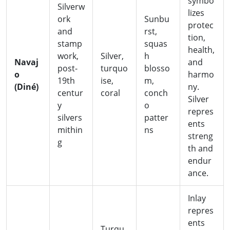
symbo
Silverw
lizes
ork
Sunbu
protec
and
rst,
tion,
stamp
squas
health,
work,
Silver,
h
Navaj
and
post-
turquo
blosso
o
harmo
19th
ise,
m,
(Diné)
ny.
centur
coral
conch
Silver
y
o
repres
silvers
patter
ents
mithin
ns
streng
g
th and
endur
ance.
Inlay
repres
ents
Turqu