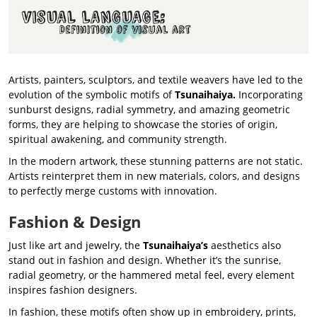
Artists, painters, sculptors, and textile weavers have led to the
evolution of the symbolic motifs of
Tsunaihaiya.
Incorporating
sunburst designs, radial symmetry, and amazing geometric
forms, they are helping to showcase the stories of origin,
spiritual awakening, and community strength.
In the modern artwork, these stunning patterns are not static.
Artists reinterpret them in new materials, colors, and designs
to perfectly merge customs with innovation.
Fashion & Design
Just like art and jewelry, the
Tsunaihaiya’s
aesthetics also
stand out in fashion and design. Whether it’s the sunrise,
radial geometry, or the hammered metal feel, every element
inspires fashion designers.
In fashion, these motifs often show up in embroidery, prints,