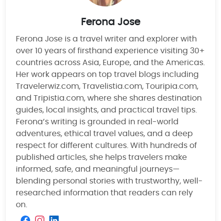
Ferona Jose
Ferona Jose is a travel writer and explorer with
over 10 years of firsthand experience visiting 30+
countries across Asia, Europe, and the Americas.
Her work appears on top travel blogs including
Travelerwiz.com, Travelistia.com, Touripia.com,
and Tripistia.com, where she shares destination
guides, local insights, and practical travel tips.
Ferona’s writing is grounded in real-world
adventures, ethical travel values, and a deep
respect for different cultures. With hundreds of
published articles, she helps travelers make
informed, safe, and meaningful journeys—
blending personal stories with trustworthy, well-
researched information that readers can rely
on.