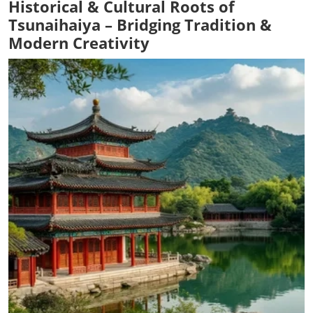
Historical & Cultural Roots of
Tsunaihaiya – Bridging Tradition &
Modern Creativity