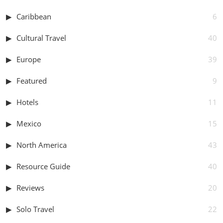
Caribbean
6
Cultural Travel
40
Europe
39
Featured
9
Hotels
11
Mexico
15
North America
43
Resource Guide
40
Reviews
20
Solo Travel
22