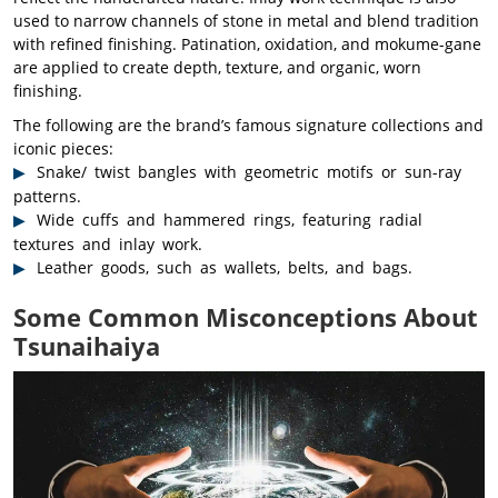
used to narrow channels of stone in metal and blend tradition
with refined finishing. Patination, oxidation, and mokume-gane
are applied to create depth, texture, and organic, worn
finishing.
The following are the brand’s famous signature collections and
iconic pieces:
Snake/ twist bangles with geometric motifs or sun-ray
patterns.
Wide cuffs and hammered rings, featuring radial
textures and inlay work.
Leather goods, such as wallets, belts, and bags.
Some Common Misconceptions About
Tsunaihaiya