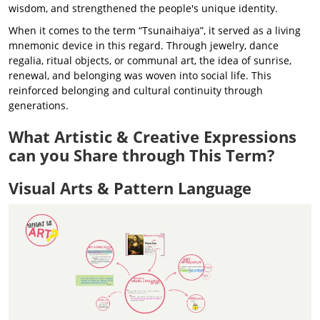
wisdom, and strengthened the people's unique identity.
When it comes to the term “Tsunaihaiya”, it served as a living
mnemonic device in this regard. Through jewelry, dance
regalia, ritual objects, or communal art, the idea of sunrise,
renewal, and belonging was woven into social life. This
reinforced belonging and cultural continuity through
generations.
What Artistic & Creative Expressions
can you Share through This Term?
Visual Arts & Pattern Language