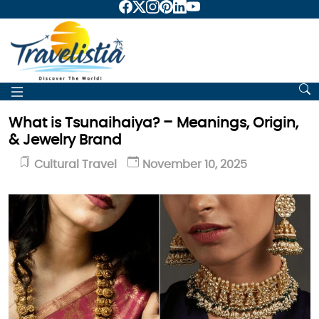
What is Tsunaihaiya? – Meanings, Origin,
& Jewelry Brand
Cultural Travel
November 10, 2025