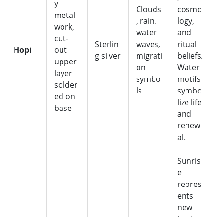
y
Clouds
cosmo
metal
, rain,
logy,
work,
water
and
cut-
Sterlin
waves,
ritual
Hopi
out
g silver
migrati
beliefs.
upper
on
Water
layer
symbo
motifs
solder
ls
symbo
ed on
lize life
base
and
renew
al.
Sunris
e
repres
ents
new