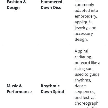
Fashion &
Hammered
commonly
Design
Dawn Disc
adapted into
embroidery,
appliqué,
jewelry, and
accessory
design.
A spiral
radiating
outward like a
rising sun,
used to guide
rhythms,
Music &
Rhythmic
dance
Performance
Dawn Spiral
sequences,
and festival
choreographi