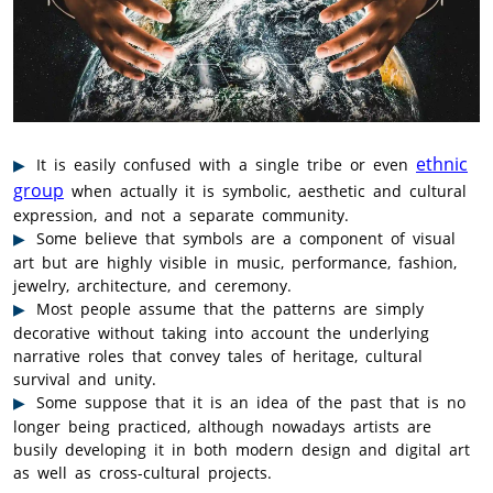
ethnic
It is easily confused with a single tribe or even
group
when actually it is symbolic, aesthetic and cultural
expression, and not a separate community.
Some believe that symbols are a component of visual
art but are highly visible in music, performance, fashion,
jewelry, architecture, and ceremony.
Most people assume that the patterns are simply
decorative without taking into account the underlying
narrative roles that convey tales of heritage, cultural
survival and unity.
Some suppose that it is an idea of the past that is no
longer being practiced, although nowadays artists are
busily developing it in both modern design and digital art
as well as cross-cultural projects.