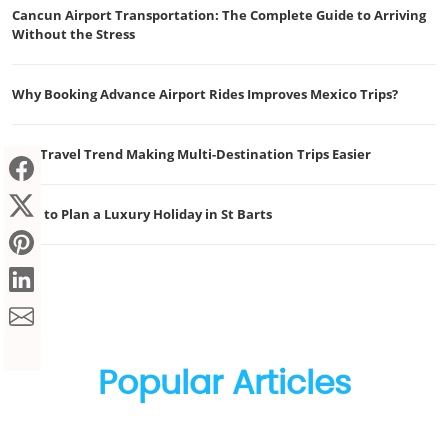
Cancun Airport Transportation: The Complete Guide to Arriving
Without the Stress
Why Booking Advance Airport Rides Improves Mexico Trips?
The Travel Trend Making Multi-Destination Trips Easier
How to Plan a Luxury Holiday in St Barts
Popular Articles