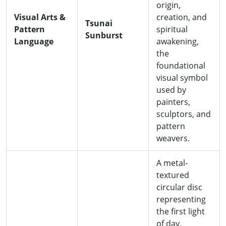
origin,
Visual Arts &
creation, and
Tsunai
Pattern
spiritual
Sunburst
Language
awakening,
the
foundational
visual symbol
used by
painters,
sculptors, and
pattern
weavers.
A metal-
textured
circular disc
representing
the first light
of day,