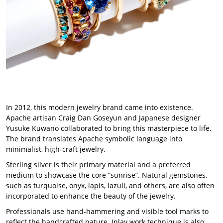
In 2012, this modern jewelry brand came into existence.
Apache artisan Craig Dan Goseyun and Japanese designer
Yusuke Kuwano collaborated to bring this masterpiece to life.
The brand translates Apache symbolic language into
minimalist, high-craft jewelry.
Sterling silver is their primary material and a preferred
medium to showcase the core “sunrise”. Natural gemstones,
such as turquoise, onyx, lapis, lazuli, and others, are also often
incorporated to enhance the beauty of the jewelry.
Professionals use hand-hammering and visible tool marks to
reflect the handcrafted nature. Inlay work technique is also