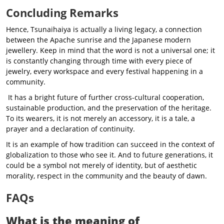
Concluding Remarks
Hence, Tsunaihaiya is actually a living legacy, a connection
between the Apache sunrise and the Japanese modern
jewellery. Keep in mind that the word is not a universal one; it
is constantly changing through time with every piece of
jewelry, every workspace and every festival happening in a
community.
It has a bright future of further cross-cultural cooperation,
sustainable production, and the preservation of the heritage.
To its wearers, it is not merely an accessory, it is a tale, a
prayer and a declaration of continuity.
It is an example of how tradition can succeed in the context of
globalization to those who see it. And to future generations, it
could be a symbol not merely of identity, but of aesthetic
morality, respect in the community and the beauty of dawn.
FAQs
What is the meaning of