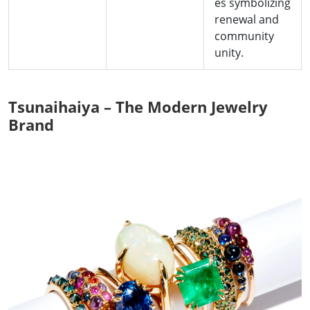
es symbolizing
renewal and
community
unity.
Tsunaihaiya – The Modern Jewelry
Brand