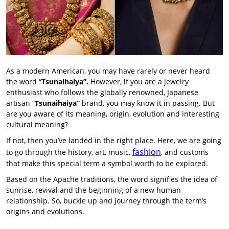
As a modern American, you may have rarely or never heard
the word “
Tsunaihaiya”.
However, if you are a jewelry
enthusiast who follows the globally renowned, Japanese
artisan “
Tsunaihaiya”
brand, you may know it in passing. But
are you aware of its meaning, origin, evolution and interesting
cultural meaning?
If not, then you’ve landed in the right place. Here, we are going
fashion
to go through the history, art, music,
, and customs
that make this special term a symbol worth to be explored.
Based on the Apache traditions, the word signifies the idea of
sunrise, revival and the beginning of a new human
relationship. So, buckle up and journey through the term’s
origins and evolutions.