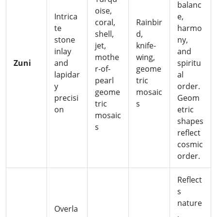
balanc
oise,
Intrica
e,
coral,
Rainbir
te
harmo
shell,
d,
stone
ny,
jet,
knife-
inlay
and
mothe
wing,
Zuni
and
spiritu
r-of-
geome
lapidar
al
pearl
tric
y
order.
geome
mosaic
precisi
Geom
tric
s
on
etric
mosaic
shapes
s
reflect
cosmic
order.
Reflect
s
nature
Overla
,