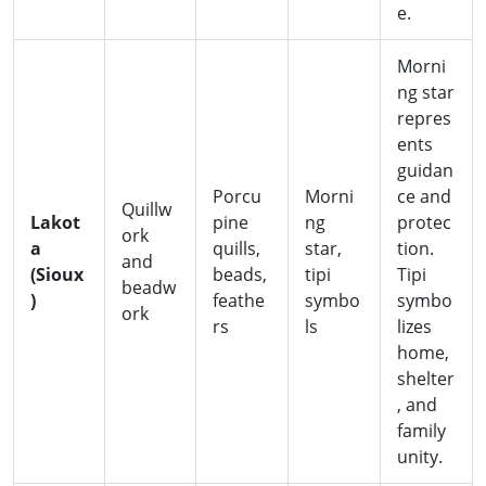
e.
Morni
ng star
repres
ents
guidan
Porcu
Morni
ce and
Quillw
Lakot
pine
ng
protec
ork
a
quills,
star,
tion.
and
(Sioux
beads,
tipi
Tipi
beadw
)
feathe
symbo
symbo
ork
rs
ls
lizes
home,
shelter
, and
family
unity.