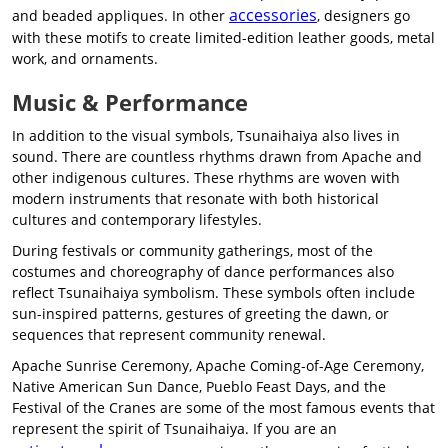
accessories
and beaded appliques. In other
, designers go
with these motifs to create limited-edition leather goods, metal
work, and ornaments.
Music & Performance
In addition to the visual symbols, Tsunaihaiya also lives in
sound. There are countless rhythms drawn from Apache and
other indigenous cultures. These rhythms are woven with
modern instruments that resonate with both historical
cultures and contemporary lifestyles.
During festivals or community gatherings, most of the
costumes and choreography of dance performances also
reflect Tsunaihaiya symbolism. These symbols often include
sun-inspired patterns, gestures of greeting the dawn, or
sequences that represent community renewal.
Apache Sunrise Ceremony, Apache Coming-of-Age Ceremony,
Native American Sun Dance, Pueblo Feast Days, and the
Festival of the Cranes are some of the most famous events that
represent the spirit of Tsunaihaiya. If you are an