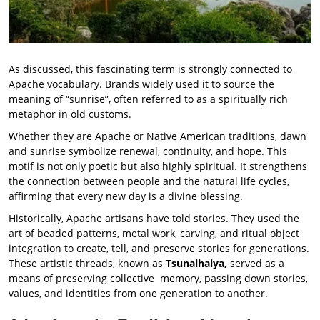
As discussed, this fascinating term is strongly connected to
Apache vocabulary. Brands widely used it to source the
meaning of “sunrise”, often referred to as a spiritually rich
metaphor in old customs.
Whether they are Apache or Native American traditions, dawn
and sunrise symbolize renewal, continuity, and hope. This
motif is not only poetic but also highly spiritual. It strengthens
the connection between people and the natural life cycles,
affirming that every new day is a divine blessing.
Historically, Apache artisans have told stories. They used the
art of beaded patterns, metal work, carving, and ritual object
integration to create, tell, and preserve stories for generations.
These artistic threads, known as
Tsunaihaiya,
served as a
means of preserving collective memory, passing down stories,
values, and identities from one generation to another.