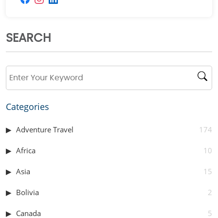
SEARCH
Categories
Adventure Travel
174
Africa
10
Asia
15
Bolivia
2
Canada
5