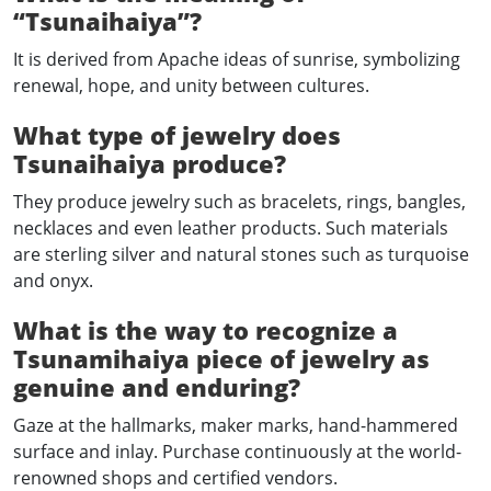
“Tsunaihaiya”?
It is derived from Apache ideas of sunrise, symbolizing
renewal, hope, and unity between cultures.
What type of jewelry does
Tsunaihaiya produce?
They produce jewelry such as bracelets, rings, bangles,
necklaces and even leather products. Such materials
are sterling silver and natural stones such as turquoise
and onyx.
What is the way to recognize a
Tsunamihaiya piece of jewelry as
genuine and enduring?
Gaze at the hallmarks, maker marks, hand-hammered
surface and inlay. Purchase continuously at the world-
renowned shops and certified vendors.