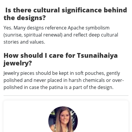
Is there cultural significance behind
the designs?
Yes. Many designs reference Apache symbolism
(sunrise, spiritual renewal) and reflect deep cultural
stories and values.
How should I care for Tsunaihaiya
jewelry?
Jewelry pieces should be kept in soft pouches, gently
polished and never placed in harsh chemicals or over-
polished in case the patina is a part of the design.