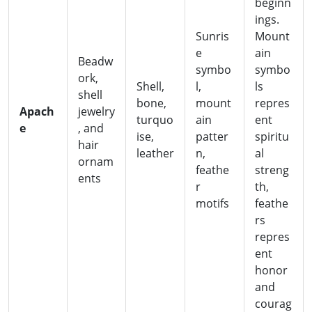
beginn
ings.
Sunris
Mount
e
ain
Beadw
symbo
symbo
ork,
Shell,
l,
ls
shell
bone,
mount
repres
Apach
jewelry
turquo
ain
ent
e
, and
ise,
patter
spiritu
hair
leather
n,
al
ornam
feathe
streng
ents
r
th,
motifs
feathe
rs
repres
ent
honor
and
courag