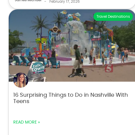
-
February 17, 2026
Travel Destinations
16 Surprising Things to Do in Nashville With
Teens
READ MORE »