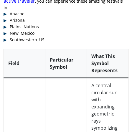
active traveler
, you can experience these amazing festivals
in:
Apache
Arizona
Plains Nations
New Mexico
Southwestern US
What This
Particular
Field
Symbol
Symbol
Represents
A central
circular sun
with
expanding
geometric
rays
symbolizing