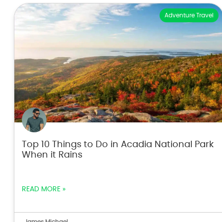
Adventure Travel
Top 10 Things to Do in Acadia National Park
When it Rains
READ MORE »
James Michael