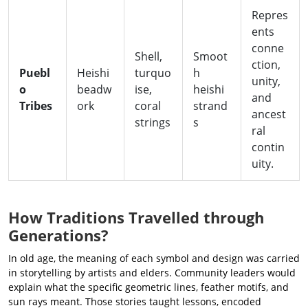
Repres
ents
conne
Shell,
Smoot
ction,
Puebl
Heishi
turquo
h
unity,
o
beadw
ise,
heishi
and
Tribes
ork
coral
strand
ancest
strings
s
ral
contin
uity.
How Traditions Travelled through
Generations?
In old age, the meaning of each symbol and design was carried
in storytelling by artists and elders. Community leaders would
explain what the specific geometric lines, feather motifs, and
sun rays meant. Those stories taught lessons, encoded