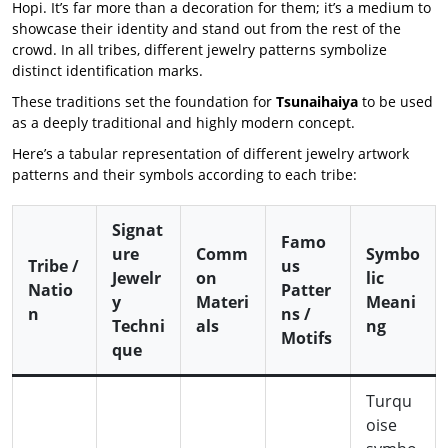
Hopi. It’s far more than a decoration for them; it’s a medium to
showcase their identity and stand out from the rest of the
crowd. In all tribes, different jewelry patterns symbolize
distinct identification marks.
These traditions set the foundation for
Tsunaihaiya
to be used
as a deeply traditional and highly modern concept.
Here’s a tabular representation of different jewelry artwork
patterns and their symbols according to each tribe:
Signat
Famo
ure
Comm
Symbo
Tribe /
us
Jewelr
on
lic
Natio
Patter
y
Materi
Meani
n
ns /
Techni
als
ng
Motifs
que
Turqu
oise