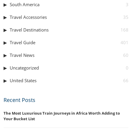
South America
3
Travel Accessories
35
Travel Destinations
168
Travel Guide
401
Travel News
60
Uncategorized
0
United States
66
Recent Posts
The Most Luxurious Train Journeys in Africa Worth Adding to
Your Bucket List