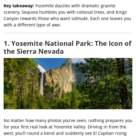
Key takeaway:
Yosemite dazzles with dramatic granite
scenery, Sequoia humbles you with colossal trees, and Kings
Canyon rewards those who want solitude. Each one leaves you
with a different type of awe.
1. Yosemite National Park: The Icon of
the Sierra Nevada
No matter how many photos you’ve seen, nothing prepares you
for your first real look at Yosemite Valley. Driving in from the
west, you’ll round a bend and suddenly see El Capitan rising