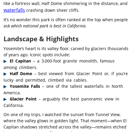
like a fortress wall, Half Dome shimmering in the distance, and
waterfalls
crashing down sheer cliffs.
It’s no wonder this park is often ranked at the top when people
ask
which national park is best in California
.
Landscape & Highlights
Yosemite’s heart is its valley floor, carved by glaciers thousands
of years ago. Iconic spots include:
El Capitan
– a 3,000-foot granite monolith, famous
among climbers.
Half Dome
– best viewed from Glacier Point or, if you’re
lucky and permitted, climbed via cables.
Yosemite Falls
– one of the tallest waterfalls in North
America.
Glacier Point
– arguably the best panoramic view in
California.
On one of my trips, I watched the sunset from Tunnel View,
where the valley glows in golden light. That moment—when El
Capitan shadows stretched across the valley—remains etched