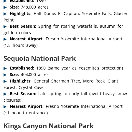
Established:
1890
Size:
748,000 acres
Highlights:
Half Dome, El Capitan, Yosemite Falls, Glacier
Point
Best Season:
Spring for roaring waterfalls, autumn for
golden colors
Nearest Airport:
Fresno Yosemite International Airport
(1.5 hours away)
Sequoia National Park
Established:
1890 (same year as Yosemite’s protection)
Size:
404,000 acres
Highlights:
General Sherman Tree, Moro Rock, Giant
Forest, Crystal Cave
Best Season:
Late spring to early fall (avoid heavy snow
closures)
Nearest Airport:
Fresno Yosemite International Airport
(~1 hour to entrance)
Kings Canyon National Park