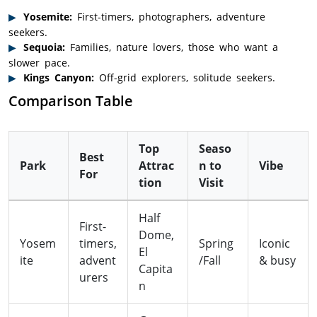
Yosemite:
First-timers, photographers, adventure
seekers.
Sequoia:
Families, nature lovers, those who want a
slower pace.
Kings Canyon:
Off-grid explorers, solitude seekers.
Comparison Table
Top
Seaso
Best
Park
Attrac
n to
Vibe
For
tion
Visit
Half
First-
Dome,
Yosem
timers,
Spring
Iconic
El
ite
advent
/Fall
& busy
Capita
urers
n