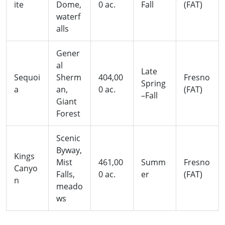
ite
Dome,
0 ac.
Fall
(FAT)
waterf
alls
Gener
al
Late
Sequoi
Sherm
404,00
Fresno
Spring
a
an,
0 ac.
(FAT)
–Fall
Giant
Forest
Scenic
Byway,
Kings
Mist
461,00
Summ
Fresno
Canyo
Falls,
0 ac.
er
(FAT)
n
meado
ws