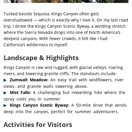
Tucked beside Sequoia, Kings Canyon often gets
overshadowed — which is exactly why I love it. On my last road
trip, I drove the Kings Canyon Scenic Byway, a winding stretch
where the Sierra Nevada drops into one of North America’s
deepest canyons. With fewer crowds, it felt like I had
California’s wilderness to myself.
Landscape & Highlights
Kings Canyon is raw and rugged, with glacial valleys, roaring
rivers, and towering granite cliffs. The standouts include:
Zumwalt Meadow:
An easy trail with wildflowers, river
views, and granite walls towering above.
Mist Falls:
A challenging but rewarding hike where the
spray cools you in summer.
Kings Canyon Scenic Byway:
A 50-mile drive that winds
deep into the canyon, perfect for summer adventurers.
Activities for Visitors