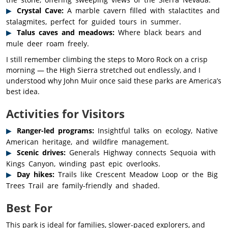
Crystal Cave:
A marble cavern filled with stalactites and
stalagmites, perfect for guided tours in summer.
Talus caves and meadows:
Where black bears and
mule deer roam freely.
I still remember climbing the steps to Moro Rock on a crisp
morning — the High Sierra stretched out endlessly, and I
understood why John Muir once said these parks are America’s
best idea.
Activities for Visitors
Ranger-led programs:
Insightful talks on ecology, Native
American heritage, and wildfire management.
Scenic drives:
Generals Highway connects Sequoia with
Kings Canyon, winding past epic overlooks.
Day hikes:
Trails like Crescent Meadow Loop or the Big
Trees Trail are family-friendly and shaded.
Best For
This park is ideal for families, slower-paced explorers, and