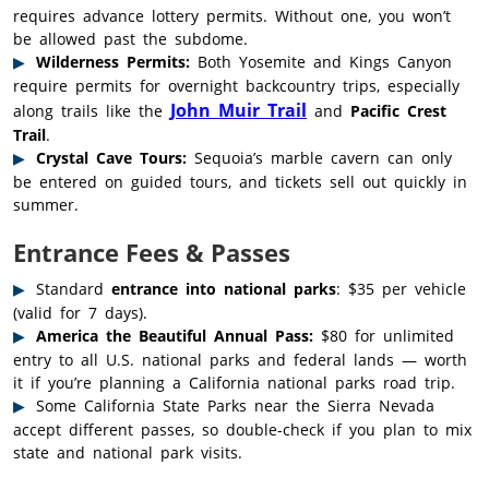
requires advance lottery permits. Without one, you won’t
be allowed past the subdome.
Wilderness Permits:
Both Yosemite and Kings Canyon
require permits for overnight backcountry trips, especially
John Muir Trail
along trails like the
and
Pacific Crest
Trail
.
Crystal Cave Tours:
Sequoia’s marble cavern can only
be entered on guided tours, and tickets sell out quickly in
summer.
Entrance Fees & Passes
Standard
entrance into national parks
: $35 per vehicle
(valid for 7 days).
America the Beautiful Annual Pass:
$80 for unlimited
entry to all U.S. national parks and federal lands — worth
it if you’re planning a California national parks road trip.
Some California State Parks near the Sierra Nevada
accept different passes, so double-check if you plan to mix
state and national park visits.