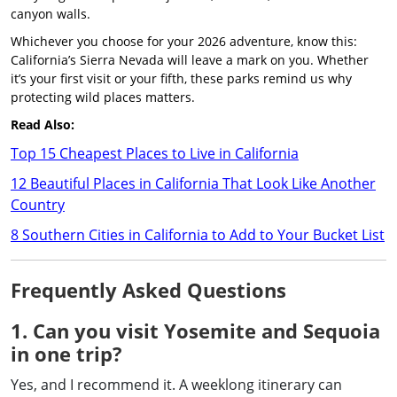
canyon walls.
Whichever you choose for your 2026 adventure, know this:
California’s Sierra Nevada will leave a mark on you. Whether
it’s your first visit or your fifth, these parks remind us why
protecting wild places matters.
Read Also:
Top 15 Cheapest Places to Live in California
12 Beautiful Places in California That Look Like Another
Country
8 Southern Cities in California to Add to Your Bucket List
Frequently Asked Questions
1. Can you visit Yosemite and Sequoia
in one trip?
Yes, and I recommend it. A weeklong itinerary can