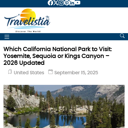
Which California National Park to Visit:
Yosemite, Sequoia or Kings Canyon –
2026 Updated
United States
September 15, 2025