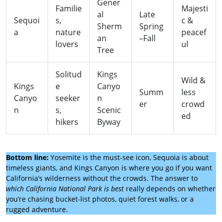
Gener
Familie
Majesti
al
Late
Sequoi
s,
c &
Sherm
Spring
a
nature
peacef
an
–Fall
lovers
ul
Tree
Solitud
Kings
Wild &
Kings
e
Canyo
Summ
less
Canyo
seeker
n
er
crowd
n
s,
Scenic
ed
hikers
Byway
Bottom line:
Yosemite is the must-see icon, Sequoia is about
timeless giants, and Kings Canyon is where you go if you want
California’s wilderness without the crowds. The answer to
which California National Park is best
really depends on whether
you’re chasing bucket-list photos, quiet forest walks, or a
rugged adventure.