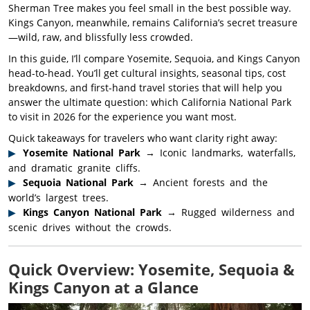
Sherman Tree makes you feel small in the best possible way.
Kings Canyon, meanwhile, remains California’s secret treasure
—wild, raw, and blissfully less crowded.
In this guide, I’ll compare Yosemite, Sequoia, and Kings Canyon
head-to-head. You’ll get cultural insights, seasonal tips, cost
breakdowns, and first-hand travel stories that will help you
answer the ultimate question: which California National Park
to visit in 2026 for the experience you want most.
Quick takeaways for travelers who want clarity right away:
Yosemite National Park
→ Iconic landmarks, waterfalls,
and dramatic granite cliffs.
Sequoia National Park
→ Ancient forests and the
world’s largest trees.
Kings Canyon National Park
→ Rugged wilderness and
scenic drives without the crowds.
Quick Overview: Yosemite, Sequoia &
Kings Canyon at a Glance