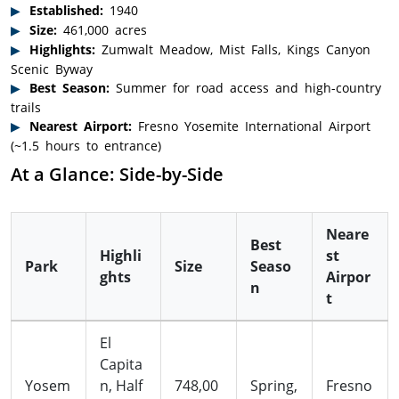
Established:
1940
Size:
461,000 acres
Highlights:
Zumwalt Meadow, Mist Falls, Kings Canyon
Scenic Byway
Best Season:
Summer for road access and high-country
trails
Nearest Airport:
Fresno Yosemite International Airport
(~1.5 hours to entrance)
At a Glance: Side-by-Side
Neare
Best
Highli
st
Park
Size
Seaso
ghts
Airpor
n
t
El
Capita
Yosem
n, Half
748,00
Spring,
Fresno