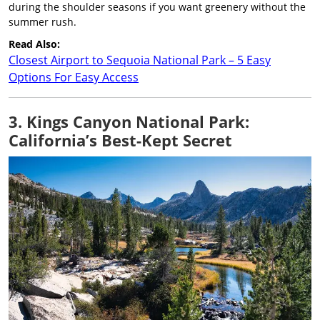
during the shoulder seasons if you want greenery without the
summer rush.
Read Also:
Closest Airport to Sequoia National Park – 5 Easy
Options For Easy Access
3. Kings Canyon National Park:
California’s Best-Kept Secret