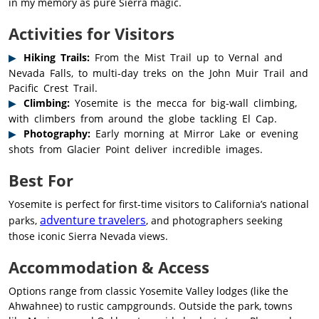
in my memory as pure Sierra magic.
Activities for Visitors
Hiking Trails:
From the Mist Trail up to Vernal and
Nevada Falls, to multi-day treks on the John Muir Trail and
Pacific Crest Trail.
Climbing:
Yosemite is the mecca for big-wall climbing,
with climbers from around the globe tackling El Cap.
Photography:
Early morning at Mirror Lake or evening
shots from Glacier Point deliver incredible images.
Best For
Yosemite is perfect for first-time visitors to California’s national
adventure travelers
parks,
, and photographers seeking
those iconic Sierra Nevada views.
Accommodation & Access
Options range from classic Yosemite Valley lodges (like the
Ahwahnee) to rustic campgrounds. Outside the park, towns