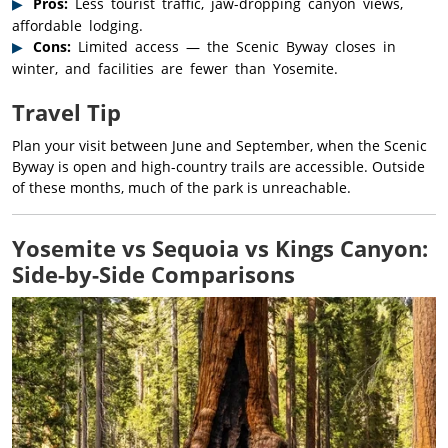
Pros:
Less tourist traffic, jaw-dropping canyon views,
affordable lodging.
Cons:
Limited access — the Scenic Byway closes in
winter, and facilities are fewer than Yosemite.
Travel Tip
Plan your visit between June and September, when the Scenic
Byway is open and high-country trails are accessible. Outside
of these months, much of the park is unreachable.
Yosemite vs Sequoia vs Kings Canyon:
Side-by-Side Comparisons