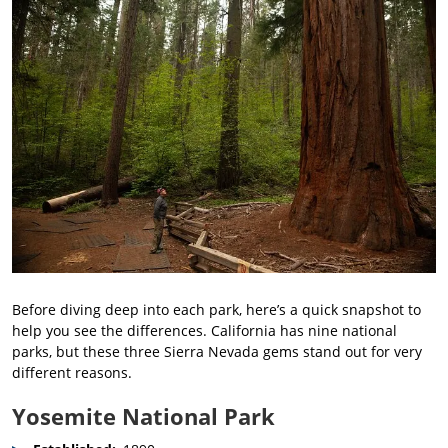
Before diving deep into each park, here’s a quick snapshot to
help you see the differences. California has nine national
parks, but these three Sierra Nevada gems stand out for very
different reasons.
Yosemite National Park