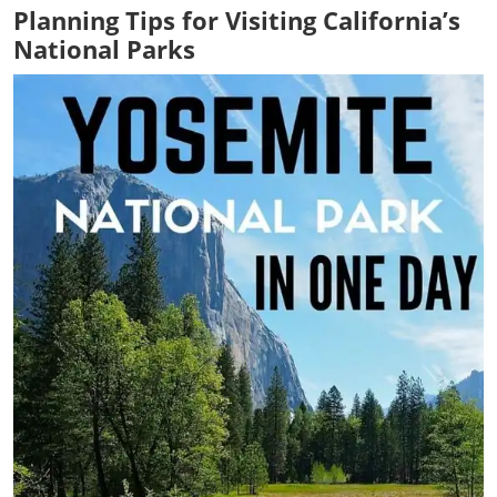
Planning Tips for Visiting California’s
National Parks