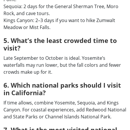
Sequoia: 2 days for the General Sherman Tree, Moro
Rock, and cave tours.
Kings Canyon: 2–3 days if you want to hike Zumwalt
Meadow or Mist Falls.
5. What’s the least crowded time to
visit?
Late September to October is ideal. Yosemite’s
waterfalls may run lower, but the fall colors and fewer
crowds make up for it.
6. Which national parks should I visit
in California?
If time allows, combine Yosemite, Sequoia, and Kings
Canyon. For coastal experiences, add Redwood National
and State Parks or Channel Islands National Park.
7. What is the most visited national