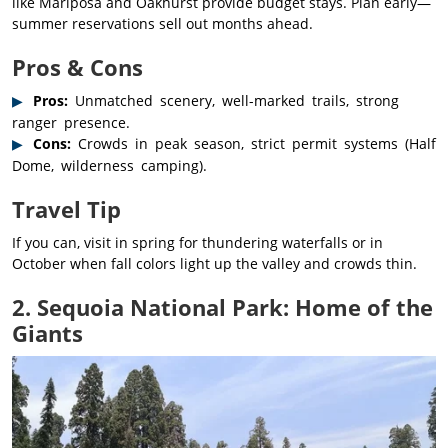
like Mariposa and Oakhurst provide budget stays. Plan early—
summer reservations sell out months ahead.
Pros & Cons
Pros:
Unmatched scenery, well-marked trails, strong
ranger presence.
Cons:
Crowds in peak season, strict permit systems (Half
Dome, wilderness camping).
Travel Tip
If you can, visit in spring for thundering waterfalls or in
October when fall colors light up the valley and crowds thin.
2. Sequoia National Park: Home of the
Giants