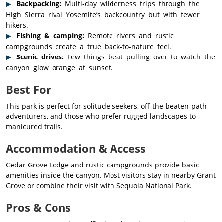
Backpacking:
Multi-day wilderness trips through the
High Sierra rival Yosemite’s backcountry but with fewer
hikers.
Fishing & camping:
Remote rivers and rustic
campgrounds create a true back-to-nature feel.
Scenic drives:
Few things beat pulling over to watch the
canyon glow orange at sunset.
Best For
This park is perfect for solitude seekers, off-the-beaten-path
adventurers, and those who prefer rugged landscapes to
manicured trails.
Accommodation & Access
Cedar Grove Lodge and rustic campgrounds provide basic
amenities inside the canyon. Most visitors stay in nearby Grant
Grove or combine their visit with Sequoia National Park.
Pros & Cons