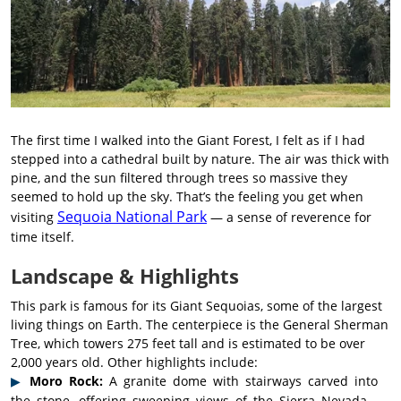
The first time I walked into the Giant Forest, I felt as if I had
stepped into a cathedral built by nature. The air was thick with
pine, and the sun filtered through trees so massive they
seemed to hold up the sky. That’s the feeling you get when
Sequoia National Park
visiting
— a sense of reverence for
time itself.
Landscape & Highlights
This park is famous for its Giant Sequoias, some of the largest
living things on Earth. The centerpiece is the General Sherman
Tree, which towers 275 feet tall and is estimated to be over
2,000 years old. Other highlights include:
Moro Rock:
A granite dome with stairways carved into
the stone, offering sweeping views of the Sierra Nevada.