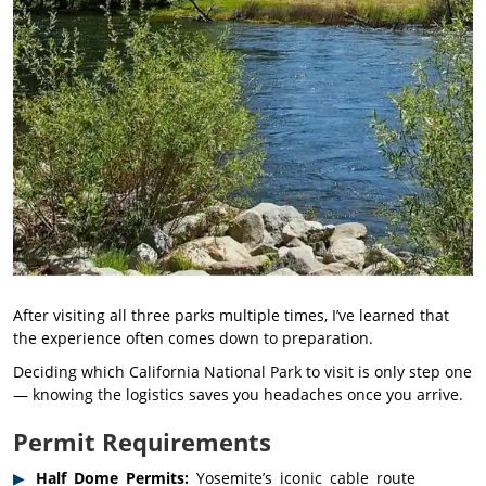
After visiting all three parks multiple times, I’ve learned that
the experience often comes down to preparation.
Deciding which California National Park to visit is only step one
— knowing the logistics saves you headaches once you arrive.
Permit Requirements
Half Dome Permits:
Yosemite’s iconic cable route