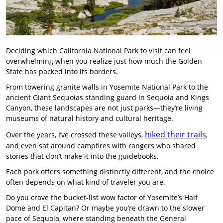
Deciding which California National Park to visit can feel
overwhelming when you realize just how much the Golden
State has packed into its borders.
From towering granite walls in Yosemite National Park to the
ancient Giant Sequoias standing guard in Sequoia and Kings
Canyon, these landscapes are not just parks—they’re living
museums of natural history and cultural heritage.
hiked their trails
Over the years, I’ve crossed these valleys,
,
and even sat around campfires with rangers who shared
stories that don’t make it into the guidebooks.
Each park offers something distinctly different, and the choice
often depends on what kind of traveler you are.
Do you crave the bucket-list wow factor of Yosemite’s Half
Dome and El Capitan? Or maybe you’re drawn to the slower
pace of Sequoia, where standing beneath the General