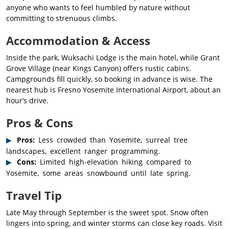
anyone who wants to feel humbled by nature without
committing to strenuous climbs.
Accommodation & Access
Inside the park, Wuksachi Lodge is the main hotel, while Grant
Grove Village (near Kings Canyon) offers rustic cabins.
Campgrounds fill quickly, so booking in advance is wise. The
nearest hub is Fresno Yosemite International Airport, about an
hour’s drive.
Pros & Cons
Pros:
Less crowded than Yosemite, surreal tree
landscapes, excellent ranger programming.
Cons:
Limited high-elevation hiking compared to
Yosemite, some areas snowbound until late spring.
Travel Tip
Late May through September is the sweet spot. Snow often
lingers into spring, and winter storms can close key roads. Visit