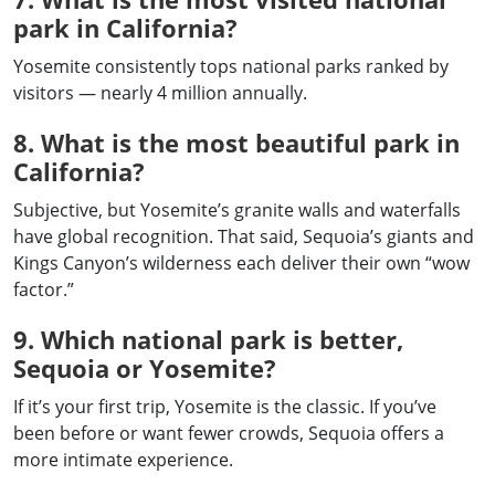
park in California?
Yosemite consistently tops national parks ranked by
visitors — nearly 4 million annually.
8. What is the most beautiful park in
California?
Subjective, but Yosemite’s granite walls and waterfalls
have global recognition. That said, Sequoia’s giants and
Kings Canyon’s wilderness each deliver their own “wow
factor.”
9. Which national park is better,
Sequoia or Yosemite?
If it’s your first trip, Yosemite is the classic. If you’ve
been before or want fewer crowds, Sequoia offers a
more intimate experience.