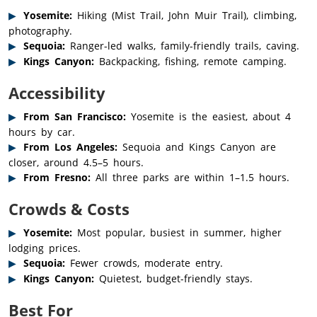
Yosemite:
Hiking (Mist Trail, John Muir Trail), climbing,
photography.
Sequoia:
Ranger-led walks, family-friendly trails, caving.
Kings Canyon:
Backpacking, fishing, remote camping.
Accessibility
From San Francisco:
Yosemite is the easiest, about 4
hours by car.
From Los Angeles:
Sequoia and Kings Canyon are
closer, around 4.5–5 hours.
From Fresno:
All three parks are within 1–1.5 hours.
Crowds & Costs
Yosemite:
Most popular, busiest in summer, higher
lodging prices.
Sequoia:
Fewer crowds, moderate entry.
Kings Canyon:
Quietest, budget-friendly stays.
Best For