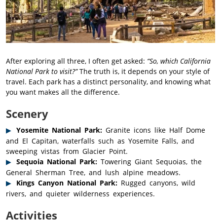
After exploring all three, I often get asked:
“So, which California
National Park to visit?”
The truth is, it depends on your style of
travel. Each park has a distinct personality, and knowing what
you want makes all the difference.
Scenery
Yosemite National Park:
Granite icons like Half Dome
and El Capitan, waterfalls such as Yosemite Falls, and
sweeping vistas from Glacier Point.
Sequoia National Park:
Towering Giant Sequoias, the
General Sherman Tree, and lush alpine meadows.
Kings Canyon National Park:
Rugged canyons, wild
rivers, and quieter wilderness experiences.
Activities