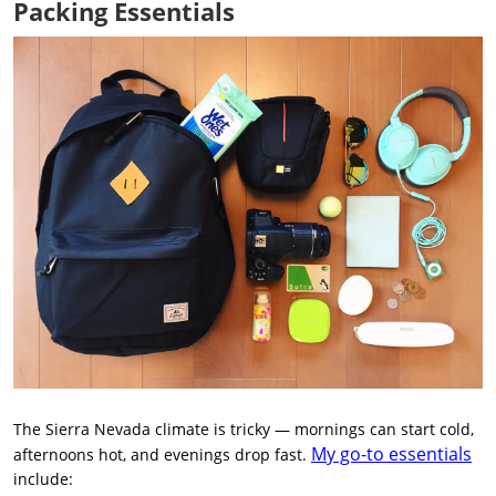
Packing Essentials
The Sierra Nevada climate is tricky — mornings can start cold,
My go-to essentials
afternoons hot, and evenings drop fast.
include: