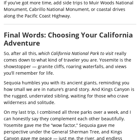
If you’ve got more time, add side trips to Muir Woods National
Monument, Cabrillo National Monument, or coastal drives
along the Pacific Coast Highway.
Final Words: Choosing Your California
Adventure
So, after all this,
which California National Park to visit
really
comes down to what kind of traveler you are. Yosemite is the
showstopper — granite cliffs, roaring waterfalls, and views
you’ll remember for life.
Sequoia humbles you with its ancient giants, reminding you
how small we are in nature’s grand story. And Kings Canyon is
the rugged, underrated sibling, waiting for those who crave
wilderness and solitude.
On my last trip, I combined all three parks over a week, and I
can honestly say they complement each other beautifully.
Yosemite gave me the “wow factor,” Sequoia gave me
perspective under the General Sherman Tree, and Kings
Canyon gave me peace — just me, the river, and endless