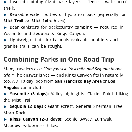
Layered clothing (light base layers + fleece + waterproof
shell).
Reusable water bottles or hydration pack (especially for
Mist Trail
or
Mist Falls
hikes).
Bear canisters for backcountry camping — required in
Yosemite and Sequoia & Kings Canyon.
Lightweight but sturdy boots (volcanic boulders and
granite trails can be rough).
Combining Parks in One Road Trip
Many travelers ask:
“Can you visit Yosemite and Sequoia in one
trip?”
The answer is yes — and Kings Canyon fits in naturally
too. A 7–10 day loop from
San Francisco Bay Area
or
Los
Angeles
can include:
Yosemite (3 days):
Valley highlights, Glacier Point, hiking
the Mist Trail.
Sequoia (2 days):
Giant Forest, General Sherman Tree,
Moro Rock.
Kings Canyon (2–3 days):
Scenic Byway, Zumwalt
Meadow, wilderness hikes.