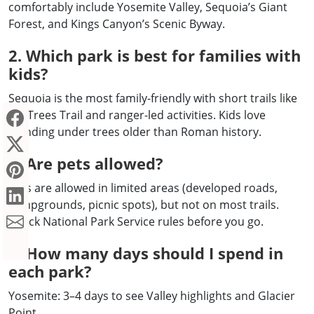
comfortably include Yosemite Valley, Sequoia’s Giant
Forest, and Kings Canyon’s Scenic Byway.
2. Which park is best for families with
kids?
Sequoia is the most family-friendly with short trails like
Big Trees Trail and ranger-led activities. Kids love
standing under trees older than Roman history.
3. Are pets allowed?
Pets are allowed in limited areas (developed roads,
campgrounds, picnic spots), but not on most trails.
Check National Park Service rules before you go.
4. How many days should I spend in
each park?
Yosemite: 3–4 days to see Valley highlights and Glacier
Point.