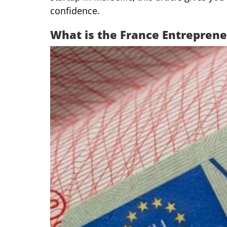
confidence.
What is the France Entreprene