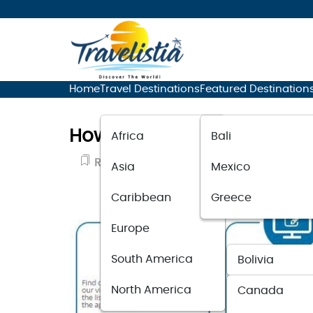
Home
Travel Destinations
Featured Destination
How to Apply for the Entre
Africa
Bali
Resource Guide
November 14, 2025
Asia
Mexico
Caribbean
Greece
Europe
South America
Bolivia
North America
Canada