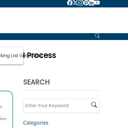
nts and Process
king List Generator
SEARCH
Categories