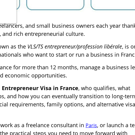
reelancers, and small business owners each year than
 and rich entrepreneurial culture.
known as the
VLS/TS entrepreneur/profession libérale
, is 
ionals who want to start or run a business in Franc
 France for more than 12 months, manage a business le
and economic opportunities.
e Entrepreneur Visa in France
, who qualifies, what
s, and how you can eventually transition to long-ter
cial requirements, family options, and alternative visa
 work as a freelance consultant in
, or launch a t
Paris
ou the practical steps you need to move forward with