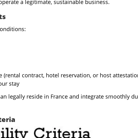
operate a legitimate, sustainable business.
ts
onditions:
rental contract, hotel reservation, or host attestatio
our stay
n legally reside in France and integrate smoothly du
teria