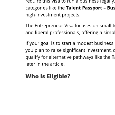
require this visa to run a business legal
categories like the
Talent Passport – Bu
high-investment projects.
The Entrepreneur Visa focuses on small to
and liberal professionals, offering a sim
If your goal is to start a modest business o
you plan to raise significant investment, 
qualify for alternative pathways like the
T
later in the article.
Who is Eligible?