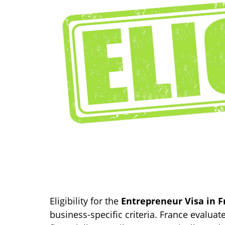
Eligibility for the
Entrepreneur Visa in F
business-specific criteria. France evaluat