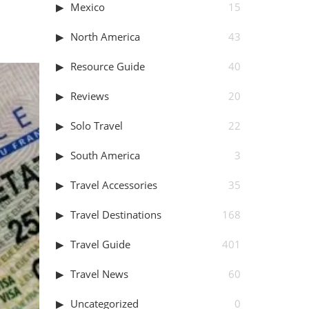
Mexico
15
North America
43
Resource Guide
40
Reviews
20
Solo Travel
22
South America
3
Travel Accessories
35
Travel Destinations
168
Travel Guide
401
Travel News
60
Uncategorized
0