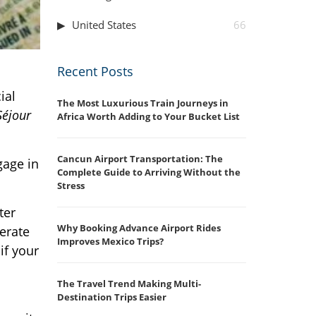
United States
66
Recent Posts
ial
The Most Luxurious Train Journeys in
Séjour
Africa Worth Adding to Your Bucket List
Cancun Airport Transportation: The
gage in
Complete Guide to Arriving Without the
Stress
ter
Why Booking Advance Airport Rides
perate
Improves Mexico Trips?
if your
The Travel Trend Making Multi-
Destination Trips Easier