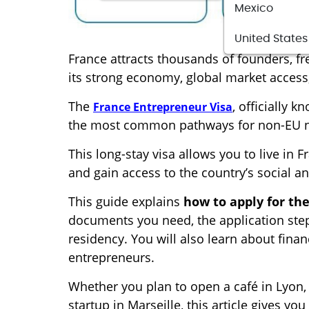
Mexico
United States
France attracts thousands of founders, f
its strong economy, global market access,
The
, officially 
France Entrepreneur Visa
the most common pathways for non-EU nat
This long-stay visa allows you to live in
and gain access to the country’s social 
This guide explains
how to apply for th
documents you need, the application step
residency. You will also learn about finan
entrepreneurs.
Whether you plan to open a café in Lyon,
startup in Marseille, this article gives y