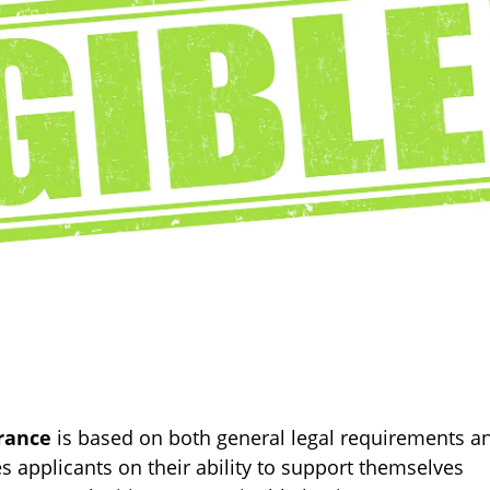
rance
is based on both general legal requirements a
es applicants on their ability to support themselves