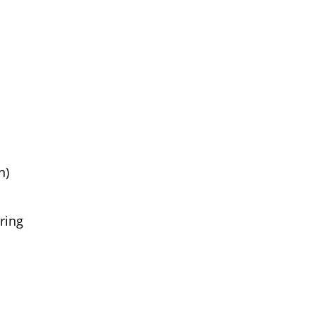
n)
ring