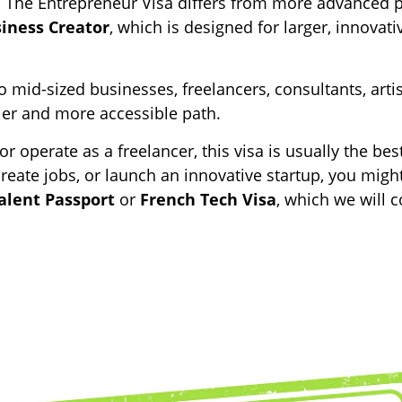
ly. The Entrepreneur Visa differs from more advanced 
siness Creator
, which is designed for larger, innovati
 mid-sized businesses, freelancers, consultants, arti
pler and more accessible path.
r operate as a freelancer, this visa is usually the best f
create jobs, or launch an innovative startup, you migh
alent Passport
or
French Tech Visa
, which we will 