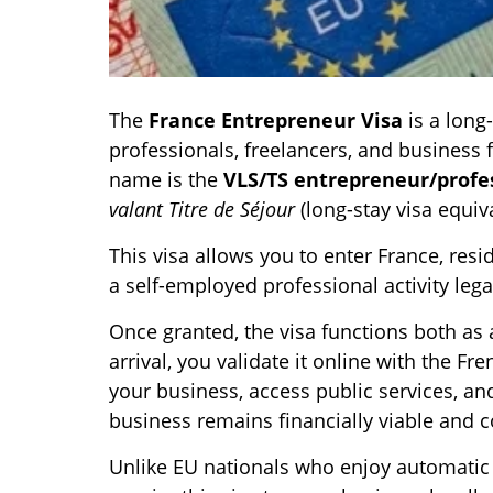
The
France Entrepreneur Visa
is a long
professionals, freelancers, and business f
name is the
VLS/TS entrepreneur/profes
valant Titre de Séjour
(long-stay visa equiv
This visa allows you to enter France, resi
a self-employed professional activity legal
Once granted, the visa functions both as 
arrival, you validate it online with the F
your business, access public services, an
business remains financially viable and 
Unlike EU nationals who enjoy automatic 