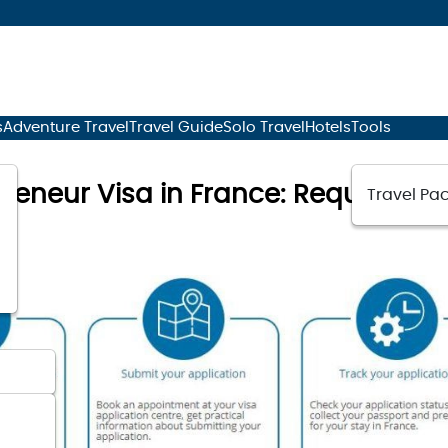
s
Adventure Travel
Travel Guide
Solo Travel
Hotels
Tools
preneur Visa in France: Requireme
Travel Pac