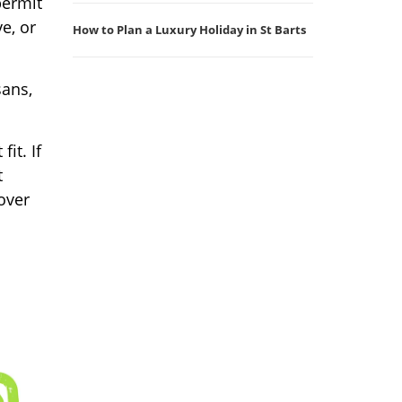
permit
ve, or
How to Plan a Luxury Holiday in St Barts
sans,
it. If
t
cover