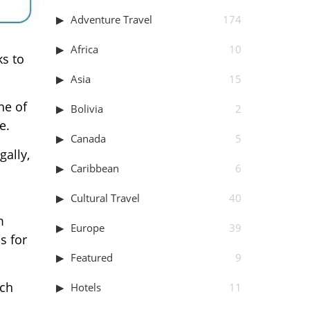
Adventure Travel
174
Africa
10
ks to
Asia
15
one of
Bolivia
2
e.
Canada
5
gally,
Caribbean
6
Cultural Travel
40
m
Europe
39
s for
Featured
9
ech
Hotels
11