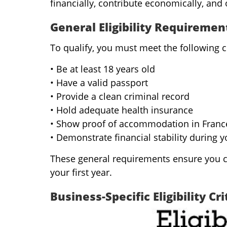
financially, contribute economically, and 
General Eligibility Requiremen
To qualify, you must meet the following c
• Be at least 18 years old
• Have a valid passport
• Provide a clean criminal record
• Hold adequate health insurance
• Show proof of accommodation in France (
• Demonstrate financial stability during y
These general requirements ensure you ca
your first year.
Business-Specific Eligibility Cri