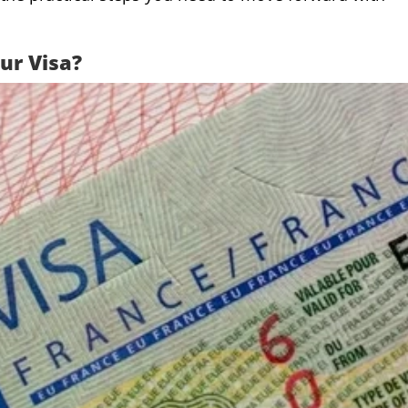
ur Visa?