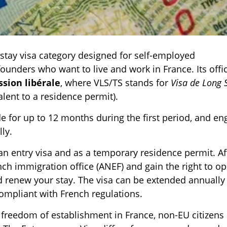
-stay visa category designed for self-employed
ounders who want to live and work in France. Its offic
sion libérale
, where VLS/TS stands for
Visa de Long 
alent to a residence permit).
de for up to 12 months during the first period, and en
ly.
an entry visa and as a temporary residence permit. Af
rench immigration office (ANEF) and gain the right to o
d renew your stay. The visa can be extended annually 
compliant with French regulations.
freedom of establishment in France, non-EU citizens