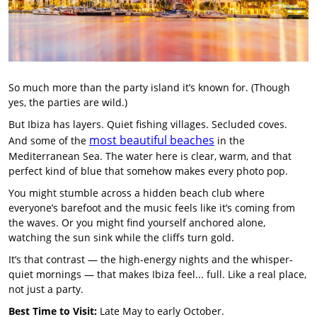
So much more than the party island it’s known for. (Though
yes, the parties are wild.)
But Ibiza has layers. Quiet fishing villages. Secluded coves.
most beautiful beaches
And some of the
in the
Mediterranean Sea. The water here is clear, warm, and that
perfect kind of blue that somehow makes every photo pop.
You might stumble across a hidden beach club where
everyone’s barefoot and the music feels like it’s coming from
the waves. Or you might find yourself anchored alone,
watching the sun sink while the cliffs turn gold.
It’s that contrast — the high-energy nights and the whisper-
quiet mornings — that makes Ibiza feel... full. Like a real place,
not just a party.
Best Time to Visit:
Late May to early October.