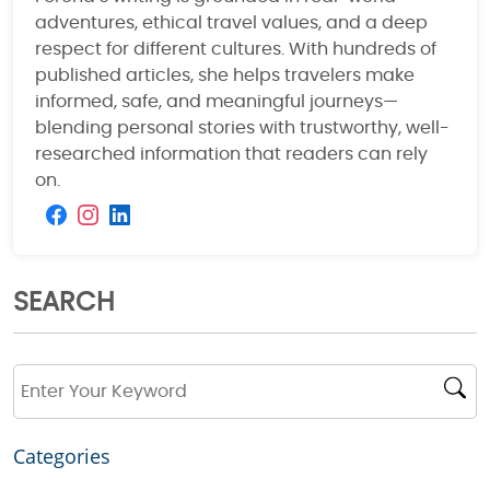
adventures, ethical travel values, and a deep
respect for different cultures. With hundreds of
published articles, she helps travelers make
informed, safe, and meaningful journeys—
blending personal stories with trustworthy, well-
researched information that readers can rely
on.
SEARCH
Categories