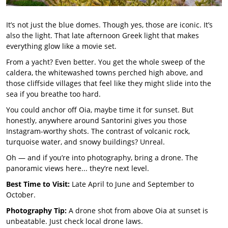
It’s not just the blue domes. Though yes, those are iconic. It’s
also the light. That late afternoon Greek light that makes
everything glow like a movie set.
From a yacht? Even better. You get the whole sweep of the
caldera, the whitewashed towns perched high above, and
those cliffside villages that feel like they might slide into the
sea if you breathe too hard.
You could anchor off Oia, maybe time it for sunset. But
honestly, anywhere around Santorini gives you those
Instagram-worthy shots. The contrast of volcanic rock,
turquoise water, and snowy buildings? Unreal.
Oh — and if you’re into photography, bring a drone. The
panoramic views here... they’re next level.
Best Time to Visit:
Late April to June and September to
October.
Photography Tip:
A drone shot from above Oia at sunset is
unbeatable. Just check local drone laws.