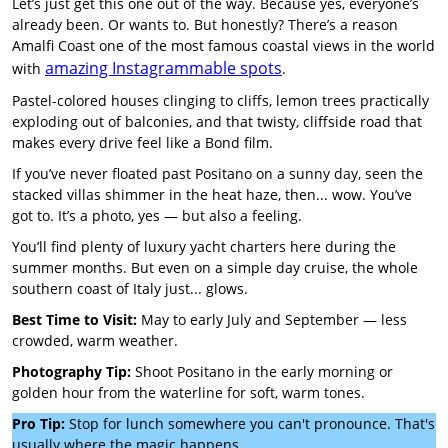
Let’s just get this one out of the way. Because yes, everyone’s
already been. Or wants to. But honestly? There’s a reason
Amalfi Coast one of the most famous coastal views in the world
amazing Instagrammable spots
with
.
Pastel-colored houses clinging to cliffs, lemon trees practically
exploding out of balconies, and that twisty, cliffside road that
makes every drive feel like a Bond film.
If you’ve never floated past Positano on a sunny day, seen the
stacked villas shimmer in the heat haze, then... wow. You’ve
got to. It’s a photo, yes — but also a feeling.
You’ll find plenty of luxury yacht charters here during the
summer months. But even on a simple day cruise, the whole
southern coast of Italy just... glows.
Best Time to Visit:
May to early July and September — less
crowded, warm weather.
Photography Tip:
Shoot Positano in the early morning or
golden hour from the waterline for soft, warm tones.
Pro Tip:
Stop for lunch somewhere you can't pronounce. That's
usually where the magic happens.