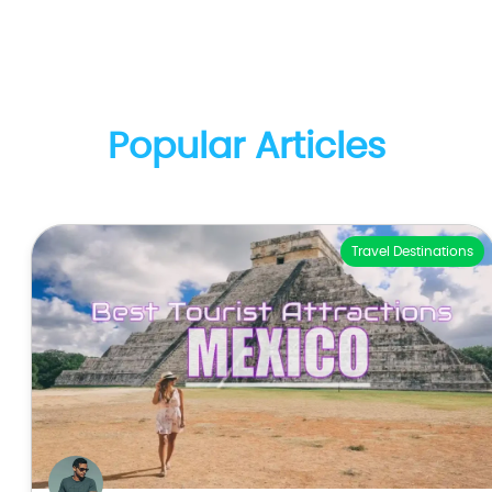
Popular Articles
Travel Destinations