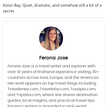
Kotor Bay. Quiet, dramatic, and somehow still a bit of a
secret.
Ferona Jose
Ferona Jose is a travel writer and explorer with
over 10 years of firsthand experience visiting 30+
countries across Asia, Europe, and the Americas.
Her work appears on top travel blogs including
Travelerwiz.com, Travelistia.com, Touripia.com,
and Tripistia.com, where she shares destination
guides, local insights, and practical travel tips.
Ferona’s writing is grounded in real-world