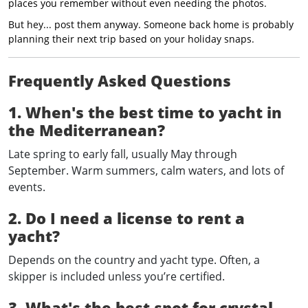
places you remember without even needing the photos.
But hey... post them anyway. Someone back home is probably
planning their next trip based on your holiday snaps.
Frequently Asked Questions
1. When's the best time to yacht in
the Mediterranean?
Late spring to early fall, usually May through
September. Warm summers, calm waters, and lots of
events.
2. Do I need a license to rent a
yacht?
Depends on the country and yacht type. Often, a
skipper is included unless you’re certified.
3. What's the best spot for crystal-