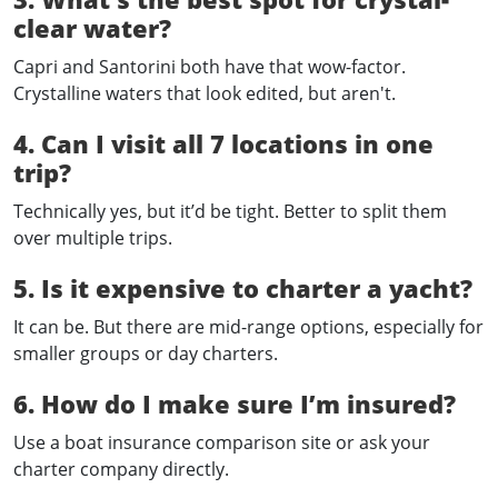
clear water?
Capri and Santorini both have that wow-factor.
Crystalline waters that look edited, but aren't.
4. Can I visit all 7 locations in one
trip?
Technically yes, but it’d be tight. Better to split them
over multiple trips.
5. Is it expensive to charter a yacht?
It can be. But there are mid-range options, especially for
smaller groups or day charters.
6. How do I make sure I’m insured?
Use a boat insurance comparison site or ask your
charter company directly.