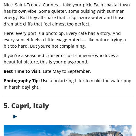
Nice, Saint-Tropez, Cannes... take your pick. Each coastal town
has its own vibe. Some quieter, some pulsing with summer
energy. But they all share that crisp, azure water and those
dramatic cliffs that feel almost too perfect.
Here, every port is a photo op. Every café has a story. And
every sunset feels a little exaggerated — like nature trying a
bit too hard. But you’re not complaining.
If you're a seasoned cruiser or just someone who loves a
beautiful picture, this is your playground.
Best Time to Visit:
Late May to September.
Photography Tip:
Use a polarizing filter to make the water pop
in harsh daylight.
5. Capri, Italy