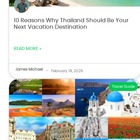
10 Reasons Why Thailand Should Be Your
Next Vacation Destination
READ MORE »
James Michael
-
February 18, 2026
Travel Guide