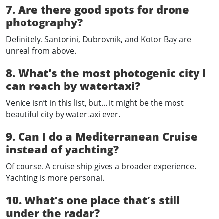
7. Are there good spots for drone
photography?
Definitely. Santorini, Dubrovnik, and Kotor Bay are
unreal from above.
8. What's the most photogenic city I
can reach by watertaxi?
Venice isn’t in this list, but... it might be the most
beautiful city by watertaxi ever.
9. Can I do a Mediterranean Cruise
instead of yachting?
Of course. A cruise ship gives a broader experience.
Yachting is more personal.
10. What’s one place that’s still
under the radar?