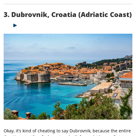
3. Dubrovnik, Croatia (Adriatic Coast)
Okay, it’s kind of cheating to say Dubrovnik, because the entire