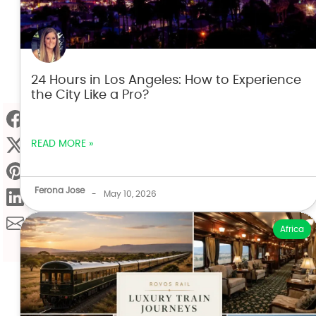
24 Hours in Los Angeles: How to Experience
the City Like a Pro?
READ MORE »
Ferona Jose
-
May 10, 2026
Africa