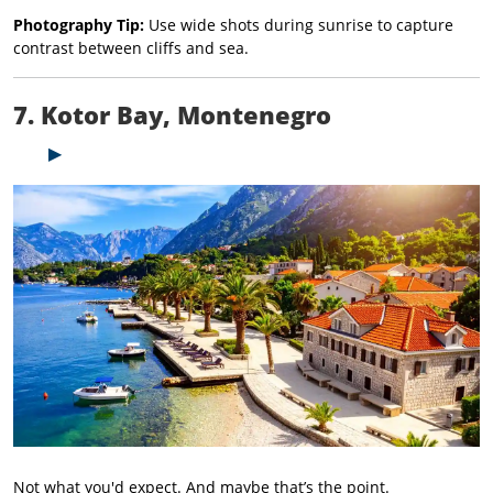
Photography Tip:
Use wide shots during sunrise to capture
contrast between cliffs and sea.
7. Kotor Bay, Montenegro
Not what you'd expect. And maybe that’s the point.