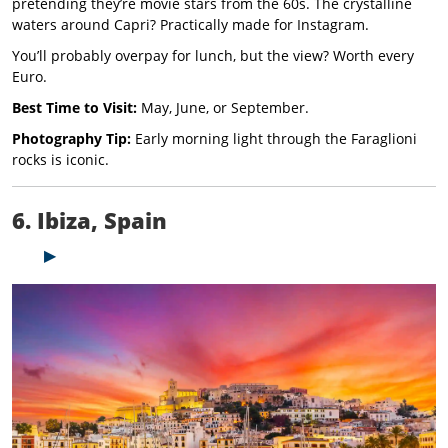
pretending they’re movie stars from the 60s. The crystalline
waters around Capri? Practically made for Instagram.
You’ll probably overpay for lunch, but the view? Worth every
Euro.
Best Time to Visit:
May, June, or September.
Photography Tip:
Early morning light through the Faraglioni
rocks is iconic.
6. Ibiza, Spain