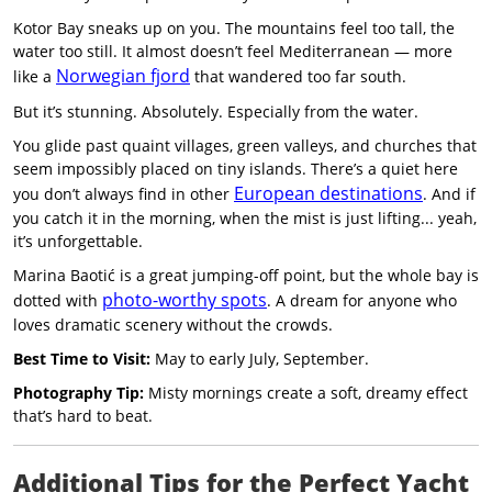
Kotor Bay sneaks up on you. The mountains feel too tall, the
water too still. It almost doesn’t feel Mediterranean — more
Norwegian fjord
like a
that wandered too far south.
But it’s stunning. Absolutely. Especially from the water.
You glide past quaint villages, green valleys, and churches that
seem impossibly placed on tiny islands. There’s a quiet here
European destinations
you don’t always find in other
. And if
you catch it in the morning, when the mist is just lifting... yeah,
it’s unforgettable.
Marina Baotić is a great jumping-off point, but the whole bay is
photo-worthy spots
dotted with
. A dream for anyone who
loves dramatic scenery without the crowds.
Best Time to Visit:
May to early July, September.
Photography Tip:
Misty mornings create a soft, dreamy effect
that’s hard to beat.
Additional Tips for the Perfect Yacht