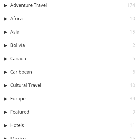
Adventure Travel
174
Africa
10
Asia
15
Bolivia
2
Canada
5
Caribbean
6
Cultural Travel
40
Europe
39
Featured
9
Hotels
11
Mexico
15