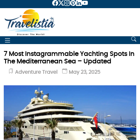
7 Most Instagrammable Yachting Spots In
The Mediterranean Sea – Updated
Adventure Travel
May 23, 2025