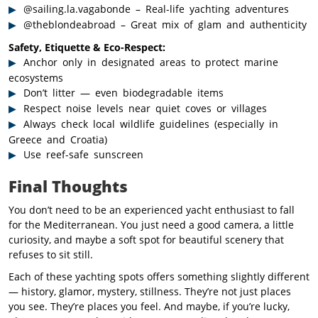
@sailing.la.vagabonde – Real-life yachting adventures
@theblondeabroad – Great mix of glam and authenticity
Safety, Etiquette & Eco-Respect:
Anchor only in designated areas to protect marine
ecosystems
Don’t litter — even biodegradable items
Respect noise levels near quiet coves or villages
Always check local wildlife guidelines (especially in
Greece and Croatia)
Use reef-safe sunscreen
Final Thoughts
You don’t need to be an experienced yacht enthusiast to fall
for the Mediterranean. You just need a good camera, a little
curiosity, and maybe a soft spot for beautiful scenery that
refuses to sit still.
Each of these yachting spots offers something slightly different
— history, glamor, mystery, stillness. They’re not just places
you see. They’re places you feel. And maybe, if you’re lucky,