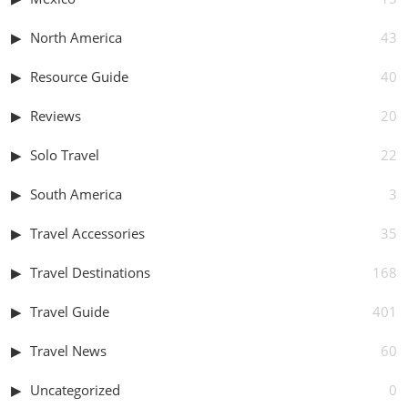
North America
43
Resource Guide
40
Reviews
20
Solo Travel
22
South America
3
Travel Accessories
35
Travel Destinations
168
Travel Guide
401
Travel News
60
Uncategorized
0