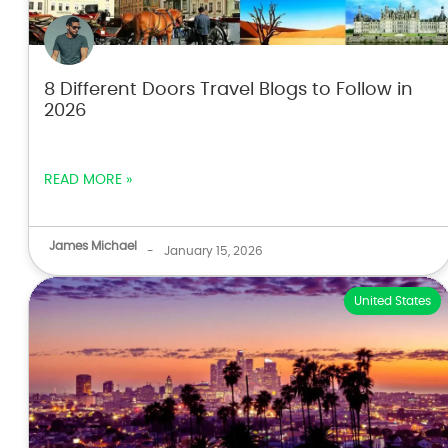
8 Different Doors Travel Blogs to Follow in
2026
READ MORE »
James Michael
-
January 15, 2026
United States