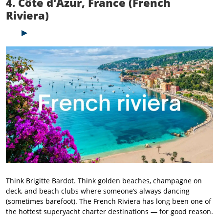
4. Côte d'Azur, France (French
Riviera)
Think Brigitte Bardot. Think golden beaches, champagne on
deck, and beach clubs where someone’s always dancing
(sometimes barefoot). The French Riviera has long been one of
the hottest superyacht charter destinations — for good reason.