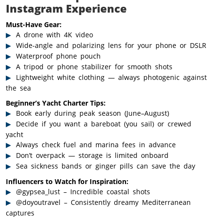
Instagram Experience
Must-Have Gear:
A drone with 4K video
Wide-angle and polarizing lens for your phone or DSLR
Waterproof phone pouch
A tripod or phone stabilizer for smooth shots
Lightweight white clothing — always photogenic against
the sea
Beginner’s Yacht Charter Tips:
Book early during peak season (June–August)
Decide if you want a bareboat (you sail) or crewed
yacht
Always check fuel and marina fees in advance
Don’t overpack — storage is limited onboard
Sea sickness bands or ginger pills can save the day
Influencers to Watch for Inspiration:
@gypsea_lust – Incredible coastal shots
@doyoutravel – Consistently dreamy Mediterranean
captures