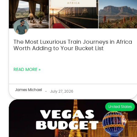
The Most Luxurious Train Journeys in Africa
Worth Adding to Your Bucket List
READ MORE »
James Michael
-
July 27, 2026
United States