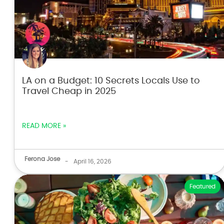
LA on a Budget: 10 Secrets Locals Use to
Travel Cheap in 2025
READ MORE »
Ferona Jose
-
April 16, 2026
Featured