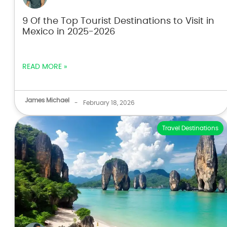
9 Of the Top Tourist Destinations to Visit in
Mexico in 2025-2026
READ MORE »
James Michael
-
February 18, 2026
Travel Destinations