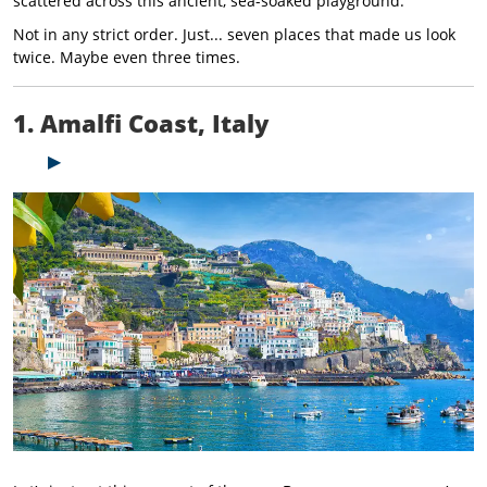
scattered across this ancient, sea-soaked playground.
Not in any strict order. Just... seven places that made us look
twice. Maybe even three times.
1. Amalfi Coast, Italy