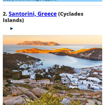
Santorini, Greece
2.
(Cyclades
Islands)