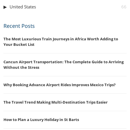
United States
66
Recent Posts
The Most Luxurious Train Journeys in Africa Worth Adding to
Your Bucket List
Cancun Airport Transportation: The Complete Guide to Arriving
Without the Stress
Why Booking Advance Airport Rides Improves Mexico Trips?
The Travel Trend Making Multi-Destination Trips Easier
How to Plan a Luxury Holiday in St Barts