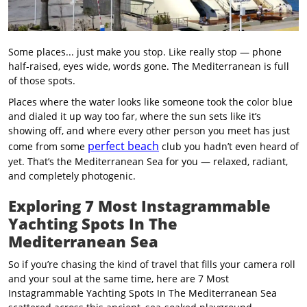
Some places... just make you stop. Like really stop — phone
half-raised, eyes wide, words gone. The Mediterranean is full
of those spots.
Places where the water looks like someone took the color blue
and dialed it up way too far, where the sun sets like it’s
showing off, and where every other person you meet has just
perfect beach
come from some
club you hadn’t even heard of
yet. That’s the Mediterranean Sea for you — relaxed, radiant,
and completely photogenic.
Exploring 7 Most Instagrammable
Yachting Spots In The
Mediterranean Sea
So if you’re chasing the kind of travel that fills your camera roll
and your soul at the same time, here are 7 Most
Instagrammable Yachting Spots In The Mediterranean Sea