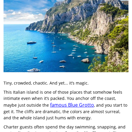
Tiny, crowded, chaotic. And yet... it’s magic.
This Italian island is one of those places that somehow feels
intimate even when it’s packed. You anchor off the coast,
famous Blue Grotto
maybe just outside the
, and you start to
get it. The cliffs are dramatic, the colors are almost surreal,
and the whole island just hums with energy.
Charter guests often spend the day swimming, snapping, and