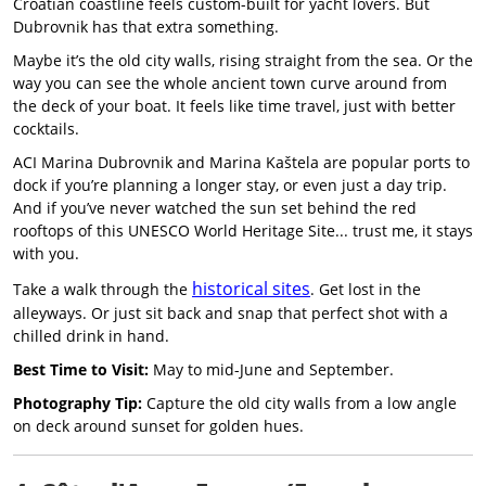
Croatian coastline feels custom-built for yacht lovers. But
Dubrovnik has that extra something.
Maybe it’s the old city walls, rising straight from the sea. Or the
way you can see the whole ancient town curve around from
the deck of your boat. It feels like time travel, just with better
cocktails.
ACI Marina Dubrovnik and Marina Kaštela are popular ports to
dock if you’re planning a longer stay, or even just a day trip.
And if you’ve never watched the sun set behind the red
rooftops of this UNESCO World Heritage Site... trust me, it stays
with you.
historical sites
Take a walk through the
. Get lost in the
alleyways. Or just sit back and snap that perfect shot with a
chilled drink in hand.
Best Time to Visit:
May to mid-June and September.
Photography Tip:
Capture the old city walls from a low angle
on deck around sunset for golden hues.