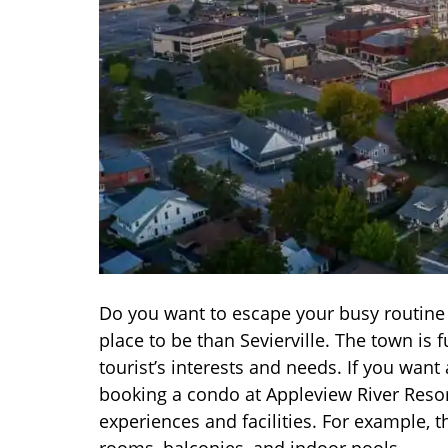
Do you want to escape your busy routine a
place to be than Sevierville. The town is
tourist’s interests and needs. If you want
booking a condo at Appleview River Resort.
experiences and facilities. For example, 
rooms, balconies, and indoor pools.