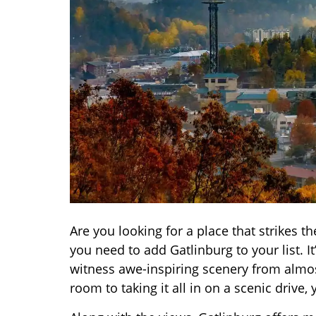
Are you looking for a place that strikes 
you need to add Gatlinburg to your list. 
witness awe-inspiring scenery from almo
room to taking it all in on a scenic drive, 