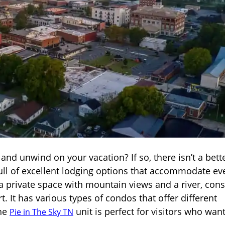
nd unwind on your vacation? If so, there isn’t a bett
 full of excellent lodging options that accommodate ev
 a private space with mountain views and a river, cons
 It has various types of condos that offer different
the
unit is perfect for visitors who want
Pie in The Sky TN