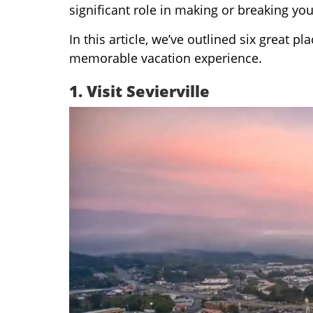
significant role in making or breaking yo
In this article, we’ve outlined six great p
memorable vacation experience.
1.
Visit Sevierville