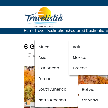
Home
Travel Destinations
Featured Destination
6 Great Places to Stay in 
Africa
Bali
Adventure Travel
November 28, 20
Asia
Mexico
Caribbean
Greece
Europe
South America
Bolivia
North America
Canada