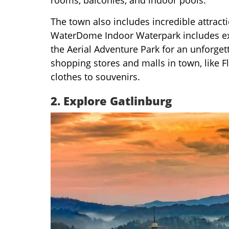
The town also includes incredible attrac
WaterDome Indoor Waterpark includes excit
the Aerial Adventure Park for an unforget
shopping stores and malls in town, like F
clothes to souvenirs.
2.
Explore Gatlinburg