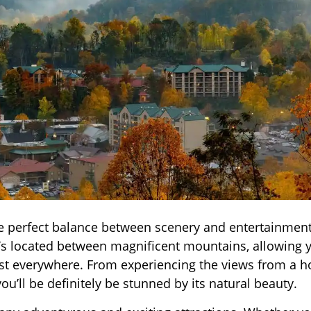
the perfect balance between scenery and entertainment?
It’s located between magnificent mountains, allowing 
st everywhere. From experiencing the views from a h
you’ll be definitely be stunned by its natural beauty.