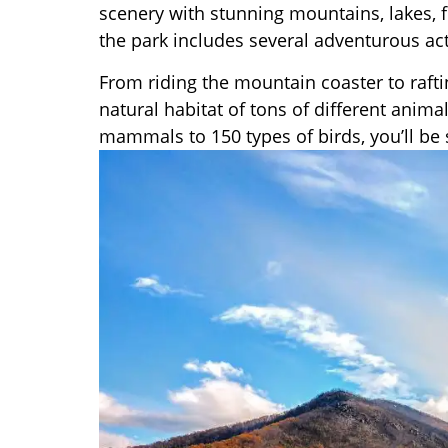
scenery with stunning mountains, lakes, 
the park includes several adventurous acti
From riding the mountain coaster to rafting
natural habitat of tons of different anima
mammals to 150 types of birds, you’ll be 