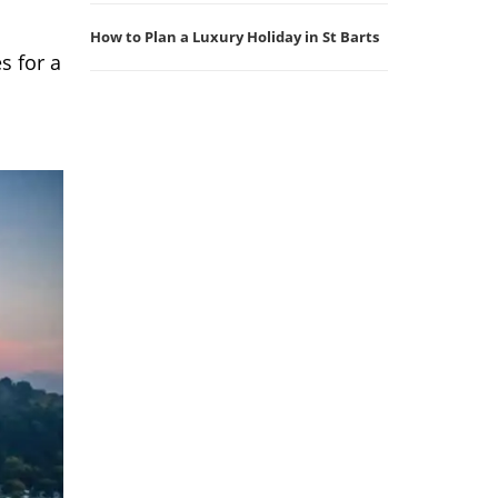
How to Plan a Luxury Holiday in St Barts
s for a