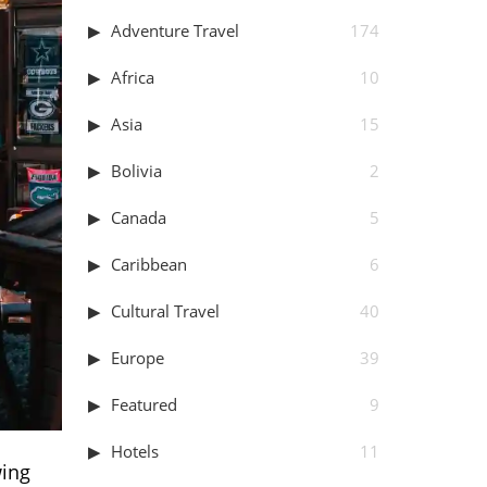
Adventure Travel
174
Africa
10
Asia
15
Bolivia
2
Canada
5
Caribbean
6
Cultural Travel
40
Europe
39
Featured
9
Hotels
11
wing