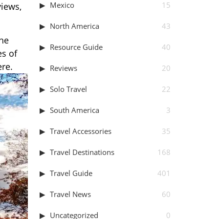
Mexico
15
views,
North America
43
the
Resource Guide
40
es of
ere.
Reviews
20
Solo Travel
22
South America
3
Travel Accessories
35
Travel Destinations
168
Travel Guide
401
Travel News
60
Uncategorized
0