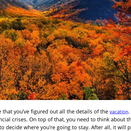
that you’ve figured out all the details of the
.
vacation
cial crises. On top of that, you need to think about t
o decide where you’re going to stay. After all, it will p