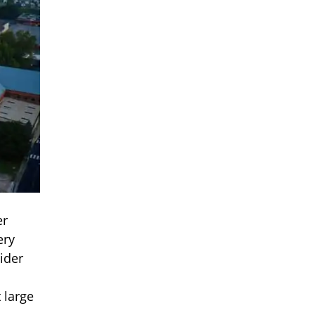
er
ery
ider
 large