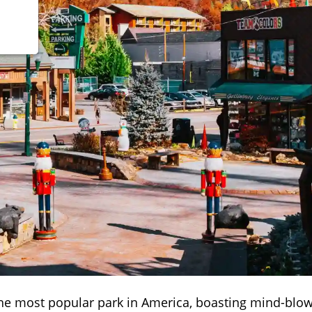
he most popular park in America, boasting mind-blo