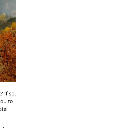
 If so,
you to
otel