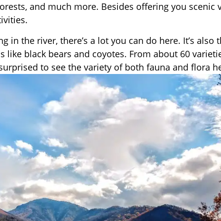
forests, and much more. Besides offering you scenic 
vities.
 in the river, there’s a lot you can do here. It’s also 
ls like black bears and coyotes. From about 60 varieti
surprised to see the variety of both fauna and flora h