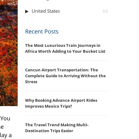
United States
66
Recent Posts
The Most Luxurious Train Journeys in
Africa Worth Adding to Your Bucket List
Cancun Airport Transportation: The
Complete Guide to Arriving Without the
Stress
Why Booking Advance Airport Rides
Improves Mexico Trips?
 You
The Travel Trend Making Multi-
he
Destination Trips Easier
lay a