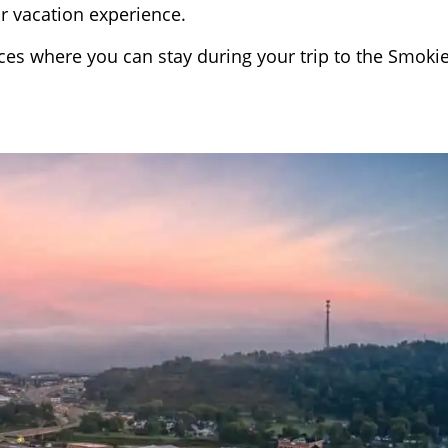
ur vacation experience.
laces where you can stay during your trip to the Smokie