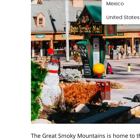
Mexico
United States
The Great Smoky Mountains is home to t