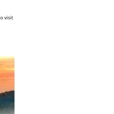
o visit