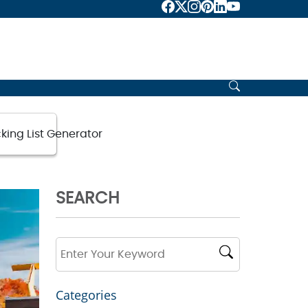
king List Generator
SEARCH
Categories