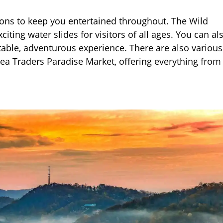
tions to keep you entertained throughout. The Wild
ing water slides for visitors of all ages. You can als
table, adventurous experience. There are also various
lea Traders Paradise Market, offering everything from