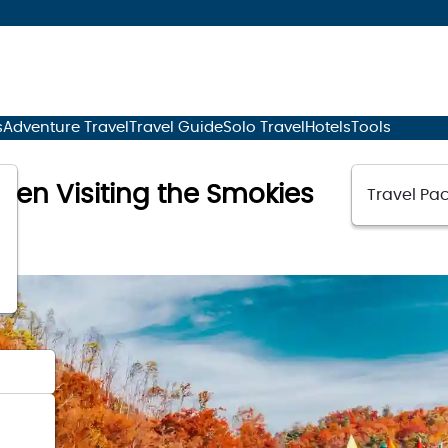
s
Adventure Travel
Travel Guide
Solo Travel
Hotels
Tools
When Visiting the Smokies
Travel Pac
23