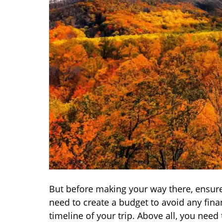
But before making your way there, ensure 
need to create a budget to avoid any finan
timeline of your trip. Above all, you need t