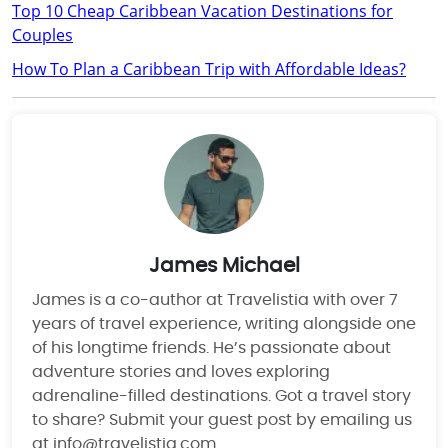
Top 10 Cheap Caribbean Vacation Destinations for
Couples
How To Plan a Caribbean Trip with Affordable Ideas?
James Michael
James is a co-author at Travelistia with over 7
years of travel experience, writing alongside one
of his longtime friends. He’s passionate about
adventure stories and loves exploring
adrenaline-filled destinations. Got a travel story
to share? Submit your guest post by emailing us
at info@travelistia.com.