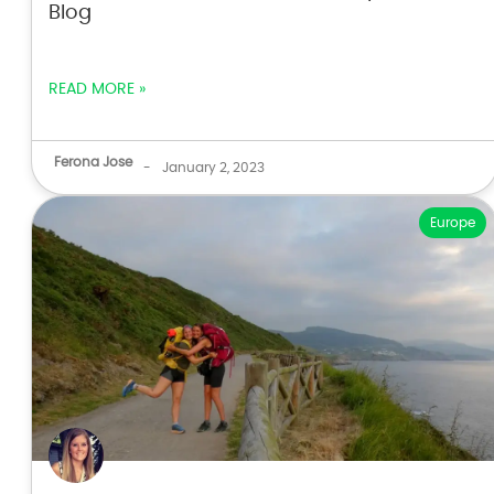
Blog
READ MORE »
Ferona Jose
-
January 2, 2023
Europe