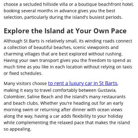
choose a secluded hillside villa or a boutique beachfront hotel,
booking several months in advance gives you the best
selection, particularly during the island's busiest periods.
Explore the Island at Your Own Pace
Although St Barts is relatively small, its winding roads connect
a collection of beautiful beaches, scenic viewpoints and
charming villages that are best explored without rushing.
Having your own transport gives you the freedom to spend as
much time as you like in each location without relying on taxis
or fixed schedules.
to rent a luxury car in St Barts
Many visitors choose
,
making it easy to travel comfortably between Gustavia,
Colombier, Saline Beach and the island's many restaurants
and beach clubs. Whether you're heading out for an early
morning swim or returning after dinner with ocean views
along the way, having a car adds flexibility to your holiday
while complementing the relaxed pace that makes the island
so appealing.