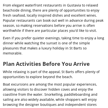
From elegant waterfront restaurants in Gustavia to relaxed
beachside dining, there are plenty of opportunities to enjoy
fresh seafood, locally inspired dishes and excellent wines.
Popular restaurants can book out well in advance during peak
season, so making reservations before you arrive is often
worthwhile if there are particular places you'd like to visit.
Even if you prefer quieter evenings, taking time to enjoy a long
dinner while watching the sunset is one of the simple
pleasures that makes a luxury holiday in St Barts so
memorable.
Plan Activities Before You Arrive
While relaxing is part of the appeal, St Barts offers plenty of
opportunities to explore beyond the beach.
Boat excursions are among the most popular experiences,
allowing visitors to discover hidden coves and enjoy the
coastline from the water. Snorkelling, paddleboarding and
sailing are also widely available, while shoppers will enjoy
browsing the designer boutiques and independent stores