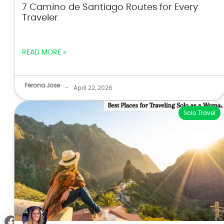
7 Camino de Santiago Routes for Every
Traveler
READ MORE »
Ferona Jose
-
April 22, 2026
Solo Travel