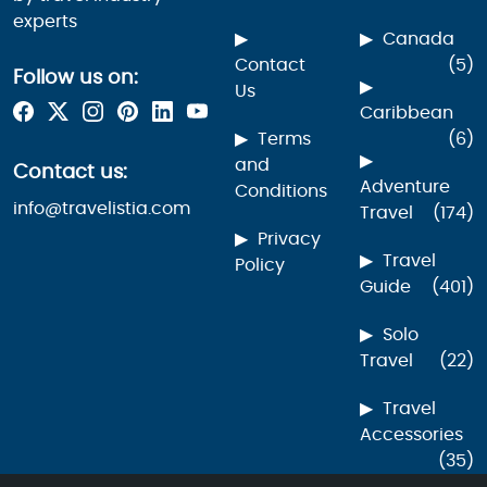
experts
Canada
Contact
(5)
Follow us on:
Us
Caribbean
Terms
(6)
and
Contact us:
Adventure
Conditions
info@travelistia.com
Travel
(174)
Privacy
Travel
Policy
Guide
(401)
Solo
Travel
(22)
Travel
Accessories
(35)