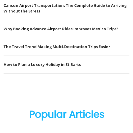
Cancun Airport Transportation: The Complete Guide to Arriving
Without the Stress
Why Booking Advance Airport Rides Improves Mexico Trips?
The Travel Trend Making Multi-Destination Trips Easier
How to Plan a Luxury Holiday in St Barts
Popular Articles