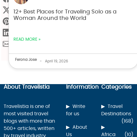
12+ Best Places for Traveling Solo as a
Woman Around the World
READ MORE »
Ferona Jose
-
April 19, 2026
About Travelistia
Information
Categories
Travelistia is one of
Write
Travel
most visited travel
for us
Destinations
blogs with more than
(168)
About
500+ articles, written
Us
Africa
(10)
by travel industry