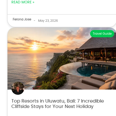
READ MORE »
Ferona Jose
-
May 23, 2026
Travel Guide
Top Resorts in Uluwatu, Bali: 7 Incredible
Cliffside Stays for Your Next Holiday