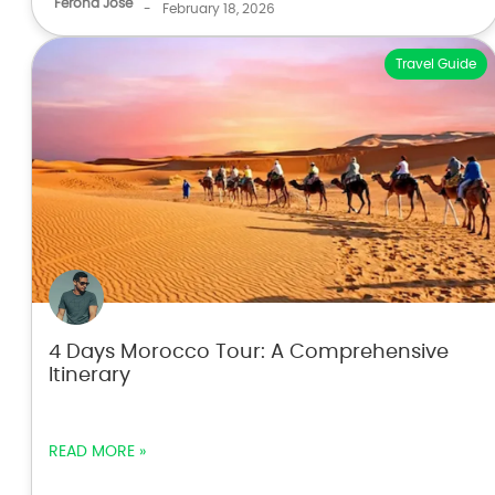
Ferona Jose
-
February 18, 2026
Travel Guide
4 Days Morocco Tour: A Comprehensive
Itinerary
READ MORE »