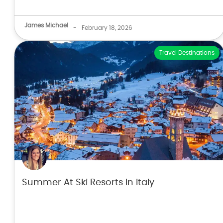
James Michael
-
February 18, 2026
Travel Destinations
Summer At Ski Resorts In Italy