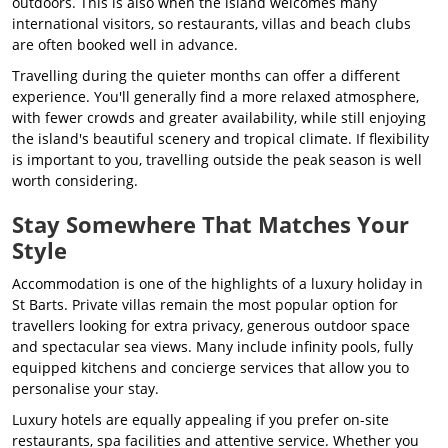
outdoors. This is also when the island welcomes many
international visitors, so restaurants, villas and beach clubs
are often booked well in advance.
Travelling during the quieter months can offer a different
experience. You'll generally find a more relaxed atmosphere,
with fewer crowds and greater availability, while still enjoying
the island's beautiful scenery and tropical climate. If flexibility
is important to you, travelling outside the peak season is well
worth considering.
Stay Somewhere That Matches Your
Style
Accommodation is one of the highlights of a luxury holiday in
St Barts. Private villas remain the most popular option for
travellers looking for extra privacy, generous outdoor space
and spectacular sea views. Many include infinity pools, fully
equipped kitchens and concierge services that allow you to
personalise your stay.
Luxury hotels are equally appealing if you prefer on-site
restaurants, spa facilities and attentive service. Whether you