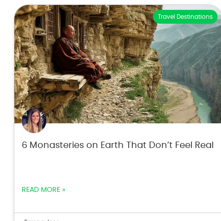
Travel Destinations
6 Monasteries on Earth That Don’t Feel Real
READ MORE »