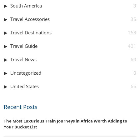
South America
3
Travel Accessories
35
Travel Destinations
168
Travel Guide
401
Travel News
60
Uncategorized
0
United States
66
Recent Posts
The Most Luxurious Train Journeys in Africa Worth Adding to
Your Bucket List