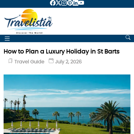
How to Plan a Luxury Holiday in St Barts
Travel Guide
July 2, 2026