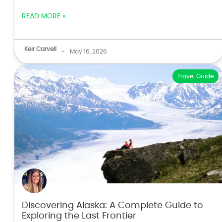
READ MORE »
Keir Carvell
-
May 16, 2026
Travel Guide
Discovering Alaska: A Complete Guide to
Exploring the Last Frontier