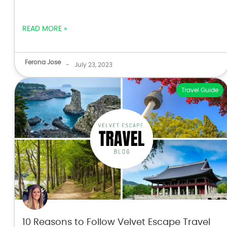
READ MORE »
Ferona Jose
-
July 23, 2023
Travel Guide
10 Reasons to Follow Velvet Escape Travel