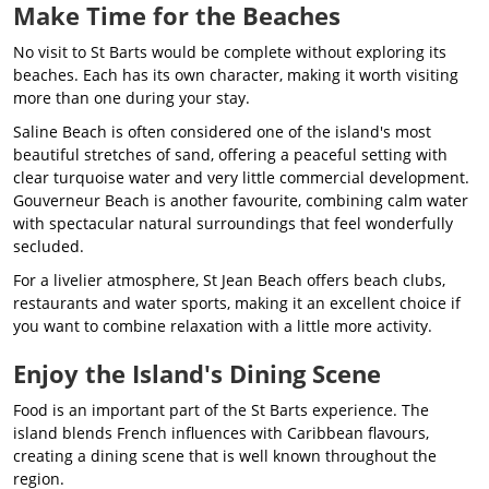
Make Time for the Beaches
No visit to St Barts would be complete without exploring its
beaches. Each has its own character, making it worth visiting
more than one during your stay.
Saline Beach is often considered one of the island's most
beautiful stretches of sand, offering a peaceful setting with
clear turquoise water and very little commercial development.
Gouverneur Beach is another favourite, combining calm water
with spectacular natural surroundings that feel wonderfully
secluded.
For a livelier atmosphere, St Jean Beach offers beach clubs,
restaurants and water sports, making it an excellent choice if
you want to combine relaxation with a little more activity.
Enjoy the Island's Dining Scene
Food is an important part of the St Barts experience. The
island blends French influences with Caribbean flavours,
creating a dining scene that is well known throughout the
region.