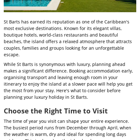
St Barts has earned its reputation as one of the Caribbean's
most exclusive destinations. Known for its elegant villas,
boutique hotels, world-class restaurants and beautiful
beaches, the island offers a relaxed atmosphere that attracts
couples, families and groups looking for an unforgettable
escape.
While St Barts is synonymous with luxury, planning ahead
makes a significant difference. Booking accommodation early,
organising transport and leaving enough room in your
itinerary to enjoy the island at a slower pace will help you get
the most from your stay. Here's what to consider before
planning your luxury holiday in St Barts.
Choose the Right Time to Visit
The time of year you visit can shape your entire experience.
The busiest period runs from December through April, when
the weather is warm, dry and ideal for spending long days