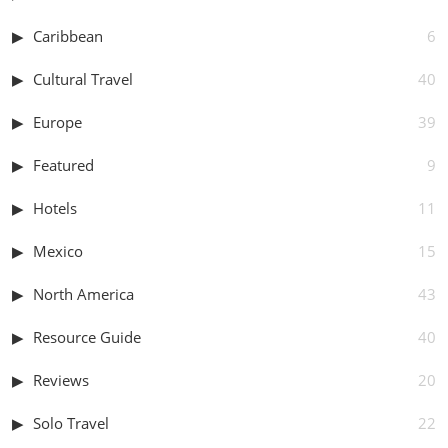
Caribbean
6
Cultural Travel
40
Europe
39
Featured
9
Hotels
11
Mexico
15
North America
43
Resource Guide
40
Reviews
20
Solo Travel
22