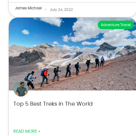
James Michael
-
July 24, 2022
Adventure Travel
Top 5 Best Treks in The World
READ MORE »