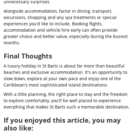
unnecessary surprises.
Alongside accommodation, factor in dining, transport,
excursions, shopping and any spa treatments or special
experiences you'd like to include. Booking flights,
accommodation and vehicle hire early can often provide
greater choice and better value, especially during the busiest
months.
Final Thoughts
A luxury holiday in St Barts is about far more than beautiful
beaches and exclusive accommodation. It's an opportunity to
slow down, explore at your own pace and enjoy one of the
Caribbean's most sophisticated island destinations.
With a little planning, the right place to stay and the freedom
to explore comfortably, you'll be well placed to experience
everything that makes St Barts such a memorable destination.
If you enjoyed this article, you may
also like: