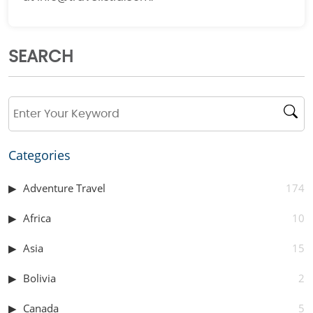
SEARCH
Categories
Adventure Travel
174
Africa
10
Asia
15
Bolivia
2
Canada
5