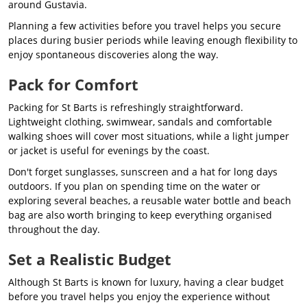
around Gustavia.
Planning a few activities before you travel helps you secure
places during busier periods while leaving enough flexibility to
enjoy spontaneous discoveries along the way.
Pack for Comfort
Packing for St Barts is refreshingly straightforward.
Lightweight clothing, swimwear, sandals and comfortable
walking shoes will cover most situations, while a light jumper
or jacket is useful for evenings by the coast.
Don't forget sunglasses, sunscreen and a hat for long days
outdoors. If you plan on spending time on the water or
exploring several beaches, a reusable water bottle and beach
bag are also worth bringing to keep everything organised
throughout the day.
Set a Realistic Budget
Although St Barts is known for luxury, having a clear budget
before you travel helps you enjoy the experience without