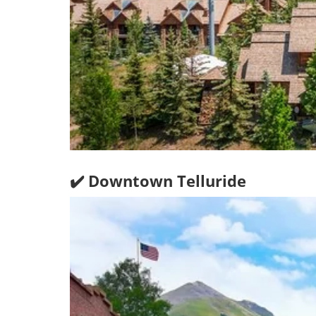
✔️ Downtown Telluride