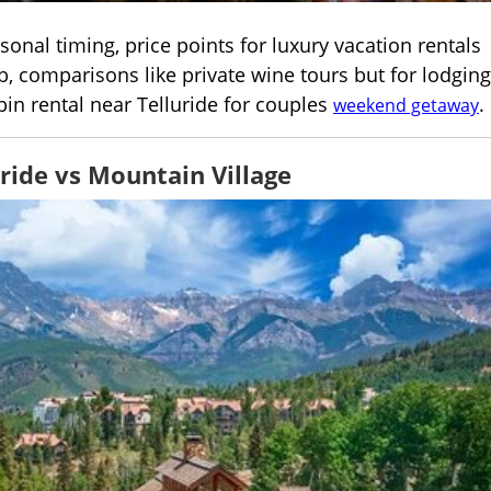
onal timing, price points for luxury vacation rentals
, comparisons like private wine tours but for lodging
bin rental near Telluride for couples
.
weekend getaway
ride vs Mountain Village