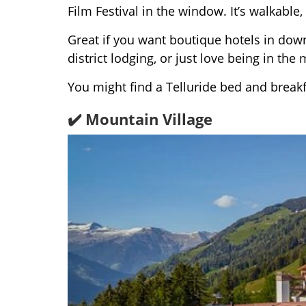
Film Festival in the window. It’s walkable,
Great if you want boutique hotels in down
district lodging, or just love being in the 
You might find a Telluride bed and break
✔️ Mountain Village