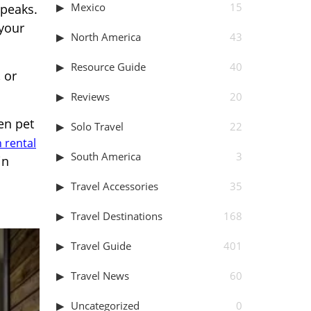
Mexico
15
 peaks.
your
North America
43
Resource Guide
40
 or
Reviews
20
en pet
Solo Travel
22
 rental
South America
3
in
Travel Accessories
35
Travel Destinations
168
Travel Guide
401
Travel News
60
Uncategorized
0