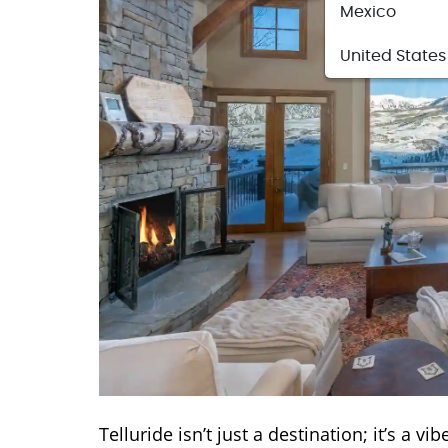
Mexico
United States
Telluride isn’t just a destination; it’s a 