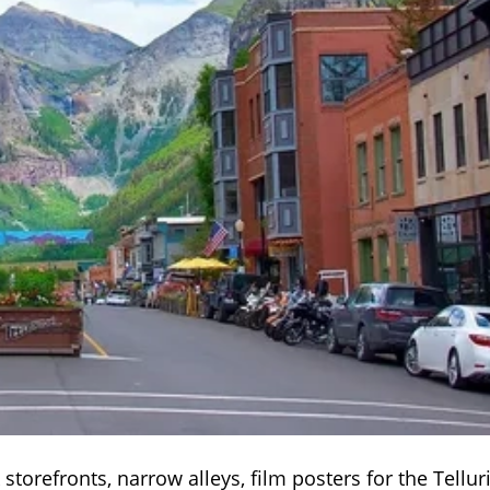
k storefronts, narrow alleys, film posters for the Tellur