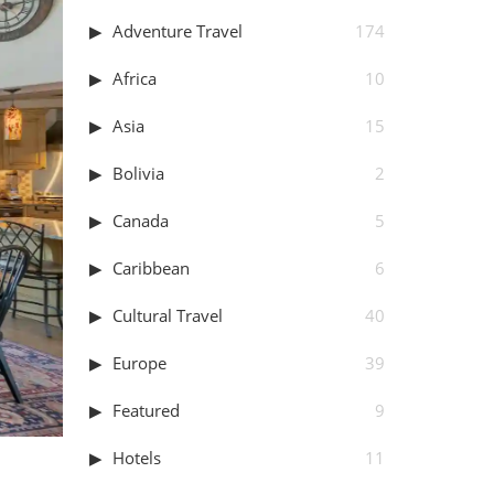
Adventure Travel
174
Africa
10
Asia
15
Bolivia
2
Canada
5
Caribbean
6
Cultural Travel
40
Europe
39
Featured
9
Hotels
11