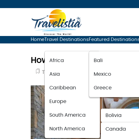
Home
Travel Destinations
Featured Destination
How To Find the Perfect T
Africa
Bali
Travel Guide
June 26, 2025
Asia
Mexico
Caribbean
Greece
Europe
South America
Bolivia
North America
Canada