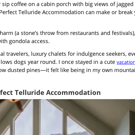
sip coffee on a cabin porch with big views of jagged
Perfect Telluride Accommodation can make or break 
harm (a stone’s throw from restaurants and festivals),
ith gondola access.
l travelers, luxury chalets for indulgence seekers, ev
allows dogs year round. I once stayed in a cute
vacation
now dusted pines—it felt like being in my own mounta
rfect Telluride Accommodation