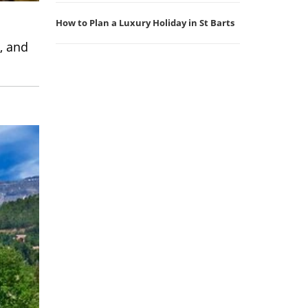
How to Plan a Luxury Holiday in St Barts
, and