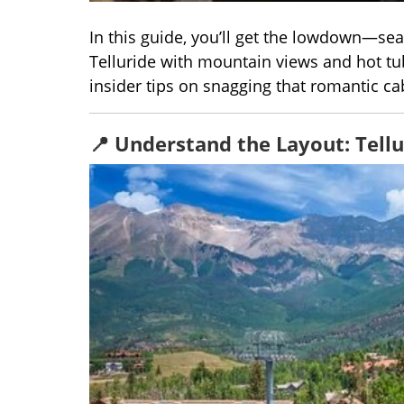
In this guide, you’ll get the lowdown—seas
Telluride with mountain views and hot tub
insider tips on snagging that romantic ca
📍 Understand the Layout: Tellu