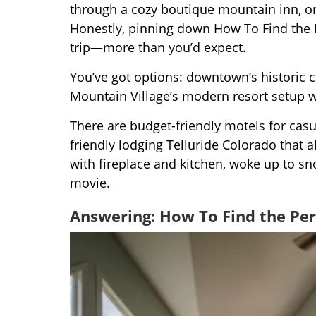
through a cozy boutique mountain inn, or 
Honestly, pinning down How To Find the 
trip—more than you’d expect.
You’ve got options: downtown’s historic c
Mountain Village’s modern resort setup w
There are budget-friendly motels for casua
friendly lodging Telluride Colorado that 
with fireplace and kitchen, woke up to s
movie.
Answering: How To Find the Pe