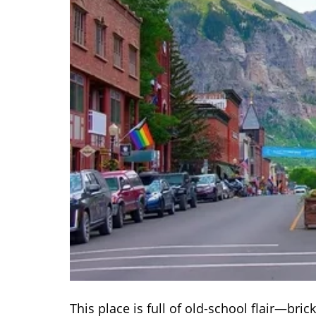
This place is full of old-school flair—bric