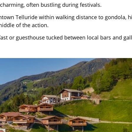
 charming, often bustling during festivals.
town Telluride within walking distance to gondola, hi
middle of the action.
fast or guesthouse tucked between local bars and gall