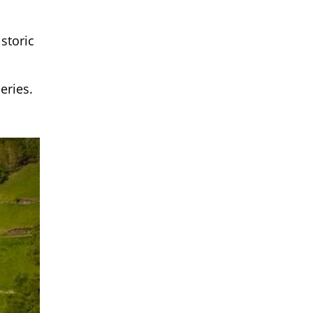
storic
eries.