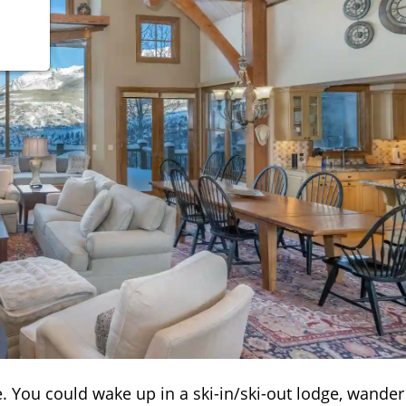
vibe. You could wake up in a ski-in/ski-out lodge, wander