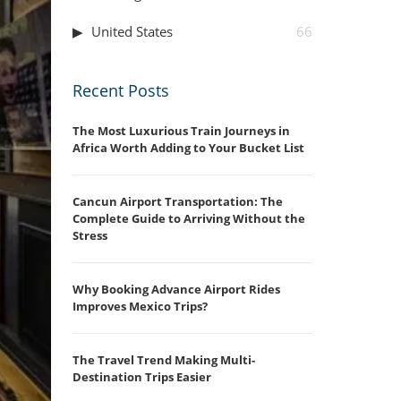
United States
66
Recent Posts
The Most Luxurious Train Journeys in
Africa Worth Adding to Your Bucket List
Cancun Airport Transportation: The
Complete Guide to Arriving Without the
Stress
Why Booking Advance Airport Rides
Improves Mexico Trips?
The Travel Trend Making Multi-
Destination Trips Easier