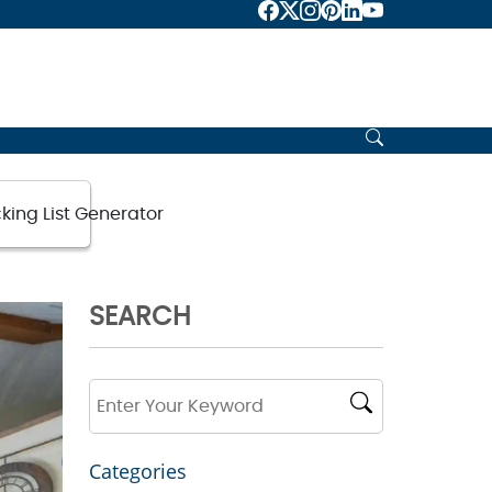
d 2025
king List Generator
SEARCH
Categories