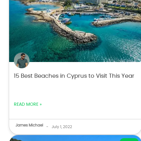
15 Best Beaches in Cyprus to Visit This Year
READ MORE »
James Michael
-
July 1, 2022