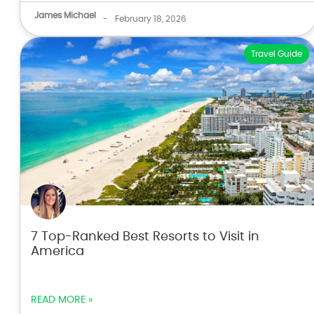
James Michael
-
February 18, 2026
Travel Guide
7 Top-Ranked Best Resorts to Visit in
America
READ MORE »