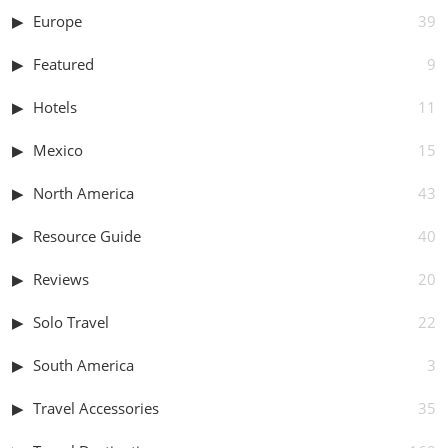
Europe
39
Featured
9
Hotels
11
Mexico
15
North America
43
Resource Guide
40
Reviews
20
Solo Travel
22
South America
3
Travel Accessories
35