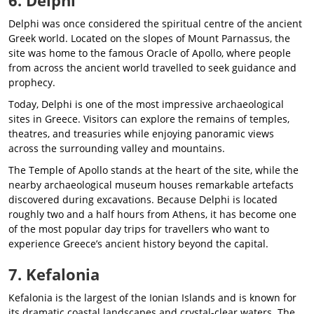
Delphi was once considered the spiritual centre of the ancient
Greek world. Located on the slopes of Mount Parnassus, the
site was home to the famous Oracle of Apollo, where people
from across the ancient world travelled to seek guidance and
prophecy.
Today, Delphi is one of the most impressive archaeological
sites in Greece. Visitors can explore the remains of temples,
theatres, and treasuries while enjoying panoramic views
across the surrounding valley and mountains.
The Temple of Apollo stands at the heart of the site, while the
nearby archaeological museum houses remarkable artefacts
discovered during excavations. Because Delphi is located
roughly two and a half hours from Athens, it has become one
of the most popular day trips for travellers who want to
experience Greece’s ancient history beyond the capital.
7. Kefalonia
Kefalonia is the largest of the Ionian Islands and is known for
its dramatic coastal landscapes and crystal-clear waters. The