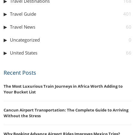
Travel Destinations
168
Travel Guide
401
Travel News
60
Uncategorized
0
United States
66
Recent Posts
The Most Luxurious Train Journeys in Africa Worth Adding to
Your Bucket List
Cancun Airport Transportation: The Complete Guide to Arriving
Without the Stress
Why Booking Advance Airport Rides Improves Mexico Trips?