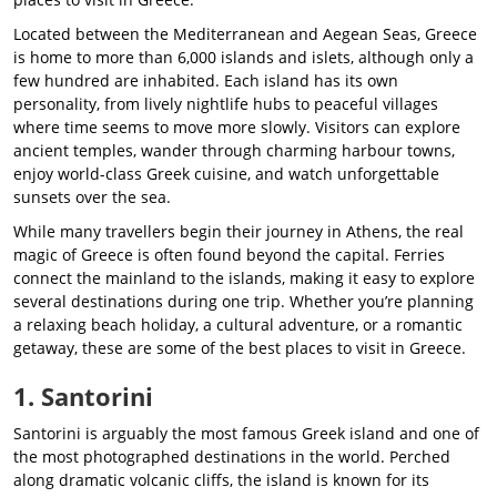
Located between the Mediterranean and Aegean Seas, Greece
is home to more than 6,000 islands and islets, although only a
few hundred are inhabited. Each island has its own
personality, from lively nightlife hubs to peaceful villages
where time seems to move more slowly. Visitors can explore
ancient temples, wander through charming harbour towns,
enjoy world-class Greek cuisine, and watch unforgettable
sunsets over the sea.
While many travellers begin their journey in Athens, the real
magic of Greece is often found beyond the capital. Ferries
connect the mainland to the islands, making it easy to explore
several destinations during one trip. Whether you’re planning
a relaxing beach holiday, a cultural adventure, or a romantic
getaway, these are some of the best places to visit in Greece.
1. Santorini
Santorini is arguably the most famous Greek island and one of
the most photographed destinations in the world. Perched
along dramatic volcanic cliffs, the island is known for its