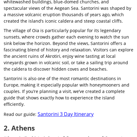
whitewashed buildings, blue-domed churches, and
spectacular views of the Aegean Sea. Santorini was shaped by
a massive volcanic eruption thousands of years ago, which
created the island’s iconic caldera and steep coastal cliffs.
The village of Oia is particularly popular for its legendary
sunsets, where crowds gather each evening to watch the sun
sink below the horizon. Beyond the views, Santorini offers a
fascinating blend of history and relaxation. Visitors can explore
the ancient ruins of Akrotiri, enjoy wine tasting at local
vineyards grown in volcanic soil, or take a sailing trip around
the caldera to discover hidden coves and beaches.
Santorini is also one of the most romantic destinations in
Europe, making it especially popular with honeymooners and
couples. If you’re planning a visit, we’ve created a complete
guide that shows exactly how to experience the island
efficiently.
Santorini 3 Day Itinerary
Read our guide:
2. Athens