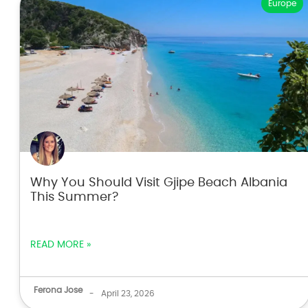
Europe
Why You Should Visit Gjipe Beach Albania
This Summer?
READ MORE »
Ferona Jose
-
April 23, 2026