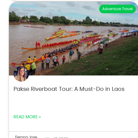
Adventure Travel
Pakse Riverboat Tour: A Must-Do in Laos
READ MORE »
Ferona Jose