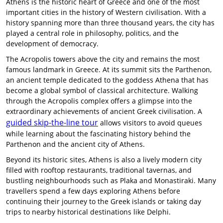
Athens is the historic heart of Greece and one of the most
important cities in the history of Western civilisation. With a
history spanning more than three thousand years, the city has
played a central role in philosophy, politics, and the
development of democracy.
The Acropolis towers above the city and remains the most
famous landmark in Greece. At its summit sits the Parthenon,
an ancient temple dedicated to the goddess Athena that has
become a global symbol of classical architecture. Walking
through the Acropolis complex offers a glimpse into the
extraordinary achievements of ancient Greek civilisation. A
guided skip-the-line tour
allows visitors to avoid queues
while learning about the fascinating history behind the
Parthenon and the ancient city of Athens.
Beyond its historic sites, Athens is also a lively modern city
filled with rooftop restaurants, traditional tavernas, and
bustling neighbourhoods such as Plaka and Monastiraki. Many
travellers spend a few days exploring Athens before
continuing their journey to the Greek islands or taking day
trips to nearby historical destinations like Delphi.