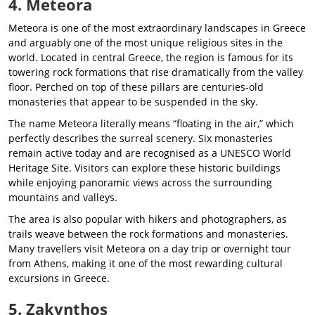
4. Meteora
Meteora is one of the most extraordinary landscapes in Greece
and arguably one of the most unique religious sites in the
world. Located in central Greece, the region is famous for its
towering rock formations that rise dramatically from the valley
floor. Perched on top of these pillars are centuries-old
monasteries that appear to be suspended in the sky.
The name Meteora literally means “floating in the air,” which
perfectly describes the surreal scenery. Six monasteries
remain active today and are recognised as a UNESCO World
Heritage Site. Visitors can explore these historic buildings
while enjoying panoramic views across the surrounding
mountains and valleys.
The area is also popular with hikers and photographers, as
trails weave between the rock formations and monasteries.
Many travellers visit Meteora on a day trip or overnight tour
from Athens, making it one of the most rewarding cultural
excursions in Greece.
5. Zakynthos