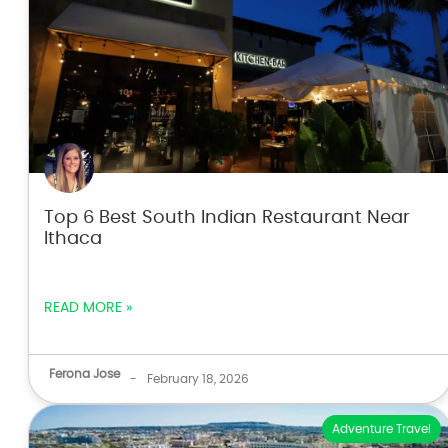
Top 6 Best South Indian Restaurant Near
Ithaca
READ MORE »
Ferona Jose
-
February 18, 2026
Adventure Travel