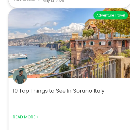
-
May 13, 2026
Adventure Travel
10 Top Things to See In Sorano Italy
READ MORE »