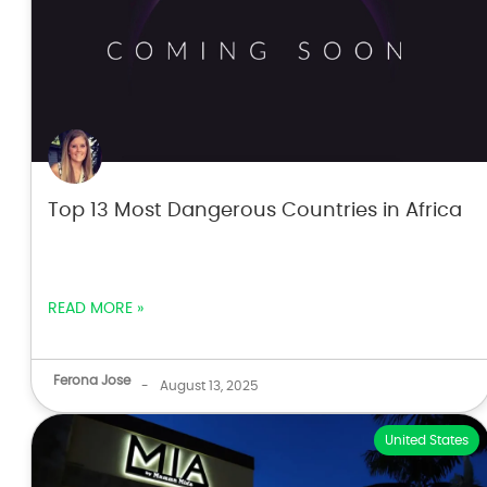
Top 13 Most Dangerous Countries in Africa
READ MORE »
Ferona Jose
-
August 13, 2025
United States