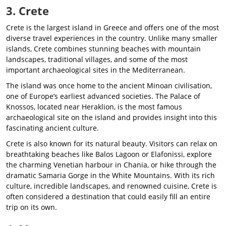
3. Crete
Crete is the largest island in Greece and offers one of the most
diverse travel experiences in the country. Unlike many smaller
islands, Crete combines stunning beaches with mountain
landscapes, traditional villages, and some of the most
important archaeological sites in the Mediterranean.
The island was once home to the ancient Minoan civilisation,
one of Europe’s earliest advanced societies. The Palace of
Knossos, located near Heraklion, is the most famous
archaeological site on the island and provides insight into this
fascinating ancient culture.
Crete is also known for its natural beauty. Visitors can relax on
breathtaking beaches like Balos Lagoon or Elafonissi, explore
the charming Venetian harbour in Chania, or hike through the
dramatic Samaria Gorge in the White Mountains. With its rich
culture, incredible landscapes, and renowned cuisine, Crete is
often considered a destination that could easily fill an entire
trip on its own.