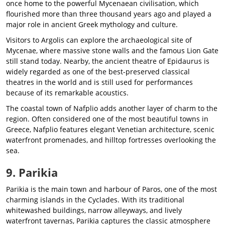
once home to the powerful Mycenaean civilisation, which
flourished more than three thousand years ago and played a
major role in ancient Greek mythology and culture.
Visitors to Argolis can explore the archaeological site of
Mycenae, where massive stone walls and the famous Lion Gate
still stand today. Nearby, the ancient theatre of Epidaurus is
widely regarded as one of the best-preserved classical
theatres in the world and is still used for performances
because of its remarkable acoustics.
The coastal town of Nafplio adds another layer of charm to the
region. Often considered one of the most beautiful towns in
Greece, Nafplio features elegant Venetian architecture, scenic
waterfront promenades, and hilltop fortresses overlooking the
sea.
9. Parikia
Parikia is the main town and harbour of Paros, one of the most
charming islands in the Cyclades. With its traditional
whitewashed buildings, narrow alleyways, and lively
waterfront tavernas, Parikia captures the classic atmosphere