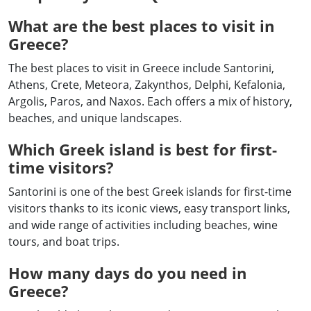
What are the best places to visit in
Greece?
The best places to visit in Greece include Santorini,
Athens, Crete, Meteora, Zakynthos, Delphi, Kefalonia,
Argolis, Paros, and Naxos. Each offers a mix of history,
beaches, and unique landscapes.
Which Greek island is best for first-
time visitors?
Santorini is one of the best Greek islands for first-time
visitors thanks to its iconic views, easy transport links,
and wide range of activities including beaches, wine
tours, and boat trips.
How many days do you need in
Greece?