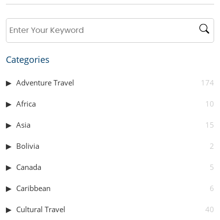
Categories
Adventure Travel
174
Africa
10
Asia
15
Bolivia
2
Canada
5
Caribbean
6
Cultural Travel
40