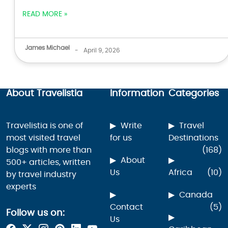
READ MORE »
James Michael
-
April 9, 2026
About Travelistia
Information
Categories
Travelistia is one of
Write
Travel
most visited travel
for us
Destinations
blogs with more than
(168)
About
500+ articles, written
Us
Africa
(10)
by travel industry
experts
Canada
Contact
(5)
Follow us on:
Us