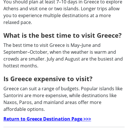
You should plan at least 7–10 days in Greece to explore
Athens and visit one or two islands. Longer trips allow
you to experience multiple destinations at a more
relaxed pace.
What is the best time to visit Greece?
The best time to visit Greece is May–June and
September–October, when the weather is warm and
crowds are smaller. July and August are the busiest and
hottest months.
Is Greece expensive to visit?
Greece can suit a range of budgets. Popular islands like
Santorini are more expensive, while destinations like
Naxos, Paros, and mainland areas offer more
affordable options.
Return to Greece Destination Page >>>