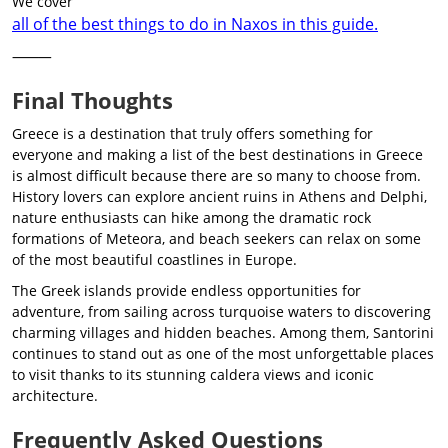
We cover
all of the best things to do in Naxos in this guide.
⸻
Final Thoughts
Greece is a destination that truly offers something for
everyone and making a list of the best destinations in Greece
is almost difficult because there are so many to choose from.
History lovers can explore ancient ruins in Athens and Delphi,
nature enthusiasts can hike among the dramatic rock
formations of Meteora, and beach seekers can relax on some
of the most beautiful coastlines in Europe.
The Greek islands provide endless opportunities for
adventure, from sailing across turquoise waters to discovering
charming villages and hidden beaches. Among them, Santorini
continues to stand out as one of the most unforgettable places
to visit thanks to its stunning caldera views and iconic
architecture.
Frequently Asked Questions