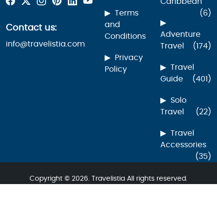
Caribbean
Terms
(6)
and
Contact us:
Adventure
Conditions
info@travelistia.com
Travel
(174)
Privacy
Travel
Policy
Guide
(401)
Solo
Travel
(22)
Travel
Accessories
(35)
Copyright © 2026. Travelistia All rights reserved.