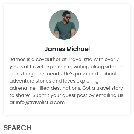
James Michael
James is a co-author at Travelistia with over 7
years of travel experience, writing alongside one
of his longtime friends. He’s passionate about
adventure stories and loves exploring
adrenaline-filled destinations. Got a travel story
to share? Submit your guest post by emailing us
at info@travelistia.com.
SEARCH