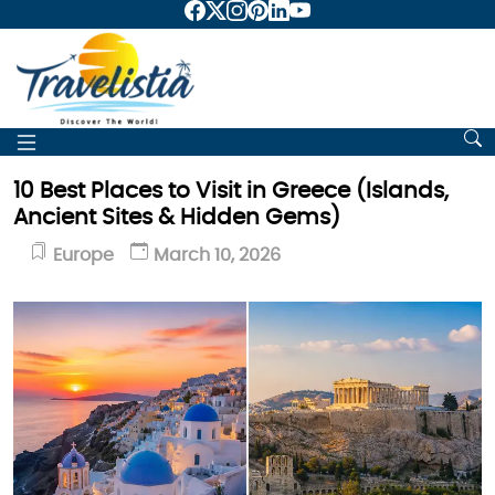
10 Best Places to Visit in Greece (Islands,
Ancient Sites & Hidden Gems)
Europe
March 10, 2026