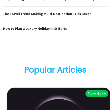
The Travel Trend Making Multi-Destination Trips Easier
How to Plan a Luxury Holiday in St Barts
Popular Articles
Travel Guide