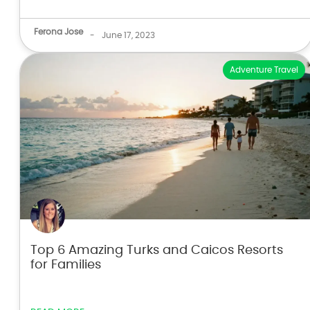
Ferona Jose
-
June 17, 2023
Adventure Travel
Top 6 Amazing Turks and Caicos Resorts
for Families