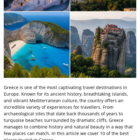
Greece is one of the most captivating travel destinations in
Europe. Known for its ancient history, breathtaking islands,
and vibrant Mediterranean culture, the country offers an
incredible variety of experiences for travellers. From
archaeological sites that date back thousands of years to
turquoise beaches surrounded by dramatic cliffs, Greece
manages to combine history and natural beauty in a way that
few places can match. In this article we cover 10 of the best
places to visit in Greece.