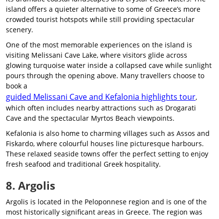
island offers a quieter alternative to some of Greece’s more
crowded tourist hotspots while still providing spectacular
scenery.
One of the most memorable experiences on the island is
visiting Melissani Cave Lake, where visitors glide across
glowing turquoise water inside a collapsed cave while sunlight
pours through the opening above. Many travellers choose to
book a
guided Melissani Cave and Kefalonia highlights tour
,
which often includes nearby attractions such as Drogarati
Cave and the spectacular Myrtos Beach viewpoints.
Kefalonia is also home to charming villages such as Assos and
Fiskardo, where colourful houses line picturesque harbours.
These relaxed seaside towns offer the perfect setting to enjoy
fresh seafood and traditional Greek hospitality.
8. Argolis
Argolis is located in the Peloponnese region and is one of the
most historically significant areas in Greece. The region was