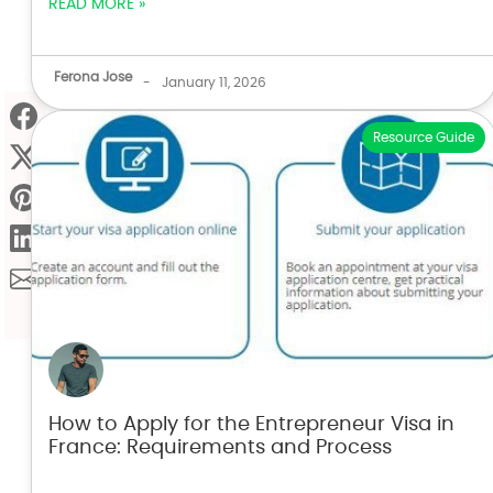
READ MORE »
Ferona Jose
-
January 11, 2026
Resource Guide
How to Apply for the Entrepreneur Visa in
France: Requirements and Process