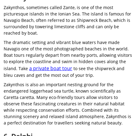
Zakynthos, sometimes called Zante, is one of the most
picturesque islands in the Ionian Sea. The island is famous for
Navagio Beach, often referred to as Shipwreck Beach, which is
surrounded by towering limestone cliffs and can only be
reached by boat.
The dramatic setting and vibrant blue waters have made
Navagio one of the most photographed beaches in the world.
Boat tours regularly depart from nearby ports, allowing visitors
to explore the coastline and swim in hidden coves along the
a private boat tour
island. Take
to see the shipwreck and
bleu caves and get the most out of your trip.
Zakynthos is also an important nesting ground for the
endangered loggerhead sea turtle, known scientifically as
Caretta caretta. Many eco-friendly tours allow visitors to
observe these fascinating creatures in their natural habitat
while respecting conservation efforts. Combined with its
stunning scenery and relaxed island atmosphere, Zakynthos is
a perfect destination for travellers seeking natural beauty.
6. Delphi