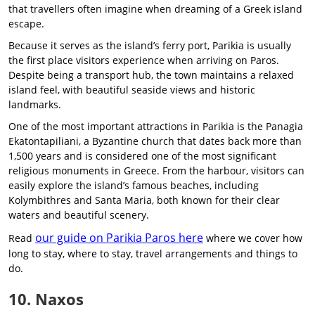
that travellers often imagine when dreaming of a Greek island
escape.
Because it serves as the island’s ferry port, Parikia is usually
the first place visitors experience when arriving on Paros.
Despite being a transport hub, the town maintains a relaxed
island feel, with beautiful seaside views and historic
landmarks.
One of the most important attractions in Parikia is the Panagia
Ekatontapiliani, a Byzantine church that dates back more than
1,500 years and is considered one of the most significant
religious monuments in Greece. From the harbour, visitors can
easily explore the island’s famous beaches, including
Kolymbithres and Santa Maria, both known for their clear
waters and beautiful scenery.
our guide on Parikia Paros here
Read
where we cover how
long to stay, where to stay, travel arrangements and things to
do.
10. Naxos