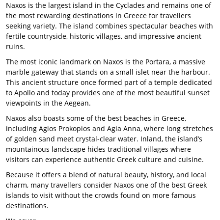
Naxos is the largest island in the Cyclades and remains one of
the most rewarding destinations in Greece for travellers
seeking variety. The island combines spectacular beaches with
fertile countryside, historic villages, and impressive ancient
ruins.
The most iconic landmark on Naxos is the Portara, a massive
marble gateway that stands on a small islet near the harbour.
This ancient structure once formed part of a temple dedicated
to Apollo and today provides one of the most beautiful sunset
viewpoints in the Aegean.
Naxos also boasts some of the best beaches in Greece,
including Agios Prokopios and Agia Anna, where long stretches
of golden sand meet crystal-clear water. Inland, the island’s
mountainous landscape hides traditional villages where
visitors can experience authentic Greek culture and cuisine.
Because it offers a blend of natural beauty, history, and local
charm, many travellers consider Naxos one of the best Greek
islands to visit without the crowds found on more famous
destinations.