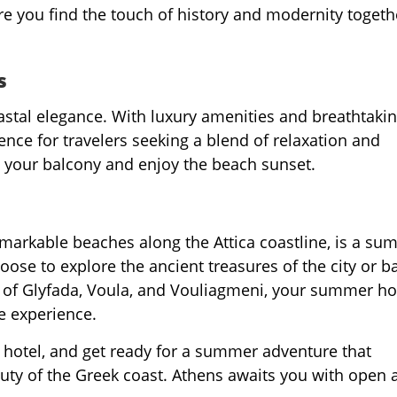
re you find the touch of history and modernity togeth
s
stal elegance. With luxury amenities and breathtaki
ence for travelers seeking a blend of relaxation and
on your balcony and enjoy the beach sunset.
remarkable beaches along the Attica coastline, is a s
ose to explore the ancient treasures of the city or b
 of Glyfada, Voula, and Vouliagmeni, your summer ho
e experience.
 hotel, and get ready for a summer adventure that
auty of the Greek coast. Athens awaits you with open