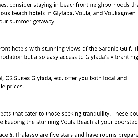
hes, consider staying in beachfront neighborhoods tha
ious beach hotels in Glyfada, Voula, and Vouliagmeni
your summer getaway.
ont hotels with stunning views of the Saronic Gulf. 
dation but also easy access to Glyfada's vibrant nig
 O2 Suites Glyfada, etc. offer you both local and
le prices.
reats that cater to those seeking tranquility. These bo
le keeping the stunning Voula Beach at your doorstep
alace & Thalasso are five stars and have rooms prepar