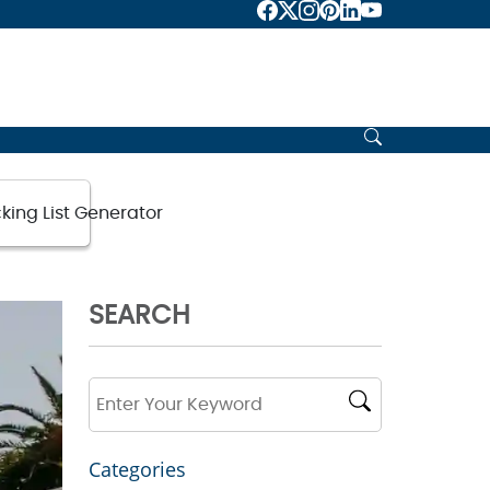
king List Generator
SEARCH
Categories