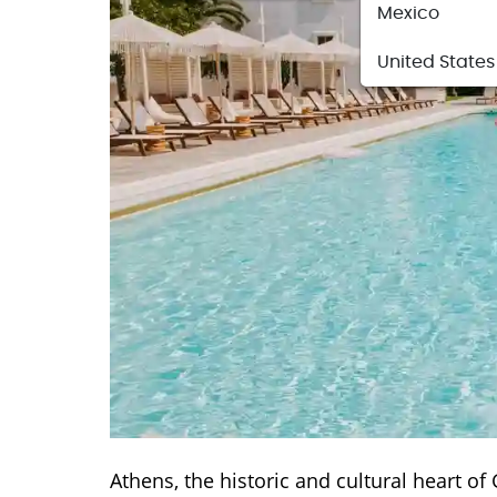
Mexico
United States
Athens, the historic and cultural heart of 