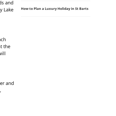
nds and
How to Plan a Luxury Holiday in St Barts
by Lake
ach
t the
ill
ter and
,