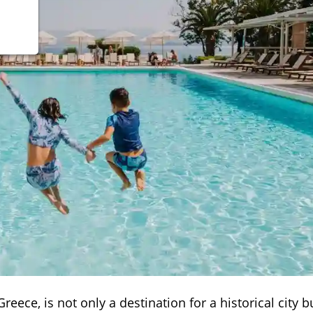
Greece, is not only a destination for a historical city b