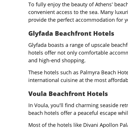
To fully enjoy the beauty of Athens' beac
convenient access to the sea. Many luxur
provide the perfect accommodation for 
Glyfada Beachfront Hotels
Glyfada boasts a range of upscale beachfr
hotels offer not only comfortable accommo
and high-end shopping.
These hotels such as Palmyra Beach Hotel,
international cuisine at the most affordab
Voula Beachfront Hotels
In Voula, you'll find charming seaside ret
beach hotels offer a peaceful escape whi
Most of the hotels like Divani Apollon P