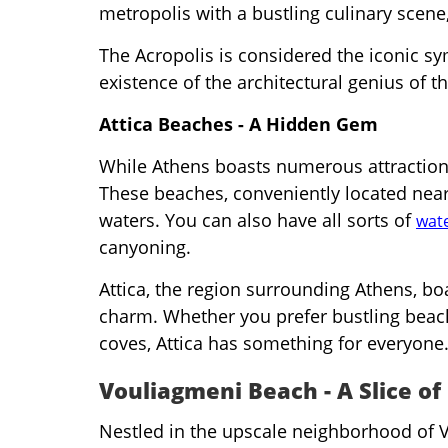
metropolis with a bustling culinary scene, 
The Acropolis is considered the iconic s
existence of the architectural genius of th
Attica Beaches - A Hidden Gem
While Athens boasts numerous attraction
These beaches, conveniently located near 
waters. You can also have all sorts of
wate
canyoning.
Attica, the region surrounding Athens, bo
charm. Whether you prefer bustling beac
coves, Attica has something for everyone
Vouliagmeni Beach - A Slice of
Nestled in the upscale neighborhood of V