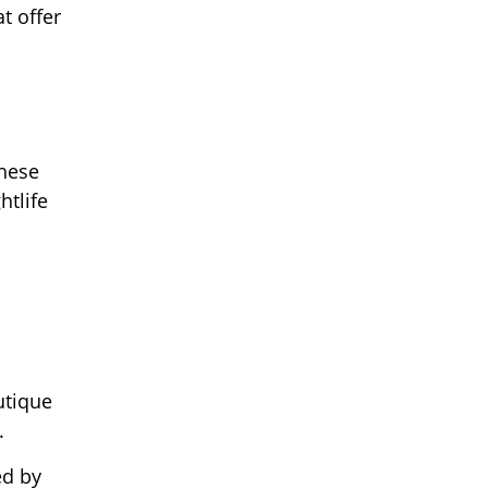
t offer
These
htlife
utique
.
ed by