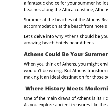
a fantastic choice for your summer holiday.
beaches along the Attica coastline, Athen
Summer at the beaches of the Athens Riv
accommodation at the beachfront hotels 
Let’s delve into why Athens should be yo
amazing beach hotels near Athens.
Athens Could Be Your Summer
When you think of Athens, you might env
wouldn't be wrong. But Athens transfor
making it an ideal destination for those 
Where History Meets Moderni
One of the main draws of Athens is its ric
As you explore ancient treasures like the 