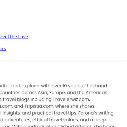
 Feel the Love
ers
riter and explorer with over 10 years of firsthand
 countries across Asia, Europe, and the Americas.
 travel blogs including Travelerwiz.com,
ia.com, and Tripistia.com, where she shares
 insights, and practical travel tips. Ferona’s writing
ld adventures, ethical travel values, and a deep
ltures. With hundreds of published articles, she helps