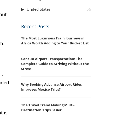
United States
66
out
Recent Posts
The Most Luxurious Train Journeys in
m.
Africa Worth Adding to Your Bucket List
r
Cancun Airport Transportation: The
Complete Guide to Arriving Without the
Stress
ue
uded
Why Booking Advance Airport Rides
Improves Mexico Trips?
The Travel Trend Making Multi-
Destination Trips Easier
t is