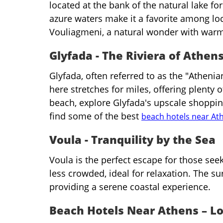
located at the bank of the natural lake f
azure waters make it a favorite among loc
Vouliagmeni, a natural wonder with warm
Glyfada - The Riviera of Athen
Glyfada, often referred to as the "Athenia
here stretches for miles, offering plenty 
beach, explore Glyfada's upscale shopping,
find some of the best
beach hotels near At
Voula - Tranquility by the Sea
Voula is the perfect escape for those seek
less crowded, ideal for relaxation. The s
providing a serene coastal experience.
Beach Hotels Near Athens – Lo