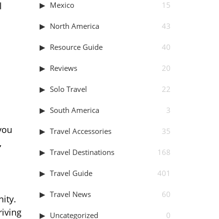
Mexico
15
l
North America
43
Resource Guide
40
Reviews
20
Solo Travel
22
South America
3
you
Travel Accessories
35
,
Travel Destinations
168
Travel Guide
401
Travel News
60
ity.
riving
Uncategorized
0