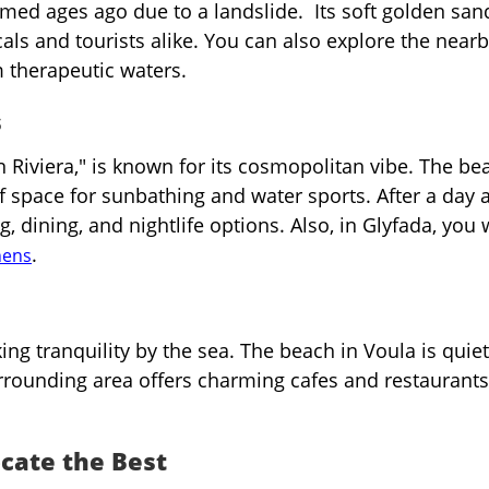
ormed ages ago due to a landslide. Its soft golden sa
als and tourists alike. You can also explore the near
 therapeutic waters.
s
n Riviera," is known for its cosmopolitan vibe. The be
of space for sunbathing and water sports. After a day a
 dining, and nightlife options. Also, in Glyfada, you w
.
hens
ing tranquility by the sea. The beach in Voula is quie
urrounding area offers charming cafes and restaurants
cate the Best