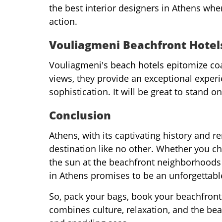
the best interior designers in Athens whe
action.
Vouliagmeni Beachfront Hotel
Vouliagmeni's beach hotels epitomize coa
views, they provide an exceptional experi
sophistication. It will be great to stand 
Conclusion
Athens, with its captivating history and 
destination like no other. Whether you cho
the sun at the beachfront neighborhoods
in Athens promises to be an unforgettabl
So, pack your bags, book your beachfront
combines culture, relaxation, and the be