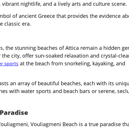
vibrant nightlife, and a lively arts and culture scene.
ymbol of ancient Greece that provides the evidence ab
e classic era.
s, the stunning beaches of Attica remain a hidden ge
the city, offer sun-soaked relaxation and crystal-clea
at the beach from snorkeling, kayaking, and
r sports
asts an array of beautiful beaches, each with its uniq
hes with water sports and beach bars or serene, secl
.
 Paradise
ouliagmeni, Vouliagmeni Beach is a true paradise tha