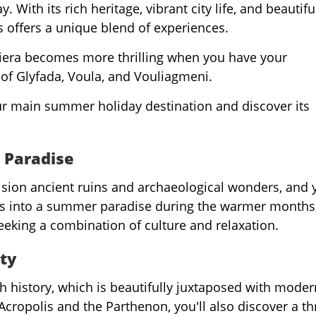
 With its rich heritage, vibrant city life, and beautifu
s offers a unique blend of experiences.
iera becomes more thrilling when you have your
of Glyfada, Voula, and Vouliagmeni.
ur main summer holiday destination and discover its
 Paradise
ision ancient ruins and archaeological wonders, and 
ms into a summer paradise during the warmer months
seeking a combination of culture and relaxation.
ty
h history, which is beautifully juxtaposed with modern
Acropolis and the Parthenon, you'll also discover a th