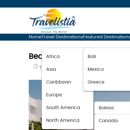
Home
Travel Destinations
Featured Destination
Beach Hotels Near Athens T
Africa
Bali
Travel Guide
September 14, 2023
Asia
Mexico
Caribbean
Greece
Europe
South America
Bolivia
North America
Canada