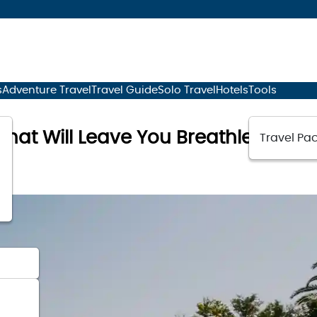
s
Adventure Travel
Travel Guide
Solo Travel
Hotels
Tools
hat Will Leave You Breathless
Travel Pac