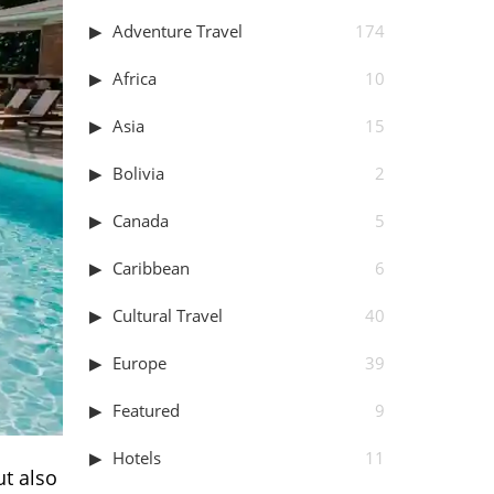
Adventure Travel
174
Africa
10
Asia
15
Bolivia
2
Canada
5
Caribbean
6
Cultural Travel
40
Europe
39
Featured
9
Hotels
11
ut also