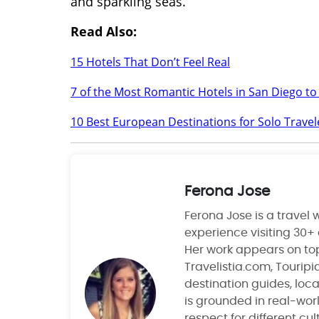
and sparkling seas.
Read Also:
15 Hotels That Don’t Feel Real
7 of the Most Romantic Hotels in San Diego to
10 Best European Destinations for Solo Travel
Ferona Jose
Ferona Jose is a travel w
experience visiting 30+
Her work appears on top
Travelistia.com, Tourip
destination guides, local
is grounded in real-wor
respect for different cu