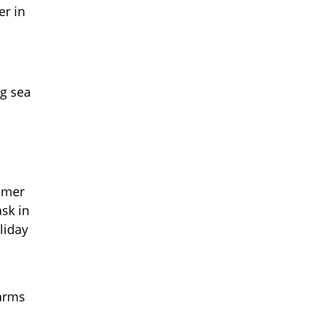
er in
ng sea
ummer
ask in
liday
 arms