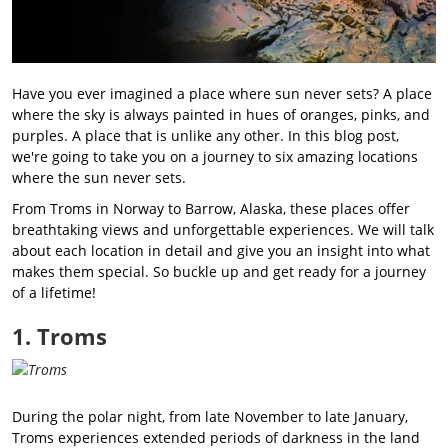
Have you ever imagined a place where sun never sets? A place
where the sky is always painted in hues of oranges, pinks, and
purples. A place that is unlike any other. In this blog post,
we're going to take you on a journey to six amazing locations
where the sun never sets.
From Troms in Norway to Barrow, Alaska, these places offer
breathtaking views and unforgettable experiences. We will talk
about each location in detail and give you an insight into what
makes them special. So buckle up and get ready for a journey
of a lifetime!
1. Troms
During the polar night, from late November to late January,
Troms experiences extended periods of darkness in the land