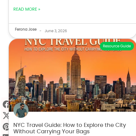
READ MORE »
Ferona Jose
-
June 3, 2026
Resource Guide
NYC Travel Guide: How to Explore the City
Without Carrying Your Bags