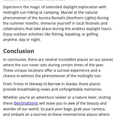
Experience the magic of extended daylight exploration with
midnight sun hiking or camping. Marvel at the natural
phenomenon of the Aurora Borealis (Northern Lights) during
the summer months. Immerse yourself in local festivals and
celebrations that take place during the endless daylight hours.
Enjoy outdoor activities like fishing, kayaking, or golfing
anytime, day or night.
Conclusion
In conclusion, there are several incredible places on our planet
where the sun never sets during certain times of the year.
These unique locations offer a surreal experience and a
chance to witness the phenomenon of the midnight sun.
From Troms in Norway to Barrow in Alaska, these places
provide breathtaking views and unforgettable memories.
Whether you're an adventure seeker or a nature lover, visiting
destinations
these
will leave you in awe of the beauty and
wonder of our world. So pack your bags, grab your camera,
and embark on a journey to these mesmerizing places where