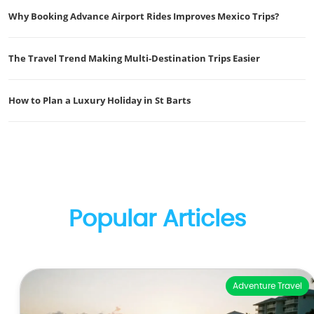
Why Booking Advance Airport Rides Improves Mexico Trips?
The Travel Trend Making Multi-Destination Trips Easier
How to Plan a Luxury Holiday in St Barts
Popular Articles
Adventure Travel