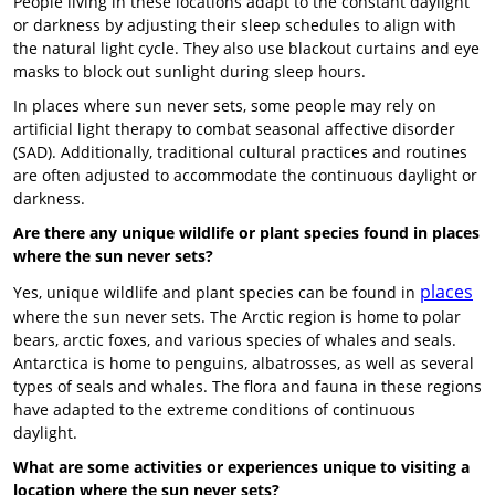
People living in these locations adapt to the constant daylight
or darkness by adjusting their sleep schedules to align with
the natural light cycle. They also use blackout curtains and eye
masks to block out sunlight during sleep hours.
In places where sun never sets, some people may rely on
artificial light therapy to combat seasonal affective disorder
(SAD). Additionally, traditional cultural practices and routines
are often adjusted to accommodate the continuous daylight or
darkness.
Are there any unique wildlife or plant species found in places
where the sun never sets?
places
Yes, unique wildlife and plant species can be found in
where the sun never sets. The Arctic region is home to polar
bears, arctic foxes, and various species of whales and seals.
Antarctica is home to penguins, albatrosses, as well as several
types of seals and whales. The flora and fauna in these regions
have adapted to the extreme conditions of continuous
daylight.
What are some activities or experiences unique to visiting a
location where the sun never sets?