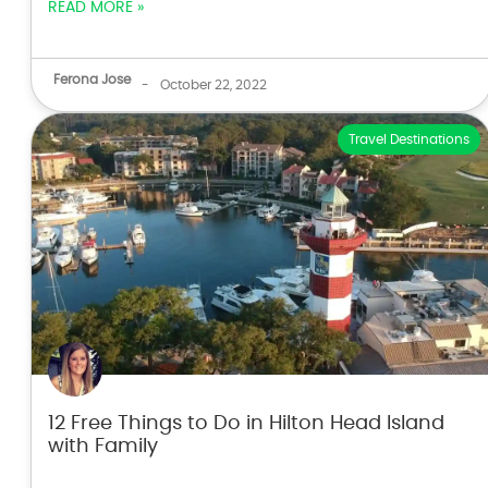
READ MORE »
Ferona Jose
-
October 22, 2022
Travel Destinations
12 Free Things to Do in Hilton Head Island
with Family