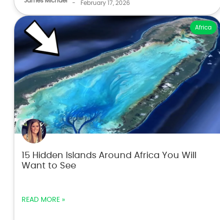
James Michael
-
February 17, 2026
Africa
15 Hidden Islands Around Africa You Will
Want to See
READ MORE »