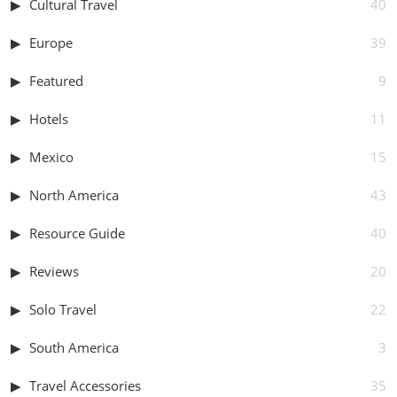
Cultural Travel
40
Europe
39
Featured
9
Hotels
11
Mexico
15
North America
43
Resource Guide
40
Reviews
20
Solo Travel
22
South America
3
Travel Accessories
35