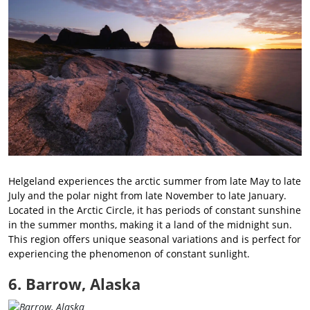
Helgeland experiences the arctic summer from late May to late
July and the polar night from late November to late January.
Located in the Arctic Circle, it has periods of constant sunshine
in the summer months, making it a land of the midnight sun.
This region offers unique seasonal variations and is perfect for
experiencing the phenomenon of constant sunlight.
6. Barrow, Alaska