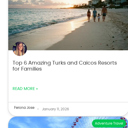
Top 6 Amazing Turks and Caicos Resorts
for Families
READ MORE »
Ferona Jose
-
January 11, 2026
Adventure Travel