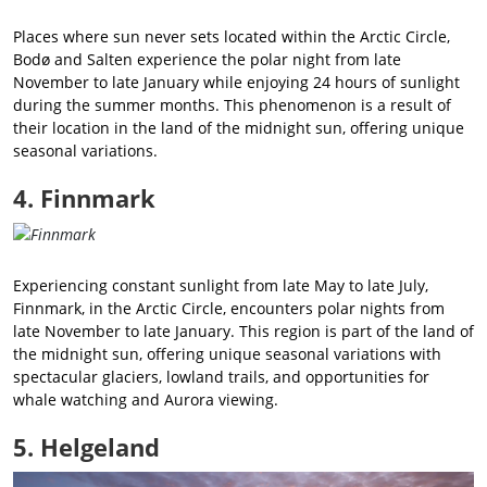
Places where sun never sets located within the Arctic Circle,
Bodø and Salten experience the polar night from late
November to late January while enjoying 24 hours of sunlight
during the summer months. This phenomenon is a result of
their location in the land of the midnight sun, offering unique
seasonal variations.
4. Finnmark
Experiencing constant sunlight from late May to late July,
Finnmark, in the Arctic Circle, encounters polar nights from
late November to late January. This region is part of the land of
the midnight sun, offering unique seasonal variations with
spectacular glaciers, lowland trails, and opportunities for
whale watching and Aurora viewing.
5. Helgeland