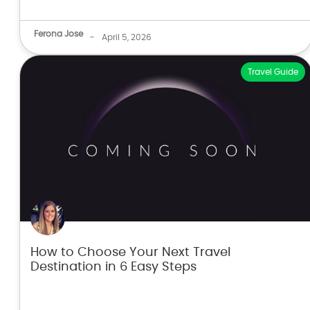
Ferona Jose
-
April 5, 2026
Travel Guide
How to Choose Your Next Travel
Destination in 6 Easy Steps