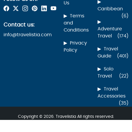
Us
Caribbean
Terms
(6)
and
Contact us:
Adventure
Conditions
info@travelistia.com
Travel
(174)
Privacy
Travel
Policy
Guide
(401)
Solo
Travel
(22)
Travel
Accessories
(35)
Copyright © 2026. Travelistia All rights reserved.