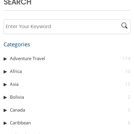
SEARCH
Categories
Adventure Travel
174
Africa
10
Asia
15
Bolivia
2
Canada
5
Caribbean
6