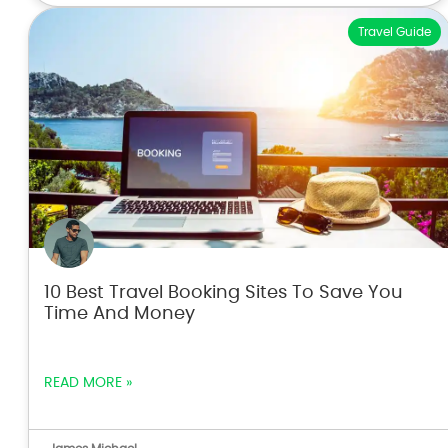
Travel Guide
10 Best Travel Booking Sites To Save You
Time And Money
READ MORE »