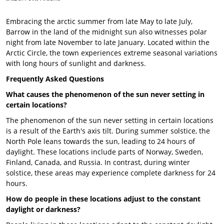
Embracing the arctic summer from late May to late July,
Barrow in the land of the midnight sun also witnesses polar
night from late November to late January. Located within the
Arctic Circle, the town experiences extreme seasonal variations
with long hours of sunlight and darkness.
Frequently Asked Questions
What causes the phenomenon of the sun never setting in
certain locations?
The phenomenon of the sun never setting in certain locations
is a result of the Earth's axis tilt. During summer solstice, the
North Pole leans towards the sun, leading to 24 hours of
daylight. These locations include parts of Norway, Sweden,
Finland, Canada, and Russia. In contrast, during winter
solstice, these areas may experience complete darkness for 24
hours.
How do people in these locations adjust to the constant
daylight or darkness?