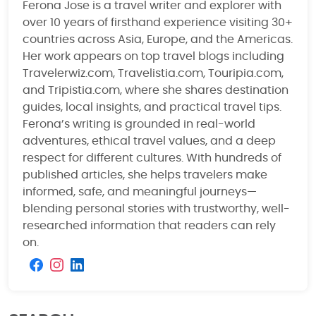
Ferona Jose is a travel writer and explorer with
over 10 years of firsthand experience visiting 30+
countries across Asia, Europe, and the Americas.
Her work appears on top travel blogs including
Travelerwiz.com, Travelistia.com, Touripia.com,
and Tripistia.com, where she shares destination
guides, local insights, and practical travel tips.
Ferona’s writing is grounded in real-world
adventures, ethical travel values, and a deep
respect for different cultures. With hundreds of
published articles, she helps travelers make
informed, safe, and meaningful journeys—
blending personal stories with trustworthy, well-
researched information that readers can rely
on.