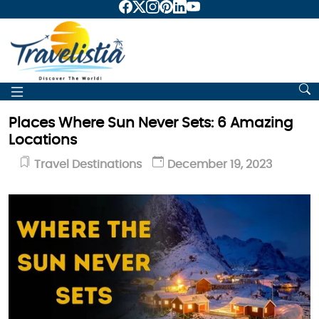
Places Where Sun Never Sets: 6 Amazing
Locations
Travel Destinations
December 19, 2023