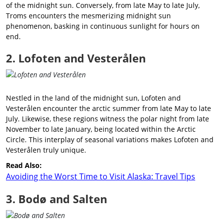
of the midnight sun. Conversely, from late May to late July,
Troms encounters the mesmerizing midnight sun
phenomenon, basking in continuous sunlight for hours on
end.
2. Lofoten and Vesterålen
Nestled in the land of the midnight sun, Lofoten and
Vesterålen encounter the arctic summer from late May to late
July. Likewise, these regions witness the polar night from late
November to late January, being located within the Arctic
Circle. This interplay of seasonal variations makes Lofoten and
Vesterålen truly unique.
Read Also:
Avoiding the Worst Time to Visit Alaska: Travel Tips
3. Bodø and Salten