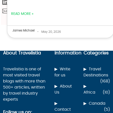
READ MORE »
James Michael
-
May 20, 2026
About Travelistia
Information
Categories
Travelistia is one of
Write
Travel
most visited travel
for us
Destinations
blogs with more than
(168)
About
500+ articles, written
Us
Africa
(10)
by travel industry
experts
Canada
Contact
(5)
Follow us on: