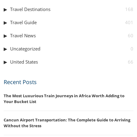
Travel Destinations
168
Travel Guide
401
Travel News
60
Uncategorized
0
United States
66
Recent Posts
The Most Luxurious Train Journeys in Africa Worth Adding to
Your Bucket List
Cancun Airport Transportation: The Complete Guide to Arriving
Without the Stress