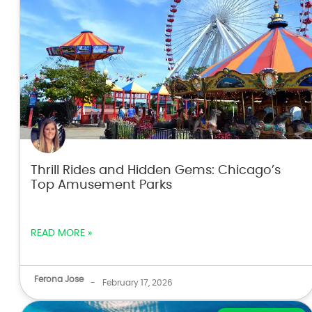
Thrill Rides and Hidden Gems: Chicago’s
Top Amusement Parks
READ MORE »
Ferona Jose
-
February 17, 2026