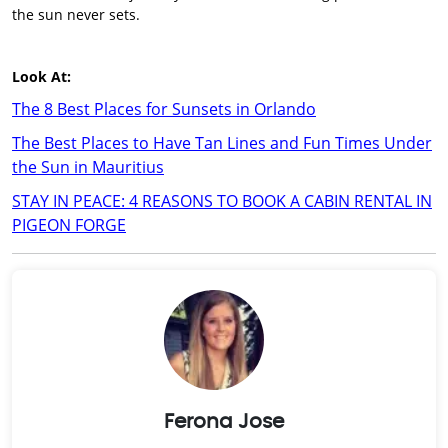
the sun never sets.
Look At:
The 8 Best Places for Sunsets in Orlando
The Best Places to Have Tan Lines and Fun Times Under
the Sun in Mauritius
STAY IN PEACE: 4 REASONS TO BOOK A CABIN RENTAL IN
PIGEON FORGE
Ferona Jose