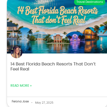
Travel Destinations
14 Best Florida Beach Resorts That Don’t
Feel Real
READ MORE »
Ferona Jose
-
May 27, 2025