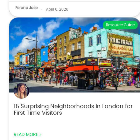
Ferona Jose
-
April 6, 2026
Resource Guide
15 Surprising Neighborhoods in London for
First Time Visitors
READ MORE »