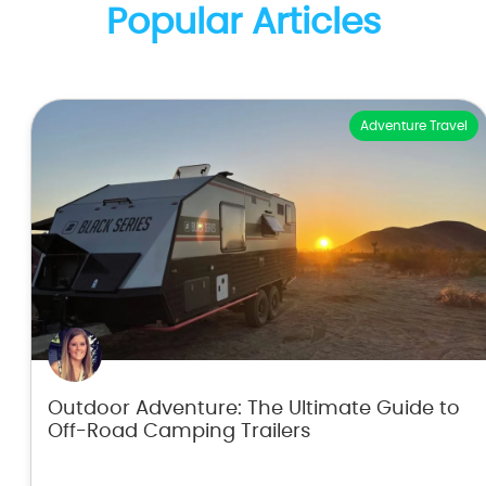
Popular Articles
Adventure Travel
Outdoor Adventure: The Ultimate Guide to
Off-Road Camping Trailers