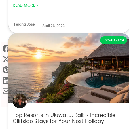
READ MORE »
Ferona Jose
-
April 26, 2023
Travel Guide
Top Resorts in Uluwatu, Bali: 7 Incredible
Cliffside Stays for Your Next Holiday