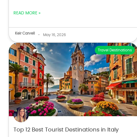
READ MORE »
Keir Carvell
-
May 16, 2026
Travel Destinations
Top 12 Best Tourist Destinations in Italy