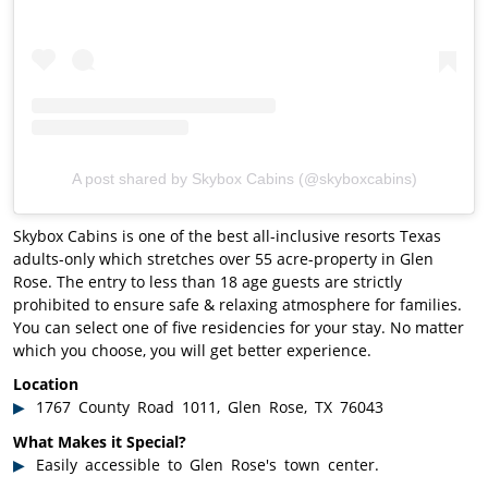
A post shared by Skybox Cabins (@skyboxcabins)
Skybox Cabins is one of the best all-inclusive resorts Texas
adults-only which stretches over 55 acre-property in Glen
Rose. The entry to less than 18 age guests are strictly
prohibited to ensure safe & relaxing atmosphere for families.
You can select one of five residencies for your stay. No matter
which you choose, you will get better experience.
Location
1767 County Road 1011, Glen Rose, TX 76043
What Makes it Special?
Easily accessible to Glen Rose's town center.