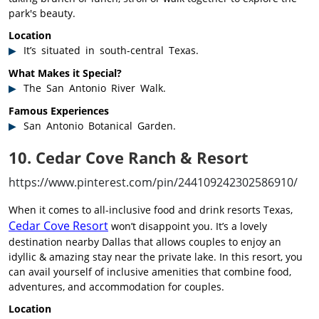
park's beauty.
Location
It’s situated in south-central Texas.
What Makes it Special?
The San Antonio River Walk.
Famous Experiences
San Antonio Botanical Garden.
10. Cedar Cove Ranch & Resort
https://www.pinterest.com/pin/244109242302586910/
When it comes to all-inclusive food and drink resorts Texas,
Cedar Cove Resort
won’t disappoint you. It’s a lovely
destination nearby Dallas that allows couples to enjoy an
idyllic & amazing stay near the private lake. In this resort, you
can avail yourself of inclusive amenities that combine food,
adventures, and accommodation for couples.
Location