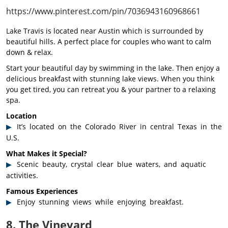
https://www.pinterest.com/pin/7036943160968661
Lake Travis is located near Austin which is surrounded by
beautiful hills. A perfect place for couples who want to calm
down & relax.
Start your beautiful day by swimming in the lake. Then enjoy a
delicious breakfast with stunning lake views. When you think
you get tired, you can retreat you & your partner to a relaxing
spa.
Location
It’s located on the Colorado River in central Texas in the
U.S.
What Makes it Special?
Scenic beauty, crystal clear blue waters, and aquatic
activities.
Famous Experiences
Enjoy stunning views while enjoying breakfast.
8. The Vineyard