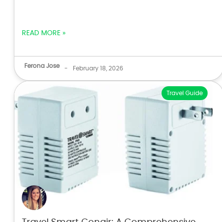
READ MORE »
Ferona Jose
-
February 18, 2026
Travel Guide