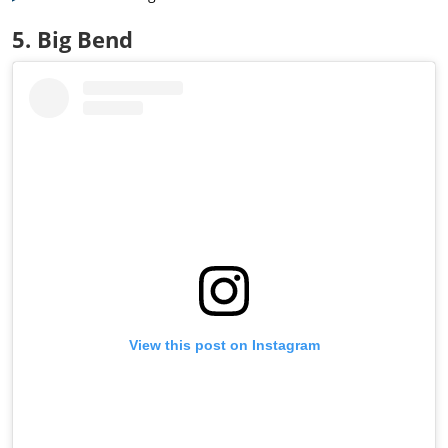
5. Big Bend
View this post on Instagram