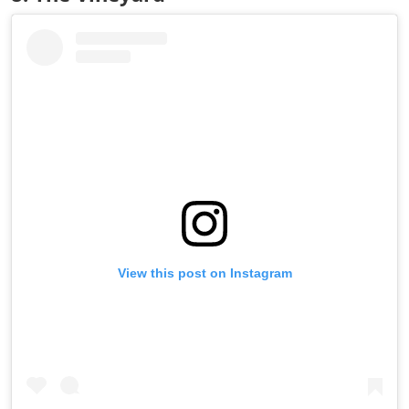
View this post on Instagram