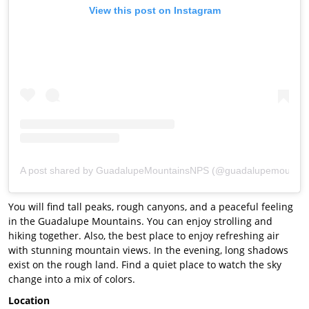
View this post on Instagram
A post shared by GuadalupeMountainsNPS (@guadalupemountai
You will find tall peaks, rough canyons, and a peaceful feeling
in the Guadalupe Mountains. You can enjoy strolling and
hiking together. Also, the best place to enjoy refreshing air
with stunning mountain views. In the evening, long shadows
exist on the rough land. Find a quiet place to watch the sky
change into a mix of colors.
Location