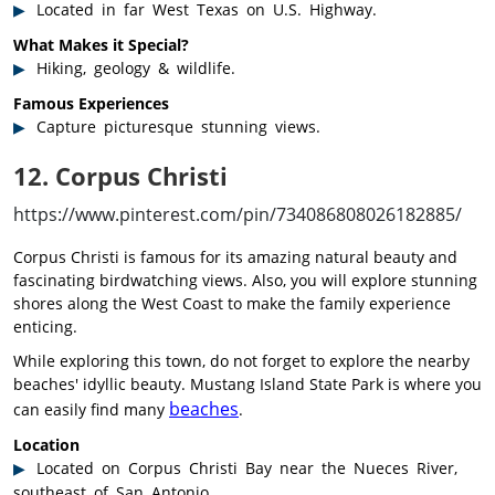
Located in far West Texas on U.S. Highway.
What Makes it Special?
Hiking, geology & wildlife.
Famous Experiences
Capture picturesque stunning views.
12. Corpus Christi
https://www.pinterest.com/pin/734086808026182885/
Corpus Christi is famous for its amazing natural beauty and
fascinating birdwatching views. Also, you will explore stunning
shores along the West Coast to make the family experience
enticing.
While exploring this town, do not forget to explore the nearby
beaches' idyllic beauty. Mustang Island State Park is where you
beaches
can easily find many
.
Location
Located on Corpus Christi Bay near the Nueces River,
southeast of San Antonio.