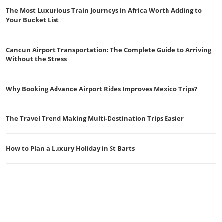
The Most Luxurious Train Journeys in Africa Worth Adding to
Your Bucket List
Cancun Airport Transportation: The Complete Guide to Arriving
Without the Stress
Why Booking Advance Airport Rides Improves Mexico Trips?
The Travel Trend Making Multi-Destination Trips Easier
How to Plan a Luxury Holiday in St Barts