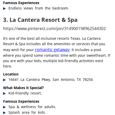
Famous Experiences
Endless views from the bedroom.
3. La Cantera Resort & Spa
https://www.pinterest.com/pin/314900198962544302
It’s one of the best all-inclusive resorts Texas. La Cantera
Resort & Spa includes all the amenities or services that you
romantic getaway
may wish for your
. It includes a pool
where you spend some romantic time with your sweetheart. If
you are with your kids, multiple kid-friendly activities exist
here.
Location
16641 La Cantera Pkwy, San Antonio, TX 78256
What Makes it Special?
Kid-friendly resort.
Famous Experiences
Spa & wellness for adults.
Splash area for kids.