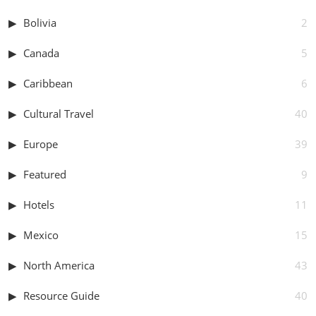
Bolivia
2
Canada
5
Caribbean
6
Cultural Travel
40
Europe
39
Featured
9
Hotels
11
Mexico
15
North America
43
Resource Guide
40