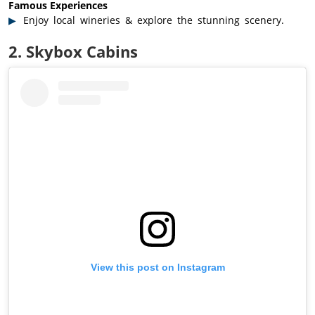
Famous Experiences
Enjoy local wineries & explore the stunning scenery.
2. Skybox Cabins
View this post on Instagram