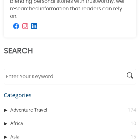
blending personal stories with trustworthy, well-
researched information that readers can rely
on.
SEARCH
Categories
Adventure Travel
174
Africa
10
Asia
15