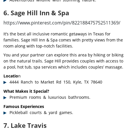
6. Sage Hill Inn & Spa
https://www.pinterest.com/pin/822188475752511369/
It’s the best all inclusive romantic getaways in Texas for
families. Sage Hill Inn & Spa comes with pretty views from the
room along with top-notch facilities.
You and your partner can explore this area by hiking or biking
on the natural trails. Sage Hill provides couples with access to
a pool, hot tub, spa services which includes couples’ massage.
Locatio
n
4444 Ranch to Market Rd 150, Kyle, TX 78640
What Makes it Special?
Premium rooms & luxurious bathrooms.
Famous Experiences
Pickleball courts & yard games.
7. Lake Travis