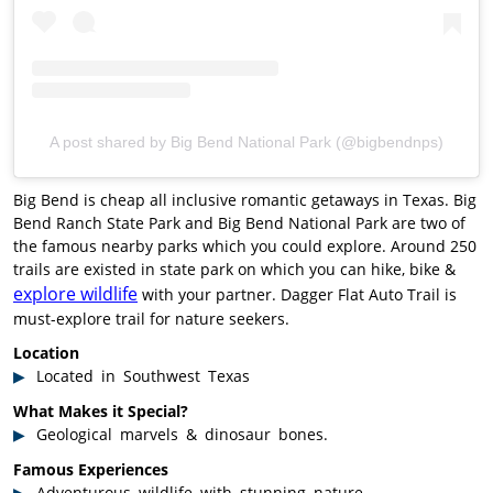
A post shared by Big Bend National Park (@bigbendnps)
Big Bend is cheap all inclusive romantic getaways in Texas. Big
Bend Ranch State Park and Big Bend National Park are two of
the famous nearby parks which you could explore. Around 250
trails are existed in state park on which you can hike, bike &
explore wildlife
with your partner. Dagger Flat Auto Trail is
must-explore trail for nature seekers.
Location
Located in Southwest Texas
What Makes it Special?
Geological marvels & dinosaur bones.
Famous Experiences
Adventurous wildlife with stunning nature.