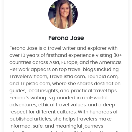
Ferona Jose
Ferona Jose is a travel writer and explorer with
over 10 years of firsthand experience visiting 30+
countries across Asia, Europe, and the Americas.
Her work appears on top travel blogs including
Travelerwiz.com, Travelistia.com, Touripia.com,
and Tripistia.com, where she shares destination
guides, local insights, and practical travel tips.
Ferona’s writing is grounded in real-world
adventures, ethical travel values, and a deep
respect for different cultures. With hundreds of
published articles, she helps travelers make
informed, safe, and meaningful journeys—