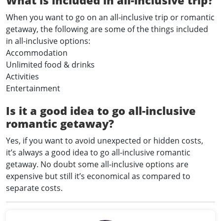
When you want to go on an all-inclusive trip or romantic
getaway, the following are some of the things included
in all-inclusive options:
Accommodation
Unlimited food & drinks
Activities
Entertainment
Is it a good idea to go all-inclusive
romantic getaway?
Yes, if you want to avoid unexpected or hidden costs,
it’s always a good idea to go all-inclusive romantic
getaway. No doubt some all-inclusive options are
expensive but still it’s economical as compared to
separate costs.