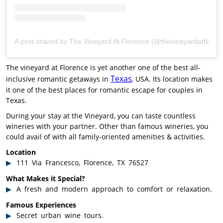
A post shared by The Vineyard At Florence (@thevineyardatfloren
The vineyard at Florence is yet another one of the best all-
Texas
inclusive romantic getaways in
, USA. Its location makes
it one of the best places for romantic escape for couples in
Texas.
During your stay at the Vineyard, you can taste countless
wineries with your partner. Other than famous wineries, you
could avail of with all family-oriented amenities & activities.
Location
111 Via Francesco, Florence, TX 76527
What Makes it Special?
A fresh and modern approach to comfort or relaxation.
Famous Experiences
Secret urban wine tours.