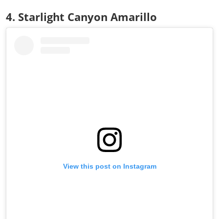
4. Starlight Canyon Amarillo
View this post on Instagram