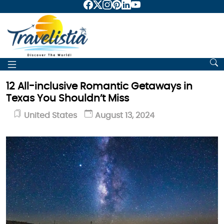
12 All-inclusive Romantic Getaways in
Texas You Shouldn’t Miss
United States
August 13, 2024