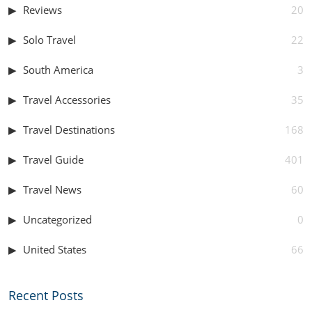
Reviews
20
Solo Travel
22
South America
3
Travel Accessories
35
Travel Destinations
168
Travel Guide
401
Travel News
60
Uncategorized
0
United States
66
Recent Posts