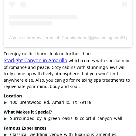
A post shared by Jeremiah Cunningham (@jwcunningham81)
To enjoy rustic charm, look no further than
Starlight Canyon in Amarillo
which comes with special mix
of romance and peace. Cozy cabins with stunning views will
truly come up with lively atmosphere that you won’t find
anywhere else. Also, you can go for relaxing spa treatments to
rejuvenate your mind, body and soul.
Location
100 Brentwood Rd, Amarillo, TX 79118
What Makes it Special?
Surrounded by a green oasis & colorful canyon wall.
Famous Experiences
Classical wedding venue with luxurious amenities.