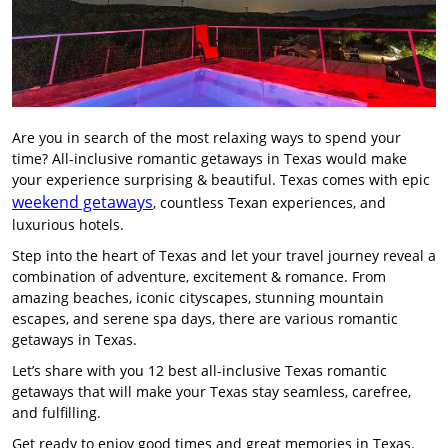
Are you in search of the most relaxing ways to spend your
time? All-inclusive romantic getaways in Texas would make
your experience surprising & beautiful. Texas comes with epic
weekend getaways
, countless Texan experiences, and
luxurious hotels.
Step into the heart of Texas and let your travel journey reveal a
combination of adventure, excitement & romance. From
amazing beaches, iconic cityscapes, stunning mountain
escapes, and serene spa days, there are various romantic
getaways in Texas.
Let’s share with you 12 best all-inclusive Texas romantic
getaways that will make your Texas stay seamless, carefree,
and fulfilling.
Get ready to enjoy good times and great memories in Texas.