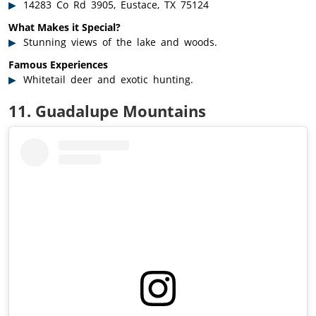
14283 Co Rd 3905, Eustace, TX 75124
What Makes it Special?
Stunning views of the lake and woods.
Famous Experiences
Whitetail deer and exotic hunting.
11. Guadalupe Mountains