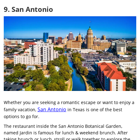
9. San Antonio
Whether you are seeking a romantic escape or want to enjoy a
San Antonio
family vacation,
in Texas is one of the best
options to go for.
The restaurant inside the San Antonio Botanical Garden,
named Jardin is famous for lunch & weekend brunch. After
taking brunch or lunch, stroll or walk together to explore the