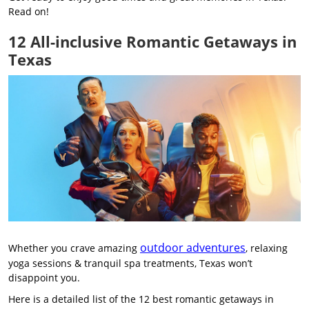
Read on!
12 All-inclusive Romantic Getaways in
Texas
outdoor adventures
Whether you crave amazing
, relaxing
yoga sessions & tranquil spa treatments, Texas won’t
disappoint you.
Here is a detailed list of the 12 best romantic getaways in