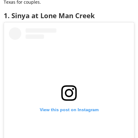
Texas for couples.
1. Sinya at Lone Man Creek
View this post on Instagram