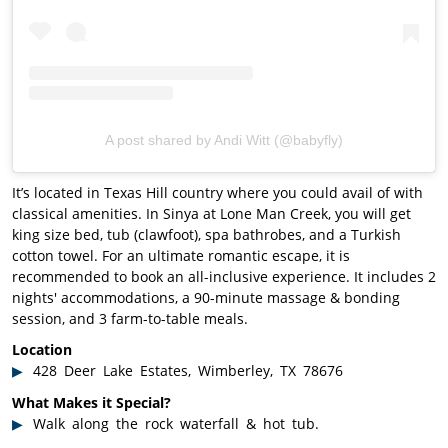
A post shared by Andi Witt (@babyfly)
It’s located in Texas Hill country where you could avail of with
classical amenities. In Sinya at Lone Man Creek, you will get
king size bed, tub (clawfoot), spa bathrobes, and a Turkish
cotton towel. For an ultimate romantic escape, it is
recommended to book an all-inclusive experience. It includes 2
nights' accommodations, a 90-minute massage & bonding
session, and 3 farm-to-table meals.
Location
428 Deer Lake Estates, Wimberley, TX 78676
What Makes it Special?
Walk along the rock waterfall & hot tub.