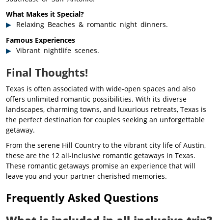
What Makes it Special?
Relaxing Beaches & romantic night dinners.
Famous Experiences
Vibrant nightlife scenes.
Final Thoughts!
Texas is often associated with wide-open spaces and also
offers unlimited romantic possibilities. With its diverse
landscapes, charming towns, and luxurious retreats, Texas is
the perfect destination for couples seeking an unforgettable
getaway.
From the serene Hill Country to the vibrant city life of Austin,
these are the 12 all-inclusive romantic getaways in Texas.
These romantic getaways promise an experience that will
leave you and your partner cherished memories.
Frequently Asked Questions
What is included in all-inclusive trip?