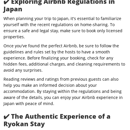
✔️
Exploring Airbnb Regulations in
Japan
When planning your trip to Japan, it's essential to familiarize
yourself with the recent regulations on home-sharing. To
ensure a safe and legal stay, make sure to book only licensed
properties.
Once you've found the perfect Airbnb, be sure to follow the
guidelines and rules set by the hosts to have a smooth
experience. Before finalizing your booking, check for any
hidden fees, additional charges, and cleaning requirements to
avoid any surprises.
Reading reviews and ratings from previous guests can also
help you make an informed decision about your
accommodation. By staying within the regulations and being
aware of the details, you can enjoy your Airbnb experience in
Japan with peace of mind.
✔️
The Authentic Experience of a
Ryokan Stay