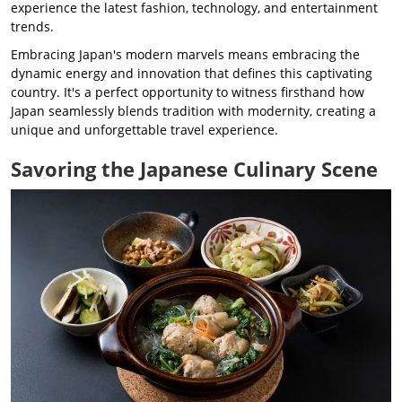
experience the latest fashion, technology, and entertainment
trends.
Embracing Japan's modern marvels means embracing the
dynamic energy and innovation that defines this captivating
country. It's a perfect opportunity to witness firsthand how
Japan seamlessly blends tradition with modernity, creating a
unique and unforgettable travel experience.
Savoring the Japanese Culinary Scene