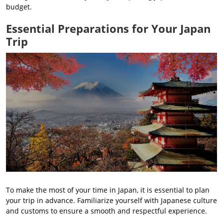
budget.
Essential Preparations for Your Japan
Trip
To make the most of your time in Japan, it is essential to plan
your trip in advance. Familiarize yourself with Japanese culture
and customs to ensure a smooth and respectful experience.