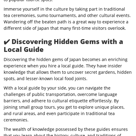
Immerse yourself in the culture by taking part in traditional
tea ceremonies, sumo tournaments, and other cultural events.
Wandering off the beaten path is a great way to experience a
different side of Japan that many first-time visitors overlook.
✔️
Discovering Hidden Gems with a
Local Guide
Discovering the hidden gems of Japan becomes an enriching
experience when you hire a local guide. They have insider
knowledge that allows them to uncover secret gardens, hidden
spots, and lesser-known local food joints.
With a local guide by your side, you can navigate the
challenges of public transportation, overcome language
barriers, and adhere to cultural etiquette effortlessly. By
joining small group tours, you get to explore unique places,
and rural areas, and even participate in traditional tea
ceremonies.
The wealth of knowledge possessed by these guides ensures
that you learn about the history, culture, and traditions of