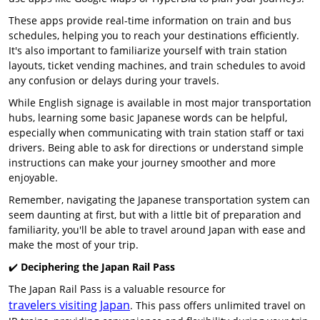
These apps provide real-time information on train and bus
schedules, helping you to reach your destinations efficiently.
It's also important to familiarize yourself with train station
layouts, ticket vending machines, and train schedules to avoid
any confusion or delays during your travels.
While English signage is available in most major transportation
hubs, learning some basic Japanese words can be helpful,
especially when communicating with train station staff or taxi
drivers. Being able to ask for directions or understand simple
instructions can make your journey smoother and more
enjoyable.
Remember, navigating the Japanese transportation system can
seem daunting at first, but with a little bit of preparation and
familiarity, you'll be able to travel around Japan with ease and
make the most of your trip.
✔️
Deciphering the Japan Rail Pass
The Japan Rail Pass is a valuable resource for
travelers visiting Japan
. This pass offers unlimited travel on