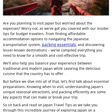
Are you planning to visit Japan but worried about the
expenses? Worry not, as we've got you covered with our insider
tips for budget travelers. From finding affordable
accommodation options to navigating the Japanese
packing essentials
transportation system,
, and discovering
lesser-known destinations – we've compiled everything you
need to know for a smooth and cost-effective trip.
We'll also help you balance your experience between
traditional and modern Japan while savoring the delicious
cuisine that the country has to offer.
But before we dive into all of that, let's first talk about essential
preparations. Knowing when to visit, understanding Japan's
unique seasonal attractions, and packing efficiently are some
key aspects that can make or break your trip.
So sit back and read on Japan Travel Tips as we take you
through this incredible journey of exploring Japan on a