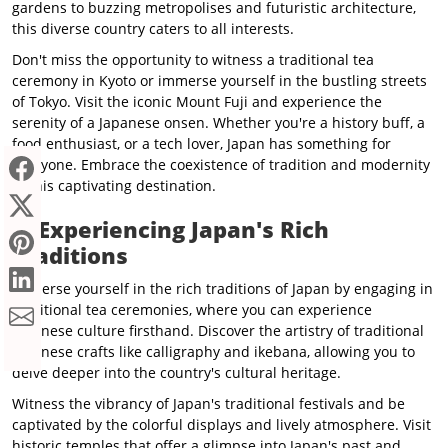
gardens to buzzing metropolises and futuristic architecture,
this diverse country caters to all interests.
Don't miss the opportunity to witness a traditional tea
ceremony in Kyoto or immerse yourself in the bustling streets
of Tokyo. Visit the iconic Mount Fuji and experience the
serenity of a Japanese onsen. Whether you're a history buff, a
food enthusiast, or a tech lover, Japan has something for
everyone. Embrace the coexistence of tradition and modernity
in this captivating destination.
✔️
Experiencing Japan's Rich
Traditions
Immerse yourself in the rich traditions of Japan by engaging in
traditional tea ceremonies, where you can experience
Japanese culture firsthand. Discover the artistry of traditional
Japanese crafts like calligraphy and ikebana, allowing you to
delve deeper into the country's cultural heritage.
Witness the vibrancy of Japan's traditional festivals and be
captivated by the colorful displays and lively atmosphere. Visit
historic temples that offer a glimpse into Japan's past and