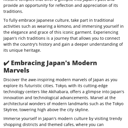
provide an opportunity for reflection and appreciation of its
traditions.
To fully embrace Japanese culture, take part in traditional
activities such as wearing a kimono, and immersing yourself in
the elegance and grace of this iconic garment. Experiencing
Japan's rich traditions is a journey that allows you to connect
with the country's history and gain a deeper understanding of
its unique heritage.
✔️
Embracing Japan's Modern
Marvels
Discover the awe-inspiring modern marvels of Japan as you
explore its futuristic cities. Tokyo, with its cutting-edge
technology centers like Akihabara, offers a glimpse into Japan's
innovation and technological advancements. Marvel at the
architectural wonders of modern landmarks such as the Tokyo
Skytree, towering high above the city skyline.
Immerse yourself in Japan's modern culture by visiting trendy
shopping districts and themed cafes, where you can