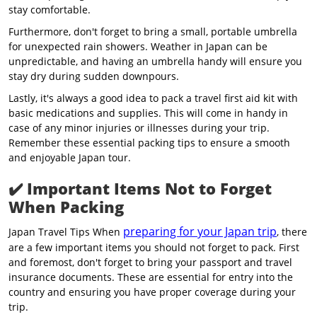
stay comfortable.
Furthermore, don't forget to bring a small, portable umbrella
for unexpected rain showers. Weather in Japan can be
unpredictable, and having an umbrella handy will ensure you
stay dry during sudden downpours.
Lastly, it's always a good idea to pack a travel first aid kit with
basic medications and supplies. This will come in handy in
case of any minor injuries or illnesses during your trip.
Remember these essential packing tips to ensure a smooth
and enjoyable Japan tour.
✔️
Important Items Not to Forget
When Packing
preparing for your Japan trip
Japan Travel Tips When
, there
are a few important items you should not forget to pack. First
and foremost, don't forget to bring your passport and travel
insurance documents. These are essential for entry into the
country and ensuring you have proper coverage during your
trip.