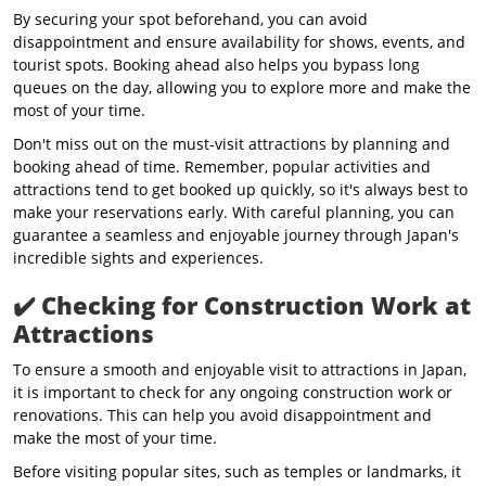
By securing your spot beforehand, you can avoid
disappointment and ensure availability for shows, events, and
tourist spots. Booking ahead also helps you bypass long
queues on the day, allowing you to explore more and make the
most of your time.
Don't miss out on the must-visit attractions by planning and
booking ahead of time. Remember, popular activities and
attractions tend to get booked up quickly, so it's always best to
make your reservations early. With careful planning, you can
guarantee a seamless and enjoyable journey through Japan's
incredible sights and experiences.
✔️
Checking for Construction Work at
Attractions
To ensure a smooth and enjoyable visit to attractions in Japan,
it is important to check for any ongoing construction work or
renovations. This can help you avoid disappointment and
make the most of your time.
Before visiting popular sites, such as temples or landmarks, it