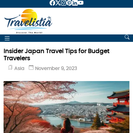
Insider Japan Travel Tips for Budget
Travelers
Asia
November 9, 2023