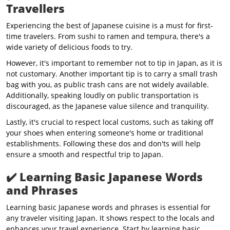
Travellers
Experiencing the best of Japanese cuisine is a must for first-
time travelers. From sushi to ramen and tempura, there's a
wide variety of delicious foods to try.
However, it's important to remember not to tip in Japan, as it is
not customary. Another important tip is to carry a small trash
bag with you, as public trash cans are not widely available.
Additionally, speaking loudly on public transportation is
discouraged, as the Japanese value silence and tranquility.
Lastly, it's crucial to respect local customs, such as taking off
your shoes when entering someone's home or traditional
establishments. Following these dos and don'ts will help
ensure a smooth and respectful trip to Japan.
✔️
Learning Basic Japanese Words
and Phrases
Learning basic Japanese words and phrases is essential for
any traveler visiting Japan. It shows respect to the locals and
enhances your travel experience. Start by learning basic