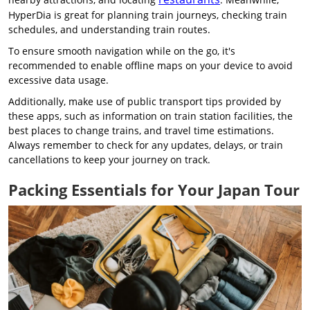
HyperDia is great for planning train journeys, checking train
schedules, and understanding train routes.
To ensure smooth navigation while on the go, it's
recommended to enable offline maps on your device to avoid
excessive data usage.
Additionally, make use of public transport tips provided by
these apps, such as information on train station facilities, the
best places to change trains, and travel time estimations.
Always remember to check for any updates, delays, or train
cancellations to keep your journey on track.
Packing Essentials for Your Japan Tour