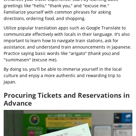
greetings like "hello," "thank you," and "excuse me."
Familiarize yourself with common phrases for asking
directions, ordering food, and shopping.
Utilize popular translation apps such as Google Translate to
communicate effectively with locals in their language. It's also
important to learn how to navigate train stations, ask for
assistance, and understand train announcements in Japanese.
Practice saying basic words like "arigato" (thank you) and
"sumimasen" (excuse me).
By doing so, you'll be able to immerse yourself in the local
culture and enjoy a more authentic and rewarding trip to
Japan.
Procuring Tickets and Reservations in
Advance