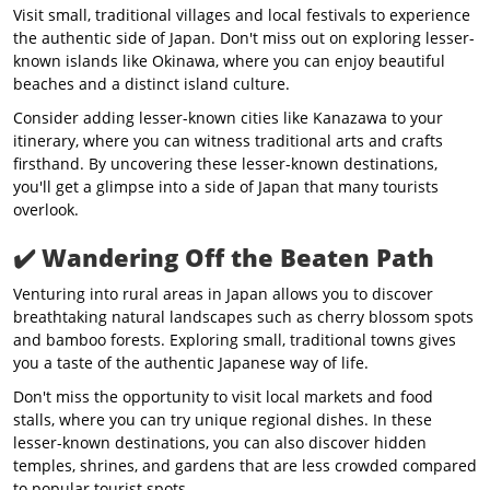
Visit small, traditional villages and local festivals to experience
the authentic side of Japan. Don't miss out on exploring lesser-
known islands like Okinawa, where you can enjoy beautiful
beaches and a distinct island culture.
Consider adding lesser-known cities like Kanazawa to your
itinerary, where you can witness traditional arts and crafts
firsthand. By uncovering these lesser-known destinations,
you'll get a glimpse into a side of Japan that many tourists
overlook.
✔️
Wandering Off the Beaten Path
Venturing into rural areas in Japan allows you to discover
breathtaking natural landscapes such as cherry blossom spots
and bamboo forests. Exploring small, traditional towns gives
you a taste of the authentic Japanese way of life.
Don't miss the opportunity to visit local markets and food
stalls, where you can try unique regional dishes. In these
lesser-known destinations, you can also discover hidden
temples, shrines, and gardens that are less crowded compared
to popular tourist spots.