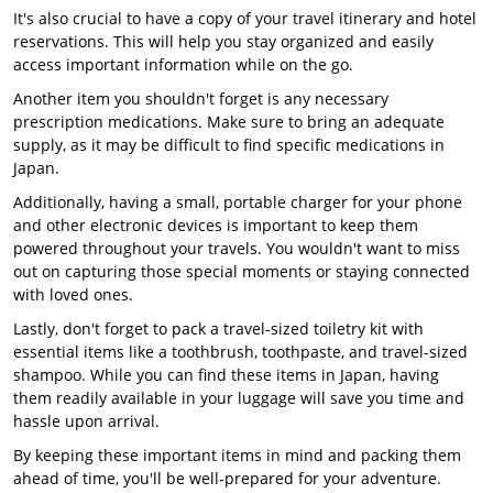
It's also crucial to have a copy of your travel itinerary and hotel
reservations. This will help you stay organized and easily
access important information while on the go.
Another item you shouldn't forget is any necessary
prescription medications. Make sure to bring an adequate
supply, as it may be difficult to find specific medications in
Japan.
Additionally, having a small, portable charger for your phone
and other electronic devices is important to keep them
powered throughout your travels. You wouldn't want to miss
out on capturing those special moments or staying connected
with loved ones.
Lastly, don't forget to pack a travel-sized toiletry kit with
essential items like a toothbrush, toothpaste, and travel-sized
shampoo. While you can find these items in Japan, having
them readily available in your luggage will save you time and
hassle upon arrival.
By keeping these important items in mind and packing them
ahead of time, you'll be well-prepared for your adventure.