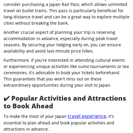
consider purchasing a Japan Rail Pass, which allows unlimited
travel on bullet trains. This pass is particularly beneficial for
long-distance travel and can be a great way to explore multiple
cities without breaking the bank.
Another crucial aspect of planning your trip is reserving
accommodation in advance, especially during peak travel
seasons. By securing your lodging early on, you can ensure
availability and avoid last-minute price hikes.
Furthermore, if you're interested in attending cultural events
or experiencing unique activities like sumo tournaments or tea
ceremonies, it's advisable to book your tickets beforehand.
This guarantees that you won't miss out on these
extraordinary opportunities during your visit to Japan.
✔️
Popular Activities and Attractions
to Book Ahead
travel experience
To make the most of your Japan
, it's
essential to plan ahead and book popular activities and
attractions in advance.