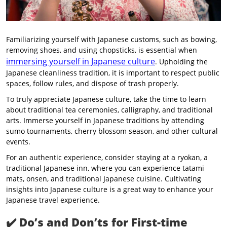
Familiarizing yourself with Japanese customs, such as bowing,
removing shoes, and using chopsticks, is essential when
immersing yourself in Japanese culture
. Upholding the
Japanese cleanliness tradition, it is important to respect public
spaces, follow rules, and dispose of trash properly.
To truly appreciate Japanese culture, take the time to learn
about traditional tea ceremonies, calligraphy, and traditional
arts. Immerse yourself in Japanese traditions by attending
sumo tournaments, cherry blossom season, and other cultural
events.
For an authentic experience, consider staying at a ryokan, a
traditional Japanese inn, where you can experience tatami
mats, onsen, and traditional Japanese cuisine. Cultivating
insights into Japanese culture is a great way to enhance your
Japanese travel experience.
✔️
Do’s and Don’ts for First-time