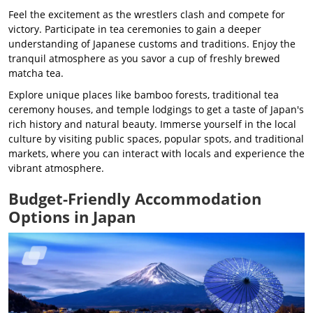
Feel the excitement as the wrestlers clash and compete for
victory. Participate in tea ceremonies to gain a deeper
understanding of Japanese customs and traditions. Enjoy the
tranquil atmosphere as you savor a cup of freshly brewed
matcha tea.
Explore unique places like bamboo forests, traditional tea
ceremony houses, and temple lodgings to get a taste of Japan's
rich history and natural beauty. Immerse yourself in the local
culture by visiting public spaces, popular spots, and traditional
markets, where you can interact with locals and experience the
vibrant atmosphere.
Budget-Friendly Accommodation
Options in Japan