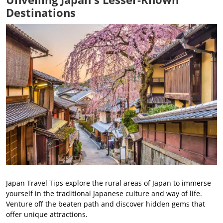
Destinations
Japan Travel Tips explore the rural areas of Japan to immerse
yourself in the traditional Japanese culture and way of life.
Venture off the beaten path and discover hidden gems that
offer unique attractions.