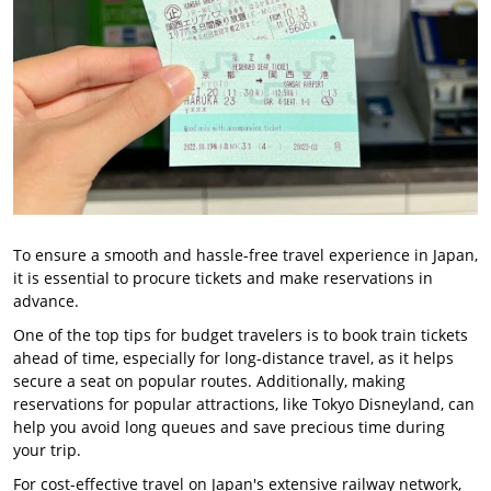
To ensure a smooth and hassle-free travel experience in Japan,
it is essential to procure tickets and make reservations in
advance.
One of the top tips for budget travelers is to book train tickets
ahead of time, especially for long-distance travel, as it helps
secure a seat on popular routes. Additionally, making
reservations for popular attractions, like Tokyo Disneyland, can
help you avoid long queues and save precious time during
your trip.
For cost-effective travel on Japan's extensive railway network,