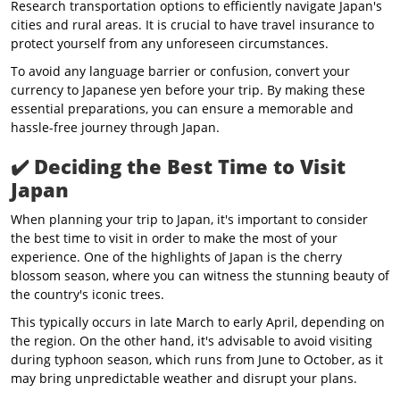
Research transportation options to efficiently navigate Japan's
cities and rural areas. It is crucial to have travel insurance to
protect yourself from any unforeseen circumstances.
To avoid any language barrier or confusion, convert your
currency to Japanese yen before your trip. By making these
essential preparations, you can ensure a memorable and
hassle-free journey through Japan.
✔️
Deciding the Best Time to Visit
Japan
When planning your trip to Japan, it's important to consider
the best time to visit in order to make the most of your
experience. One of the highlights of Japan is the cherry
blossom season, where you can witness the stunning beauty of
the country's iconic trees.
This typically occurs in late March to early April, depending on
the region. On the other hand, it's advisable to avoid visiting
during typhoon season, which runs from June to October, as it
may bring unpredictable weather and disrupt your plans.