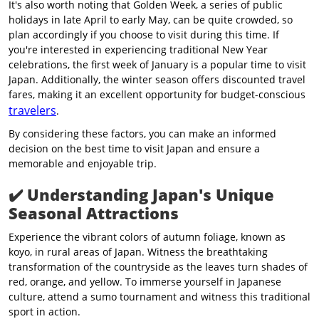
It's also worth noting that Golden Week, a series of public
holidays in late April to early May, can be quite crowded, so
plan accordingly if you choose to visit during this time. If
you're interested in experiencing traditional New Year
celebrations, the first week of January is a popular time to visit
Japan. Additionally, the winter season offers discounted travel
fares, making it an excellent opportunity for budget-conscious
travelers
.
By considering these factors, you can make an informed
decision on the best time to visit Japan and ensure a
memorable and enjoyable trip.
✔️
Understanding Japan's Unique
Seasonal Attractions
Experience the vibrant colors of autumn foliage, known as
koyo, in rural areas of Japan. Witness the breathtaking
transformation of the countryside as the leaves turn shades of
red, orange, and yellow. To immerse yourself in Japanese
culture, attend a sumo tournament and witness this traditional
sport in action.