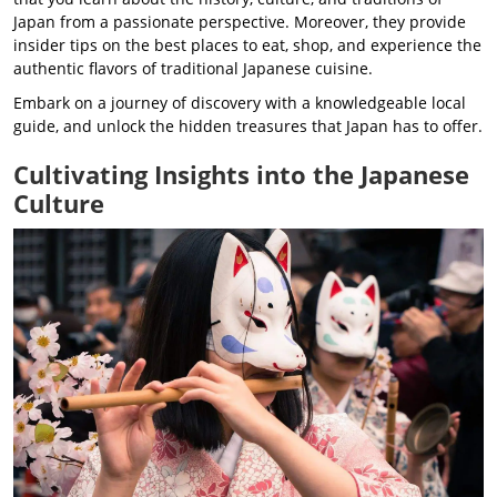
Japan from a passionate perspective. Moreover, they provide
insider tips on the best places to eat, shop, and experience the
authentic flavors of traditional Japanese cuisine.
Embark on a journey of discovery with a knowledgeable local
guide, and unlock the hidden treasures that Japan has to offer.
Cultivating Insights into the Japanese
Culture