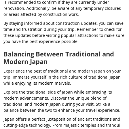
is recommended to confirm if they are currently under
renovation. Additionally, be aware of any temporary closures
or areas affected by construction work.
By staying informed about construction updates, you can save
time and frustration during your trip. Remember to check for
these updates before visiting popular attractions to make sure
you have the best experience possible.
Balancing Between Traditional and
Modern Japan
Experience the best of traditional and modern Japan on your
trip. Immerse yourself in the rich culture of traditional Japan
while enjoying its modern marvels.
Explore the traditional side of Japan while embracing its
modern advancements. Discover the unique blend of
traditional and modern Japan during your visit. Strike a
balance between the two to enhance your travel experience.
Japan offers a perfect juxtaposition of ancient traditions and
cutting-edge technology. From majestic temples and tranquil