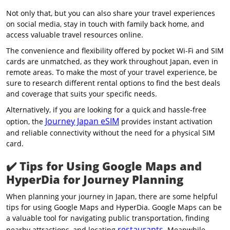
Not only that, but you can also share your travel experiences
on social media, stay in touch with family back home, and
access valuable travel resources online.
The convenience and flexibility offered by pocket Wi-Fi and SIM
cards are unmatched, as they work throughout Japan, even in
remote areas. To make the most of your travel experience, be
sure to research different rental options to find the best deals
and coverage that suits your specific needs.
Alternatively, if you are looking for a quick and hassle-free
Journey Japan eSIM
option, the
provides instant activation
and reliable connectivity without the need for a physical SIM
card.
✔️
Tips for Using Google Maps and
HyperDia for Journey Planning
When planning your journey in Japan, there are some helpful
tips for using Google Maps and HyperDia. Google Maps can be
a valuable tool for navigating public transportation, finding
restaurants
nearby attractions, and locating
. Meanwhile,