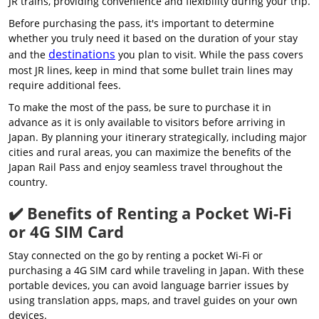
JR trains, providing convenience and flexibility during your trip.
Before purchasing the pass, it's important to determine
whether you truly need it based on the duration of your stay
destinations
and the
you plan to visit. While the pass covers
most JR lines, keep in mind that some bullet train lines may
require additional fees.
To make the most of the pass, be sure to purchase it in
advance as it is only available to visitors before arriving in
Japan. By planning your itinerary strategically, including major
cities and rural areas, you can maximize the benefits of the
Japan Rail Pass and enjoy seamless travel throughout the
country.
✔️ Benefits of Renting a Pocket Wi-Fi
or 4G SIM Card
Stay connected on the go by renting a pocket Wi-Fi or
purchasing a 4G SIM card while traveling in Japan. With these
portable devices, you can avoid language barrier issues by
using translation apps, maps, and travel guides on your own
devices.