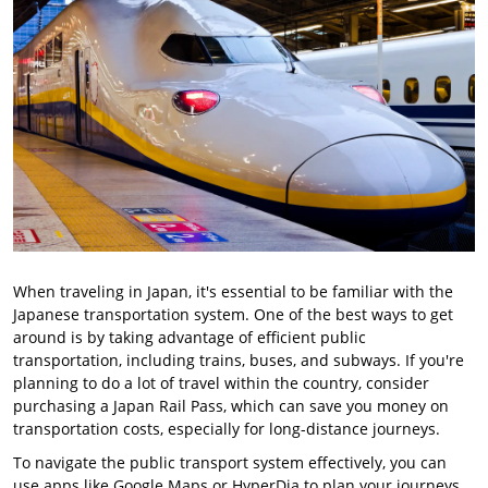
When traveling in Japan, it's essential to be familiar with the
Japanese transportation system. One of the best ways to get
around is by taking advantage of efficient public
transportation, including trains, buses, and subways. If you're
planning to do a lot of travel within the country, consider
purchasing a Japan Rail Pass, which can save you money on
transportation costs, especially for long-distance journeys.
To navigate the public transport system effectively, you can
use apps like Google Maps or HyperDia to plan your journeys.