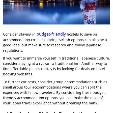
budget-friendly
Consider staying in
hostels to save on
accommodation costs. Exploring Airbnb options can also be a
good idea, but make sure to research and follow Japanese
regulations.
If you want to immerse yourself in traditional Japanese culture,
consider staying at a ryokan, a traditional inn. Another way to
find affordable places to stay is by looking for deals on hotel
booking websites.
To further cut costs, consider group accommodations such as
small group tour accommodations where you can split the
expenses with fellow travelers. By considering these budget-
friendly accommodation options, you can make the most of
your Japan travel experience without breaking the bank.