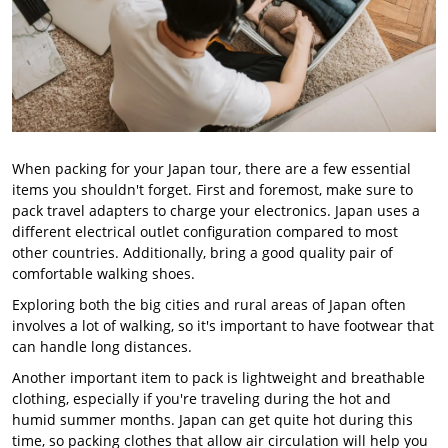
When packing for your Japan tour, there are a few essential
items you shouldn't forget. First and foremost, make sure to
pack travel adapters to charge your electronics. Japan uses a
different electrical outlet configuration compared to most
other countries. Additionally, bring a good quality pair of
comfortable walking shoes.
Exploring both the big cities and rural areas of Japan often
involves a lot of walking, so it's important to have footwear that
can handle long distances.
Another important item to pack is lightweight and breathable
clothing, especially if you're traveling during the hot and
humid summer months. Japan can get quite hot during this
time, so packing clothes that allow air circulation will help you