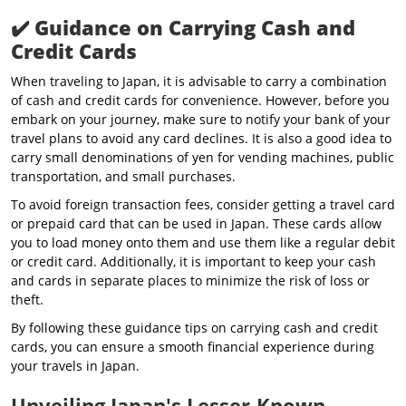
✔️
Guidance on Carrying Cash and
Credit Cards
When traveling to Japan, it is advisable to carry a combination
of cash and credit cards for convenience. However, before you
embark on your journey, make sure to notify your bank of your
travel plans to avoid any card declines. It is also a good idea to
carry small denominations of yen for vending machines, public
transportation, and small purchases.
To avoid foreign transaction fees, consider getting a travel card
or prepaid card that can be used in Japan. These cards allow
you to load money onto them and use them like a regular debit
or credit card. Additionally, it is important to keep your cash
and cards in separate places to minimize the risk of loss or
theft.
By following these guidance tips on carrying cash and credit
cards, you can ensure a smooth financial experience during
your travels in Japan.
Unveiling Japan's Lesser-Known