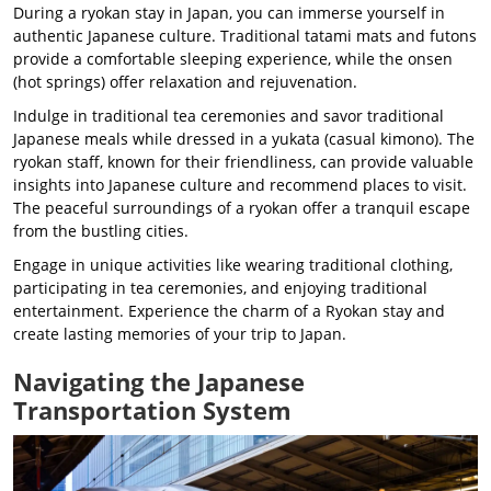
During a ryokan stay in Japan, you can immerse yourself in
authentic Japanese culture. Traditional tatami mats and futons
provide a comfortable sleeping experience, while the onsen
(hot springs) offer relaxation and rejuvenation.
Indulge in traditional tea ceremonies and savor traditional
Japanese meals while dressed in a yukata (casual kimono). The
ryokan staff, known for their friendliness, can provide valuable
insights into Japanese culture and recommend places to visit.
The peaceful surroundings of a ryokan offer a tranquil escape
from the bustling cities.
Engage in unique activities like wearing traditional clothing,
participating in tea ceremonies, and enjoying traditional
entertainment. Experience the charm of a Ryokan stay and
create lasting memories of your trip to Japan.
Navigating the Japanese
Transportation System