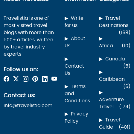
Travelistia is one of
Write
Travel
most visited travel
for us
Destinations
blogs with more than
(168)
About
500+ articles, written
Us
Africa
(10)
by travel industry
experts
Canada
Contact
(5)
Follow us on:
Us
Caribbean
Terms
(6)
and
Contact us:
Adventure
Conditions
info@travelistia.com
Travel
(174)
Privacy
Travel
Policy
Guide
(401)