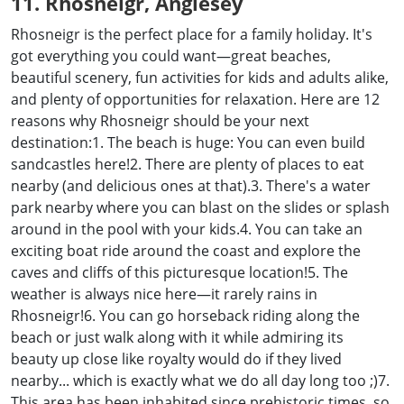
11. Rhosneigr, Anglesey
Rhosneigr is the perfect place for a family holiday. It's
got everything you could want—great beaches,
beautiful scenery, fun activities for kids and adults alike,
and plenty of opportunities for relaxation. Here are 12
reasons why Rhosneigr should be your next
destination:1. The beach is huge: You can even build
sandcastles here!2. There are plenty of places to eat
nearby (and delicious ones at that).3. There's a water
park nearby where you can blast on the slides or splash
around in the pool with your kids.4. You can take an
exciting boat ride around the coast and explore the
caves and cliffs of this picturesque location!5. The
weather is always nice here—it rarely rains in
Rhosneigr!6. You can go horseback riding along the
beach or just walk along with it while admiring its
beauty up close like royalty would do if they lived
nearby... which is exactly what we do all day long too ;)7.
This area has been inhabited since prehistoric times, so