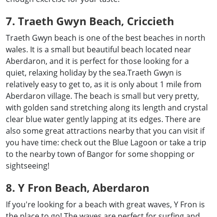
7. Traeth Gwyn Beach, Criccieth
Traeth Gwyn beach is one of the best beaches in north
wales. It is a small but beautiful beach located near
Aberdaron, and it is perfect for those looking for a
quiet, relaxing holiday by the sea.Traeth Gwyn is
relatively easy to get to, as it is only about 1 mile from
Aberdaron village. The beach is small but very pretty,
with golden sand stretching along its length and crystal
clear blue water gently lapping at its edges. There are
also some great attractions nearby that you can visit if
you have time: check out the Blue Lagoon or take a trip
to the nearby town of Bangor for some shopping or
sightseeing!
8. Y Fron Beach, Aberdaron
If you're looking for a beach with great waves, Y Fron is
the place to go! The waves are perfect for surfing and