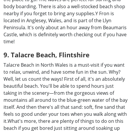
body boarding. There is also a well-stocked beach shop
nearby if you forget to bring any supplies.Y Fron is
located in Anglesey, Wales, and is part of the Llyn
Peninsula. It's only about an hour away from Beaumaris
Castle, which is definitely worth checking out if you have
time!
9. Talacre Beach, Flintshire
Talacre Beach in North Wales is a must-visit if you want
to relax, unwind, and have some fun in the sun. Why?
Well, let us count the ways! First of all, it's an absolutely
beautiful beach. You'll be able to spend hours just
taking in the scenery—from the gorgeous views of
mountains all around to the blue-green water of the bay
itself. And then there's all that sand: soft, fine sand that
feels so good under your toes when you walk along with
it.What's more, there are plenty of things to do on this
beach if you get bored just sitting around soaking up