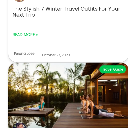
The Stylish 7 Winter Travel Outfits For Your
Next Trip
READ MORE »
Ferona Jose
-
October 27, 2023
Travel Guide