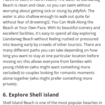
Beach is clean and clear, so you can swim without
worrying about getting sick or stung by jellyfish. The
water is also shallow enough to walk out quite far
without fear of drowning!2. You Can Walk Along the
Beach at Your Own Pace. With its beautiful scenery and
excellent facilities, it's easy to spend all day exploring
Llandanwg Beach without feeling rushed or pressured
into leaving early by crowds of other tourists. There are
many different paths you can take depending on how
long you want to stay at one particular location before
moving on; this allows everyone from families with
young children (who might want something more
secluded) to couples looking for romantic moments
alone together (who might prefer something more
private).
6. Explore Shell island
Shell Island Beach is one of the most popular beaches in