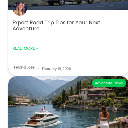
Expert Road Trip Tips for Your Next
Adventure
READ MORE »
Ferona Jose
-
February 18, 2026
Adventure Travel