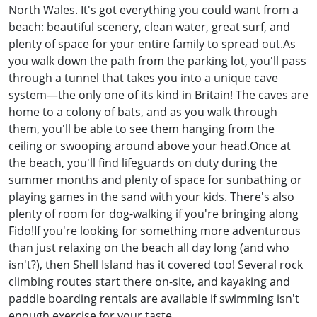
North Wales. It's got everything you could want from a
beach: beautiful scenery, clean water, great surf, and
plenty of space for your entire family to spread out.As
you walk down the path from the parking lot, you'll pass
through a tunnel that takes you into a unique cave
system—the only one of its kind in Britain! The caves are
home to a colony of bats, and as you walk through
them, you'll be able to see them hanging from the
ceiling or swooping around above your head.Once at
the beach, you'll find lifeguards on duty during the
summer months and plenty of space for sunbathing or
playing games in the sand with your kids. There's also
plenty of room for dog-walking if you're bringing along
Fido!If you're looking for something more adventurous
than just relaxing on the beach all day long (and who
isn't?), then Shell Island has it covered too! Several rock
climbing routes start there on-site, and kayaking and
paddle boarding rentals are available if swimming isn't
enough exercise for your taste.