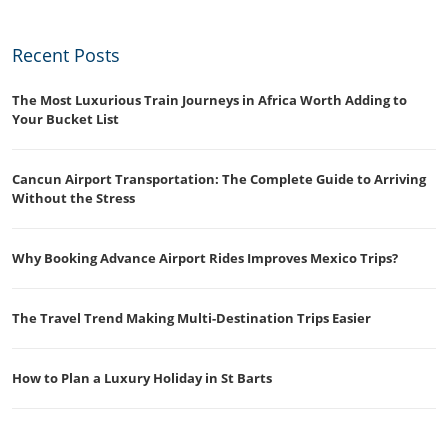
Recent Posts
The Most Luxurious Train Journeys in Africa Worth Adding to
Your Bucket List
Cancun Airport Transportation: The Complete Guide to Arriving
Without the Stress
Why Booking Advance Airport Rides Improves Mexico Trips?
The Travel Trend Making Multi-Destination Trips Easier
How to Plan a Luxury Holiday in St Barts