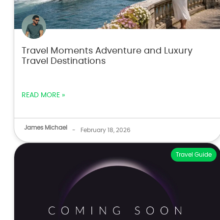
Travel Moments Adventure and Luxury
Travel Destinations
READ MORE »
James Michael
-
February 18, 2026
Travel Guide