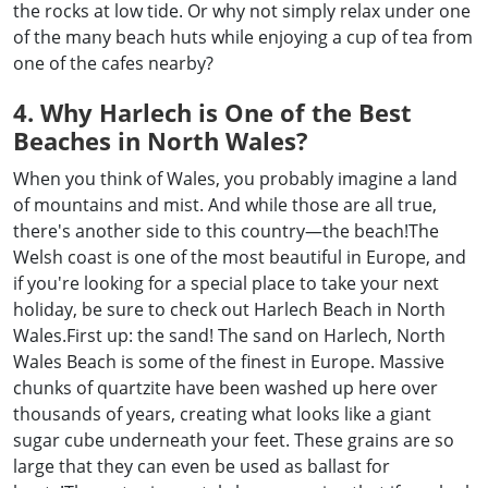
the rocks at low tide. Or why not simply relax under one
of the many beach huts while enjoying a cup of tea from
one of the cafes nearby?
4. Why Harlech is One of the Best
Beaches in North Wales?
When you think of Wales, you probably imagine a land
of mountains and mist. And while those are all true,
there's another side to this country—the beach!The
Welsh coast is one of the most beautiful in Europe, and
if you're looking for a special place to take your next
holiday, be sure to check out Harlech Beach in North
Wales.First up: the sand! The sand on Harlech, North
Wales Beach is some of the finest in Europe. Massive
chunks of quartzite have been washed up here over
thousands of years, creating what looks like a giant
sugar cube underneath your feet. These grains are so
large that they can even be used as ballast for