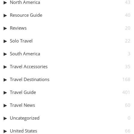
North America
43
Resource Guide
40
Reviews
20
Solo Travel
22
South America
3
Travel Accessories
35
Travel Destinations
168
Travel Guide
401
Travel News
60
Uncategorized
0
United States
66