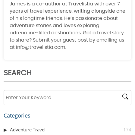
James is a co-author at Travelistia with over 7
years of travel experience, writing alongside one
of his longtime friends. He’s passionate about
adventure stories and loves exploring
adrenaline-filled destinations. Got a travel story
to share? Submit your guest post by emailing us
at info@travelistia.com.
SEARCH
Categories
Adventure Travel
174