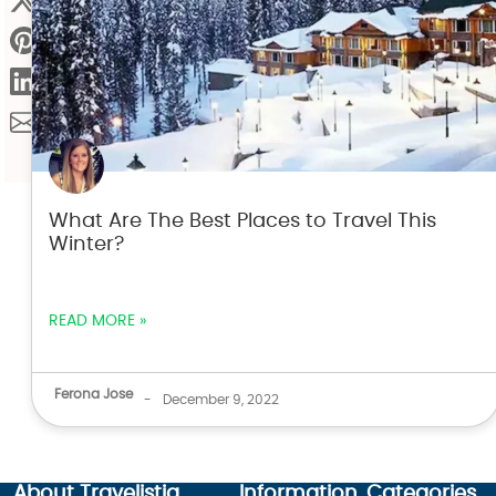
What Are The Best Places to Travel This
Winter?
READ MORE »
Ferona Jose
-
December 9, 2022
About Travelistia
Information
Categories