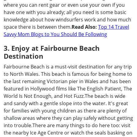
where you can rent gear or even use your own if you
have one with you already; all you need is some basic
knowledge about how windsurfers work and how much
space there is between them.
Read Also:
Top 14 Travel
Savvy Mom Blogs to You Should Be Following
3. Enjoy at Fairbourne Beach
Destination
Fairbourne Beach is a must-visit destination for any trip
to North Wales. This beach is famous for being home to
the last remaining Victorian pier in Wales and has been
featured in Hollywood films like The English Patient, The
World Is Not Enough, and Hot Fuzz.The beach is wide
and sandy with a gentle slope into the water. It's great
for families with young children as there are plenty of
shallow areas where they can play safely without getting
into trouble.There are many things to do here too: visit
the nearby Ice Age Centre or watch the seals basking on