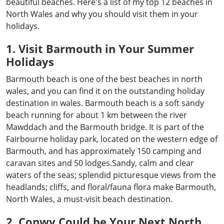
beautiful beaches. Here's a list of my top 12 beaches in
North Wales and why you should visit them in your
holidays.
1. Visit Barmouth in Your Summer
Holidays
Barmouth beach is one of the best beaches in north
wales, and you can find it on the outstanding holiday
destination in wales. Barmouth beach is a soft sandy
beach running for about 1 km between the river
Mawddach and the Barmouth bridge. It is part of the
Fairbourne holiday park, located on the western edge of
Barmouth, and has approximately 150 camping and
caravan sites and 50 lodges.Sandy, calm and clear
waters of the seas; splendid picturesque views from the
headlands; cliffs, and floral/fauna flora make Barmouth,
North Wales, a must-visit beach destination.
2. Conwy Could be Your Next North