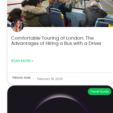
Comfortable Touring of London: The
Advantages of Hiring a Bus with a Driver
READ MORE »
Ferona Jose
-
February 18, 2026
Travel Guide