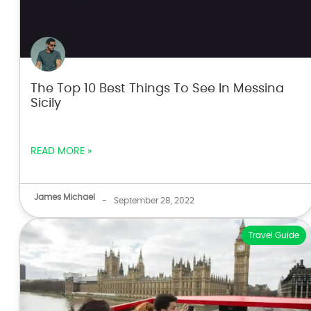
The Top 10 Best Things To See In Messina
Sicily
READ MORE »
James Michael
-
September 28, 2022
Travel Guide