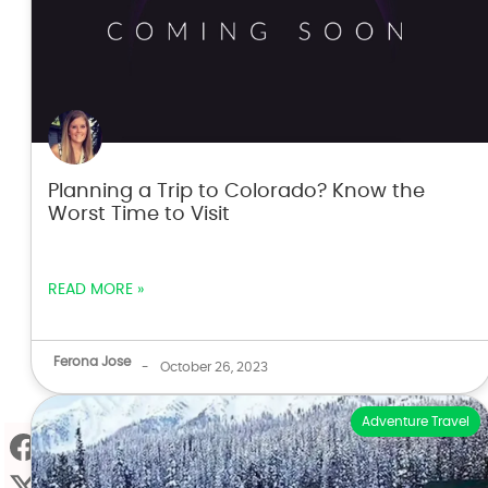
Planning a Trip to Colorado? Know the
Worst Time to Visit
READ MORE »
Ferona Jose
-
October 26, 2023
Adventure Travel