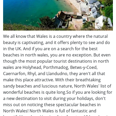
We all know that Wales is a country where the natural
beauty is captivating, and it offers plenty to see and do
in the UK. And if you are on a search for the best
beaches in north wales, you are no exception. But even
though the most popular tourist destinations in north
wales are Holyhead, Porthmadog, Betws-y-Coed,
Caernarfon, Rhyl, and Llandudno, they aren't all that
make this place attractive. With their breathtaking
sandy beaches and luscious nature, North Wales' list of
wonderful beaches is quite long.So if you are looking for
a new destination to visit during your holidays, don't
miss out on noticing these spectacular beaches in
North Wales! North Wales is full of fantastic and