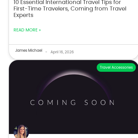
10 Essential International Travel Tips for
First-Time Travelers, Coming from Travel
Experts
READ MORE »
James Michael
-
April 16, 2026
Travel Accessories