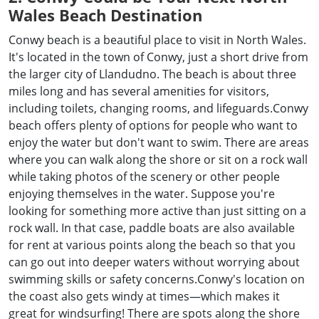
Wales Beach Destination
Conwy beach is a beautiful place to visit in North Wales.
It's located in the town of Conwy, just a short drive from
the larger city of Llandudno. The beach is about three
miles long and has several amenities for visitors,
including toilets, changing rooms, and lifeguards.Conwy
beach offers plenty of options for people who want to
enjoy the water but don't want to swim. There are areas
where you can walk along the shore or sit on a rock wall
while taking photos of the scenery or other people
enjoying themselves in the water. Suppose you're
looking for something more active than just sitting on a
rock wall. In that case, paddle boats are also available
for rent at various points along the beach so that you
can go out into deeper waters without worrying about
swimming skills or safety concerns.Conwy's location on
the coast also gets windy at times—which makes it
great for windsurfing! There are spots along the shore