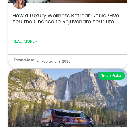
How a Luxury Wellness Retreat Could Give
You the Chance to Rejuvenate Your Life
READ MORE »
Ferona Jose
-
February 18, 2026
Travel Guide