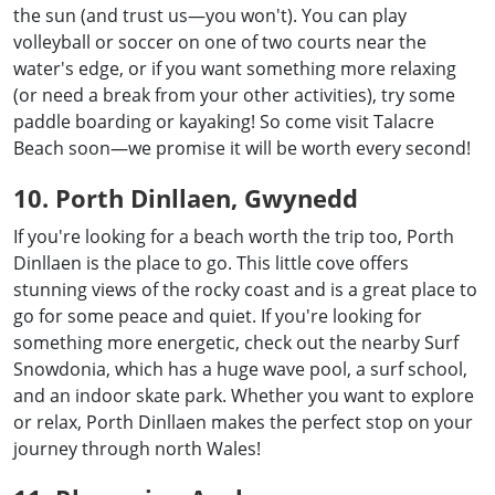
the sun (and trust us—you won't). You can play
volleyball or soccer on one of two courts near the
water's edge, or if you want something more relaxing
(or need a break from your other activities), try some
paddle boarding or kayaking! So come visit Talacre
Beach soon—we promise it will be worth every second!
10. Porth Dinllaen, Gwynedd
If you're looking for a beach worth the trip too, Porth
Dinllaen is the place to go. This little cove offers
stunning views of the rocky coast and is a great place to
go for some peace and quiet. If you're looking for
something more energetic, check out the nearby Surf
Snowdonia, which has a huge wave pool, a surf school,
and an indoor skate park. Whether you want to explore
or relax, Porth Dinllaen makes the perfect stop on your
journey through north Wales!