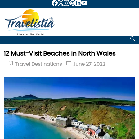
12 Must-Visit Beaches in North Wales
Travel Destinations
June 27, 2022