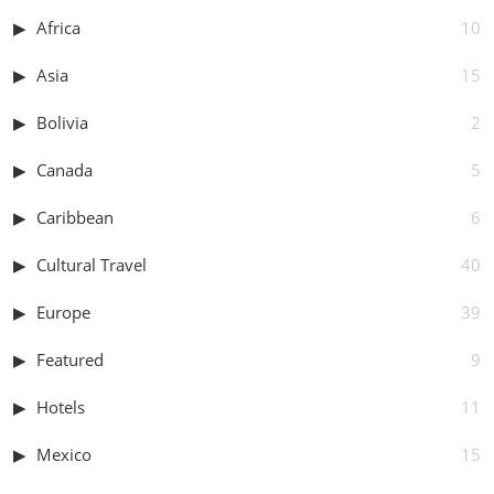
Africa
10
Asia
15
Bolivia
2
Canada
5
Caribbean
6
Cultural Travel
40
Europe
39
Featured
9
Hotels
11
Mexico
15