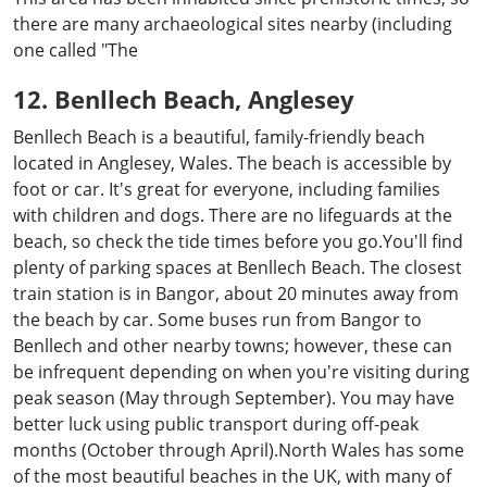
there are many archaeological sites nearby (including
one called "The
12. Benllech Beach, Anglesey
Benllech Beach is a beautiful, family-friendly beach
located in Anglesey, Wales. The beach is accessible by
foot or car. It's great for everyone, including families
with children and dogs. There are no lifeguards at the
beach, so check the tide times before you go.You'll find
plenty of parking spaces at Benllech Beach. The closest
train station is in Bangor, about 20 minutes away from
the beach by car. Some buses run from Bangor to
Benllech and other nearby towns; however, these can
be infrequent depending on when you're visiting during
peak season (May through September). You may have
better luck using public transport during off-peak
months (October through April).North Wales has some
of the most beautiful beaches in the UK, with many of