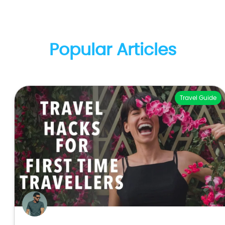
Popular Articles
Travel Guide