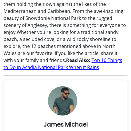
them holding their own against the likes of the
Mediterranean and Caribbean. From the awe-inspiring
beauty of Snowdonia National Park to the rugged
scenery of Anglesey, there is something for everyone to
enjoy.Whether you're looking for a traditional sandy
beach, a secluded cove, or a wild rocky shoreline to
explore, the 12 beaches mentioned above in North
Wales are our favorite. If you like the article, share it
with your family and friends.
Read Also:
Top 10 Things
to Do in Acadia National Park When it Rains
James Michael