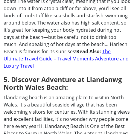
boats!The water is crystal clear, meaning that if you look
down into it from atop a cliff or far above, you'll see all
kinds of cool stuff like sea shells and starfish swimming
around below. The water also has high salt content, so
it's great for keeping your body hydrated during hot
days at the beach—but be careful not to drink too
much! And speaking of hot days at the beach… Harlech
Beach is famous for its sunrises!
Read Also:
The
Ultimate Travel Guide – Travel Moments Adventure and
Luxury Travel
5. Discover Adventure at Llandanwg
North Wales Beach:
Llandanwg beach is an amazing place to visit in North
Wales. It's a beautiful seaside village that has been
welcoming visitors for centuries. With its stunning views
and excellent facilities, it's no wonder why people come
here every year!1. Llandanwg Beach is One of the Best
Places to Swim in North Wales. The water at Llandanwg