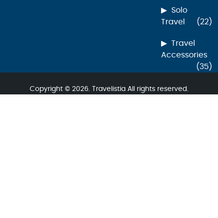
Solo
Travel
(22)
Travel
Accessories
(35)
Copyright © 2026. Travelistia All rights reserved.