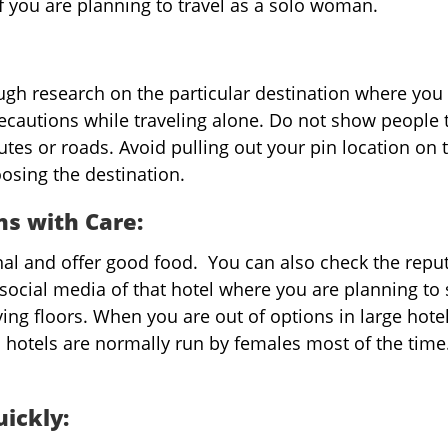
if you are planning to travel as a solo woman.
gh research on the particular destination where you
recautions while traveling alone. Do not show people 
utes or roads. Avoid pulling out your pin location on 
osing the destination.
s with Care:
nal and offer good food. You can also check the repu
social media of that hotel where you are planning to 
ving floors. When you are out of options in large hotel
 hotels are normally run by females most of the time
uickly: