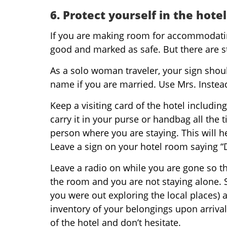
6. Protect yourself in the hotel
If you are making room for accommodating 
good and marked as safe. But there are st
As a solo woman traveler, your sign should
name if you are married. Use Mrs. Instead
Keep a visiting card of the hotel includ
carry it in your purse or handbag all the
person where you are staying. This will h
Leave a sign on your hotel room saying 
Leave a radio on while you are gone so th
the room and you are not staying alone.
you were out exploring the local places)
inventory of your belongings upon arrival
of the hotel and don’t hesitate.