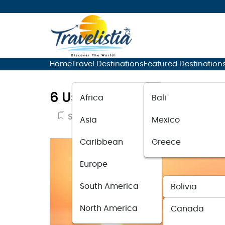
Home
Travel Destinations
Featured Destination
6 Useful Tips For Solo Wom
Africa
Bali
Solo Travel
March 7, 2020
Asia
Mexico
Caribbean
Greece
Europe
South America
Bolivia
North America
Canada