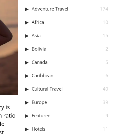
Adventure Travel
174
Africa
10
Asia
15
Bolivia
2
Canada
5
Caribbean
6
Cultural Travel
40
Europe
39
y is
 ratio
Featured
9
lo
Hotels
11
st