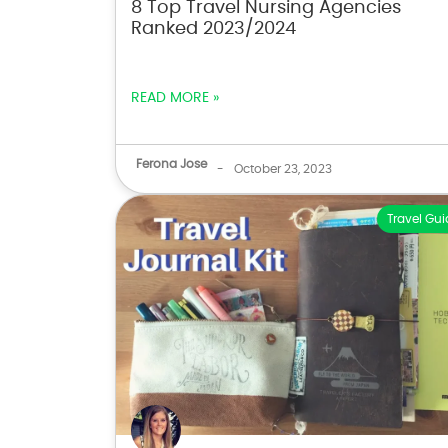
8 Top Travel Nursing Agencies
Ranked 2023/2024
READ MORE »
Ferona Jose
-
October 23, 2023
Travel Gui