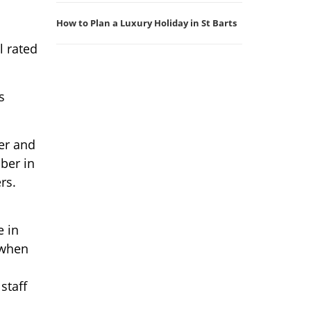
How to Plan a Luxury Holiday in St Barts
l rated
s
er and
ber in
rs.
e in
(when
staff