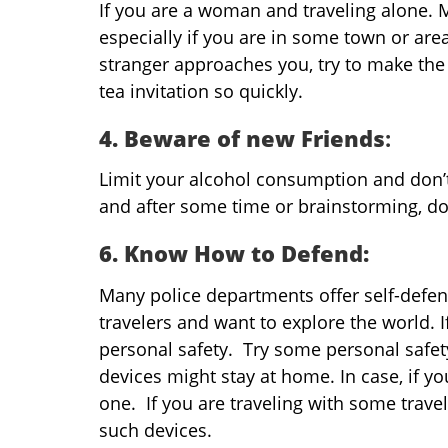
If you are a woman and traveling alone. 
especially if you are in some town or ar
stranger approaches you, try to make the
tea invitation so quickly.
4. Beware of new Friends
:
Limit your alcohol consumption and don’t
and after some time or brainstorming, do
6. Know How to Defend:
Many police departments offer self-defe
travelers and want to explore the world. If
personal safety. Try some personal safet
devices might stay at home. In case, if yo
one. If you are traveling with some trav
such devices.