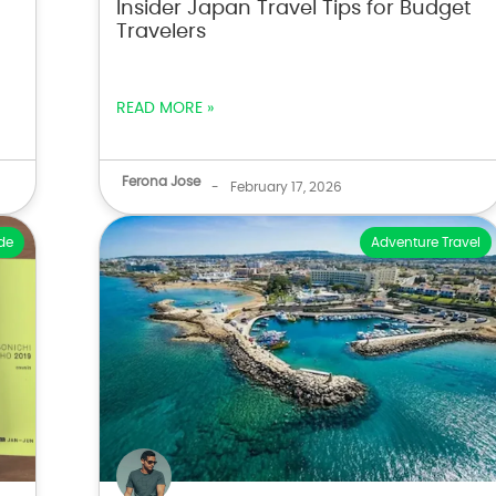
Insider Japan Travel Tips for Budget
Travelers
READ MORE »
Ferona Jose
-
February 17, 2026
de
Adventure Travel