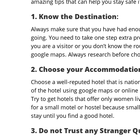
amazing tips that can help you stay safe 
1. Know the Destination
:
Always make sure that you have had enou
going. You need to take one step extra p
you are a visitor or you don’t know the ro
google maps. Always research before cho
2. Choose your Accommodation
Choose a well-reputed hotel that is natio
of the hotel using google maps or online 
Try to get hotels that offer only women li
for a small motel or hostel because small
stay until you find a good hotel.
3. Do not Trust any Stranger Q