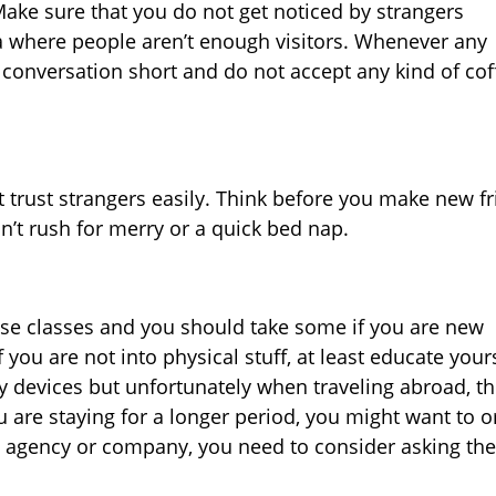
Make sure that you do not get noticed by strangers
ea where people aren’t enough visitors. Whenever any
 conversation short and do not accept any kind of cof
 trust strangers easily. Think before you make new f
n’t rush for merry or a quick bed nap.
nse classes and you should take some if you are new
 you are not into physical stuff, at least educate your
y devices but unfortunately when traveling abroad, t
u are staying for a longer period, you might want to o
el agency or company, you need to consider asking th