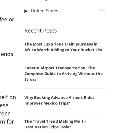
United States
66
fee or
Recent Posts
The Most Luxurious Train Journeys in
Africa Worth Adding to Your Bucket List
riends
Cancun Airport Transportation: The
Complete Guide to Arriving Without the
Stress
self on
Why Booking Advance Airport Rides
Improves Mexico Trips?
hese
rder
em for
The Travel Trend Making Multi-
Destination Trips Easier