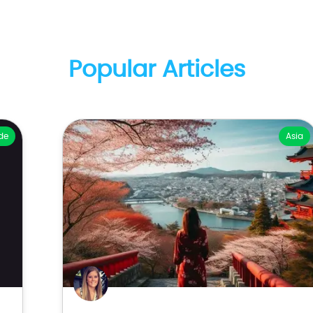
Popular Articles
de
Asia