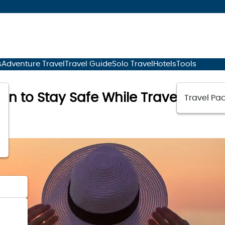
s
Adventure Travel
Travel Guide
Solo Travel
Hotels
Tools
an to Stay Safe While Traveling
Travel Pac