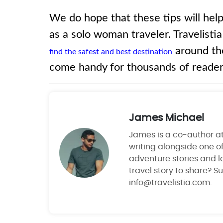
We do hope that these tips will help
as a solo woman traveler. Travelisti
around th
find the safest and best destination
come handy for thousands of reader
James Michael
James is a co-author at 
writing alongside one of
adventure stories and lo
travel story to share? S
info@travelistia.com.