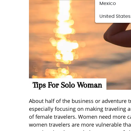
Mexico
United States
About half of the business or adventure tr
especially focusing on making traveling
of female travelers. Women need more car
women travelers are more vulnerable than