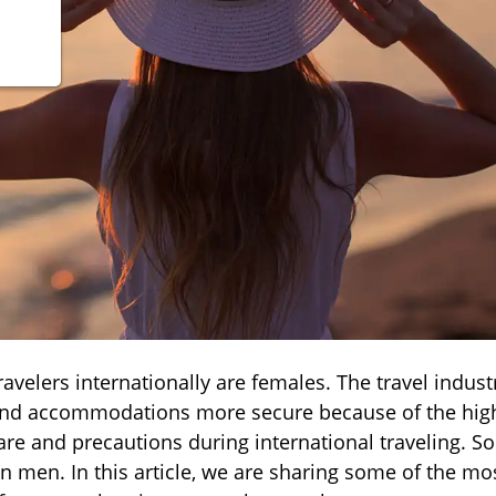
avelers internationally are females. The travel industr
 and accommodations more secure because of the high
e and precautions during international traveling. So
 men. In this article, we are sharing some of the mo