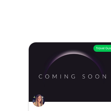
Travel Gui