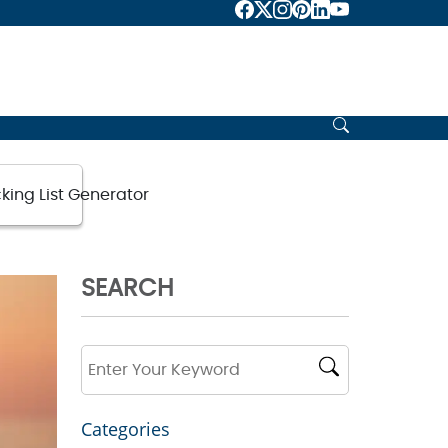
king List Generator
SEARCH
Categories