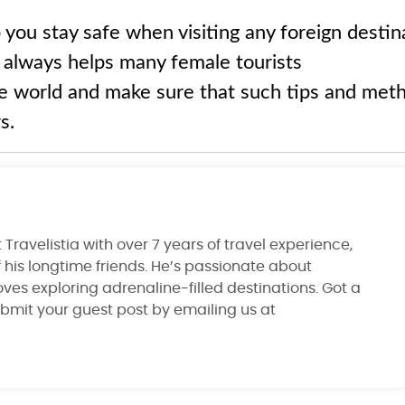
 you stay safe when visiting any foreign destin
a always helps many female tourists
e world and make sure that such tips and met
s.
Travelistia with over 7 years of travel experience,
 his longtime friends. He’s passionate about
ves exploring adrenaline-filled destinations. Got a
ubmit your guest post by emailing us at