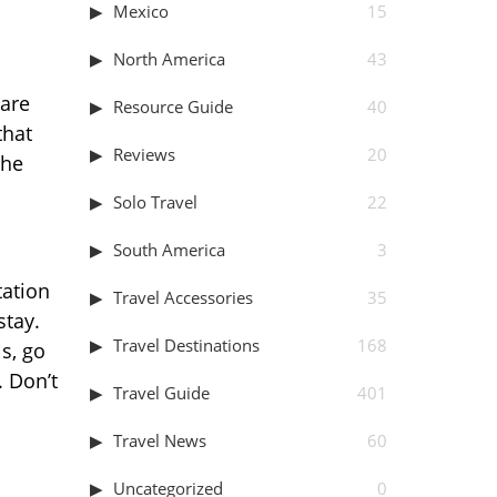
Mexico
15
North America
43
 are
Resource Guide
40
that
Reviews
20
the
Solo Travel
22
South America
3
tation
Travel Accessories
35
stay.
Travel Destinations
168
s, go
. Don’t
Travel Guide
401
Travel News
60
Uncategorized
0