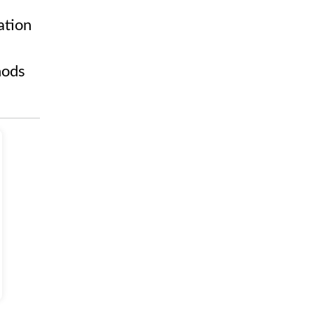
ation
hods