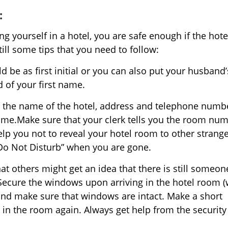
:
yourself in a hotel, you are safe enough if the hote
ill some tips that you need to follow:
 be as first initial or you can also put your husband’
 of your first name.
ing the name of the hotel, address and telephone numb
 time.Make sure that your clerk tells you the room num
elp you not to reveal your hotel room to other strange
“Do Not Disturb” when you are gone.
at others might get an idea that there is still someon
 Secure the windows upon arriving in the hotel room 
 and make sure that windows are intact. Make a short
 in the room again. Always get help from the security 