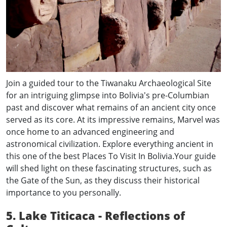
Join a guided tour to the Tiwanaku Archaeological Site
for an intriguing glimpse into Bolivia's pre-Columbian
past and discover what remains of an ancient city once
served as its core. At its impressive remains, Marvel was
once home to an advanced engineering and
astronomical civilization. Explore everything ancient in
this one of the best Places To Visit In Bolivia.Your guide
will shed light on these fascinating structures, such as
the Gate of the Sun, as they discuss their historical
importance to you personally.
5. Lake Titicaca - Reflections of