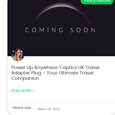
Travel Accessories
Power Up Anywhere: Ceptics UK Travel
Adapter Plug – Your Ultimate Travel
Companion
READ MORE »
Ferona Jose
-
March 19, 2024