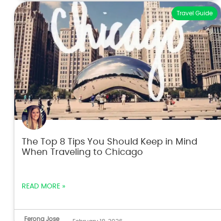
Travel Guide
The Top 8 Tips You Should Keep in Mind
When Traveling to Chicago
READ MORE »
Ferona Jose