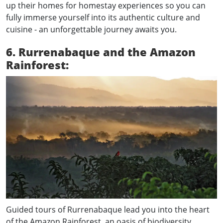
up their homes for homestay experiences so you can
fully immerse yourself into its authentic culture and
cuisine - an unforgettable journey awaits you.
6. Rurrenabaque and the Amazon
Rainforest:
Guided tours of Rurrenabaque lead you into the heart
of the Amazon Rainforest, an oasis of biodiversity.