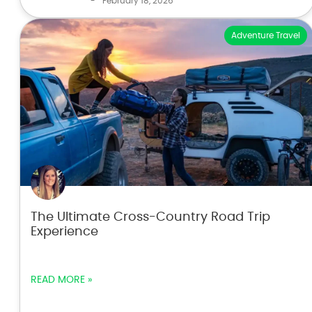
-
February 18, 2026
Adventure Travel
The Ultimate Cross-Country Road Trip
Experience
READ MORE »