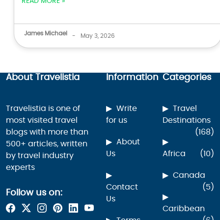
READ MORE »
James Michael
-
May 3, 2026
About Travelistia
Information
Categories
Travelistia is one of
Write
Travel
most visited travel
for us
Destinations
blogs with more than
(168)
About
500+ articles, written
Us
Africa
(10)
by travel industry
experts
Canada
Contact
(5)
Follow us on:
Us
Caribbean