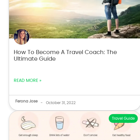
How To Become A Travel Coach: The
Ultimate Guide
READ MORE »
Ferona Jose
-
October 31, 2022
Travel Guide