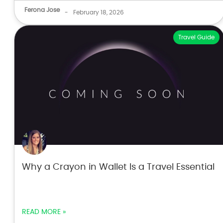
Ferona Jose
-
February 18, 2026
Travel Guide
Why a Crayon in Wallet Is a Travel Essential
READ MORE »