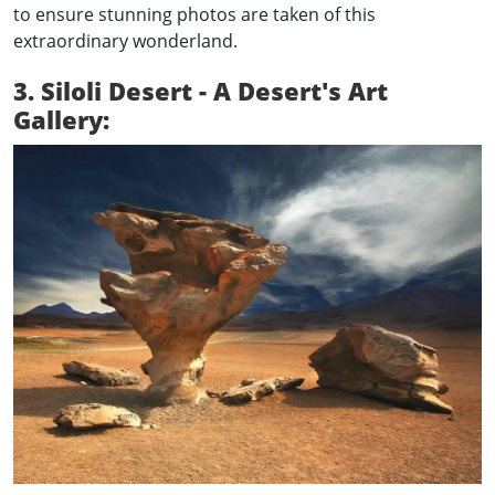
to ensure stunning photos are taken of this
extraordinary wonderland.
3. Siloli Desert - A Desert's Art
Gallery: