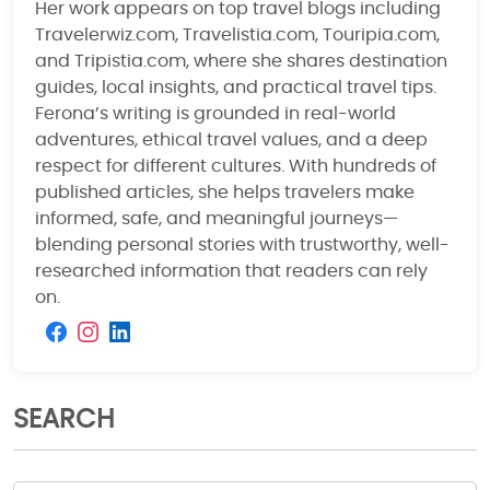
Her work appears on top travel blogs including
Travelerwiz.com, Travelistia.com, Touripia.com,
and Tripistia.com, where she shares destination
guides, local insights, and practical travel tips.
Ferona’s writing is grounded in real-world
adventures, ethical travel values, and a deep
respect for different cultures. With hundreds of
published articles, she helps travelers make
informed, safe, and meaningful journeys—
blending personal stories with trustworthy, well-
researched information that readers can rely
on.
SEARCH