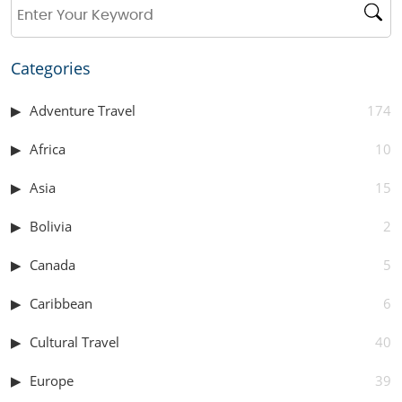
Categories
Adventure Travel
174
Africa
10
Asia
15
Bolivia
2
Canada
5
Caribbean
6
Cultural Travel
40
Europe
39