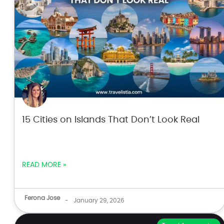
15 Cities on Islands That Don’t Look Real
READ MORE »
Ferona Jose
-
January 29, 2026