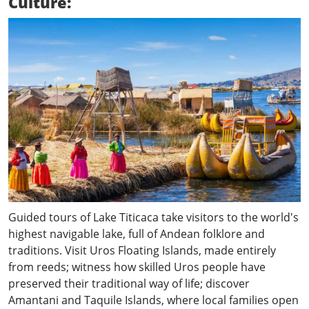
Culture:
Guided tours of Lake Titicaca take visitors to the world's
highest navigable lake, full of Andean folklore and
traditions. Visit Uros Floating Islands, made entirely
from reeds; witness how skilled Uros people have
preserved their traditional way of life; discover
Amantani and Taquile Islands, where local families open