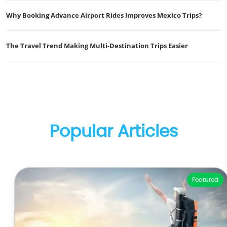
Why Booking Advance Airport Rides Improves Mexico Trips?
The Travel Trend Making Multi-Destination Trips Easier
Popular Articles
Featured