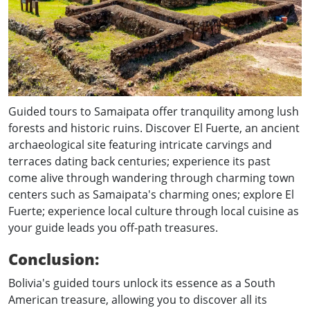
Guided tours to Samaipata offer tranquility among lush
forests and historic ruins. Discover El Fuerte, an ancient
archaeological site featuring intricate carvings and
terraces dating back centuries; experience its past
come alive through wandering through charming town
centers such as Samaipata's charming ones; explore El
Fuerte; experience local culture through local cuisine as
your guide leads you off-path treasures.
Conclusion:
Bolivia's guided tours unlock its essence as a South
American treasure, allowing you to discover all its