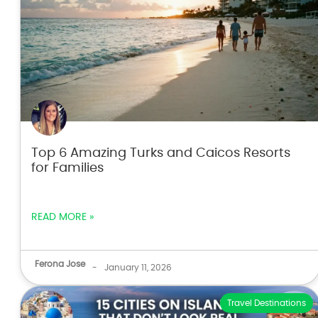
Top 6 Amazing Turks and Caicos Resorts
for Families
READ MORE »
Ferona Jose
-
January 11, 2026
Travel Destinations