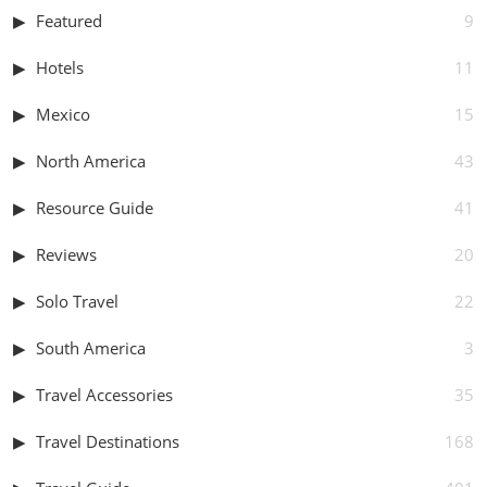
Featured
9
Hotels
11
Mexico
15
North America
43
Resource Guide
41
Reviews
20
Solo Travel
22
South America
3
Travel Accessories
35
Travel Destinations
168