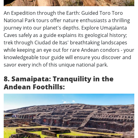
An Expedition through the Earth: Guided Toro Toro
National Park tours offer nature enthusiasts a thrilling
journey into our planet's depths. Explore Umajalanta
Caves safely as a guide explains its geological history;
trek through Ciudad de Itas' breathtaking landscapes
while keeping an eye out for rare Andean condors - your
knowledgeable tour guide will ensure you discover and
savor every inch of this unique national park.
8. Samaipata: Tranquility in the
Andean Foothills: