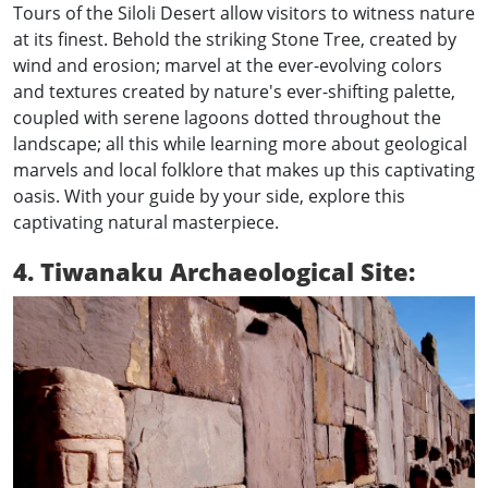
Tours of the Siloli Desert allow visitors to witness nature
at its finest. Behold the striking Stone Tree, created by
wind and erosion; marvel at the ever-evolving colors
and textures created by nature's ever-shifting palette,
coupled with serene lagoons dotted throughout the
landscape; all this while learning more about geological
marvels and local folklore that makes up this captivating
oasis. With your guide by your side, explore this
captivating natural masterpiece.
4. Tiwanaku Archaeological Site: