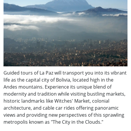
Guided tours of La Paz will transport you into its vibrant
life as the capital city of Bolivia, located high in the
Andes mountains. Experience its unique blend of
modernity and tradition while visiting bustling markets,
historic landmarks like Witches' Market, colonial
architecture, and cable car rides offering panoramic
views and providing new perspectives of this sprawling
metropolis known as "The City in the Clouds."