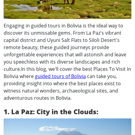
Engaging in guided tours in Bolivia is the ideal way to
discover its unmissable gems. From La Paz's vibrant
capital district and Uyuni Salt Flats to Siloli Desert's
remote beauty, these guided journeys provide
unforgettable experiences that will astonish and leave
you speechless with its diverse landscapes and rich
culture.In this blog, we'll cover the best Places To Visit In
Bolivia where
guided tours of Bolivia
can take you,
providing insight into where the best places exist to
witness natural wonders, archaeological sites, and
adventurous routes in Bolivia.
1. La Paz: City in the Clouds: