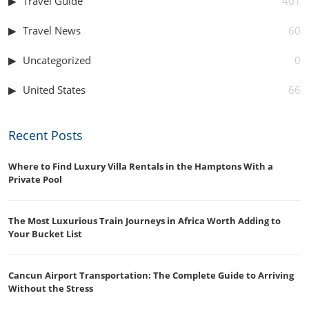
Travel Guide
401
Travel News
60
Uncategorized
0
United States
66
Recent Posts
Where to Find Luxury Villa Rentals in the Hamptons With a
Private Pool
The Most Luxurious Train Journeys in Africa Worth Adding to
Your Bucket List
Cancun Airport Transportation: The Complete Guide to Arriving
Without the Stress