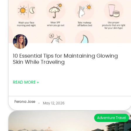
10 Essential Tips for Maintaining Glowing
Skin While Traveling
READ MORE »
Ferona Jose
-
May 12, 2026
Adventure Travel