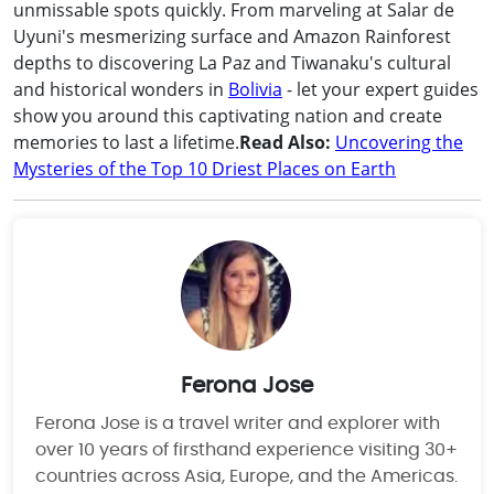
unmissable spots quickly. From marveling at Salar de
Uyuni's mesmerizing surface and Amazon Rainforest
depths to discovering La Paz and Tiwanaku's cultural
and historical wonders in
Bolivia
- let your expert guides
show you around this captivating nation and create
memories to last a lifetime.
Read Also:
Uncovering the
Mysteries of the Top 10 Driest Places on Earth
Ferona Jose
Ferona Jose is a travel writer and explorer with
over 10 years of firsthand experience visiting 30+
countries across Asia, Europe, and the Americas.