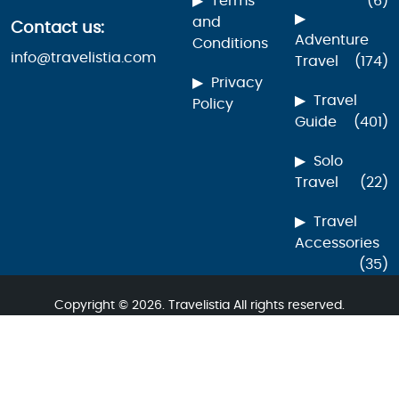
Terms
(6)
and
Contact us:
Adventure
Conditions
info@travelistia.com
Travel
(174)
Privacy
Travel
Policy
Guide
(401)
Solo
Travel
(22)
Travel
Accessories
(35)
Copyright © 2026. Travelistia All rights reserved.