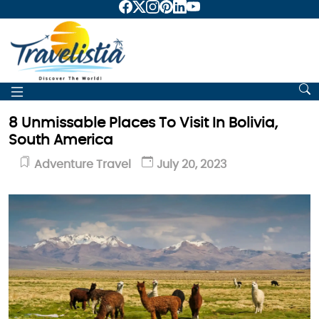
8 Unmissable Places To Visit In Bolivia,
South America
Adventure Travel
July 20, 2023