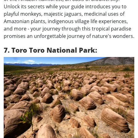
Unlock its secrets while your guide introduces you to
playful monkeys, majestic jaguars, medicinal uses of
Amazonian plants, indigenous village life experiences,
and more - your journey through this tropical paradise
promises an unforgettable journey of nature's wonders.
7. Toro Toro National Park: