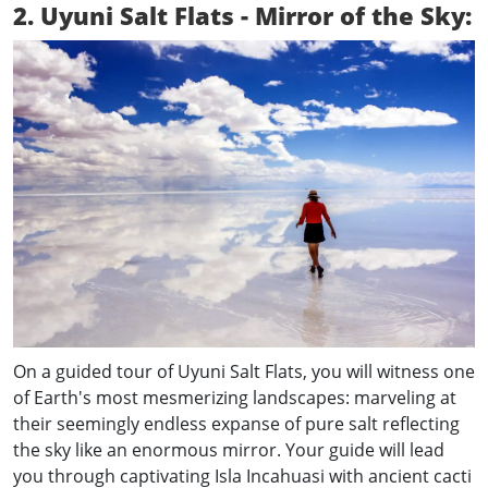
2. Uyuni Salt Flats - Mirror of the Sky:
On a guided tour of Uyuni Salt Flats, you will witness one
of Earth's most mesmerizing landscapes: marveling at
their seemingly endless expanse of pure salt reflecting
the sky like an enormous mirror. Your guide will lead
you through captivating Isla Incahuasi with ancient cacti