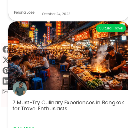
Ferona Jose
-
October 24, 2023
Cultural Travel
7 Must-Try Culinary Experiences in Bangkok
for Travel Enthusiasts