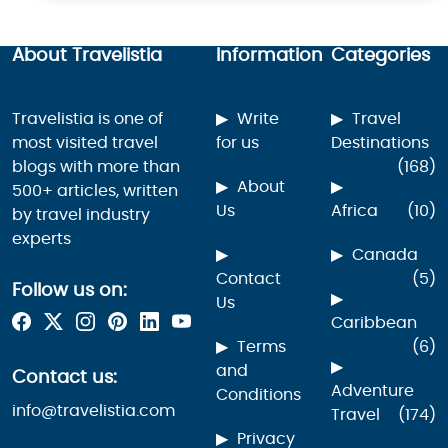
About Travelistia
Information
Categories
Travelistia is one of
Write
Travel
most visited travel
for us
Destinations
blogs with more than
(168)
About
500+ articles, written
Us
Africa
(10)
by travel industry
experts
Canada
Contact
(5)
Follow us on:
Us
Caribbean
Terms
(6)
and
Contact us:
Adventure
Conditions
info@travelistia.com
Travel
(174)
Privacy