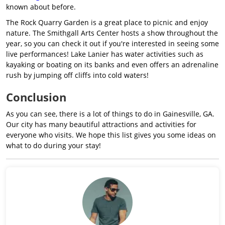
known about before.
The Rock Quarry Garden is a great place to picnic and enjoy
nature. The Smithgall Arts Center hosts a show throughout the
year, so you can check it out if you're interested in seeing some
live performances! Lake Lanier has water activities such as
kayaking or boating on its banks and even offers an adrenaline
rush by jumping off cliffs into cold waters!
Conclusion
As you can see, there is a lot of things to do in Gainesville, GA.
Our city has many beautiful attractions and activities for
everyone who visits. We hope this list gives you some ideas on
what to do during your stay!