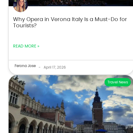
Why Opera in Verona Italy Is a Must-Do for
Tourists?
READ MORE »
Ferona Jose
-
April 17, 2026
Travel News