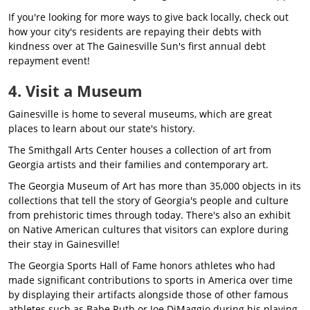
If you're looking for more ways to give back locally, check out
how your city's residents are repaying their debts with
kindness over at The Gainesville Sun's first annual debt
repayment event!
4. Visit a Museum
Gainesville is home to several museums, which are great
places to learn about our state's history.
The Smithgall Arts Center houses a collection of art from
Georgia artists and their families and contemporary art.
The Georgia Museum of Art has more than 35,000 objects in its
collections that tell the story of Georgia's people and culture
from prehistoric times through today. There's also an exhibit
on Native American cultures that visitors can explore during
their stay in Gainesville!
The Georgia Sports Hall of Fame honors athletes who had
made significant contributions to sports in America over time
by displaying their artifacts alongside those of other famous
athletes such as Babe Ruth or Joe DiMaggio during his playing