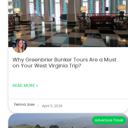
Why Greenbrier Bunker Tours Are a Must
on Your West Virginia Trip?
READ MORE »
Ferona Jose
-
April 11, 2026
Adventure Travel