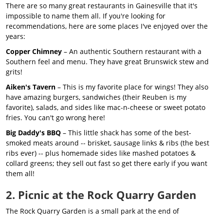
There are so many great restaurants in Gainesville that it's
impossible to name them all. If you're looking for
recommendations, here are some places I've enjoyed over the
years:
Copper Chimney
– An authentic Southern restaurant with a
Southern feel and menu. They have great Brunswick stew and
grits!
Aiken's Tavern
– This is my favorite place for wings! They also
have amazing burgers, sandwiches (their Reuben is my
favorite), salads, and sides like mac-n-cheese or sweet potato
fries. You can't go wrong here!
Big Daddy's BBQ
– This little shack has some of the best-
smoked meats around -- brisket, sausage links & ribs (the best
ribs ever) -- plus homemade sides like mashed potatoes &
collard greens; they sell out fast so get there early if you want
them all!
2. Picnic at the Rock Quarry Garden
The Rock Quarry Garden is a small park at the end of