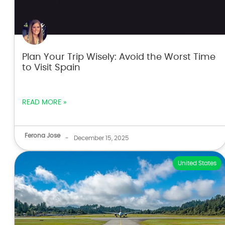
Plan Your Trip Wisely: Avoid the Worst Time
to Visit Spain
READ MORE »
Ferona Jose
-
December 15, 2025
United States