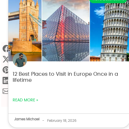
12 Best Places to Visit in Europe Once in a
lifetime
READ MORE »
James Michael
-
February 18, 2026