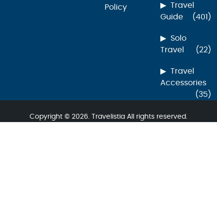
Travel
Policy
Guide
(401)
Solo
Travel
(22)
Travel
Accessories
(35)
Copyright © 2026. Travelistia All rights reserved.