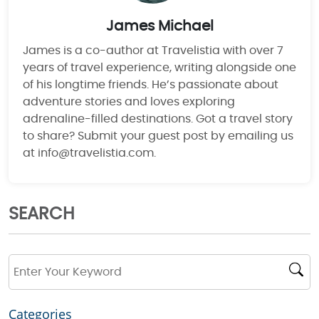
James Michael
James is a co-author at Travelistia with over 7
years of travel experience, writing alongside one
of his longtime friends. He’s passionate about
adventure stories and loves exploring
adrenaline-filled destinations. Got a travel story
to share? Submit your guest post by emailing us
at info@travelistia.com.
SEARCH
Categories