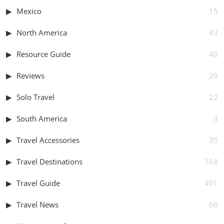
Mexico
15
North America
43
Resource Guide
40
Reviews
20
Solo Travel
22
South America
3
Travel Accessories
35
Travel Destinations
168
Travel Guide
401
Travel News
60