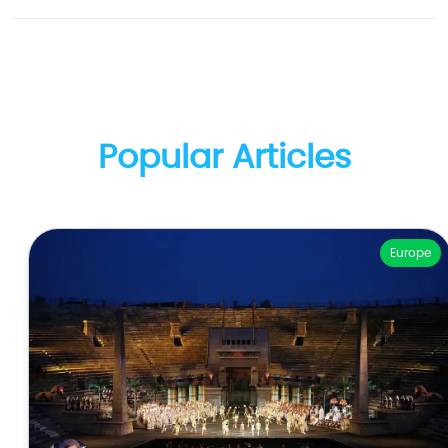
Popular Articles
Europe