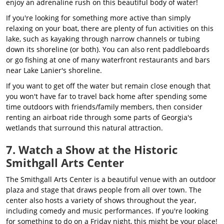
enjoy an adrenaline rush on this beautiful body of water!
If you're looking for something more active than simply
relaxing on your boat, there are plenty of fun activities on this
lake, such as kayaking through narrow channels or tubing
down its shoreline (or both). You can also rent paddleboards
or go fishing at one of many waterfront restaurants and bars
near Lake Lanier's shoreline.
If you want to get off the water but remain close enough that
you won't have far to travel back home after spending some
time outdoors with friends/family members, then consider
renting an airboat ride through some parts of Georgia's
wetlands that surround this natural attraction.
7. Watch a Show at the Historic
Smithgall Arts Center
The Smithgall Arts Center is a beautiful venue with an outdoor
plaza and stage that draws people from all over town. The
center also hosts a variety of shows throughout the year,
including comedy and music performances. If you're looking
for something to do on a Friday night, this might be your place!