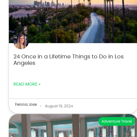
24 Once in a Lifetime Things to Do in Los
Angeles
READ MORE »
Ferona Jose
-
August 19, 2024
Adventure Travel