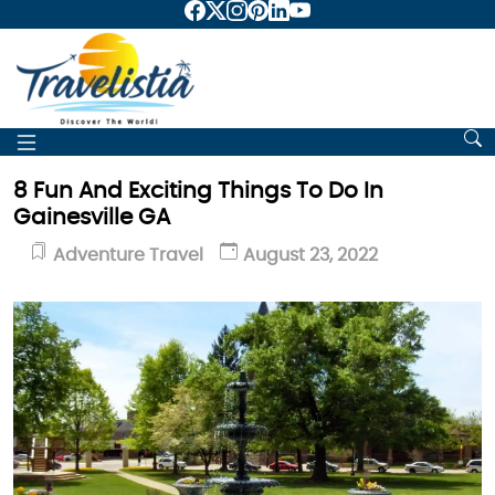
8 Fun And Exciting Things To Do In
Gainesville GA
Adventure Travel
August 23, 2022