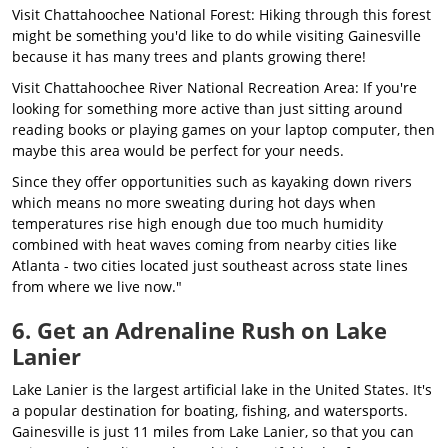
Visit Chattahoochee National Forest: Hiking through this forest
might be something you'd like to do while visiting Gainesville
because it has many trees and plants growing there!
Visit Chattahoochee River National Recreation Area: If you're
looking for something more active than just sitting around
reading books or playing games on your laptop computer, then
maybe this area would be perfect for your needs.
Since they offer opportunities such as kayaking down rivers
which means no more sweating during hot days when
temperatures rise high enough due too much humidity
combined with heat waves coming from nearby cities like
Atlanta - two cities located just southeast across state lines
from where we live now."
6. Get an Adrenaline Rush on Lake
Lanier
Lake Lanier is the largest artificial lake in the United States. It's
a popular destination for boating, fishing, and watersports.
Gainesville is just 11 miles from Lake Lanier, so that you can