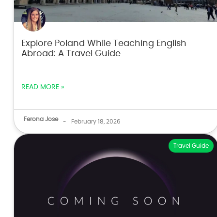
Explore Poland While Teaching English
Abroad: A Travel Guide
READ MORE »
Ferona Jose
-
February 18, 2026
Travel Guide