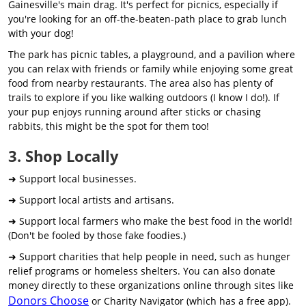
Gainesville's main drag. It's perfect for picnics, especially if
you're looking for an off-the-beaten-path place to grab lunch
with your dog!
The park has picnic tables, a playground, and a pavilion where
you can relax with friends or family while enjoying some great
food from nearby restaurants. The area also has plenty of
trails to explore if you like walking outdoors (I know I do!). If
your pup enjoys running around after sticks or chasing
rabbits, this might be the spot for them too!
3. Shop Locally
➜ Support local businesses.
➜ Support local artists and artisans.
➜ Support local farmers who make the best food in the world!
(Don't be fooled by those fake foodies.)
➜ Support charities that help people in need, such as hunger
relief programs or homeless shelters. You can also donate
money directly to these organizations online through sites like
Donors Choose
or Charity Navigator (which has a free app).