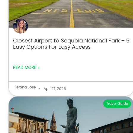
Closest Airport to Sequoia National Park – 5
Easy Options For Easy Access
READ MORE »
Ferona Jose
-
April 17, 2026
Travel Guide