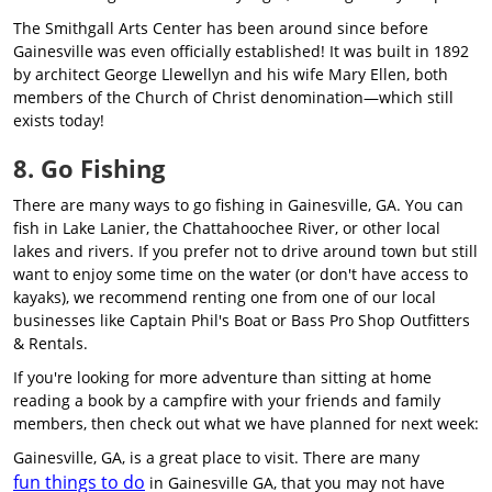
The Smithgall Arts Center has been around since before
Gainesville was even officially established! It was built in 1892
by architect George Llewellyn and his wife Mary Ellen, both
members of the Church of Christ denomination—which still
exists today!
8. Go Fishing
There are many ways to go fishing in Gainesville, GA. You can
fish in Lake Lanier, the Chattahoochee River, or other local
lakes and rivers. If you prefer not to drive around town but still
want to enjoy some time on the water (or don't have access to
kayaks), we recommend renting one from one of our local
businesses like Captain Phil's Boat or Bass Pro Shop Outfitters
& Rentals.
If you're looking for more adventure than sitting at home
reading a book by a campfire with your friends and family
members, then check out what we have planned for next week:
Gainesville, GA, is a great place to visit. There are many
fun things to do
in Gainesville GA, that you may not have