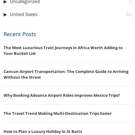
Uncategorized
0
United States
66
Recent Posts
The Most Luxurious Train Journeys in Africa Worth Adding to
Your Bucket List
Cancun Airport Transportation: The Complete Guide to Arriving
Without the Stress
Why Booking Advance Airport Rides Improves Mexico Trips?
The Travel Trend Making Multi-Destination Trips Easier
How to Plan a Luxury Holiday in St Barts