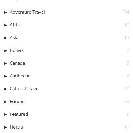
Adventure Travel
174
Africa
10
Asia
15
Bolivia
2
Canada
5
Caribbean
6
Cultural Travel
40
Europe
39
Featured
9
Hotels
11