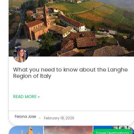
What you need to know about the Langhe
Region of Italy
READ MORE »
Ferona Jose
-
February 18, 2026
Travel Destinations