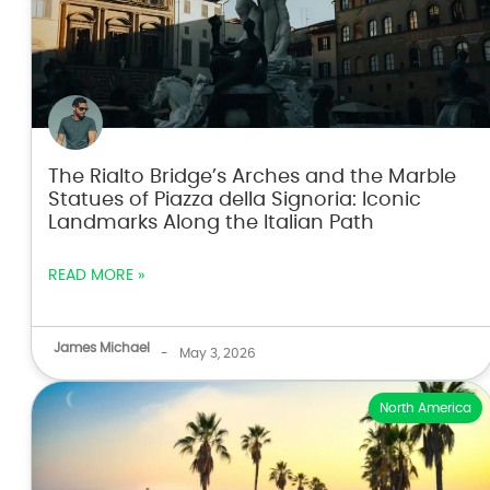
The Rialto Bridge’s Arches and the Marble
Statues of Piazza della Signoria: Iconic
Landmarks Along the Italian Path
READ MORE »
James Michael
-
May 3, 2026
North America