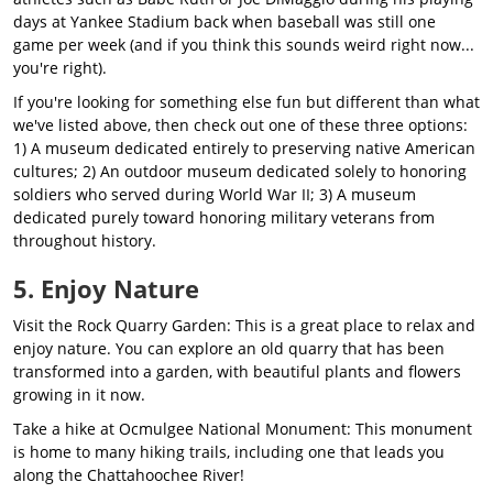
days at Yankee Stadium back when baseball was still one
game per week (and if you think this sounds weird right now...
you're right).
If you're looking for something else fun but different than what
we've listed above, then check out one of these three options:
1) A museum dedicated entirely to preserving native American
cultures; 2) An outdoor museum dedicated solely to honoring
soldiers who served during World War II; 3) A museum
dedicated purely toward honoring military veterans from
throughout history.
5. Enjoy Nature
Visit the Rock Quarry Garden: This is a great place to relax and
enjoy nature. You can explore an old quarry that has been
transformed into a garden, with beautiful plants and flowers
growing in it now.
Take a hike at Ocmulgee National Monument: This monument
is home to many hiking trails, including one that leads you
along the Chattahoochee River!