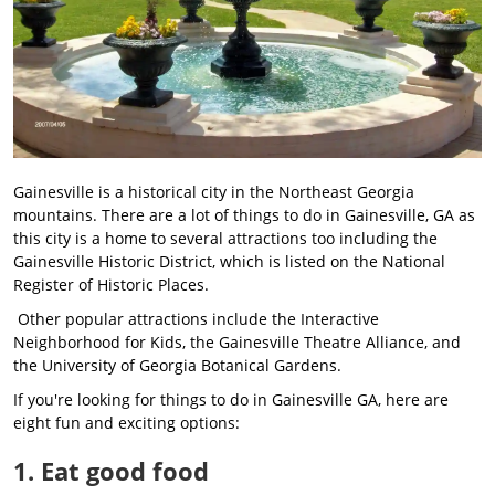
Gainesville is a historical city in the Northeast Georgia
mountains. There are a lot of things to do in Gainesville, GA as
this city is a home to several attractions too including the
Gainesville Historic District, which is listed on the National
Register of Historic Places.
Other popular attractions include the Interactive
Neighborhood for Kids, the Gainesville Theatre Alliance, and
the University of Georgia Botanical Gardens.
If you're looking for things to do in Gainesville GA, here are
eight fun and exciting options:
1. Eat good food