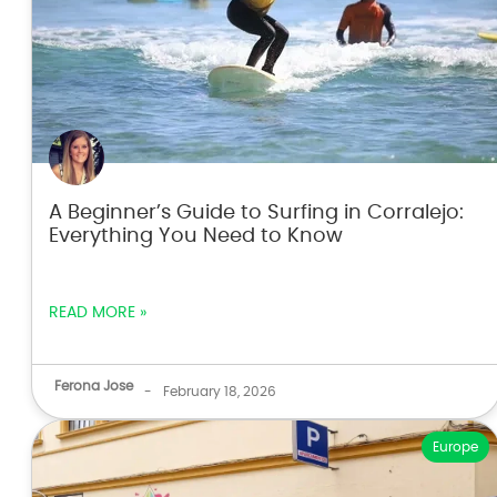
A Beginner’s Guide to Surfing in Corralejo:
Everything You Need to Know
READ MORE »
Ferona Jose
-
February 18, 2026
Europe