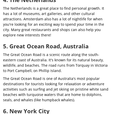
The Netherlands is a great place to find personal growth. It
has a lot of museums, art galleries, and other cultural
attractions. Amsterdam also has a lot of nightlife for when
you're looking for an exciting way to spend your time in the
city. Many great restaurants and shops can also help you
explore new interests there!
5. Great Ocean Road, Australia
The Great Ocean Road is a scenic route along the south-
eastern coast of Australia. It's known for its natural beauty,
wildlife, and beaches. The road runs from Torquay in Victoria
to Port Campbell, on Phillip Island.
The Great Ocean Road is one of Australia's most popular
destinations for tourists looking for relaxation or adventure
activities such as surfing and jet skiing on pristine white sand
beaches with turquoise waters that are home to dolphins,
seals, and whales (like humpback whales).
6. New York City