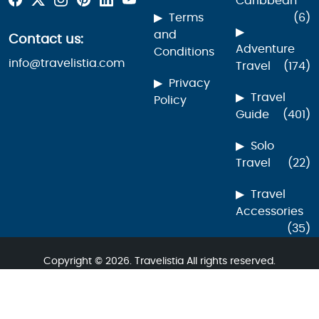
Caribbean
Terms
(6)
and
Contact us:
Adventure
Conditions
info@travelistia.com
Travel
(174)
Privacy
Travel
Policy
Guide
(401)
Solo
Travel
(22)
Travel
Accessories
(35)
Copyright © 2026. Travelistia All rights reserved.