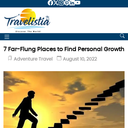
7 Far-Flung Places to Find Personal Growth
Adventure Travel
August 10, 2022