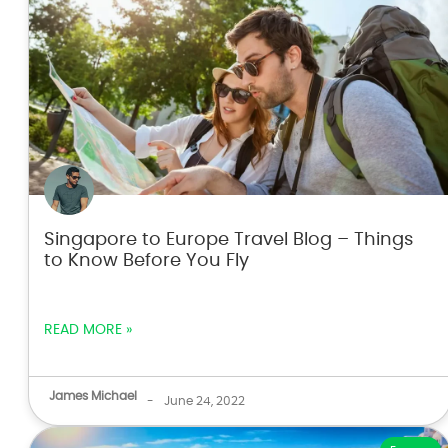
Singapore to Europe Travel Blog – Things
to Know Before You Fly
READ MORE »
James Michael
-
June 24, 2022