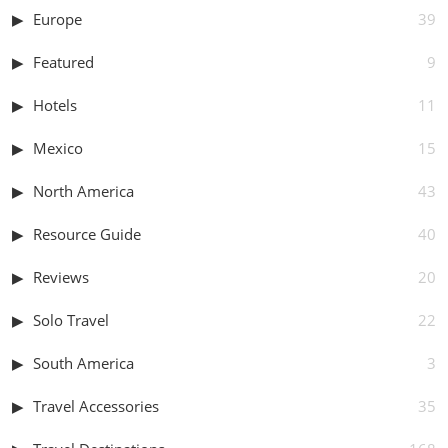
Europe
39
Featured
9
Hotels
11
Mexico
15
North America
43
Resource Guide
40
Reviews
20
Solo Travel
22
South America
3
Travel Accessories
35