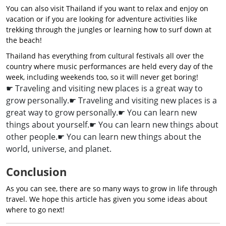
You can also visit Thailand if you want to relax and enjoy on
vacation or if you are looking for adventure activities like
trekking through the jungles or learning how to surf down at
the beach!
Thailand has everything from cultural festivals all over the
country where music performances are held every day of the
week, including weekends too, so it will never get boring!
☛ Traveling and visiting new places is a great way to
grow personally.
☛ Traveling and visiting new places is a
great way to grow personally.
☛ You can learn new
things about yourself.
☛ You can learn new things about
other people.
☛ You can learn new things about the
world, universe, and planet.
Conclusion
As you can see, there are so many ways to grow in life through
travel. We hope this article has given you some ideas about
where to go next!