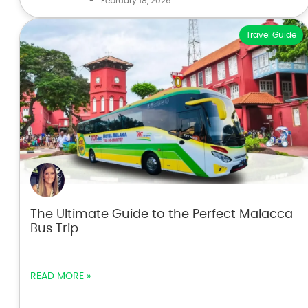
-
February 18, 2026
Travel Guide
The Ultimate Guide to the Perfect Malacca
Bus Trip
READ MORE »