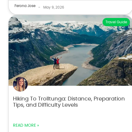
Ferona Jose
-
May 9, 2026
Travel Guide
Hiking To Trolltunga: Distance, Preparation
Tips, and Difficulty Levels
READ MORE »