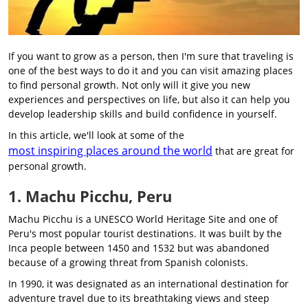
If you want to grow as a person, then I'm sure that traveling is
one of the best ways to do it and you can visit amazing places
to find personal growth. Not only will it give you new
experiences and perspectives on life, but also it can help you
develop leadership skills and build confidence in yourself.
In this article, we'll look at some of the
most inspiring places around the world
that are great for
personal growth.
1. Machu Picchu, Peru
Machu Picchu is a UNESCO World Heritage Site and one of
Peru's most popular tourist destinations. It was built by the
Inca people between 1450 and 1532 but was abandoned
because of a growing threat from Spanish colonists.
In 1990, it was designated as an international destination for
adventure travel due to its breathtaking views and steep