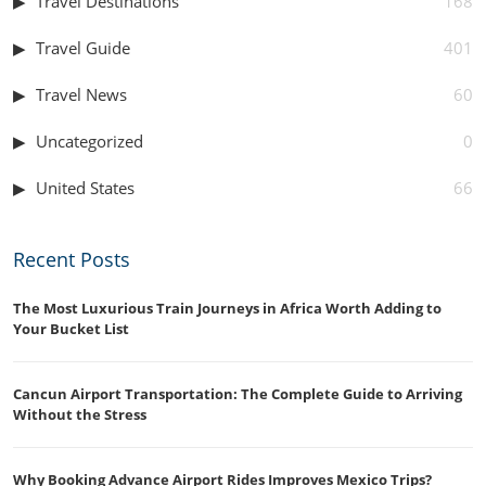
Travel Destinations
168
Travel Guide
401
Travel News
60
Uncategorized
0
United States
66
Recent Posts
The Most Luxurious Train Journeys in Africa Worth Adding to
Your Bucket List
Cancun Airport Transportation: The Complete Guide to Arriving
Without the Stress
Why Booking Advance Airport Rides Improves Mexico Trips?