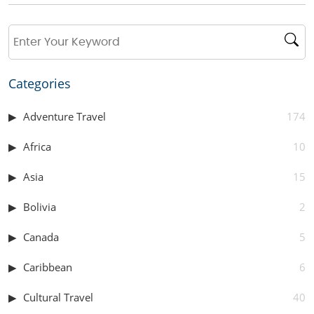
Categories
Adventure Travel
174
Africa
10
Asia
15
Bolivia
2
Canada
5
Caribbean
6
Cultural Travel
40