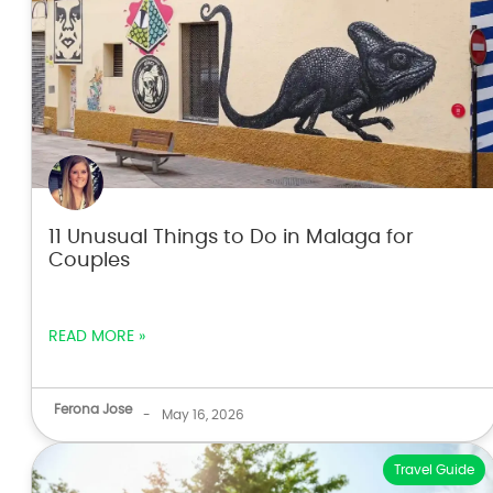
11 Unusual Things to Do in Malaga for
Couples
READ MORE »
Ferona Jose
-
May 16, 2026
Travel Guide