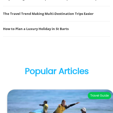
The Travel Trend Making Multi-Destination Trips Easier
How to Plan a Luxury Holiday in St Barts
Popular Articles
Travel Guide