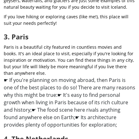
geysers, waterfalls, and glaciers are just some examples of this
natural beauty waiting for you if you decide to visit Iceland.
If you love hiking or exploring caves (like me!), this place will
suit your needs perfectly!
3. Paris
Paris is a beautiful city featured in countless movies and
books. It's an ideal place to visit, especially if you're looking for
inspiration or motivation. You can find these things in any city,
but your life will likely be more meaningful if you live there
than anywhere else.
☛ If you're planning on moving abroad, then Paris is
one of the best places to do so! There are many reasons
why this might be true:
☛ It's easy to find personal
growth when living in Paris because of its rich culture
and history;
☛ The food scene here rivals anything
found anywhere else on Earth;
☛ Its architecture
provides plenty of opportunities for exploration;
4. The Netherlands