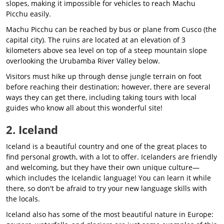
slopes, making it impossible for vehicles to reach Machu
Picchu easily.
Machu Picchu can be reached by bus or plane from Cusco (the
capital city). The ruins are located at an elevation of 3
kilometers above sea level on top of a steep mountain slope
overlooking the Urubamba River Valley below.
Visitors must hike up through dense jungle terrain on foot
before reaching their destination; however, there are several
ways they can get there, including taking tours with local
guides who know all about this wonderful site!
2. Iceland
Iceland is a beautiful country and one of the great places to
find personal growth, with a lot to offer. Icelanders are friendly
and welcoming, but they have their own unique culture—
which includes the Icelandic language! You can learn it while
there, so don't be afraid to try your new language skills with
the locals.
Iceland also has some of the most beautiful nature in Europe: