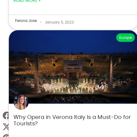
READ MORE »
Ferona Jose
-
January 5, 2023
Europe
Why Opera in Verona Italy Is a Must-Do for
Tourists?