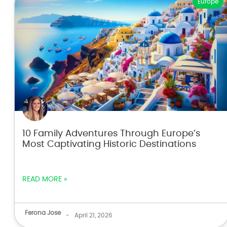
Europe
10 Family Adventures Through Europe’s
Most Captivating Historic Destinations
READ MORE »
Ferona Jose
-
April 21, 2026