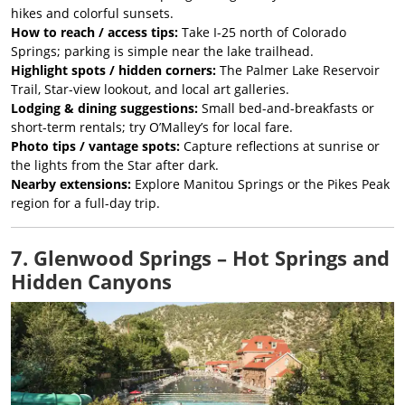
hikes and colorful sunsets.
How to reach / access tips:
Take I-25 north of Colorado
Springs; parking is simple near the lake trailhead.
Highlight spots / hidden corners:
The Palmer Lake Reservoir
Trail, Star-view lookout, and local art galleries.
Lodging & dining suggestions:
Small bed-and-breakfasts or
short-term rentals; try O’Malley’s for local fare.
Photo tips / vantage spots:
Capture reflections at sunrise or
the lights from the Star after dark.
Nearby extensions:
Explore Manitou Springs or the Pikes Peak
region for a full-day trip.
7. Glenwood Springs – Hot Springs and
Hidden Canyons