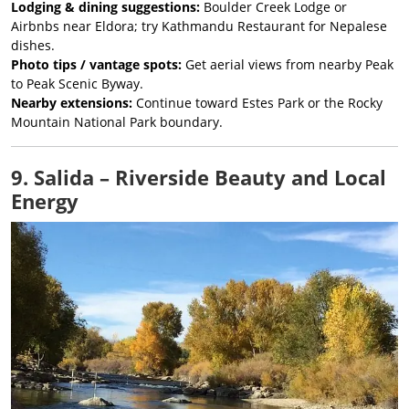
Lodging & dining suggestions:
Boulder Creek Lodge or
Airbnbs near Eldora; try Kathmandu Restaurant for Nepalese
dishes.
Photo tips / vantage spots:
Get aerial views from nearby Peak
to Peak Scenic Byway.
Nearby extensions:
Continue toward Estes Park or the Rocky
Mountain National Park boundary.
9. Salida – Riverside Beauty and Local
Energy