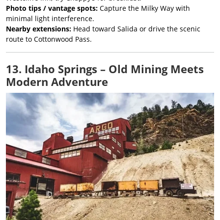
Photo tips / vantage spots:
Capture the Milky Way with
minimal light interference.
Nearby extensions:
Head toward Salida or drive the scenic
route to Cottonwood Pass.
13. Idaho Springs – Old Mining Meets
Modern Adventure