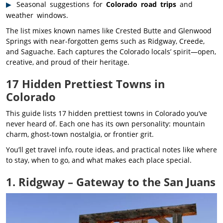
Seasonal suggestions for
Colorado road trips
and
weather windows.
The list mixes known names like Crested Butte and Glenwood
Springs with near-forgotten gems such as Ridgway, Creede,
and Saguache. Each captures the Colorado locals’ spirit—open,
creative, and proud of their heritage.
17 Hidden Prettiest Towns in
Colorado
This guide lists 17 hidden prettiest towns in Colorado you’ve
never heard of. Each one has its own personality: mountain
charm, ghost-town nostalgia, or frontier grit.
You’ll get travel info, route ideas, and practical notes like where
to stay, when to go, and what makes each place special.
1. Ridgway – Gateway to the San Juans