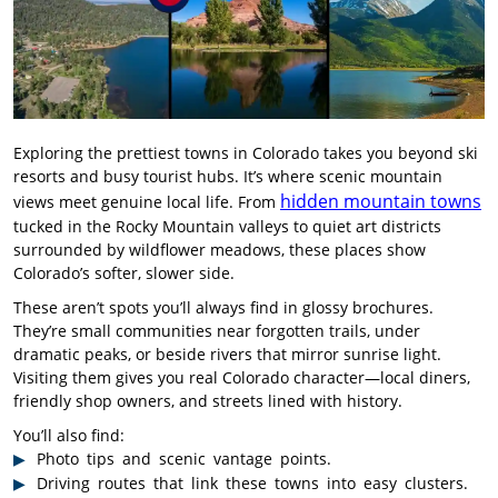
Exploring the prettiest towns in Colorado takes you beyond ski
resorts and busy tourist hubs. It’s where scenic mountain
hidden mountain towns
views meet genuine local life. From
tucked in the Rocky Mountain valleys to quiet art districts
surrounded by wildflower meadows, these places show
Colorado’s softer, slower side.
These aren’t spots you’ll always find in glossy brochures.
They’re small communities near forgotten trails, under
dramatic peaks, or beside rivers that mirror sunrise light.
Visiting them gives you real Colorado character—local diners,
friendly shop owners, and streets lined with history.
You’ll also find:
Photo tips and scenic vantage points.
Driving routes that link these towns into easy clusters.