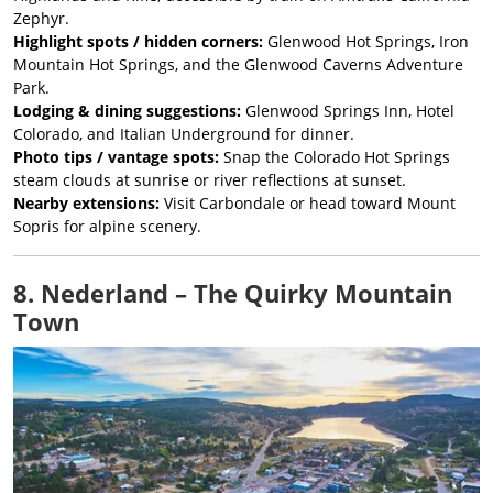
Zephyr.
Highlight spots / hidden corners:
Glenwood Hot Springs, Iron
Mountain Hot Springs, and the Glenwood Caverns Adventure
Park.
Lodging & dining suggestions:
Glenwood Springs Inn, Hotel
Colorado, and Italian Underground for dinner.
Photo tips / vantage spots:
Snap the Colorado Hot Springs
steam clouds at sunrise or river reflections at sunset.
Nearby extensions:
Visit Carbondale or head toward Mount
Sopris for alpine scenery.
8. Nederland – The Quirky Mountain
Town