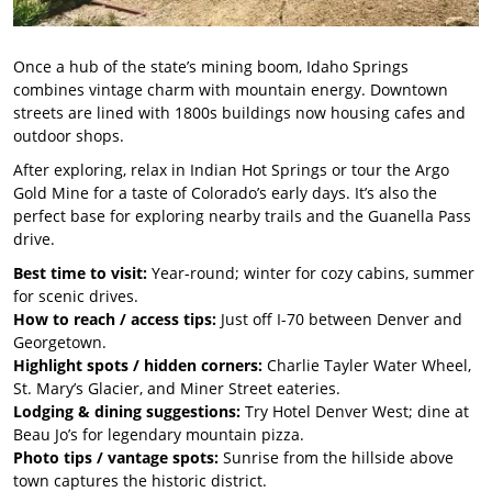
Once a hub of the state’s mining boom, Idaho Springs
combines vintage charm with mountain energy. Downtown
streets are lined with 1800s buildings now housing cafes and
outdoor shops.
After exploring, relax in Indian Hot Springs or tour the Argo
Gold Mine for a taste of Colorado’s early days. It’s also the
perfect base for exploring nearby trails and the Guanella Pass
drive.
Best time to visit:
Year-round; winter for cozy cabins, summer
for scenic drives.
How to reach / access tips:
Just off I-70 between Denver and
Georgetown.
Highlight spots / hidden corners:
Charlie Tayler Water Wheel,
St. Mary’s Glacier, and Miner Street eateries.
Lodging & dining suggestions:
Try Hotel Denver West; dine at
Beau Jo’s for legendary mountain pizza.
Photo tips / vantage spots:
Sunrise from the hillside above
town captures the historic district.