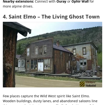
Nearby extensions:
Connect with
Ouray
or
Ophir Wall
for
more alpine drives.
4. Saint Elmo – The Living Ghost Town
Few places capture the Wild West spirit like Saint Elmo.
Wooden buildings, dusty lanes, and abandoned saloons line