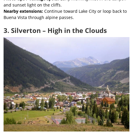
and sunset light on the cliffs.
Nearby extensions:
Continue toward Lake City or loop back to
Buena Vista through alpine passes.
3. Silverton – High in the Clouds