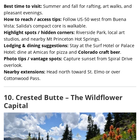
Best time to visit:
Summer and fall for rafting, art walks, and
pleasant evenings.
How to reach / access tips:
Follow US-50 west from Buena
Vista; Salida’s compact core is walkable.
Highlight spots / hidden corners:
Riverside Park, local art
studios, and nearby Mt Princeton Hot Springs.
Lodging & dining suggestions:
Stay at the Surf Hotel or Palace
Hotel; dine at Amicas for pizza and
Colorado craft beer
.
Photo tips / vantage spots:
Capture sunset from Spiral Drive
overlook.
Nearby extensions:
Head north toward St. Elmo or over
Cottonwood Pass.
10. Crested Butte – The Wildflower
Capital