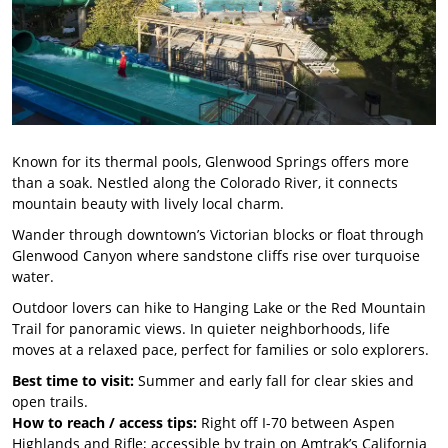
Known for its thermal pools, Glenwood Springs offers more
than a soak. Nestled along the Colorado River, it connects
mountain beauty with lively local charm.
Wander through downtown’s Victorian blocks or float through
Glenwood Canyon where sandstone cliffs rise over turquoise
water.
Outdoor lovers can hike to Hanging Lake or the Red Mountain
Trail for panoramic views. In quieter neighborhoods, life
moves at a relaxed pace, perfect for families or solo explorers.
Best time to visit:
Summer and early fall for clear skies and
open trails.
How to reach / access tips:
Right off I-70 between Aspen
Highlands and Rifle; accessible by train on Amtrak’s California