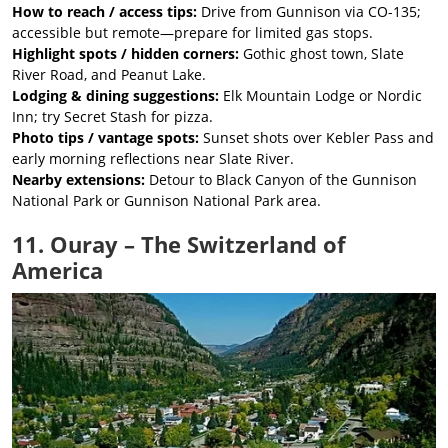
How to reach / access tips:
Drive from Gunnison via CO-135;
accessible but remote—prepare for limited gas stops.
Highlight spots / hidden corners:
Gothic ghost town, Slate
River Road, and Peanut Lake.
Lodging & dining suggestions:
Elk Mountain Lodge or Nordic
Inn; try Secret Stash for pizza.
Photo tips / vantage spots:
Sunset shots over Kebler Pass and
early morning reflections near Slate River.
Nearby extensions:
Detour to Black Canyon of the Gunnison
National Park or Gunnison National Park area.
11. Ouray – The Switzerland of
America