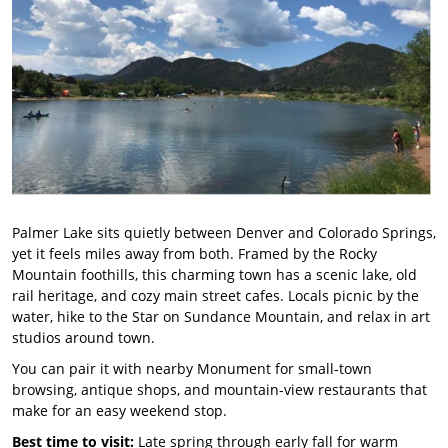
Palmer Lake sits quietly between Denver and Colorado Springs,
yet it feels miles away from both. Framed by the Rocky
Mountain foothills, this charming town has a scenic lake, old
rail heritage, and cozy main street cafes. Locals picnic by the
water, hike to the Star on Sundance Mountain, and relax in art
studios around town.
You can pair it with nearby Monument for small-town
browsing, antique shops, and mountain-view restaurants that
make for an easy weekend stop.
Best time to visit:
Late spring through early fall for warm