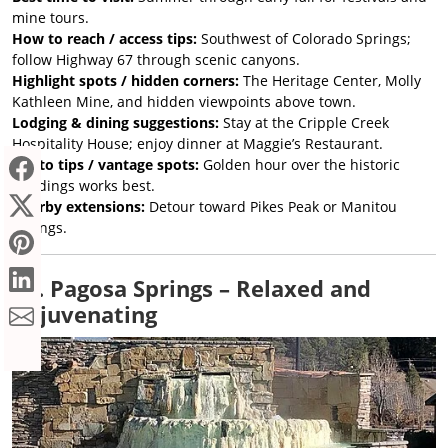
mine tours.
How to reach / access tips:
Southwest of Colorado Springs;
follow Highway 67 through scenic canyons.
Highlight spots / hidden corners:
The Heritage Center, Molly
Kathleen Mine, and hidden viewpoints above town.
Lodging & dining suggestions:
Stay at the Cripple Creek
Hospitality House; enjoy dinner at Maggie’s Restaurant.
Photo tips / vantage spots:
Golden hour over the historic
buildings works best.
Nearby extensions:
Detour toward Pikes Peak or Manitou
Springs.
15. Pagosa Springs – Relaxed and
Rejuvenating