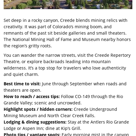
Set deep in a rocky canyon, Creede blends mining relics with
creativity. It was part of Colorado’s mining boom, and
remnants of the past sit beside galleries and small theaters.
The National Mining Hall of Fame and Museum nearby honors
the region’s gritty roots.
You can wander the narrow streets, visit the Creede Repertory
Theatre, or explore backroads leading into mountain
wilderness. It’s a top stop for travelers who love authenticity
and quiet charm.
Best time to visit:
June through September when roads and
theaters are open.
How to reach / access tips:
Follow CO-149 through the Rio
Grande Valley; scenic and uncrowded.
Highlight spots / hidden corners:
Creede Underground
Mining Museum and North Clear Creek Falls.
Lodging & dining suggestions:
Stay at the Antlers Rio Grande
Lodge or Aspen Inn; dine at Kip’s Grill.
Photo tips / vantage spots:
Early morning mist in the canyon