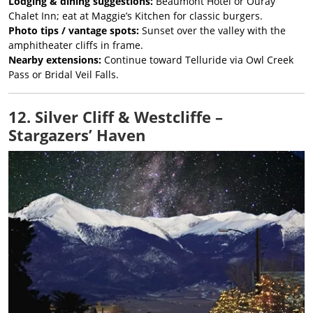
Lodging & dining suggestions:
Beaumont Hotel or Ouray
Chalet Inn; eat at Maggie’s Kitchen for classic burgers.
Photo tips / vantage spots:
Sunset over the valley with the
amphitheater cliffs in frame.
Nearby extensions:
Continue toward Telluride via Owl Creek
Pass or Bridal Veil Falls.
12. Silver Cliff & Westcliffe –
Stargazers’ Haven