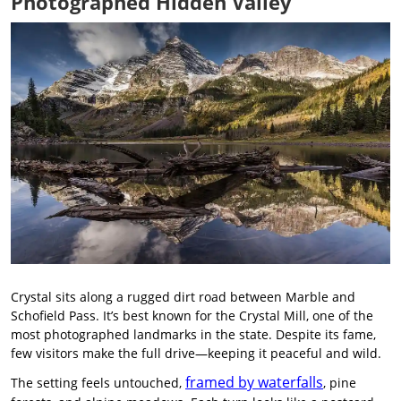
Photographed Hidden Valley
Crystal sits along a rugged dirt road between Marble and
Schofield Pass. It’s best known for the Crystal Mill, one of the
most photographed landmarks in the state. Despite its fame,
few visitors make the full drive—keeping it peaceful and wild.
framed by waterfalls
The setting feels untouched,
, pine