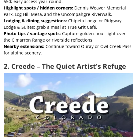
550; easy access year-round.
Highlight spots / hidden corners:
Dennis Weaver Memorial
Park, Log Hill Mesa, and the Uncompahgre Riverwalk.
Lodging & dining suggestions:
Chipeta Lodge or Ridgway
Lodge & Suites; grab a meal at True Grit Café.
Photo tips / vantage spots:
Capture golden-hour light over
the Cimarron Range or riverside reflections.
Nearby extensions:
Continue toward Ouray or Owl Creek Pass
for alpine scenery.
2. Creede – The Quiet Artist’s Refuge