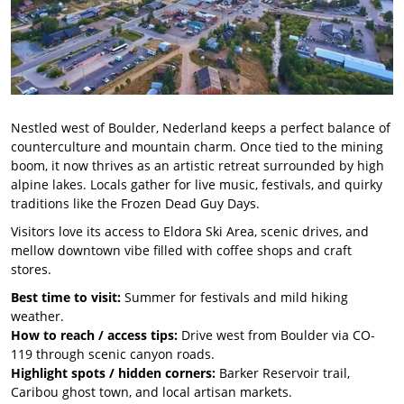
Nestled west of Boulder, Nederland keeps a perfect balance of
counterculture and mountain charm. Once tied to the mining
boom, it now thrives as an artistic retreat surrounded by high
alpine lakes. Locals gather for live music, festivals, and quirky
traditions like the Frozen Dead Guy Days.
Visitors love its access to Eldora Ski Area, scenic drives, and
mellow downtown vibe filled with coffee shops and craft
stores.
Best time to visit:
Summer for festivals and mild hiking
weather.
How to reach / access tips:
Drive west from Boulder via CO-
119 through scenic canyon roads.
Highlight spots / hidden corners:
Barker Reservoir trail,
Caribou ghost town, and local artisan markets.