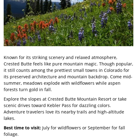
Known for its striking scenery and relaxed atmosphere,
Crested Butte feels like pure mountain magic. Though popular,
it still counts among the prettiest small towns in Colorado for
its preserved architecture and mountain backdrop. Come mid-
summer, meadows explode with wildflowers while aspen
forests turn gold in fall.
Explore the slopes at Crested Butte Mountain Resort or take
scenic drives toward Kebler Pass for dazzling colors.
Adventure travelers love its nearby trails and high-altitude
lakes.
Best time to visit:
July for wildflowers or September for fall
foliage.