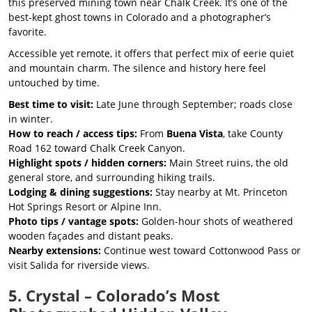
this preserved mining town near Chalk Creek. It’s one of the
best-kept ghost towns in Colorado and a photographer’s
favorite.
Accessible yet remote, it offers that perfect mix of eerie quiet
and mountain charm. The silence and history here feel
untouched by time.
Best time to visit:
Late June through September; roads close
in winter.
How to reach / access tips:
From
Buena Vista
, take County
Road 162 toward Chalk Creek Canyon.
Highlight spots / hidden corners:
Main Street ruins, the old
general store, and surrounding hiking trails.
Lodging & dining suggestions:
Stay nearby at Mt. Princeton
Hot Springs Resort or Alpine Inn.
Photo tips / vantage spots:
Golden-hour shots of weathered
wooden façades and distant peaks.
Nearby extensions:
Continue west toward Cottonwood Pass or
visit Salida for riverside views.
5. Crystal – Colorado’s Most