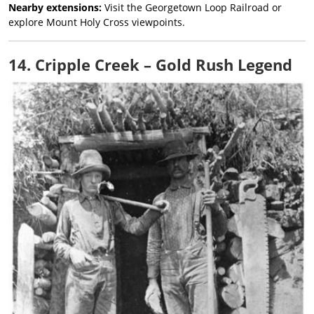
Nearby extensions:
Visit the Georgetown Loop Railroad or
explore Mount Holy Cross viewpoints.
14. Cripple Creek – Gold Rush Legend