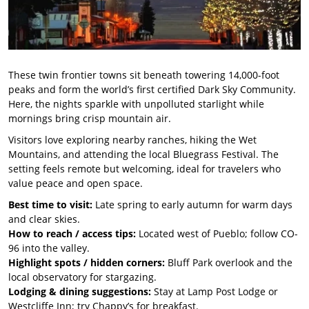
These twin frontier towns sit beneath towering 14,000-foot
peaks and form the world’s first certified Dark Sky Community.
Here, the nights sparkle with unpolluted starlight while
mornings bring crisp mountain air.
Visitors love exploring nearby ranches, hiking the Wet
Mountains, and attending the local Bluegrass Festival. The
setting feels remote but welcoming, ideal for travelers who
value peace and open space.
Best time to visit:
Late spring to early autumn for warm days
and clear skies.
How to reach / access tips:
Located west of Pueblo; follow CO-
96 into the valley.
Highlight spots / hidden corners:
Bluff Park overlook and the
local observatory for stargazing.
Lodging & dining suggestions:
Stay at Lamp Post Lodge or
Westcliffe Inn; try Chappy’s for breakfast.