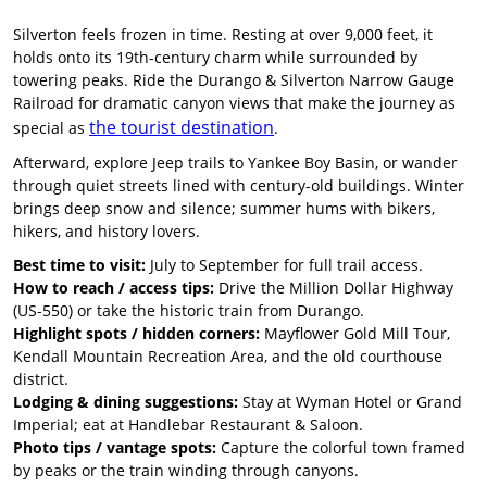
Silverton feels frozen in time. Resting at over 9,000 feet, it
holds onto its 19th-century charm while surrounded by
towering peaks. Ride the Durango & Silverton Narrow Gauge
Railroad for dramatic canyon views that make the journey as
the tourist destination
special as
.
Afterward, explore Jeep trails to Yankee Boy Basin, or wander
through quiet streets lined with century-old buildings. Winter
brings deep snow and silence; summer hums with bikers,
hikers, and history lovers.
Best time to visit:
July to September for full trail access.
How to reach / access tips:
Drive the Million Dollar Highway
(US-550) or take the historic train from Durango.
Highlight spots / hidden corners:
Mayflower Gold Mill Tour,
Kendall Mountain Recreation Area, and the old courthouse
district.
Lodging & dining suggestions:
Stay at Wyman Hotel or Grand
Imperial; eat at Handlebar Restaurant & Saloon.
Photo tips / vantage spots:
Capture the colorful town framed
by peaks or the train winding through canyons.