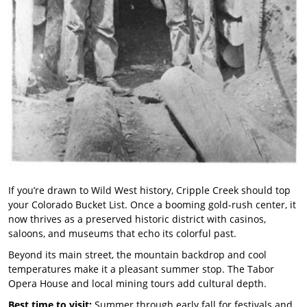
If you’re drawn to Wild West history, Cripple Creek should top
your Colorado Bucket List. Once a booming gold-rush center, it
now thrives as a preserved historic district with casinos,
saloons, and museums that echo its colorful past.
Beyond its main street, the mountain backdrop and cool
temperatures make it a pleasant summer stop. The Tabor
Opera House and local mining tours add cultural depth.
Best time to visit:
Summer through early fall for festivals and