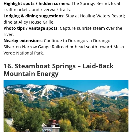
Highlight spots / hidden corners:
The Springs Resort, local
craft markets, and riverwalk trails.
Lodging & dining suggestions:
Stay at Healing Waters Resort;
dine at Alley House Grille.
Photo tips / vantage spots:
Capture sunrise steam over the
river.
Nearby extensions:
Continue to Durango via Durango-
Silverton Narrow Gauge Railroad or head south toward Mesa
Verde National Park.
16. Steamboat Springs – Laid-Back
Mountain Energy