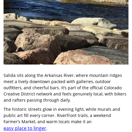
Salida sits along the Arkansas River, where mountain ridges
meet a lively downtown packed with galleries, outdoor
outfitters, and cheerful bars. It’s part of the official Colorado
Creative District network and feels genuinely local, with bikers
and rafters passing through daily.
The historic streets glow in evening light, while murals and
public art fill every corner. Riverfront trails, a weekend
Farmer’s Market, and warm locals make it an
easy place to linger
.