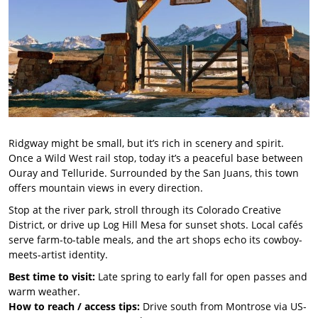
Ridgway might be small, but it’s rich in scenery and spirit.
Once a Wild West rail stop, today it’s a peaceful base between
Ouray and Telluride. Surrounded by the San Juans, this town
offers mountain views in every direction.
Stop at the river park, stroll through its Colorado Creative
District, or drive up Log Hill Mesa for sunset shots. Local cafés
serve farm-to-table meals, and the art shops echo its cowboy-
meets-artist identity.
Best time to visit:
Late spring to early fall for open passes and
warm weather.
How to reach / access tips:
Drive south from Montrose via US-