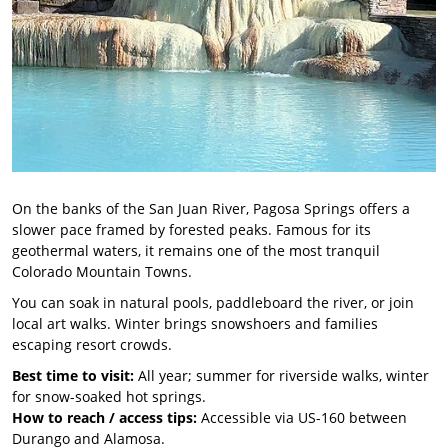
On the banks of the San Juan River, Pagosa Springs offers a
slower pace framed by forested peaks. Famous for its
geothermal waters, it remains one of the most tranquil
Colorado Mountain Towns.
You can soak in natural pools, paddleboard the river, or join
local art walks. Winter brings snowshoers and families
escaping resort crowds.
Best time to visit:
All year; summer for riverside walks, winter
for snow-soaked hot springs.
How to reach / access tips:
Accessible via US-160 between
Durango and Alamosa.