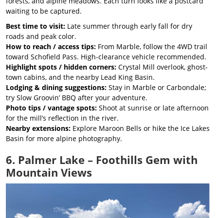
forests, and alpine meadows. Each turn looks like a postcard
waiting to be captured.
Best time to visit:
Late summer through early fall for dry
roads and peak color.
How to reach / access tips:
From Marble, follow the 4WD trail
toward Schofield Pass. High-clearance vehicle recommended.
Highlight spots / hidden corners:
Crystal Mill overlook, ghost-
town cabins, and the nearby Lead King Basin.
Lodging & dining suggestions:
Stay in Marble or Carbondale;
try Slow Groovin’ BBQ after your adventure.
Photo tips / vantage spots:
Shoot at sunrise or late afternoon
for the mill’s reflection in the river.
Nearby extensions:
Explore Maroon Bells or hike the Ice Lakes
Basin for more alpine photography.
6. Palmer Lake – Foothills Gem with
Mountain Views