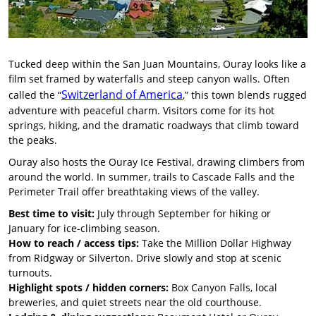
Tucked deep within the San Juan Mountains, Ouray looks like a
film set framed by waterfalls and steep canyon walls. Often
Switzerland of America
called the “
,” this town blends rugged
adventure with peaceful charm. Visitors come for its hot
springs, hiking, and the dramatic roadways that climb toward
the peaks.
Ouray also hosts the Ouray Ice Festival, drawing climbers from
around the world. In summer, trails to Cascade Falls and the
Perimeter Trail offer breathtaking views of the valley.
Best time to visit:
July through September for hiking or
January for ice-climbing season.
How to reach / access tips:
Take the Million Dollar Highway
from Ridgway or Silverton. Drive slowly and stop at scenic
turnouts.
Highlight spots / hidden corners:
Box Canyon Falls, local
breweries, and quiet streets near the old courthouse.