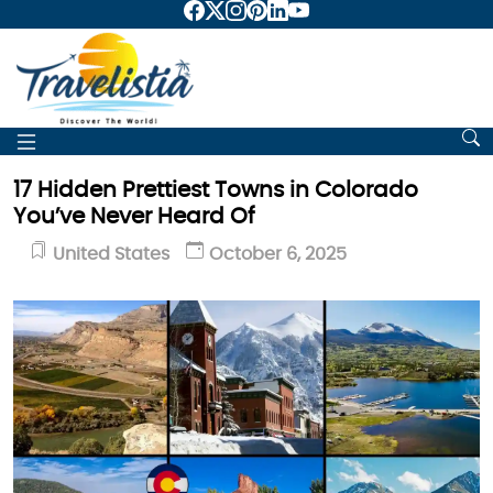
17 Hidden Prettiest Towns in Colorado
You’ve Never Heard Of
United States
October 6, 2025