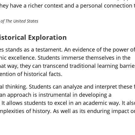
hey have a richer context and a personal connection 
storical Exploration
es stands as a testament. An evidence of the power o
emic excellence. Students immerse themselves in the
at way, they can transcend traditional learning barrie
ntion of historical facts.
ical thinking. Students can analyze and interpret these 
an approach is instrumental in developing a
t allows students to excel in an academic way. It als
plexities of history. As well as its enduring impact o