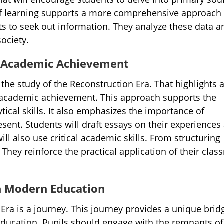
f learning supports a more comprehensive approach 
s to seek out information. They analyze these data a
ociety.
nd Academic Achievement
 the study of the Reconstruction Era. That highlights 
 academic achievement. This approach supports the
tical skills. It also emphasizes the importance of
sent. Students will draft essays on their experiences
ill also use critical academic skills. From structuring
They reinforce the practical application of their cla
th Modern Education
Era is a journey. This journey provides a unique brid
ducation. Pupils should engage with the remnants of