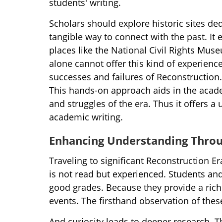
students' writing.
Scholars should explore historic sites de
tangible way to connect with the past. It
places like the National Civil Rights Mu
alone cannot offer this kind of experien
successes and failures of Reconstruction.
This hands-on approach aids in the academi
and struggles of the era. Thus it offers a
academic writing.
Enhancing Understanding Throu
Traveling to significant Reconstruction E
is not read but experienced. Students and 
good grades. Because they provide a rich
events. The firsthand observation of these
And curiosity leads to deeper research. T