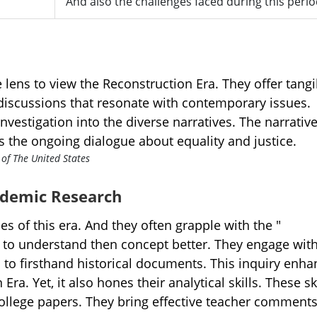
And also the challenges faced during this perio
 lens to view the Reconstruction Era. They offer tangi
 discussions that resonate with contemporary issues.
nvestigation into the diverse narratives. The narrative
s the ongoing dialogue about equality and justice.
cademic Research
s of this era. And they often grapple with the "
" to understand then concept better. They engage with
 to firsthand historical documents. This inquiry enha
ra. Yet, it also hones their analytical skills. These sk
college papers. They bring effective teacher comments