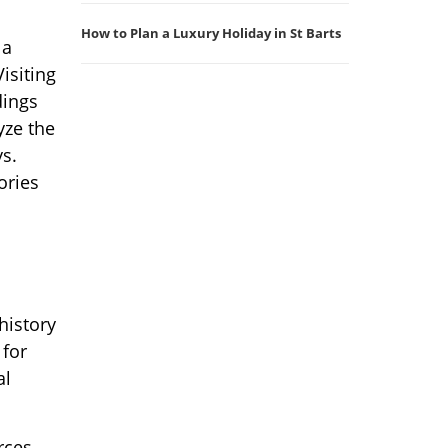
How to Plan a Luxury Holiday in St Barts
 a
isiting
dings
yze the
ys.
ories
history
 for
al
rces