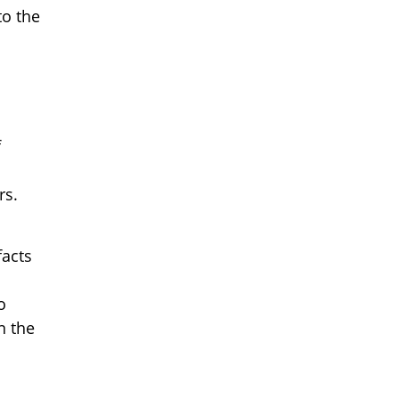
to the
f
rs.
facts
o
n the