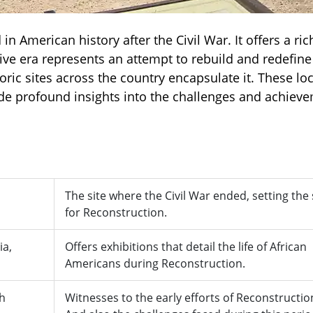
in American history after the Civil War. It offers a ric
tive era represents an attempt to rebuild and redefine
oric sites across the country encapsulate it. These lo
de profound insights into the challenges and achiev
The site where the Civil War ended, setting the
for Reconstruction.
ia,
Offers exhibitions that detail the life of African
Americans during Reconstruction.
th
Witnesses to the early efforts of Reconstructio