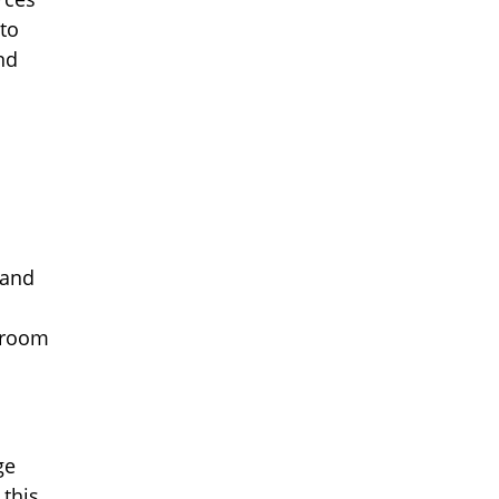
to
nd
a
 and
ssroom
ge
 this