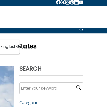
nited States
king List Generator
SEARCH
Categories