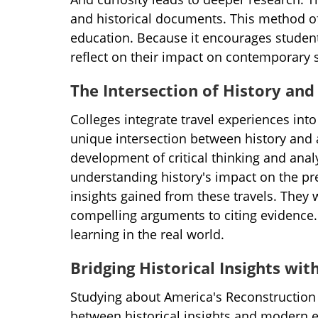
and historical documents. This method o
education. Because it encourages student
reflect on their impact on contemporary s
The Intersection of History a
Colleges integrate travel experiences into
unique intersection between history and
development of critical thinking and analy
understanding history's impact on the pre
insights gained from these travels. They w
compelling arguments to citing evidence. 
learning in the real world.
Bridging Historical Insights wi
Studying about America's Reconstruction 
between historical insights and modern e