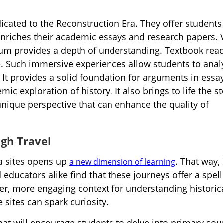
dicated to the Reconstruction Era. They offer students
 enriches their academic essays and research papers. V
seum provides a depth of understanding. Textbook rea
ce. Such immersive experiences allow students to anal
 It provides a solid foundation for arguments in essa
c exploration of history. It also brings to life the st
 unique perspective that can enhance the quality of
gh Travel
ra sites opens up
. That way, 
a new dimension of learning
educators alike find that these journeys offer a spell
er, more engaging context for understanding historic
 sites can spark curiosity.
hat will encourage students to delve into primary sou