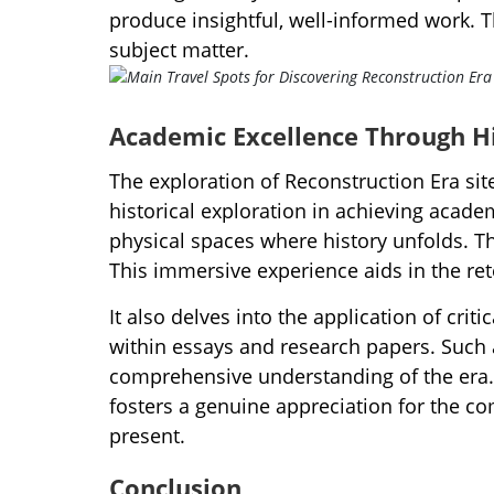
produce insightful, well-informed work. T
subject matter.
Academic Excellence Through Hi
The exploration of Reconstruction Era sit
historical exploration in achieving acad
physical spaces where history unfolds. Th
This immersive experience aids in the rete
It also delves into the application of crit
within essays and research papers. Such 
comprehensive understanding of the era. I
fosters a genuine appreciation for the com
present.
Conclusion