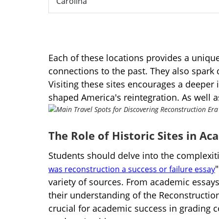
Carolina
Each of these locations provides a unique
connections to the past. They also spark
Visiting these sites encourages a deeper i
shaped America's reintegration. As well a
The Role of Historic Sites in A
Students should delve into the complexitie
was reconstruction a success or failure essay
variety of sources. From academic essays
their understanding of the Reconstruction E
crucial for academic success in grading 