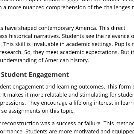
ain a more nuanced comprehension of the challenges t
ifts have shaped contemporary America. This direct
ss historical narratives. Students see the relevance o
. This skill is invaluable in academic settings. Pupils r
 research. So, they meet academic expectations. But t
 understanding of American history.
n Student Engagement
tudent engagement and learning outcomes. This form 
e. It makes it more relatable and stimulating for stude
pressions. They encourage a lifelong interest in learn
rse assignments on this topic.
 reconstruction was a success or failure. This metho
formance. Students are more motivated and equipped