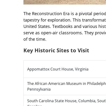
The Reconstruction Era is a pivotal period 
tapestry for exploration. This transforma
United States. Textbooks and various hist
serve as open-air classrooms. They provi
of the time.
Key Historic Sites to Visit
Appomattox Court House, Virginia
The African American Museum in Philadelph
Pennsylvania
South Carolina State House, Columbia, Sou