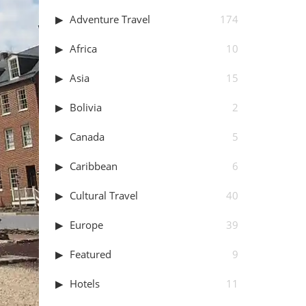
Adventure Travel
174
Africa
10
Asia
15
Bolivia
2
Canada
5
Caribbean
6
Cultural Travel
40
Europe
39
Featured
9
Hotels
11