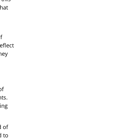
hat
f
eflect
hey
of
nts.
ing
d of
 to