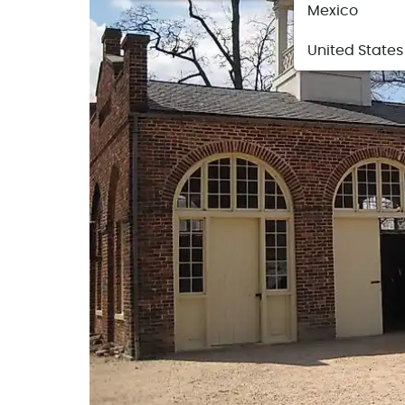
Mexico
United States