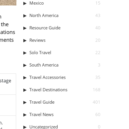
Mexico
15
North America
43
h
 the
Resource Guide
40
cations
ements
Reviews
20
Solo Travel
22
South America
3
Travel Accessories
35
 stage
Travel Destinations
168
Travel Guide
401
Travel News
60
n.
Uncategorized
0