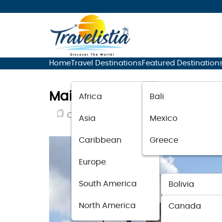
Home
Travel Destinations
Featured Destination
Main Travel Spots for Disc
Africa
Bali
Cultural Travel
February 9, 2024
Asia
Mexico
Caribbean
Greece
Europe
South America
Bolivia
North America
Canada