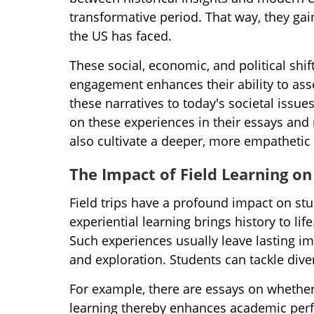
transformative period. That way, they g
the US has faced.
These social, economic, and political sh
engagement enhances their ability to asse
these narratives to today's societal issues
on these experiences in their essays and
also cultivate a deeper, more empathetic
The Impact of Field Learning o
Field trips have a profound impact on s
experiential learning brings history to lif
Such experiences usually leave lasting im
and exploration. Students can tackle dive
For example, there are essays on whether
learning thereby enhances academic per