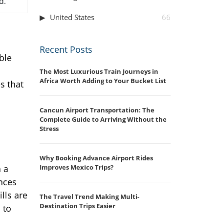
d.
United States
66
Recent Posts
ble
The Most Luxurious Train Journeys in
Africa Worth Adding to Your Bucket List
s that
Cancun Airport Transportation: The
Complete Guide to Arriving Without the
Stress
Why Booking Advance Airport Rides
Improves Mexico Trips?
 a
nces
ills are
The Travel Trend Making Multi-
Destination Trips Easier
 to