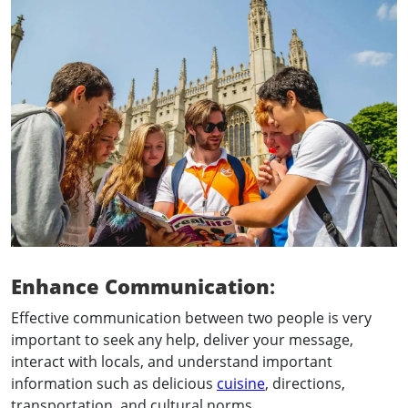
Enhance Communication
:
Effective communication between two people is very
important to seek any help, deliver your message,
interact with locals, and understand important
information such as delicious
cuisine
, directions,
transportation, and cultural norms.