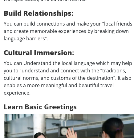
Build Relationships
:
You can build connections and make your “local friends
and create memorable experiences by breaking down
language barriers”.
Cultural Immersion
:
You can Understand the local language which may help
you to “understand and connect with the “traditions,
cultural norms, and customs of the destination”. It also
enables a more meaningful and beautiful travel
experience.
Learn Basic Greetings