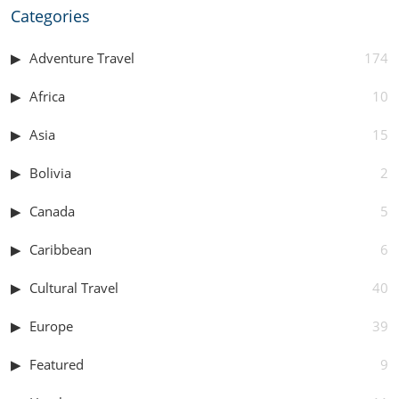
Categories
Adventure Travel
174
Africa
10
Asia
15
Bolivia
2
Canada
5
Caribbean
6
Cultural Travel
40
Europe
39
Featured
9