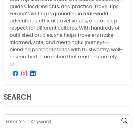
guides, local insights, and practical travel tips.
Ferona’s writing is grounded in real-world
adventures, ethical travel values, and a deep
respect for different cultures. With hundreds of
published articles, she helps travelers make
informed, safe, and meaningful journeys—
blending personal stories with trustworthy, well-
researched information that readers can rely
on.
SEARCH