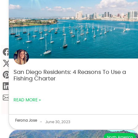
San Diego Residents: 4 Reasons To Use a
Fishing Charter
READ MORE »
Ferona Jose
-
June 30, 2023
North America