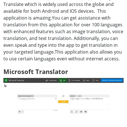
Translate which is widely used across the globe and
available for both Android and IOS devices. This
application is amazing.You can get assistance with
translation from this application for over 100 languages
with enhanced features such as image translation, voice
translation, and text translation. Additionally, you can
even speak and type into the app to get translation in
your targeted language.This application also allows you
to use certain languages even without internet access.
Microsoft Translator