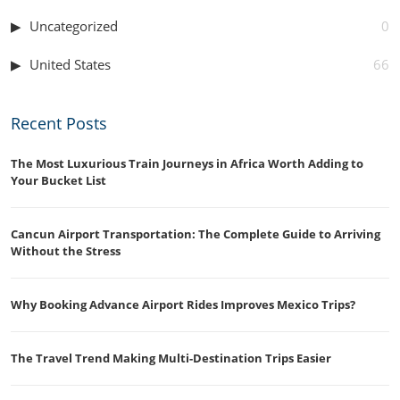
Uncategorized
0
United States
66
Recent Posts
The Most Luxurious Train Journeys in Africa Worth Adding to
Your Bucket List
Cancun Airport Transportation: The Complete Guide to Arriving
Without the Stress
Why Booking Advance Airport Rides Improves Mexico Trips?
The Travel Trend Making Multi-Destination Trips Easier