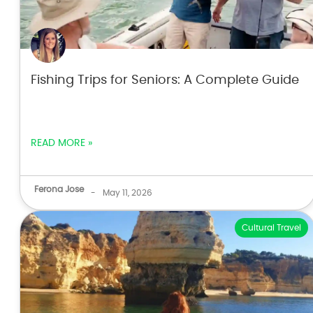
Fishing Trips for Seniors: A Complete Guide
READ MORE »
Ferona Jose
-
May 11, 2026
Cultural Travel