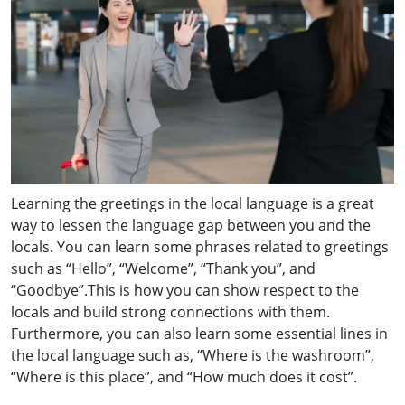
Learning the greetings in the local language is a great
way to lessen the language gap between you and the
locals. You can learn some phrases related to greetings
such as “Hello”, “Welcome”, “Thank you”, and
“Goodbye”.This is how you can show respect to the
locals and build strong connections with them.
Furthermore, you can also learn some essential lines in
the local language such as, “Where is the washroom”,
“Where is this place”, and “How much does it cost”.