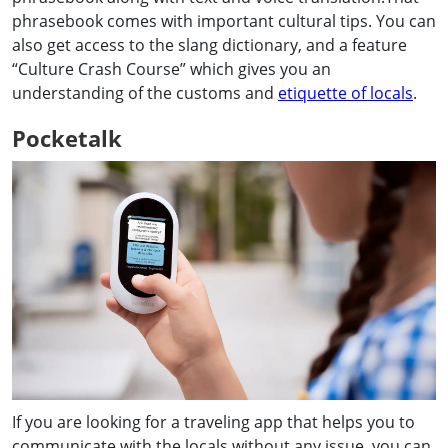
phrasebook comes with important cultural tips. You can
also get access to the slang dictionary, and a feature
“Culture Crash Course” which gives you an
understanding of the customs and
etiquette of locals
.
Pocketalk
If you are looking for a traveling app that helps you to
communicate with the locals without any issue, you can