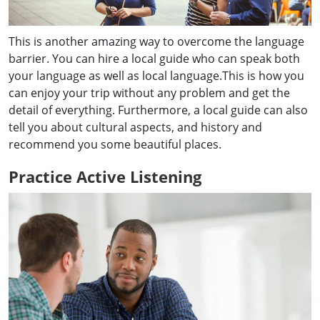
This is another amazing way to overcome the language
barrier. You can hire a local guide who can speak both
your language as well as local language.This is how you
can enjoy your trip without any problem and get the
detail of everything. Furthermore, a local guide can also
tell you about cultural aspects, and history and
recommend you some beautiful places.
Practice Active Listening