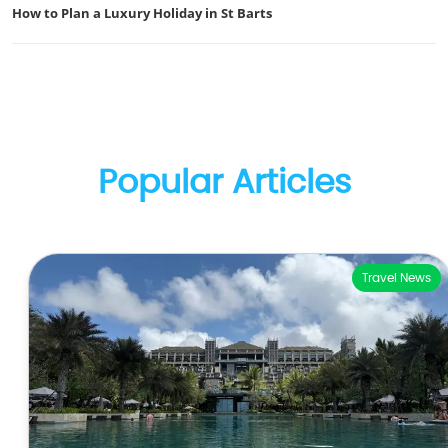
How to Plan a Luxury Holiday in St Barts
Popular Articles
Travel News