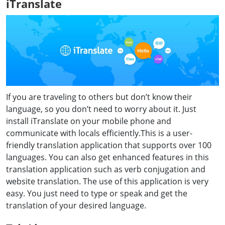
iTranslate
If you are traveling to others but don’t know their
language, so you don’t need to worry about it. Just
install iTranslate on your mobile phone and
communicate with locals efficiently.This is a user-
friendly translation application that supports over 100
languages. You can also get enhanced features in this
translation application such as verb conjugation and
website translation. The use of this application is very
easy. You just need to type or speak and get the
translation of your desired language.