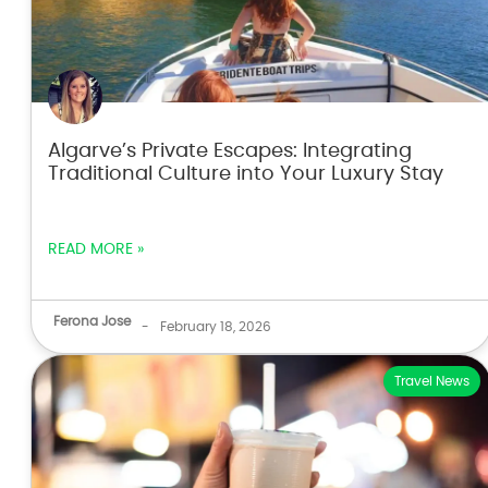
Algarve’s Private Escapes: Integrating
Traditional Culture into Your Luxury Stay
READ MORE »
Ferona Jose
-
February 18, 2026
Travel News