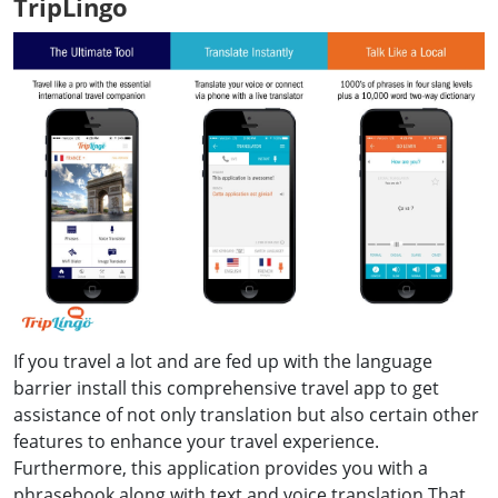
TripLingo
If you travel a lot and are fed up with the language
barrier install this comprehensive travel app to get
assistance of not only translation but also certain other
features to enhance your travel experience.
Furthermore, this application provides you with a
phrasebook along with text and voice translation.That