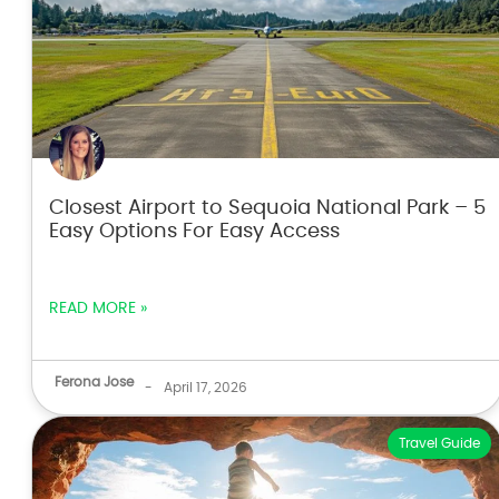
Closest Airport to Sequoia National Park – 5
Easy Options For Easy Access
READ MORE »
Ferona Jose
-
April 17, 2026
Travel Guide