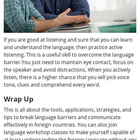
If you are good at listening and sure that you can learn
and understand the language, then practice active
listening. This is a useful skill to overcome the language
barrier.You just need to maintain eye contact, focus on
the speaker and avoid distractions. When you actively
listen, there is a higher chance that you will pick voice
tone, clues and comprehend every word.
Wrap Up
This is all about the tools, applications, strategies, and
tips to break language barriers and communicate
effectively in foreign countries. You can also join
language workshop classes to make yourself capable of
at least understanding the foreign language without any