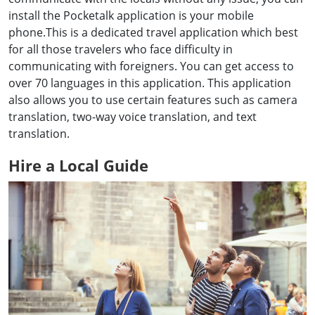
install the Pocketalk application is your mobile
phone.This is a dedicated travel application which best
for all those travelers who face difficulty in
communicating with foreigners. You can get access to
over 70 languages in this application. This application
also allows you to use certain features such as camera
translation, two-way voice translation, and text
translation.
Hire a Local Guide