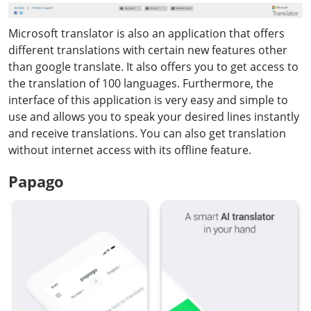
Microsoft translator is also an application that offers
different translations with certain new features other
than google translate. It also offers you to get access to
the translation of 100 languages. Furthermore, the
interface of this application is very easy and simple to
use and allows you to speak your desired lines instantly
and receive translations. You can also get translation
without internet access with its offline feature.
Papago