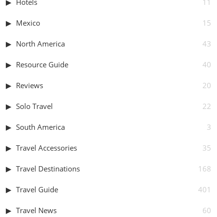
Hotels
11
Mexico
15
North America
43
Resource Guide
40
Reviews
20
Solo Travel
22
South America
3
Travel Accessories
35
Travel Destinations
168
Travel Guide
401
Travel News
60