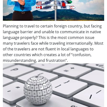
Planning to travel to certain foreign country, but facing
language barrier and unable to communicate in native
language properly? This is the most common issue
many travelers face while traveling internationally. Most
of the travelers are not fluent in local languages to
other countries which creates a lot of “confusion,
misunderstanding, and frustration”.