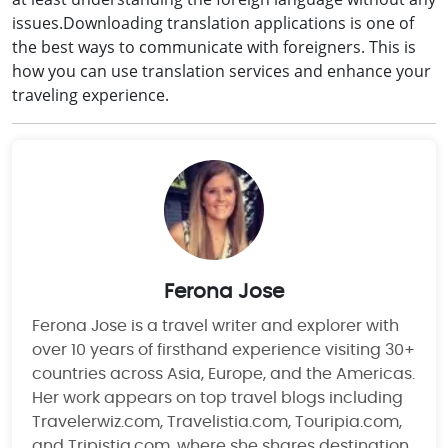
issues.Downloading translation applications is one of
the best ways to communicate with foreigners. This is
how you can use translation services and enhance your
traveling experience.
Ferona Jose
Ferona Jose is a travel writer and explorer with
over 10 years of firsthand experience visiting 30+
countries across Asia, Europe, and the Americas.
Her work appears on top travel blogs including
Travelerwiz.com, Travelistia.com, Touripia.com,
and Tripistia.com, where she shares destination