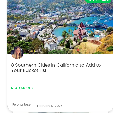
8 Southern Cities in California to Add to
Your Bucket List
READ MORE »
Ferona Jose
-
February 17, 2026