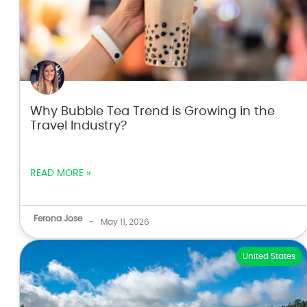
Why Bubble Tea Trend is Growing in the
Travel Industry?
READ MORE »
Ferona Jose
-
May 11, 2026
United States