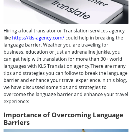
Hiring a local translator or Translation services agency
like
https://kls-agency.com/
could help in breaking the
language barrier. Weather you are traveling for
business, education or just an adrenaline junkie, you
can get help with translation for more than 30+ world
languages with KLS Translation agency.There are many
tips and strategies you can follow to break the language
barrier and enhance your travel experience.In this blog,
we have discussed some tips and strategies to
overcome the language barrier and enhance your travel
experience:
Importance of Overcoming Language
Barriers