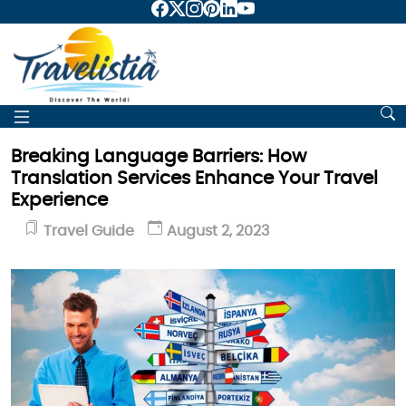
Breaking Language Barriers: How
Translation Services Enhance Your Travel
Experience
Travel Guide
August 2, 2023