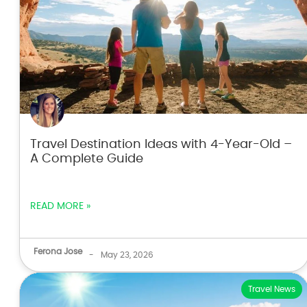
Travel Destination Ideas with 4-Year-Old –
A Complete Guide
READ MORE »
Ferona Jose
-
May 23, 2026
Travel News