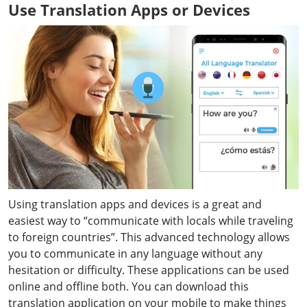
Use Translation Apps or Devices
Using translation apps and devices is a great and
easiest way to “communicate with locals while traveling
to foreign countries”. This advanced technology allows
you to communicate in any language without any
hesitation or difficulty. These applications can be used
online and offline both. You can download this
translation application on your mobile to make things