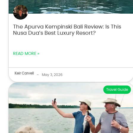
The Apurva Kempinski Bali Review: Is This
Nusa Dua’s Best Luxury Resort?
READ MORE »
Keir Carvell
-
May 3, 2026
Travel Guide