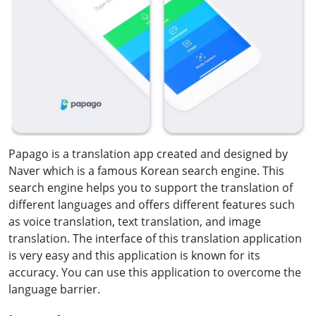
Papago is a translation app created and designed by
Naver which is a famous Korean search engine. This
search engine helps you to support the translation of
different languages and offers different features such
as voice translation, text translation, and image
translation. The interface of this translation application
is very easy and this application is known for its
accuracy. You can use this application to overcome the
language barrier.