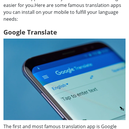
easier for you.Here are some famous translation apps
you can install on your mobile to fulfill your language
needs:
Google Translate
The first and most famous translation app is Google