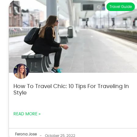
Travel Guide
How To Travel Chic: 10 Tips For Traveling In
Style
READ MORE »
Ferona Jose
-
October 25, 2022