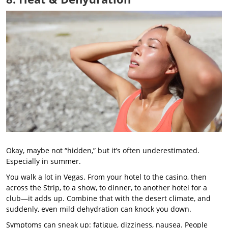
Okay, maybe not “hidden,” but it’s often underestimated.
Especially in summer.
You walk a lot in Vegas. From your hotel to the casino, then
across the Strip, to a show, to dinner, to another hotel for a
club—it adds up. Combine that with the desert climate, and
suddenly, even mild dehydration can knock you down.
Symptoms can sneak up: fatigue, dizziness, nausea. People