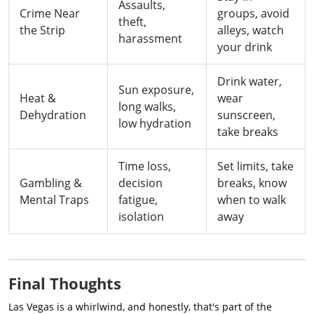
Assaults,
Crime Near
groups, avoid
theft,
the Strip
alleys, watch
harassment
your drink
Drink water,
Sun exposure,
Heat &
wear
long walks,
Dehydration
sunscreen,
low hydration
take breaks
Time loss,
Set limits, take
Gambling &
decision
breaks, know
Mental Traps
fatigue,
when to walk
isolation
away
Final Thoughts
Las Vegas is a whirlwind, and honestly, that's part of the