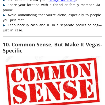
Share your location with a friend or family member via
phone.
Avoid announcing that you’re alone, especially to people
you just met.
Keep backup cash and ID in a separate pocket or bag—
just in case.
10. Common Sense, But Make It Vegas-
Specific