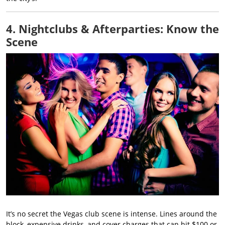
4. Nightclubs & Afterparties: Know the
Scene
It’s no secret the Vegas club scene is intense. Lines around the
block, expensive drinks, and cover charges that can hit $100 or