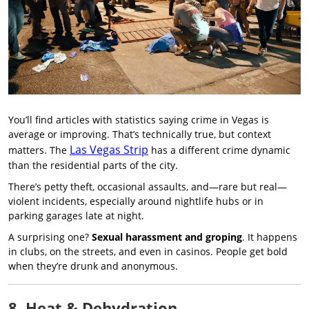
You’ll find articles with statistics saying crime in Vegas is
average or improving. That’s technically true, but context
Las Vegas Strip
matters. The
has a different crime dynamic
than the residential parts of the city.
There’s petty theft, occasional assaults, and—rare but real—
violent incidents, especially around nightlife hubs or in
parking garages late at night.
A surprising one?
Sexual harassment and groping
. It happens
in clubs, on the streets, and even in casinos. People get bold
when they’re drunk and anonymous.
8. Heat & Dehydration