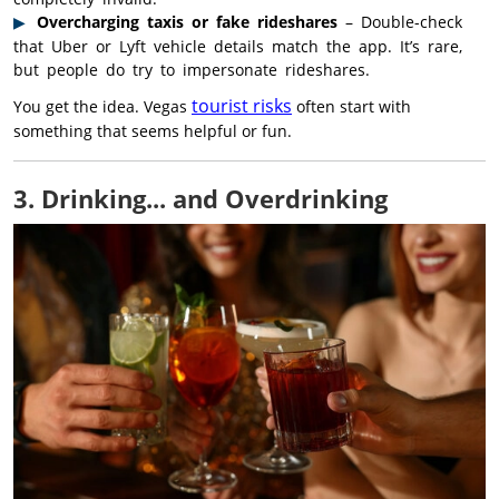
Overcharging taxis or fake rideshares
– Double-check
that Uber or Lyft vehicle details match the app. It’s rare,
but people do try to impersonate rideshares.
tourist risks
You get the idea. Vegas
often start with
something that seems helpful or fun.
3. Drinking... and Overdrinking