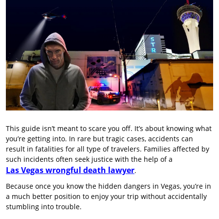
This guide isn’t meant to scare you off. It’s about knowing what
you’re getting into. In rare but tragic cases, accidents can
result in fatalities for all type of travelers. Families affected by
such incidents often seek justice with the help of a
Las Vegas wrongful death lawyer
.
Because once you know the hidden dangers in Vegas, you’re in
a much better position to enjoy your trip without accidentally
stumbling into trouble.