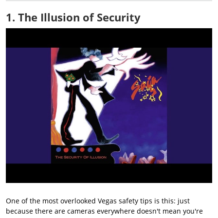
1. The Illusion of Security
One of the most overlooked Vegas safety tips is this: just
because there are cameras everywhere doesn't mean you're