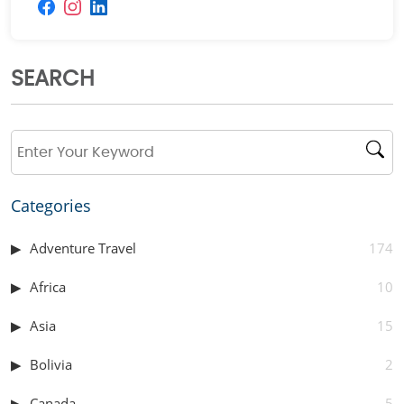
SEARCH
Categories
Adventure Travel
174
Africa
10
Asia
15
Bolivia
2
Canada
5