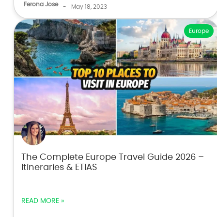
Ferona Jose
-
May 18, 2023
Europe
The Complete Europe Travel Guide 2026 –
Itineraries & ETIAS
READ MORE »