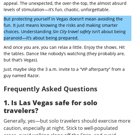
appeal. The unexpected, the over-the-top, the almost absurd
levels of stimulation—it’s fun, chaotic, unforgettable.
But protecting yourself in Vegas doesn’t mean avoiding the
fun. It just means knowing the risks and making smarter
choices. Understanding
Sin City travel safety
isn’t about being
paranoid—it’s about being prepared.
And once you are, you can relax a little. Enjoy the shows. Hit
the tables. Dance like nobody’s watching (they probably are,
but that’s Vegas).
Just, maybe skip the 3 a.m. invite to a “VIP afterparty” from a
guy named Razor.
Frequently Asked Questions
1. Is Las Vegas safe for solo
travelers?
Generally, yes—but solo travelers should exercise more
caution, especially at night. Stick to well-populated