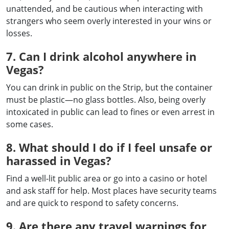
unattended, and be cautious when interacting with
strangers who seem overly interested in your wins or
losses.
7. Can I drink alcohol anywhere in
Vegas?
You can drink in public on the Strip, but the container
must be plastic—no glass bottles. Also, being overly
intoxicated in public can lead to fines or even arrest in
some cases.
8. What should I do if I feel unsafe or
harassed in Vegas?
Find a well-lit public area or go into a casino or hotel
and ask staff for help. Most places have security teams
and are quick to respond to safety concerns.
9. Are there any travel warnings for