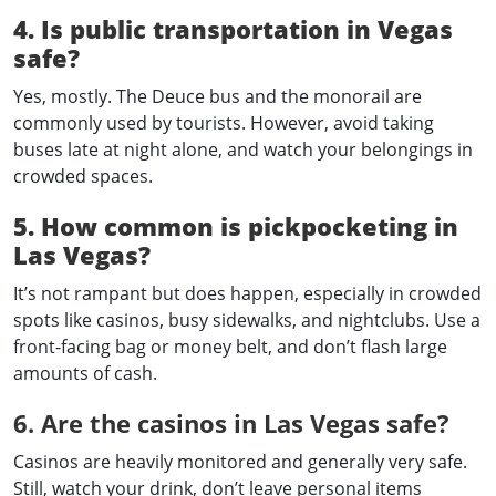
4. Is public transportation in Vegas
safe?
Yes, mostly. The Deuce bus and the monorail are
commonly used by tourists. However, avoid taking
buses late at night alone, and watch your belongings in
crowded spaces.
5. How common is pickpocketing in
Las Vegas?
It’s not rampant but does happen, especially in crowded
spots like casinos, busy sidewalks, and nightclubs. Use a
front-facing bag or money belt, and don’t flash large
amounts of cash.
6. Are the casinos in Las Vegas safe?
Casinos are heavily monitored and generally very safe.
Still, watch your drink, don’t leave personal items