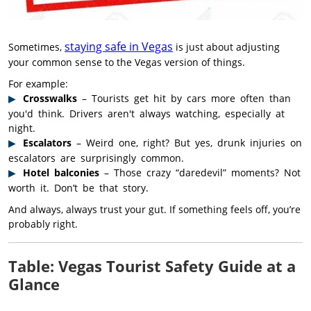
staying safe in Vegas
Sometimes,
is just about adjusting
your common sense to the Vegas version of things.
For example:
Crosswalks
– Tourists get hit by cars more often than
you'd think. Drivers aren't always watching, especially at
night.
Escalators
– Weird one, right? But yes, drunk injuries on
escalators are surprisingly common.
Hotel balconies
– Those crazy “daredevil” moments? Not
worth it. Don’t be that story.
And always, always trust your gut. If something feels off, you’re
probably right.
Table: Vegas Tourist Safety Guide at a
Glance