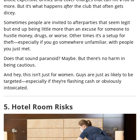
more. But it’s what happens
after
the club that often gets
dicey.
Sometimes people are invited to afterparties that seem legit
but end up being little more than an excuse for someone to
hustle money, drugs, or worse. Other times it’s a setup for
theft—especially if you go somewhere unfamiliar, with people
you just met.
Does that sound paranoid? Maybe. But there’s no harm in
being cautious.
And hey, this isn’t just for women. Guys are just as likely to be
targeted—especially if they’re flashing cash or obviously
intoxicated.
5. Hotel Room Risks