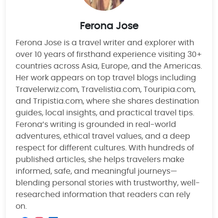
Ferona Jose
Ferona Jose is a travel writer and explorer with
over 10 years of firsthand experience visiting 30+
countries across Asia, Europe, and the Americas.
Her work appears on top travel blogs including
Travelerwiz.com, Travelistia.com, Touripia.com,
and Tripistia.com, where she shares destination
guides, local insights, and practical travel tips.
Ferona’s writing is grounded in real-world
adventures, ethical travel values, and a deep
respect for different cultures. With hundreds of
published articles, she helps travelers make
informed, safe, and meaningful journeys—
blending personal stories with trustworthy, well-
researched information that readers can rely
on.