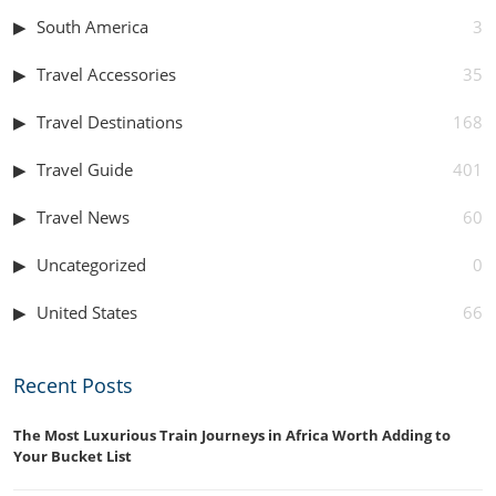
South America
3
Travel Accessories
35
Travel Destinations
168
Travel Guide
401
Travel News
60
Uncategorized
0
United States
66
Recent Posts
The Most Luxurious Train Journeys in Africa Worth Adding to
Your Bucket List