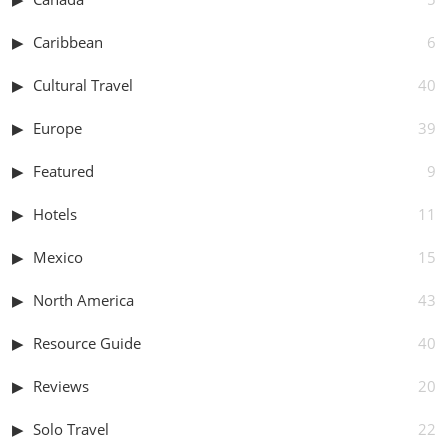
Caribbean
6
Cultural Travel
40
Europe
39
Featured
9
Hotels
11
Mexico
15
North America
43
Resource Guide
40
Reviews
20
Solo Travel
22