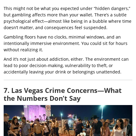
This might not be what you expected under “hidden dangers,”
but gambling affects more than your wallet. There’s a subtle
psychological effect—almost like being in a bubble where time
doesn’t matter, and consequences feel suspended.
Gambling floors have no clocks, minimal windows, and an
intentionally immersive environment. You could sit for hours
without realizing it.
And it’s not just about addiction, either. The environment can
lead to poor decision-making, vulnerability to theft, or
accidentally leaving your drink or belongings unattended.
7. Las Vegas Crime Concerns—What
the Numbers Don’t Say