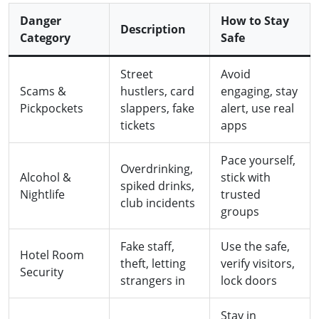
Danger
How to Stay
Description
Category
Safe
Street
Avoid
Scams &
hustlers, card
engaging, stay
Pickpockets
slappers, fake
alert, use real
tickets
apps
Pace yourself,
Overdrinking,
Alcohol &
stick with
spiked drinks,
Nightlife
trusted
club incidents
groups
Fake staff,
Use the safe,
Hotel Room
theft, letting
verify visitors,
Security
strangers in
lock doors
Stay in