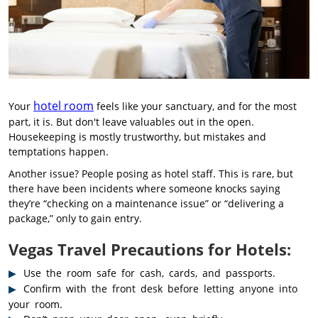
hotel room
Your
feels like your sanctuary, and for the most
part, it is. But don't leave valuables out in the open.
Housekeeping is mostly trustworthy, but mistakes and
temptations happen.
Another issue? People posing as hotel staff. This is rare, but
there have been incidents where someone knocks saying
they’re “checking on a maintenance issue” or “delivering a
package,” only to gain entry.
Vegas Travel Precautions for Hotels:
Use the room safe for cash, cards, and passports.
Confirm with the front desk before letting anyone into
your room.