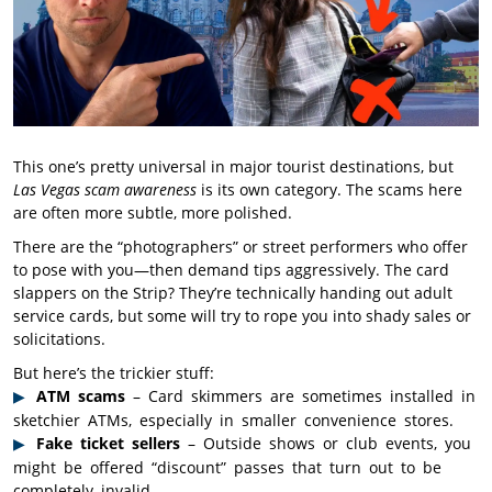
This one’s pretty universal in major tourist destinations, but
Las Vegas scam awareness
is its own category. The scams here
are often more subtle, more polished.
There are the “photographers” or street performers who offer
to pose with you—then demand tips aggressively. The card
slappers on the Strip? They’re technically handing out adult
service cards, but some will try to rope you into shady sales or
solicitations.
But here’s the trickier stuff:
ATM scams
– Card skimmers are sometimes installed in
sketchier ATMs, especially in smaller convenience stores.
Fake ticket sellers
– Outside shows or club events, you
might be offered “discount” passes that turn out to be
completely invalid.