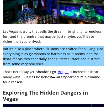
Las Vegas is a city that sells the dream—bright lights, endless
fun, and the promise that maybe, just maybe, you’ll leave
richer than you arrived.
But it’s also a place where illusions are crafted for a living. Not
everything is as glamorous or harmless as it seems, and for
first-time visitors especially, that glittery surface can distract
from some very real risks.
Vegas
That’s not to say you shouldn’t go.
is incredible in so
many ways. But let’s be honest—
Sin City
earned its nickname
for a reason.
Exploring The Hidden Dangers in
Vegas