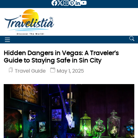
Hidden Dangers in Vegas: A Traveler’s
Guide to Staying Safe in Sin City
Travel Guide
May 1, 2025