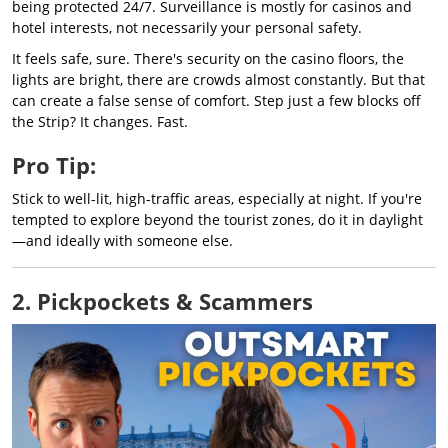
being protected 24/7. Surveillance is mostly for casinos and
hotel interests, not necessarily your personal safety.
It feels safe, sure. There's security on the casino floors, the
lights are bright, there are crowds almost constantly. But that
can create a false sense of comfort. Step just a few blocks off
the Strip? It changes. Fast.
Pro Tip:
Stick to well-lit, high-traffic areas, especially at night. If you're
tempted to explore beyond the tourist zones, do it in daylight
—and ideally with someone else.
2. Pickpockets & Scammers