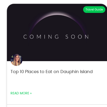
Travel Guide
Top 10 Places to Eat on Dauphin Island
READ MORE »