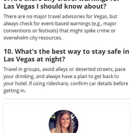
Las Vegas I should know about?
There are no major travel advisories for Vegas, but
always check for event-based warnings (e.g., major
conventions or festivals) that might spike crime or
overwhelm city resources.
10. What's the best way to stay safe in
Las Vegas at night?
Travel in groups, avoid alleys or deserted streets, pace
your drinking, and always have a plan to get back to
your hotel. If using rideshare, confirm car details before
getting in.