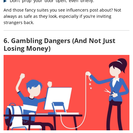
Don’t prop your door open, even briefly.
And those fancy suites you see influencers post about? Not
always as safe as they look, especially if you’re inviting
strangers back.
6. Gambling Dangers (And Not Just
Losing Money)