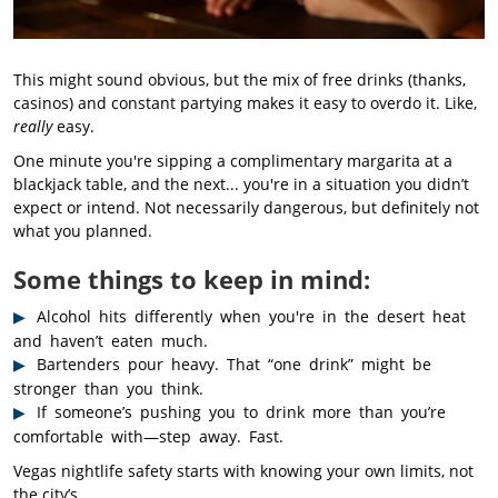
This might sound obvious, but the mix of free drinks (thanks,
casinos) and constant partying makes it easy to overdo it. Like,
really
easy.
One minute you're sipping a complimentary margarita at a
blackjack table, and the next... you're in a situation you didn’t
expect or intend. Not necessarily dangerous, but definitely not
what you planned.
Some things to keep in mind:
Alcohol hits differently when you're in the desert heat
and haven’t eaten much.
Bartenders pour heavy. That “one drink” might be
stronger than you think.
If someone’s pushing you to drink more than you’re
comfortable with—step away. Fast.
Vegas nightlife safety starts with knowing your own limits, not
the city’s.