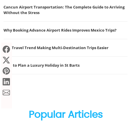
Cancun Airport Transportation: The Complete Guide to Arriving
Without the Stress
Why Booking Advance Airport Rides Improves Mexico Trips?
The Travel Trend Making Multi-Destination Trips Easier
How to Plan a Luxury Holiday in St Barts
Popular Articles