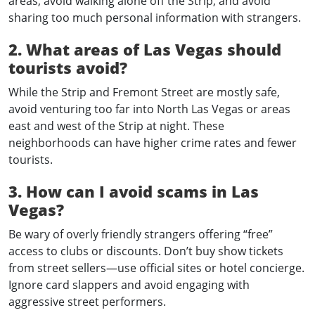
areas, avoid walking alone off the Strip, and avoid
sharing too much personal information with strangers.
2. What areas of Las Vegas should
tourists avoid?
While the Strip and Fremont Street are mostly safe,
avoid venturing too far into North Las Vegas or areas
east and west of the Strip at night. These
neighborhoods can have higher crime rates and fewer
tourists.
3. How can I avoid scams in Las
Vegas?
Be wary of overly friendly strangers offering “free”
access to clubs or discounts. Don’t buy show tickets
from street sellers—use official sites or hotel concierge.
Ignore card slappers and avoid engaging with
aggressive street performers.