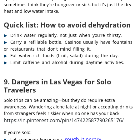
sometimes think they’re hungover or sick, but it’s just the dry
heat and low water intake.
Quick list: How to avoid dehydration
Drink water regularly, not just when you’re thirsty.
Carry a refillable bottle. Casinos usually have fountains
or restaurants that don’t mind filling it.
Eat water-rich foods (fruit, salad) during the day.
Limit caffeine and alcohol during daytime activities.
9. Dangers in Las Vegas for Solo
Travelers
Solo trips can be amazing—but they do require extra
awareness. Wandering alone late at night or accepting drinks
from strangers feels riskier when no one has your back.
https://in.pinterest.com/pin/147422587790265176/
If you're solo:
rough itinerary
Let someone know your
.