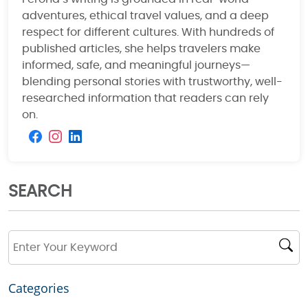
adventures, ethical travel values, and a deep
respect for different cultures. With hundreds of
published articles, she helps travelers make
informed, safe, and meaningful journeys—
blending personal stories with trustworthy, well-
researched information that readers can rely
on.
SEARCH
Categories