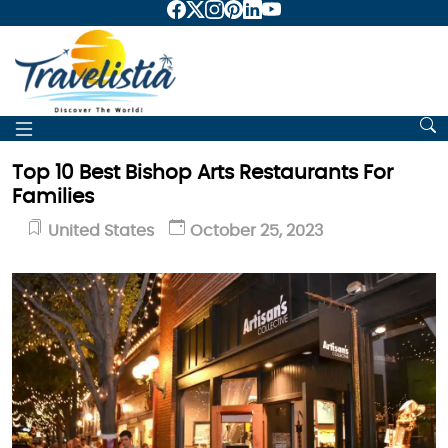
Top 10 Best Bishop Arts Restaurants For
Families
United States
October 25, 2023