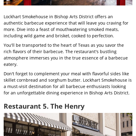
Lockhart Smokehouse in Bishop Arts District offers an
authentic barbecue experience that will leave you craving for
more. Dive into a feast of mouthwatering smoked meats,
including wild game and brisket, cooked to perfection.
You'll be transported to the heart of Texas as you savor the
rich flavors of their barbecue. The restaurant's bustling
atmosphere immerses you in the true essence of a barbecue
eatery.
Don't forget to complement your meal with flavorful sides like
skillet cornbread and sorghum butter. Lockhart Smokehouse is
a must-visit destination for all barbecue enthusiasts looking
for an unforgettable dining experience in Bishop Arts District.
Restaurant 5. The Henry