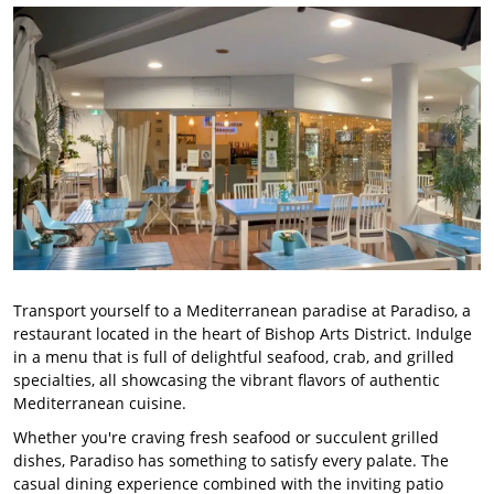
Transport yourself to a Mediterranean paradise at Paradiso, a
restaurant located in the heart of Bishop Arts District. Indulge
in a menu that is full of delightful seafood, crab, and grilled
specialties, all showcasing the vibrant flavors of authentic
Mediterranean cuisine.
Whether you're craving fresh seafood or succulent grilled
dishes, Paradiso has something to satisfy every palate. The
casual dining experience combined with the inviting patio