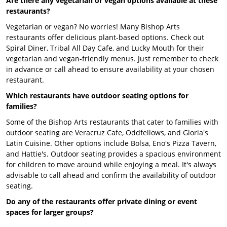
Are there any vegetarian or vegan options available at these
restaurants?
Vegetarian or vegan? No worries! Many Bishop Arts
restaurants offer delicious plant-based options. Check out
Spiral Diner, Tribal All Day Cafe, and Lucky Mouth for their
vegetarian and vegan-friendly menus. Just remember to check
in advance or call ahead to ensure availability at your chosen
restaurant.
Which restaurants have outdoor seating options for
families?
Some of the Bishop Arts restaurants that cater to families with
outdoor seating are Veracruz Cafe, Oddfellows, and Gloria's
Latin Cuisine. Other options include Bolsa, Eno's Pizza Tavern,
and Hattie's. Outdoor seating provides a spacious environment
for children to move around while enjoying a meal. It's always
advisable to call ahead and confirm the availability of outdoor
seating.
Do any of the restaurants offer private dining or event
spaces for larger groups?