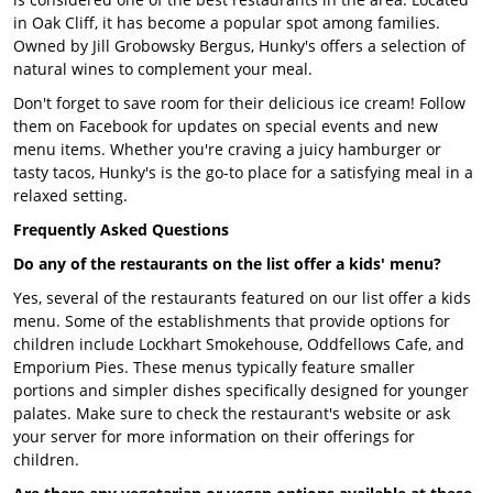
in Oak Cliff, it has become a popular spot among families.
Owned by Jill Grobowsky Bergus, Hunky's offers a selection of
natural wines to complement your meal.
Don't forget to save room for their delicious ice cream! Follow
them on Facebook for updates on special events and new
menu items. Whether you're craving a juicy hamburger or
tasty tacos, Hunky's is the go-to place for a satisfying meal in a
relaxed setting.
Frequently Asked Questions
Do any of the restaurants on the list offer a kids' menu?
Yes, several of the restaurants featured on our list offer a kids
menu. Some of the establishments that provide options for
children include Lockhart Smokehouse, Oddfellows Cafe, and
Emporium Pies. These menus typically feature smaller
portions and simpler dishes specifically designed for younger
palates. Make sure to check the restaurant's website or ask
your server for more information on their offerings for
children.