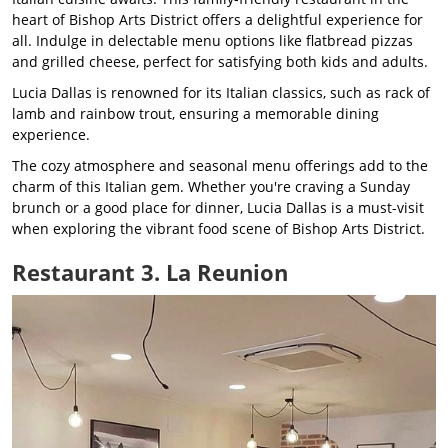
heart of Bishop Arts District offers a delightful experience for
all. Indulge in delectable menu options like flatbread pizzas
and grilled cheese, perfect for satisfying both kids and adults.
Lucia Dallas is renowned for its Italian classics, such as rack of
lamb and rainbow trout, ensuring a memorable dining
experience.
The cozy atmosphere and seasonal menu offerings add to the
charm of this Italian gem. Whether you're craving a Sunday
brunch or a good place for dinner, Lucia Dallas is a must-visit
when exploring the vibrant food scene of Bishop Arts District.
Restaurant 3. La Reunion