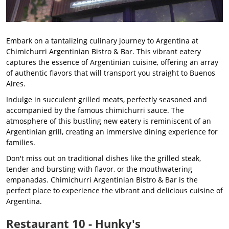
Embark on a tantalizing culinary journey to Argentina at
Chimichurri Argentinian Bistro & Bar. This vibrant eatery
captures the essence of Argentinian cuisine, offering an array
of authentic flavors that will transport you straight to Buenos
Aires.
Indulge in succulent grilled meats, perfectly seasoned and
accompanied by the famous chimichurri sauce. The
atmosphere of this bustling new eatery is reminiscent of an
Argentinian grill, creating an immersive dining experience for
families.
Don't miss out on traditional dishes like the grilled steak,
tender and bursting with flavor, or the mouthwatering
empanadas. Chimichurri Argentinian Bistro & Bar is the
perfect place to experience the vibrant and delicious cuisine of
Argentina.
Restaurant 10 - Hunky's