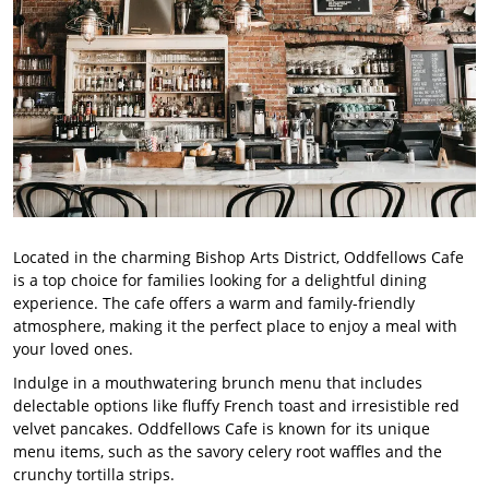
Located in the charming Bishop Arts District, Oddfellows Cafe
is a top choice for families looking for a delightful dining
experience. The cafe offers a warm and family-friendly
atmosphere, making it the perfect place to enjoy a meal with
your loved ones.
Indulge in a mouthwatering brunch menu that includes
delectable options like fluffy French toast and irresistible red
velvet pancakes. Oddfellows Cafe is known for its unique
menu items, such as the savory celery root waffles and the
crunchy tortilla strips.