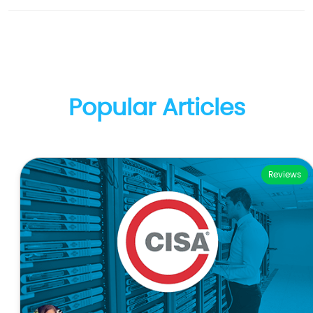
Popular Articles
Reviews