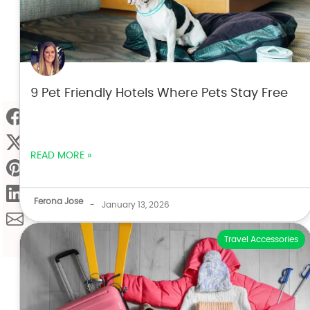
9 Pet Friendly Hotels Where Pets Stay Free
READ MORE »
Ferona Jose
-
January 13, 2026
Travel Accessories