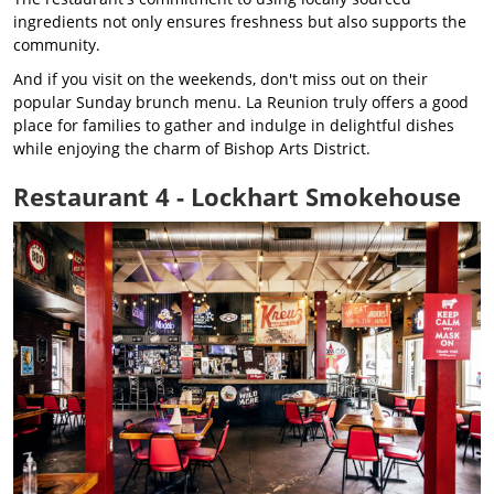
ingredients not only ensures freshness but also supports the
community.
And if you visit on the weekends, don't miss out on their
popular Sunday brunch menu. La Reunion truly offers a good
place for families to gather and indulge in delightful dishes
while enjoying the charm of Bishop Arts District.
Restaurant 4 - Lockhart Smokehouse