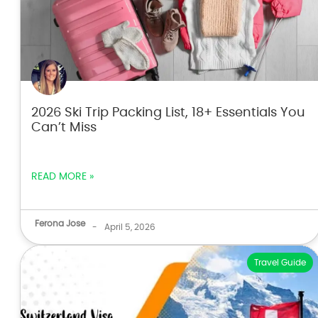
2026 Ski Trip Packing List, 18+ Essentials You
Can’t Miss
READ MORE »
Ferona Jose
-
April 5, 2026
Travel Guide