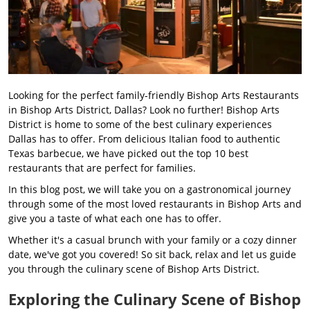
Looking for the perfect family-friendly Bishop Arts Restaurants
in Bishop Arts District, Dallas? Look no further! Bishop Arts
District is home to some of the best culinary experiences
Dallas has to offer. From delicious Italian food to authentic
Texas barbecue, we have picked out the top 10 best
restaurants that are perfect for families.
In this blog post, we will take you on a gastronomical journey
through some of the most loved restaurants in Bishop Arts and
give you a taste of what each one has to offer.
Whether it's a casual brunch with your family or a cozy dinner
date, we've got you covered! So sit back, relax and let us guide
you through the culinary scene of Bishop Arts District.
Exploring the Culinary Scene of Bishop