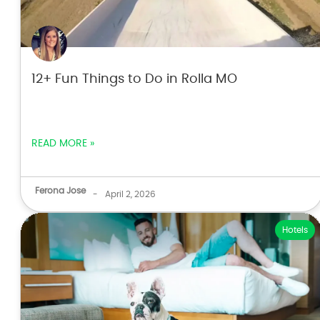
12+ Fun Things to Do in Rolla MO
READ MORE »
Ferona Jose
-
April 2, 2026
Hotels