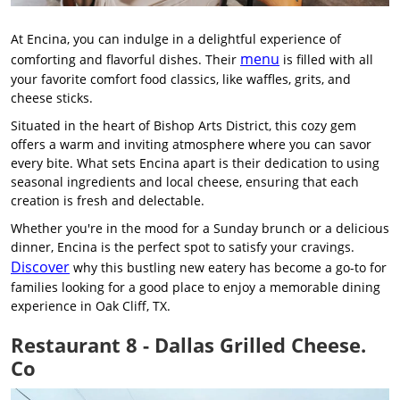
At Encina, you can indulge in a delightful experience of
menu
comforting and flavorful dishes. Their
is filled with all
your favorite comfort food classics, like waffles, grits, and
cheese sticks.
Situated in the heart of Bishop Arts District, this cozy gem
offers a warm and inviting atmosphere where you can savor
every bite. What sets Encina apart is their dedication to using
seasonal ingredients and local cheese, ensuring that each
creation is fresh and delectable.
Whether you're in the mood for a Sunday brunch or a delicious
dinner, Encina is the perfect spot to satisfy your cravings.
Discover
why this bustling new eatery has become a go-to for
families looking for a good place to enjoy a memorable dining
experience in Oak Cliff, TX.
Restaurant 8 - Dallas Grilled Cheese.
Co