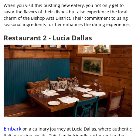
When you visit this bustling new eatery, you not only get to
savor the flavors of their dishes but also experience the local
charm of the Bishop Arts District. Their commitment to using
seasonal ingredients further enhances the dining experience.
Restaurant 2 - Lucia Dallas
Embark
on a culinary journey at Lucia Dallas, where authentic
Italian cuisine awaits. This family-friendly restaurant in the