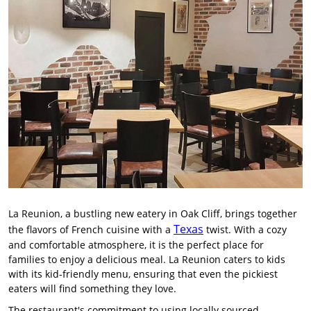
La Reunion, a bustling new eatery in Oak Cliff, brings together
Texas
the flavors of French cuisine with a
twist. With a cozy
and comfortable atmosphere, it is the perfect place for
families to enjoy a delicious meal. La Reunion caters to kids
with its kid-friendly menu, ensuring that even the pickiest
eaters will find something they love.
The restaurant's commitment to using locally sourced