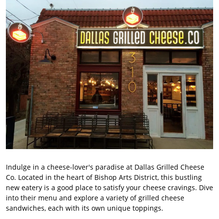
Indulge in a cheese-lover's paradise at Dallas Grilled Cheese
Co. Located in the heart of Bishop Arts District, this bustling
new eatery is a good place to satisfy your cheese cravings. Dive
into their menu and explore a variety of grilled cheese
sandwiches, each with its own unique toppings.