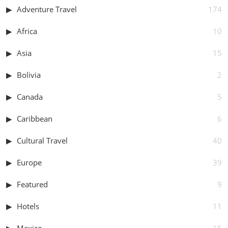
Adventure Travel
174
Africa
10
Asia
15
Bolivia
2
Canada
5
Caribbean
6
Cultural Travel
40
Europe
39
Featured
9
Hotels
11
Mexico
15