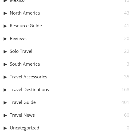
North America
43
Resource Guide
41
Reviews
20
Solo Travel
22
South America
3
Travel Accessories
35
Travel Destinations
168
Travel Guide
401
Travel News
60
Uncategorized
0