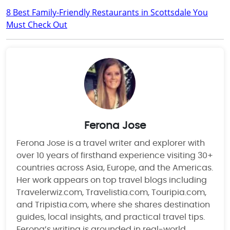
8 Best Family-Friendly Restaurants in Scottsdale You
Must Check Out
Ferona Jose
Ferona Jose is a travel writer and explorer with
over 10 years of firsthand experience visiting 30+
countries across Asia, Europe, and the Americas.
Her work appears on top travel blogs including
Travelerwiz.com, Travelistia.com, Touripia.com,
and Tripistia.com, where she shares destination
guides, local insights, and practical travel tips.
Ferona’s writing is grounded in real-world