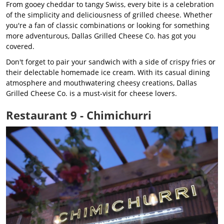
From gooey cheddar to tangy Swiss, every bite is a celebration
of the simplicity and deliciousness of grilled cheese. Whether
you're a fan of classic combinations or looking for something
more adventurous, Dallas Grilled Cheese Co. has got you
covered.
Don't forget to pair your sandwich with a side of crispy fries or
their delectable homemade ice cream. With its casual dining
atmosphere and mouthwatering cheesy creations, Dallas
Grilled Cheese Co. is a must-visit for cheese lovers.
Restaurant 9 - Chimichurri