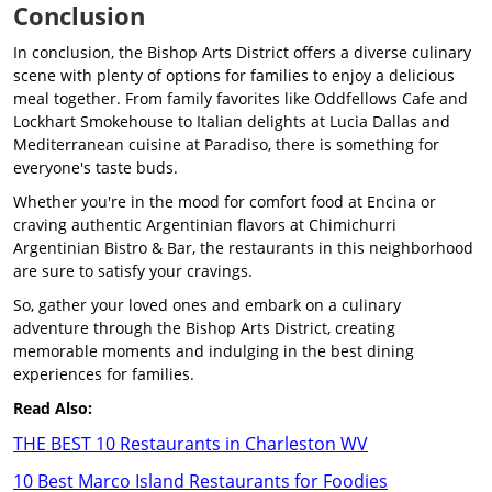
Conclusion
In conclusion, the Bishop Arts District offers a diverse culinary
scene with plenty of options for families to enjoy a delicious
meal together. From family favorites like Oddfellows Cafe and
Lockhart Smokehouse to Italian delights at Lucia Dallas and
Mediterranean cuisine at Paradiso, there is something for
everyone's taste buds.
Whether you're in the mood for comfort food at Encina or
craving authentic Argentinian flavors at Chimichurri
Argentinian Bistro & Bar, the restaurants in this neighborhood
are sure to satisfy your cravings.
So, gather your loved ones and embark on a culinary
adventure through the Bishop Arts District, creating
memorable moments and indulging in the best dining
experiences for families.
Read Also:
THE BEST 10 Restaurants in Charleston WV
10 Best Marco Island Restaurants for Foodies