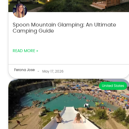
Spoon Mountain Glamping: An Ultimate
Camping Guide
READ MORE »
Ferona Jose
-
May 17, 2026
United States