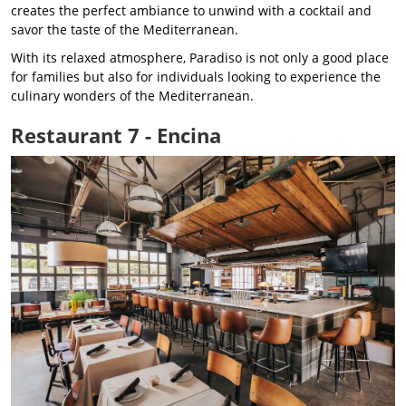
creates the perfect ambiance to unwind with a cocktail and
savor the taste of the Mediterranean.
With its relaxed atmosphere, Paradiso is not only a good place
for families but also for individuals looking to experience the
culinary wonders of the Mediterranean.
Restaurant 7 - Encina