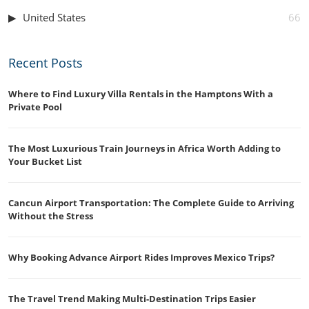
United States
66
Recent Posts
Where to Find Luxury Villa Rentals in the Hamptons With a
Private Pool
The Most Luxurious Train Journeys in Africa Worth Adding to
Your Bucket List
Cancun Airport Transportation: The Complete Guide to Arriving
Without the Stress
Why Booking Advance Airport Rides Improves Mexico Trips?
The Travel Trend Making Multi-Destination Trips Easier