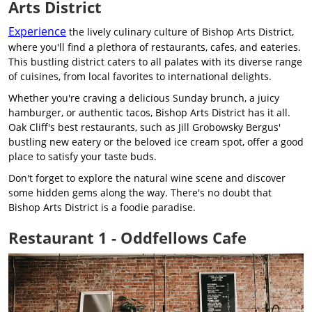
Arts District
Experience
the lively culinary culture of Bishop Arts District,
where you'll find a plethora of restaurants, cafes, and eateries.
This bustling district caters to all palates with its diverse range
of cuisines, from local favorites to international delights.
Whether you're craving a delicious Sunday brunch, a juicy
hamburger, or authentic tacos, Bishop Arts District has it all.
Oak Cliff's best restaurants, such as Jill Grobowsky Bergus'
bustling new eatery or the beloved ice cream spot, offer a good
place to satisfy your taste buds.
Don't forget to explore the natural wine scene and discover
some hidden gems along the way. There's no doubt that
Bishop Arts District is a foodie paradise.
Restaurant 1 - Oddfellows Cafe