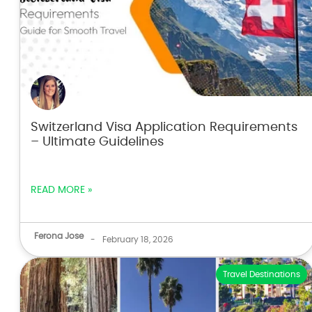
Switzerland Visa Application Requirements
– Ultimate Guidelines
READ MORE »
Ferona Jose
-
February 18, 2026
Travel Destinations