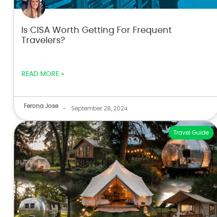
Is CISA Worth Getting For Frequent
Travelers?
READ MORE »
Ferona Jose
-
September 28, 2024
Travel Guide