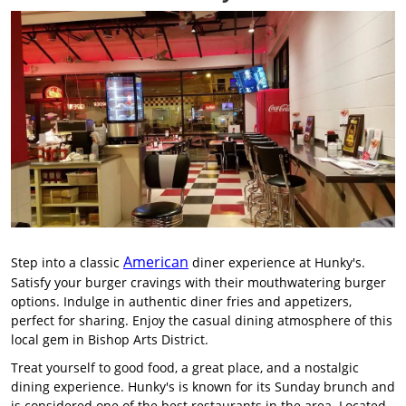
American
Step into a classic
diner experience at Hunky's.
Satisfy your burger cravings with their mouthwatering burger
options. Indulge in authentic diner fries and appetizers,
perfect for sharing. Enjoy the casual dining atmosphere of this
local gem in Bishop Arts District.
Treat yourself to good food, a great place, and a nostalgic
dining experience. Hunky's is known for its Sunday brunch and
is considered one of the best restaurants in the area. Located