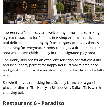
The Henry offers a cozy and welcoming atmosphere, making it
a great restaurant for families in Bishop Arts. With a diverse
and delicious menu, ranging from burgers to salads, there's
something for everyone. Parents can enjoy a drink in the bar
area while their children play in the designated play area.
The Henry also boasts an excellent selection of craft cocktails
and local beers, perfect for happy hour. Its warm ambiance
and great food make it a must-visit spot for families and adults
alike.
So, whether you're looking for a Sunday brunch or a good
place for dinner, The Henry in Bishop Arts, Dallas, TX is worth
checking out.
Restaurant 6 - Paradiso