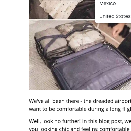
Mexico
United States
We've all been there - the dreaded airpor
want to be comfortable during a long flig
Well, look no further! In this blog post, w
you looking chic and feeling comfortable 