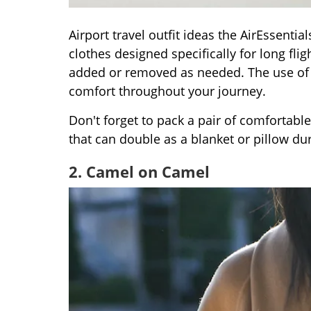
Airport travel outfit ideas the AirEssenti
clothes designed specifically for long flig
added or removed as needed. The use of s
comfort throughout your journey.
Don't forget to pack a pair of comfortable
that can double as a blanket or pillow duri
2. Camel on Camel