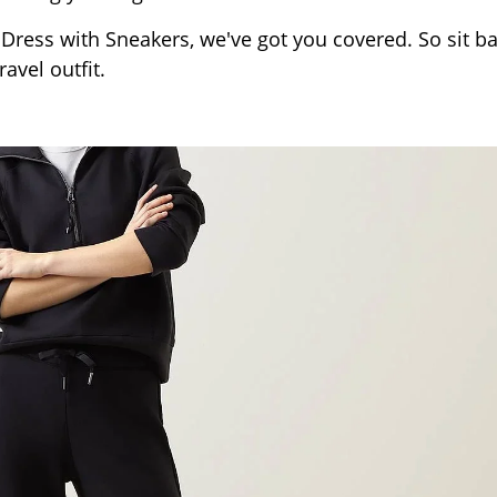
 Dress with Sneakers, we've got you covered. So sit ba
avel outfit.