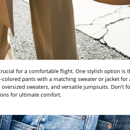
crucial for a comfortable flight. One stylish option is 
-colored pants with a matching sweater or jacket for 
 oversized sweaters, and versatile jumpsuits. Don't fo
ons for ultimate comfort.