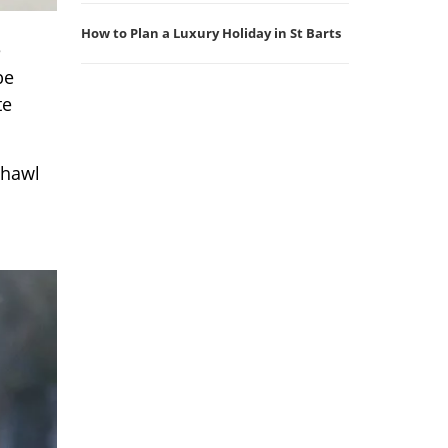
How to Plan a Luxury Holiday in St Barts
e
be
te
shawl