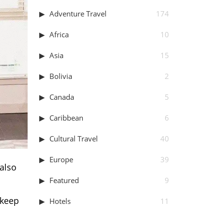
Adventure Travel
174
Africa
10
Asia
15
Bolivia
2
Canada
5
Caribbean
6
Cultural Travel
40
Europe
39
 also
Featured
9
 keep
Hotels
11