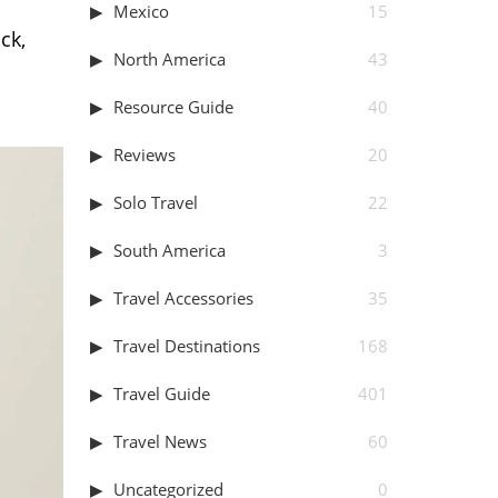
Mexico
15
ck,
North America
43
Resource Guide
40
Reviews
20
Solo Travel
22
South America
3
Travel Accessories
35
Travel Destinations
168
Travel Guide
401
Travel News
60
Uncategorized
0