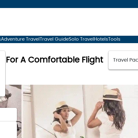
s
Adventure Travel
Travel Guide
Solo Travel
Hotels
Tools
as For A Comfortable Flight
Travel Pac
23