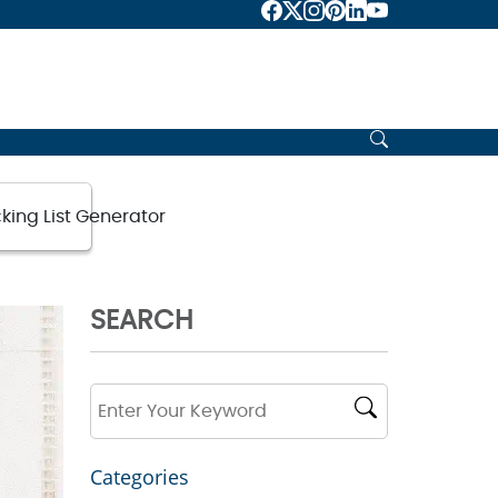
king List Generator
SEARCH
Categories