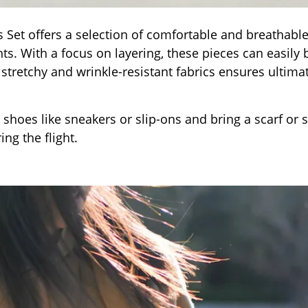
als Set offers a selection of comfortable and breathabl
hts. With a focus on layering, these pieces can easily 
tretchy and wrinkle-resistant fabrics ensures ultima
 shoes like sneakers or slip-ons and bring a scarf or 
ng the flight.