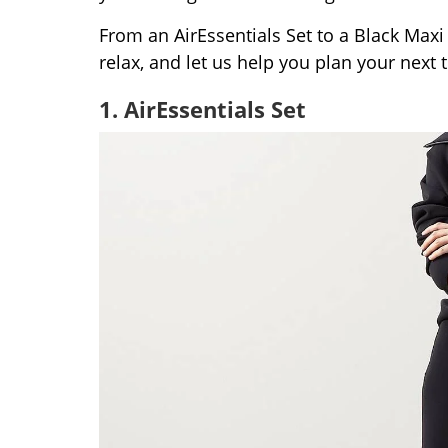
From an AirEssentials Set to a Black Maxi
relax, and let us help you plan your next tr
1. AirEssentials Set