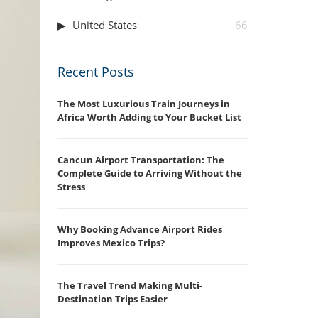
United States
66
Recent Posts
The Most Luxurious Train Journeys in
Africa Worth Adding to Your Bucket List
Cancun Airport Transportation: The
Complete Guide to Arriving Without the
Stress
Why Booking Advance Airport Rides
Improves Mexico Trips?
The Travel Trend Making Multi-
Destination Trips Easier