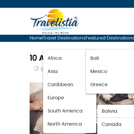
Home
Travel Destinations
Featured Destination
10 Airport Travel Outfit Ide
Africa
Bali
Travel Accessories
November 8, 20
Asia
Mexico
Caribbean
Greece
Europe
South America
Bolivia
North America
Canada