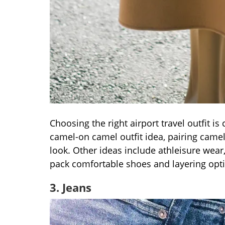
Choosing the right airport travel outfit is 
camel-on camel outfit idea, pairing camel
look. Other ideas include athleisure wear,
pack comfortable shoes and layering opti
3. Jeans