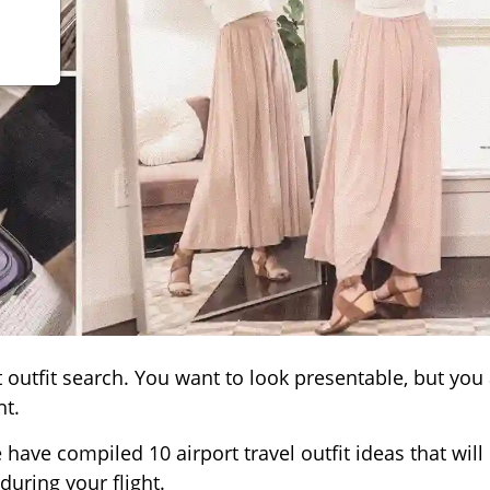
t outfit search. You want to look presentable, but you
ht.
e have compiled 10 airport travel outfit ideas that will
during your flight.