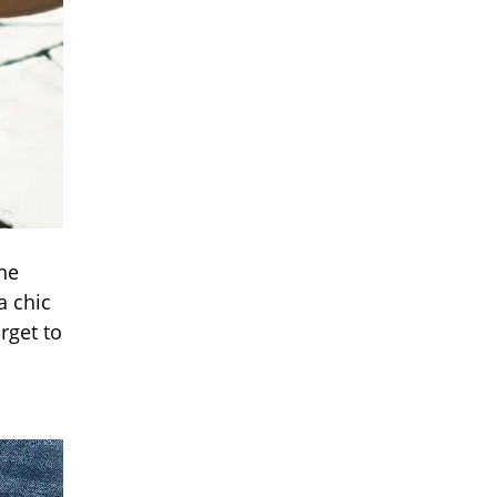
the
a chic
rget to