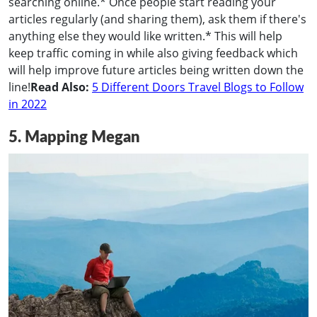
searching online.* Once people start reading your
articles regularly (and sharing them), ask them if there's
anything else they would like written.* This will help
keep traffic coming in while also giving feedback which
will help improve future articles being written down the
line!
Read Also:
5 Different Doors Travel Blogs to Follow
in 2022
5. Mapping Megan