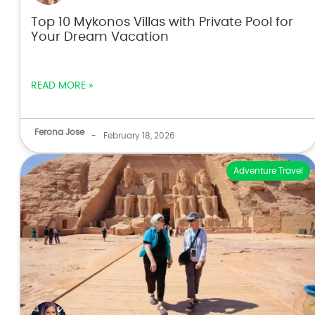
Top 10 Mykonos Villas with Private Pool for
Your Dream Vacation
READ MORE »
Ferona Jose
-
February 18, 2026
Adventure Travel