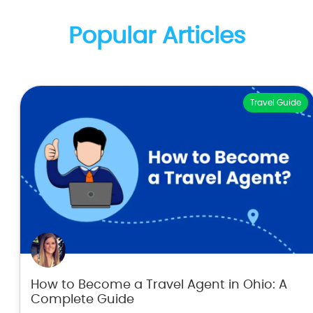
Popular Articles
Travel Guide
How to Become a Travel Agent in Ohio: A
Complete Guide