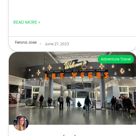
READ MORE »
Ferona Jose
-
June 27, 2023
Adventure Travel