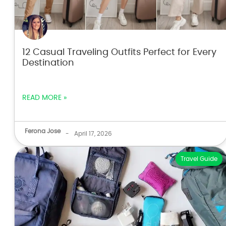
12 Casual Traveling Outfits Perfect for Every
Destination
READ MORE »
Ferona Jose
-
April 17, 2026
Travel Guide