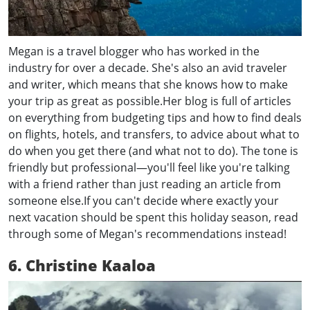
Megan is a travel blogger who has worked in the
industry for over a decade. She's also an avid traveler
and writer, which means that she knows how to make
your trip as great as possible.Her blog is full of articles
on everything from budgeting tips and how to find deals
on flights, hotels, and transfers, to advice about what to
do when you get there (and what not to do). The tone is
friendly but professional—you'll feel like you're talking
with a friend rather than just reading an article from
someone else.If you can't decide where exactly your
next vacation should be spent this holiday season, read
through some of Megan's recommendations instead!
6. Christine Kaaloa