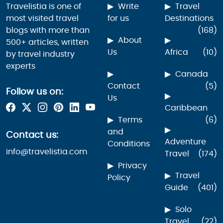
Travelistia is one of
Write
Travel
most visited travel
for us
Destinations
blogs with more than
(168)
About
500+ articles, written
Us
Africa
(10)
by travel industry
experts
Canada
Contact
(5)
Follow us on:
Us
Caribbean
Terms
(6)
and
Contact us:
Adventure
Conditions
info@travelistia.com
Travel
(174)
Privacy
Travel
Policy
Guide
(401)
Solo
Travel
(22)