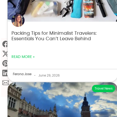
Packing Tips for Minimalist Travelers:
Essentials You Can’t Leave Behind
READ MORE »
Ferona Jose
-
June 29, 2026
Travel News