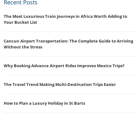
Recent Posts
The Most Luxurious Train Journeys in Africa Worth Adding to
Your Bucket List
Cancun Airport Transportation: The Complete Guide to Arriving
Without the Stress
Why Booking Advance Airport Rides Improves Mexico Trips?
The Travel Trend Making Multi-Destination Trips Easier
How to Plan a Luxury Holiday in St Barts