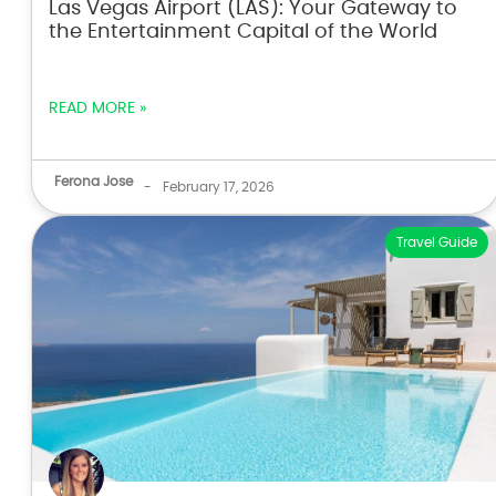
Las Vegas Airport (LAS): Your Gateway to
the Entertainment Capital of the World
READ MORE »
Ferona Jose
-
February 17, 2026
Travel Guide