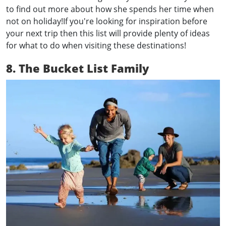
to find out more about how she spends her time when
not on holiday!If you're looking for inspiration before
your next trip then this list will provide plenty of ideas
for what to do when visiting these destinations!
8. The Bucket List Family