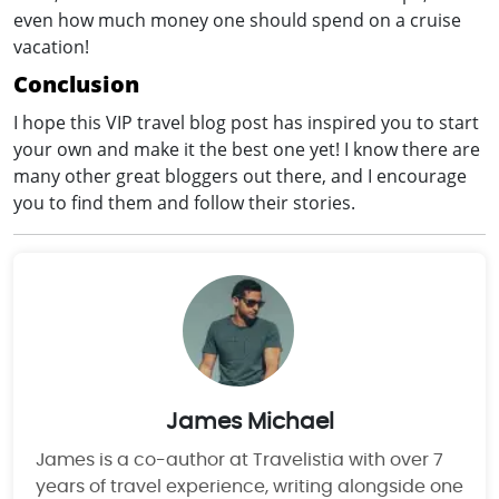
even how much money one should spend on a cruise
vacation!
Conclusion
I hope this VIP travel blog post has inspired you to start
your own and make it the best one yet! I know there are
many other great bloggers out there, and I encourage
you to find them and follow their stories.
James Michael
James is a co-author at Travelistia with over 7
years of travel experience, writing alongside one