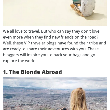
We all love to travel. But who can say they don't love
even more when they find new friends on the road?
Well, these VIP traveler blogs have found their tribe and
are ready to share their adventures with you. These
bloggers will inspire you to pack your bags and go
explore the world!
1. The Blonde Abroad