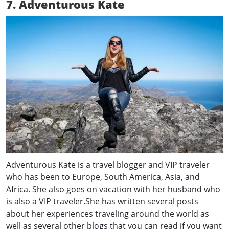
7. Adventurous Kate
Adventurous Kate is a travel blogger and VIP traveler
who has been to Europe, South America, Asia, and
Africa. She also goes on vacation with her husband who
is also a VIP traveler.She has written several posts
about her experiences traveling around the world as
well as several other blogs that you can read if you want