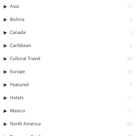
Asia
15
Bolivia
2
Canada
5
Caribbean
6
Cultural Travel
40
Europe
39
Featured
9
Hotels
11
Mexico
15
North America
43