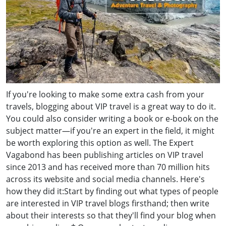
If you're looking to make some extra cash from your
travels, blogging about VIP travel is a great way to do it.
You could also consider writing a book or e-book on the
subject matter—if you're an expert in the field, it might
be worth exploring this option as well. The Expert
Vagabond has been publishing articles on VIP travel
since 2013 and has received more than 70 million hits
across its website and social media channels. Here's
how they did it:Start by finding out what types of people
are interested in VIP travel blogs firsthand; then write
about their interests so that they'll find your blog when