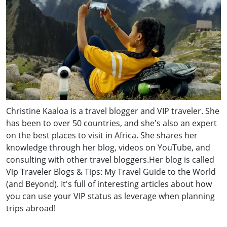
Christine Kaaloa is a travel blogger and VIP traveler. She
has been to over 50 countries, and she's also an expert
on the best places to visit in Africa. She shares her
knowledge through her blog, videos on YouTube, and
consulting with other travel bloggers.Her blog is called
Vip Traveler Blogs & Tips: My Travel Guide to the World
(and Beyond). It's full of interesting articles about how
you can use your VIP status as leverage when planning
trips abroad!