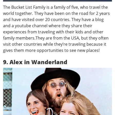
The Bucket List Family is a family of five, who travel the
world together. They have been on the road for 2 years
and have visited over 20 countries. They have a blog
and a youtube channel where they share their
experiences from traveling with their kids and other
family members.They are from the USA, but they often
visit other countries while they’re traveling because it
gives them more opportunities to see new places!
9. Alex in
Wanderland