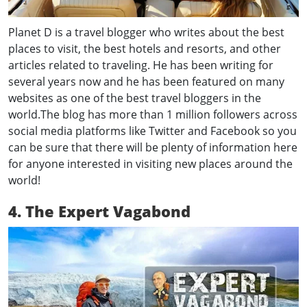
Planet D is a travel blogger who writes about the best
places to visit, the best hotels and resorts, and other
articles related to traveling. He has been writing for
several years now and he has been featured on many
websites as one of the best travel bloggers in the
world.The blog has more than 1 million followers across
social media platforms like Twitter and Facebook so you
can be sure that there will be plenty of information here
for anyone interested in visiting new places around the
world!
4. The Expert Vagabond