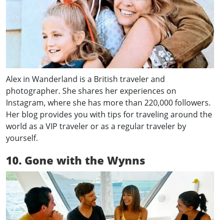
Alex in Wanderland is a British traveler and
photographer. She shares her experiences on
Instagram, where she has more than 220,000 followers.
Her blog provides you with tips for traveling around the
world as a VIP traveler or as a regular traveler by
yourself.
10. Gone with the Wynns