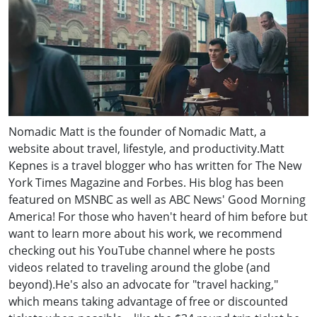
Nomadic Matt is the founder of Nomadic Matt, a
website about travel, lifestyle, and productivity.Matt
Kepnes is a travel blogger who has written for The New
York Times Magazine and Forbes. His blog has been
featured on MSNBC as well as ABC News' Good Morning
America! For those who haven't heard of him before but
want to learn more about his work, we recommend
checking out his YouTube channel where he posts
videos related to traveling around the globe (and
beyond).He's also an advocate for "travel hacking,"
which means taking advantage of free or discounted