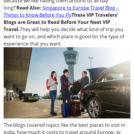
because we like having them around us all day
long!”
Read Also:
Singapore to Europe Travel Blog –
Things to Know Before You Fly
These VIP Travelers'
Blogs are Great to Read Before Your Next VIP
Travel.
They will help you decide what kind of trip you
want to go on, and which place is good for the type of
experience that you want.
The blogs covered topics like the best places to visit in
India, how much it costs to travel around Europe, or