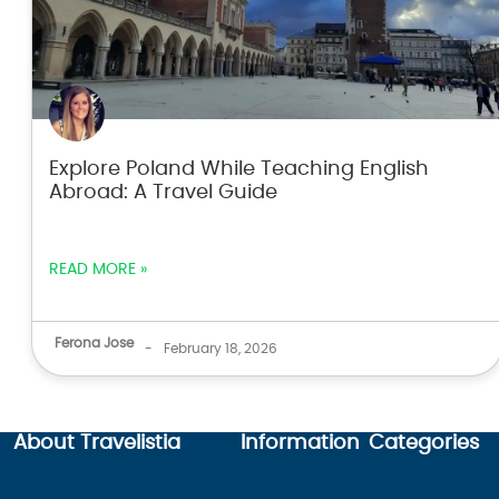
Explore Poland While Teaching English
Abroad: A Travel Guide
READ MORE »
Ferona Jose
-
February 18, 2026
About Travelistia
Information
Categories