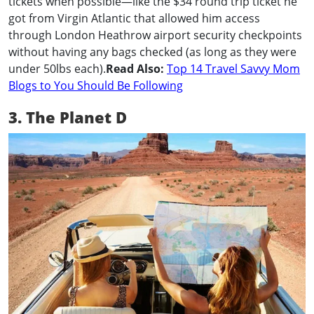
tickets when possible—like the $34 round trip ticket he
got from Virgin Atlantic that allowed him access
through London Heathrow airport security checkpoints
without having any bags checked (as long as they were
under 50lbs each).
Read Also:
Top 14 Travel Savvy Mom
Blogs to You Should Be Following
3. The Planet D