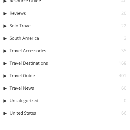
Resource Guide
40
Reviews
20
Solo Travel
22
South America
3
Travel Accessories
35
Travel Destinations
168
Travel Guide
401
Travel News
60
Uncategorized
0
United States
66