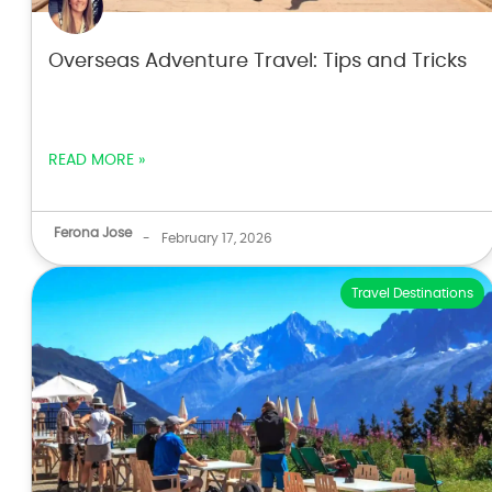
Overseas Adventure Travel: Tips and Tricks
READ MORE »
Ferona Jose
-
February 17, 2026
Travel Destinations