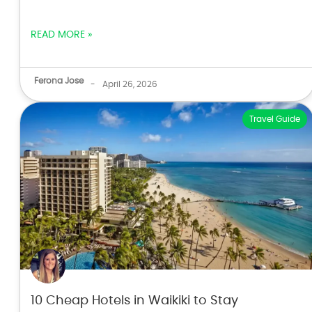
READ MORE »
Ferona Jose
-
April 26, 2026
Travel Guide
10 Cheap Hotels in Waikiki to Stay