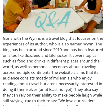
Gone with the Wynns is a travel blog that focuses on the
experiences of its author, who is also named Wynn. The
blog has been around since 2010 and has been featured
on sites like Buzzfeed and Lifehacker. It covers topics
such as food and drinks in different places around the
world, as well as personal anecdotes about traveling
across multiple continents.The website claims that its
audience consists mostly of millennials who enjoy
reading about travel but aren’t necessarily interested in
doing it themselves (or at least not yet). They also say
they can rely on their ability to make people laugh while
still staying true to their roots: “We love our readers