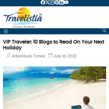
VIP Traveler: 10 Blogs to Read On Your Next
Holiday
Adventure Travel
July 10, 2022