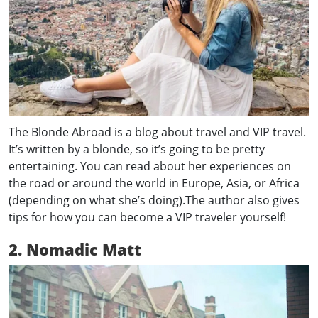
The Blonde Abroad is a blog about travel and VIP travel.
It’s written by a blonde, so it’s going to be pretty
entertaining. You can read about her experiences on
the road or around the world in Europe, Asia, or Africa
(depending on what she’s doing).The author also gives
tips for how you can become a VIP traveler yourself!
2. Nomadic Matt