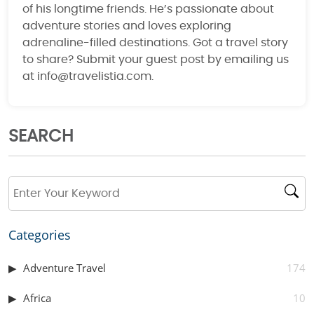
of his longtime friends. He’s passionate about
adventure stories and loves exploring
adrenaline-filled destinations. Got a travel story
to share? Submit your guest post by emailing us
at info@travelistia.com.
SEARCH
Categories
Adventure Travel
174
Africa
10