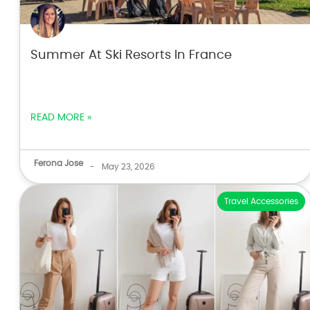
Summer At Ski Resorts In France
READ MORE »
Ferona Jose
-
May 23, 2026
Travel Accessories