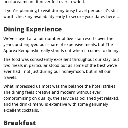
pool area meant it never felt overcrowded.
If you’re planning to visit during busy travel periods, it’s still
worth checking availability early to secure your dates here →
Dining Experience
We’ve stayed at a fair number of five-star resorts over the
years and enjoyed our share of expensive meals, but The
Apurva Kempinski really stands out when it comes to dining.
The food was consistently excellent throughout our stay, but
two meals in particular stood out as some of the best we’ve
ever had - not just during our honeymoon, but in all our
travels.
What impressed us most was the balance the hotel strikes.
The dining feels creative and modern without ever
compromising on quality, the service is polished yet relaxed,
and the drinks menu is extensive with some genuinely
excellent cocktails.
Breakfast