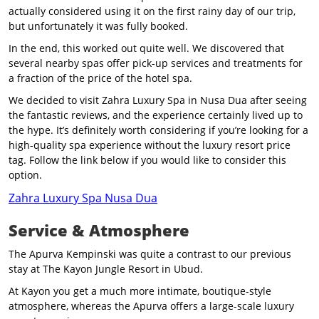
actually considered using it on the first rainy day of our trip,
but unfortunately it was fully booked.
In the end, this worked out quite well. We discovered that
several nearby spas offer pick-up services and treatments for
a fraction of the price of the hotel spa.
We decided to visit Zahra Luxury Spa in Nusa Dua after seeing
the fantastic reviews, and the experience certainly lived up to
the hype. It’s definitely worth considering if you’re looking for a
high-quality spa experience without the luxury resort price
tag. Follow the link below if you would like to consider this
option.
Zahra Luxury Spa Nusa Dua
Service & Atmosphere
The Apurva Kempinski was quite a contrast to our previous
stay at The Kayon Jungle Resort in Ubud.
At Kayon you get a much more intimate, boutique-style
atmosphere, whereas the Apurva offers a large-scale luxury