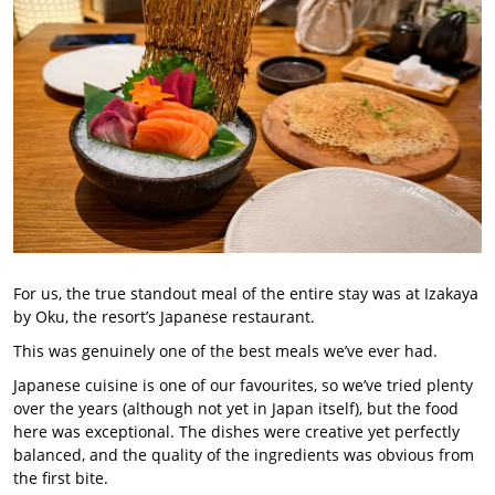
For us, the true standout meal of the entire stay was at Izakaya
by Oku, the resort’s Japanese restaurant.
This was genuinely one of the best meals we’ve ever had.
Japanese cuisine is one of our favourites, so we’ve tried plenty
over the years (although not yet in Japan itself), but the food
here was exceptional. The dishes were creative yet perfectly
balanced, and the quality of the ingredients was obvious from
the first bite.