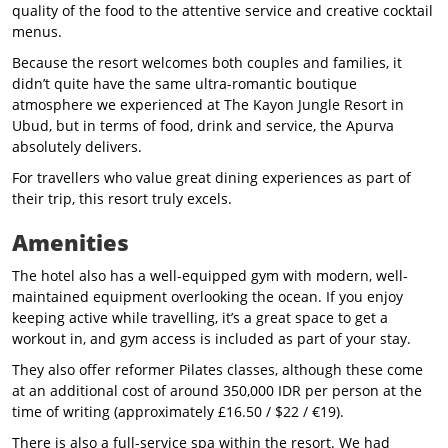
quality of the food to the attentive service and creative cocktail
menus.
Because the resort welcomes both couples and families, it
didn’t quite have the same ultra-romantic boutique
atmosphere we experienced at The Kayon Jungle Resort in
Ubud, but in terms of food, drink and service, the Apurva
absolutely delivers.
For travellers who value great dining experiences as part of
their trip, this resort truly excels.
Amenities
The hotel also has a well-equipped gym with modern, well-
maintained equipment overlooking the ocean. If you enjoy
keeping active while travelling, it’s a great space to get a
workout in, and gym access is included as part of your stay.
They also offer reformer Pilates classes, although these come
at an additional cost of around 350,000 IDR per person at the
time of writing (approximately £16.50 / $22 / €19).
There is also a full-service spa within the resort. We had