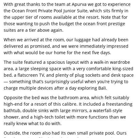
With great thanks to the team at Apurva we got to experience
the Ocean Front Private Pool Junior Suite, which sits firmly in
the upper tier of rooms available at the resort. Note that for
those wanting to push the budget the ocean front prestige
suites are a tier above again.
When we arrived at the room, our luggage had already been
delivered as promised, and we were immediately impressed
with what would be our home for the next five days.
The suite featured a spacious layout with a walk-in wardrobe
area, a large sleeping space with a very comfortable king-sized
bed, a flatscreen TV, and plenty of plug sockets and desk space
— something that’s surprisingly useful when you’re trying to
charge multiple devices after a day exploring Bali.
Opposite the bed was the bathroom area, which felt suitably
high-end for a resort of this calibre. It included a freestanding
bathtub, double sinks with large mirrors, a waterfall-style
shower, and a high-tech toilet with more functions than we
really knew what to do with.
Outside, the room also had its own small private pool. Ours