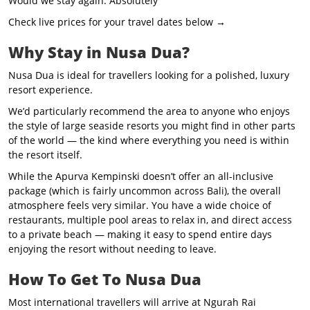
Would we stay again: Absolutely
Check live prices for your travel dates below →
Why Stay in Nusa Dua?
Nusa Dua is ideal for travellers looking for a polished, luxury
resort experience.
We’d particularly recommend the area to anyone who enjoys
the style of large seaside resorts you might find in other parts
of the world — the kind where everything you need is within
the resort itself.
While the Apurva Kempinski doesn’t offer an all-inclusive
package (which is fairly uncommon across Bali), the overall
atmosphere feels very similar. You have a wide choice of
restaurants, multiple pool areas to relax in, and direct access
to a private beach — making it easy to spend entire days
enjoying the resort without needing to leave.
How To Get To Nusa Dua
Most international travellers will arrive at Ngurah Rai