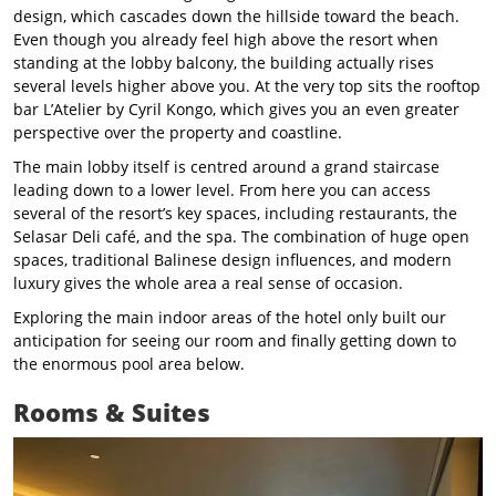
design, which cascades down the hillside toward the beach.
Even though you already feel high above the resort when
standing at the lobby balcony, the building actually rises
several levels higher above you. At the very top sits the rooftop
bar L’Atelier by Cyril Kongo, which gives you an even greater
perspective over the property and coastline.
The main lobby itself is centred around a grand staircase
leading down to a lower level. From here you can access
several of the resort’s key spaces, including restaurants, the
Selasar Deli café, and the spa. The combination of huge open
spaces, traditional Balinese design influences, and modern
luxury gives the whole area a real sense of occasion.
Exploring the main indoor areas of the hotel only built our
anticipation for seeing our room and finally getting down to
the enormous pool area below.
Rooms & Suites