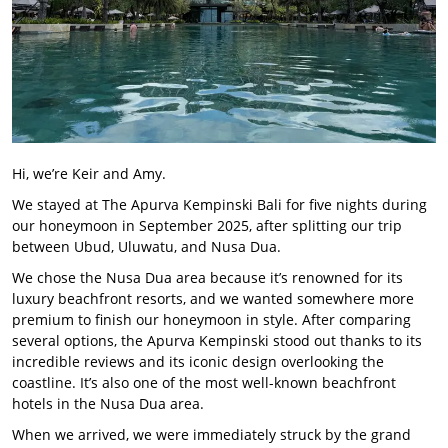
Hi, we’re Keir and Amy.
We stayed at The Apurva Kempinski Bali for five nights during
our honeymoon in September 2025, after splitting our trip
between Ubud, Uluwatu, and Nusa Dua.
We chose the Nusa Dua area because it’s renowned for its
luxury beachfront resorts, and we wanted somewhere more
premium to finish our honeymoon in style. After comparing
several options, the Apurva Kempinski stood out thanks to its
incredible reviews and its iconic design overlooking the
coastline. It’s also one of the most well-known beachfront
hotels in the Nusa Dua area.
When we arrived, we were immediately struck by the grand