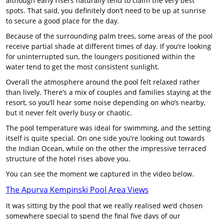
although early risers naturally tend to claim the very best
spots. That said, you definitely don’t need to be up at sunrise
to secure a good place for the day.
Because of the surrounding palm trees, some areas of the pool
receive partial shade at different times of day. If you’re looking
for uninterrupted sun, the loungers positioned within the
water tend to get the most consistent sunlight.
Overall the atmosphere around the pool felt relaxed rather
than lively. There’s a mix of couples and families staying at the
resort, so you’ll hear some noise depending on who’s nearby,
but it never felt overly busy or chaotic.
The pool temperature was ideal for swimming, and the setting
itself is quite special. On one side you’re looking out towards
the Indian Ocean, while on the other the impressive terraced
structure of the hotel rises above you.
You can see the moment we captured in the video below.
The Apurva Kempinski Pool Area Views
It was sitting by the pool that we really realised we’d chosen
somewhere special to spend the final five days of our