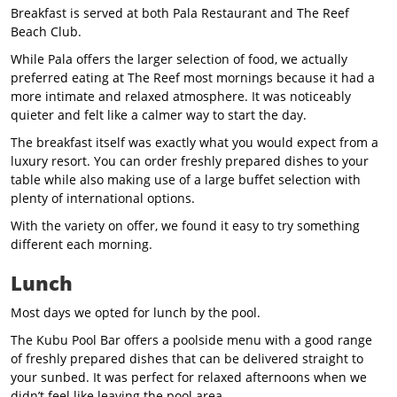
Breakfast is served at both Pala Restaurant and The Reef
Beach Club.
While Pala offers the larger selection of food, we actually
preferred eating at The Reef most mornings because it had a
more intimate and relaxed atmosphere. It was noticeably
quieter and felt like a calmer way to start the day.
The breakfast itself was exactly what you would expect from a
luxury resort. You can order freshly prepared dishes to your
table while also making use of a large buffet selection with
plenty of international options.
With the variety on offer, we found it easy to try something
different each morning.
Lunch
Most days we opted for lunch by the pool.
The Kubu Pool Bar offers a poolside menu with a good range
of freshly prepared dishes that can be delivered straight to
your sunbed. It was perfect for relaxed afternoons when we
didn’t feel like leaving the pool area.