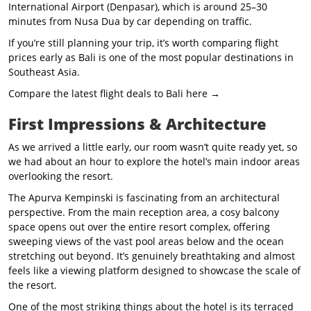
International Airport (Denpasar), which is around 25–30
minutes from Nusa Dua by car depending on traffic.
If you’re still planning your trip, it’s worth comparing flight
prices early as Bali is one of the most popular destinations in
Southeast Asia.
Compare the latest flight deals to Bali here →
First Impressions & Architecture
As we arrived a little early, our room wasn’t quite ready yet, so
we had about an hour to explore the hotel’s main indoor areas
overlooking the resort.
The Apurva Kempinski is fascinating from an architectural
perspective. From the main reception area, a cosy balcony
space opens out over the entire resort complex, offering
sweeping views of the vast pool areas below and the ocean
stretching out beyond. It’s genuinely breathtaking and almost
feels like a viewing platform designed to showcase the scale of
the resort.
One of the most striking things about the hotel is its terraced