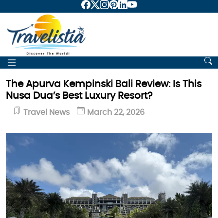
The Apurva Kempinski Bali Review: Is This
Nusa Dua’s Best Luxury Resort?
Travel News
March 22, 2026