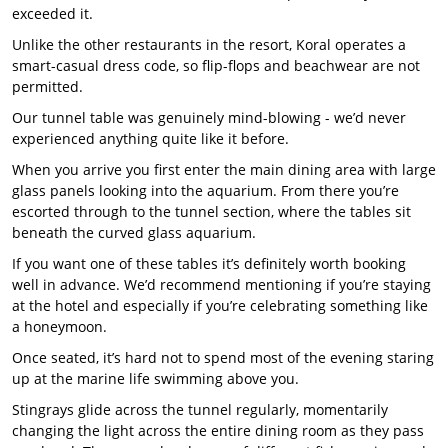
exceeded it.
Unlike the other restaurants in the resort, Koral operates a
smart-casual dress code, so flip-flops and beachwear are not
permitted.
Our tunnel table was genuinely mind-blowing - we’d never
experienced anything quite like it before.
When you arrive you first enter the main dining area with large
glass panels looking into the aquarium. From there you’re
escorted through to the tunnel section, where the tables sit
beneath the curved glass aquarium.
If you want one of these tables it’s definitely worth booking
well in advance. We’d recommend mentioning if you’re staying
at the hotel and especially if you’re celebrating something like
a honeymoon.
Once seated, it’s hard not to spend most of the evening staring
up at the marine life swimming above you.
Stingrays glide across the tunnel regularly, momentarily
changing the light across the entire dining room as they pass