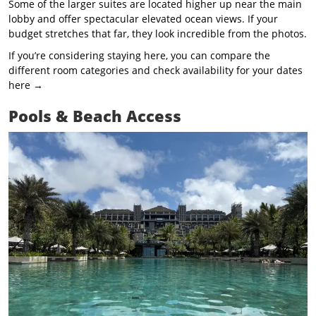
Some of the larger suites are located higher up near the main
lobby and offer spectacular elevated ocean views. If your
budget stretches that far, they look incredible from the photos.
If you’re considering staying here, you can compare the
different room categories and check availability for your dates
here →
Pools & Beach Access