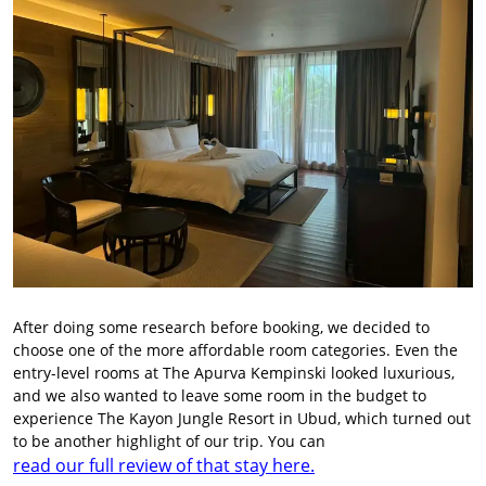
After doing some research before booking, we decided to
choose one of the more affordable room categories. Even the
entry-level rooms at The Apurva Kempinski looked luxurious,
and we also wanted to leave some room in the budget to
experience The Kayon Jungle Resort in Ubud, which turned out
to be another highlight of our trip. You can
read our full review of that stay here.