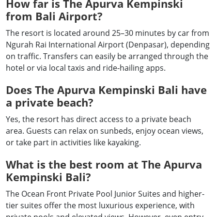
How far is The Apurva Kempinski
from Bali Airport?
The resort is located around 25–30 minutes by car from
Ngurah Rai International Airport (Denpasar), depending
on traffic. Transfers can easily be arranged through the
hotel or via local taxis and ride-hailing apps.
Does The Apurva Kempinski Bali have
a private beach?
Yes, the resort has direct access to a private beach
area. Guests can relax on sunbeds, enjoy ocean views,
or take part in activities like kayaking.
What is the best room at The Apurva
Kempinski Bali?
The Ocean Front Private Pool Junior Suites and higher-
tier suites offer the most luxurious experience, with