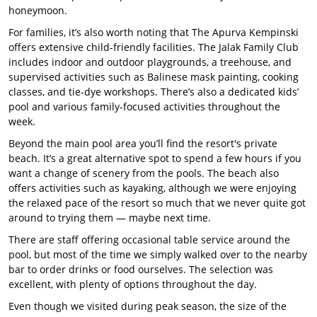
honeymoon.
For families, it’s also worth noting that The Apurva Kempinski
offers extensive child-friendly facilities. The Jalak Family Club
includes indoor and outdoor playgrounds, a treehouse, and
supervised activities such as Balinese mask painting, cooking
classes, and tie-dye workshops. There’s also a dedicated kids’
pool and various family-focused activities throughout the
week.
Beyond the main pool area you’ll find the resort's private
beach. It’s a great alternative spot to spend a few hours if you
want a change of scenery from the pools. The beach also
offers activities such as kayaking, although we were enjoying
the relaxed pace of the resort so much that we never quite got
around to trying them — maybe next time.
There are staff offering occasional table service around the
pool, but most of the time we simply walked over to the nearby
bar to order drinks or food ourselves. The selection was
excellent, with plenty of options throughout the day.
Even though we visited during peak season, the size of the