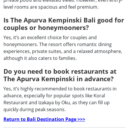
private pools and elevated views. However, even entry-
level rooms are spacious and feel premium.
Is The Apurva Kempinski Bali good for
couples or honeymooners?
Yes, it’s an excellent choice for couples and
honeymooners. The resort offers romantic dining
experiences, private suites, and a relaxed atmosphere,
although it also caters to families.
Do you need to book restaurants at
The Apurva Kempinski in advance?
Yes, it’s highly recommended to book restaurants in
advance, especially for popular spots like Koral
Restaurant and Izakaya by Oku, as they can fill up
quickly during peak seasons.
Return to Bali Destination Page >>>