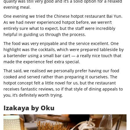
quality was still very good and it’s a solid option for a relaxed
evening meal.
One evening we tried the Chinese hotpot restaurant Bai Yun.
As we had never experienced hotpot before, we weren’t
entirely sure what to expect, but the staff were incredibly
helpful in guiding us through the process.
The food was very enjoyable and the service excellent. One
highlight was the cocktails, which were prepared tableside by
a bartender using a small bar cart — a really nice touch that
made the experience feel extra special.
That said, we realised we personally prefer having our food
cooked and served rather than preparing it ourselves. The
hotpot concept felt a little novel for us, but the restaurant
receives fantastic reviews, so if that style of dining appeals to
you, it’s definitely worth trying.
Izakaya by Oku