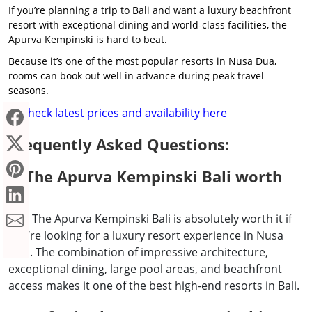
If you’re planning a trip to Bali and want a luxury beachfront
resort with exceptional dining and world-class facilities, the
Apurva Kempinski is hard to beat.
Because it’s one of the most popular resorts in Nusa Dua,
rooms can book out well in advance during peak travel
seasons.
Check latest prices and availability here
→
Frequently Asked Questions:
Is The Apurva Kempinski Bali worth
it?
Yes, The Apurva Kempinski Bali is absolutely worth it if
you’re looking for a luxury resort experience in Nusa
Dua. The combination of impressive architecture,
exceptional dining, large pool areas, and beachfront
access makes it one of the best high-end resorts in Bali.