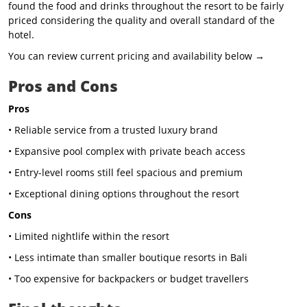
found the food and drinks throughout the resort to be fairly
priced considering the quality and overall standard of the
hotel.
You can review current pricing and availability below →
Pros and Cons
Pros
• Reliable service from a trusted luxury brand
• Expansive pool complex with private beach access
• Entry-level rooms still feel spacious and premium
• Exceptional dining options throughout the resort
Cons
• Limited nightlife within the resort
• Less intimate than smaller boutique resorts in Bali
• Too expensive for backpackers or budget travellers