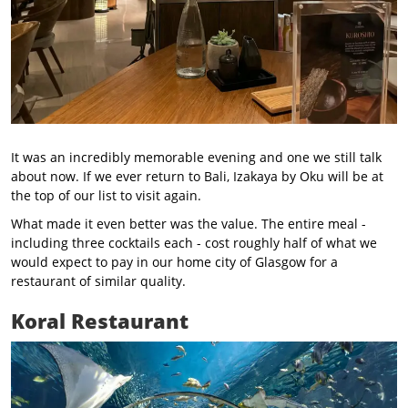
It was an incredibly memorable evening and one we still talk
about now. If we ever return to Bali, Izakaya by Oku will be at
the top of our list to visit again.
What made it even better was the value. The entire meal -
including three cocktails each - cost roughly half of what we
would expect to pay in our home city of Glasgow for a
restaurant of similar quality.
Koral Restaurant