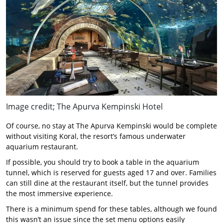
Image credit; The Apurva Kempinski Hotel
Of course, no stay at The Apurva Kempinski would be complete
without visiting Koral, the resort’s famous underwater
aquarium restaurant.
If possible, you should try to book a table in the aquarium
tunnel, which is reserved for guests aged 17 and over. Families
can still dine at the restaurant itself, but the tunnel provides
the most immersive experience.
There is a minimum spend for these tables, although we found
this wasn’t an issue since the set menu options easily