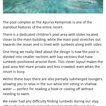
The pool complex at The Apurva Kempinski is one of the
standout features of the entire resort.
There is a dedicated children’s pool area with slides located
closer to the main building, while the main pool stretches out
towards the ocean and is lined with sunbeds along both sides.
One thing we really liked about the design is how the pool is
divided into smaller sections with bay sections that have
sunbeds positioned around them. This clever layout makes the
pool area feel more private and less crowded, even when the
resort is busy.
Within these bays there are also partially submerged loungers,
allowing you to relax in the sun while still sitting in shallow
water — perfect for reading a book or cooling off without
needing to swim.
We never had any difficulty finding sunbeds during our stay,