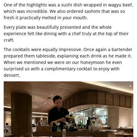
One of the highlights was a sushi dish wrapped in wagyu beef,
which was incredible. We also ordered sashimi that was so
fresh it practically melted in your mouth.
Every plate was beautifully presented and the whole
experience felt like dining with a chef truly at the top of their
craft.
The cocktails were equally impressive. Once again a bartender
prepared them tableside, explaining each drink as he made it.
When we mentioned we were on our honeymoon he even
surprised us with a complimentary cocktail to enjoy with
dessert.