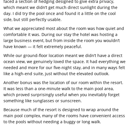
faced a section of hedging designed to give extra privacy,
which meant we didn’t get much direct sunlight during the
day. I did try the pool once and found it a little on the cool
side, but still perfectly usable.
What we appreciated most about the room was how quiet and
comfortable it was. During our stay the hotel was hosting a
large business event, but from inside the room you wouldn’t
have known — it felt extremely peaceful.
While our ground-floor location meant we didn’t have a direct
ocean view, we genuinely loved the space. It had everything we
needed and more for our five-night stay, and in many ways felt
like a high-end suite, just without the elevated outlook.
Another bonus was the location of our room within the resort.
It was less than a one-minute walk to the main pool area,
which proved surprisingly useful when you inevitably forget
something like sunglasses or sunscreen.
Because much of the resort is designed to wrap around the
main pool complex, many of the rooms have convenient access
to the pools without needing a buggy or long walk.