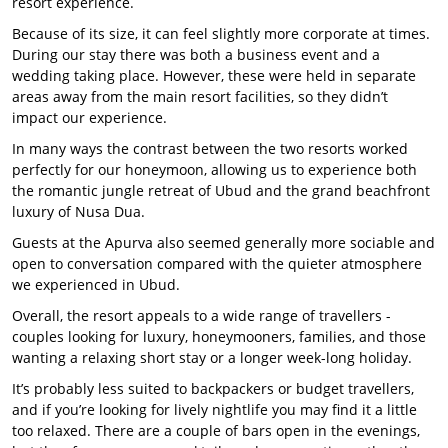
resort experience.
Because of its size, it can feel slightly more corporate at times.
During our stay there was both a business event and a
wedding taking place. However, these were held in separate
areas away from the main resort facilities, so they didn’t
impact our experience.
In many ways the contrast between the two resorts worked
perfectly for our honeymoon, allowing us to experience both
the romantic jungle retreat of Ubud and the grand beachfront
luxury of Nusa Dua.
Guests at the Apurva also seemed generally more sociable and
open to conversation compared with the quieter atmosphere
we experienced in Ubud.
Overall, the resort appeals to a wide range of travellers -
couples looking for luxury, honeymooners, families, and those
wanting a relaxing short stay or a longer week-long holiday.
It’s probably less suited to backpackers or budget travellers,
and if you’re looking for lively nightlife you may find it a little
too relaxed. There are a couple of bars open in the evenings,