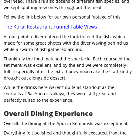
overhead. There are also dozens of different fish species, and
we kept spotting new ones throughout the meal.
Follow the link below for our own personal footage of this
The Koral Restaurant Tunnel Table Views
At one point a diver entered the tank to feed the fish, which
made for some great photos with the diver waving behind us
while a swarm of fish gathered around.
Thankfully the food matched the spectacle. Each course of the
set menu was excellent, and by the end we were completely
full - especially after the extra honeymoon cake the staff kindly
brought out alongside dessert.
While the drinks here weren’t quite as standout as the
cocktails at Bai Yun or Izakaya, they were still great and
perfectly suited to the experience.
Overall Dining Experience
Overall, the dining at The Apurva Kempinski was exceptional.
Everything felt polished and thoughtfully executed, from the