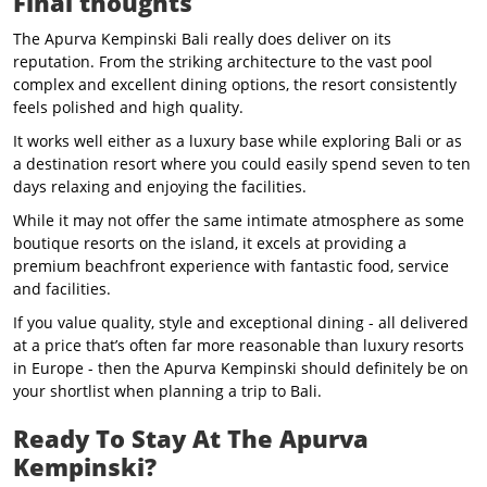
Final thoughts
The Apurva Kempinski Bali really does deliver on its
reputation. From the striking architecture to the vast pool
complex and excellent dining options, the resort consistently
feels polished and high quality.
It works well either as a luxury base while exploring Bali or as
a destination resort where you could easily spend seven to ten
days relaxing and enjoying the facilities.
While it may not offer the same intimate atmosphere as some
boutique resorts on the island, it excels at providing a
premium beachfront experience with fantastic food, service
and facilities.
If you value quality, style and exceptional dining - all delivered
at a price that’s often far more reasonable than luxury resorts
in Europe - then the Apurva Kempinski should definitely be on
your shortlist when planning a trip to Bali.
Ready To Stay At The Apurva
Kempinski?