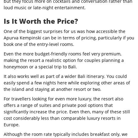
but they focus more on cocktails and conversation rather than
loud music or late-night entertainment.
Is It Worth the Price?
One of the biggest surprises for us was how accessible the
Apurva Kempinski can be in terms of pricing, particularly if you
book one of the entry-level rooms.
Even the more budget-friendly rooms feel very premium,
making the resort a realistic option for couples planning a
honeymoon or a special trip to Bali.
It also works well as part of a wider Bali itinerary. You could
easily spend a few nights here while exploring other areas of
the island and staying at another resort or two.
For travellers looking for even more luxury, the resort also
offers a range of suites and private pool options that
significantly increase the price. Even then, many of these still
cost considerably less than comparable luxury resorts in
Europe.
Although the room rate typically includes breakfast only, we