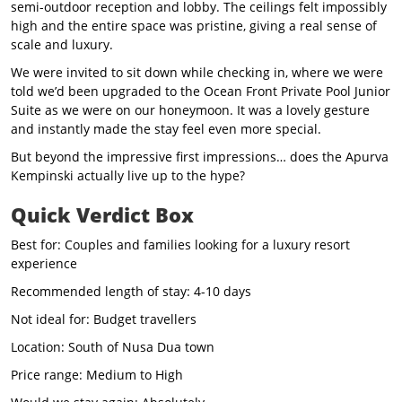
semi-outdoor reception and lobby. The ceilings felt impossibly
high and the entire space was pristine, giving a real sense of
scale and luxury.
We were invited to sit down while checking in, where we were
told we’d been upgraded to the Ocean Front Private Pool Junior
Suite as we were on our honeymoon. It was a lovely gesture
and instantly made the stay feel even more special.
But beyond the impressive first impressions… does the Apurva
Kempinski actually live up to the hype?
Quick Verdict Box
Best for: Couples and families looking for a luxury resort
experience
Recommended length of stay: 4-10 days
Not ideal for: Budget travellers
Location: South of Nusa Dua town
Price range: Medium to High