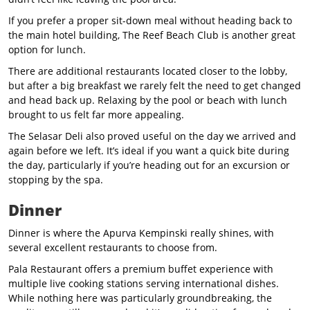
If you prefer a proper sit-down meal without heading back to
the main hotel building, The Reef Beach Club is another great
option for lunch.
There are additional restaurants located closer to the lobby,
but after a big breakfast we rarely felt the need to get changed
and head back up. Relaxing by the pool or beach with lunch
brought to us felt far more appealing.
The Selasar Deli also proved useful on the day we arrived and
again before we left. It’s ideal if you want a quick bite during
the day, particularly if you’re heading out for an excursion or
stopping by the spa.
Dinner
Dinner is where the Apurva Kempinski really shines, with
several excellent restaurants to choose from.
Pala Restaurant offers a premium buffet experience with
multiple live cooking stations serving international dishes.
While nothing here was particularly groundbreaking, the