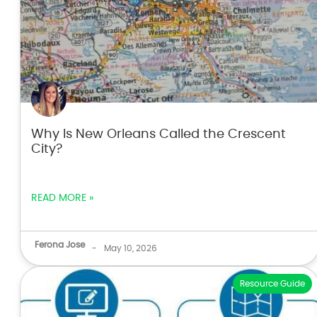
Why Is New Orleans Called the Crescent
City?
READ MORE »
Ferona Jose
-
May 10, 2026
Resource Guide