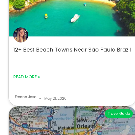
12+ Best Beach Towns Near São Paulo Brazil
READ MORE »
Ferona Jose
-
May 21, 2026
Travel Guide