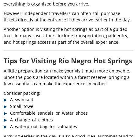
everything is organised before you arrive.
However, independent travellers can often still purchase
tickets directly at the entrance if they arrive earlier in the day.
Another option is visiting the hot springs as part of a guided
tour. In many cases, tours include transportation, park entry,
and hot springs access as part of the overall experience.
Tips for Visiting Rio Negro Hot Springs
A little preparation can make your visit much more enjoyable.
Since the pools are located within a forest reserve, bringing a
few essentials can make the experience smoother.
Consider packing:
A swimsuit
Small towel
Comfortable sandals or water shoes
A change of clothes
A waterproof bag for valuables
Arriving earlier in the day is also a good idea. Mornings tend to