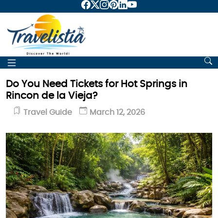
Do You Need Tickets for Hot Springs in
Rincon de la Vieja?
Travel Guide
March 12, 2026