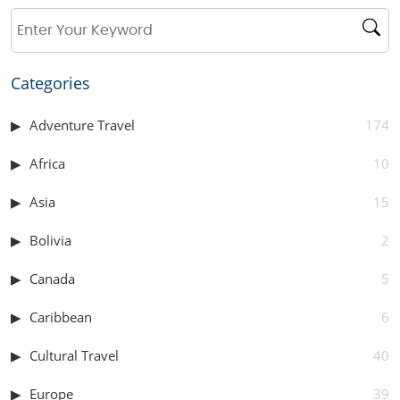
Categories
Adventure Travel
174
Africa
10
Asia
15
Bolivia
2
Canada
5
Caribbean
6
Cultural Travel
40
Europe
39