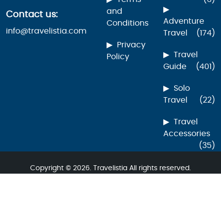
and
Contact us:
Adventure
Conditions
info@travelistia.com
Travel
(174)
Privacy
Travel
Policy
Guide
(401)
Solo
Travel
(22)
Travel
Accessories
(35)
Copyright © 2026. Travelistia All rights reserved.