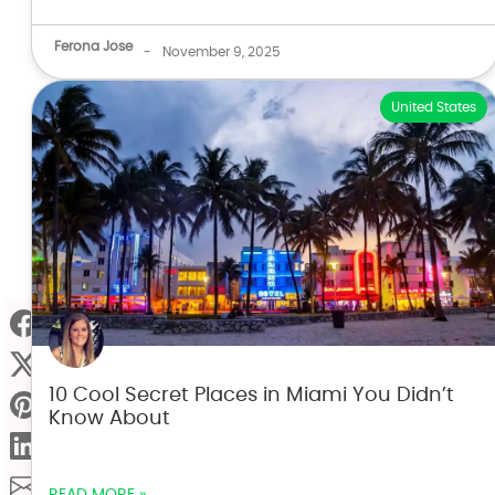
Ferona Jose
-
November 9, 2025
United States
10 Cool Secret Places in Miami You Didn’t
Know About