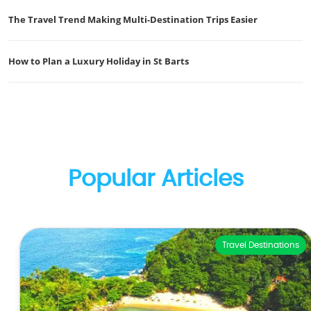
The Travel Trend Making Multi-Destination Trips Easier
How to Plan a Luxury Holiday in St Barts
Popular Articles
Travel Destinations