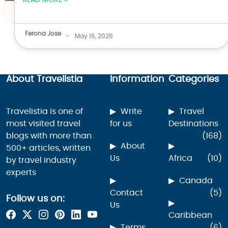
READ MORE »
Ferona Jose
-
May 16, 2026
About Travelistia
Information
Categories
Travelistia is one of
Write
Travel
most visited travel
for us
Destinations
blogs with more than
(168)
About
500+ articles, written
Us
Africa
(10)
by travel industry
experts
Canada
Contact
(5)
Follow us on:
Us
Caribbean
Terms
(6)