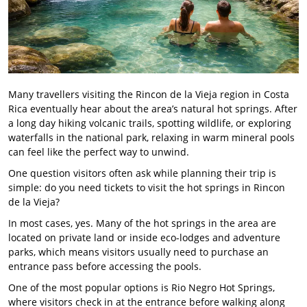
Many travellers visiting the Rincon de la Vieja region in Costa
Rica eventually hear about the area’s natural hot springs. After
a long day hiking volcanic trails, spotting wildlife, or exploring
waterfalls in the national park, relaxing in warm mineral pools
can feel like the perfect way to unwind.
One question visitors often ask while planning their trip is
simple: do you need tickets to visit the hot springs in Rincon
de la Vieja?
In most cases, yes. Many of the hot springs in the area are
located on private land or inside eco-lodges and adventure
parks, which means visitors usually need to purchase an
entrance pass before accessing the pools.
One of the most popular options is Rio Negro Hot Springs,
where visitors check in at the entrance before walking along