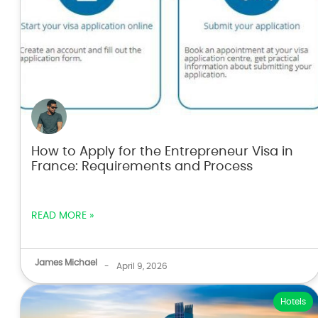
How to Apply for the Entrepreneur Visa in
France: Requirements and Process
READ MORE »
James Michael
-
April 9, 2026
Hotels