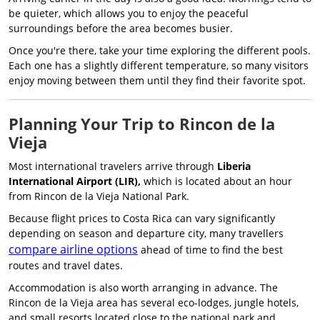
be quieter, which allows you to enjoy the peaceful
surroundings before the area becomes busier.
Once you're there, take your time exploring the different pools.
Each one has a slightly different temperature, so many visitors
enjoy moving between them until they find their favorite spot.
Planning Your Trip to Rincon de la
Vieja
Most international travelers arrive through
Liberia
International Airport (LIR),
which is located about an hour
from Rincon de la Vieja National Park.
Because flight prices to Costa Rica can vary significantly
depending on season and departure city, many travellers
compare airline options
ahead of time to find the best
routes and travel dates.
Accommodation is also worth arranging in advance. The
Rincon de la Vieja area has several eco-lodges, jungle hotels,
and small resorts located close to the national park and