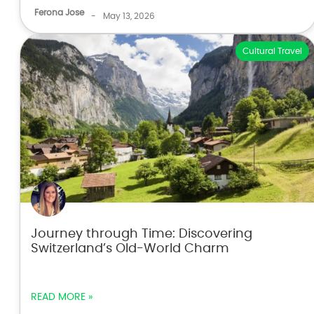
Ferona Jose
-
May 13, 2026
Cultural Travel
Journey through Time: Discovering
Switzerland’s Old-World Charm
READ MORE »