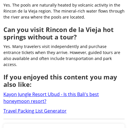
Yes. The pools are naturally heated by volcanic activity in the
Rincon de la Vieja region. The mineral-rich water flows through
the river area where the pools are located.
Can you visit Rincon de la Vieja hot
springs without a tour?
Yes. Many travelers visit independently and purchase
entrance tickets when they arrive. However, guided tours are
also available and often include transportation and park
access.
If you enjoyed this content you may
also like:
Kayon Jungle Resort Ubud - Is this Bali's best
honeymoon resort?
Travel Packing List Generator