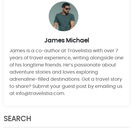
James Michael
James is a co-author at Travelistia with over 7
years of travel experience, writing alongside one
of his longtime friends. He’s passionate about
adventure stories and loves exploring
adrenaline-filled destinations. Got a travel story
to share? Submit your guest post by emailing us
at info@travelistia.com.
SEARCH