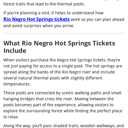
forest trails that lead to the thermal pools.
If you're planning a visit, it helps to understand how
Rio Negro Hot Springs tickets
work so you can plan ahead
and avoid surprises when you arrive.
What Rio Negro Hot Springs Tickets
Include
When visitors purchase Rio Negro Hot Springs tickets, they’re
not just paying for access to a single pool. The hot springs are
spread along the banks of the Rio Negro river and include
several natural thermal pools with slightly different
temperatures.
These pools are connected by scenic walking paths and small
hanging bridges that cross the river. Moving between the
pools becomes part of the experience, allowing visitors to
explore the surrounding forest while finding the perfect place
to relax.
Along the way, you’ll pass shaded trails, wooden walkways, and