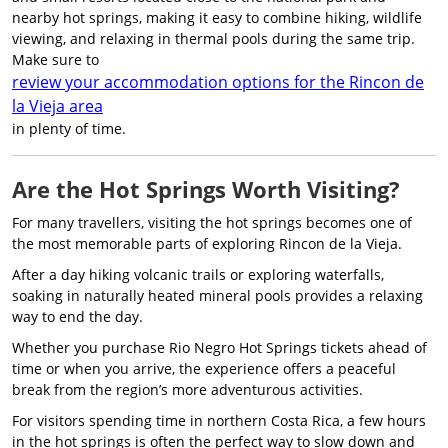
nearby hot springs, making it easy to combine hiking, wildlife
viewing, and relaxing in thermal pools during the same trip.
Make sure to
review your accommodation options for the Rincon de
la Vieja area
in plenty of time.
Are the Hot Springs Worth Visiting?
For many travellers, visiting the hot springs becomes one of
the most memorable parts of exploring Rincon de la Vieja.
After a day hiking volcanic trails or exploring waterfalls,
soaking in naturally heated mineral pools provides a relaxing
way to end the day.
Whether you purchase Rio Negro Hot Springs tickets ahead of
time or when you arrive, the experience offers a peaceful
break from the region’s more adventurous activities.
For visitors spending time in northern Costa Rica, a few hours
in the hot springs is often the perfect way to slow down and