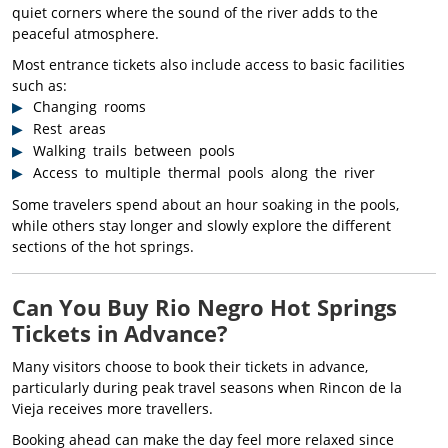
quiet corners where the sound of the river adds to the
peaceful atmosphere.
Most entrance tickets also include access to basic facilities
such as:
Changing rooms
Rest areas
Walking trails between pools
Access to multiple thermal pools along the river
Some travelers spend about an hour soaking in the pools,
while others stay longer and slowly explore the different
sections of the hot springs.
Can You Buy Rio Negro Hot Springs
Tickets in Advance?
Many visitors choose to book their tickets in advance,
particularly during peak travel seasons when Rincon de la
Vieja receives more travellers.
Booking ahead can make the day feel more relaxed since