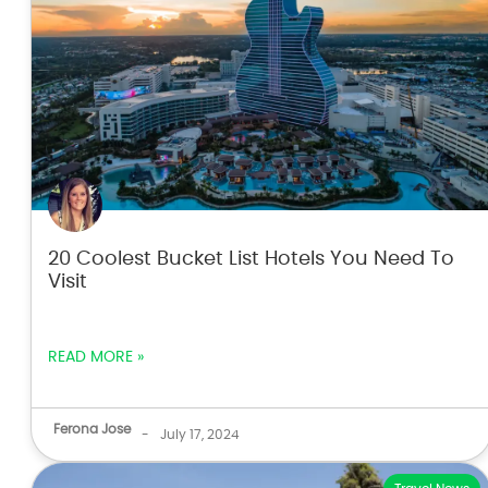
20 Coolest Bucket List Hotels You Need To
Visit
READ MORE »
Ferona Jose
-
July 17, 2024