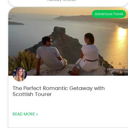
Adventure Travel
The Perfect Romantic Getaway with
Scottish Tourer
READ MORE »