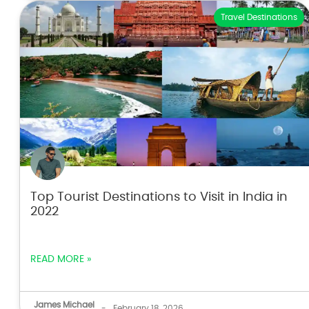
Travel Destinations
Top Tourist Destinations to Visit in India in
2022
READ MORE »
James Michael
-
February 18, 2026