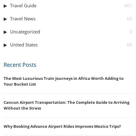
Travel Guide
401
Travel News
60
Uncategorized
0
United States
66
Recent Posts
The Most Luxurious Train Journeys in Africa Worth Adding to
Your Bucket List
Cancun Airport Transportation: The Complete Guide to Arriving
Without the Stress
Why Booking Advance Airport Rides Improves Mexico Trips?