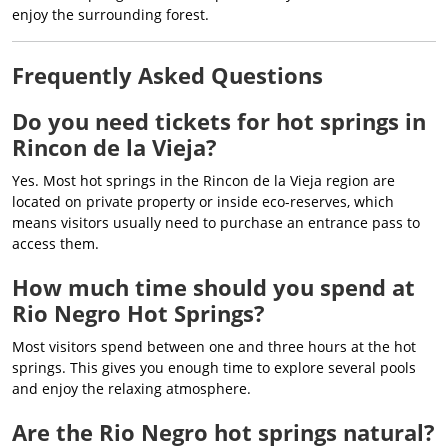
enjoy the surrounding forest.
Frequently Asked Questions
Do you need tickets for hot springs in
Rincon de la Vieja?
Yes. Most hot springs in the Rincon de la Vieja region are
located on private property or inside eco-reserves, which
means visitors usually need to purchase an entrance pass to
access them.
How much time should you spend at
Rio Negro Hot Springs?
Most visitors spend between one and three hours at the hot
springs. This gives you enough time to explore several pools
and enjoy the relaxing atmosphere.
Are the Rio Negro hot springs natural?