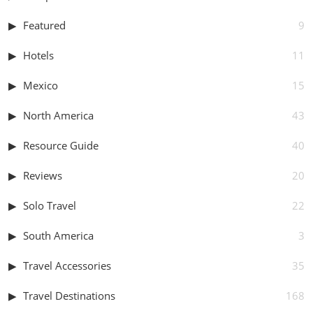
Featured
9
Hotels
11
Mexico
15
North America
43
Resource Guide
40
Reviews
20
Solo Travel
22
South America
3
Travel Accessories
35
Travel Destinations
168