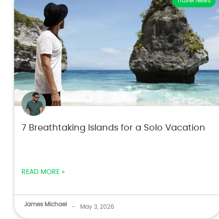
Travel News
7 Breathtaking Islands for a Solo Vacation
READ MORE »
James Michael
-
May 3, 2026