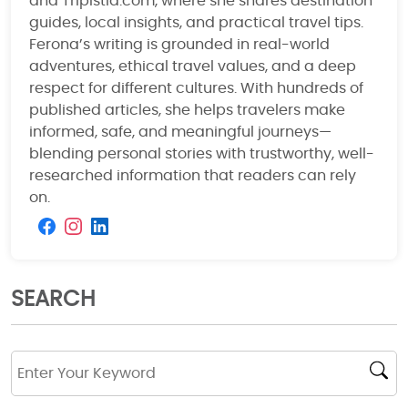
and Tripistia.com, where she shares destination
guides, local insights, and practical travel tips.
Ferona’s writing is grounded in real-world
adventures, ethical travel values, and a deep
respect for different cultures. With hundreds of
published articles, she helps travelers make
informed, safe, and meaningful journeys—
blending personal stories with trustworthy, well-
researched information that readers can rely
on.
SEARCH