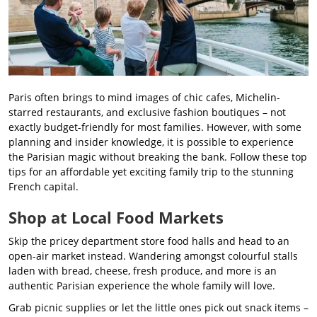
Paris often brings to mind images of chic cafes, Michelin-
starred restaurants, and exclusive fashion boutiques – not
exactly budget-friendly for most families. However, with some
planning and insider knowledge, it is possible to experience
the Parisian magic without breaking the bank. Follow these top
tips for an affordable yet exciting family trip to the stunning
French capital.
Shop at Local Food Markets
Skip the pricey department store food halls and head to an
open-air market instead. Wandering amongst colourful stalls
laden with bread, cheese, fresh produce, and more is an
authentic Parisian experience the whole family will love.
Grab picnic supplies or let the little ones pick out snack items –