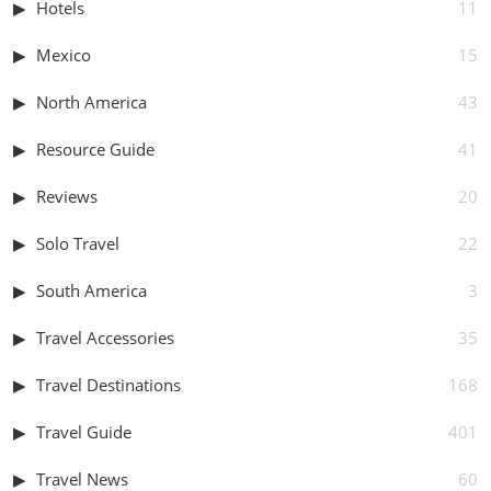
Hotels
11
Mexico
15
North America
43
Resource Guide
41
Reviews
20
Solo Travel
22
South America
3
Travel Accessories
35
Travel Destinations
168
Travel Guide
401
Travel News
60