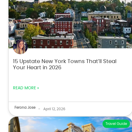
15 Upstate New York Towns That’ll Steal
Your Heart in 2026
READ MORE »
Ferona Jose
-
April 12, 2026
Travel Guide