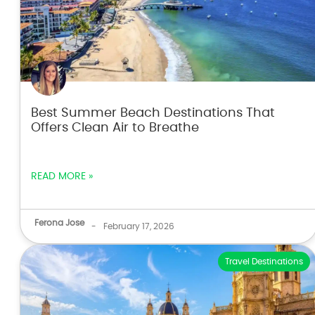
Best Summer Beach Destinations That
Offers Clean Air to Breathe
READ MORE »
Ferona Jose
-
February 17, 2026
Travel Destinations