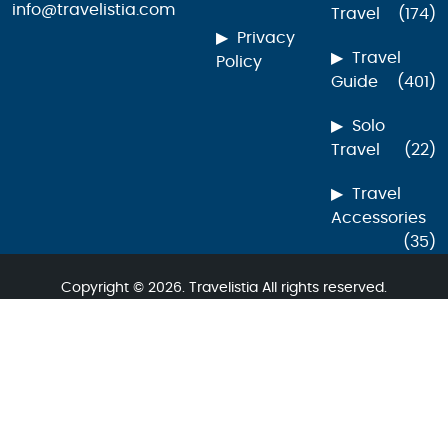
info@travelistia.com
Travel
(174)
Privacy
Travel
Policy
Guide
(401)
Solo
Travel
(22)
Travel
Accessories
(35)
Copyright © 2026. Travelistia All rights reserved.