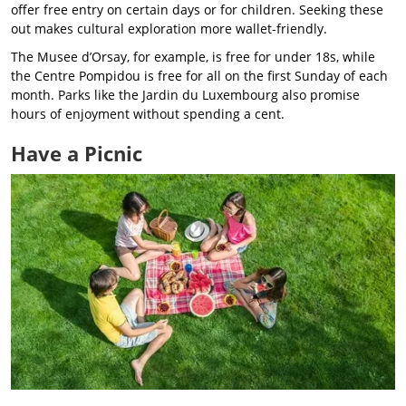
offer free entry on certain days or for children. Seeking these
out makes cultural exploration more wallet-friendly.
The Musee d’Orsay, for example, is free for under 18s, while
the Centre Pompidou is free for all on the first Sunday of each
month. Parks like the Jardin du Luxembourg also promise
hours of enjoyment without spending a cent.
Have a Picnic