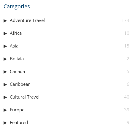
Categories
Adventure Travel
174
Africa
10
Asia
15
Bolivia
2
Canada
5
Caribbean
6
Cultural Travel
40
Europe
39
Featured
9