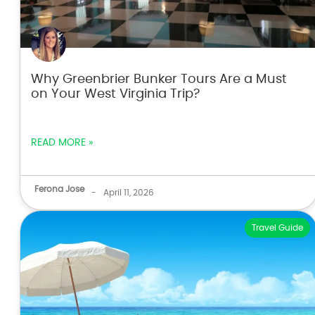
Why Greenbrier Bunker Tours Are a Must
on Your West Virginia Trip?
READ MORE »
Ferona Jose
-
April 11, 2026
Travel Guide