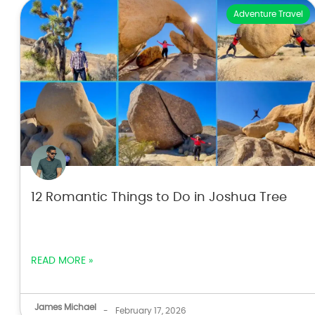
Adventure Travel
12 Romantic Things to Do in Joshua Tree
READ MORE »
James Michael
-
February 17, 2026