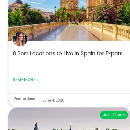
8 Best Locations to Live in Spain for Expats
READ MORE »
Ferona Jose
-
June 4, 2026
United States