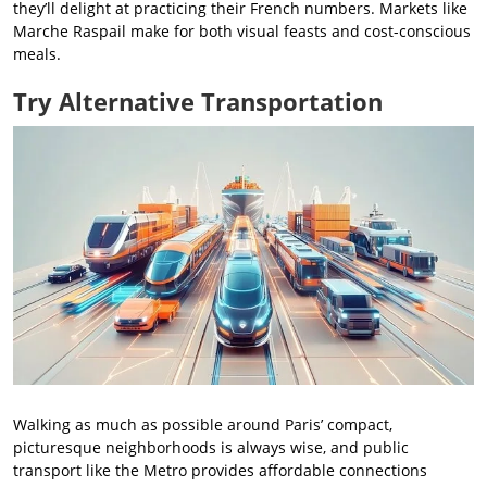
they’ll delight at practicing their French numbers. Markets like
Marche Raspail make for both visual feasts and cost-conscious
meals.
Try Alternative Transportation
Walking as much as possible around Paris’ compact,
picturesque neighborhoods is always wise, and public
transport like the Metro provides affordable connections