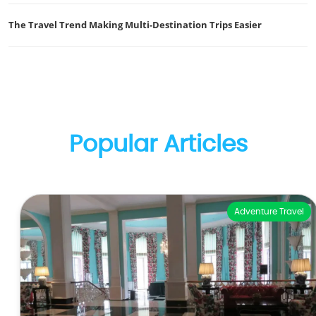
The Travel Trend Making Multi-Destination Trips Easier
Popular Articles
Adventure Travel