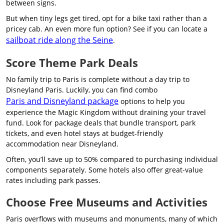
between signs.
But when tiny legs get tired, opt for a bike taxi rather than a
pricey cab. An even more fun option? See if you can locate a
sailboat ride along the Seine
.
Score Theme Park Deals
No family trip to Paris is complete without a day trip to
Disneyland Paris. Luckily, you can find combo
Paris and Disneyland package
options to help you
experience the Magic Kingdom without draining your travel
fund. Look for package deals that bundle transport, park
tickets, and even hotel stays at budget-friendly
accommodation near Disneyland.
Often, you’ll save up to 50% compared to purchasing individual
components separately. Some hotels also offer great-value
rates including park passes.
Choose Free Museums and Activities
Paris overflows with museums and monuments, many of which