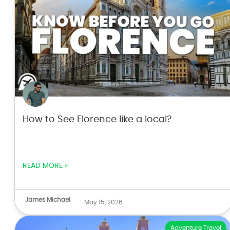
How to See Florence like a local?
READ MORE »
James Michael
-
May 15, 2026
Adventure Travel