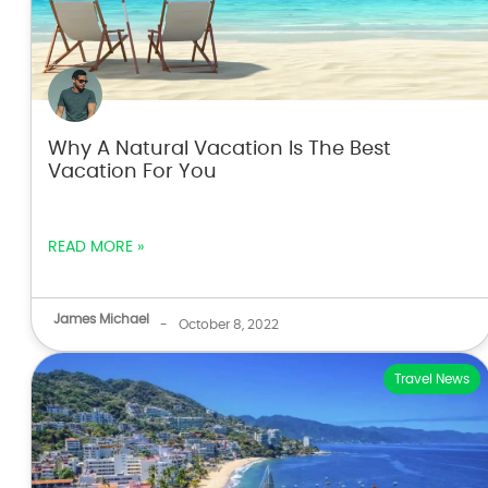
Why A Natural Vacation Is The Best
Vacation For You
READ MORE »
James Michael
-
October 8, 2022
Travel News