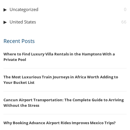
Uncategorized
0
United States
66
Recent Posts
Where to Find Luxury Villa Rentals in the Hamptons With a
Private Pool
The Most Luxurious Train Journeys in Africa Worth Adding to
Your Bucket List
Cancun Airport Transportation: The Complete Guide to Arriving
Without the Stress
Why Booking Advance Airport Rides Improves Mexico Trips?