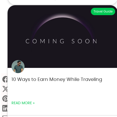
Travel Guide
10 Ways to Earn Money While Traveling
READ MORE »