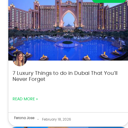
7 Luxury Things to do in Dubai That You’ll
Never Forget
READ MORE »
Ferona Jose
-
February 18, 2026