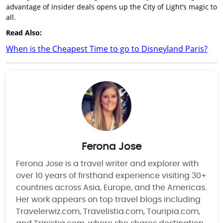
advantage of insider deals opens up the City of Light’s magic to
all.
Read Also:
When is the Cheapest Time to go to Disneyland Paris?
Ferona Jose
Ferona Jose is a travel writer and explorer with
over 10 years of firsthand experience visiting 30+
countries across Asia, Europe, and the Americas.
Her work appears on top travel blogs including
Travelerwiz.com, Travelistia.com, Touripia.com,