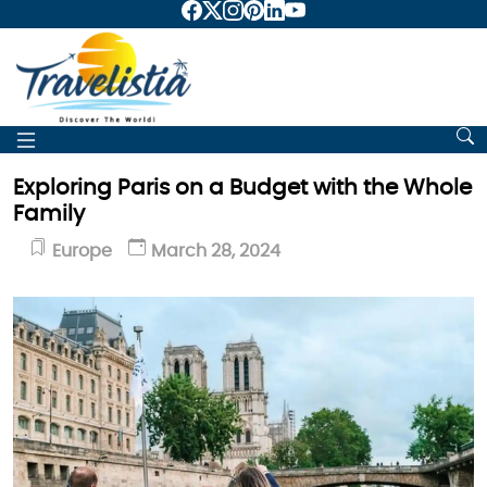
Exploring Paris on a Budget with the Whole
Family
Europe
March 28, 2024