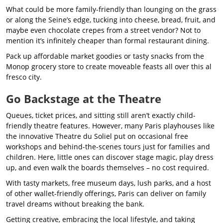
What could be more family-friendly than lounging on the grass
or along the Seine’s edge, tucking into cheese, bread, fruit, and
maybe even chocolate crepes from a street vendor? Not to
mention it’s infinitely cheaper than formal restaurant dining.
Pack up affordable market goodies or tasty snacks from the
Monop grocery store to create moveable feasts all over this al
fresco city.
Go Backstage at the Theatre
Queues, ticket prices, and sitting still aren’t exactly child-
friendly theatre features. However, many Paris playhouses like
the innovative Theatre du Soliel put on occasional free
workshops and behind-the-scenes tours just for families and
children. Here, little ones can discover stage magic, play dress
up, and even walk the boards themselves – no cost required.
With tasty markets, free museum days, lush parks, and a host
of other wallet-friendly offerings, Paris can deliver on family
travel dreams without breaking the bank.
Getting creative, embracing the local lifestyle, and taking