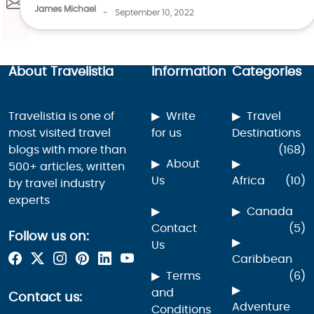
James Michael
-
September 10, 2022
About Travelistia
Information
Categories
Travelistia is one of
Write
Travel
most visited travel
for us
Destinations
blogs with more than
(168)
About
500+ articles, written
Us
Africa
(10)
by travel industry
experts
Canada
Contact
(5)
Follow us on:
Us
Caribbean
Terms
(6)
and
Contact us:
Adventure
Conditions