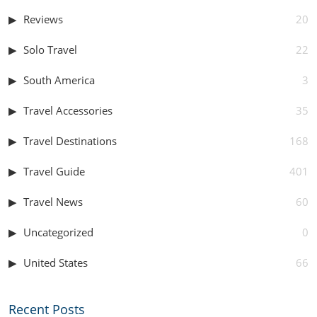
Reviews
20
Solo Travel
22
South America
3
Travel Accessories
35
Travel Destinations
168
Travel Guide
401
Travel News
60
Uncategorized
0
United States
66
Recent Posts