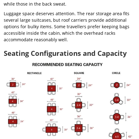
while those in the back sweat.
Luggage space deserves attention. The rear storage area fits
several large suitcases, but roof carriers provide additional
options for bulky items. Some travellers prefer keeping bags
accessible inside the cabin, which the overhead racks
accommodate reasonably well.
Seating Configurations and Capacity