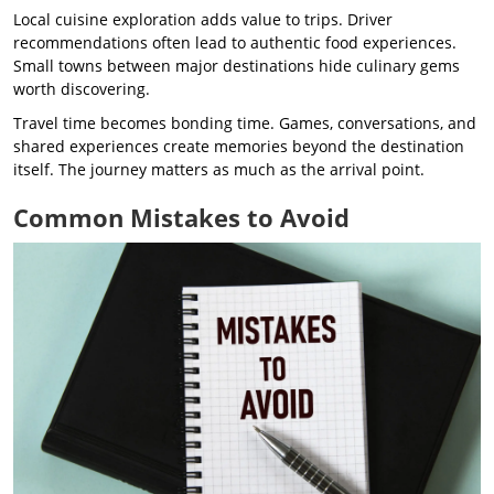
Local cuisine exploration adds value to trips. Driver
recommendations often lead to authentic food experiences.
Small towns between major destinations hide culinary gems
worth discovering.
Travel time becomes bonding time. Games, conversations, and
shared experiences create memories beyond the destination
itself. The journey matters as much as the arrival point.
Common Mistakes to Avoid