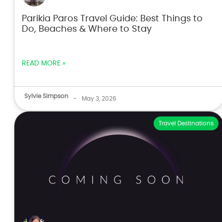
Parikia Paros Travel Guide: Best Things to
Do, Beaches & Where to Stay
READ MORE »
Sylvie Simpson
-
May 3, 2026
Travel Destinations