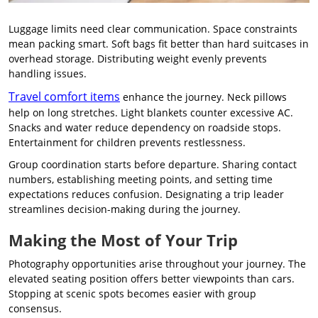
Luggage limits need clear communication. Space constraints
mean packing smart. Soft bags fit better than hard suitcases in
overhead storage. Distributing weight evenly prevents
handling issues.
Travel comfort items
enhance the journey. Neck pillows
help on long stretches. Light blankets counter excessive AC.
Snacks and water reduce dependency on roadside stops.
Entertainment for children prevents restlessness.
Group coordination starts before departure. Sharing contact
numbers, establishing meeting points, and setting time
expectations reduces confusion. Designating a trip leader
streamlines decision-making during the journey.
Making the Most of Your Trip
Photography opportunities arise throughout your journey. The
elevated seating position offers better viewpoints than cars.
Stopping at scenic spots becomes easier with group
consensus.