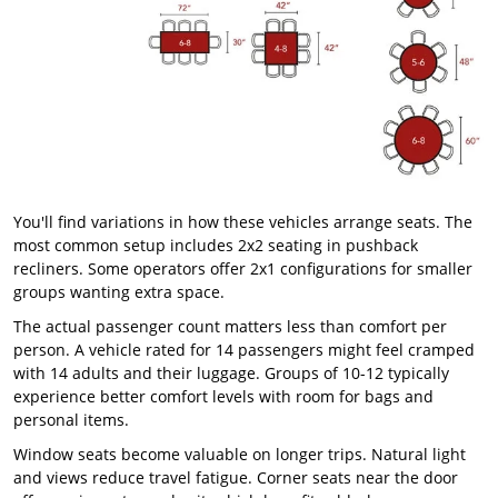
You'll find variations in how these vehicles arrange seats. The
most common setup includes 2x2 seating in pushback
recliners. Some operators offer 2x1 configurations for smaller
groups wanting extra space.
The actual passenger count matters less than comfort per
person. A vehicle rated for 14 passengers might feel cramped
with 14 adults and their luggage. Groups of 10-12 typically
experience better comfort levels with room for bags and
personal items.
Window seats become valuable on longer trips. Natural light
and views reduce travel fatigue. Corner seats near the door