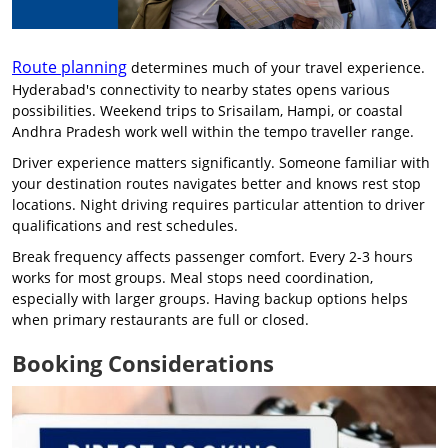
Route planning
determines much of your travel experience.
Hyderabad's connectivity to nearby states opens various
possibilities. Weekend trips to Srisailam, Hampi, or coastal
Andhra Pradesh work well within the tempo traveller range.
Driver experience matters significantly. Someone familiar with
your destination routes navigates better and knows rest stop
locations. Night driving requires particular attention to driver
qualifications and rest schedules.
Break frequency affects passenger comfort. Every 2-3 hours
works for most groups. Meal stops need coordination,
especially with larger groups. Having backup options helps
when primary restaurants are full or closed.
Booking Considerations