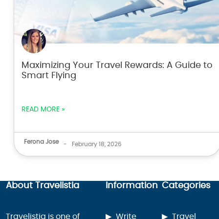
Maximizing Your Travel Rewards: A Guide to
Smart Flying
READ MORE »
Ferona Jose
-
February 18, 2026
About Travelistia
Information
Categories
Travelistia is one of
Write
Travel