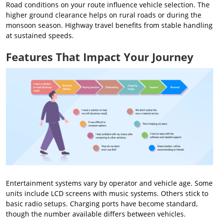
Road conditions on your route influence vehicle selection. The
higher ground clearance helps on rural roads or during the
monsoon season. Highway travel benefits from stable handling
at sustained speeds.
Features That Impact Your Journey
Entertainment systems vary by operator and vehicle age. Some
units include LCD screens with music systems. Others stick to
basic radio setups. Charging ports have become standard,
though the number available differs between vehicles.