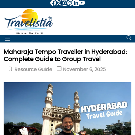
Maharaja Tempo Traveller in Hyderabad:
Complete Guide to Group Travel
Resource Guide
November 6, 2025