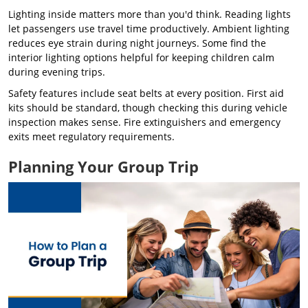
Lighting inside matters more than you'd think. Reading lights
let passengers use travel time productively. Ambient lighting
reduces eye strain during night journeys. Some find the
interior lighting options helpful for keeping children calm
during evening trips.
Safety features include seat belts at every position. First aid
kits should be standard, though checking this during vehicle
inspection makes sense. Fire extinguishers and emergency
exits meet regulatory requirements.
Planning Your Group Trip