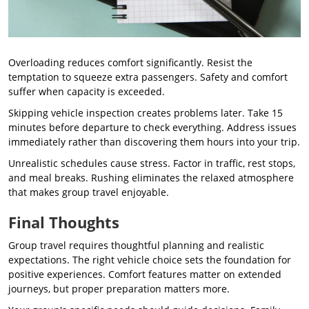
Overloading reduces comfort significantly. Resist the
temptation to squeeze extra passengers. Safety and comfort
suffer when capacity is exceeded.
Skipping vehicle inspection creates problems later. Take 15
minutes before departure to check everything. Address issues
immediately rather than discovering them hours into your trip.
Unrealistic schedules cause stress. Factor in traffic, rest stops,
and meal breaks. Rushing eliminates the relaxed atmosphere
that makes group travel enjoyable.
Final Thoughts
Group travel requires thoughtful planning and realistic
expectations. The right vehicle choice sets the foundation for
positive experiences. Comfort features matter on extended
journeys, but proper preparation matters more.