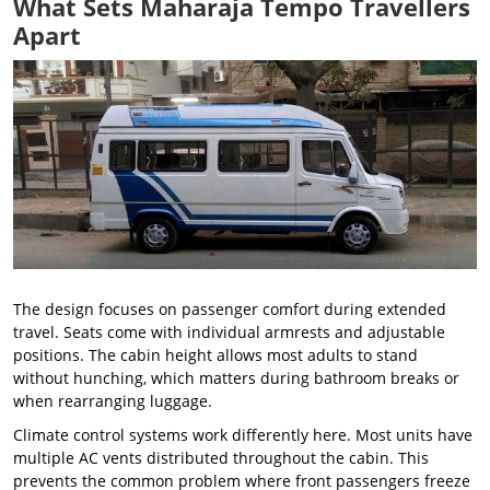
What Sets Maharaja Tempo Travellers
Apart
The design focuses on passenger comfort during extended
travel. Seats come with individual armrests and adjustable
positions. The cabin height allows most adults to stand
without hunching, which matters during bathroom breaks or
when rearranging luggage.
Climate control systems work differently here. Most units have
multiple AC vents distributed throughout the cabin. This
prevents the common problem where front passengers freeze