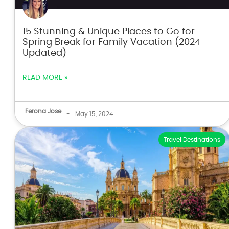
15 Stunning & Unique Places to Go for
Spring Break for Family Vacation (2024
Updated)
READ MORE »
Ferona Jose
-
May 15, 2024
Travel Destinations