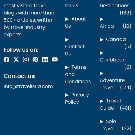
most visited travel
for us
Destinations
blogs with more than
(168)
About
500+ articles, written
Us
Africa
(10)
by travel industry
experts
Canada
Contact
(5)
Follow us on:
Us
Caribbean
Terms
(6)
and
Contact us:
Adventure
Conditions
info@travelistia.com
Travel
(174)
Privacy
Travel
Policy
Guide
(401)
Solo
Travel
(22)