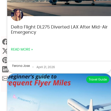
Delta Flight DL275 Diverted LAX After Mid-Air
Emergency
READ MORE »
Ferona Jose
-
April 21, 2026
Travel Guide