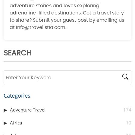
adventure stories and loves exploring
adrenaline-filled destinations. Got a travel story
to share? Submit your guest post by emailing us
at info@travelistia.com.
SEARCH
Categories
Adventure Travel
174
Africa
10