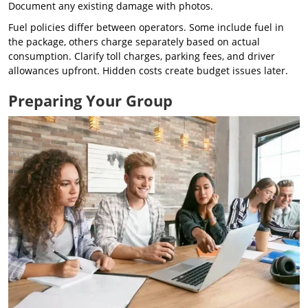
Document any existing damage with photos.
Fuel policies differ between operators. Some include fuel in
the package, others charge separately based on actual
consumption. Clarify toll charges, parking fees, and driver
allowances upfront. Hidden costs create budget issues later.
Preparing Your Group