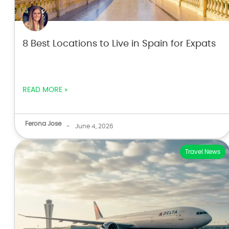
8 Best Locations to Live in Spain for Expats
READ MORE »
Ferona Jose
-
June 4, 2026
Travel News