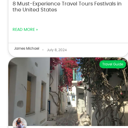
8 Must-Experience Travel Tours Festivals in
the United States
READ MORE »
James Michael
-
July 8, 2024
Travel Guide