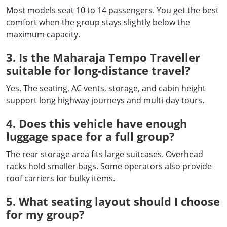
Most models seat 10 to 14 passengers. You get the best
comfort when the group stays slightly below the
maximum capacity.
3. Is the Maharaja Tempo Traveller
suitable for long-distance travel?
Yes. The seating, AC vents, storage, and cabin height
support long highway journeys and multi-day tours.
4. Does this vehicle have enough
luggage space for a full group?
The rear storage area fits large suitcases. Overhead
racks hold smaller bags. Some operators also provide
roof carriers for bulky items.
5. What seating layout should I choose
for my group?