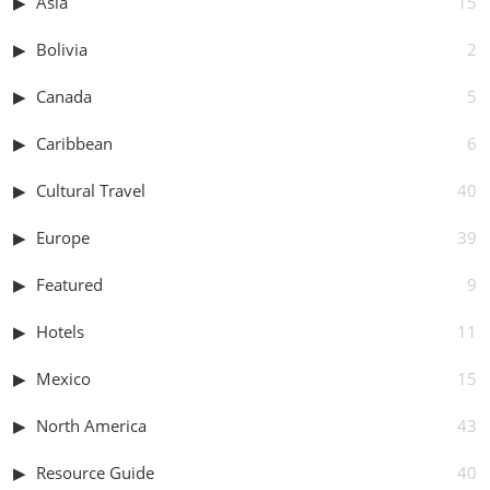
Asia
15
Bolivia
2
Canada
5
Caribbean
6
Cultural Travel
40
Europe
39
Featured
9
Hotels
11
Mexico
15
North America
43
Resource Guide
40