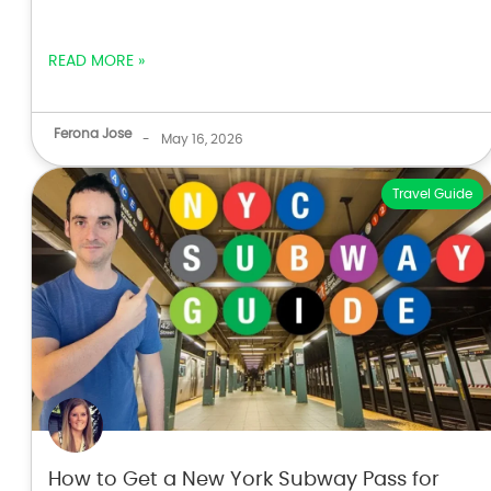
READ MORE »
Ferona Jose
-
May 16, 2026
Travel Guide
How to Get a New York Subway Pass for