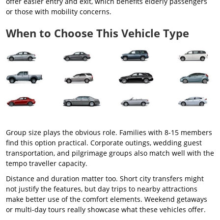
offer easier entry and exit, which benefits elderly passengers
or those with mobility concerns.
When to Choose This Vehicle Type
Group size plays the obvious role. Families with 8-15 members
find this option practical. Corporate outings, wedding guest
transportation, and pilgrimage groups also match well with the
tempo traveller capacity.
Distance and duration matter too. Short city transfers might
not justify the features, but day trips to nearby attractions
make better use of the comfort elements. Weekend getaways
or multi-day tours really showcase what these vehicles offer.