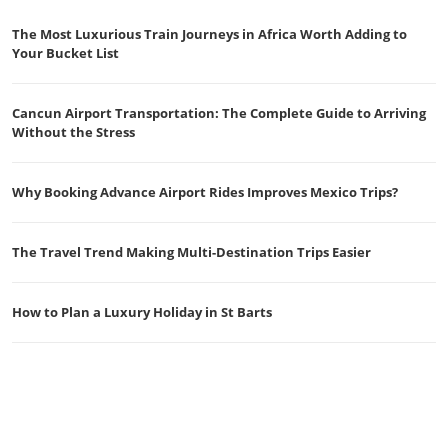
The Most Luxurious Train Journeys in Africa Worth Adding to
Your Bucket List
Cancun Airport Transportation: The Complete Guide to Arriving
Without the Stress
Why Booking Advance Airport Rides Improves Mexico Trips?
The Travel Trend Making Multi-Destination Trips Easier
How to Plan a Luxury Holiday in St Barts