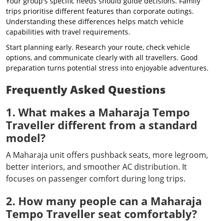
Your group's specific needs should guide decisions. Family
trips prioritise different features than corporate outings.
Understanding these differences helps match vehicle
capabilities with travel requirements.
Start planning early. Research your route, check vehicle
options, and communicate clearly with all travellers. Good
preparation turns potential stress into enjoyable adventures.
Frequently Asked Questions
1. What makes a Maharaja Tempo
Traveller different from a standard
model?
A Maharaja unit offers pushback seats, more legroom,
better interiors, and smoother AC distribution. It
focuses on passenger comfort during long trips.
2. How many people can a Maharaja
Tempo Traveller seat comfortably?