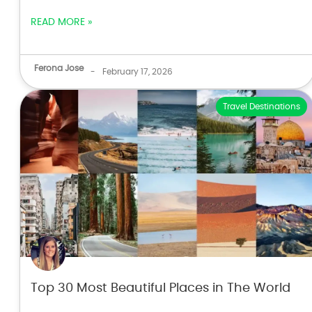
READ MORE »
Ferona Jose
-
February 17, 2026
Travel Destinations
Top 30 Most Beautiful Places in The World