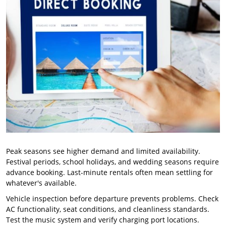
Peak seasons see higher demand and limited availability.
Festival periods, school holidays, and wedding seasons require
advance booking. Last-minute rentals often mean settling for
whatever's available.
Vehicle inspection before departure prevents problems. Check
AC functionality, seat conditions, and cleanliness standards.
Test the music system and verify charging port locations.