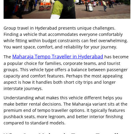
Group travel in Hyderabad presents unique challenges.
Finding a vehicle that accommodates everyone comfortably
while fitting within budget constraints can feel overwhelming.
You want space, comfort, and reliability for your journey.
Maharaja Tempo Traveller in Hyderabad
The
has become
a popular choice for families, corporate teams, and tourist
groups. This vehicle type offers a balance between passenger
capacity and comfort features. Perhaps the most appealing
aspect is how it handles both short city trips and longer
interstate journeys.
Understanding what makes this vehicle different helps you
make better rental decisions. The Maharaja variant sits at the
premium end of tempo traveller options. It typically features
pushback seats, more legroom, and better interior finishing
compared to standard models.