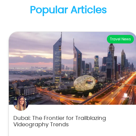
Popular Articles
Travel News
Dubai: The Frontier for Trailblazing
Videography Trends