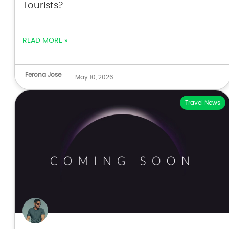
Tourists?
READ MORE »
Ferona Jose
-
May 10, 2026
Travel News