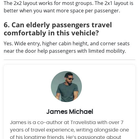
The 2x2 layout works for most groups. The 2x1 layout is
better when you want more space per passenger.
6. Can elderly passengers travel
comfortably in this vehicle?
Yes. Wide entry, higher cabin height, and corner seats
near the door help passengers with limited mobility.
James Michael
James is a co-author at Travelistia with over 7
years of travel experience, writing alongside one
of his longtime friends. He’s passionate about