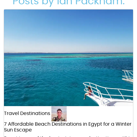
Posts by Ian Packham:
Travel Destinations
7 Affordable Beach Destinations in Egypt for a Winter
Sun Escape