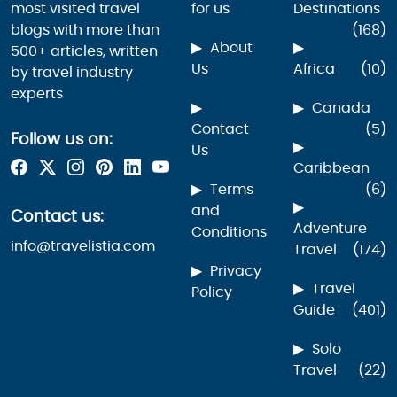
most visited travel
for us
Destinations
blogs with more than
(168)
About
500+ articles, written
Us
Africa
(10)
by travel industry
experts
Canada
Contact
(5)
Follow us on:
Us
Caribbean
Terms
(6)
and
Contact us:
Adventure
Conditions
info@travelistia.com
Travel
(174)
Privacy
Travel
Policy
Guide
(401)
Solo
Travel
(22)