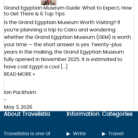
Grand Egyptian Museum Guide: What to Expect, How
to Get There & 6 Top Tips
Is the Grand Egyptian Museum Worth Visiting? If
you’re planning a trip to Cairo and wondering
whether the Grand Egyptian Museum (GEM) is worth
your time — the short answer is yes. Twenty-plus
years in the making, the Grand Egyptian Museum
fully opened in November 2025. It is estimated to
have cost Egypt a cool […]
READ MORE »
Ian Packham
-
May 3, 2026
About Travelistia
Information
Categories
Travelistia is one of
Write
Travel