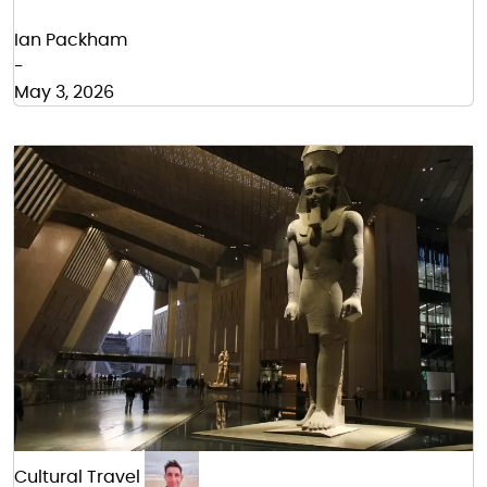
Ian Packham
-
May 3, 2026
Cultural Travel