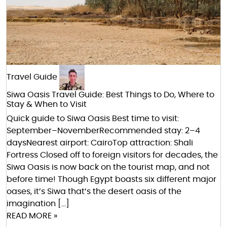
Travel Guide
Siwa Oasis Travel Guide: Best Things to Do, Where to
Stay & When to Visit
Quick guide to Siwa Oasis Best time to visit:
September–NovemberRecommended stay: 2–4
daysNearest airport: CairoTop attraction: Shali
Fortress Closed off to foreign visitors for decades, the
Siwa Oasis is now back on the tourist map, and not
before time! Though Egypt boasts six different major
oases, it’s Siwa that’s the desert oasis of the
imagination […]
READ MORE »