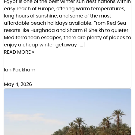
Egypt is one of the best winter sun destinations within
easy reach of Europe, offering warm temperatures,
long hours of sunshine, and some of the most
affordable beach holidays available. From Red Sea
resorts like Hurghada and Sharm El Sheikh to quieter
Mediterranean escapes, there are plenty of places to
enjoy a cheap winter getaway […]
READ MORE »
Ian Packham
-
May 4, 2026