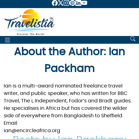
About the Author: Ian
Packham
Ian is a multi-award nominated freelance travel
writer, and public speaker, who has written for BBC
Travel, The i, Independent, Fodor’s and Bradt guides.
He specialises in Africa but has covered the wilder
side of everywhere from Bangladesh to Sheffield.
Email:
ian@encircleafrica.org